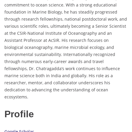
commitment to ocean science. With a strong educational
foundation in Marine Biology, he has steadily progressed
through research fellowships, national postdoctoral work, and
various scientific roles, ultimately becoming a Senior Scientist
at the CSIR-National Institute of Oceanography and an
Assistant Professor at AcSIR. His research focuses on
biological oceanography, marine microbial ecology, and
environmental sustainability. Internationally recognized
through numerous early-career awards and travel
fellowships, Dr. Chatragadda’s work continues to influence
marine science both in India and globally. His role as a
researcher, mentor, and collaborator underscores his
dedication to advancing the understanding of ocean
ecosystems.
Profile
Google Scholar