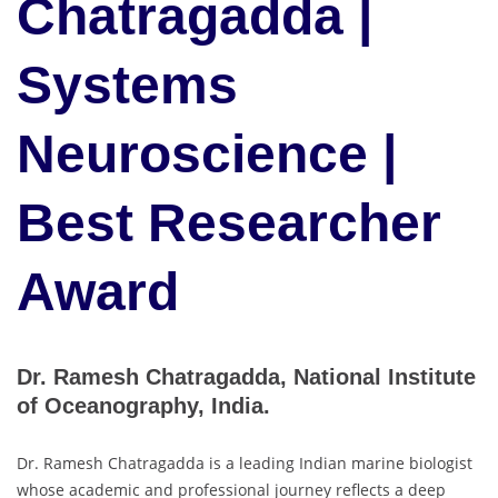
Chatragadda |
Systems
Neuroscience |
Best Researcher
Award
Dr. Ramesh Chatragadda, National Institute
of Oceanography, India.
Dr. Ramesh Chatragadda is a leading Indian marine biologist
whose academic and professional journey reflects a deep