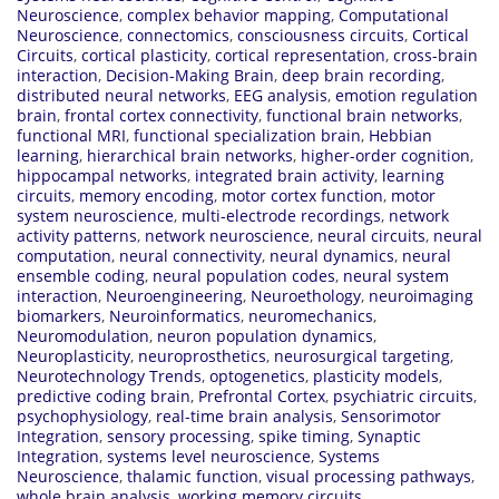
Neuroscience
,
complex behavior mapping
,
Computational
Neuroscience
,
connectomics
,
consciousness circuits
,
Cortical
Circuits
,
cortical plasticity
,
cortical representation
,
cross-brain
interaction
,
Decision-Making Brain
,
deep brain recording
,
distributed neural networks
,
EEG analysis
,
emotion regulation
brain
,
frontal cortex connectivity
,
functional brain networks
,
functional MRI
,
functional specialization brain
,
Hebbian
learning
,
hierarchical brain networks
,
higher-order cognition
,
hippocampal networks
,
integrated brain activity
,
learning
circuits
,
memory encoding
,
motor cortex function
,
motor
system neuroscience
,
multi-electrode recordings
,
network
activity patterns
,
network neuroscience
,
neural circuits
,
neural
computation
,
neural connectivity
,
neural dynamics
,
neural
ensemble coding
,
neural population codes
,
neural system
interaction
,
Neuroengineering
,
Neuroethology
,
neuroimaging
biomarkers
,
Neuroinformatics
,
neuromechanics
,
Neuromodulation
,
neuron population dynamics
,
Neuroplasticity
,
neuroprosthetics
,
neurosurgical targeting
,
Neurotechnology Trends
,
optogenetics
,
plasticity models
,
predictive coding brain
,
Prefrontal Cortex
,
psychiatric circuits
,
psychophysiology
,
real-time brain analysis
,
Sensorimotor
Integration
,
sensory processing
,
spike timing
,
Synaptic
Integration
,
systems level neuroscience
,
Systems
Neuroscience
,
thalamic function
,
visual processing pathways
,
whole brain analysis
,
working memory circuits