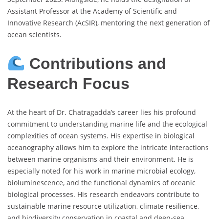
Assistant Professor at the Academy of Scientific and
Innovative Research (AcSIR), mentoring the next generation of
ocean scientists.
Contributions and
Research Focus
At the heart of Dr. Chatragadda’s career lies his profound
commitment to understanding marine life and the ecological
complexities of ocean systems. His expertise in biological
oceanography allows him to explore the intricate interactions
between marine organisms and their environment. He is
especially noted for his work in marine microbial ecology,
bioluminescence, and the functional dynamics of oceanic
biological processes. His research endeavors contribute to
sustainable marine resource utilization, climate resilience,
and biodiversity conservation in coastal and deep-sea