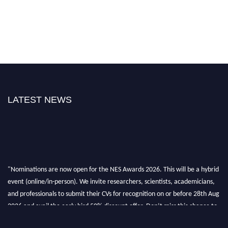
LATEST NEWS
"Nominations are now open for the NES Awards 2026. This will be a hybrid
event (online/in-person). We invite researchers, scientists, academicians,
and professionals to submit their CVs for recognition on or before 28th Aug
2026 and avail the early bird 50% discount offer. Don’t miss this chance to
showcase your work on a global platform. Apply now at
neuroscientists.net."