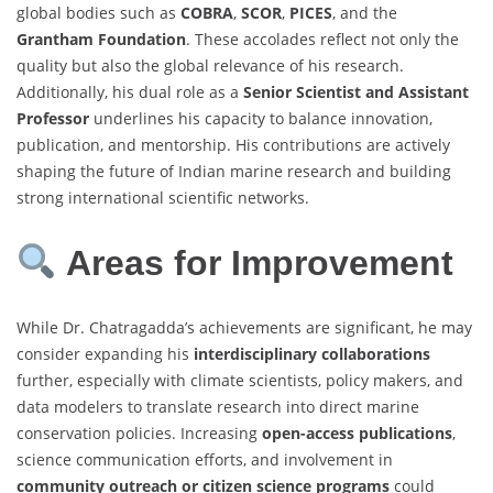
global bodies such as
COBRA
,
SCOR
,
PICES
, and the
Grantham Foundation
. These accolades reflect not only the
quality but also the global relevance of his research.
Additionally, his dual role as a
Senior Scientist and Assistant
Professor
underlines his capacity to balance innovation,
publication, and mentorship. His contributions are actively
shaping the future of Indian marine research and building
strong international scientific networks.
Areas for Improvement
While Dr. Chatragadda’s achievements are significant, he may
consider expanding his
interdisciplinary collaborations
further, especially with climate scientists, policy makers, and
data modelers to translate research into direct marine
conservation policies. Increasing
open-access publications
,
science communication efforts, and involvement in
community outreach or citizen science programs
could