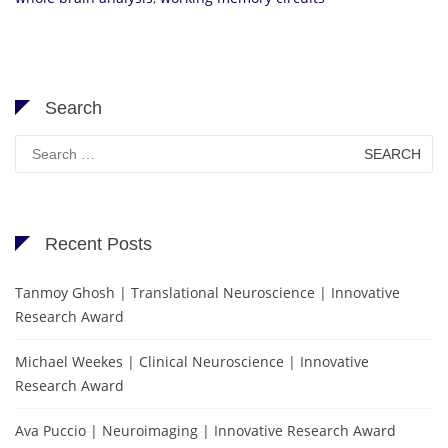
Search
Search
for:
Recent Posts
Tanmoy Ghosh | Translational Neuroscience | Innovative
Research Award
Michael Weekes | Clinical Neuroscience | Innovative
Research Award
Ava Puccio | Neuroimaging | Innovative Research Award