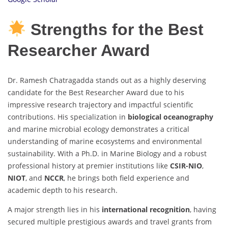
Strengths for the Best
Researcher Award
Dr. Ramesh Chatragadda stands out as a highly deserving
candidate for the Best Researcher Award due to his
impressive research trajectory and impactful scientific
contributions. His specialization in
biological oceanography
and marine microbial ecology demonstrates a critical
understanding of marine ecosystems and environmental
sustainability. With a Ph.D. in Marine Biology and a robust
professional history at premier institutions like
CSIR-NIO
,
NIOT
, and
NCCR
, he brings both field experience and
academic depth to his research.
A major strength lies in his
international recognition
, having
secured multiple prestigious awards and travel grants from