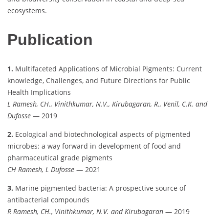
ecosystems.
Publication
1.
Multifaceted Applications of Microbial Pigments: Current
knowledge, Challenges, and Future Directions for Public
Health Implications
L Ramesh, CH., Vinithkumar, N.V., Kirubagaran, R., Venil, C.K. and
Dufosse
— 2019
2.
Ecological and biotechnological aspects of pigmented
microbes: a way forward in development of food and
pharmaceutical grade pigments
CH Ramesh, L Dufosse
— 2021
3.
Marine pigmented bacteria: A prospective source of
antibacterial compounds
R Ramesh, CH., Vinithkumar, N.V. and Kirubagaran
— 2019