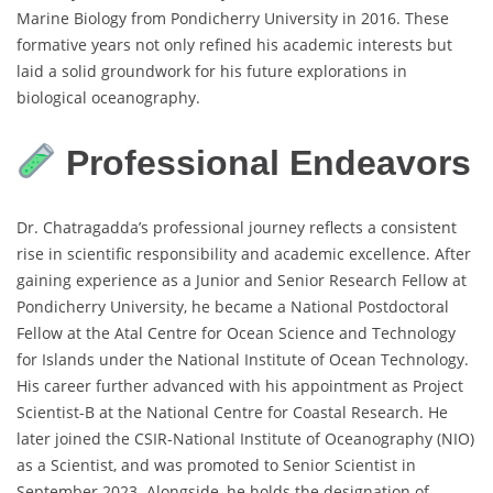
Marine Biology from Pondicherry University in 2016. These
formative years not only refined his academic interests but
laid a solid groundwork for his future explorations in
biological oceanography.
Professional Endeavors
Dr. Chatragadda’s professional journey reflects a consistent
rise in scientific responsibility and academic excellence. After
gaining experience as a Junior and Senior Research Fellow at
Pondicherry University, he became a National Postdoctoral
Fellow at the Atal Centre for Ocean Science and Technology
for Islands under the National Institute of Ocean Technology.
His career further advanced with his appointment as Project
Scientist-B at the National Centre for Coastal Research. He
later joined the CSIR-National Institute of Oceanography (NIO)
as a Scientist, and was promoted to Senior Scientist in
September 2023. Alongside, he holds the designation of