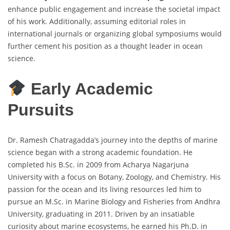
enhance public engagement and increase the societal impact
of his work. Additionally, assuming editorial roles in
international journals or organizing global symposiums would
further cement his position as a thought leader in ocean
science.
Early Academic
Pursuits
Dr. Ramesh Chatragadda’s journey into the depths of marine
science began with a strong academic foundation. He
completed his B.Sc. in 2009 from Acharya Nagarjuna
University with a focus on Botany, Zoology, and Chemistry. His
passion for the ocean and its living resources led him to
pursue an M.Sc. in Marine Biology and Fisheries from Andhra
University, graduating in 2011. Driven by an insatiable
curiosity about marine ecosystems, he earned his Ph.D. in