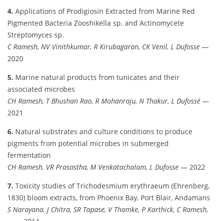
4.
Applications of Prodigiosin Extracted from Marine Red
Pigmented Bacteria Zooshikella sp. and Actinomycete
Streptomyces sp.
C Ramesh, NV Vinithkumar, R Kirubagaran, CK Venil, L Dufosse
—
2020
5.
Marine natural products from tunicates and their
associated microbes
CH Ramesh, T Bhushan Rao, R Mohanraju, N Thakur, L Dufossé
—
2021
6.
Natural substrates and culture conditions to produce
pigments from potential microbes in submerged
fermentation
CH Ramesh, VR Prasastha, M Venkatachalam, L Dufosse
— 2022
7.
Toxicity studies of Trichodesmium erythraeum (Ehrenberg,
1830) bloom extracts, from Phoenix Bay, Port Blair, Andamans
S Narayana, J Chitra, SR Tapase, V Thamke, P Karthick, C Ramesh,