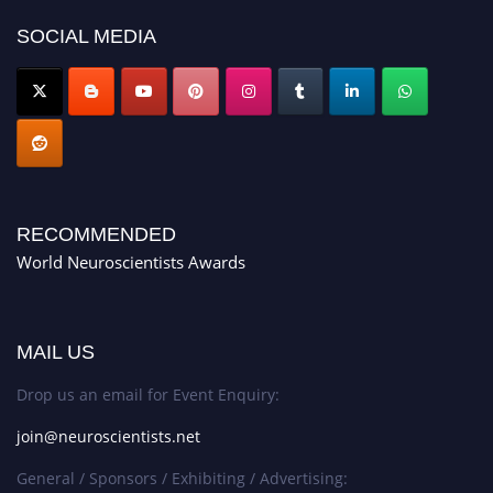
SOCIAL MEDIA
RECOMMENDED
World Neuroscientists Awards
MAIL US
Drop us an email for Event Enquiry:
join@neuroscientists.net
General / Sponsors / Exhibiting / Advertising: