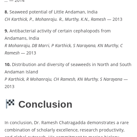
…
— 2014
8.
Seaweed potential of Little Andaman, India
CH Karthick, P., Mohanraju. R., Murthy, K.N., Ramesh
— 2013
9.
Antibacterial activity of certain cephalopods from
Andamans, India
R Mohanraju, DB Marri, P Karthick, S Narayana, KN Murthy, C
Ramesh
— 2013
10.
Distribution and diversity of seaweeds in North and South
Andaman Island
P Karthick, R Mohanraju, CH Ramesh, KN Murthy, S Narayana
—
2013
Conclusion
In conclusion, Dr. Ramesh Chatragadda demonstrates a rare
combination of scholarly excellence, research productivity,