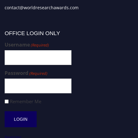
contact@worldresearchawards.com
OFFICE LOGIN ONLY
Username
(Required)
Password
(Required)
Remember Me
Register