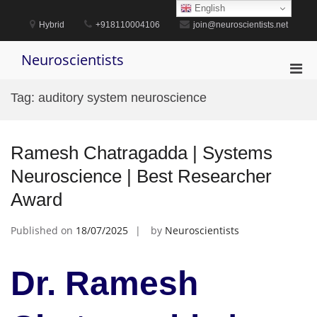
Skip
English
to
Hybrid
+918110004106
join@neuroscientists.net
content
Neuroscientists
Pri
Men
Tag:
auditory system neuroscience
for
Mobi
Ramesh Chatragadda | Systems
Neuroscience | Best Researcher
Award
Published on
18/07/2025
by
Neuroscientists
Dr. Ramesh