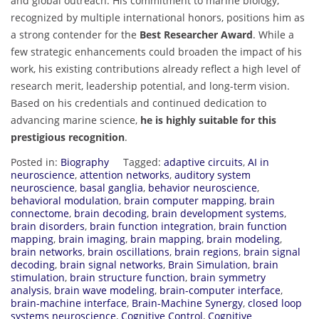
and global outreach. His commitment to marine biology,
recognized by multiple international honors, positions him as
a strong contender for the
Best Researcher Award
. While a
few strategic enhancements could broaden the impact of his
work, his existing contributions already reflect a high level of
research merit, leadership potential, and long-term vision.
Based on his credentials and continued dedication to
advancing marine science,
he is highly suitable for this
prestigious recognition
.
Posted in:
Biography
Tagged:
adaptive circuits
,
AI in
neuroscience
,
attention networks
,
auditory system
neuroscience
,
basal ganglia
,
behavior neuroscience
,
behavioral modulation
,
brain computer mapping
,
brain
connectome
,
brain decoding
,
brain development systems
,
brain disorders
,
brain function integration
,
brain function
mapping
,
brain imaging
,
brain mapping
,
brain modeling
,
brain networks
,
brain oscillations
,
brain regions
,
brain signal
decoding
,
brain signal networks
,
Brain Simulation
,
brain
stimulation
,
brain structure function
,
brain symmetry
analysis
,
brain wave modeling
,
brain-computer interface
,
brain-machine interface
,
Brain-Machine Synergy
,
closed loop
systems neuroscience
,
Cognitive Control
,
Cognitive