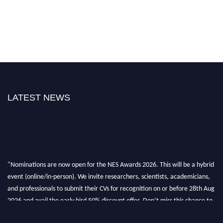
LATEST NEWS
"Nominations are now open for the NES Awards 2026. This will be a hybrid
event (online/in-person). We invite researchers, scientists, academicians,
and professionals to submit their CVs for recognition on or before 28th Aug
2026 and avail the early bird 50% discount offer. Don’t miss this chance to
showcase your work on a global platform. Apply now at
neuroscientists.net."