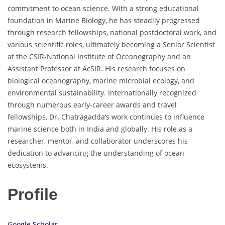
commitment to ocean science. With a strong educational
foundation in Marine Biology, he has steadily progressed
through research fellowships, national postdoctoral work, and
various scientific roles, ultimately becoming a Senior Scientist
at the CSIR-National Institute of Oceanography and an
Assistant Professor at AcSIR. His research focuses on
biological oceanography, marine microbial ecology, and
environmental sustainability. Internationally recognized
through numerous early-career awards and travel
fellowships, Dr. Chatragadda’s work continues to influence
marine science both in India and globally. His role as a
researcher, mentor, and collaborator underscores his
dedication to advancing the understanding of ocean
ecosystems.
Profile
Google Scholar