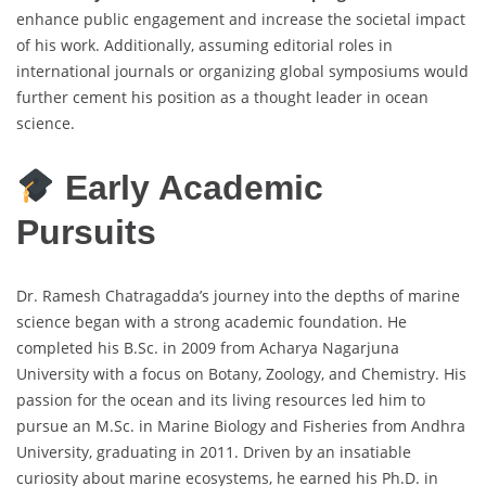
enhance public engagement and increase the societal impact
of his work. Additionally, assuming editorial roles in
international journals or organizing global symposiums would
further cement his position as a thought leader in ocean
science.
Early Academic
Pursuits
Dr. Ramesh Chatragadda’s journey into the depths of marine
science began with a strong academic foundation. He
completed his B.Sc. in 2009 from Acharya Nagarjuna
University with a focus on Botany, Zoology, and Chemistry. His
passion for the ocean and its living resources led him to
pursue an M.Sc. in Marine Biology and Fisheries from Andhra
University, graduating in 2011. Driven by an insatiable
curiosity about marine ecosystems, he earned his Ph.D. in