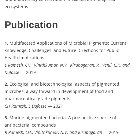
ecosystems.
Publication
1.
Multifaceted Applications of Microbial Pigments: Current
knowledge, Challenges, and Future Directions for Public
Health Implications
L Ramesh, CH., Vinithkumar, N.V., Kirubagaran, R., Venil, C.K. and
Dufosse
— 2019
2.
Ecological and biotechnological aspects of pigmented
microbes: a way forward in development of food and
pharmaceutical grade pigments
CH Ramesh, L Dufosse
— 2021
3.
Marine pigmented bacteria: A prospective source of
antibacterial compounds
R Ramesh, CH., Vinithkumar, N.V. and Kirubagaran
— 2019