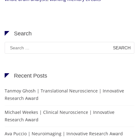
Search
Search
for:
Recent Posts
Tanmoy Ghosh | Translational Neuroscience | Innovative
Research Award
Michael Weekes | Clinical Neuroscience | Innovative
Research Award
Ava Puccio | Neuroimaging | Innovative Research Award