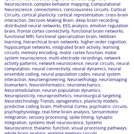
Neuroscience
,
complex behavior mapping
,
Computational
Neuroscience
,
connectomics
,
consciousness circuits
,
Cortical
Circuits
,
cortical plasticity
,
cortical representation
,
cross-brain
interaction
,
Decision-Making Brain
,
deep brain recording
,
distributed neural networks
,
EEG analysis
,
emotion regulation
brain
,
frontal cortex connectivity
,
functional brain networks
,
functional MRI
,
functional specialization brain
,
Hebbian
learning
,
hierarchical brain networks
,
higher-order cognition
,
hippocampal networks
,
integrated brain activity
,
learning
circuits
,
memory encoding
,
motor cortex function
,
motor
system neuroscience
,
multi-electrode recordings
,
network
activity patterns
,
network neuroscience
,
neural circuits
,
neural
computation
,
neural connectivity
,
neural dynamics
,
neural
ensemble coding
,
neural population codes
,
neural system
interaction
,
Neuroengineering
,
Neuroethology
,
neuroimaging
biomarkers
,
Neuroinformatics
,
neuromechanics
,
Neuromodulation
,
neuron population dynamics
,
Neuroplasticity
,
neuroprosthetics
,
neurosurgical targeting
,
Neurotechnology Trends
,
optogenetics
,
plasticity models
,
predictive coding brain
,
Prefrontal Cortex
,
psychiatric circuits
,
psychophysiology
,
real-time brain analysis
,
Sensorimotor
Integration
,
sensory processing
,
spike timing
,
Synaptic
Integration
,
systems level neuroscience
,
Systems
Neuroscience
,
thalamic function
,
visual processing pathways
,
whole brain analysis
,
working memory circuits