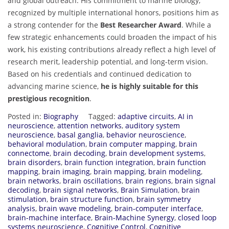
and global outreach. His commitment to marine biology,
recognized by multiple international honors, positions him as
a strong contender for the
Best Researcher Award
. While a
few strategic enhancements could broaden the impact of his
work, his existing contributions already reflect a high level of
research merit, leadership potential, and long-term vision.
Based on his credentials and continued dedication to
advancing marine science,
he is highly suitable for this
prestigious recognition
.
Posted in:
Biography
Tagged:
adaptive circuits
,
AI in
neuroscience
,
attention networks
,
auditory system
neuroscience
,
basal ganglia
,
behavior neuroscience
,
behavioral modulation
,
brain computer mapping
,
brain
connectome
,
brain decoding
,
brain development systems
,
brain disorders
,
brain function integration
,
brain function
mapping
,
brain imaging
,
brain mapping
,
brain modeling
,
brain networks
,
brain oscillations
,
brain regions
,
brain signal
decoding
,
brain signal networks
,
Brain Simulation
,
brain
stimulation
,
brain structure function
,
brain symmetry
analysis
,
brain wave modeling
,
brain-computer interface
,
brain-machine interface
,
Brain-Machine Synergy
,
closed loop
systems neuroscience
,
Cognitive Control
,
Cognitive