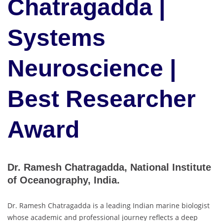
Chatragadda |
Systems
Neuroscience |
Best Researcher
Award
Dr. Ramesh Chatragadda, National Institute
of Oceanography, India.
Dr. Ramesh Chatragadda is a leading Indian marine biologist
whose academic and professional journey reflects a deep