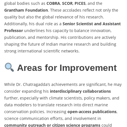
global bodies such as
COBRA
,
SCOR
,
PICES
, and the
Grantham Foundation
. These accolades reflect not only the
quality but also the global relevance of his research.
Additionally, his dual role as a
Senior Scientist and Assistant
Professor
underlines his capacity to balance innovation,
publication, and mentorship. His contributions are actively
shaping the future of Indian marine research and building
strong international scientific networks.
Areas for Improvement
While Dr. Chatragadda’s achievements are significant, he may
consider expanding his
interdisciplinary collaborations
further, especially with climate scientists, policy makers, and
data modelers to translate research into direct marine
conservation policies. Increasing
open-access publications
,
science communication efforts, and involvement in
community outreach or citizen science programs
could