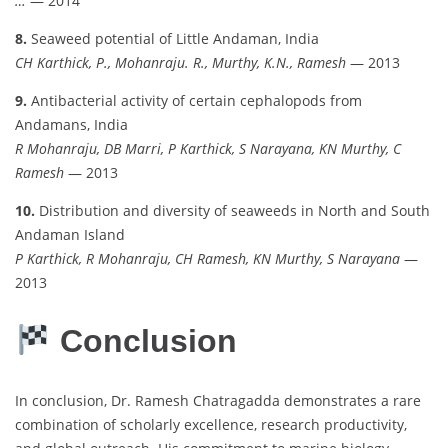
…
— 2014
8.
Seaweed potential of Little Andaman, India
CH Karthick, P., Mohanraju. R., Murthy, K.N., Ramesh
— 2013
9.
Antibacterial activity of certain cephalopods from
Andamans, India
R Mohanraju, DB Marri, P Karthick, S Narayana, KN Murthy, C
Ramesh
— 2013
10.
Distribution and diversity of seaweeds in North and South
Andaman Island
P Karthick, R Mohanraju, CH Ramesh, KN Murthy, S Narayana
—
2013
Conclusion
In conclusion, Dr. Ramesh Chatragadda demonstrates a rare
combination of scholarly excellence, research productivity,