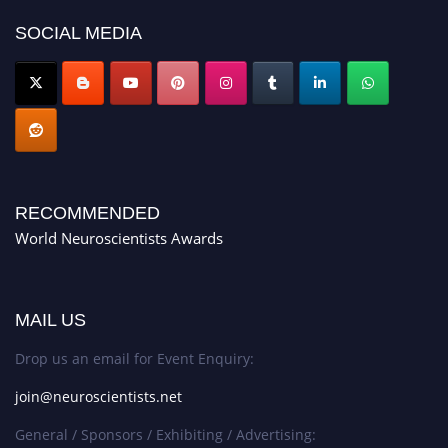
SOCIAL MEDIA
RECOMMENDED
World Neuroscientists Awards
MAIL US
Drop us an email for Event Enquiry:
join@neuroscientists.net
General / Sponsors / Exhibiting / Advertising: