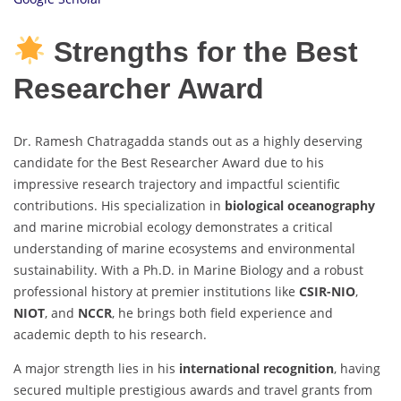
Strengths for the Best
Researcher Award
Dr. Ramesh Chatragadda stands out as a highly deserving
candidate for the Best Researcher Award due to his
impressive research trajectory and impactful scientific
contributions. His specialization in
biological oceanography
and marine microbial ecology demonstrates a critical
understanding of marine ecosystems and environmental
sustainability. With a Ph.D. in Marine Biology and a robust
professional history at premier institutions like
CSIR-NIO
,
NIOT
, and
NCCR
, he brings both field experience and
academic depth to his research.
A major strength lies in his
international recognition
, having
secured multiple prestigious awards and travel grants from