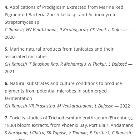
4.
Applications of Prodigiosin Extracted from Marine Red
Pigmented Bacteria Zooshikella sp. and Actinomycete
Streptomyces sp.
C Ramesh, NV Vinithkumar, R Kirubagaran, CK Venil, L Dufosse
—
2020
5.
Marine natural products from tunicates and their
associated microbes
CH Ramesh, T Bhushan Rao, R Mohanraju, N Thakur, L Dufossé
—
2021
6.
Natural substrates and culture conditions to produce
pigments from potential microbes in submerged
fermentation
CH Ramesh, VR Prasastha, M Venkatachalam, L Dufosse
— 2022
7.
Toxicity studies of Trichodesmium erythraeum (Ehrenberg,
1830) bloom extracts, from Phoenix Bay, Port Blair, Andamans
S Narayana, J Chitra, SR Tapase, V Thamke, P Karthick, C Ramesh,