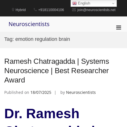
Skip
English
to
Hybrid
+918110004106
join@neuroscientists.net
content
Neuroscientists
Pri
Men
Tag:
emotion regulation brain
for
Mobi
Ramesh Chatragadda | Systems
Neuroscience | Best Researcher
Award
Published on
18/07/2025
by
Neuroscientists
Dr. Ramesh