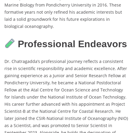
Marine Biology from Pondicherry University in 2016. These
formative years not only refined his academic interests but
laid a solid groundwork for his future explorations in
biological oceanography.
Professional Endeavors
Dr. Chatragadda’s professional journey reflects a consistent
rise in scientific responsibility and academic excellence. After
gaining experience as a Junior and Senior Research Fellow at
Pondicherry University, he became a National Postdoctoral
Fellow at the Atal Centre for Ocean Science and Technology
for Islands under the National Institute of Ocean Technology.
His career further advanced with his appointment as Project
Scientist-B at the National Centre for Coastal Research. He
later joined the CSIR-National Institute of Oceanography (NIO)
as a Scientist, and was promoted to Senior Scientist in
September 2023. Alongside, he holds the designation of