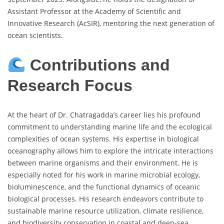
Assistant Professor at the Academy of Scientific and
Innovative Research (AcSIR), mentoring the next generation of
ocean scientists.
Contributions and
Research Focus
At the heart of Dr. Chatragadda’s career lies his profound
commitment to understanding marine life and the ecological
complexities of ocean systems. His expertise in biological
oceanography allows him to explore the intricate interactions
between marine organisms and their environment. He is
especially noted for his work in marine microbial ecology,
bioluminescence, and the functional dynamics of oceanic
biological processes. His research endeavors contribute to
sustainable marine resource utilization, climate resilience,
and biodiversity conservation in coastal and deep-sea