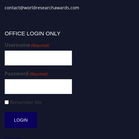
contact@worldresearchawards.com
OFFICE LOGIN ONLY
Username
(Required)
Password
(Required)
Remember Me
Register