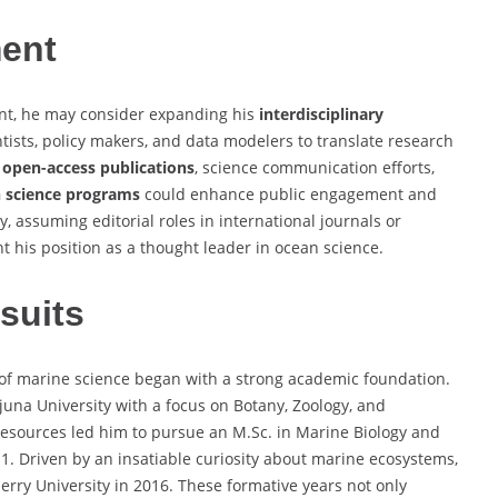
ment
ant, he may consider expanding his
interdisciplinary
ntists, policy makers, and data modelers to translate research
g
open-access publications
, science communication efforts,
n science programs
could enhance public engagement and
y, assuming editorial roles in international journals or
his position as a thought leader in ocean science.
suits
of marine science began with a strong academic foundation.
una University with a focus on Botany, Zoology, and
 resources led him to pursue an M.Sc. in Marine Biology and
1. Driven by an insatiable curiosity about marine ecosystems,
rry University in 2016. These formative years not only