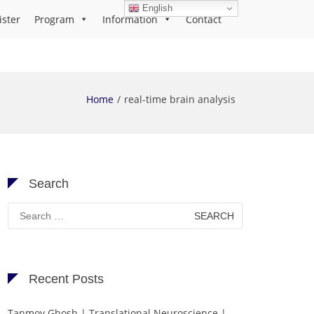
English
ister
Program
Information
Contact
Home
real-time brain analysis
Search
Search
for:
Recent Posts
Tanmoy Ghosh | Translational Neuroscience |