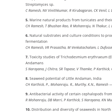
Streptomyces sp.
C Ramesh, NV Vinithkumar, R Kirubagaran, CK Venil, L 
5.
Marine natural products from tunicates and thei
CH Ramesh, T Bhushan Rao, R Mohanraju, N Thakur, L 
6.
Natural substrates and culture conditions to pr
fermentation
CH Ramesh, VR Prasastha, M Venkatachalam, L Dufoss
7.
Toxicity studies of Trichodesmium erythraeum (Eh
Andamans
S Narayana, J Chitra, SR Tapase, V Thamke, P Karthick,
8.
Seaweed potential of Little Andaman, India
CH Karthick, P., Mohanraju. R., Murthy, K.N., Ramesh
—
9.
Antibacterial activity of certain cephalopods fr
R Mohanraju, DB Marri, P Karthick, S Narayana, KN Mu
10.
Distribution and diversity of seaweeds in Nort