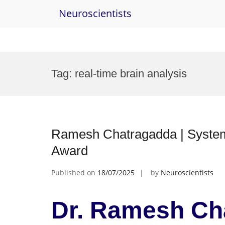
Neuroscientists
Skip
to
Tag:
real-time brain analysis
content
Ramesh Chatragadda | Systems Neurosc
Award
Published on
18/07/2025
by
Neuroscientists
Dr. Ramesh Ch