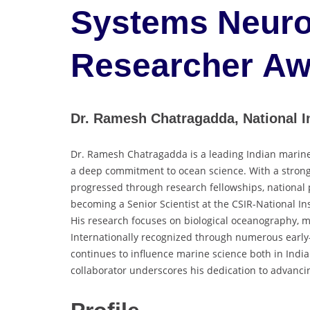
Systems Neuro
Researcher Aw
Dr. Ramesh Chatragadda, National In
Dr. Ramesh Chatragadda is a leading Indian marine
a deep commitment to ocean science. With a strong 
progressed through research fellowships, national po
becoming a Senior Scientist at the CSIR-National In
His research focuses on biological oceanography, m
Internationally recognized through numerous early-
continues to influence marine science both in India
collaborator underscores his dedication to advanc