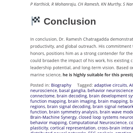
P Karthick, R Mohanraju, CH Ramesh, KN Murthy, S Na
Conclusion
In conclusion, Dr. Ramesh Chatragadda demonstrate
productivity, and global outreach. His commitment 
honors, positions him as a strong contender for th
could broaden the impact of his work, his existing c
leadership potential, and long-term vision. Based 
marine science,
he is highly suitable for this prest
Posted in:
Biography
Tagged:
adaptive circuits
,
A
neuroscience
,
basal ganglia
,
behavior neuroscience
connectome
,
brain decoding
,
brain development s
function mapping
,
brain imaging
,
brain mapping
,
b
regions
,
brain signal decoding
,
brain signal networ
function
,
brain symmetry analysis
,
brain wave mode
Brain-Machine Synergy
,
closed loop systems neuro
behavior mapping
,
Computational Neuroscience
,
c
plasticity
,
cortical representation
,
cross-brain inter