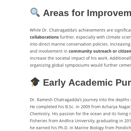
Areas for Improve
While Dr. Chatragadda’s achievements are signific
collaborations
further, especially with climate scie
into direct marine conservation policies. Increasin
and involvement in
community outreach or citize
increase the societal impact of his work. Additionall
organizing global symposiums would further cement 
Early Academic Pur
Dr. Ramesh Chatragadda’s journey into the depths 
He completed his B.Sc. in 2009 from Acharya Nagarj
Chemistry. His passion for the ocean and its living
Fisheries from Andhra University, graduating in 201
he earned his Ph.D. in Marine Biology from Pondiche