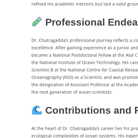
refined his academic interests but laid a solid gro
Professional Endea
Dr. Chatragadda’s professional journey reflects a co
excellence. After gaining experience as a Junior an
became a National Postdoctoral Fellow at the Atal 
the National Institute of Ocean Technology. His ca
Scientist-B at the National Centre for Coastal Resear
Oceanography (NIO) as a Scientist, and was promote
the designation of Assistant Professor at the Acade
the next generation of ocean scientists.
Contributions and 
At the heart of Dr. Chatragadda’s career lies his 
ecological complexities of ocean systems. His exper