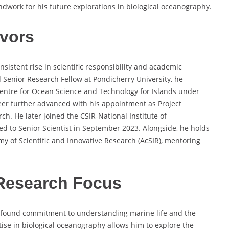
undwork for his future explorations in biological oceanography.
vors
nsistent rise in scientific responsibility and academic
d Senior Research Fellow at Pondicherry University, he
Centre for Ocean Science and Technology for Islands under
reer further advanced with his appointment as Project
ch. He later joined the CSIR-National Institute of
d to Senior Scientist in September 2023. Alongside, he holds
my of Scientific and Innovative Research (AcSIR), mentoring
Research Focus
profound commitment to understanding marine life and the
tise in biological oceanography allows him to explore the