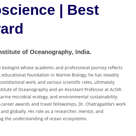
science | Best
ard
stitute of Oceanography, India.
 biologist whose academic and professional journey reflects
educational foundation in Marine Biology, he has steadily
stdoctoral work, and various scientific roles, ultimately
stitute of Oceanography and an Assistant Professor at AcSIR.
arine microbial ecology, and environmental sustainability.
career awards and travel fellowships, Dr. Chatragadda’s work
 and globally. His role as a researcher, mentor, and
ing the understanding of ocean ecosystems.