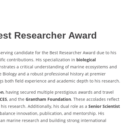
Best Researcher Award
erving candidate for the Best Researcher Award due to his
fic contributions. His specialization in
biological
strates a critical understanding of marine ecosystems and
e Biology and a robust professional history at premier
ngs both field experience and academic depth to his research.
on
, having secured multiple prestigious awards and travel
ICES
, and the
Grantham Foundation
. These accolades reflect
 his research. Additionally, his dual role as a
Senior Scientist
 balance innovation, publication, and mentorship. His
dian marine research and building strong international