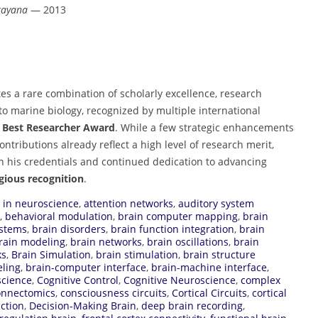
rayana
— 2013
s a rare combination of scholarly excellence, research
to marine biology, recognized by multiple international
e
Best Researcher Award
. While a few strategic enhancements
ontributions already reflect a high level of research merit,
on his credentials and continued dedication to advancing
igious recognition
.
I in neuroscience
,
attention networks
,
auditory system
,
behavioral modulation
,
brain computer mapping
,
brain
ystems
,
brain disorders
,
brain function integration
,
brain
rain modeling
,
brain networks
,
brain oscillations
,
brain
ks
,
Brain Simulation
,
brain stimulation
,
brain structure
ling
,
brain-computer interface
,
brain-machine interface
,
science
,
Cognitive Control
,
Cognitive Neuroscience
,
complex
onnectomics
,
consciousness circuits
,
Cortical Circuits
,
cortical
action
,
Decision-Making Brain
,
deep brain recording
,