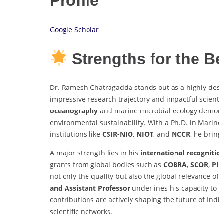
Profile
Google Scholar
Strengths for the 
Dr. Ramesh Chatragadda stands out as a highly des
impressive research trajectory and impactful scienti
oceanography
and marine microbial ecology demon
environmental sustainability. With a Ph.D. in Marin
institutions like
CSIR-NIO
,
NIOT
, and
NCCR
, he bri
A major strength lies in his
international recogniti
grants from global bodies such as
COBRA
,
SCOR
,
P
not only the quality but also the global relevance of
and Assistant Professor
underlines his capacity to
contributions are actively shaping the future of In
scientific networks.