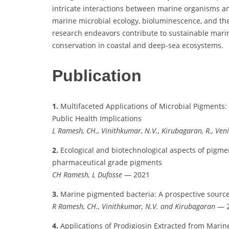
intricate interactions between marine organisms and
marine microbial ecology, bioluminescence, and the
research endeavors contribute to sustainable marine
conservation in coastal and deep-sea ecosystems.
Publication
1.
Multifaceted Applications of Microbial Pigments:
Public Health Implications
L Ramesh, CH., Vinithkumar, N.V., Kirubagaran, R., Veni
2.
Ecological and biotechnological aspects of pigm
pharmaceutical grade pigments
CH Ramesh, L Dufosse
— 2021
3.
Marine pigmented bacteria: A prospective source
R Ramesh, CH., Vinithkumar, N.V. and Kirubagaran
— 2
4.
Applications of Prodigiosin Extracted from Marin