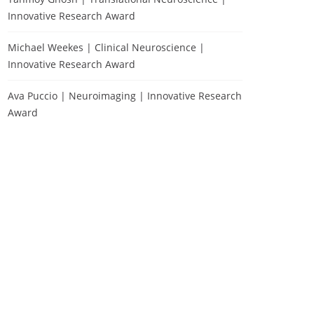
Innovative Research Award
Michael Weekes | Clinical Neuroscience |
Innovative Research Award
Ava Puccio | Neuroimaging | Innovative Research
Award