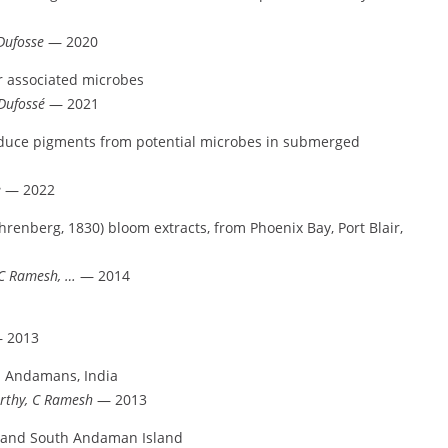
Dufosse
— 2020
r associated microbes
Dufossé
— 2021
oduce pigments from potential microbes in submerged
e
— 2022
renberg, 1830) bloom extracts, from Phoenix Bay, Port Blair,
 C Ramesh, …
— 2014
 2013
om Andamans, India
rthy, C Ramesh
— 2013
h and South Andaman Island