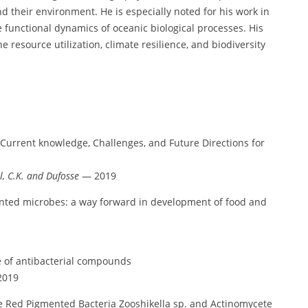
 their environment. He is especially noted for his work in
 functional dynamics of oceanic biological processes. His
 resource utilization, climate resilience, and biodiversity
 Current knowledge, Challenges, and Future Directions for
l, C.K. and Dufosse
— 2019
ented microbes: a way forward in development of food and
 of antibacterial compounds
019
e Red Pigmented Bacteria Zooshikella sp. and Actinomycete