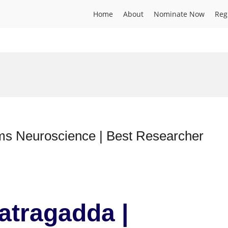
Home
About
Nominate Now
Reg
ience | Best Researcher
atragadda |