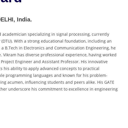
LHI, India.
academician specializing in signal processing, currently
y (DTU). With a strong educational foundation, including an
d a B.Tech in Electronics and Communication Engineering, he
. Vikram has diverse professional experience, having worked
 Project Engineer and Assistant Professor. His innovative
ts his ability to apply advanced concepts to practical
ltiple programming languages and known for his problem-
aching acumen, influencing students and peers alike. His GATE
ther underscore his commitment to excellence in engineering