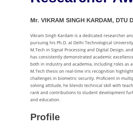
Mr. VIKRAM SINGH KARDAM, DTU DE
Vikram Singh Kardam is a dedicated researcher and 
pursuing his Ph.D. at Delhi Technological Universit
M.Tech in Signal Processing and Digital Design, an
has consistently demonstrated academic excellence
both in industry and academia, including roles as a
M.Tech thesis on real-time iris recognition highligh
challenges in biometric security. Proficient in mu
solving attitude, he blends technical skill with te
rank and contributions to student development fur
and education.
Profile