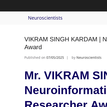
Skip
to
Tag:
deep learning
content
Neuroscientists
VIKRAM SINGH KARDAM | Neur
Award
Published on
07/05/2025
by
Neuroscientists
Mr. VIKRAM S
Neuroinformati
Researcher Aw