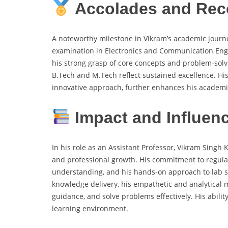
Accolades and Rec
A noteworthy milestone in Vikram’s academic journe
examination in Electronics and Communication Engin
his strong grasp of core concepts and problem-sol
B.Tech and M.Tech reflect sustained excellence. His 
innovative approach, further enhances his academi
Impact and Influen
In his role as an Assistant Professor, Vikram Singh
and professional growth. His commitment to regular
understanding, and his hands-on approach to lab se
knowledge delivery, his empathetic and analytical
guidance, and solve problems effectively. His abilit
learning environment.