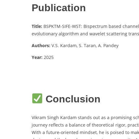
Publication
Title:
BSPKTM-SIFE-WST: Bispectrum based channel s
evolutionary algorithm and wavelet scattering trans
Authors:
V.S. Kardam, S. Taran, A. Pandey
Year:
2025
Conclusion
Vikram Singh Kardam stands out as a promising scho
journey reflects a balance of theoretical rigor, pra
With a future-oriented mindset, he is poised to mak