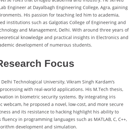
a Lab Engineer at Dayalbagh Engineering College, Agra, gaining
ironments. His passion for teaching led him to academia,
ed institutions such as Galgotias College of Engineering and
echnology and Management, Delhi. With around three years of
eoretical knowledge and practical insights in Electronics and
cademic development of numerous students.
Research Focus
t Delhi Technological University, Vikram Singh Kardam’s
l processing with real-world applications. His M.Tech thesis,
vation in biometric security systems. By integrating iris
sic webcam, he proposed a novel, low-cost, and more secure
ness and its resistance to hacking highlight his ability to
His fluency in programming languages such as MATLAB, C, C++,
algorithm development and simulation.