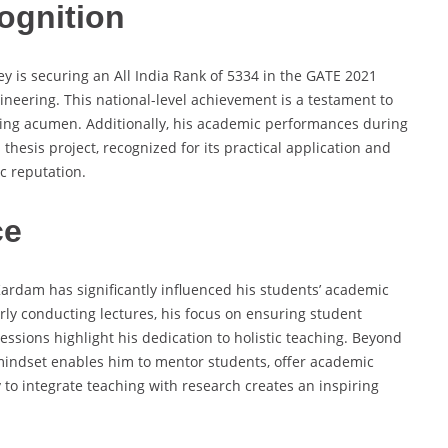
ognition
y is securing an All India Rank of 5334 in the GATE 2021
eering. This national-level achievement is a testament to
ving acumen. Additionally, his academic performances during
thesis project, recognized for its practical application and
c reputation.
ce
 Kardam has significantly influenced his students’ academic
ly conducting lectures, his focus on ensuring student
ssions highlight his dedication to holistic teaching. Beyond
 mindset enables him to mentor students, offer academic
y to integrate teaching with research creates an inspiring