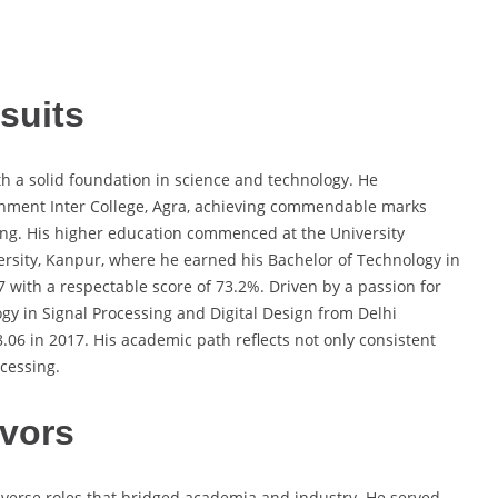
suits
 a solid foundation in science and technology. He
nment Inter College, Agra, achieving commendable marks
ring. His higher education commenced at the University
ersity, Kanpur, where he earned his Bachelor of Technology in
with a respectable score of 73.2%. Driven by a passion for
y in Signal Processing and Digital Design from Delhi
.06 in 2017. His academic path reflects not only consistent
ocessing.
vors
iverse roles that bridged academia and industry. He served