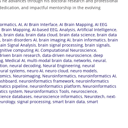
 he advances through his doctoral research and professional
dedication, and impactful mentorship in the evolving
ormatics
,
AI
,
AI Brain Interface
,
AI Brain Mapping
,
AI EEG
d Brain Mapping
,
AI-based EEG
,
Analysis
,
Artificial Intelligence
,
s
,
brain data
,
brain data cloud
,
brain data science
,
brain data
g
,
brain disorders AI
,
brain imaging AI
,
brain informatics
,
brain
ain Signal Analysis
,
brain signal processing
,
brain signals
,
gnitive computing AI
,
Computational Neuroscience
,
driven brain research
,
data-driven neuroscience
,
deep
ng
,
Medical AI
,
multi-modal brain data
,
networks
,
neural
,
tion
,
neural decoding
,
Neural Engineering
,
neural
ural systems
,
neuro AI
,
neuro cloud
,
neuro models
,
omics
,
Neuroimaging
,
Neuroinformatics
,
neuroinformatics AI
,
ashboard
,
neuroinformatics framework
,
neuroinformatics
atics pipeline
,
neuroinformatics platform
,
Neuroinformatics
tics system
,
Neuroinformatics Tools
,
neuroscience
,
ience databases
,
neuroscience informatics
,
Neurotech
,
next-
eurology
,
signal processing
,
smart brain data
,
smart