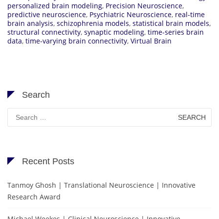
personalized brain modeling
,
Precision Neuroscience
,
predictive neuroscience
,
Psychiatric Neuroscience
,
real-time
brain analysis
,
schizophrenia models
,
statistical brain models
,
structural connectivity
,
synaptic modeling
,
time-series brain
data
,
time-varying brain connectivity
,
Virtual Brain
Search
Search
for:
Recent Posts
Tanmoy Ghosh | Translational Neuroscience | Innovative
Research Award
Michael Weekes | Clinical Neuroscience | Innovative