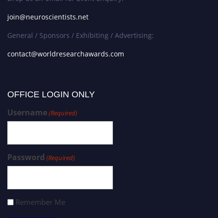
join@neuroscientists.net
General / Sponsors / Exhibiting / Advertising:
contact@worldresearchawards.com
OFFICE LOGIN ONLY
Username
(Required)
Password
(Required)
Remember Me