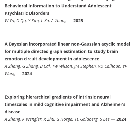
Behavioral Information to Understand Adolescent
Psychiatric Disorders
W Yu, G Qu, Y Kim, L Xu, A Zhang
—
2025
A Bayesian incorporated linear non-Gaussian acyclic model
for multiple directed graph estimation to study brain
emotion circuit development in adolescence
A Zhang, G Zhang, B Cai, TW Wilson, JM Stephen, VD Calhoun, YP
Wang
—
2024
Exploring hierarchical gradients of intrinsic neural
timescales in mild cognitive impairment and Alzheimer’s
disease
A Zhang, K Wengler, X Zhu, G Horga, TE Goldberg, S Lee
—
2024