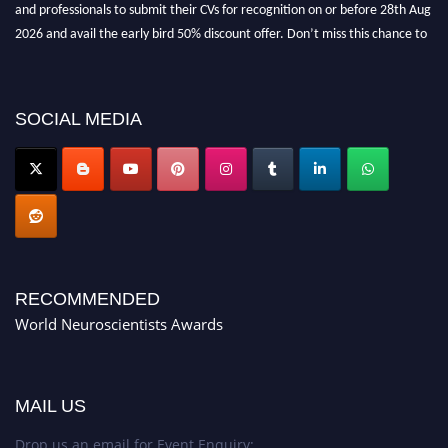
and professionals to submit their CVs for recognition on or before 28th Aug
2026 and avail the early bird 50% discount offer. Don’t miss this chance to
showcase your work on a global platform. Apply now at
neuroscientists.net."
SOCIAL MEDIA
RECOMMENDED
World Neuroscientists Awards
MAIL US
Drop us an email for Event Enquiry: