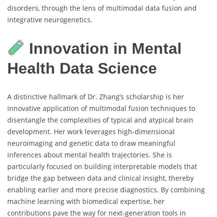
disorders, through the lens of multimodal data fusion and
integrative neurogenetics.
Innovation in Mental
Health Data Science
A distinctive hallmark of Dr. Zhang’s scholarship is her
innovative application of multimodal fusion techniques to
disentangle the complexities of typical and atypical brain
development. Her work leverages high-dimensional
neuroimaging and genetic data to draw meaningful
inferences about mental health trajectories. She is
particularly focused on building interpretable models that
bridge the gap between data and clinical insight, thereby
enabling earlier and more precise diagnostics. By combining
machine learning with biomedical expertise, her
contributions pave the way for next-generation tools in