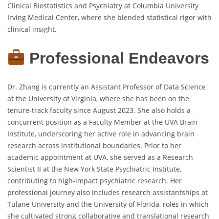
Clinical Biostatistics and Psychiatry at Columbia University
Irving Medical Center, where she blended statistical rigor with
clinical insight.
Professional Endeavors
Dr. Zhang is currently an Assistant Professor of Data Science
at the University of Virginia, where she has been on the
tenure-track faculty since August 2023. She also holds a
concurrent position as a Faculty Member at the UVA Brain
Institute, underscoring her active role in advancing brain
research across institutional boundaries. Prior to her
academic appointment at UVA, she served as a Research
Scientist II at the New York State Psychiatric Institute,
contributing to high-impact psychiatric research. Her
professional journey also includes research assistantships at
Tulane University and the University of Florida, roles in which
she cultivated strong collaborative and translational research