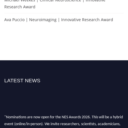
Research Award
Ava Puccio | Neuroimaging | Innovative Research Award
LATEST NEWS
"Nominations are now open for the NES Awards 2026. This will be a hybrid
event (online/in-person). We invite researchers, scientists, academicians,