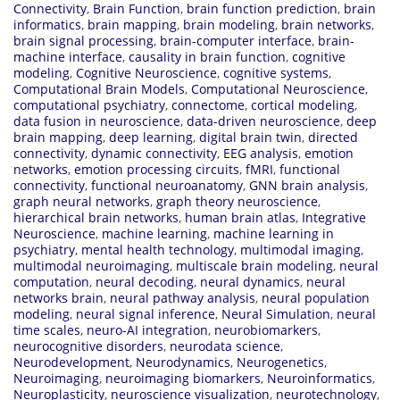
Connectivity
,
Brain Function
,
brain function prediction
,
brain
informatics
,
brain mapping
,
brain modeling
,
brain networks
,
brain signal processing
,
brain-computer interface
,
brain-
machine interface
,
causality in brain function
,
cognitive
modeling
,
Cognitive Neuroscience
,
cognitive systems
,
Computational Brain Models
,
Computational Neuroscience
,
computational psychiatry
,
connectome
,
cortical modeling
,
data fusion in neuroscience
,
data-driven neuroscience
,
deep
brain mapping
,
deep learning
,
digital brain twin
,
directed
connectivity
,
dynamic connectivity
,
EEG analysis
,
emotion
networks
,
emotion processing circuits
,
fMRI
,
functional
connectivity
,
functional neuroanatomy
,
GNN brain analysis
,
graph neural networks
,
graph theory neuroscience
,
hierarchical brain networks
,
human brain atlas
,
Integrative
Neuroscience
,
machine learning
,
machine learning in
psychiatry
,
mental health technology
,
multimodal imaging
,
multimodal neuroimaging
,
multiscale brain modeling
,
neural
computation
,
neural decoding
,
neural dynamics
,
neural
networks brain
,
neural pathway analysis
,
neural population
modeling
,
neural signal inference
,
Neural Simulation
,
neural
time scales
,
neuro-AI integration
,
neurobiomarkers
,
neurocognitive disorders
,
neurodata science
,
Neurodevelopment
,
Neurodynamics
,
Neurogenetics
,
Neuroimaging
,
neuroimaging biomarkers
,
Neuroinformatics
,
Neuroplasticity
,
neuroscience visualization
,
neurotechnology
,