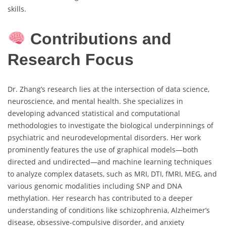
skills.
Contributions and
Research Focus
Dr. Zhang’s research lies at the intersection of data science,
neuroscience, and mental health. She specializes in
developing advanced statistical and computational
methodologies to investigate the biological underpinnings of
psychiatric and neurodevelopmental disorders. Her work
prominently features the use of graphical models—both
directed and undirected—and machine learning techniques
to analyze complex datasets, such as MRI, DTI, fMRI, MEG, and
various genomic modalities including SNP and DNA
methylation. Her research has contributed to a deeper
understanding of conditions like schizophrenia, Alzheimer’s
disease, obsessive-compulsive disorder, and anxiety