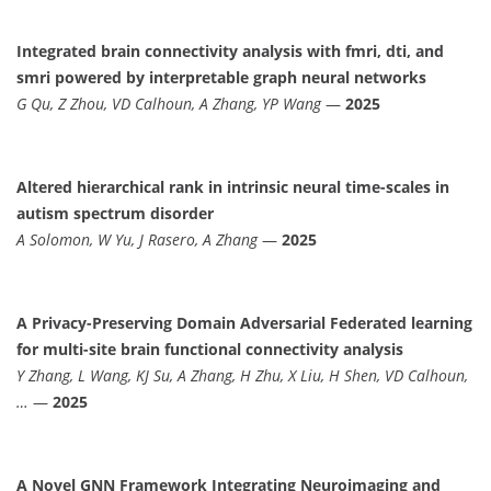
Integrated brain connectivity analysis with fmri, dti, and
smri powered by interpretable graph neural networks
G Qu, Z Zhou, VD Calhoun, A Zhang, YP Wang
—
2025
Altered hierarchical rank in intrinsic neural time-scales in
autism spectrum disorder
A Solomon, W Yu, J Rasero, A Zhang
—
2025
A Privacy-Preserving Domain Adversarial Federated learning
for multi-site brain functional connectivity analysis
Y Zhang, L Wang, KJ Su, A Zhang, H Zhu, X Liu, H Shen, VD Calhoun,
…
—
2025
A Novel GNN Framework Integrating Neuroimaging and