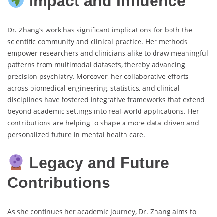
Impact and Influence
Dr. Zhang’s work has significant implications for both the
scientific community and clinical practice. Her methods
empower researchers and clinicians alike to draw meaningful
patterns from multimodal datasets, thereby advancing
precision psychiatry. Moreover, her collaborative efforts
across biomedical engineering, statistics, and clinical
disciplines have fostered integrative frameworks that extend
beyond academic settings into real-world applications. Her
contributions are helping to shape a more data-driven and
personalized future in mental health care.
Legacy and Future
Contributions
As she continues her academic journey, Dr. Zhang aims to