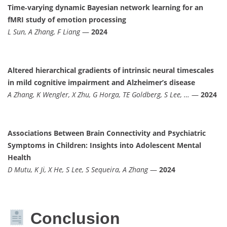
Time‐varying dynamic Bayesian network learning for an
fMRI study of emotion processing
L Sun, A Zhang, F Liang
—
2024
Altered hierarchical gradients of intrinsic neural timescales
in mild cognitive impairment and Alzheimer’s disease
A Zhang, K Wengler, X Zhu, G Horga, TE Goldberg, S Lee, …
—
2024
Associations Between Brain Connectivity and Psychiatric
Symptoms in Children: Insights into Adolescent Mental
Health
D Mutu, K Ji, X He, S Lee, S Sequeira, A Zhang
—
2024
Conclusion