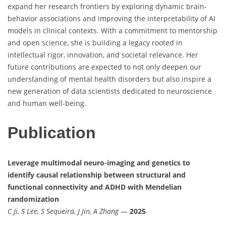
expand her research frontiers by exploring dynamic brain-
behavior associations and improving the interpretability of AI
models in clinical contexts. With a commitment to mentorship
and open science, she is building a legacy rooted in
intellectual rigor, innovation, and societal relevance. Her
future contributions are expected to not only deepen our
understanding of mental health disorders but also inspire a
new generation of data scientists dedicated to neuroscience
and human well-being.
Publication
Leverage multimodal neuro-imaging and genetics to
identify causal relationship between structural and
functional connectivity and ADHD with Mendelian
randomization
C Ji, S Lee, S Sequeira, J Jin, A Zhang
—
2025