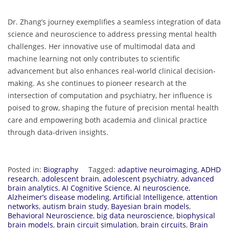
Dr. Zhang’s journey exemplifies a seamless integration of data
science and neuroscience to address pressing mental health
challenges. Her innovative use of multimodal data and
machine learning not only contributes to scientific
advancement but also enhances real-world clinical decision-
making. As she continues to pioneer research at the
intersection of computation and psychiatry, her influence is
poised to grow, shaping the future of precision mental health
care and empowering both academia and clinical practice
through data-driven insights.
Posted in:
Biography
Tagged:
adaptive neuroimaging
,
ADHD
research
,
adolescent brain
,
adolescent psychiatry
,
advanced
brain analytics
,
AI Cognitive Science
,
AI neuroscience
,
Alzheimer’s disease modeling
,
Artificial Intelligence
,
attention
networks
,
autism brain study
,
Bayesian brain models
,
Behavioral Neuroscience
,
big data neuroscience
,
biophysical
brain models
,
brain circuit simulation
,
brain circuits
,
Brain