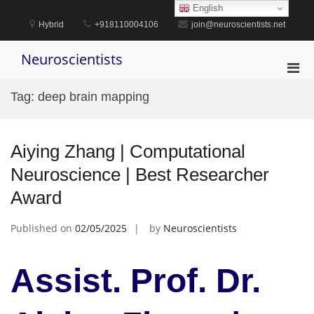
Skip
English
to
Hybrid
+918110004106
join@neuroscientists.net
content
Neuroscientists
Pri
Men
Tag:
deep brain mapping
for
Mobi
Aiying Zhang | Computational
Neuroscience | Best Researcher
Award
Published on
02/05/2025
by
Neuroscientists
Assist. Prof. Dr.