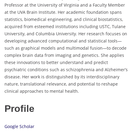
Professor at the University of Virginia and a Faculty Member
at the UVA Brain Institute. Her academic foundation spans
statistics, biomedical engineering, and clinical biostatistics,
acquired from esteemed institutions including USTC, Tulane
University, and Columbia University. Her research focuses on
developing advanced computational and statistical tools—
such as graphical models and multimodal fusion—to decode
complex brain data from imaging and genetics. She applies
these innovations to better understand and predict
psychiatric conditions such as schizophrenia and Alzheimer’s
disease. Her work is distinguished by its interdisciplinary
nature, translational relevance, and potential to reshape
clinical approaches to mental health.
Profile
Google Scholar