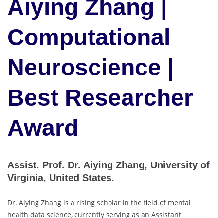
Aiying Zhang |
Computational
Neuroscience |
Best Researcher
Award
Assist. Prof. Dr. Aiying Zhang, University of
Virginia, United States.
Dr. Aiying Zhang is a rising scholar in the field of mental
health data science, currently serving as an Assistant