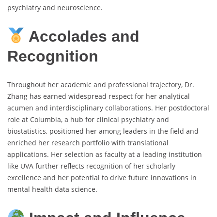
psychiatry and neuroscience.
Accolades and
Recognition
Throughout her academic and professional trajectory, Dr.
Zhang has earned widespread respect for her analytical
acumen and interdisciplinary collaborations. Her postdoctoral
role at Columbia, a hub for clinical psychiatry and
biostatistics, positioned her among leaders in the field and
enriched her research portfolio with translational
applications. Her selection as faculty at a leading institution
like UVA further reflects recognition of her scholarly
excellence and her potential to drive future innovations in
mental health data science.