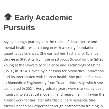
Early Academic
Pursuits
Aiying Zhang’s journey into the realm of data science and
mental health research began with a strong foundation in
quantitative sciences. She earned her Bachelor of Science
degree in Statistics from the prestigious School for the Gifted
Young at the University of Science and Technology of China
(USTC) in 2014. Driven by a passion for biomedical innovation
and its intersection with human health, she pursued a Ph.D.
in Biomedical Engineering from Tulane University, which she
completed in 2021. Her graduate years were marked by deep
inquiry into statistical modeling and neuroimaging, laying the
groundwork for her later interdisciplinary research. She
further honed her expertise through postdoctoral training in