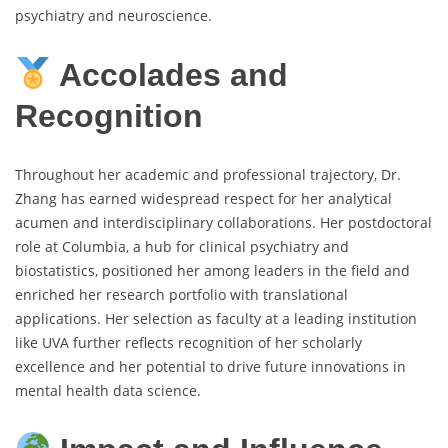
psychiatry and neuroscience.
Accolades and
Recognition
Throughout her academic and professional trajectory, Dr.
Zhang has earned widespread respect for her analytical
acumen and interdisciplinary collaborations. Her postdoctoral
role at Columbia, a hub for clinical psychiatry and
biostatistics, positioned her among leaders in the field and
enriched her research portfolio with translational
applications. Her selection as faculty at a leading institution
like UVA further reflects recognition of her scholarly
excellence and her potential to drive future innovations in
mental health data science.