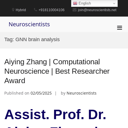
Skip
English
to
Hybrid
+918110004106
join@neuroscientists.net
content
Neuroscientists
Pri
Men
Tag:
GNN brain analysis
for
Mobi
Aiying Zhang | Computational
Neuroscience | Best Researcher
Award
Published on
02/05/2025
by
Neuroscientists
Assist. Prof. Dr.