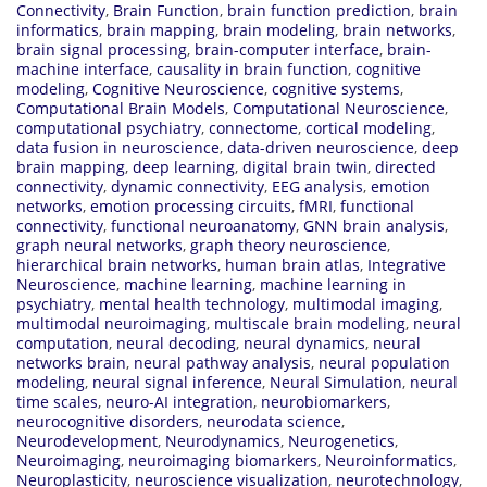
Connectivity
,
Brain Function
,
brain function prediction
,
brain
informatics
,
brain mapping
,
brain modeling
,
brain networks
,
brain signal processing
,
brain-computer interface
,
brain-
machine interface
,
causality in brain function
,
cognitive
modeling
,
Cognitive Neuroscience
,
cognitive systems
,
Computational Brain Models
,
Computational Neuroscience
,
computational psychiatry
,
connectome
,
cortical modeling
,
data fusion in neuroscience
,
data-driven neuroscience
,
deep
brain mapping
,
deep learning
,
digital brain twin
,
directed
connectivity
,
dynamic connectivity
,
EEG analysis
,
emotion
networks
,
emotion processing circuits
,
fMRI
,
functional
connectivity
,
functional neuroanatomy
,
GNN brain analysis
,
graph neural networks
,
graph theory neuroscience
,
hierarchical brain networks
,
human brain atlas
,
Integrative
Neuroscience
,
machine learning
,
machine learning in
psychiatry
,
mental health technology
,
multimodal imaging
,
multimodal neuroimaging
,
multiscale brain modeling
,
neural
computation
,
neural decoding
,
neural dynamics
,
neural
networks brain
,
neural pathway analysis
,
neural population
modeling
,
neural signal inference
,
Neural Simulation
,
neural
time scales
,
neuro-AI integration
,
neurobiomarkers
,
neurocognitive disorders
,
neurodata science
,
Neurodevelopment
,
Neurodynamics
,
Neurogenetics
,
Neuroimaging
,
neuroimaging biomarkers
,
Neuroinformatics
,
Neuroplasticity
,
neuroscience visualization
,
neurotechnology
,