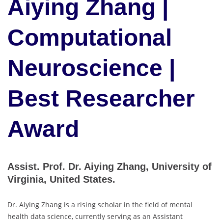
Aiying Zhang |
Computational
Neuroscience |
Best Researcher
Award
Assist. Prof. Dr. Aiying Zhang, University of
Virginia, United States.
Dr. Aiying Zhang is a rising scholar in the field of mental
health data science, currently serving as an Assistant