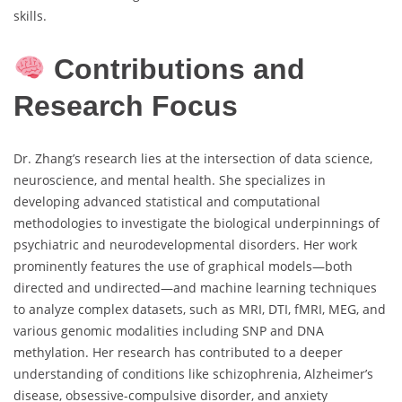
skills.
Contributions and
Research Focus
Dr. Zhang’s research lies at the intersection of data science,
neuroscience, and mental health. She specializes in
developing advanced statistical and computational
methodologies to investigate the biological underpinnings of
psychiatric and neurodevelopmental disorders. Her work
prominently features the use of graphical models—both
directed and undirected—and machine learning techniques
to analyze complex datasets, such as MRI, DTI, fMRI, MEG, and
various genomic modalities including SNP and DNA
methylation. Her research has contributed to a deeper
understanding of conditions like schizophrenia, Alzheimer’s
disease, obsessive-compulsive disorder, and anxiety