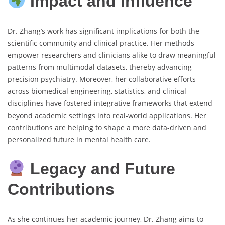
Impact and Influence
Dr. Zhang’s work has significant implications for both the
scientific community and clinical practice. Her methods
empower researchers and clinicians alike to draw meaningful
patterns from multimodal datasets, thereby advancing
precision psychiatry. Moreover, her collaborative efforts
across biomedical engineering, statistics, and clinical
disciplines have fostered integrative frameworks that extend
beyond academic settings into real-world applications. Her
contributions are helping to shape a more data-driven and
personalized future in mental health care.
Legacy and Future
Contributions
As she continues her academic journey, Dr. Zhang aims to