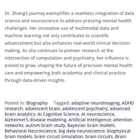
Dr. Zhang’s journey exemplifies a seamless integration of data
science and neuroscience to address pressing mental health
challenges. Her innovative use of multimodal data and
machine learning not only contributes to scientific
advancement but also enhances real-world clinical decision-
making. As she continues to pioneer research at the
intersection of computation and psychiatry, her influence is
poised to grow, shaping the future of precision mental health
care and empowering both academia and clinical practice
through data-driven insights.
Posted in:
Biography
Tagged:
adaptive neuroimaging
,
ADHD
research
,
adolescent brain
,
adolescent psychiatry
,
advanced
brain analytics
,
AI Cognitive Science
,
AI neuroscience
,
Alzheimer’s disease modeling
,
Artificial Intelligence
,
attention
networks
,
autism brain study
,
Bayesian brain models
,
Behavioral Neuroscience
,
big data neuroscience
,
biophysical
brain models
,
brain circuit simulation
,
brain circuits
,
Brain