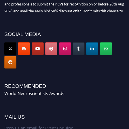
and professionals to submit their CVs for recognition on or before 28th Aug
2026 and avail the early bird 50% discount offer. Don’t miss this chance to
showcase your work on a global platform. Apply now at
neuroscientists.net."
SOCIAL MEDIA
RECOMMENDED
World Neuroscientists Awards
MAIL US
Drop us an email for Event Enquiry: