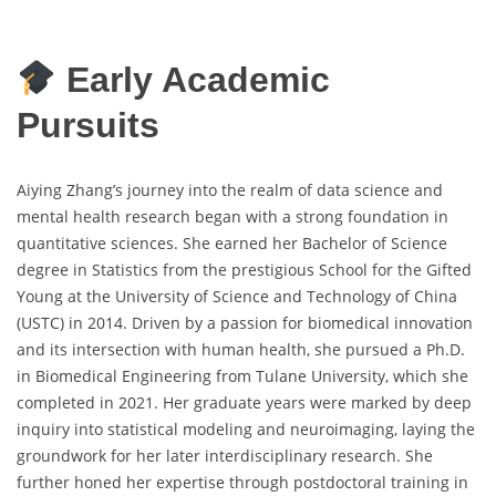
Early Academic
Pursuits
Aiying Zhang’s journey into the realm of data science and
mental health research began with a strong foundation in
quantitative sciences. She earned her Bachelor of Science
degree in Statistics from the prestigious School for the Gifted
Young at the University of Science and Technology of China
(USTC) in 2014. Driven by a passion for biomedical innovation
and its intersection with human health, she pursued a Ph.D.
in Biomedical Engineering from Tulane University, which she
completed in 2021. Her graduate years were marked by deep
inquiry into statistical modeling and neuroimaging, laying the
groundwork for her later interdisciplinary research. She
further honed her expertise through postdoctoral training in