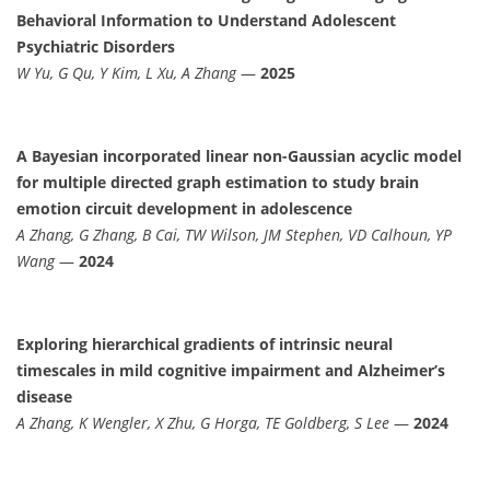
Behavioral Information to Understand Adolescent
Psychiatric Disorders
W Yu, G Qu, Y Kim, L Xu, A Zhang
—
2025
A Bayesian incorporated linear non-Gaussian acyclic model
for multiple directed graph estimation to study brain
emotion circuit development in adolescence
A Zhang, G Zhang, B Cai, TW Wilson, JM Stephen, VD Calhoun, YP
Wang
—
2024
Exploring hierarchical gradients of intrinsic neural
timescales in mild cognitive impairment and Alzheimer’s
disease
A Zhang, K Wengler, X Zhu, G Horga, TE Goldberg, S Lee
—
2024