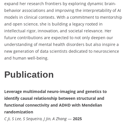
expand her research frontiers by exploring dynamic brain-
behavior associations and improving the interpretability of AI
models in clinical contexts. With a commitment to mentorship
and open science, she is building a legacy rooted in
intellectual rigor, innovation, and societal relevance. Her
future contributions are expected to not only deepen our
understanding of mental health disorders but also inspire a
new generation of data scientists dedicated to neuroscience
and human well-being.
Publication
Leverage multimodal neuro-imaging and genetics to
identify causal relationship between structural and
functional connectivity and ADHD with Mendelian
randomization
C Ji, S Lee, S Sequeira, J Jin, A Zhang
—
2025