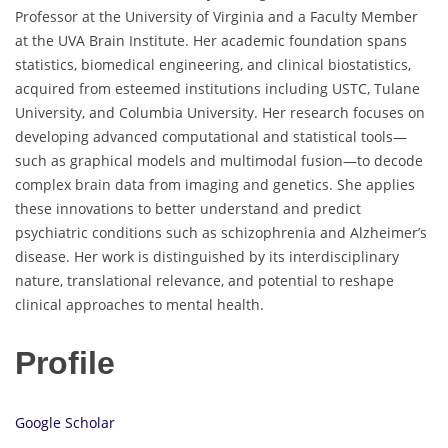
Professor at the University of Virginia and a Faculty Member
at the UVA Brain Institute. Her academic foundation spans
statistics, biomedical engineering, and clinical biostatistics,
acquired from esteemed institutions including USTC, Tulane
University, and Columbia University. Her research focuses on
developing advanced computational and statistical tools—
such as graphical models and multimodal fusion—to decode
complex brain data from imaging and genetics. She applies
these innovations to better understand and predict
psychiatric conditions such as schizophrenia and Alzheimer’s
disease. Her work is distinguished by its interdisciplinary
nature, translational relevance, and potential to reshape
clinical approaches to mental health.
Profile
Google Scholar