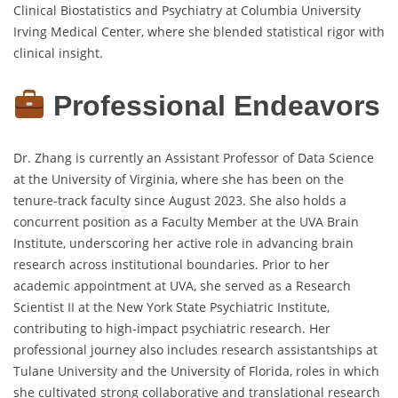
Clinical Biostatistics and Psychiatry at Columbia University
Irving Medical Center, where she blended statistical rigor with
clinical insight.
Professional Endeavors
Dr. Zhang is currently an Assistant Professor of Data Science
at the University of Virginia, where she has been on the
tenure-track faculty since August 2023. She also holds a
concurrent position as a Faculty Member at the UVA Brain
Institute, underscoring her active role in advancing brain
research across institutional boundaries. Prior to her
academic appointment at UVA, she served as a Research
Scientist II at the New York State Psychiatric Institute,
contributing to high-impact psychiatric research. Her
professional journey also includes research assistantships at
Tulane University and the University of Florida, roles in which
she cultivated strong collaborative and translational research