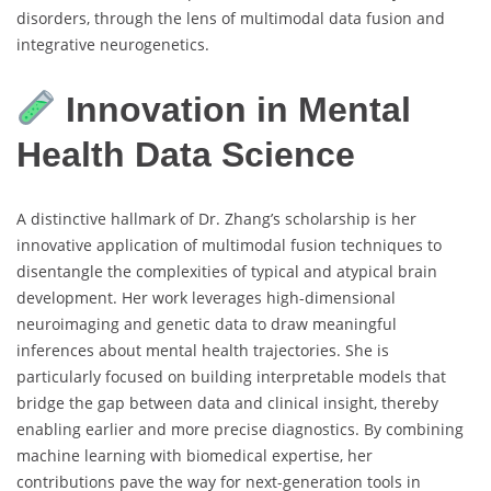
disorders, through the lens of multimodal data fusion and
integrative neurogenetics.
Innovation in Mental
Health Data Science
A distinctive hallmark of Dr. Zhang’s scholarship is her
innovative application of multimodal fusion techniques to
disentangle the complexities of typical and atypical brain
development. Her work leverages high-dimensional
neuroimaging and genetic data to draw meaningful
inferences about mental health trajectories. She is
particularly focused on building interpretable models that
bridge the gap between data and clinical insight, thereby
enabling earlier and more precise diagnostics. By combining
machine learning with biomedical expertise, her
contributions pave the way for next-generation tools in