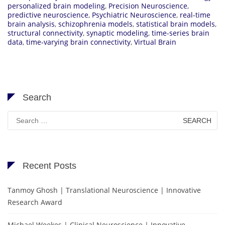
personalized brain modeling
,
Precision Neuroscience
,
predictive neuroscience
,
Psychiatric Neuroscience
,
real-time
brain analysis
,
schizophrenia models
,
statistical brain models
,
structural connectivity
,
synaptic modeling
,
time-series brain
data
,
time-varying brain connectivity
,
Virtual Brain
Search
Search
for:
Recent Posts
Tanmoy Ghosh | Translational Neuroscience | Innovative
Research Award
Michael Weekes | Clinical Neuroscience | Innovative