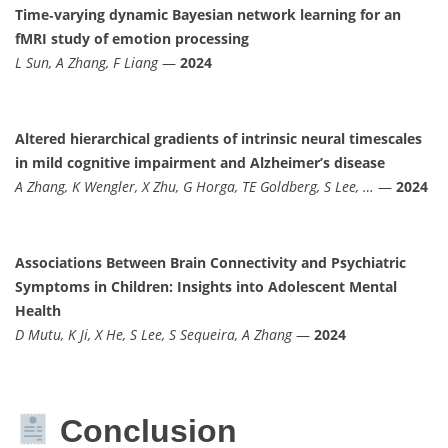
Time‐varying dynamic Bayesian network learning for an
fMRI study of emotion processing
L Sun, A Zhang, F Liang
—
2024
Altered hierarchical gradients of intrinsic neural timescales
in mild cognitive impairment and Alzheimer’s disease
A Zhang, K Wengler, X Zhu, G Horga, TE Goldberg, S Lee, …
—
2024
Associations Between Brain Connectivity and Psychiatric
Symptoms in Children: Insights into Adolescent Mental
Health
D Mutu, K Ji, X He, S Lee, S Sequeira, A Zhang
—
2024
Conclusion