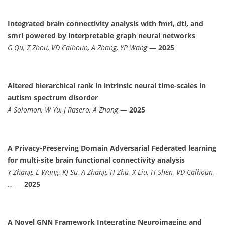
Integrated brain connectivity analysis with fmri, dti, and
smri powered by interpretable graph neural networks
G Qu, Z Zhou, VD Calhoun, A Zhang, YP Wang
—
2025
Altered hierarchical rank in intrinsic neural time-scales in
autism spectrum disorder
A Solomon, W Yu, J Rasero, A Zhang
—
2025
A Privacy-Preserving Domain Adversarial Federated learning
for multi-site brain functional connectivity analysis
Y Zhang, L Wang, KJ Su, A Zhang, H Zhu, X Liu, H Shen, VD Calhoun,
…
—
2025
A Novel GNN Framework Integrating Neuroimaging and