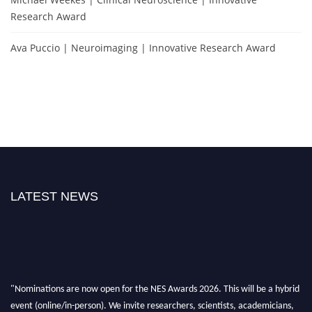
Research Award
Ava Puccio | Neuroimaging | Innovative Research Award
LATEST NEWS
"Nominations are now open for the NES Awards 2026. This will be a hybrid
event (online/in-person). We invite researchers, scientists, academicians,