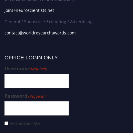
join@neuroscientists.net
General / Sponsors / Exhibiting / Advertising:
contact@worldresearchawards.com
OFFICE LOGIN ONLY
Username
(Required)
Password
(Required)
Remember Me