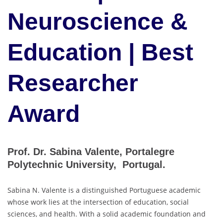
Neuroscience &
Education | Best
Researcher
Award
Prof. Dr. Sabina Valente, Portalegre
Polytechnic University, Portugal.
Sabina N. Valente is a distinguished Portuguese academic
whose work lies at the intersection of education, social
sciences, and health. With a solid academic foundation and