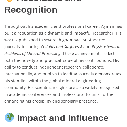
Recognition
Throughout his academic and professional career, Ayman has
built a reputation as a dynamic and impactful researcher. His
work is published in several high-impact SCI-indexed
journals, including
Colloids and Surfaces A
and
Physicochemical
Problems of Mineral Processing
. These achievements reflect
both the novelty and practical value of his contributions. His
ability to conduct independent research, collaborate
internationally, and publish in leading journals demonstrates
his standing within the global mineral engineering
community. His scientific insights are also widely recognized
in academic conferences and professional forums, further
enhancing his credibility and scholarly presence.
Impact and Influence