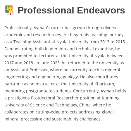
Professional Endeavors
Professionally, Ayman’s career has grown through diverse
academic and research roles. He began his teaching journey
as a Teaching Assistant at Nyala University from 2013 to 2015.
Demonstrating both leadership and technical expertise, he
was promoted to Lecturer at the University of Nyala between
2017 and 2018. In June 2023, he returned to the university as
an Assistant Professor, where he currently teaches mineral
engineering and engineering geology. He also contributes
part-time as an instructor at the University of Khartoum,
mentoring postgraduate students. Concurrently, Ayman holds
a prestigious Postdoctoral Researcher position at Kunming
University of Science and Technology, China, where he
collaborates on cutting-edge projects addressing global
mineral processing and sustainability challenges.