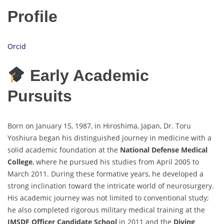
Profile
Orcid
Early Academic
Pursuits
Born on January 15, 1987, in Hiroshima, Japan, Dr. Toru
Yoshiura began his distinguished journey in medicine with a
solid academic foundation at the
National Defense Medical
College
, where he pursued his studies from April 2005 to
March 2011. During these formative years, he developed a
strong inclination toward the intricate world of neurosurgery.
His academic journey was not limited to conventional study;
he also completed rigorous military medical training at the
JMSDF Officer Candidate School
in 2011 and the
Diving