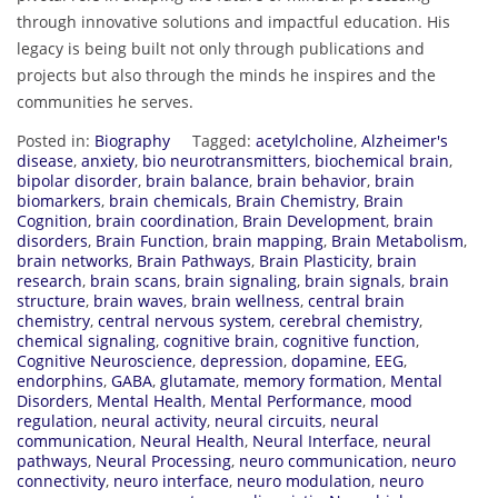
through innovative solutions and impactful education. His
legacy is being built not only through publications and
projects but also through the minds he inspires and the
communities he serves.
Posted in:
Biography
Tagged:
acetylcholine
,
Alzheimer's
disease
,
anxiety
,
bio neurotransmitters
,
biochemical brain
,
bipolar disorder
,
brain balance
,
brain behavior
,
brain
biomarkers
,
brain chemicals
,
Brain Chemistry
,
Brain
Cognition
,
brain coordination
,
Brain Development
,
brain
disorders
,
Brain Function
,
brain mapping
,
Brain Metabolism
,
brain networks
,
Brain Pathways
,
Brain Plasticity
,
brain
research
,
brain scans
,
brain signaling
,
brain signals
,
brain
structure
,
brain waves
,
brain wellness
,
central brain
chemistry
,
central nervous system
,
cerebral chemistry
,
chemical signaling
,
cognitive brain
,
cognitive function
,
Cognitive Neuroscience
,
depression
,
dopamine
,
EEG
,
endorphins
,
GABA
,
glutamate
,
memory formation
,
Mental
Disorders
,
Mental Health
,
Mental Performance
,
mood
regulation
,
neural activity
,
neural circuits
,
neural
communication
,
Neural Health
,
Neural Interface
,
neural
pathways
,
Neural Processing
,
neuro communication
,
neuro
connectivity
,
neuro interface
,
neuro modulation
,
neuro