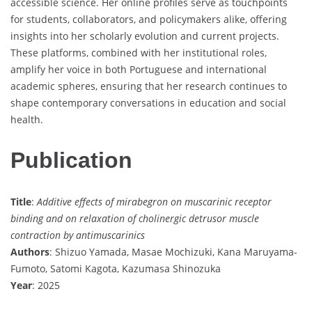
accessible science. Her online profiles serve as touchpoints
for students, collaborators, and policymakers alike, offering
insights into her scholarly evolution and current projects.
These platforms, combined with her institutional roles,
amplify her voice in both Portuguese and international
academic spheres, ensuring that her research continues to
shape contemporary conversations in education and social
health.
Publication
Title
:
Additive effects of mirabegron on muscarinic receptor
binding and on relaxation of cholinergic detrusor muscle
contraction by antimuscarinics
Authors
: Shizuo Yamada, Masae Mochizuki, Kana Maruyama-
Fumoto, Satomi Kagota, Kazumasa Shinozuka
Year
: 2025