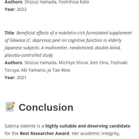
Authors
: Shizuo Yamada, Yoshihisa Kato
Year
: 2022
Title
:
Beneficial effects of a nobiletin‐rich formulated supplement
of Sikwasa (C. depressa) peel on cognitive function in elderly
Japanese subjects: A multicenter, randomized, double‐blind,
placebo‐controlled study
Authors
: Shizuo Yamada, Michiyo Shirai, Ken Ono, Toshiaki
Teruya, Aki Yamano, Je Tae Woo
Year
: 2021
Conclusion
Sabina Valente is a
highly suitable and deserving candidate
for the
Best Researcher Award
. Her academic integrity,