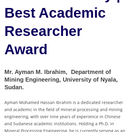
Best Academic
Researcher
Award
Mr. Ayman M. Ibrahim, Department of
Mining Engineering, University of Nyala,
Sudan.
Ayman Mohamed Hassan Ibrahim is a dedicated researcher
and academic in the field of mineral processing and mining
engineering, with over nine years of experience in Chinese
and Sudanese academic institutions. Holding a Ph.D. in
Mineral Processing Engineering, he is currently serving as an