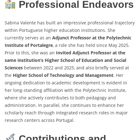
Professional Endeavors
Sabina Valente has built an impressive professional trajectory
within Portuguese higher education institutions. She
currently serves as an
Adjunct Professor at the Polytechnic
Institute of Portalegre
, a role she has held since May 2025.
Prior to this, she was an
Invited Adjunct Professor at the
same institution’s Higher School of Education and Social
Sciences
between 2022 and 2025, and also briefly served at
the
Higher School of Technology and Management
. Her
ongoing dedication to academic development is evident in
her long-standing affiliation with the Polytechnic Institute,
where she actively contributes to both pedagogy and
administration. In parallel, she continues to enhance her
scholarly reach through integrated research roles in major
research centers across Portugal.
Contributions and