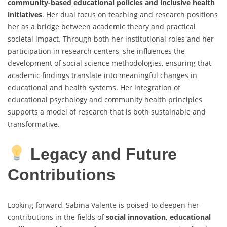
community-based educational policies and inclusive health
initiatives
. Her dual focus on teaching and research positions
her as a bridge between academic theory and practical
societal impact. Through both her institutional roles and her
participation in research centers, she influences the
development of social science methodologies, ensuring that
academic findings translate into meaningful changes in
educational and health systems. Her integration of
educational psychology and community health principles
supports a model of research that is both sustainable and
transformative.
Legacy and Future
Contributions
Looking forward, Sabina Valente is poised to deepen her
contributions in the fields of
social innovation, educational