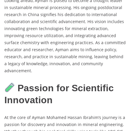
Looking ahead, Ayman is poised to become a thought leader
in sustainable mineral processing. His ongoing postdoctoral
research in China signifies his dedication to international
collaboration and scientific advancement. His vision includes
innovating green technologies for mineral extraction,
improving resource utilization, and integrating advanced
surface chemistry with engineering practices. As a committed
educator and researcher, Ayman aims to influence policy,
research, and practice in sustainable mining, leaving behind
a legacy of knowledge, innovation, and community
advancement.
Passion for Scientific
Innovation
At the core of Ayman Mohamed Hassan Ibrahim’s journey is a
passion for discovery and innovation in mineral engineering.