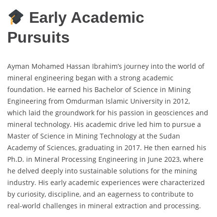
Early Academic
Pursuits
Ayman Mohamed Hassan Ibrahim’s journey into the world of
mineral engineering began with a strong academic
foundation. He earned his Bachelor of Science in Mining
Engineering from Omdurman Islamic University in 2012,
which laid the groundwork for his passion in geosciences and
mineral technology. His academic drive led him to pursue a
Master of Science in Mining Technology at the Sudan
Academy of Sciences, graduating in 2017. He then earned his
Ph.D. in Mineral Processing Engineering in June 2023, where
he delved deeply into sustainable solutions for the mining
industry. His early academic experiences were characterized
by curiosity, discipline, and an eagerness to contribute to
real-world challenges in mineral extraction and processing.