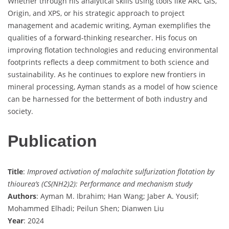
Whether through his analytical skills using tools like ARC GIS,
Origin, and XPS, or his strategic approach to project
management and academic writing, Ayman exemplifies the
qualities of a forward-thinking researcher. His focus on
improving flotation technologies and reducing environmental
footprints reflects a deep commitment to both science and
sustainability. As he continues to explore new frontiers in
mineral processing, Ayman stands as a model of how science
can be harnessed for the betterment of both industry and
society.
Publication
Title
:
Improved activation of malachite sulfurization flotation by
thiourea’s (CS(NH2)2): Performance and mechanism study
Authors
: Ayman M. Ibrahim; Han Wang; Jaber A. Yousif;
Mohammed Elhadi; Peilun Shen; Dianwen Liu
Year
: 2024