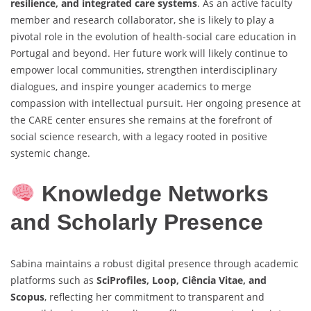
resilience, and integrated care systems
. As an active faculty
member and research collaborator, she is likely to play a
pivotal role in the evolution of health-social care education in
Portugal and beyond. Her future work will likely continue to
empower local communities, strengthen interdisciplinary
dialogues, and inspire younger academics to merge
compassion with intellectual pursuit. Her ongoing presence at
the CARE center ensures she remains at the forefront of
social science research, with a legacy rooted in positive
systemic change.
Knowledge Networks
and Scholarly Presence
Sabina maintains a robust digital presence through academic
platforms such as
SciProfiles, Loop, Ciência Vitae, and
Scopus
, reflecting her commitment to transparent and