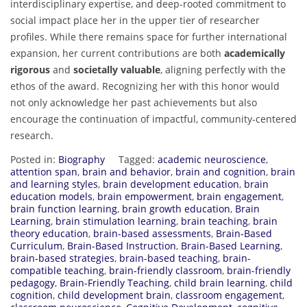
interdisciplinary expertise, and deep-rooted commitment to
social impact place her in the upper tier of researcher
profiles. While there remains space for further international
expansion, her current contributions are both
academically
rigorous
and
societally valuable
, aligning perfectly with the
ethos of the award. Recognizing her with this honor would
not only acknowledge her past achievements but also
encourage the continuation of impactful, community-centered
research.
Posted in:
Biography
Tagged:
academic neuroscience
,
attention span
,
brain and behavior
,
brain and cognition
,
brain
and learning styles
,
brain development education
,
brain
education models
,
brain empowerment
,
brain engagement
,
brain function learning
,
brain growth education
,
Brain
Learning
,
brain stimulation learning
,
brain teaching
,
brain
theory education
,
brain-based assessments
,
Brain-Based
Curriculum
,
Brain-Based Instruction
,
Brain-Based Learning
,
brain-based strategies
,
brain-based teaching
,
brain-
compatible teaching
,
brain-friendly classroom
,
brain-friendly
pedagogy
,
Brain-Friendly Teaching
,
child brain learning
,
child
cognition
,
child development brain
,
classroom engagement
,