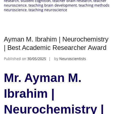
research
,
student cognition
,
teacher brain research
,
teacher
neuroscience
,
teaching brain development
,
teaching methods
neuroscience
,
teaching neuroscience
Ayman M. Ibrahim | Neurochemistry
| Best Academic Researcher Award
Published on
30/05/2025
by
Neuroscientists
Mr. Ayman M.
Ibrahim |
Neurochemistry |