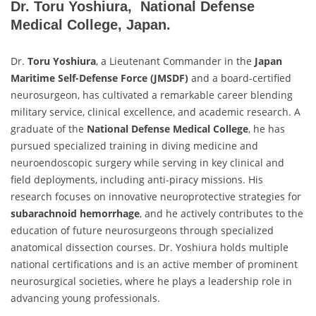
Dr. Toru Yoshiura, National Defense
Medical College, Japan.
Dr.
Toru Yoshiura
, a Lieutenant Commander in the
Japan
Maritime Self-Defense Force (JMSDF)
and a board-certified
neurosurgeon, has cultivated a remarkable career blending
military service, clinical excellence, and academic research. A
graduate of the
National Defense Medical College
, he has
pursued specialized training in diving medicine and
neuroendoscopic surgery while serving in key clinical and
field deployments, including anti-piracy missions. His
research focuses on innovative neuroprotective strategies for
subarachnoid hemorrhage
, and he actively contributes to the
education of future neurosurgeons through specialized
anatomical dissection courses. Dr. Yoshiura holds multiple
national certifications and is an active member of prominent
neurosurgical societies, where he plays a leadership role in
advancing young professionals.