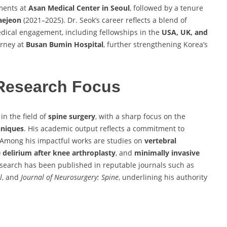
ments at
Asan Medical Center in Seoul
, followed by a tenure
Daejeon
(2021–2025). Dr. Seok’s career reflects a blend of
medical engagement, including fellowships in the
USA, UK, and
urney at
Busan Bumin Hospital
, further strengthening Korea’s
Research Focus
in the field of
spine surgery
, with a sharp focus on the
hniques
. His academic output reflects a commitment to
 Among his impactful works are studies on
vertebral
 delirium after knee arthroplasty
, and
minimally invasive
esearch has been published in reputable journals such as
l
, and
Journal of Neurosurgery: Spine
, underlining his authority