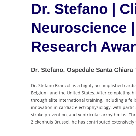
Dr. Stefano | Cl
Neuroscience |
Research Awa
Dr. Stefano, Ospedale Santa Chiara T
Dr. Stefano Branzoli is a highly accomplished cardi
Belgium, and the United States. After completing hi
through elite international training, including a fe
innovation in cardiac electrophysiology, with particu
stroke prevention, and ventricular arrhythmias. Thr
Ziekenhuis Brussel, he has contributed extensively 