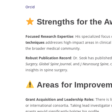
Orcid
Strengths for the 
Focused Research Expertise
: His specialized focus
techniques
addresses high-impact areas in clinical
the broader medical community.
Robust Publication Record
: Dr. Seok has published
Surgery
,
Global Spine Journal
, and
J Neurosurg Spine
, 
insights in spine surgery.
Areas for Improve
Grant Acquisition and Leadership Roles
: There is
or international consortia. Taking lead investigator
grants would significantly bolster his profile.