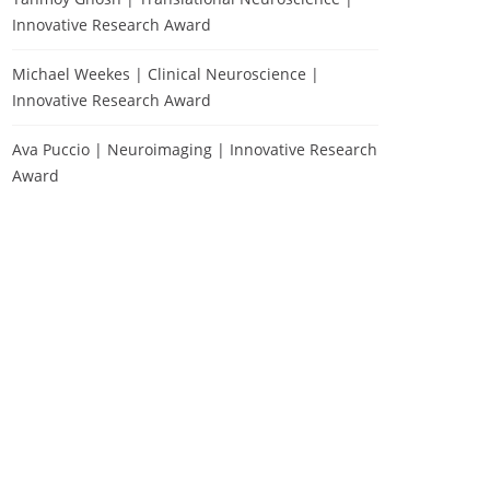
Innovative Research Award
Michael Weekes | Clinical Neuroscience |
Innovative Research Award
Ava Puccio | Neuroimaging | Innovative Research
Award