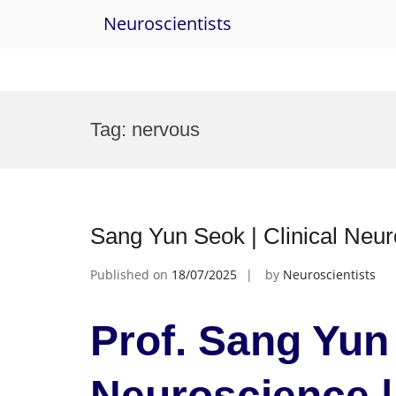
Neuroscientists
Skip
to
Tag:
nervous
content
Sang Yun Seok | Clinical Neu
Published on
18/07/2025
by
Neuroscientists
Prof. Sang Yun 
Neuroscience |