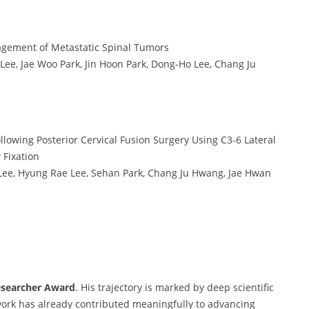
nagement of Metastatic Spinal Tumors
, Jae Woo Park, Jin Hoon Park, Dong-Ho Lee, Chang Ju
lowing Posterior Cervical Fusion Surgery Using C3-6 Lateral
 Fixation
e, Hyung Rae Lee, Sehan Park, Chang Ju Hwang, Jae Hwan
esearcher Award
. His trajectory is marked by deep scientific
s work has already contributed meaningfully to advancing