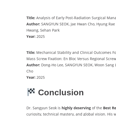
Title:
Analysis of Early Post-Radiation Surgical Ma
Author:
SANGYUN SEOK, Jae Hwan Cho, Hyung Rae Lee
Hwang, Sehan Park
Year:
2025
Title:
Mechanical Stability and Clinical Outcomes Fol
Mass Screw Fixation: En Bloc Versus Regional Screw
Author:
Dong-Ho Lee, SANGYUN SEOK, Woon Sang Le
Cho
Year:
2025
Conclusion
Dr. Sangyun Seok is
highly deserving
of the
Best R
curiosity, technical mastery, and global vision. Hi