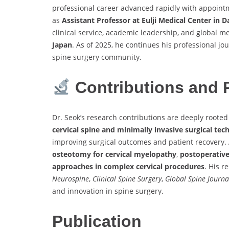
professional career advanced rapidly with appoint
as
Assistant Professor at Eulji Medical Center in 
clinical service, academic leadership, and global 
Japan
. As of 2025, he continues his professional jo
spine surgery community.
Contributions and 
Dr. Seok’s research contributions are deeply rooted 
cervical spine and minimally invasive surgical tec
improving surgical outcomes and patient recovery.
osteotomy for cervical myelopathy
,
postoperative
approaches in complex cervical procedures
. His r
Neurospine
,
Clinical Spine Surgery
,
Global Spine Journa
and innovation in spine surgery.
Publication