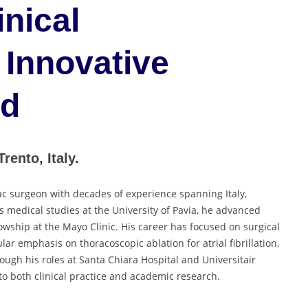
inical
 Innovative
rd
rento, Italy.
ac surgeon with decades of experience spanning Italy,
s medical studies at the University of Pavia, he advanced
llowship at the Mayo Clinic. His career has focused on surgical
lar emphasis on thoracoscopic ablation for atrial fibrillation,
ough his roles at Santa Chiara Hospital and Universitair
to both clinical practice and academic research.