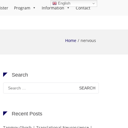
English
ister
Program
Information
Contact
Home
nervous
Search
Search
for:
Recent Posts
Tanmoy Ghosh | Translational Neuroscience |