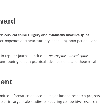
Award
 on
cervical spine surgery
and
minimally invasive spine
 orthopedics and neurosurgery, benefiting both patients and
 in top-tier journals including
Neurospine
,
Clinical Spine
contributing to both practical advancements and theoretical
ment
 limited information on leading major funded research projects
 roles in large-scale studies or securing competitive research