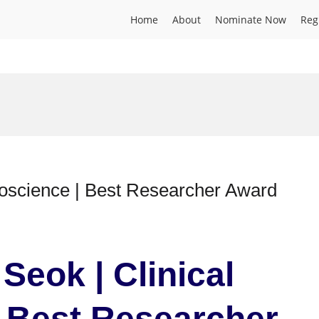
Home
About
Nominate Now
Reg
roscience | Best Researcher Award
Seok | Clinical
 Best Researcher