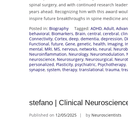
spinal surgery, and with continued research leaders
years ahead. Recognizing him with this award woul
inspire future breakthroughs in spine medicine an
Posted in:
Biography
Tagged:
ADHD
,
Adult
,
Advan
behavioral
,
Biomarkers
,
Brain
,
central
,
cerebral
,
clin
Connectivity
,
Cortex
,
deep
,
dementia
,
depression
,
D
Functional
,
future
,
Gene
,
genetic
,
health
,
Imaging
,
I
mental
,
MRI
,
MS
,
nervous
,
networks
,
neural
,
Neurob
Neuroinflammation
,
Neurology
,
Neuromodulation
,
neuroscience
,
Neurosurgery
,
Neurosurgical
,
Neuro
personalized
,
Plasticity
,
psychiatric
,
Psychotherapy
,
synapse
,
system
,
therapy
,
translational
,
trauma
,
tre
stefano | Clinical Neuroscien
Published on
12/05/2025
by
Neuroscientists