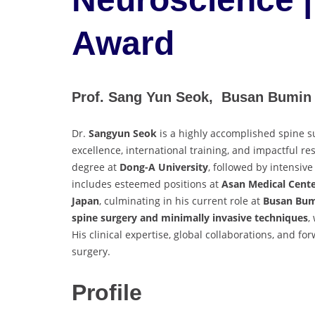
Award
Prof. Sang Yun Seok, Busan Bumin 
Dr.
Sangyun Seok
is a highly accomplished spine 
excellence, international training, and impactful 
degree at
Dong-A University
, followed by intensive
includes esteemed positions at
Asan Medical Cent
Japan
, culminating in his current role at
Busan Bum
spine surgery and minimally invasive techniques
,
His clinical expertise, global collaborations, and fo
surgery.
Profile