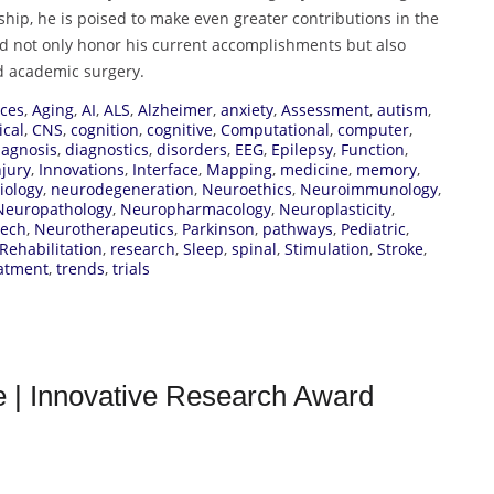
hip, he is poised to make even greater contributions in the
d not only honor his current accomplishments but also
d academic surgery.
ces
,
Aging
,
AI
,
ALS
,
Alzheimer
,
anxiety
,
Assessment
,
autism
,
ical
,
CNS
,
cognition
,
cognitive
,
Computational
,
computer
,
iagnosis
,
diagnostics
,
disorders
,
EEG
,
Epilepsy
,
Function
,
njury
,
Innovations
,
Interface
,
Mapping
,
medicine
,
memory
,
iology
,
neurodegeneration
,
Neuroethics
,
Neuroimmunology
,
Neuropathology
,
Neuropharmacology
,
Neuroplasticity
,
tech
,
Neurotherapeutics
,
Parkinson
,
pathways
,
Pediatric
,
Rehabilitation
,
research
,
Sleep
,
spinal
,
Stimulation
,
Stroke
,
atment
,
trends
,
trials
ce | Innovative Research Award