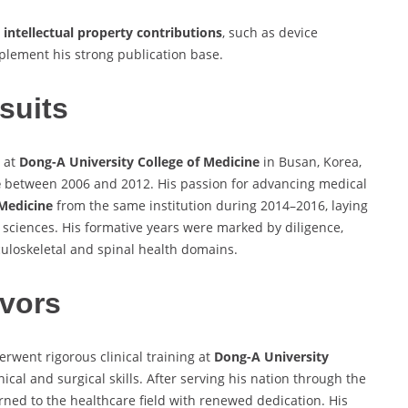
e
intellectual property contributions
, such as device
mplement his strong publication base.
suits
 at
Dong-A University College of Medicine
in Busan, Korea,
e
between 2006 and 2012. His passion for advancing medical
 Medicine
from the same institution during 2014–2016, laying
l sciences. His formative years were marked by diligence,
uloskeletal and spinal health domains.
vors
rwent rigorous clinical training at
Dong-A University
cal and surgical skills. After serving his nation through the
urned to the healthcare field with renewed dedication. His