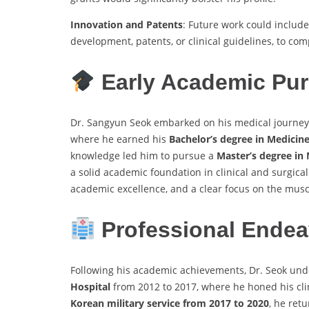
Innovation and Patents
: Future work could includ
development, patents, or clinical guidelines, to co
Early Academic Pur
Dr. Sangyun Seok embarked on his medical journey
where he earned his
Bachelor’s degree in Medicin
knowledge led him to pursue a
Master’s degree in
a solid academic foundation in clinical and surgica
academic excellence, and a clear focus on the musc
Professional Endea
Following his academic achievements, Dr. Seok unde
Hospital
from 2012 to 2017, where he honed his clini
Korean military service from 2017 to 2020
, he ret