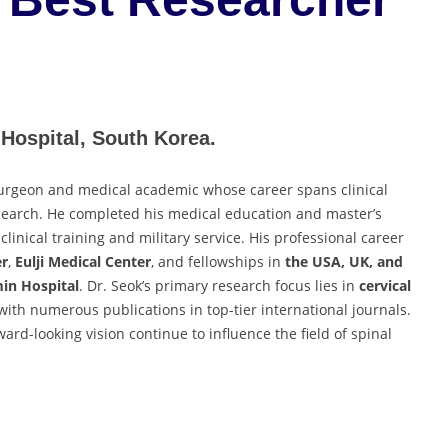
Hospital, South Korea.
surgeon and medical academic whose career spans clinical
research. He completed his medical education and master’s
 clinical training and military service. His professional career
er
,
Eulji Medical Center
, and fellowships in
the USA, UK, and
in Hospital
. Dr. Seok’s primary research focus lies in
cervical
 with numerous publications in top-tier international journals.
rward-looking vision continue to influence the field of spinal