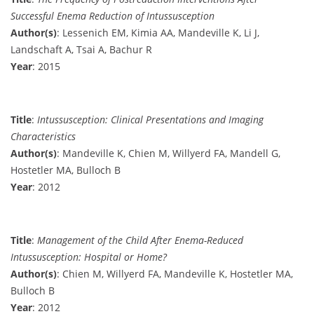
Successful Enema Reduction of Intussusception
Author(s)
: Lessenich EM, Kimia AA, Mandeville K, Li J,
Landschaft A, Tsai A, Bachur R
Year
: 2015
Title
:
Intussusception: Clinical Presentations and Imaging
Characteristics
Author(s)
: Mandeville K, Chien M, Willyerd FA, Mandell G,
Hostetler MA, Bulloch B
Year
: 2012
Title
:
Management of the Child After Enema-Reduced
Intussusception: Hospital or Home?
Author(s)
: Chien M, Willyerd FA, Mandeville K, Hostetler MA,
Bulloch B
Year
: 2012