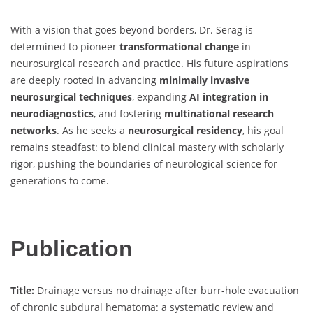
With a vision that goes beyond borders, Dr. Serag is
determined to pioneer
transformational change
in
neurosurgical research and practice. His future aspirations
are deeply rooted in advancing
minimally invasive
neurosurgical techniques
, expanding
AI integration in
neurodiagnostics
, and fostering
multinational research
networks
. As he seeks a
neurosurgical residency
, his goal
remains steadfast: to blend clinical mastery with scholarly
rigor, pushing the boundaries of neurological science for
generations to come.
Publication
Title:
Drainage versus no drainage after burr-hole evacuation
of chronic subdural hematoma: a systematic review and