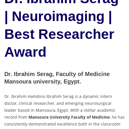
| Neuroimaging |
Best Researcher
Award
Dr. Ibrahim Serag, Faculty of Medicine
Mansoura university, Egypt.
Dr. Ibrahim Hamdino Ibrahim Serag is a dynamic intern
doctor, clinical researcher, and emerging neurosurgical
leader based in Mansoura, Egypt. With a stellar academic
record from
Mansoura University Faculty of Medicine
, he has
consistently demonstrated excellence both in the classroom