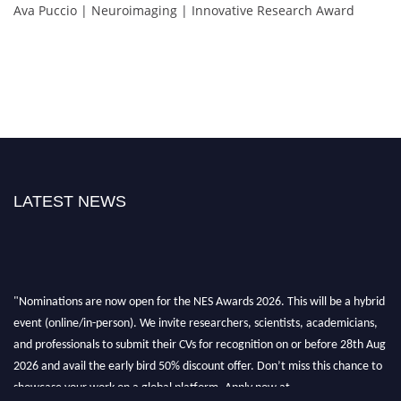
Ava Puccio | Neuroimaging | Innovative Research Award
LATEST NEWS
"Nominations are now open for the NES Awards 2026. This will be a hybrid
event (online/in-person). We invite researchers, scientists, academicians,
and professionals to submit their CVs for recognition on or before 28th Aug
2026 and avail the early bird 50% discount offer. Don’t miss this chance to
showcase your work on a global platform. Apply now at
neuroscientists.net."