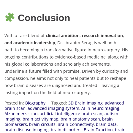
Conclusion
With a rare blend of
clinical ambition, research innovation,
and academic leadership
, Dr. Ibrahim Serag is well on his
path to becoming a transformative figure in neurosurgery. His
ongoing contributions to evidence-based medicine, along with
his global collaborations and scholarly achievements,
underline a future filled with promise. Driven by curiosity and
compassion, he aims not only to heal patients but to reshape
how brain diseases are diagnosed and treated—leaving a
lasting impact on the field of neurosurgery.
Posted in:
Biography
Tagged:
3D Brain Imaging
,
advanced
brain scan
,
advanced imaging system
,
AI in neuroimaging
,
Alzheimer’s scan
,
artificial intelligence brain scan
,
autism
imaging
,
brain activity map
,
brain anatomy scan
,
brain
biomarkers
,
brain circuits
,
Brain Connectivity
,
brain data
,
brain disease imaging
,
brain disorders
,
Brain Function
,
brain