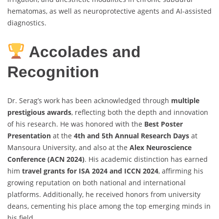
hematomas, as well as neuroprotective agents and AI-assisted
diagnostics.
Accolades and
Recognition
Dr. Serag’s work has been acknowledged through
multiple
prestigious awards
, reflecting both the depth and innovation
of his research. He was honored with the
Best Poster
Presentation
at the
4th and 5th Annual Research Days
at
Mansoura University, and also at the
Alex Neuroscience
Conference (ACN 2024)
. His academic distinction has earned
him
travel grants for ISA 2024 and ICCN 2024
, affirming his
growing reputation on both national and international
platforms. Additionally, he received honors from university
deans, cementing his place among the top emerging minds in
his field.