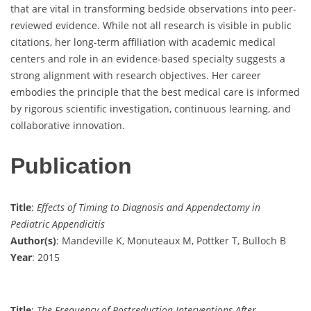
that are vital in transforming bedside observations into peer-
reviewed evidence. While not all research is visible in public
citations, her long-term affiliation with academic medical
centers and role in an evidence-based specialty suggests a
strong alignment with research objectives. Her career
embodies the principle that the best medical care is informed
by rigorous scientific investigation, continuous learning, and
collaborative innovation.
Publication
Title
:
Effects of Timing to Diagnosis and Appendectomy in
Pediatric Appendicitis
Author(s)
: Mandeville K, Monuteaux M, Pottker T, Bulloch B
Year
: 2015
Title
:
The Frequency of Postreduction Interventions After