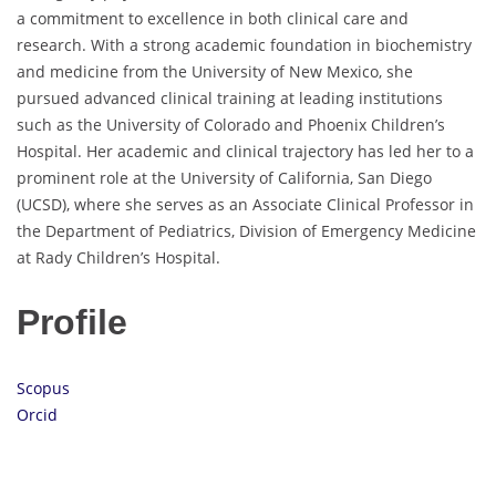
a commitment to excellence in both clinical care and
research. With a strong academic foundation in biochemistry
and medicine from the University of New Mexico, she
pursued advanced clinical training at leading institutions
such as the University of Colorado and Phoenix Children’s
Hospital. Her academic and clinical trajectory has led her to a
prominent role at the University of California, San Diego
(UCSD), where she serves as an Associate Clinical Professor in
the Department of Pediatrics, Division of Emergency Medicine
at Rady Children’s Hospital.
Profile
Scopus
Orcid