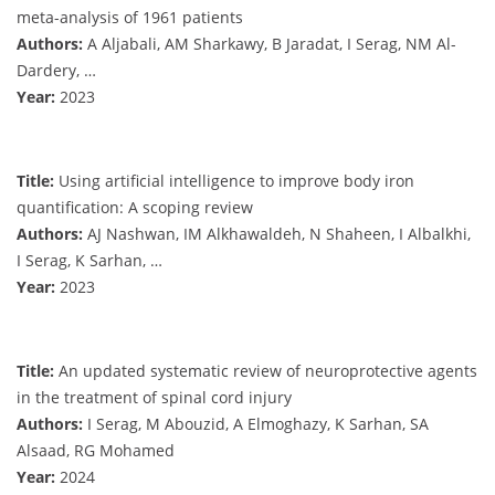
meta-analysis of 1961 patients
Authors:
A Aljabali, AM Sharkawy, B Jaradat, I Serag, NM Al-
Dardery, …
Year:
2023
Title:
Using artificial intelligence to improve body iron
quantification: A scoping review
Authors:
AJ Nashwan, IM Alkhawaldeh, N Shaheen, I Albalkhi,
I Serag, K Sarhan, …
Year:
2023
Title:
An updated systematic review of neuroprotective agents
in the treatment of spinal cord injury
Authors:
I Serag, M Abouzid, A Elmoghazy, K Sarhan, SA
Alsaad, RG Mohamed
Year:
2024