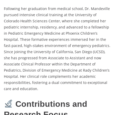
Following her graduation from medical school, Dr. Mandeville
pursued intensive clinical training at the University of
Colorado Health Sciences Center, where she completed her
pediatric internship, residency, and advanced to a fellowship
in Pediatric Emergency Medicine at Phoenix Children’s
Hospital. These formative experiences immersed her in the
fast-paced, high-stakes environment of emergency pediatrics.
Since joining the University of California, San Diego (UCSD),
she has progressed from Associate to Assistant and now
Associate Clinical Professor within the Department of
Pediatrics, Division of Emergency Medicine at Rady Children’s
Hospital. Her clinical role complements her academic
responsibilities, fostering a dual commitment to exceptional
care and education.
Contributions and
Research Focus