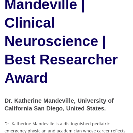
Mandeville |
Clinical
Neuroscience |
Best Researcher
Award
Dr. Katherine Mandeville, University of
California San Diego, United States.
Dr. Katherine Mandeville is a distinguished pediatric
emergency physician and academician whose career reflects