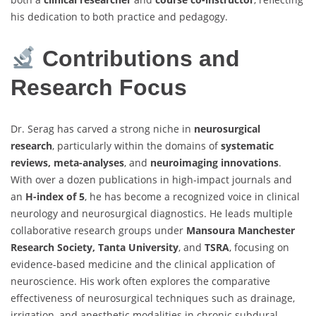
his dedication to both practice and pedagogy.
Contributions and
Research Focus
Dr. Serag has carved a strong niche in
neurosurgical
research
, particularly within the domains of
systematic
reviews, meta-analyses
, and
neuroimaging innovations
.
With over a dozen publications in high-impact journals and
an
H-index of 5
, he has become a recognized voice in clinical
neurology and neurosurgical diagnostics. He leads multiple
collaborative research groups under
Mansoura Manchester
Research Society, Tanta University
, and
TSRA
, focusing on
evidence-based medicine and the clinical application of
neuroscience. His work often explores the comparative
effectiveness of neurosurgical techniques such as drainage,
irrigation, and anesthetic modalities in chronic subdural