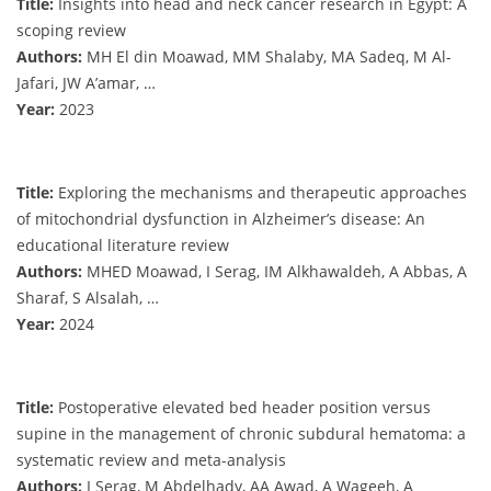
Title:
Insights into head and neck cancer research in Egypt: A
scoping review
Authors:
MH El din Moawad, MM Shalaby, MA Sadeq, M Al-
Jafari, JW A’amar, …
Year:
2023
Title:
Exploring the mechanisms and therapeutic approaches
of mitochondrial dysfunction in Alzheimer’s disease: An
educational literature review
Authors:
MHED Moawad, I Serag, IM Alkhawaldeh, A Abbas, A
Sharaf, S Alsalah, …
Year:
2024
Title:
Postoperative elevated bed header position versus
supine in the management of chronic subdural hematoma: a
systematic review and meta-analysis
Authors:
I Serag, M Abdelhady, AA Awad, A Wageeh, A