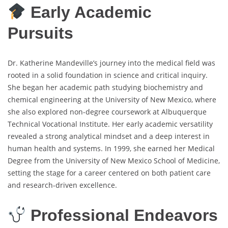
Early Academic
Pursuits
Dr. Katherine Mandeville’s journey into the medical field was
rooted in a solid foundation in science and critical inquiry.
She began her academic path studying biochemistry and
chemical engineering at the University of New Mexico, where
she also explored non-degree coursework at Albuquerque
Technical Vocational Institute. Her early academic versatility
revealed a strong analytical mindset and a deep interest in
human health and systems. In 1999, she earned her Medical
Degree from the University of New Mexico School of Medicine,
setting the stage for a career centered on both patient care
and research-driven excellence.
Professional Endeavors