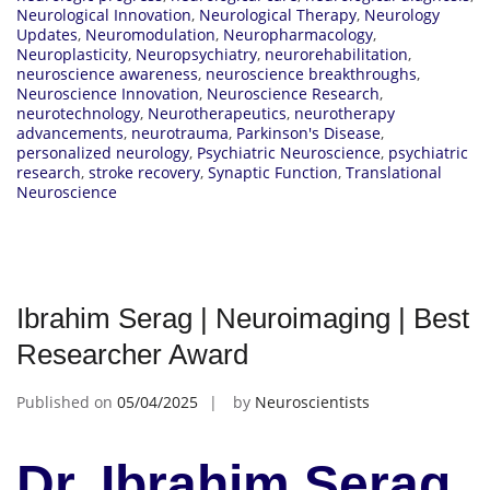
Neurological Innovation
,
Neurological Therapy
,
Neurology
Updates
,
Neuromodulation
,
Neuropharmacology
,
Neuroplasticity
,
Neuropsychiatry
,
neurorehabilitation
,
neuroscience awareness
,
neuroscience breakthroughs
,
Neuroscience Innovation
,
Neuroscience Research
,
neurotechnology
,
Neurotherapeutics
,
neurotherapy
advancements
,
neurotrauma
,
Parkinson's Disease
,
personalized neurology
,
Psychiatric Neuroscience
,
psychiatric
research
,
stroke recovery
,
Synaptic Function
,
Translational
Neuroscience
Ibrahim Serag | Neuroimaging | Best
Researcher Award
Published on
05/04/2025
by
Neuroscientists
Dr. Ibrahim Serag