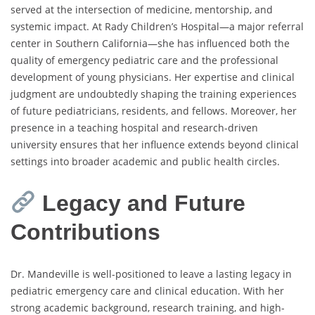
served at the intersection of medicine, mentorship, and
systemic impact. At Rady Children’s Hospital—a major referral
center in Southern California—she has influenced both the
quality of emergency pediatric care and the professional
development of young physicians. Her expertise and clinical
judgment are undoubtedly shaping the training experiences
of future pediatricians, residents, and fellows. Moreover, her
presence in a teaching hospital and research-driven
university ensures that her influence extends beyond clinical
settings into broader academic and public health circles.
Legacy and Future
Contributions
Dr. Mandeville is well-positioned to leave a lasting legacy in
pediatric emergency care and clinical education. With her
strong academic background, research training, and high-