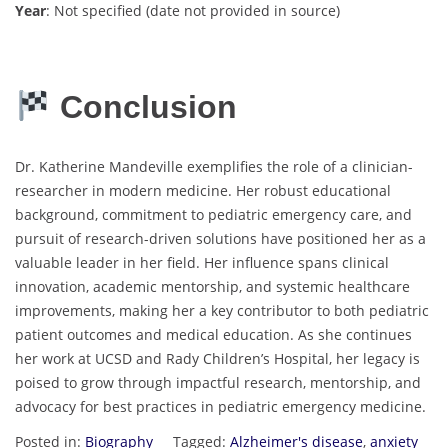
Year
: Not specified (date not provided in source)
Conclusion
Dr. Katherine Mandeville exemplifies the role of a clinician-
researcher in modern medicine. Her robust educational
background, commitment to pediatric emergency care, and
pursuit of research-driven solutions have positioned her as a
valuable leader in her field. Her influence spans clinical
innovation, academic mentorship, and systemic healthcare
improvements, making her a key contributor to both pediatric
patient outcomes and medical education. As she continues
her work at UCSD and Rady Children’s Hospital, her legacy is
poised to grow through impactful research, mentorship, and
advocacy for best practices in pediatric emergency medicine.
Posted in:
Biography
Tagged:
Alzheimer's disease
,
anxiety