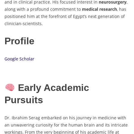
and in clinical practice. His focused interest in
neurosurgery
,
along with a profound commitment to
medical research
, has
positioned him at the forefront of Egypt’s next generation of
clinician-scientists.
Profile
Google Scholar
Early Academic
Pursuits
Dr. Ibrahim Serag embarked on his journey in medicine with
an unwavering curiosity for the human brain and its intricate
workings. From the very beginning of his academic life at