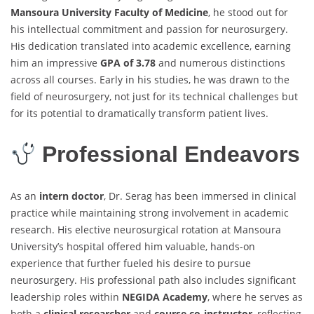
Mansoura University Faculty of Medicine
, he stood out for
his intellectual commitment and passion for neurosurgery.
His dedication translated into academic excellence, earning
him an impressive
GPA of 3.78
and numerous distinctions
across all courses. Early in his studies, he was drawn to the
field of neurosurgery, not just for its technical challenges but
for its potential to dramatically transform patient lives.
Professional Endeavors
As an
intern doctor
, Dr. Serag has been immersed in clinical
practice while maintaining strong involvement in academic
research. His elective neurosurgical rotation at Mansoura
University’s hospital offered him valuable, hands-on
experience that further fueled his desire to pursue
neurosurgery. His professional path also includes significant
leadership roles within
NEGIDA Academy
, where he serves as
both a
clinical researcher
and
course co-instructor
, reflecting