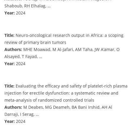
Shaboub, RH Elhalag, …
Year:
2024
Title:
Neuro-oncological research output in Africa: a scoping
review of primary brain tumors
Authors:
MHE Moawad, M Al-Jafari, AM Taha, JW A’amar, O
Alsayed, T Fayad, …
Year:
2024
Title:
Evaluating the efficacy and safety of platelet-rich plasma
injection for erectile dysfunction: a systematic review and
meta-analysis of randomized controlled trials
Authors:
M Deabes, MG Deameh, BA Bani Irshid, AH Al
Darraji, I Serag, …
Year:
2024