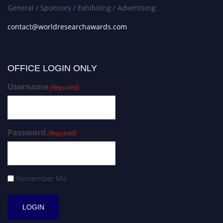
General / Sponsors / Exhibiting / Advertising:
contact@worldresearchawards.com
OFFICE LOGIN ONLY
Username
(Required)
Password
(Required)
Remember Me