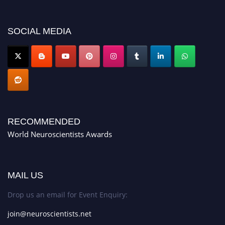
SOCIAL MEDIA
RECOMMENDED
World Neuroscientists Awards
MAIL US
Drop us an email for Event Enquiry:
join@neuroscientists.net