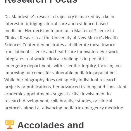
Dr. Mandeville’s research trajectory is marked by a keen
interest in bridging clinical care and evidence-based
medicine. Her decision to pursue a Master of Science in
Clinical Research at the University of New Mexico’s Health
Sciences Center demonstrates a deliberate move toward
translational science and healthcare innovation. Her work
integrates real-world clinical challenges in pediatric
emergency departments with scientific inquiry, focusing on
improving outcomes for vulnerable pediatric populations.
While her biography does not specify individual research
projects or publications, her advanced training and consistent
academic appointments suggest active involvement in
research development, collaborative studies, or clinical
protocols aimed at advancing pediatric emergency medicine.
Accolades and