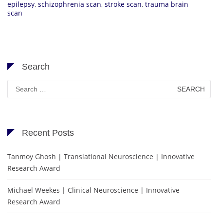
epilepsy
,
schizophrenia scan
,
stroke scan
,
trauma brain
scan
Search
Search
for:
Recent Posts
Tanmoy Ghosh | Translational Neuroscience | Innovative
Research Award
Michael Weekes | Clinical Neuroscience | Innovative
Research Award