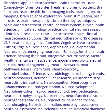
disorders
,
applied neuroscience
,
Brain Chemistry
,
Brain
Connectivity
,
Brain Disorder Treatment
,
brain disorders
,
Brain
Function
,
Brain Health
,
brain imaging tools
,
brain injury
,
brain
mapping
,
brain science exploration
,
brain stimulation
,
brain
structure
,
brain therapeutics
,
brain therapy techniques
,
brain-based treatment
,
central nervous system
,
clinical brain
science
,
clinical neurology practice
,
clinical neuron research
,
Clinical Neuroscience
,
clinical neuroscience care
,
clinical
neuroscience solutions
,
clinical neurotherapy
,
CNS diseases
,
CNS treatment
,
cognitive function
,
Cognitive Neuroscience
,
Cutting Edge Neuroscience
,
depression
,
Developmental
Neuroscience
,
emerging neurotech
,
Epilepsy
,
functional brain
science
,
healing the brain
,
Integrative Neuroscience
,
Mental
Health
,
mental wellness science
,
modern neurology
,
neural
circuits
,
Neural Engineering
,
Neural Networks
,
neural
pathways
,
Neural Stem Cells
,
Neuro-oncology
,
Neurobehavioral Science
,
Neurobiology
,
neurobiology trends
,
neurobiomarkers
,
neurocellular research
,
Neurochemistry
,
neuroclinic innovations
,
Neurocognition
,
Neurocognitive
Enhancement
,
neurodegeneration
,
Neurodevelopment
,
Neurodiagnostics
,
neurodisease control
,
neuroeducation
,
neuroelectrophysiology
,
Neuroethics
,
neurofunctional studies
,
neurogenesis studies
,
Neurogenetics
,
neurohealthcare
,
Neuroimaging
,
Neuroinflammation
,
neurologic assessment
,
neurologic progress
,
neurological care
,
neurological diagnosis
,