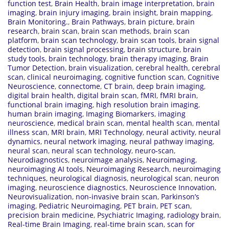
function test
,
Brain Health
,
brain image interpretation
,
brain
imaging
,
brain injury imaging
,
brain insight
,
brain mapping
,
Brain Monitoring.
,
Brain Pathways
,
brain picture
,
brain
research
,
brain scan
,
brain scan methods
,
brain scan
platform
,
brain scan technology
,
brain scan tools
,
brain signal
detection
,
brain signal processing
,
brain structure
,
brain
study tools
,
brain technology
,
brain therapy imaging
,
Brain
Tumor Detection
,
brain visualization
,
cerebral health
,
cerebral
scan
,
clinical neuroimaging
,
cognitive function scan
,
Cognitive
Neuroscience
,
connectome
,
CT brain
,
deep brain imaging
,
digital brain health
,
digital brain scan
,
fMRI
,
fMRI brain
,
functional brain imaging
,
high resolution brain imaging
,
human brain imaging
,
Imaging Biomarkers
,
imaging
neuroscience
,
medical brain scan
,
mental health scan
,
mental
illness scan
,
MRI brain
,
MRI Technology
,
neural activity
,
neural
dynamics
,
neural network imaging
,
neural pathway imaging
,
neural scan
,
neural scan technology
,
neuro-scan
,
Neurodiagnostics
,
neuroimage analysis
,
Neuroimaging
,
neuroimaging AI tools
,
Neuroimaging Research
,
neuroimaging
techniques
,
neurological diagnosis
,
neurological scan
,
neuron
imaging
,
neuroscience diagnostics
,
Neuroscience Innovation
,
Neurovisualization
,
non-invasive brain scan
,
Parkinson’s
imaging
,
Pediatric Neuroimaging
,
PET brain
,
PET scan
,
precision brain medicine
,
Psychiatric Imaging
,
radiology brain
,
Real-time Brain Imaging
,
real-time brain scan
,
scan for