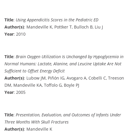
Title
:
Using Appendicitis Scores in the Pediatric ED
Author(s)
: Mandeville K, Pottker T, Bulloch B, Liu J
Year
: 2010
Title
:
Brain Oxygen Utilization Is Unchanged by Hypoglycemia in
Normal Humans: Lactate, Alanine, and Leucine Uptake Are Not
Sufficient to Offset Energy Deficit
Author(s)
: Lubow JM, Piñón IG, Avogaro A, Cobelli C, Treeson
DM, Mandeville KA, Toffolo G, Boyle PJ
Year
: 2005
Title
:
Presentation, Evaluation, and Outcomes of Infants Under
Three Months With Skull Fractures
Author(s)
: Mandeville K