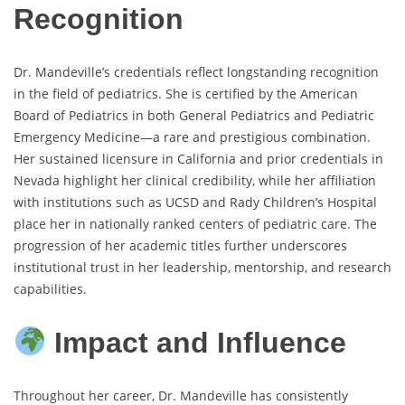
Recognition
Dr. Mandeville’s credentials reflect longstanding recognition
in the field of pediatrics. She is certified by the American
Board of Pediatrics in both General Pediatrics and Pediatric
Emergency Medicine—a rare and prestigious combination.
Her sustained licensure in California and prior credentials in
Nevada highlight her clinical credibility, while her affiliation
with institutions such as UCSD and Rady Children’s Hospital
place her in nationally ranked centers of pediatric care. The
progression of her academic titles further underscores
institutional trust in her leadership, mentorship, and research
capabilities.
Impact and Influence
Throughout her career, Dr. Mandeville has consistently