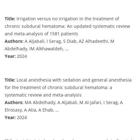
Title:
Irrigation versus no irrigation in the treatment of
chronic subdural hematoma: An updated systematic review
and meta-analysis of 1581 patients
Authors:
A Aljabali, I Serag, S Diab, AZ Alhadeethi, M
Abdelhady, IM Alkhawaldeh, …
Year:
2024
Title:
Local anesthesia with sedation and general anesthesia
for the treatment of chronic subdural hematoma: a
systematic review and meta-analysis
Authors:
MA Abdelhady, A Aljabali, M Al-Jafari, I Serag, A
Elrosasy, A Atia, A Ehab, …
Year:
2024