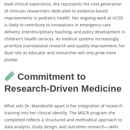
level clinical experience, she represents the next generation
of clinician-researchers dedicated to evidence-based
improvements in pediatric health. Her ongoing work at UCSD
is likely to contribute to innovations in emergency care
delivery, interdisciplinary teaching, and policy development in
children’s health services. As medical systems increasingly
prioritize translational research and quality improvement, her
dual role as educator and researcher will only grow more
pivotal.
Commitment to
Research-Driven Medicine
What sets Dr. Mandeville apart is her integration of research
training into her clinical identity. The MSCR program she
completed reflects a structured and methodical approach to
data analysis, study design, and outcomes research—skills