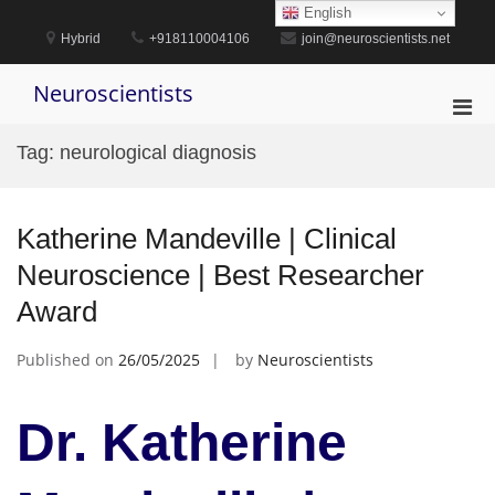
Skip
English
to
Hybrid
+918110004106
join@neuroscientists.net
content
Neuroscientists
Pri
Men
Tag:
neurological diagnosis
for
Mobi
Katherine Mandeville | Clinical
Neuroscience | Best Researcher
Award
Published on
26/05/2025
by
Neuroscientists
Dr. Katherine