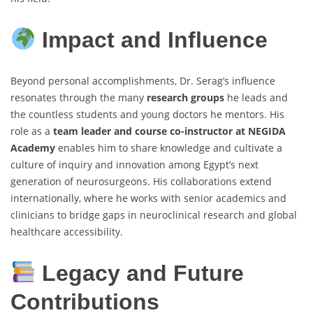
Impact and Influence
Beyond personal accomplishments, Dr. Serag’s influence
resonates through the many
research groups
he leads and
the countless students and young doctors he mentors. His
role as a
team leader and course co-instructor at NEGIDA
Academy
enables him to share knowledge and cultivate a
culture of inquiry and innovation among Egypt’s next
generation of neurosurgeons. His collaborations extend
internationally, where he works with senior academics and
clinicians to bridge gaps in neuroclinical research and global
healthcare accessibility.
Legacy and Future
Contributions