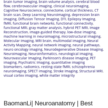
brain tumor imaging
,
brain volume analysis
,
cerebral blood
flow
,
cerebrovascular imaging
,
clinical neuroimaging
,
Cognitive Neuroscience
,
connectome
,
cortical thickness
,
CT
brain scan
,
Deep Learning Neuroimaging
,
depression brain
imaging
,
Diffusion Tensor Imaging
,
DTI
,
Epilepsy Imaging
,
fMRI
,
functional brain networks
,
functional connectivity
,
functional MRI
,
gray matter analysis
,
hybrid PET MRI
,
Image
Reconstruction
,
image-guided therapy
,
low-dose imaging
,
machine learning in neuroimaging
,
microstructural imaging
,
Molecular Imaging
,
MRI brain
,
multimodal imaging
,
Neural
Activity Mapping
,
neural network imaging
,
neural pathways
,
neuro oncology imaging
,
Neurodegenerative Disease Imaging
,
Neuroimaging
,
Neuroinformatics
,
neurological imaging
,
Neurovascular Imaging
,
Parkinson’s disease imaging
,
PET
imaging
,
Psychiatric Imaging
,
quantitative imaging
biomarkers
,
radiomics
,
resting-state fMRI
,
schizophrenia
neuroimaging
,
SPECT imaging
,
Stroke Imaging
,
Structural MRI
,
visual cortex imaging
,
white matter integrity
BaomanLi| Neuroanatomy | Best