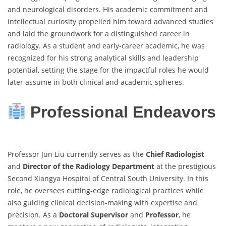
and neurological disorders. His academic commitment and
intellectual curiosity propelled him toward advanced studies
and laid the groundwork for a distinguished career in
radiology. As a student and early-career academic, he was
recognized for his strong analytical skills and leadership
potential, setting the stage for the impactful roles he would
later assume in both clinical and academic spheres.
Professional Endeavors
Professor Jun Liu currently serves as the
Chief Radiologist
and
Director of the Radiology Department
at the prestigious
Second Xiangya Hospital of Central South University. In this
role, he oversees cutting-edge radiological practices while
also guiding clinical decision-making with expertise and
precision. As a
Doctoral Supervisor
and
Professor
, he