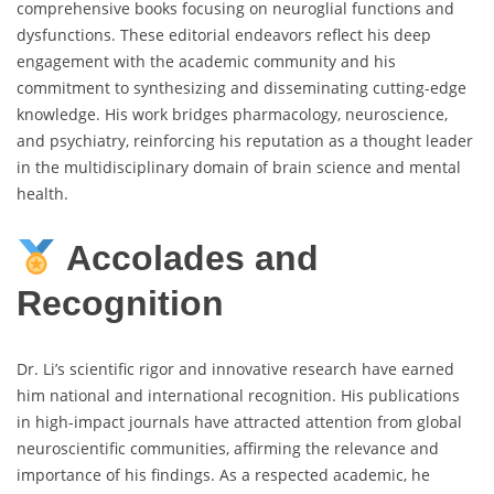
comprehensive books focusing on neuroglial functions and
dysfunctions. These editorial endeavors reflect his deep
engagement with the academic community and his
commitment to synthesizing and disseminating cutting-edge
knowledge. His work bridges pharmacology, neuroscience,
and psychiatry, reinforcing his reputation as a thought leader
in the multidisciplinary domain of brain science and mental
health.
Accolades and
Recognition
Dr. Li’s scientific rigor and innovative research have earned
him national and international recognition. His publications
in high-impact journals have attracted attention from global
neuroscientific communities, affirming the relevance and
importance of his findings. As a respected academic, he