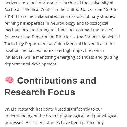
horizons as a postdoctoral researcher at the University of
Rochester Medical Center in the United States from 2013 to
2014. There, he collaborated on cross-disciplinary studies,
refining his expertise in neurobiology and toxicological
mechanisms. Returning to China, he assumed the role of
Professor and Department Director of the Forensic Analytical
Toxicology Department at China Medical University. In this
position, he has led numerous high-impact research
initiatives, while mentoring emerging scientists and guiding
departmental development.
Contributions and
Research Focus
Dr. Li’s research has contributed significantly to our
understanding of the brain’s physiological and pathological
processes. His recent studies have been particularly