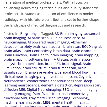
generation of medical professionals. With a focus on
advancing neuroimaging techniques and quality standards,
Professor Liu stands as a beacon of excellence in modern
radiology, with his future contributions set to further shape
the landscape of medical diagnostics and research.
Posted in:
Biography
Tagged:
3D Brain Imaging
,
advanced
brain imaging
,
AI brain scan
,
AI in neuroscience
,
AI
neuroimaging
,
AI powered neuroimaging
,
Alzheimer
detection
,
anxiety brain scan
,
autism brain scan
,
BOLD signal
,
brain atlas
,
Brain Connectivity
,
brain data
,
brain disorders
,
Brain Function
,
Brain Health
,
brain imaging
,
brain mapping
,
brain mapping software
,
brain MRI scan
,
brain network
analysis
,
brain perfusion
,
brain PET
,
brain signal
,
Brain
Simulation
,
brain structure
,
brain tumor scan
,
brain
visualization
,
Brainwave Analysis
,
cerebral blood flow imaging
,
clinical neuroimaging
,
cognitive function scan
,
Cognitive
Neuroscience
,
connectomics
,
consciousness scan
,
deep
learning neuroscience
,
dementia detection
,
depression scan
,
diffusion MRI
,
Digital Neuroimaging
,
EEG
,
emotion imaging
,
Epilepsy Imaging
,
fMRI
,
fNIRS
,
functional connectivity
,
functional MRI
,
gray matter scan
,
Imaging Technology
,
machine learning brain
,
MEG
,
mental health imaging
,
metabolic brain imaging
,
MRI brain
,
neural activity
,
neural