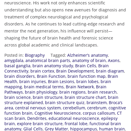
neuroscience. His work not only enhances scientific
understanding but also opens new avenues for diagnosis and
treatment of complex neurological and psychological
disorders. As he continues to lead cutting-edge research and
mentor the next generation, his influence will persist—
shaping the future of brain health and forensic science
across global academic and clinical landscapes.
Posted in:
Biography
Tagged:
Alzheimer’s anatomy
,
amygdala
,
anatomical brain parts
,
anatomy of brain
,
Axons
,
basal ganglia
,
brain anatomy study
,
Brain Cells
,
Brain
Connectivity
,
brain cortex
,
Brain Development
,
brain diagram
,
brain disorders
,
Brain Function
,
brain function map
,
Brain
Health
,
brain injuries
,
Brain Lesions
,
brain lobes
,
brain
mapping
,
brain medical terms
,
Brain Network
,
Brain
Pathways
,
brain physiology
,
brain regions
,
brain research
,
brain science
,
brain structure
,
brain structure chart
,
brain
structure explained
,
brain structure quiz
,
brainstem
,
Broca’s
area
,
central nervous system
,
cerebellum
,
cerebrum
,
cognitive
function brain
,
Cognitive Neuroscience
,
corpus callosum
,
CT
scan brain
,
Dendrites
,
educational neuroscience
,
epilepsy
brain
,
explore brain structure
,
frontal lobe
,
functional brain
anatomy
,
Glial Cells
,
Grey Matter
,
hippocampus
,
human brain
,