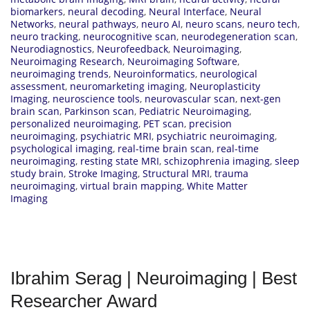
biomarkers
,
neural decoding
,
Neural Interface
,
Neural
Networks
,
neural pathways
,
neuro AI
,
neuro scans
,
neuro tech
,
neuro tracking
,
neurocognitive scan
,
neurodegeneration scan
,
Neurodiagnostics
,
Neurofeedback
,
Neuroimaging
,
Neuroimaging Research
,
Neuroimaging Software
,
neuroimaging trends
,
Neuroinformatics
,
neurological
assessment
,
neuromarketing imaging
,
Neuroplasticity
Imaging
,
neuroscience tools
,
neurovascular scan
,
next-gen
brain scan
,
Parkinson scan
,
Pediatric Neuroimaging
,
personalized neuroimaging
,
PET scan
,
precision
neuroimaging
,
psychiatric MRI
,
psychiatric neuroimaging
,
psychological imaging
,
real-time brain scan
,
real-time
neuroimaging
,
resting state MRI
,
schizophrenia imaging
,
sleep
study brain
,
Stroke Imaging
,
Structural MRI
,
trauma
neuroimaging
,
virtual brain mapping
,
White Matter
Imaging
Ibrahim Serag | Neuroimaging | Best
Researcher Award