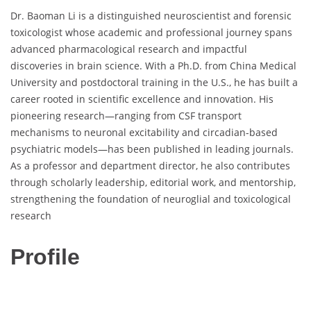
Dr. Baoman Li is a distinguished neuroscientist and forensic
toxicologist whose academic and professional journey spans
advanced pharmacological research and impactful
discoveries in brain science. With a Ph.D. from China Medical
University and postdoctoral training in the U.S., he has built a
career rooted in scientific excellence and innovation. His
pioneering research—ranging from CSF transport
mechanisms to neuronal excitability and circadian-based
psychiatric models—has been published in leading journals.
As a professor and department director, he also contributes
through scholarly leadership, editorial work, and mentorship,
strengthening the foundation of neuroglial and toxicological
research
Profile