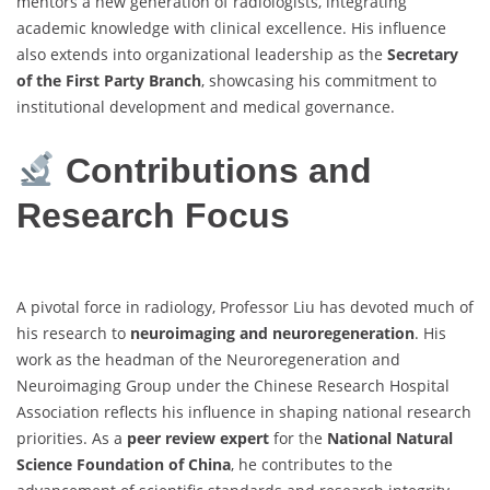
mentors a new generation of radiologists, integrating
academic knowledge with clinical excellence. His influence
also extends into organizational leadership as the
Secretary
of the First Party Branch
, showcasing his commitment to
institutional development and medical governance.
Contributions and
Research Focus
A pivotal force in radiology, Professor Liu has devoted much of
his research to
neuroimaging and neuroregeneration
. His
work as the headman of the Neuroregeneration and
Neuroimaging Group under the Chinese Research Hospital
Association reflects his influence in shaping national research
priorities. As a
peer review expert
for the
National Natural
Science Foundation of China
, he contributes to the