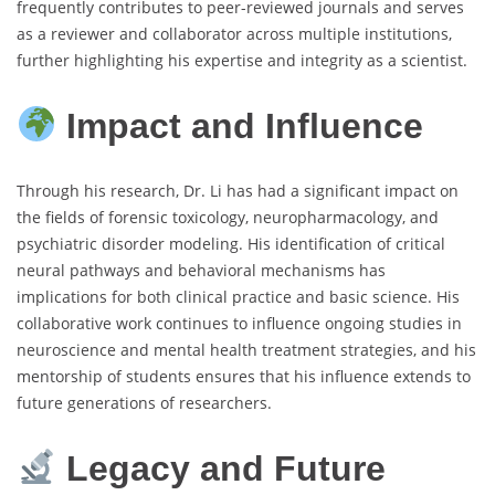
frequently contributes to peer-reviewed journals and serves
as a reviewer and collaborator across multiple institutions,
further highlighting his expertise and integrity as a scientist.
Impact and Influence
Through his research, Dr. Li has had a significant impact on
the fields of forensic toxicology, neuropharmacology, and
psychiatric disorder modeling. His identification of critical
neural pathways and behavioral mechanisms has
implications for both clinical practice and basic science. His
collaborative work continues to influence ongoing studies in
neuroscience and mental health treatment strategies, and his
mentorship of students ensures that his influence extends to
future generations of researchers.
Legacy and Future