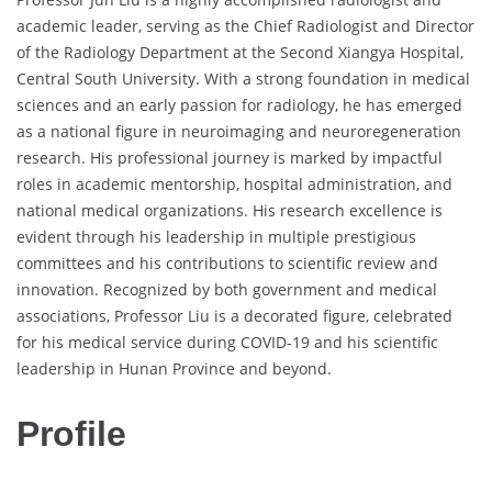
academic leader, serving as the Chief Radiologist and Director
of the Radiology Department at the Second Xiangya Hospital,
Central South University. With a strong foundation in medical
sciences and an early passion for radiology, he has emerged
as a national figure in neuroimaging and neuroregeneration
research. His professional journey is marked by impactful
roles in academic mentorship, hospital administration, and
national medical organizations. His research excellence is
evident through his leadership in multiple prestigious
committees and his contributions to scientific review and
innovation. Recognized by both government and medical
associations, Professor Liu is a decorated figure, celebrated
for his medical service during COVID-19 and his scientific
leadership in Hunan Province and beyond.
Profile