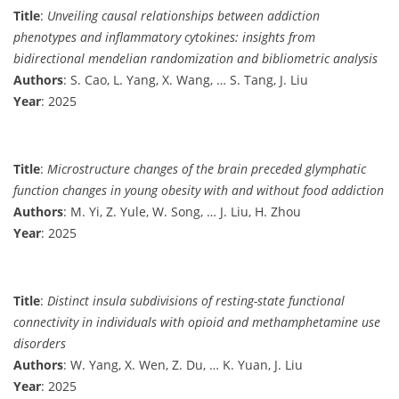
Title
:
Unveiling causal relationships between addiction
phenotypes and inflammatory cytokines: insights from
bidirectional mendelian randomization and bibliometric analysis
Authors
: S. Cao, L. Yang, X. Wang, … S. Tang, J. Liu
Year
: 2025
Title
:
Microstructure changes of the brain preceded glymphatic
function changes in young obesity with and without food addiction
Authors
: M. Yi, Z. Yule, W. Song, … J. Liu, H. Zhou
Year
: 2025
Title
:
Distinct insula subdivisions of resting-state functional
connectivity in individuals with opioid and methamphetamine use
disorders
Authors
: W. Yang, X. Wen, Z. Du, … K. Yuan, J. Liu
Year
: 2025