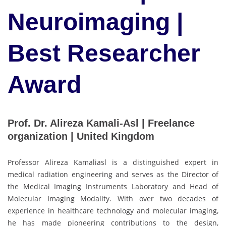
Neuroimaging |
Best Researcher
Award
Prof. Dr. Alireza Kamali-Asl | Freelance
organization | United Kingdom
Professor Alireza Kamaliasl is a distinguished expert in
medical radiation engineering and serves as the Director of
the Medical Imaging Instruments Laboratory and Head of
Molecular Imaging Modality. With over two decades of
experience in healthcare technology and molecular imaging,
he has made pioneering contributions to the design,