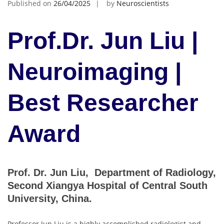
Published on
26/04/2025
by
Neuroscientists
Prof.Dr. Jun Liu |
Neuroimaging |
Best Researcher
Award
Prof. Dr. Jun Liu, Department of Radiology,
Second Xiangya Hospital of Central South
University, China.
Professor Jun Liu is a highly accomplished radiologist and