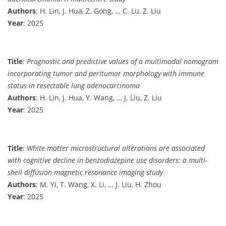
Authors
: H. Lin, J. Hua, Z. Gong, … C. Lu, Z. Liu
Year
: 2025
Title
:
Prognostic and predictive values of a multimodal nomogram
incorporating tumor and peritumor morphology with immune
status in resectable lung adenocarcinoma
Authors
: H. Lin, J. Hua, Y. Wang, … J. Liu, Z. Liu
Year
: 2025
Title
:
White matter microstructural alterations are associated
with cognitive decline in benzodiazepine use disorders: a multi-
shell diffusion magnetic resonance imaging study
Authors
: M. Yi, T. Wang, X. Li, … J. Liu, H. Zhou
Year
: 2025