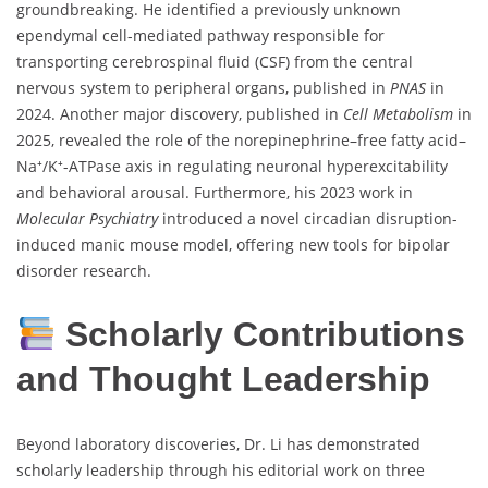
groundbreaking. He identified a previously unknown
ependymal cell-mediated pathway responsible for
transporting cerebrospinal fluid (CSF) from the central
nervous system to peripheral organs, published in
PNAS
in
2024. Another major discovery, published in
Cell Metabolism
in
2025, revealed the role of the norepinephrine–free fatty acid–
Na⁺/K⁺-ATPase axis in regulating neuronal hyperexcitability
and behavioral arousal. Furthermore, his 2023 work in
Molecular Psychiatry
introduced a novel circadian disruption-
induced manic mouse model, offering new tools for bipolar
disorder research.
Scholarly Contributions
and Thought Leadership
Beyond laboratory discoveries, Dr. Li has demonstrated
scholarly leadership through his editorial work on three