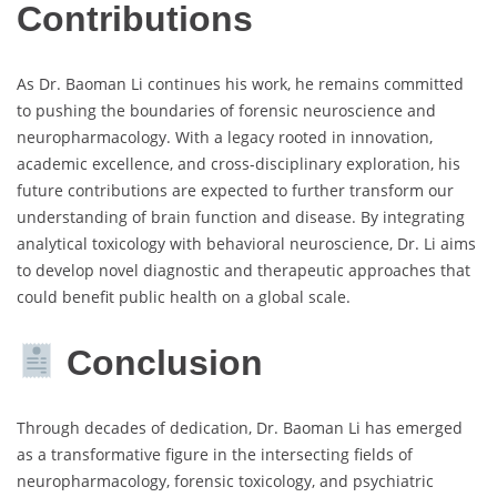
Contributions
As Dr. Baoman Li continues his work, he remains committed
to pushing the boundaries of forensic neuroscience and
neuropharmacology. With a legacy rooted in innovation,
academic excellence, and cross-disciplinary exploration, his
future contributions are expected to further transform our
understanding of brain function and disease. By integrating
analytical toxicology with behavioral neuroscience, Dr. Li aims
to develop novel diagnostic and therapeutic approaches that
could benefit public health on a global scale.
Conclusion
Through decades of dedication, Dr. Baoman Li has emerged
as a transformative figure in the intersecting fields of
neuropharmacology, forensic toxicology, and psychiatric