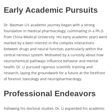
Early Academic Pursuits
Dr. Baoman Li’s academic journey began with a strong
foundation in medical pharmacology, culminating in a Ph.D.
from China Medical University. His early academic years were
marked by a keen interest in the complex interactions
between drugs and neural function, particularly within the
central nervous system. Motivated by a curiosity about how
neurochemical pathways influence behavior and mental
health, Dr. Li pursued rigorous scientific training and
research, laying the groundwork for a future at the forefront
of forensic toxicology and neuropharmacology.
Professional Endeavors
Following his doctoral studies, Dr. Li expanded his academic