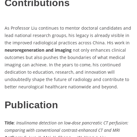
Contributions
As Professor Liu continues to mentor doctoral candidates and
lead national research groups, his legacy is already visible in
the improved radiological practices across China. His work in
neuroregeneration and imaging
not only enhances clinical
outcomes but also pushes the boundaries of what medical
imaging can achieve. In the years to come, his continued
dedication to education, research, and innovation will
undoubtedly shape the future of radiology and contribute to
better neurological healthcare nationwide and beyond.
Publication
Title
:
Insulinoma detection on low-dose pancreatic CT perfusion:
comparing with conventional contrast-enhanced CT and MRI