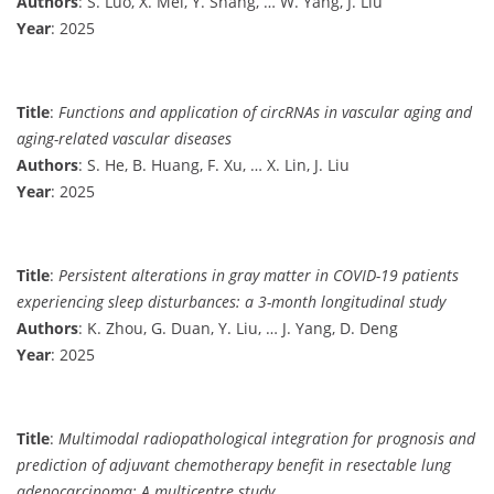
Authors
: S. Luo, X. Mei, Y. Shang, … W. Yang, J. Liu
Year
: 2025
Title
:
Functions and application of circRNAs in vascular aging and
aging-related vascular diseases
Authors
: S. He, B. Huang, F. Xu, … X. Lin, J. Liu
Year
: 2025
Title
:
Persistent alterations in gray matter in COVID-19 patients
experiencing sleep disturbances: a 3-month longitudinal study
Authors
: K. Zhou, G. Duan, Y. Liu, … J. Yang, D. Deng
Year
: 2025
Title
:
Multimodal radiopathological integration for prognosis and
prediction of adjuvant chemotherapy benefit in resectable lung
adenocarcinoma: A multicentre study