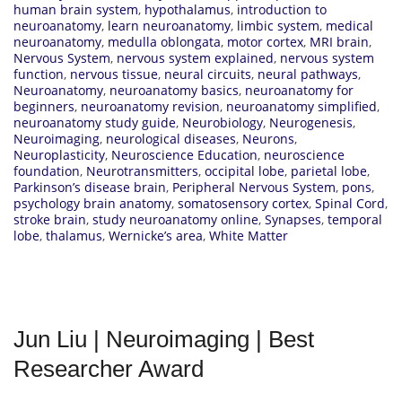
human brain system
,
hypothalamus
,
introduction to
neuroanatomy
,
learn neuroanatomy
,
limbic system
,
medical
neuroanatomy
,
medulla oblongata
,
motor cortex
,
MRI brain
,
Nervous System
,
nervous system explained
,
nervous system
function
,
nervous tissue
,
neural circuits
,
neural pathways
,
Neuroanatomy
,
neuroanatomy basics
,
neuroanatomy for
beginners
,
neuroanatomy revision
,
neuroanatomy simplified
,
neuroanatomy study guide
,
Neurobiology
,
Neurogenesis
,
Neuroimaging
,
neurological diseases
,
Neurons
,
Neuroplasticity
,
Neuroscience Education
,
neuroscience
foundation
,
Neurotransmitters
,
occipital lobe
,
parietal lobe
,
Parkinson’s disease brain
,
Peripheral Nervous System
,
pons
,
psychology brain anatomy
,
somatosensory cortex
,
Spinal Cord
,
stroke brain
,
study neuroanatomy online
,
Synapses
,
temporal
lobe
,
thalamus
,
Wernicke’s area
,
White Matter
Jun Liu | Neuroimaging | Best
Researcher Award