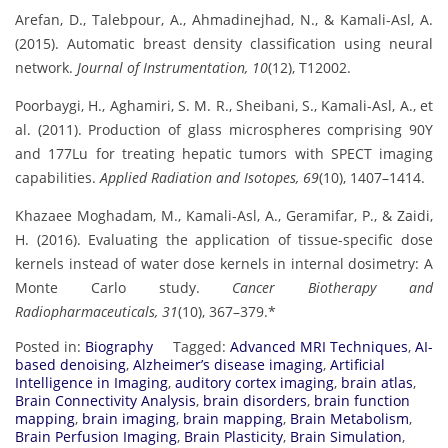
Arefan, D., Talebpour, A., Ahmadinejhad, N., & Kamali-Asl, A.
(2015). Automatic breast density classification using neural
network.
Journal of Instrumentation, 10
(12), T12002.
Poorbaygi, H., Aghamiri, S. M. R., Sheibani, S., Kamali-Asl, A., et
al. (2011). Production of glass microspheres comprising 90Y
and 177Lu for treating hepatic tumors with SPECT imaging
capabilities.
Applied Radiation and Isotopes, 69
(10), 1407–1414.
Khazaee Moghadam, M., Kamali-Asl, A., Geramifar, P., & Zaidi,
H. (2016). Evaluating the application of tissue-specific dose
kernels instead of water dose kernels in internal dosimetry: A
Monte Carlo study.
Cancer Biotherapy and
Radiopharmaceuticals, 31
(10), 367–379.*
Posted in:
Biography
Tagged:
Advanced MRI Techniques
,
AI-
based denoising
,
Alzheimer’s disease imaging
,
Artificial
Intelligence in Imaging
,
auditory cortex imaging
,
brain atlas
,
Brain Connectivity Analysis
,
brain disorders
,
brain function
mapping
,
brain imaging
,
brain mapping
,
Brain Metabolism
,
Brain Perfusion Imaging
,
Brain Plasticity
,
Brain Simulation
,