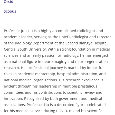
Orcid
Scopus
Professor Jun Liu is a highly accomplished radiologist and
academic leader, serving as the Chief Radiologist and Director
of the Radiology Department at the Second Xiangya Hospital,
Central South University. With a strong foundation in medical
sciences and an early passion for radiology, he has emerged
as a national figure in neuroimaging and neuroregeneration
research. His professional journey is marked by impactful
roles in academic mentorship, hospital administration, and
national medical organizations. His research excellence is
evident through his leadership in multiple prestigious
committees and his contributions to scientific review and
innovation. Recognized by both government and medical
associations, Professor Liu is a decorated figure, celebrated
for his medical service during COVID-19 and his scientific