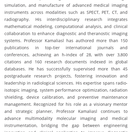
simulation, and manufacture of advanced medical imaging
instruments across modalities such as SPECT, PET, CT, and
radiography. His interdisciplinary research integrates
mathematical modeling, computational analysis, and clinical
collaboration to enhance diagnostic and theranostic imaging
systems. Professor Kamaliasl has authored more than 150
publications in top-tier international journals and
conferences, achieving an h-index of 28, with over 3,800
citations and 160 research documents indexed in global
databases. He has successfully supervised more than 45
postgraduate research projects, fostering innovation and
leadership in radiological sciences. His expertise spans radio-
isotopic imaging, system performance optimization, radiation
shielding, device calibration, and preventive maintenance
management. Recognized for his role as a visionary mentor
and strategic planner, Professor Kamaliasl continues to
advance multimodality molecular imaging and medical
instrumentation, bridging the gap between engineering