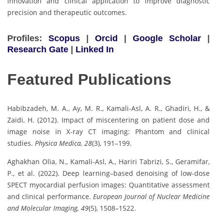
innovation and clinical application to improve diagnostic
precision and therapeutic outcomes.
Profiles:
Scopus
|
Orcid
|
Google Scholar
|
Research Gate
|
Linked In
Featured Publications
Habibzadeh, M. A., Ay, M. R., Kamali-Asl, A. R., Ghadiri, H., &
Zaidi, H. (2012). Impact of miscentering on patient dose and
image noise in X-ray CT imaging: Phantom and clinical
studies.
Physica Medica, 28
(3), 191–199.
Aghakhan Olia, N., Kamali-Asl, A., Hariri Tabrizi, S., Geramifar,
P., et al. (2022). Deep learning–based denoising of low-dose
SPECT myocardial perfusion images: Quantitative assessment
and clinical performance.
European Journal of Nuclear Medicine
and Molecular Imaging, 49
(5), 1508–1522.