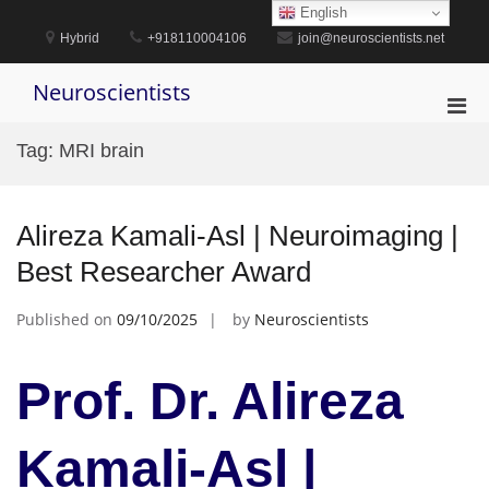
Skip
English
to
Hybrid
+918110004106
join@neuroscientists.net
content
Neuroscientists
Pri
Men
Tag:
MRI brain
for
Mobi
Alireza Kamali-Asl | Neuroimaging |
Best Researcher Award
Published on
09/10/2025
by
Neuroscientists
Prof. Dr. Alireza
Kamali-Asl |