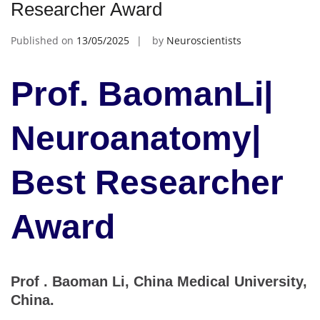
Researcher Award
Published on
13/05/2025
by
Neuroscientists
Prof. BaomanLi|
Neuroanatomy|
Best Researcher
Award
Prof . Baoman Li, China Medical University,
China.