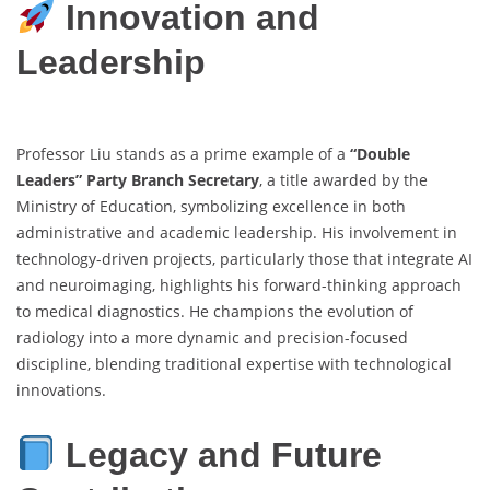
Innovation and
Leadership
Professor Liu stands as a prime example of a
“Double
Leaders” Party Branch Secretary
, a title awarded by the
Ministry of Education, symbolizing excellence in both
administrative and academic leadership. His involvement in
technology-driven projects, particularly those that integrate AI
and neuroimaging, highlights his forward-thinking approach
to medical diagnostics. He champions the evolution of
radiology into a more dynamic and precision-focused
discipline, blending traditional expertise with technological
innovations.
Legacy and Future