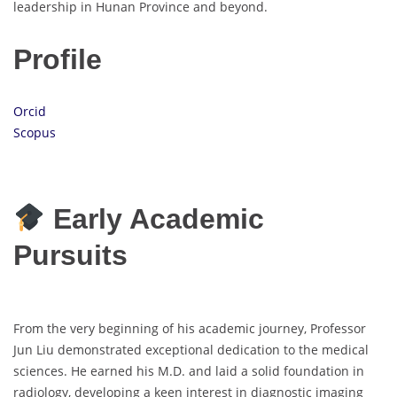
leadership in Hunan Province and beyond.
Profile
Orcid
Scopus
Early Academic
Pursuits
From the very beginning of his academic journey, Professor
Jun Liu demonstrated exceptional dedication to the medical
sciences. He earned his M.D. and laid a solid foundation in
radiology, developing a keen interest in diagnostic imaging