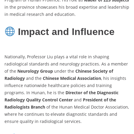
in the province showcases his broad expertise and leadership
in medical research and education.
Impact and Influence
Nationally, Professor Liu plays a vital role in shaping
radiological standards and neurology practices. As a member
of the
Neurology Group
under the
Chinese Society of
Radiology
and the
Chinese Medical Association
, his insights
influence nationwide healthcare policies and training
programs. In Hunan, he is the
Director of the Diagnostic
Radiology Quality Control Center
and
President of the
Radiologists Branch
of the Hunan Medical Doctor Association,
where he continues to elevate diagnostic standards and
ensure quality in radiological services.