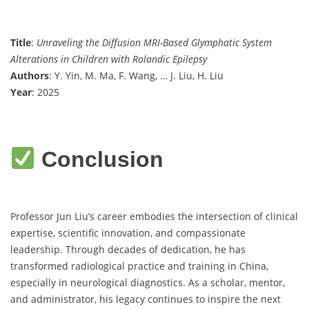
Title
:
Unraveling the Diffusion MRI-Based Glymphatic System
Alterations in Children with Rolandic Epilepsy
Authors
: Y. Yin, M. Ma, F. Wang, … J. Liu, H. Liu
Year
: 2025
Conclusion
Professor Jun Liu’s career embodies the intersection of clinical
expertise, scientific innovation, and compassionate
leadership. Through decades of dedication, he has
transformed radiological practice and training in China,
especially in neurological diagnostics. As a scholar, mentor,
and administrator, his legacy continues to inspire the next