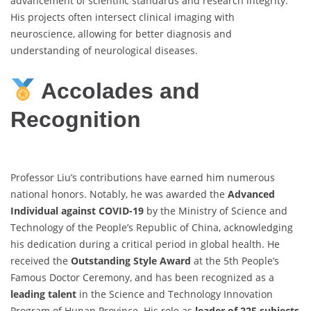
advancement of scientific standards and research integrity.
His projects often intersect clinical imaging with
neuroscience, allowing for better diagnosis and
understanding of neurological diseases.
Accolades and
Recognition
Professor Liu’s contributions have earned him numerous
national honors. Notably, he was awarded the
Advanced
Individual against COVID-19
by the Ministry of Science and
Technology of the People’s Republic of China, acknowledging
his dedication during a critical period in global health. He
received the
Outstanding Style Award
at the 5th People’s
Famous Doctor Ceremony, and has been recognized as a
leading talent
in the Science and Technology Innovation
Program of Hunan Province. His role as
leader of 225 subjects