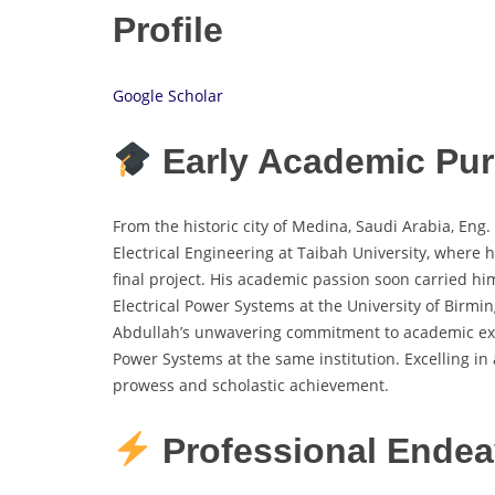
Profile
Google Scholar
Early Academic Pur
From the historic city of Medina, Saudi Arabia, En
Electrical Engineering at Taibah University, where 
final project. His academic passion soon carried 
Electrical Power Systems at the University of Birmi
Abdullah’s unwavering commitment to academic exc
Power Systems at the same institution. Excelling in
prowess and scholastic achievement.
Professional Endea