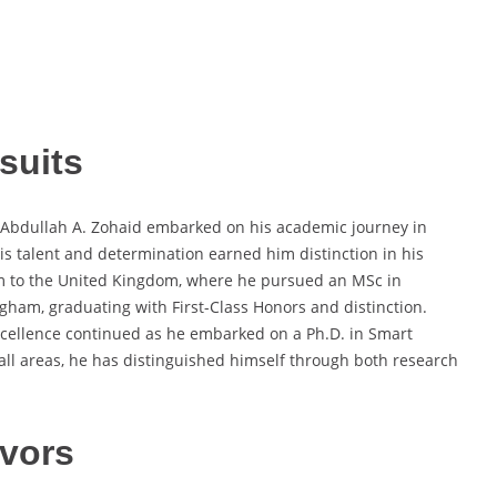
suits
g. Abdullah A. Zohaid embarked on his academic journey in
his talent and determination earned him distinction in his
him to the United Kingdom, where he pursued an MSc in
ngham, graduating with First-Class Honors and distinction.
ellence continued as he embarked on a Ph.D. in Smart
 all areas, he has distinguished himself through both research
vors