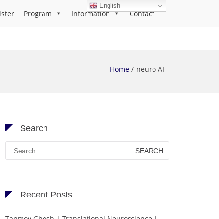
English
ister
Program
Information
Contact
Home
neuro AI
Search
Search
for:
Recent Posts
Tanmoy Ghosh | Translational Neuroscience |