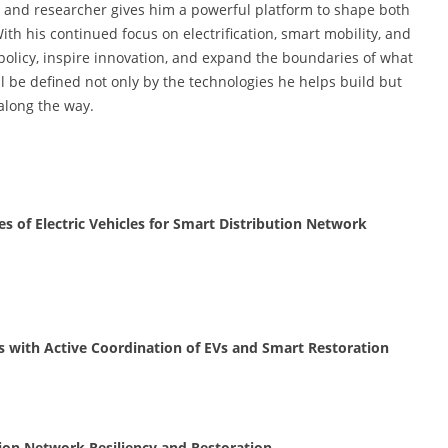
er and researcher gives him a powerful platform to shape both
h his continued focus on electrification, smart mobility, and
e policy, inspire innovation, and expand the boundaries of what
l be defined not only by the technologies he helps build but
along the way.
 of Electric Vehicles for Smart Distribution Network
 with Active Coordination of EVs and Smart Restoration
ion Network Resiliency and Restoration