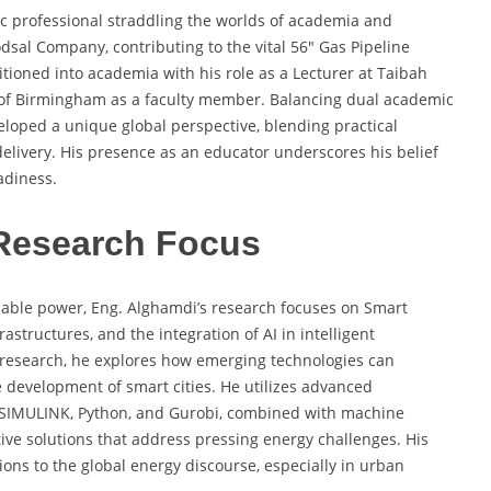
c professional straddling the worlds of academia and
dsal Company, contributing to the vital 56″ Gas Pipeline
sitioned into academia with his role as a Lecturer at Taibah
y of Birmingham as a faculty member. Balancing dual academic
eloped a unique global perspective, blending practical
elivery. His presence as an educator underscores his belief
adiness.
Research Focus
nable power, Eng. Alghamdi’s research focuses on Smart
astructures, and the integration of AI in intelligent
 research, he explores how emerging technologies can
e development of smart cities. He utilizes advanced
/SIMULINK, Python, and Gurobi, combined with machine
ve solutions that address pressing energy challenges. His
tions to the global energy discourse, especially in urban