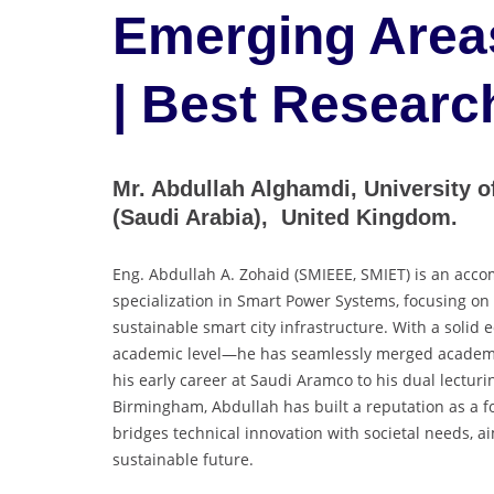
Emerging Area
| Best Researc
Mr. Abdullah Alghamdi, University 
(Saudi Arabia), United Kingdom.
Eng. Abdullah A. Zohaid (SMIEEE, SMIET) is an acco
specialization in Smart Power Systems, focusing on 
sustainable smart city infrastructure. With a solid
academic level—he has seamlessly merged academic
his early career at Saudi Aramco to his dual lecturi
Birmingham, Abdullah has built a reputation as a fo
bridges technical innovation with societal needs, 
sustainable future.