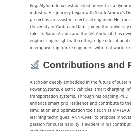
Eng. Alghamdi has established himself as a dynami
industry. His journey began with Saudi Aramco’s Do
project as an assistant electrical engineer. He tran
University in Yanbu and later joined the Universit
roles in Saudi Arabia and the UK, Abdullah has dev
engineering insight with cutting-edge educational d
in empowering future engineers with real-world re
Contributions and 
A scholar deeply embedded in the future of sustai
Power Systems, electric vehicles, smart charging infr
transportation systems. Through his ongoing Ph.D.
enhance smart grid resilience and contribute to th
simulation and optimization tools such as MATLAB
learning techniques (ANN/CNN), to propose innovati
passion for sustainability is evident in his contribu