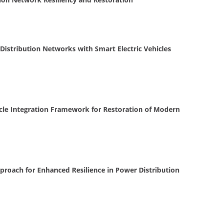
Distribution Networks with Smart Electric Vehicles
hicle Integration Framework for Restoration of Modern
Approach for Enhanced Resilience in Power Distribution