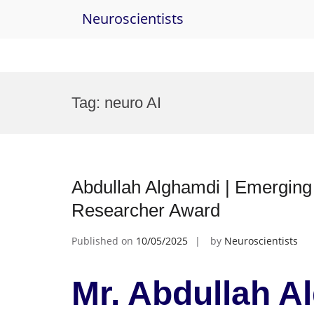
Neuroscientists
Skip
to
Tag:
neuro AI
content
Abdullah Alghamdi | Emerging 
Researcher Award
Published on
10/05/2025
by
Neuroscientists
Mr. Abdullah A