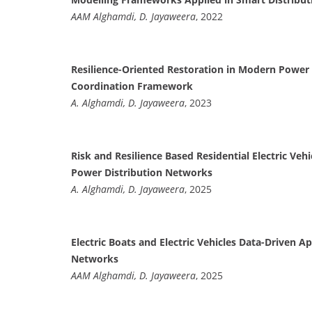
AAM Alghamdi, D. Jayaweera
, 2022
Resilience-Oriented Restoration in Modern Power 
Coordination Framework
A. Alghamdi, D. Jayaweera
, 2023
Risk and Resilience Based Residential Electric Ve
Power Distribution Networks
A. Alghamdi, D. Jayaweera
, 2025
Electric Boats and Electric Vehicles Data-Driven 
Networks
AAM Alghamdi, D. Jayaweera
, 2025