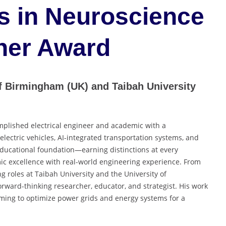
s in Neuroscience
her Award
of Birmingham (UK) and Taibah University
mplished electrical engineer and academic with a
electric vehicles, AI-integrated transportation systems, and
 educational foundation—earning distinctions at every
 excellence with real-world engineering experience. From
ng roles at Taibah University and the University of
rward-thinking researcher, educator, and strategist. His work
aiming to optimize power grids and energy systems for a