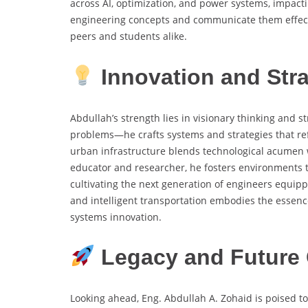
across AI, optimization, and power systems, impactin
engineering concepts and communicate them effect
peers and students alike.
Innovation and Stra
Abdullah’s strength lies in visionary thinking and 
problems—he crafts systems and strategies that ref
urban infrastructure blends technological acumen w
educator and researcher, he fosters environments t
cultivating the next generation of engineers equip
and intelligent transportation embodies the essenc
systems innovation.
Legacy and Future 
Looking ahead, Eng. Abdullah A. Zohaid is poised to