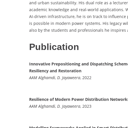
and urban sustainability. His dual role as a lectur
academic knowledge and real-world applications. Wit
AI-driven infrastructure, he is on track to influenc
is possible in modern power systems. His legacy wil
also by the students and professionals he inspires 
Publication
Innovative Prepositioning and Dispatching Schemes
Resiliency and Restoration
AAM Alghamdi, D. Jayaweera
, 2022
Resilience of Modern Power Distribution Networks
AAM Alghamdi, D. Jayaweera
, 2023
Modelling Frameworks Applied in Smart Distribut