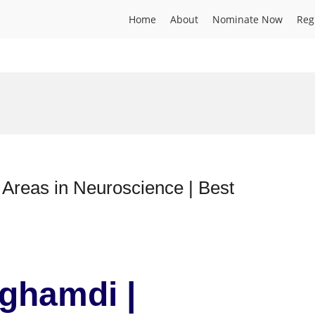
Home
About
Nominate Now
Reg
Areas in Neuroscience | Best
lghamdi |