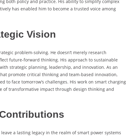
g both policy and practice. His ability to simplify complex
ively has enabled him to become a trusted voice among
tegic Vision
strategic problem-solving. He doesn’t merely research
lect future-forward thinking. His approach to sustainable
ith strategic planning, leadership, and innovation. As an
hat promote critical thinking and team-based innovation,
ped to face tomorrow’s challenges. His work on smart charging
e of transformative impact through design thinking and
Contributions
 leave a lasting legacy in the realm of smart power systems