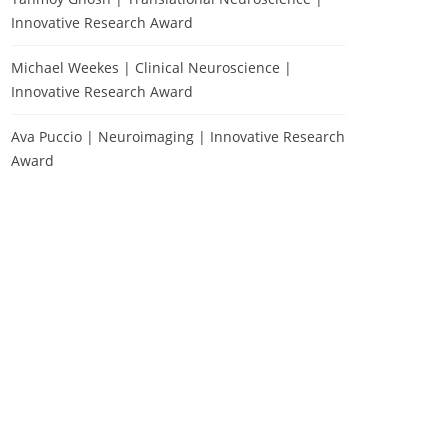
Innovative Research Award
Michael Weekes | Clinical Neuroscience |
Innovative Research Award
Ava Puccio | Neuroimaging | Innovative Research
Award