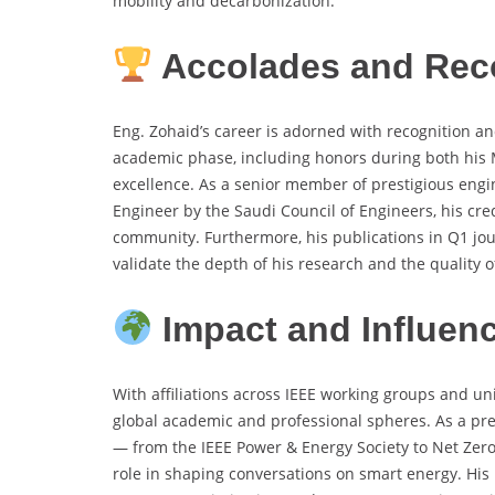
mobility and decarbonization.
Accolades and Rec
Eng. Zohaid’s career is adorned with recognition an
academic phase, including honors during both his MS
excellence. As a senior member of prestigious engin
Engineer by the Saudi Council of Engineers, his cre
community. Furthermore, his publications in Q1 jou
validate the depth of his research and the quality 
Impact and Influen
With affiliations across IEEE working groups and uni
global academic and professional spheres. As a pr
— from the IEEE Power & Energy Society to Net Zer
role in shaping conversations on smart energy. His 