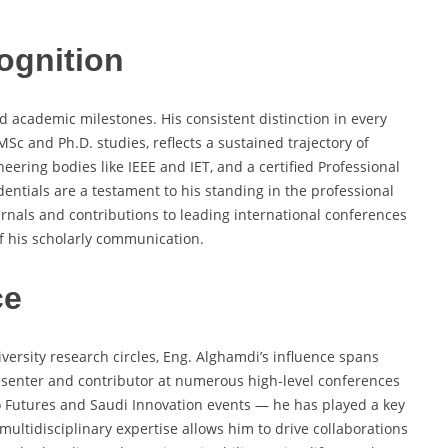
ognition
d academic milestones. His consistent distinction in every
c and Ph.D. studies, reflects a sustained trajectory of
eering bodies like IEEE and IET, and a certified Professional
dentials are a testament to his standing in the professional
rnals and contributions to leading international conferences
of his scholarly communication.
ce
versity research circles, Eng. Alghamdi’s influence spans
esenter and contributor at numerous high-level conferences
o Futures and Saudi Innovation events — he has played a key
multidisciplinary expertise allows him to drive collaborations