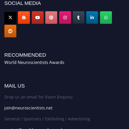
SOCIAL MEDIA
RECOMMENDED
World Neuroscientists Awards
MAIL US
Drop us an email for Event Enquiry:
join@neuroscientists.net
General / Sponsors / Exhibiting / Advertising: