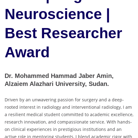
Neuroscience |
Best Researcher
Award
Dr. Mohammed Hammad Jaber Amin,
Alzaiem Alazhari University, Sudan.
Driven by an unwavering passion for surgery and a deep-
rooted interest in radiology and interventional radiology, I am
a resilient medical student committed to academic excellence,
research innovation, and compassionate service. With hands-
on clinical experiences in prestigious institutions and an
active role in mentoring students, I blend academic rigor with