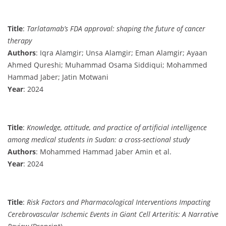
Title
:
Tarlatamab’s FDA approval: shaping the future of cancer
therapy
Authors
: Iqra Alamgir; Unsa Alamgir; Eman Alamgir; Ayaan
Ahmed Qureshi; Muhammad Osama Siddiqui; Mohammed
Hammad Jaber; Jatin Motwani
Year
: 2024
Title
:
Knowledge, attitude, and practice of artificial intelligence
among medical students in Sudan: a cross-sectional study
Authors
: Mohammed Hammad Jaber Amin et al.
Year
: 2024
Title
:
Risk Factors and Pharmacological Interventions Impacting
Cerebrovascular Ischemic Events in Giant Cell Arteritis: A Narrative