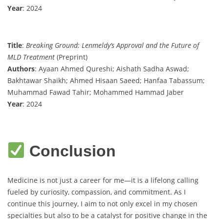
Year
: 2024
Title
:
Breaking Ground: Lenmeldy’s Approval and the Future of
MLD Treatment
(Preprint)
Authors
: Ayaan Ahmed Qureshi; Aishath Sadha Aswad;
Bakhtawar Shaikh; Ahmed Hisaan Saeed; Hanfaa Tabassum;
Muhammad Fawad Tahir; Mohammed Hammad Jaber
Year
: 2024
Conclusion
Medicine is not just a career for me—it is a lifelong calling
fueled by curiosity, compassion, and commitment. As I
continue this journey, I aim to not only excel in my chosen
specialties but also to be a catalyst for positive change in the