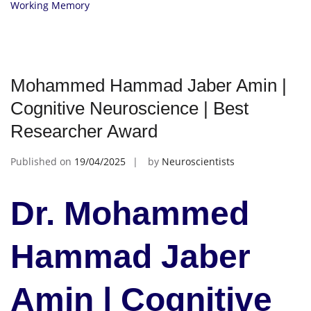
Working Memory
Mohammed Hammad Jaber Amin |
Cognitive Neuroscience | Best
Researcher Award
Published on
19/04/2025
by
Neuroscientists
Dr. Mohammed
Hammad Jaber
Amin | Cognitive