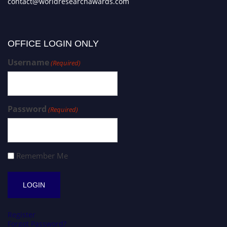
contact@worldresearchawards.com
OFFICE LOGIN ONLY
Username
(Required)
Password
(Required)
Remember Me
Register
Forgot Password?