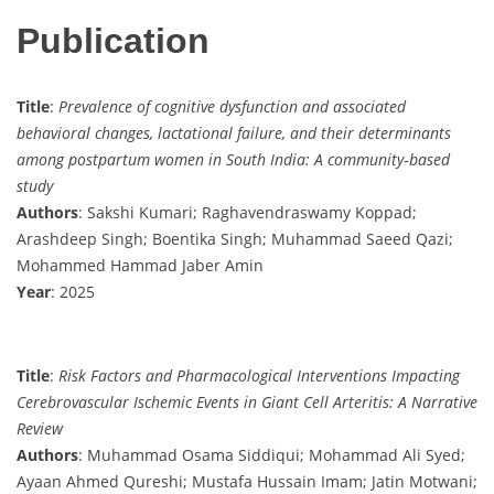
Publication
Title
:
Prevalence of cognitive dysfunction and associated
behavioral changes, lactational failure, and their determinants
among postpartum women in South India: A community‐based
study
Authors
: Sakshi Kumari; Raghavendraswamy Koppad;
Arashdeep Singh; Boentika Singh; Muhammad Saeed Qazi;
Mohammed Hammad Jaber Amin
Year
: 2025
Title
:
Risk Factors and Pharmacological Interventions Impacting
Cerebrovascular Ischemic Events in Giant Cell Arteritis: A Narrative
Review
Authors
: Muhammad Osama Siddiqui; Mohammad Ali Syed;
Ayaan Ahmed Qureshi; Mustafa Hussain Imam; Jatin Motwani;