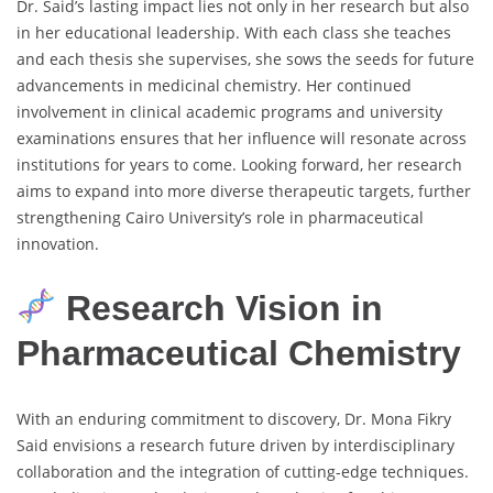
Dr. Said’s lasting impact lies not only in her research but also
in her educational leadership. With each class she teaches
and each thesis she supervises, she sows the seeds for future
advancements in medicinal chemistry. Her continued
involvement in clinical academic programs and university
examinations ensures that her influence will resonate across
institutions for years to come. Looking forward, her research
aims to expand into more diverse therapeutic targets, further
strengthening Cairo University’s role in pharmaceutical
innovation.
Research Vision in
Pharmaceutical Chemistry
With an enduring commitment to discovery, Dr. Mona Fikry
Said envisions a research future driven by interdisciplinary
collaboration and the integration of cutting-edge techniques.