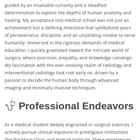
guided by an insatiable curiosity and a steadfast
determination to explore the depths of human anatomy and
healing. My acceptance into medical school was not just an
achievement but a defining milestone that symbolized years
of perseverance, discipline, and an unyielding resolve to serve
humanity. Immersed in the rigorous demands of medical
education, I quickly gravitated toward the intricate world of
surgery, where precision, empathy, and knowledge converge.
My fascination with the ever-evolving realm of radiology and
interventional radiology took root early on, driven by a
passion to decode the human body through advanced
imaging and minimally invasive techniques.
Professional Endeavors
As a medical student deeply engrossed in surgical sciences, I
actively pursue clinical exposure in prestigious institutions
like the Mayo Clinic and Hamad Institute. These experiences,