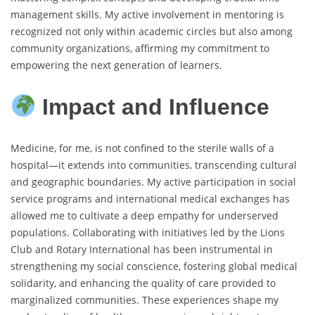
management skills. My active involvement in mentoring is
recognized not only within academic circles but also among
community organizations, affirming my commitment to
empowering the next generation of learners.
Impact and Influence
Medicine, for me, is not confined to the sterile walls of a
hospital—it extends into communities, transcending cultural
and geographic boundaries. My active participation in social
service programs and international medical exchanges has
allowed me to cultivate a deep empathy for underserved
populations. Collaborating with initiatives led by the Lions
Club and Rotary International has been instrumental in
strengthening my social conscience, fostering global medical
solidarity, and enhancing the quality of care provided to
marginalized communities. These experiences shape my