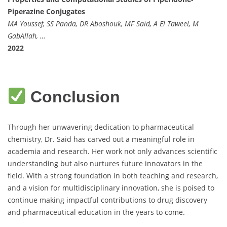
Piperazine Conjugates
MA Youssef, SS Panda, DR Aboshouk, MF Said, A El Taweel, M
GabAllah, …
2022
Conclusion
Through her unwavering dedication to pharmaceutical
chemistry, Dr. Said has carved out a meaningful role in
academia and research. Her work not only advances scientific
understanding but also nurtures future innovators in the
field. With a strong foundation in both teaching and research,
and a vision for multidisciplinary innovation, she is poised to
continue making impactful contributions to drug discovery
and pharmaceutical education in the years to come.