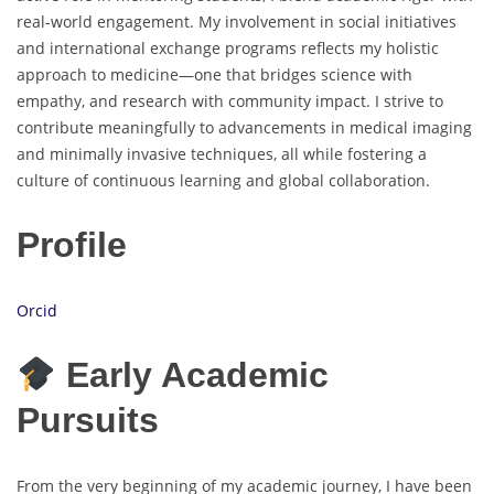
real-world engagement. My involvement in social initiatives
and international exchange programs reflects my holistic
approach to medicine—one that bridges science with
empathy, and research with community impact. I strive to
contribute meaningfully to advancements in medical imaging
and minimally invasive techniques, all while fostering a
culture of continuous learning and global collaboration.
Profile
Orcid
Early Academic
Pursuits
From the very beginning of my academic journey, I have been