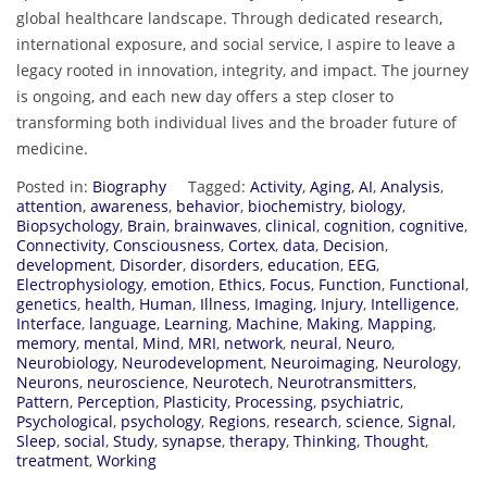
global healthcare landscape. Through dedicated research,
international exposure, and social service, I aspire to leave a
legacy rooted in innovation, integrity, and impact. The journey
is ongoing, and each new day offers a step closer to
transforming both individual lives and the broader future of
medicine.
Posted in:
Biography
Tagged:
Activity
,
Aging
,
AI
,
Analysis
,
attention
,
awareness
,
behavior
,
biochemistry
,
biology
,
Biopsychology
,
Brain
,
brainwaves
,
clinical
,
cognition
,
cognitive
,
Connectivity
,
Consciousness
,
Cortex
,
data
,
Decision
,
development
,
Disorder
,
disorders
,
education
,
EEG
,
Electrophysiology
,
emotion
,
Ethics
,
Focus
,
Function
,
Functional
,
genetics
,
health
,
Human
,
Illness
,
Imaging
,
Injury
,
Intelligence
,
Interface
,
language
,
Learning
,
Machine
,
Making
,
Mapping
,
memory
,
mental
,
Mind
,
MRI
,
network
,
neural
,
Neuro
,
Neurobiology
,
Neurodevelopment
,
Neuroimaging
,
Neurology
,
Neurons
,
neuroscience
,
Neurotech
,
Neurotransmitters
,
Pattern
,
Perception
,
Plasticity
,
Processing
,
psychiatric
,
Psychological
,
psychology
,
Regions
,
research
,
science
,
Signal
,
Sleep
,
social
,
Study
,
synapse
,
therapy
,
Thinking
,
Thought
,
treatment
,
Working