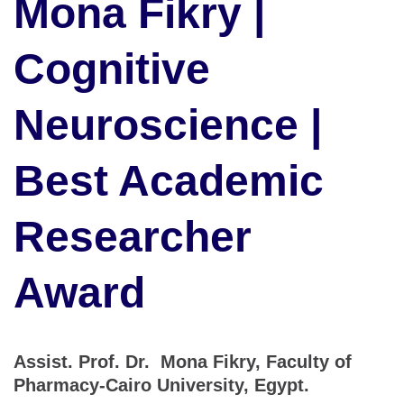
Mona Fikry |
Cognitive
Neuroscience |
Best Academic
Researcher
Award
Assist. Prof. Dr. Mona Fikry, Faculty of
Pharmacy-Cairo University, Egypt.