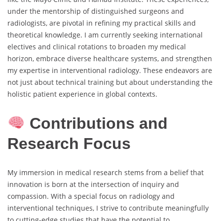
under the mentorship of distinguished surgeons and
radiologists, are pivotal in refining my practical skills and
theoretical knowledge. I am currently seeking international
electives and clinical rotations to broaden my medical
horizon, embrace diverse healthcare systems, and strengthen
my expertise in interventional radiology. These endeavors are
not just about technical training but about understanding the
holistic patient experience in global contexts.
Contributions and
Research Focus
My immersion in medical research stems from a belief that
innovation is born at the intersection of inquiry and
compassion. With a special focus on radiology and
interventional techniques, I strive to contribute meaningfully
to cutting-edge studies that have the potential to