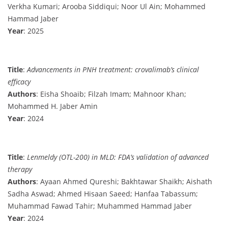
Verkha Kumari; Arooba Siddiqui; Noor Ul Ain; Mohammed
Hammad Jaber
Year
: 2025
Title
:
Advancements in PNH treatment: crovalimab’s clinical
efficacy
Authors
: Eisha Shoaib; Filzah Imam; Mahnoor Khan;
Mohammed H. Jaber Amin
Year
: 2024
Title
:
Lenmeldy (OTL-200) in MLD: FDA’s validation of advanced
therapy
Authors
: Ayaan Ahmed Qureshi; Bakhtawar Shaikh; Aishath
Sadha Aswad; Ahmed Hisaan Saeed; Hanfaa Tabassum;
Muhammad Fawad Tahir; Muhammed Hammad Jaber
Year
: 2024