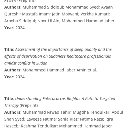
Review
(Preprint)
Authors
: Muhammad Siddiqui; Mohammad Syed; Ayaan
Qureshi; Mustafa Imam; Jatin Motwani; Verkha Kumari;
Arooba Siddiqui; Noor Ul Ain; Mohammed Hammad Jaber
Year
: 2024
Title
:
Assessment of the importance of sleep quality and the
effects of deprivation on Sudanese healthcare professionals
amidst conflict in Sudan
Authors
: Mohammed Hammad Jaber Amin et al.
Year
: 2024
Title
:
Understanding Enterococcus Biofilm: A Path to Targeted
Therapy
(Preprint)
Authors
: Muhammad Fawad Tahir; Mugdha Tendulkar; Abdul
Shah Syed; Laveeza Fatima; Sania Riaz; Fatima Raza; Iqra
Haseeb; Reshma Tendulkar; Mohammed Hammad Jaber