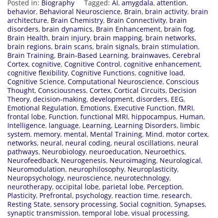
Posted in:
Biography
Tagged:
AI
,
amygdala
,
attention
,
behavior
,
Behavioral Neuroscience
,
Brain
,
brain activity
,
brain
architecture
,
Brain Chemistry
,
Brain Connectivity
,
brain
disorders
,
brain dynamics
,
Brain Enhancement
,
brain fog
,
Brain Health
,
brain injury
,
brain mapping
,
brain networks
,
brain regions
,
brain scans
,
brain signals
,
brain stimulation
,
Brain Training
,
Brain-Based Learning
,
brainwaves
,
Cerebral
Cortex
,
cognitive
,
Cognitive Control
,
cognitive enhancement
,
cognitive flexibility
,
Cognitive Functions
,
cognitive load
,
Cognitive Science
,
Computational Neuroscience
,
Conscious
Thought
,
Consciousness
,
Cortex
,
Cortical Circuits
,
Decision
Theory
,
decision-making
,
development
,
disorders
,
EEG
,
Emotional Regulation
,
Emotions
,
Executive Function
,
fMRI
,
frontal lobe
,
Function
,
functional MRI
,
hippocampus
,
Human
,
Intelligence
,
language
,
Learning
,
Learning Disorders
,
limbic
system
,
memory
,
mental
,
Mental Training
,
Mind
,
motor cortex
,
networks
,
neural
,
neural coding
,
neural oscillations
,
neural
pathways
,
Neurobiology
,
neuroeducation
,
Neuroethics
,
Neurofeedback
,
Neurogenesis
,
Neuroimaging
,
Neurological
,
Neuromodulation
,
neurophilosophy
,
Neuroplasticity
,
Neuropsychology
,
neuroscience
,
neurotechnology
,
neurotherapy
,
occipital lobe
,
parietal lobe
,
Perception
,
Plasticity
,
Prefrontal
,
psychology
,
reaction time
,
research
,
Resting State
,
sensory processing
,
Social cognition
,
Synapses
,
synaptic transmission
,
temporal lobe
,
visual processing
,