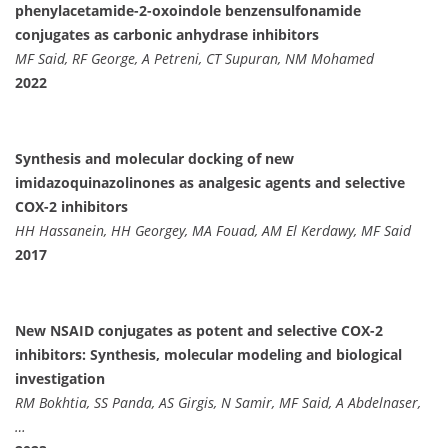
phenylacetamide-2-oxoindole benzensulfonamide
conjugates as carbonic anhydrase inhibitors
MF Said, RF George, A Petreni, CT Supuran, NM Mohamed
2022
Synthesis and molecular docking of new
imidazoquinazolinones as analgesic agents and selective
COX-2 inhibitors
HH Hassanein, HH Georgey, MA Fouad, AM El Kerdawy, MF Said
2017
New NSAID conjugates as potent and selective COX-2
inhibitors: Synthesis, molecular modeling and biological
investigation
RM Bokhtia, SS Panda, AS Girgis, N Samir, MF Said, A Abdelnaser,
…