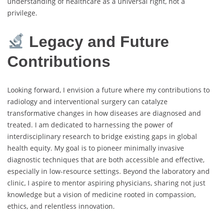
understanding of healthcare as a universal right, not a
privilege.
Legacy and Future
Contributions
Looking forward, I envision a future where my contributions to
radiology and interventional surgery can catalyze
transformative changes in how diseases are diagnosed and
treated. I am dedicated to harnessing the power of
interdisciplinary research to bridge existing gaps in global
health equity. My goal is to pioneer minimally invasive
diagnostic techniques that are both accessible and effective,
especially in low-resource settings. Beyond the laboratory and
clinic, I aspire to mentor aspiring physicians, sharing not just
knowledge but a vision of medicine rooted in compassion,
ethics, and relentless innovation.