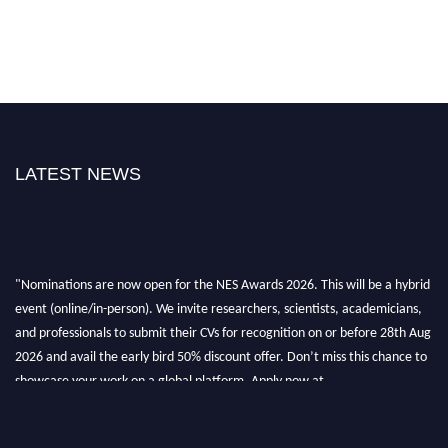
LATEST NEWS
"Nominations are now open for the NES Awards 2026. This will be a hybrid
event (online/in-person). We invite researchers, scientists, academicians,
and professionals to submit their CVs for recognition on or before 28th Aug
2026 and avail the early bird 50% discount offer. Don’t miss this chance to
showcase your work on a global platform. Apply now at
neuroscientists.net."