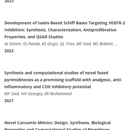
2023
Development of Isatin‐Based Schiff Bases Targeting VEGFR‐2
Inhibition: Synthesis, Characterization, Antiproliferative
Properties, and QSAR Studies
IA Seliem, SS Panda, AS Girgis, QL Tran, MF Said, MS Bekheit, …
2022
Synthesis and computational studies of novel fused
pyrimidinones as a promising scaffold with analgesic, anti-
inflammatory and COX inhibitory potential
MF Said, HH Georgey, ER Mohammed
2021
Novel Curcumin Mimics: Design, Synthesis, Biological
Properties and Computational Studies of Piperidone‐