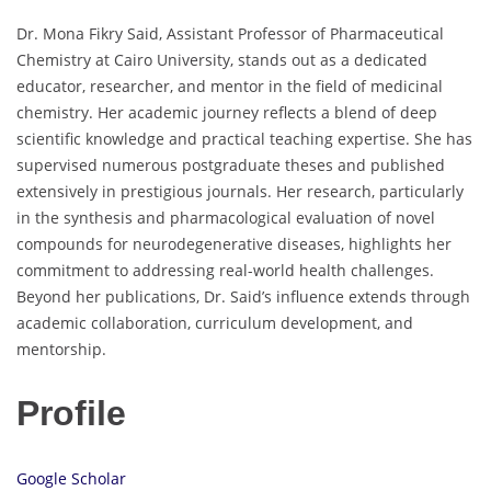
Dr. Mona Fikry Said, Assistant Professor of Pharmaceutical
Chemistry at Cairo University, stands out as a dedicated
educator, researcher, and mentor in the field of medicinal
chemistry. Her academic journey reflects a blend of deep
scientific knowledge and practical teaching expertise. She has
supervised numerous postgraduate theses and published
extensively in prestigious journals. Her research, particularly
in the synthesis and pharmacological evaluation of novel
compounds for neurodegenerative diseases, highlights her
commitment to addressing real-world health challenges.
Beyond her publications, Dr. Said’s influence extends through
academic collaboration, curriculum development, and
mentorship.
Profile
Google Scholar