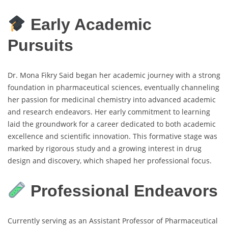
Early Academic
Pursuits
Dr. Mona Fikry Said began her academic journey with a strong
foundation in pharmaceutical sciences, eventually channeling
her passion for medicinal chemistry into advanced academic
and research endeavors. Her early commitment to learning
laid the groundwork for a career dedicated to both academic
excellence and scientific innovation. This formative stage was
marked by rigorous study and a growing interest in drug
design and discovery, which shaped her professional focus.
Professional Endeavors
Currently serving as an Assistant Professor of Pharmaceutical