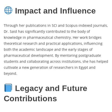
Impact and Influence
Through her publications in SCI and Scopus-indexed journals,
Dr. Said has significantly contributed to the body of
knowledge in pharmaceutical chemistry. Her work bridges
theoretical research and practical applications, influencing
both the academic landscape and the early stages of
pharmaceutical development. By mentoring postgraduate
students and collaborating across institutions, she has helped
cultivate a new generation of researchers in Egypt and
beyond.
Legacy and Future
Contributions