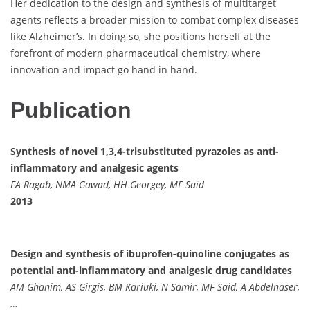
Her dedication to the design and synthesis of multitarget
agents reflects a broader mission to combat complex diseases
like Alzheimer’s. In doing so, she positions herself at the
forefront of modern pharmaceutical chemistry, where
innovation and impact go hand in hand.
Publication
Synthesis of novel 1,3,4-trisubstituted pyrazoles as anti-
inflammatory and analgesic agents
FA Ragab, NMA Gawad, HH Georgey, MF Said
2013
Design and synthesis of ibuprofen-quinoline conjugates as
potential anti-inflammatory and analgesic drug candidates
AM Ghanim, AS Girgis, BM Kariuki, N Samir, MF Said, A Abdelnaser,
…