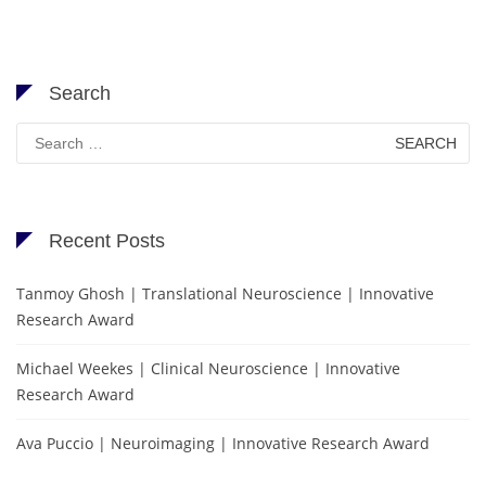
Search
Search
for:
Recent Posts
Tanmoy Ghosh | Translational Neuroscience | Innovative
Research Award
Michael Weekes | Clinical Neuroscience | Innovative
Research Award
Ava Puccio | Neuroimaging | Innovative Research Award