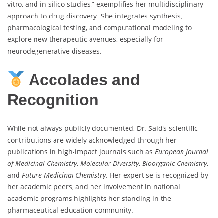
vitro, and in silico studies,” exemplifies her multidisciplinary
approach to drug discovery. She integrates synthesis,
pharmacological testing, and computational modeling to
explore new therapeutic avenues, especially for
neurodegenerative diseases.
Accolades and
Recognition
While not always publicly documented, Dr. Said’s scientific
contributions are widely acknowledged through her
publications in high-impact journals such as
European Journal
of Medicinal Chemistry
,
Molecular Diversity
,
Bioorganic Chemistry
,
and
Future Medicinal Chemistry
. Her expertise is recognized by
her academic peers, and her involvement in national
academic programs highlights her standing in the
pharmaceutical education community.