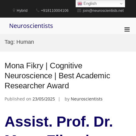
Skip
English
to
Hybrid
+918110004106
join@neuroscientists.net
content
Neuroscientists
Pri
Men
Tag:
Human
for
Mobi
Mona Fikry | Cognitive
Neuroscience | Best Academic
Researcher Award
Published on
23/05/2025
by
Neuroscientists
Assist. Prof. Dr.