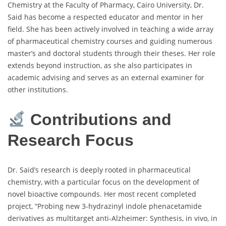
Chemistry at the Faculty of Pharmacy, Cairo University, Dr.
Said has become a respected educator and mentor in her
field. She has been actively involved in teaching a wide array
of pharmaceutical chemistry courses and guiding numerous
master’s and doctoral students through their theses. Her role
extends beyond instruction, as she also participates in
academic advising and serves as an external examiner for
other institutions.
Contributions and
Research Focus
Dr. Said’s research is deeply rooted in pharmaceutical
chemistry, with a particular focus on the development of
novel bioactive compounds. Her most recent completed
project, “Probing new 3-hydrazinyl indole phenacetamide
derivatives as multitarget anti-Alzheimer: Synthesis, in vivo, in