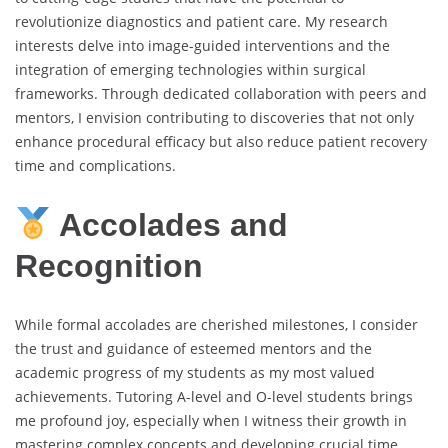
revolutionize diagnostics and patient care. My research
interests delve into image-guided interventions and the
integration of emerging technologies within surgical
frameworks. Through dedicated collaboration with peers and
mentors, I envision contributing to discoveries that not only
enhance procedural efficacy but also reduce patient recovery
time and complications.
Accolades and
Recognition
While formal accolades are cherished milestones, I consider
the trust and guidance of esteemed mentors and the
academic progress of my students as my most valued
achievements. Tutoring A-level and O-level students brings
me profound joy, especially when I witness their growth in
mastering complex concepts and developing crucial time