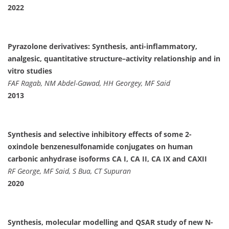
2022
Pyrazolone derivatives: Synthesis, anti-inflammatory,
analgesic, quantitative structure–activity relationship and in
vitro studies
FAF Ragab, NM Abdel-Gawad, HH Georgey, MF Said
2013
Synthesis and selective inhibitory effects of some 2-
oxindole benzenesulfonamide conjugates on human
carbonic anhydrase isoforms CA I, CA II, CA IX and CAXII
RF George, MF Said, S Bua, CT Supuran
2020
Synthesis, molecular modelling and QSAR study of new N-