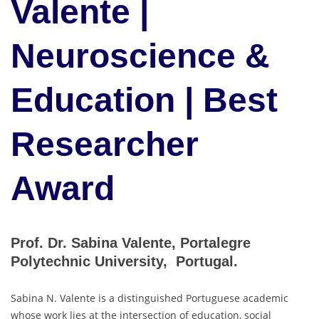
Valente |
Neuroscience &
Education | Best
Researcher
Award
Prof. Dr. Sabina Valente, Portalegre
Polytechnic University, Portugal.
Sabina N. Valente is a distinguished Portuguese academic
whose work lies at the intersection of education, social