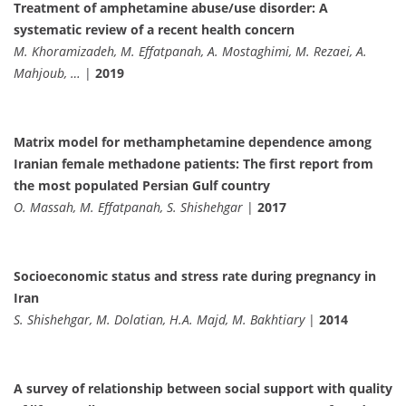
Treatment of amphetamine abuse/use disorder: A
systematic review of a recent health concern
M. Khoramizadeh, M. Effatpanah, A. Mostaghimi, M. Rezaei, A.
Mahjoub, …
|
2019
Matrix model for methamphetamine dependence among
Iranian female methadone patients: The first report from
the most populated Persian Gulf country
O. Massah, M. Effatpanah, S. Shishehgar
|
2017
Socioeconomic status and stress rate during pregnancy in
Iran
S. Shishehgar, M. Dolatian, H.A. Majd, M. Bakhtiary
|
2014
A survey of relationship between social support with quality