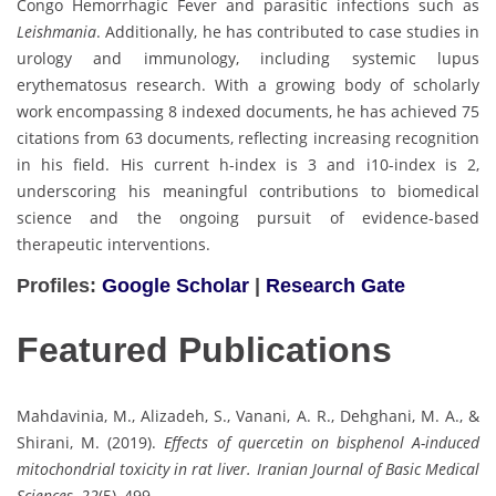
Congo Hemorrhagic Fever and parasitic infections such as
Leishmania
. Additionally, he has contributed to case studies in
urology and immunology, including systemic lupus
erythematosus research. With a growing body of scholarly
work encompassing 8 indexed documents, he has achieved 75
citations from 63 documents, reflecting increasing recognition
in his field. His current h-index is 3 and i10-index is 2,
underscoring his meaningful contributions to biomedical
science and the ongoing pursuit of evidence-based
therapeutic interventions.
Profiles:
Google Scholar
|
Research Gate
Featured Publications
Mahdavinia, M., Alizadeh, S., Vanani, A. R., Dehghani, M. A., &
Shirani, M. (2019).
Effects of quercetin on bisphenol A-induced
mitochondrial toxicity in rat liver.
Iranian Journal of Basic Medical
Sciences, 22
(5), 499.