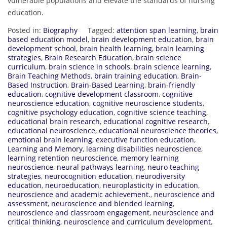
vulnerable populations and elevate the standards of nursing
education.
Posted in:
Biography
Tagged:
attention span learning
,
brain
based education model
,
brain development education
,
brain
development school
,
brain health learning
,
brain learning
strategies
,
Brain Research Education
,
brain science
curriculum
,
brain science in schools
,
brain science learning
,
Brain Teaching Methods
,
brain training education
,
Brain-
Based Instruction
,
Brain-Based Learning
,
brain-friendly
education
,
cognitive development classroom
,
cognitive
neuroscience education
,
cognitive neuroscience students
,
cognitive psychology education
,
cognitive science teaching
,
educational brain research
,
educational cognitive research
,
educational neuroscience
,
educational neuroscience theories
,
emotional brain learning
,
executive function education
,
Learning and Memory
,
learning disabilities neuroscience
,
learning retention neuroscience
,
memory learning
neuroscience
,
neural pathways learning
,
neuro teaching
strategies
,
neurocognition education
,
neurodiversity
education
,
neuroeducation
,
neuroplasticity in education
,
neuroscience and academic achievement.
,
neuroscience and
assessment
,
neuroscience and blended learning
,
neuroscience and classroom engagement
,
neuroscience and
critical thinking
,
neuroscience and curriculum development
,