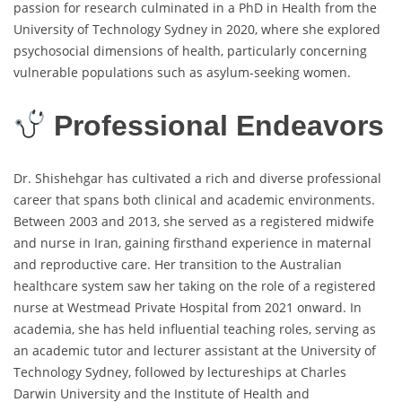
passion for research culminated in a PhD in Health from the
University of Technology Sydney in 2020, where she explored
psychosocial dimensions of health, particularly concerning
vulnerable populations such as asylum-seeking women.
Professional Endeavors
Dr. Shishehgar has cultivated a rich and diverse professional
career that spans both clinical and academic environments.
Between 2003 and 2013, she served as a registered midwife
and nurse in Iran, gaining firsthand experience in maternal
and reproductive care. Her transition to the Australian
healthcare system saw her taking on the role of a registered
nurse at Westmead Private Hospital from 2021 onward. In
academia, she has held influential teaching roles, serving as
an academic tutor and lecturer assistant at the University of
Technology Sydney, followed by lectureships at Charles
Darwin University and the Institute of Health and