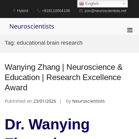
Skip
English
to
Hybrid
+918110004106
join@neuroscientists.net
content
Neuroscientists
Pri
Men
Tag:
educational brain research
for
Mobi
Wanying Zhang | Neuroscience &
Education | Research Excellence
Award
Published on
23/01/2026
by
Neuroscientists
Dr. Wanying