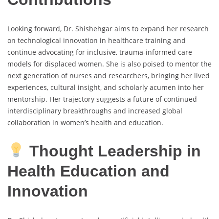
Looking forward, Dr. Shishehgar aims to expand her research
on technological innovation in healthcare training and
continue advocating for inclusive, trauma-informed care
models for displaced women. She is also poised to mentor the
next generation of nurses and researchers, bringing her lived
experiences, cultural insight, and scholarly acumen into her
mentorship. Her trajectory suggests a future of continued
interdisciplinary breakthroughs and increased global
collaboration in women’s health and education.
Thought Leadership in
Health Education and
Innovation