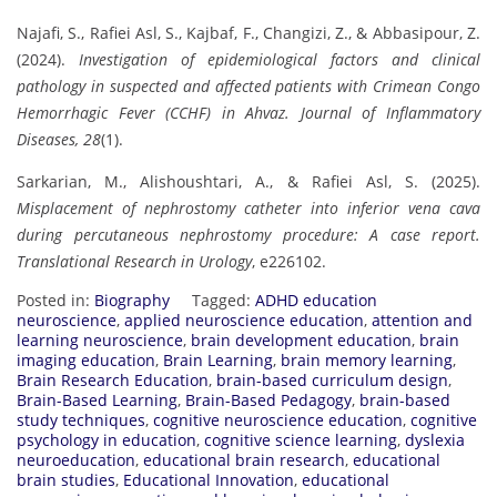
Najafi, S., Rafiei Asl, S., Kajbaf, F., Changizi, Z., & Abbasipour, Z.
(2024).
Investigation of epidemiological factors and clinical
pathology in suspected and affected patients with Crimean Congo
Hemorrhagic Fever (CCHF) in Ahvaz.
Journal of Inflammatory
Diseases, 28
(1).
Sarkarian, M., Alishoushtari, A., & Rafiei Asl, S. (2025).
Misplacement of nephrostomy catheter into inferior vena cava
during percutaneous nephrostomy procedure: A case report.
Translational Research in Urology
, e226102.
Posted in:
Biography
Tagged:
ADHD education
neuroscience
,
applied neuroscience education
,
attention and
learning neuroscience
,
brain development education
,
brain
imaging education
,
Brain Learning
,
brain memory learning
,
Brain Research Education
,
brain-based curriculum design
,
Brain-Based Learning
,
Brain-Based Pedagogy
,
brain-based
study techniques
,
cognitive neuroscience education
,
cognitive
psychology in education
,
cognitive science learning
,
dyslexia
neuroeducation
,
educational brain research
,
educational
brain studies
,
Educational Innovation
,
educational