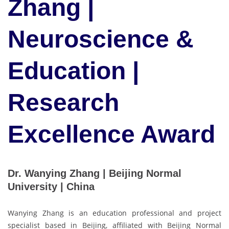
Zhang |
Neuroscience &
Education |
Research
Excellence Award
Dr. Wanying Zhang | Beijing Normal
University | China
Wanying Zhang is an education professional and project
specialist based in Beijing, affiliated with Beijing Normal