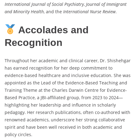
International Journal of Social Psychiatry
,
Journal of Immigrant
and Minority Health
, and the
International Nurse Review
.
Accolades and
Recognition
Throughout her academic and clinical career, Dr. Shishehgar
has earned recognition for her deep commitment to
evidence-based healthcare and inclusive education. She was
appointed as the Lead of the Evidence-Based Teaching and
Training Theme at the Charles Darwin Centre for Evidence-
Based Practice, a JBI-affiliated group, from 2023 to 2024—
highlighting her leadership and influence in scholarly
pedagogy. Her research publications, often co-authored with
renowned academics, underscore her strong collaborative
spirit and have been well received in both academic and
policy circles.