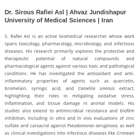
Dr. Sirous Rafiei Asl | Ahvaz Jundishapur
University of Medical Sciences | Iran
S. Rafiei Asl is an active biomedical researcher whose work
spans toxicology, pharmacology, microbiology, and infectious
diseases. His research primarily explores the protective and
therapeutic potential of natural compounds and
pharmacological agents against various toxic and pathological
conditions. He has investigated the antioxidant and anti-
inflammatory properties of agents such as quercetin,
bromelain, syringic acid, and
Camellia sinensis
extract,
highlighting their roles in mitigating oxidative stress,
inflammation, and tissue damage in animal models. His
studies also extend to antimicrobial resistance and biofilm
inhibition, including in vitro and in vivo evaluations of zinc
sulfate and carvacrol against
Pseudomonas aeruginosa
, as well
as clinical investigations into infectious diseases like Crimean