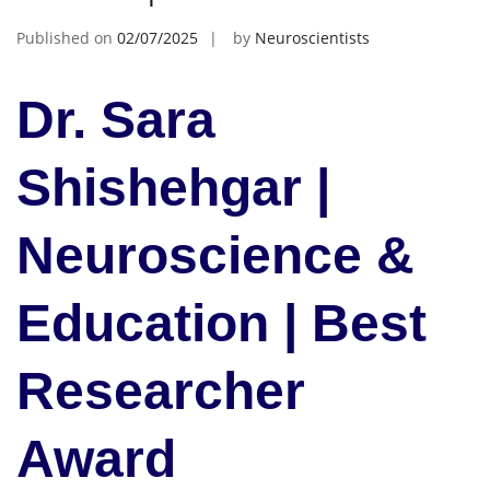
Published on
02/07/2025
by
Neuroscientists
Dr. Sara
Shishehgar |
Neuroscience &
Education | Best
Researcher
Award