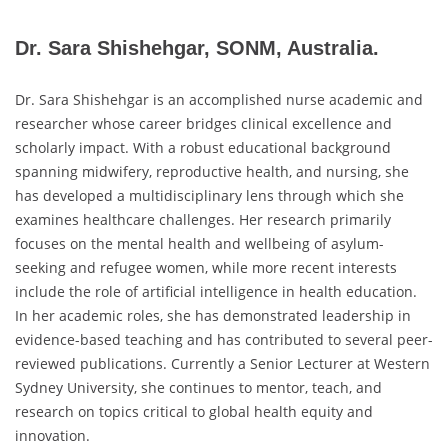
Dr. Sara Shishehgar, SONM, Australia.
Dr. Sara Shishehgar is an accomplished nurse academic and
researcher whose career bridges clinical excellence and
scholarly impact. With a robust educational background
spanning midwifery, reproductive health, and nursing, she
has developed a multidisciplinary lens through which she
examines healthcare challenges. Her research primarily
focuses on the mental health and wellbeing of asylum-
seeking and refugee women, while more recent interests
include the role of artificial intelligence in health education.
In her academic roles, she has demonstrated leadership in
evidence-based teaching and has contributed to several peer-
reviewed publications. Currently a Senior Lecturer at Western
Sydney University, she continues to mentor, teach, and
research on topics critical to global health equity and
innovation.