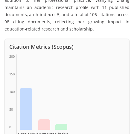
addition to her professional practice, Wanying Zhang
maintains an academic research profile with 11 published
documents, an h-index of 5, and a total of 106 citations across
98 citing documents, reflecting her growing impact in
education-related research and scholarship.
Citation Metrics (Scopus)
200
150
100
50
0
Citations
Documents
h-index