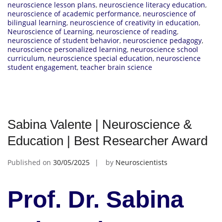
neuroscience lesson plans
,
neuroscience literacy education
,
neuroscience of academic performance
,
neuroscience of
bilingual learning
,
neuroscience of creativity in education
,
Neuroscience of Learning
,
neuroscience of reading
,
neuroscience of student behavior
,
neuroscience pedagogy
,
neuroscience personalized learning
,
neuroscience school
curriculum
,
neuroscience special education
,
neuroscience
student engagement
,
teacher brain science
Sabina Valente | Neuroscience &
Education | Best Researcher Award
Published on
30/05/2025
by
Neuroscientists
Prof. Dr. Sabina