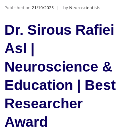
Published on
21/10/2025
by
Neuroscientists
Dr. Sirous Rafiei
Asl |
Neuroscience &
Education | Best
Researcher
Award