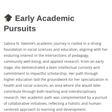
Early Academic
Pursuits
Sabina N. Valente’s academic journey is rooted in a strong
foundation in social sciences and education, aligning with her
enduring interest in the intersections of pedagogy,
community well-being, and applied research. From an early
stage, she demonstrated a keen intellectual curiosity and
commitment to impactful scholarship. Her path through
higher education laid the groundwork for her specialization in
health and social sciences, an area where she would later
contribute through both teaching and interdisciplinary
research. Her academic path was complemented by a pursuit
of collaborative initiatives, reflecting a holistic and human-
centered approach to learning and development.