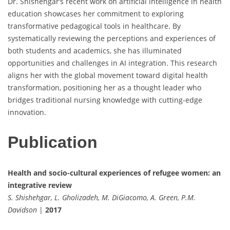
Dr. Shishehgar’s recent work on artificial intelligence in health
education showcases her commitment to exploring
transformative pedagogical tools in healthcare. By
systematically reviewing the perceptions and experiences of
both students and academics, she has illuminated
opportunities and challenges in AI integration. This research
aligns her with the global movement toward digital health
transformation, positioning her as a thought leader who
bridges traditional nursing knowledge with cutting-edge
innovation.
Publication
Health and socio-cultural experiences of refugee women: an
integrative review
S. Shishehgar, L. Gholizadeh, M. DiGiacomo, A. Green, P.M.
Davidson
|
2017