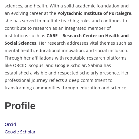
sciences, and health. With a solid academic foundation and
an evolving career at the
Polytechnic Institute of Portalegre
,
she has served in multiple teaching roles and continues to
contribute to research as an integrated member of
institutions such as
CARE – Research Center on Health and
Social Sciences
. Her research addresses vital themes such as
mental health, educational innovation, and social inclusion.
Through her affiliations with reputable research platforms
like ORCID, Scopus, and Google Scholar, Sabina has
established a visible and respected scholarly presence. Her
professional journey reflects a deep commitment to
transforming communities through education and science.
Profile
Orcid
Google Scholar