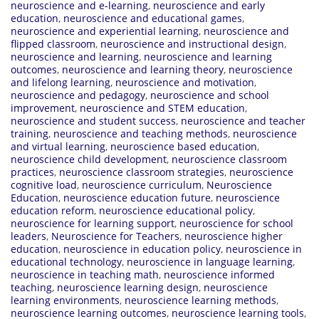
neuroscience and e-learning
,
neuroscience and early
education
,
neuroscience and educational games
,
neuroscience and experiential learning
,
neuroscience and
flipped classroom
,
neuroscience and instructional design
,
neuroscience and learning
,
neuroscience and learning
outcomes
,
neuroscience and learning theory
,
neuroscience
and lifelong learning
,
neuroscience and motivation
,
neuroscience and pedagogy
,
neuroscience and school
improvement
,
neuroscience and STEM education
,
neuroscience and student success
,
neuroscience and teacher
training
,
neuroscience and teaching methods
,
neuroscience
and virtual learning
,
neuroscience based education
,
neuroscience child development
,
neuroscience classroom
practices
,
neuroscience classroom strategies
,
neuroscience
cognitive load
,
neuroscience curriculum
,
Neuroscience
Education
,
neuroscience education future
,
neuroscience
education reform
,
neuroscience educational policy
,
neuroscience for learning support
,
neuroscience for school
leaders
,
Neuroscience for Teachers
,
neuroscience higher
education
,
neuroscience in education policy
,
neuroscience in
educational technology
,
neuroscience in language learning
,
neuroscience in teaching math
,
neuroscience informed
teaching
,
neuroscience learning design
,
neuroscience
learning environments
,
neuroscience learning methods
,
neuroscience learning outcomes
,
neuroscience learning tools
,