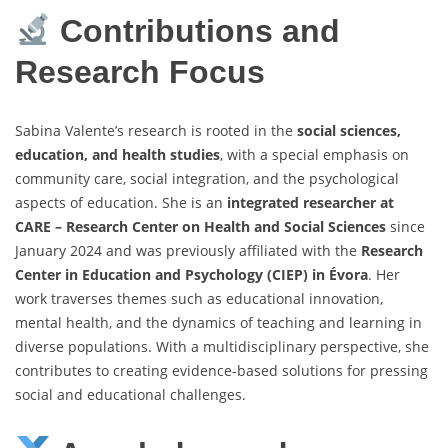
Contributions and
Research Focus
Sabina Valente’s research is rooted in the
social sciences,
education, and health studies
, with a special emphasis on
community care, social integration, and the psychological
aspects of education. She is an
integrated researcher at
CARE – Research Center on Health and Social Sciences
since
January 2024 and was previously affiliated with the
Research
Center in Education and Psychology (CIEP) in Évora
. Her
work traverses themes such as educational innovation,
mental health, and the dynamics of teaching and learning in
diverse populations. With a multidisciplinary perspective, she
contributes to creating evidence-based solutions for pressing
social and educational challenges.