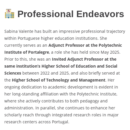
Professional Endeavors
Sabina Valente has built an impressive professional trajectory
within Portuguese higher education institutions. She
currently serves as an
Adjunct Professor at the Polytechnic
Institute of Portalegre
, a role she has held since May 2025.
Prior to this, she was an
Invited Adjunct Professor at the
same institution’s Higher School of Education and Social
Sciences
between 2022 and 2025, and also briefly served at
the
Higher School of Technology and Management
. Her
ongoing dedication to academic development is evident in
her long-standing affiliation with the Polytechnic Institute,
where she actively contributes to both pedagogy and
administration. In parallel, she continues to enhance her
scholarly reach through integrated research roles in major
research centers across Portugal.