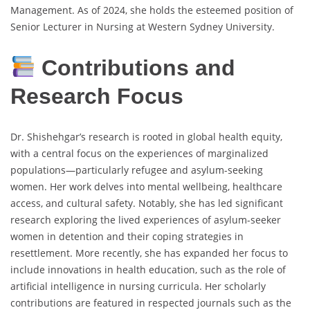
Management. As of 2024, she holds the esteemed position of
Senior Lecturer in Nursing at Western Sydney University.
Contributions and
Research Focus
Dr. Shishehgar’s research is rooted in global health equity,
with a central focus on the experiences of marginalized
populations—particularly refugee and asylum-seeking
women. Her work delves into mental wellbeing, healthcare
access, and cultural safety. Notably, she has led significant
research exploring the lived experiences of asylum-seeker
women in detention and their coping strategies in
resettlement. More recently, she has expanded her focus to
include innovations in health education, such as the role of
artificial intelligence in nursing curricula. Her scholarly
contributions are featured in respected journals such as the