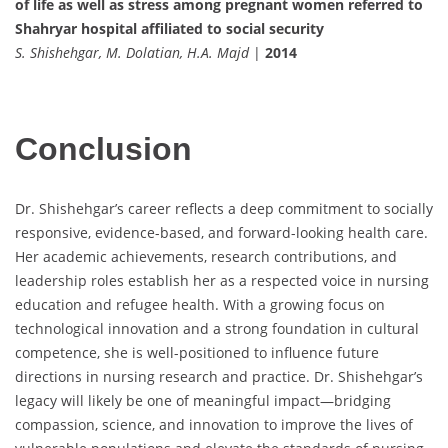
of life as well as stress among pregnant women referred to
Shahryar hospital affiliated to social security
S. Shishehgar, M. Dolatian, H.A. Majd
|
2014
Conclusion
Dr. Shishehgar’s career reflects a deep commitment to socially
responsive, evidence-based, and forward-looking health care.
Her academic achievements, research contributions, and
leadership roles establish her as a respected voice in nursing
education and refugee health. With a growing focus on
technological innovation and a strong foundation in cultural
competence, she is well-positioned to influence future
directions in nursing research and practice. Dr. Shishehgar’s
legacy will likely be one of meaningful impact—bridging
compassion, science, and innovation to improve the lives of