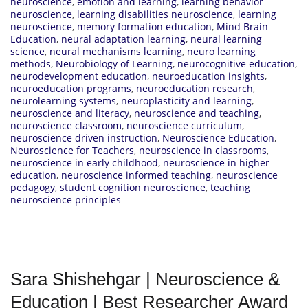
neuroscience
,
emotion and learning
,
learning behavior
neuroscience
,
learning disabilities neuroscience
,
learning
neuroscience
,
memory formation education
,
Mind Brain
Education
,
neural adaptation learning
,
neural learning
science
,
neural mechanisms learning
,
neuro learning
methods
,
Neurobiology of Learning
,
neurocognitive education
,
neurodevelopment education
,
neuroeducation insights
,
neuroeducation programs
,
neuroeducation research
,
neurolearning systems
,
neuroplasticity and learning
,
neuroscience and literacy
,
neuroscience and teaching
,
neuroscience classroom
,
neuroscience curriculum
,
neuroscience driven instruction
,
Neuroscience Education
,
Neuroscience for Teachers
,
neuroscience in classrooms
,
neuroscience in early childhood
,
neuroscience in higher
education
,
neuroscience informed teaching
,
neuroscience
pedagogy
,
student cognition neuroscience
,
teaching
neuroscience principles
Sara Shishehgar | Neuroscience &
Education | Best Researcher Award