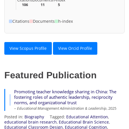
106
11
5
Citations
Documents
h-index
View Scopus Profile
View Orcid Profile
Featured Publication
Promoting teacher knowledge sharing in China: The
fostering roles of authentic leadership, reciprocity
norms, and organizational trust
–
Educational Management Administration & Leadership
, 2025
Posted in:
Biography
Tagged:
Educational Attention
,
educational brain research
,
Educational Brain Science
,
Educational Classroom Design
,
Educational Cognition
,