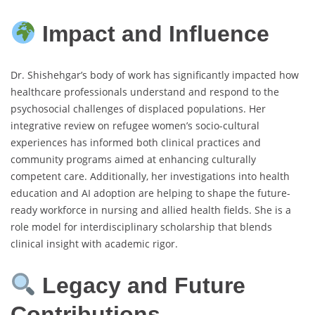
Impact and Influence
Dr. Shishehgar’s body of work has significantly impacted how
healthcare professionals understand and respond to the
psychosocial challenges of displaced populations. Her
integrative review on refugee women’s socio-cultural
experiences has informed both clinical practices and
community programs aimed at enhancing culturally
competent care. Additionally, her investigations into health
education and AI adoption are helping to shape the future-
ready workforce in nursing and allied health fields. She is a
role model for interdisciplinary scholarship that blends
clinical insight with academic rigor.
Legacy and Future
Contributions