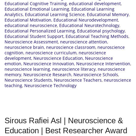
Educational Cognitive Training
,
educational development
,
Educational Emotional Learning
,
Educational Learning
Analytics
,
Educational Learning Science
,
Educational Memory
,
Educational Motivation
,
Educational Neurodevelopment
,
educational neuroscience
,
Educational Neurotechnology
,
Educational Personalized Learning
,
Educational psychology
,
Educational Student Support
,
Educational Teaching Methods
,
Neuroscience Assessment
,
neuroscience attention
,
neuroscience brain
,
neuroscience classroom
,
neuroscience
cognition
,
neuroscience curriculum
,
neuroscience
development
,
Neuroscience Education
,
Neuroscience
emotion
,
Neuroscience Innovation
,
Neuroscience Intervention
,
neuroscience learning
,
neuroscience literacy
,
neuroscience
memory
,
Neuroscience Research
,
Neuroscience Schools
,
Neuroscience Students
,
Neuroscience Teachers
,
neuroscience
teaching
,
Neuroscience Technology
Sirous Rafiei Asl | Neuroscience &
Education | Best Researcher Award