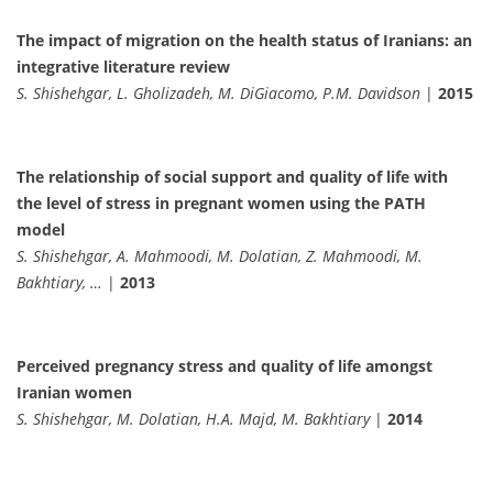
The impact of migration on the health status of Iranians: an
integrative literature review
S. Shishehgar, L. Gholizadeh, M. DiGiacomo, P.M. Davidson
|
2015
The relationship of social support and quality of life with
the level of stress in pregnant women using the PATH
model
S. Shishehgar, A. Mahmoodi, M. Dolatian, Z. Mahmoodi, M.
Bakhtiary, …
|
2013
Perceived pregnancy stress and quality of life amongst
Iranian women
S. Shishehgar, M. Dolatian, H.A. Majd, M. Bakhtiary
|
2014