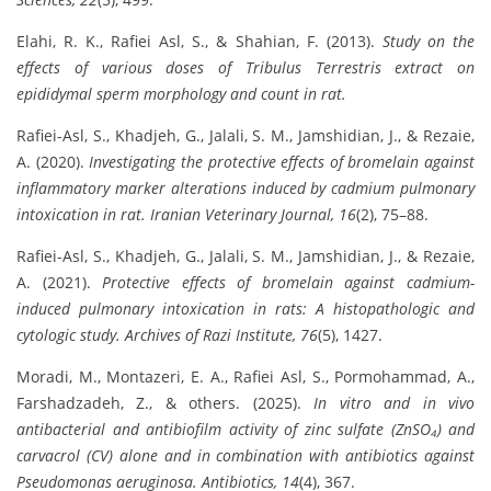
Elahi, R. K., Rafiei Asl, S., & Shahian, F. (2013).
Study on the
effects of various doses of Tribulus Terrestris extract on
epididymal sperm morphology and count in rat.
Rafiei-Asl, S., Khadjeh, G., Jalali, S. M., Jamshidian, J., & Rezaie,
A. (2020).
Investigating the protective effects of bromelain against
inflammatory marker alterations induced by cadmium pulmonary
intoxication in rat.
Iranian Veterinary Journal, 16
(2), 75–88.
Rafiei-Asl, S., Khadjeh, G., Jalali, S. M., Jamshidian, J., & Rezaie,
A. (2021).
Protective effects of bromelain against cadmium-
induced pulmonary intoxication in rats: A histopathologic and
cytologic study.
Archives of Razi Institute, 76
(5), 1427.
Moradi, M., Montazeri, E. A., Rafiei Asl, S., Pormohammad, A.,
Farshadzadeh, Z., & others. (2025).
In vitro and in vivo
antibacterial and antibiofilm activity of zinc sulfate (ZnSO₄) and
carvacrol (CV) alone and in combination with antibiotics against
Pseudomonas aeruginosa.
Antibiotics, 14
(4), 367.