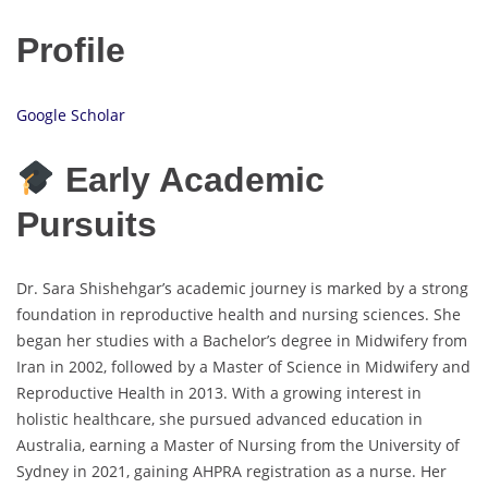
Profile
Google Scholar
Early Academic
Pursuits
Dr. Sara Shishehgar’s academic journey is marked by a strong
foundation in reproductive health and nursing sciences. She
began her studies with a Bachelor’s degree in Midwifery from
Iran in 2002, followed by a Master of Science in Midwifery and
Reproductive Health in 2013. With a growing interest in
holistic healthcare, she pursued advanced education in
Australia, earning a Master of Nursing from the University of
Sydney in 2021, gaining AHPRA registration as a nurse. Her