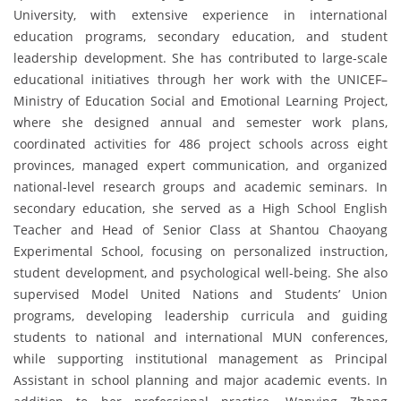
University, with extensive experience in international
education programs, secondary education, and student
leadership development. She has contributed to large-scale
educational initiatives through her work with the UNICEF–
Ministry of Education Social and Emotional Learning Project,
where she designed annual and semester work plans,
coordinated activities for 486 project schools across eight
provinces, managed expert communication, and organized
national-level research groups and academic seminars. In
secondary education, she served as a High School English
Teacher and Head of Senior Class at Shantou Chaoyang
Experimental School, focusing on personalized instruction,
student development, and psychological well-being. She also
supervised Model United Nations and Students’ Union
programs, developing leadership curricula and guiding
students to national and international MUN conferences,
while supporting institutional management as Principal
Assistant in school planning and major academic events. In