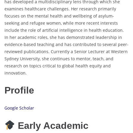
has developed a multidisciplinary lens through which she
examines healthcare challenges. Her research primarily
focuses on the mental health and wellbeing of asylum-
seeking and refugee women, while more recent interests
include the role of artificial intelligence in health education.
In her academic roles, she has demonstrated leadership in
evidence-based teaching and has contributed to several peer-
reviewed publications. Currently a Senior Lecturer at Western
Sydney University, she continues to mentor, teach, and
research on topics critical to global health equity and
innovation.
Profile
Google Scholar
Early Academic