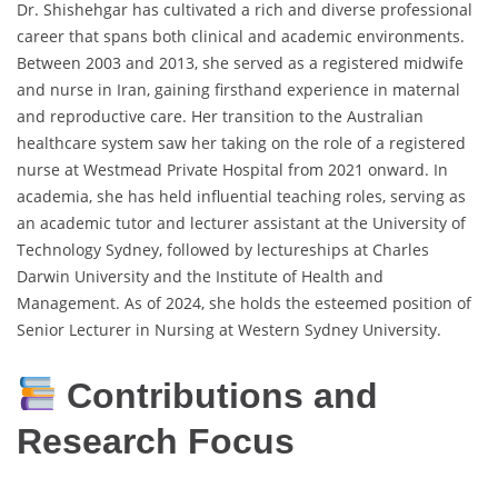
Dr. Shishehgar has cultivated a rich and diverse professional
career that spans both clinical and academic environments.
Between 2003 and 2013, she served as a registered midwife
and nurse in Iran, gaining firsthand experience in maternal
and reproductive care. Her transition to the Australian
healthcare system saw her taking on the role of a registered
nurse at Westmead Private Hospital from 2021 onward. In
academia, she has held influential teaching roles, serving as
an academic tutor and lecturer assistant at the University of
Technology Sydney, followed by lectureships at Charles
Darwin University and the Institute of Health and
Management. As of 2024, she holds the esteemed position of
Senior Lecturer in Nursing at Western Sydney University.
Contributions and
Research Focus