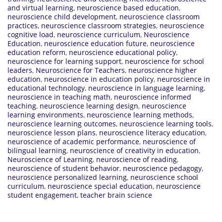
and virtual learning
,
neuroscience based education
,
neuroscience child development
,
neuroscience classroom
practices
,
neuroscience classroom strategies
,
neuroscience
cognitive load
,
neuroscience curriculum
,
Neuroscience
Education
,
neuroscience education future
,
neuroscience
education reform
,
neuroscience educational policy
,
neuroscience for learning support
,
neuroscience for school
leaders
,
Neuroscience for Teachers
,
neuroscience higher
education
,
neuroscience in education policy
,
neuroscience in
educational technology
,
neuroscience in language learning
,
neuroscience in teaching math
,
neuroscience informed
teaching
,
neuroscience learning design
,
neuroscience
learning environments
,
neuroscience learning methods
,
neuroscience learning outcomes
,
neuroscience learning tools
,
neuroscience lesson plans
,
neuroscience literacy education
,
neuroscience of academic performance
,
neuroscience of
bilingual learning
,
neuroscience of creativity in education
,
Neuroscience of Learning
,
neuroscience of reading
,
neuroscience of student behavior
,
neuroscience pedagogy
,
neuroscience personalized learning
,
neuroscience school
curriculum
,
neuroscience special education
,
neuroscience
student engagement
,
teacher brain science