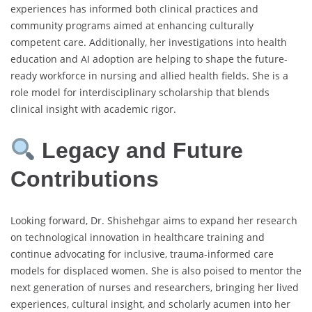
experiences has informed both clinical practices and
community programs aimed at enhancing culturally
competent care. Additionally, her investigations into health
education and AI adoption are helping to shape the future-
ready workforce in nursing and allied health fields. She is a
role model for interdisciplinary scholarship that blends
clinical insight with academic rigor.
Legacy and Future
Contributions
Looking forward, Dr. Shishehgar aims to expand her research
on technological innovation in healthcare training and
continue advocating for inclusive, trauma-informed care
models for displaced women. She is also poised to mentor the
next generation of nurses and researchers, bringing her lived
experiences, cultural insight, and scholarly acumen into her