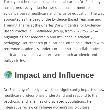
Throughout her academic and clinical career, Dr. Shishehgar
has earned recognition for her deep commitment to
evidence-based healthcare and inclusive education. She was
appointed as the Lead of the Evidence-Based Teaching and
Training Theme at the Charles Darwin Centre for Evidence-
Based Practice, a JBI-affiliated group, from 2023 to 2024—
highlighting her leadership and influence in scholarly
pedagogy. Her research publications, often co-authored with
renowned academics, underscore her strong collaborative
spirit and have been well received in both academic and
policy circles.
Impact and Influence
Dr. Shishehgar’s body of work has significantly impacted how
healthcare professionals understand and respond to the
psychosocial challenges of displaced populations. Her
integrative review on refugee women’s socio-cultural