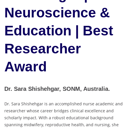
Neuroscience &
Education | Best
Researcher
Award
Dr. Sara Shishehgar, SONM, Australia.
Dr. Sara Shishehgar is an accomplished nurse academic and
researcher whose career bridges clinical excellence and
scholarly impact. With a robust educational background
spanning midwifery, reproductive health, and nursing, she