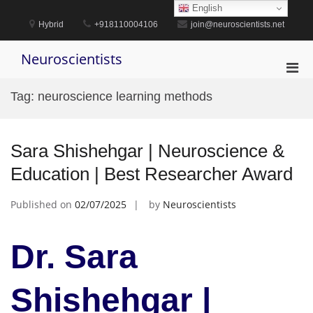
Skip
English
to
Hybrid
+918110004106
join@neuroscientists.net
content
Neuroscientists
Pri
Men
Tag:
neuroscience learning methods
for
Mobi
Sara Shishehgar | Neuroscience &
Education | Best Researcher Award
Published on
02/07/2025
by
Neuroscientists
Dr. Sara
Shishehgar |