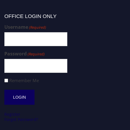
OFFICE LOGIN ONLY
Username
(Required)
Password
(Required)
Remember Me
Register
Forgot Password?