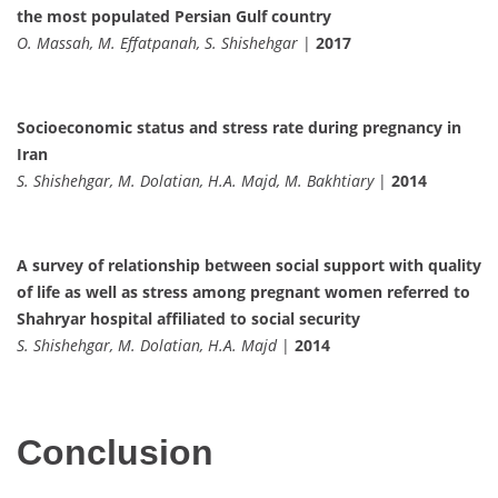
the most populated Persian Gulf country
O. Massah, M. Effatpanah, S. Shishehgar
|
2017
Socioeconomic status and stress rate during pregnancy in
Iran
S. Shishehgar, M. Dolatian, H.A. Majd, M. Bakhtiary
|
2014
A survey of relationship between social support with quality
of life as well as stress among pregnant women referred to
Shahryar hospital affiliated to social security
S. Shishehgar, M. Dolatian, H.A. Majd
|
2014
Conclusion