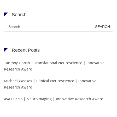
Search
Search
for:
Recent Posts
Tanmoy Ghosh | Translational Neuroscience | Innovative
Research Award
Michael Weekes | Clinical Neuroscience | Innovative
Research Award
Ava Puccio | Neuroimaging | Innovative Research Award