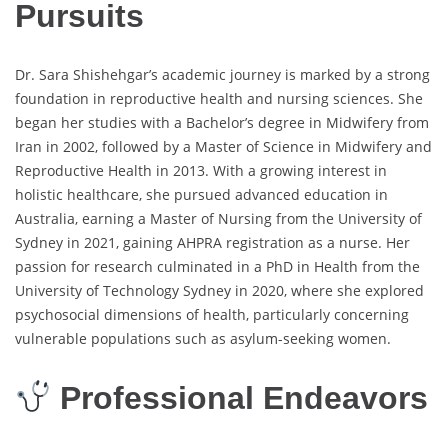
Pursuits
Dr. Sara Shishehgar’s academic journey is marked by a strong
foundation in reproductive health and nursing sciences. She
began her studies with a Bachelor’s degree in Midwifery from
Iran in 2002, followed by a Master of Science in Midwifery and
Reproductive Health in 2013. With a growing interest in
holistic healthcare, she pursued advanced education in
Australia, earning a Master of Nursing from the University of
Sydney in 2021, gaining AHPRA registration as a nurse. Her
passion for research culminated in a PhD in Health from the
University of Technology Sydney in 2020, where she explored
psychosocial dimensions of health, particularly concerning
vulnerable populations such as asylum-seeking women.
Professional Endeavors