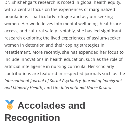
Dr. Shishehgar’s research is rooted in global health equity,
with a central focus on the experiences of marginalized
populations—particularly refugee and asylum-seeking
women. Her work delves into mental wellbeing, healthcare
access, and cultural safety. Notably, she has led significant
research exploring the lived experiences of asylum-seeker
women in detention and their coping strategies in
resettlement. More recently, she has expanded her focus to
include innovations in health education, such as the role of
artificial intelligence in nursing curricula. Her scholarly
contributions are featured in respected journals such as the
International Journal of Social Psychiatry
,
Journal of Immigrant
and Minority Health
, and the
International Nurse Review
.
Accolades and
Recognition