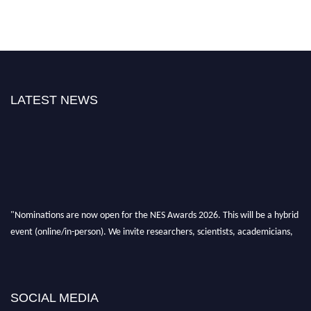
LATEST NEWS
"Nominations are now open for the NES Awards 2026. This will be a hybrid
event (online/in-person). We invite researchers, scientists, academicians,
and professionals to submit their CVs for recognition on or before 28th Aug
2026 and avail the early bird 50% discount offer. Don’t miss this chance to
showcase your work on a global platform. Apply now at
neuroscientists.net."
SOCIAL MEDIA