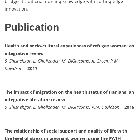
bridges traditional nursing knowledge with cutting-edge
innovation.
Publication
Health and socio-cultural experiences of refugee women: an
integrative review
S. Shishehgar, L. Gholizadeh, M. DiGiacomo, A. Green, P.M.
Davidson
|
2017
The impact of migration on the health status of Iranians: an
integrative literature review
S. Shishehgar, L. Gholizadeh, M. DiGiacomo, P.M. Davidson
|
2015
The relationship of social support and quality of life with
the level of stress in pregnant women using the PATH