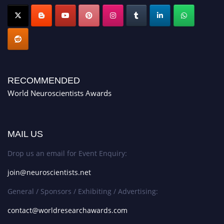
RECOMMENDED
World Neuroscientists Awards
MAIL US
Drop us an email for Event Enquiry:
join@neuroscientists.net
General / Sponsors / Exhibiting / Advertising:
contact@worldresearchawards.com