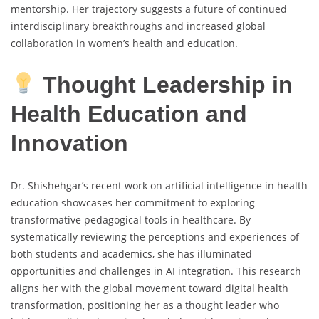
mentorship. Her trajectory suggests a future of continued
interdisciplinary breakthroughs and increased global
collaboration in women’s health and education.
Thought Leadership in
Health Education and
Innovation
Dr. Shishehgar’s recent work on artificial intelligence in health
education showcases her commitment to exploring
transformative pedagogical tools in healthcare. By
systematically reviewing the perceptions and experiences of
both students and academics, she has illuminated
opportunities and challenges in AI integration. This research
aligns her with the global movement toward digital health
transformation, positioning her as a thought leader who