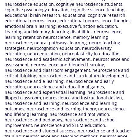
neuroscience education
,
cognitive neuroscience students
,
cognitive psychology education
,
cognitive science teaching
,
educational brain research
,
educational cognitive research
,
educational neuroscience
,
educational neuroscience theories
,
emotional brain learning
,
executive function education
,
Learning and Memory
,
learning disabilities neuroscience
,
learning retention neuroscience
,
memory learning
neuroscience
,
neural pathways learning
,
neuro teaching
strategies
,
neurocognition education
,
neurodiversity
education
,
neuroeducation
,
neuroplasticity in education
,
neuroscience and academic achievement.
,
neuroscience and
assessment
,
neuroscience and blended learning
,
neuroscience and classroom engagement
,
neuroscience and
critical thinking
,
neuroscience and curriculum development
,
neuroscience and e-learning
,
neuroscience and early
education
,
neuroscience and educational games
,
neuroscience and experiential learning
,
neuroscience and
flipped classroom
,
neuroscience and instructional design
,
neuroscience and learning
,
neuroscience and learning
outcomes
,
neuroscience and learning theory
,
neuroscience
and lifelong learning
,
neuroscience and motivation
,
neuroscience and pedagogy
,
neuroscience and school
improvement
,
neuroscience and STEM education
,
neuroscience and student success
,
neuroscience and teacher
training
,
neuroscience and teaching methods
,
neuroscience