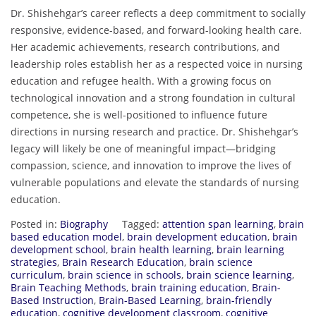
Dr. Shishehgar’s career reflects a deep commitment to socially
responsive, evidence-based, and forward-looking health care.
Her academic achievements, research contributions, and
leadership roles establish her as a respected voice in nursing
education and refugee health. With a growing focus on
technological innovation and a strong foundation in cultural
competence, she is well-positioned to influence future
directions in nursing research and practice. Dr. Shishehgar’s
legacy will likely be one of meaningful impact—bridging
compassion, science, and innovation to improve the lives of
vulnerable populations and elevate the standards of nursing
education.
Posted in:
Biography
Tagged:
attention span learning
,
brain
based education model
,
brain development education
,
brain
development school
,
brain health learning
,
brain learning
strategies
,
Brain Research Education
,
brain science
curriculum
,
brain science in schools
,
brain science learning
,
Brain Teaching Methods
,
brain training education
,
Brain-
Based Instruction
,
Brain-Based Learning
,
brain-friendly
education
,
cognitive development classroom
,
cognitive