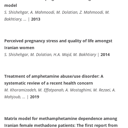
model
S. Shishehgar, A. Mahmoodi, M. Dolatian, Z. Mahmoodi, M.
Bakhtiary, …
|
2013
Perceived pregnancy stress and quality of life amongst
Iranian women
S. Shishehgar, M. Dolatian, H.A. Majd, M. Bakhtiary
|
2014
Treatment of amphetamine abuse/use disorder: A
systematic review of a recent health concern
M. Khoramizadeh, M. Effatpanah, A. Mostaghimi, M. Rezaei, A.
Mahjoub, …
|
2019
Matrix model for methamphetamine dependence among
Iranian female methadone patients: The first report from