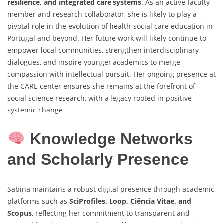
resilience, and integrated care systems
. As an active faculty
member and research collaborator, she is likely to play a
pivotal role in the evolution of health-social care education in
Portugal and beyond. Her future work will likely continue to
empower local communities, strengthen interdisciplinary
dialogues, and inspire younger academics to merge
compassion with intellectual pursuit. Her ongoing presence at
the CARE center ensures she remains at the forefront of
social science research, with a legacy rooted in positive
systemic change.
Knowledge Networks
and Scholarly Presence
Sabina maintains a robust digital presence through academic
platforms such as
SciProfiles, Loop, Ciência Vitae, and
Scopus
, reflecting her commitment to transparent and