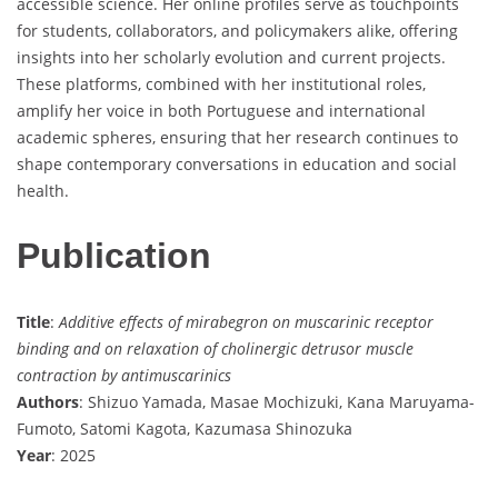
accessible science. Her online profiles serve as touchpoints
for students, collaborators, and policymakers alike, offering
insights into her scholarly evolution and current projects.
These platforms, combined with her institutional roles,
amplify her voice in both Portuguese and international
academic spheres, ensuring that her research continues to
shape contemporary conversations in education and social
health.
Publication
Title
:
Additive effects of mirabegron on muscarinic receptor
binding and on relaxation of cholinergic detrusor muscle
contraction by antimuscarinics
Authors
: Shizuo Yamada, Masae Mochizuki, Kana Maruyama-
Fumoto, Satomi Kagota, Kazumasa Shinozuka
Year
: 2025