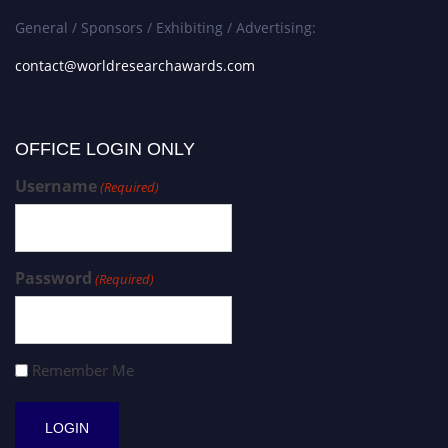
General / Sponsors / Exhibiting / Advertising:
contact@worldresearchawards.com
OFFICE LOGIN ONLY
Username
(Required)
Password
(Required)
Remember Me