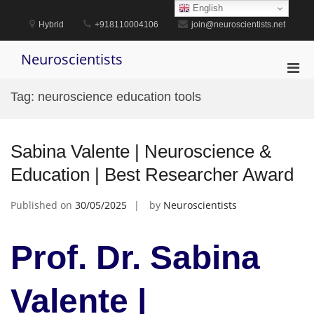
Skip
English
to
Hybrid
+918110004106
join@neuroscientists.net
content
Neuroscientists
Pri
Men
Tag:
neuroscience education tools
for
Mobi
Sabina Valente | Neuroscience &
Education | Best Researcher Award
Published on
30/05/2025
by
Neuroscientists
Prof. Dr. Sabina
Valente |