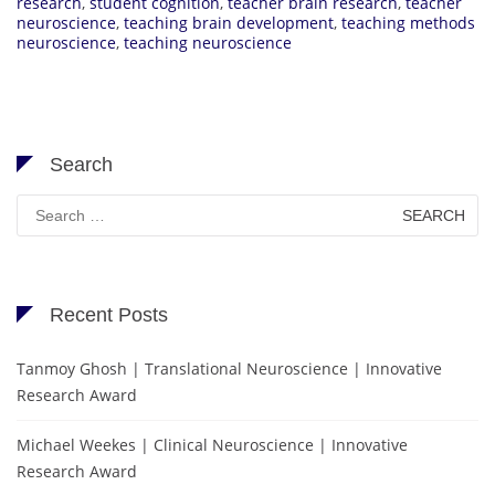
research
,
student cognition
,
teacher brain research
,
teacher
neuroscience
,
teaching brain development
,
teaching methods
neuroscience
,
teaching neuroscience
Search
Search
for:
Recent Posts
Tanmoy Ghosh | Translational Neuroscience | Innovative
Research Award
Michael Weekes | Clinical Neuroscience | Innovative
Research Award