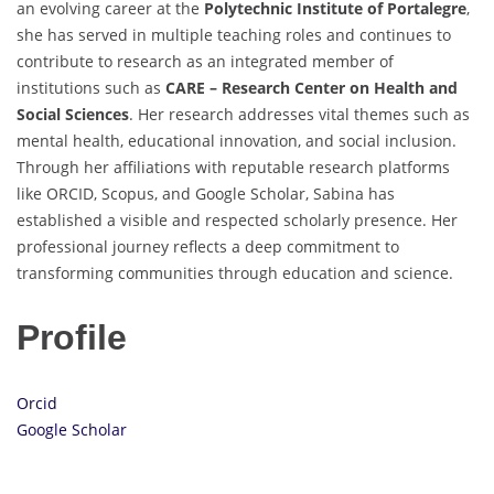
an evolving career at the
Polytechnic Institute of Portalegre
,
she has served in multiple teaching roles and continues to
contribute to research as an integrated member of
institutions such as
CARE – Research Center on Health and
Social Sciences
. Her research addresses vital themes such as
mental health, educational innovation, and social inclusion.
Through her affiliations with reputable research platforms
like ORCID, Scopus, and Google Scholar, Sabina has
established a visible and respected scholarly presence. Her
professional journey reflects a deep commitment to
transforming communities through education and science.
Profile
Orcid
Google Scholar