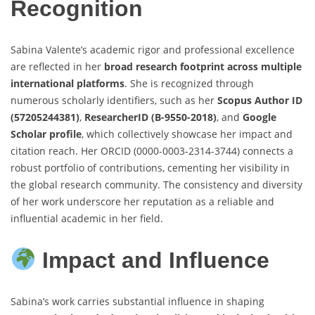
Recognition
Sabina Valente’s academic rigor and professional excellence
are reflected in her
broad research footprint across multiple
international platforms
. She is recognized through
numerous scholarly identifiers, such as her
Scopus Author ID
(57205244381)
,
ResearcherID (B-9550-2018)
, and
Google
Scholar profile
, which collectively showcase her impact and
citation reach. Her ORCID (0000-0003-2314-3744) connects a
robust portfolio of contributions, cementing her visibility in
the global research community. The consistency and diversity
of her work underscore her reputation as a reliable and
influential academic in her field.
Impact and Influence
Sabina’s work carries substantial influence in shaping