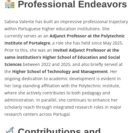
Professional Endeavors
Sabina Valente has built an impressive professional trajectory
within Portuguese higher education institutions. She
currently serves as an
Adjunct Professor at the Polytechnic
Institute of Portalegre
, a role she has held since May 2025.
Prior to this, she was an
Invited Adjunct Professor at the
same institution’s Higher School of Education and Social
Sciences
between 2022 and 2025, and also briefly served at
the
Higher School of Technology and Management
. Her
ongoing dedication to academic development is evident in
her long-standing affiliation with the Polytechnic Institute,
where she actively contributes to both pedagogy and
administration. In parallel, she continues to enhance her
scholarly reach through integrated research roles in major
research centers across Portugal.
Contributions and