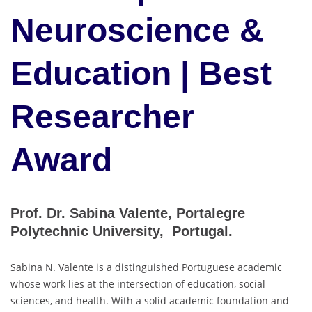
Neuroscience &
Education | Best
Researcher
Award
Prof. Dr. Sabina Valente, Portalegre
Polytechnic University, Portugal.
Sabina N. Valente is a distinguished Portuguese academic
whose work lies at the intersection of education, social
sciences, and health. With a solid academic foundation and