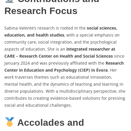
Research Focus
Sabina Valente’s research is rooted in the
social sciences,
education, and health studies
, with a special emphasis on
community care, social integration, and the psychological
aspects of education. She is an
integrated researcher at
CARE – Research Center on Health and Social Sciences
since
January 2024 and was previously affiliated with the
Research
Center in Education and Psychology (CIEP) in Évora
. Her
work traverses themes such as educational innovation,
mental health, and the dynamics of teaching and learning in
diverse populations. With a multidisciplinary perspective, she
contributes to creating evidence-based solutions for pressing
social and educational challenges.
Accolades and