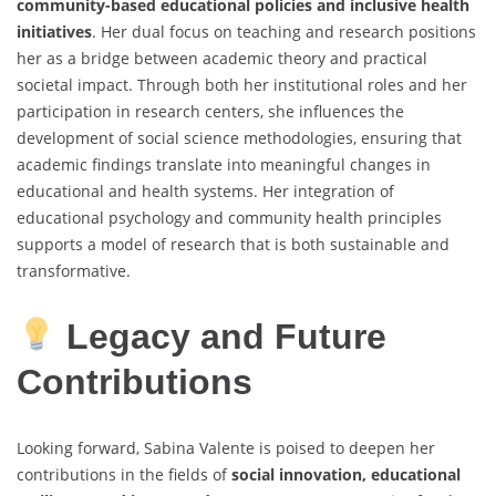
community-based educational policies and inclusive health
initiatives
. Her dual focus on teaching and research positions
her as a bridge between academic theory and practical
societal impact. Through both her institutional roles and her
participation in research centers, she influences the
development of social science methodologies, ensuring that
academic findings translate into meaningful changes in
educational and health systems. Her integration of
educational psychology and community health principles
supports a model of research that is both sustainable and
transformative.
Legacy and Future
Contributions
Looking forward, Sabina Valente is poised to deepen her
contributions in the fields of
social innovation, educational