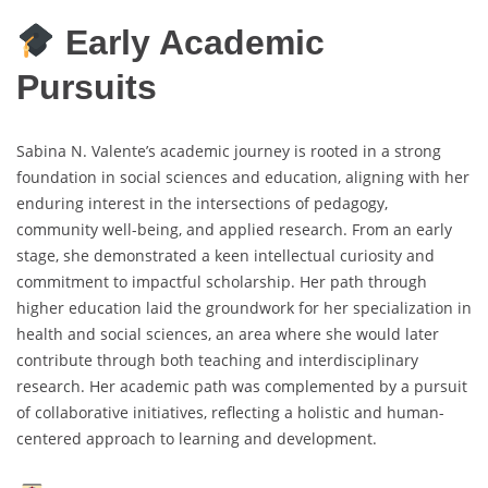
Early Academic
Pursuits
Sabina N. Valente’s academic journey is rooted in a strong
foundation in social sciences and education, aligning with her
enduring interest in the intersections of pedagogy,
community well-being, and applied research. From an early
stage, she demonstrated a keen intellectual curiosity and
commitment to impactful scholarship. Her path through
higher education laid the groundwork for her specialization in
health and social sciences, an area where she would later
contribute through both teaching and interdisciplinary
research. Her academic path was complemented by a pursuit
of collaborative initiatives, reflecting a holistic and human-
centered approach to learning and development.