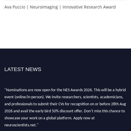
Ava Puccio | Neuroimaging | Innovative Research Award
LATEST NEWS
"Nominations are now open for the NES Awards 2026. This will be a hybrid
event (online/in-person). We invite researchers, scientists, academicians,
and professionals to submit their CVs for recognition on or before 28th Aug
2026 and avail the early bird 50% discount offer. Don’t miss this chance to
showcase your work on a global platform. Apply now at
neuroscientists.net."