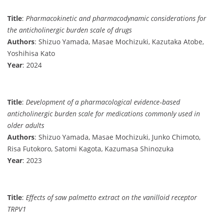
Title
:
Pharmacokinetic and pharmacodynamic considerations for
the anticholinergic burden scale of drugs
Authors
: Shizuo Yamada, Masae Mochizuki, Kazutaka Atobe,
Yoshihisa Kato
Year
: 2024
Title
:
Development of a pharmacological evidence‐based
anticholinergic burden scale for medications commonly used in
older adults
Authors
: Shizuo Yamada, Masae Mochizuki, Junko Chimoto,
Risa Futokoro, Satomi Kagota, Kazumasa Shinozuka
Year
: 2023
Title
:
Effects of saw palmetto extract on the vanilloid receptor
TRPV1