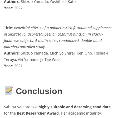
Authors
: Shizuo Yamada, Yoshihisa Kato
Year
: 2022
Title
:
Beneficial effects of a nobiletin‐rich formulated supplement
of Sikwasa (C. depressa) peel on cognitive function in elderly
Japanese subjects: A multicenter, randomized, double‐blind,
placebo‐controlled study
Authors
: Shizuo Yamada, Michiyo Shirai, Ken Ono, Toshiaki
Teruya, Aki Yamano, Je Tae Woo
Year
: 2021
Conclusion
Sabina Valente is a
highly suitable and deserving candidate
for the
Best Researcher Award
. Her academic integrity,