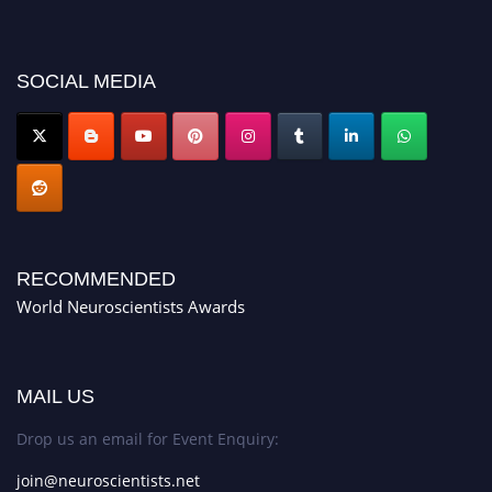
SOCIAL MEDIA
RECOMMENDED
World Neuroscientists Awards
MAIL US
Drop us an email for Event Enquiry:
join@neuroscientists.net