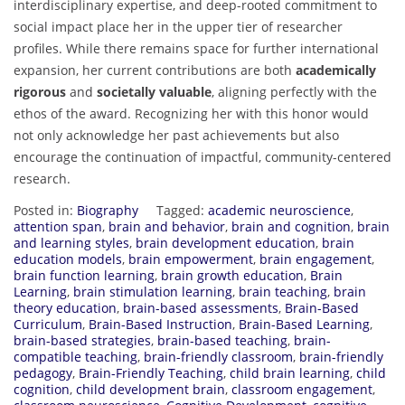
interdisciplinary expertise, and deep-rooted commitment to
social impact place her in the upper tier of researcher
profiles. While there remains space for further international
expansion, her current contributions are both
academically
rigorous
and
societally valuable
, aligning perfectly with the
ethos of the award. Recognizing her with this honor would
not only acknowledge her past achievements but also
encourage the continuation of impactful, community-centered
research.
Posted in:
Biography
Tagged:
academic neuroscience
,
attention span
,
brain and behavior
,
brain and cognition
,
brain
and learning styles
,
brain development education
,
brain
education models
,
brain empowerment
,
brain engagement
,
brain function learning
,
brain growth education
,
Brain
Learning
,
brain stimulation learning
,
brain teaching
,
brain
theory education
,
brain-based assessments
,
Brain-Based
Curriculum
,
Brain-Based Instruction
,
Brain-Based Learning
,
brain-based strategies
,
brain-based teaching
,
brain-
compatible teaching
,
brain-friendly classroom
,
brain-friendly
pedagogy
,
Brain-Friendly Teaching
,
child brain learning
,
child
cognition
,
child development brain
,
classroom engagement
,