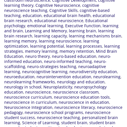
classroom neuroscience
,
Cognitive Development
,
cognitive
learning theory
,
Cognitive Neuroscience
,
cognitive
neuroscience teaching
,
Cognitive Skills
,
cognitive-based
teaching
,
education
,
educational brain health
,
educational
brain research
,
educational neuroscience
,
Educational
psychology
,
emotional learning
,
Executive Function
,
learning
and brain
,
Learning and Memory
,
learning brain
,
learning
brain research
,
learning capacity
,
learning mechanisms brain
,
learning memory
,
learning neuroscience
,
learning
optimization
,
learning potential
,
learning processes
,
learning
strategies
,
memory learning
,
memory retention
,
Mind Brain
Education
,
neuro theory
,
neuro-based education
,
neuro-
informed education
,
neuro-informed teaching
,
neuro-
scaffolding
,
neuro-strategies teaching
,
neuroadaptive
learning
,
neurocognitive learning
,
neurodiversity education
,
neuroeducation
,
neurointervention education
,
neurolearning
,
neurolearning frameworks
,
neurology and education
,
neurology in school
,
Neuroplasticity
,
neuropsychology
education
,
neuroscience
,
neuroscience classroom
,
neuroscience curriculum
,
neuroscience education tools
,
neuroscience in curriculum
,
neuroscience in education
,
Neuroscience Integration
,
neuroscience literacy
,
neuroscience
pedagogy
,
neuroscience school programs
,
neuroscience
student success
,
neuroscience teaching
,
personalized brain
learning
,
Science of Learning
,
student brain
,
student brain