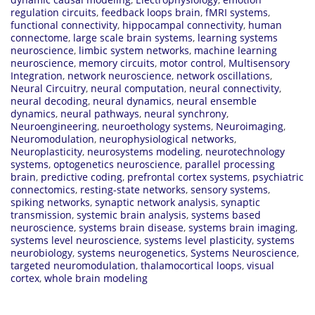
regulation circuits
,
feedback loops brain
,
fMRI systems
,
functional connectivity
,
hippocampal connectivity
,
human
connectome
,
large scale brain systems
,
learning systems
neuroscience
,
limbic system networks
,
machine learning
neuroscience
,
memory circuits
,
motor control
,
Multisensory
Integration
,
network neuroscience
,
network oscillations
,
Neural Circuitry
,
neural computation
,
neural connectivity
,
neural decoding
,
neural dynamics
,
neural ensemble
dynamics
,
neural pathways
,
neural synchrony
,
Neuroengineering
,
neuroethology systems
,
Neuroimaging
,
Neuromodulation
,
neurophysiological networks
,
Neuroplasticity
,
neurosystems modeling
,
neurotechnology
systems
,
optogenetics neuroscience
,
parallel processing
brain
,
predictive coding
,
prefrontal cortex systems
,
psychiatric
connectomics
,
resting-state networks
,
sensory systems
,
spiking networks
,
synaptic network analysis
,
synaptic
transmission
,
systemic brain analysis
,
systems based
neuroscience
,
systems brain disease
,
systems brain imaging
,
systems level neuroscience
,
systems level plasticity
,
systems
neurobiology
,
systems neurogenetics
,
Systems Neuroscience
,
targeted neuromodulation
,
thalamocortical loops
,
visual
cortex
,
whole brain modeling