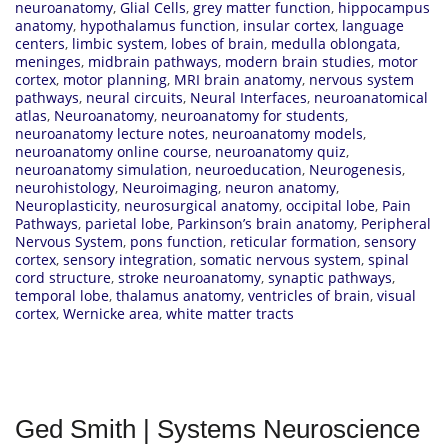
neuroanatomy
,
Glial Cells
,
grey matter function
,
hippocampus
anatomy
,
hypothalamus function
,
insular cortex
,
language
centers
,
limbic system
,
lobes of brain
,
medulla oblongata
,
meninges
,
midbrain pathways
,
modern brain studies
,
motor
cortex
,
motor planning
,
MRI brain anatomy
,
nervous system
pathways
,
neural circuits
,
Neural Interfaces
,
neuroanatomical
atlas
,
Neuroanatomy
,
neuroanatomy for students
,
neuroanatomy lecture notes
,
neuroanatomy models
,
neuroanatomy online course
,
neuroanatomy quiz
,
neuroanatomy simulation
,
neuroeducation
,
Neurogenesis
,
neurohistology
,
Neuroimaging
,
neuron anatomy
,
Neuroplasticity
,
neurosurgical anatomy
,
occipital lobe
,
Pain
Pathways
,
parietal lobe
,
Parkinson’s brain anatomy
,
Peripheral
Nervous System
,
pons function
,
reticular formation
,
sensory
cortex
,
sensory integration
,
somatic nervous system
,
spinal
cord structure
,
stroke neuroanatomy
,
synaptic pathways
,
temporal lobe
,
thalamus anatomy
,
ventricles of brain
,
visual
cortex
,
Wernicke area
,
white matter tracts
Ged Smith | Systems Neuroscience