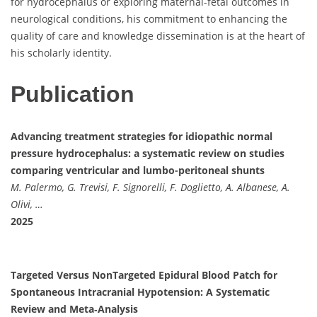
for hydrocephalus or exploring maternal-fetal outcomes in
neurological conditions, his commitment to enhancing the
quality of care and knowledge dissemination is at the heart of
his scholarly identity.
Publication
Advancing treatment strategies for idiopathic normal
pressure hydrocephalus: a systematic review on studies
comparing ventricular and lumbo-peritoneal shunts
M. Palermo, G. Trevisi, F. Signorelli, F. Doglietto, A. Albanese, A.
Olivi, …
2025
Targeted Versus NonTargeted Epidural Blood Patch for
Spontaneous Intracranial Hypotension: A Systematic
Review and Meta‐Analysis