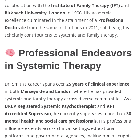
collaboration with the
Institute of Family Therapy (IFT)
and
Birkbeck University, London
in 1996. His academic
excellence culminated in the attainment of a
Professional
Doctorate
from the same institutions in 2011, solidifying his
scholarly contributions to systemic and family therapy.
Professional Endeavors
in Systemic Therapy
Dr. Smith’s career spans over
25 years of clinical experience
in both
Merseyside and London
, where he has provided
systemic and family therapy across diverse communities. As a
UKCP Registered Systemic Psychotherapist
and
AFT
Accredited Supervisor
, he currently supervises more than
30
mental health and social care professionals
. His professional
influence extends across clinical settings, educational
platforms, and governmental agencies, making him a sought-