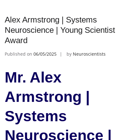
Alex Armstrong | Systems
Neuroscience | Young Scientist
Award
Published on
06/05/2025
by
Neuroscientists
Mr. Alex
Armstrong |
Systems
Neuroscience |