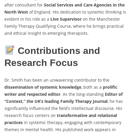
after consultant for
Social Services and Care Agencies in the
North West
of England. His dedication to systemic thinking is
evident in his role as a
Live Supervisor
on the Manchester
Family Therapy Qualifying Course, where he brings practical
and ethical insight to emerging therapists.
Contributions and
Research Focus
Dr. Smith has been an unwavering contributor to the
dissemination of systemic knowledge
, both as a
prolific
writer and respected editor
. As the long-standing
Editor of
“Context,” the UK’s leading Family Therapy Journal
, he has
significantly influenced the field’s intellectual discourse. His
research focus centers on
transformative and relational
practices
in systemic therapy, engaging with contemporary
themes in mental health. His published work appears in