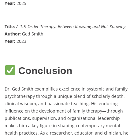
Year:
2025
Title:
A 1.5‐Order Therapy: Between Knowing and Not‐Knowing
Author:
Ged Smith
Year:
2023
Conclusion
Dr. Ged Smith exemplifies excellence in systemic and family
psychotherapy through a unique blend of scholarly depth,
clinical wisdom, and passionate teaching. His enduring
influence on the development of family therapy—through
publications, supervision, and organizational leadership—
makes him a key figure in shaping contemporary mental
health practices. As a researcher, educator, and clinician, he