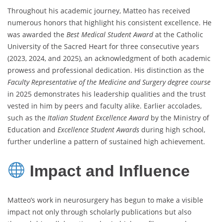
Throughout his academic journey, Matteo has received
numerous honors that highlight his consistent excellence. He
was awarded the
Best Medical Student Award
at the Catholic
University of the Sacred Heart for three consecutive years
(2023, 2024, and 2025), an acknowledgment of both academic
prowess and professional dedication. His distinction as the
Faculty Representative of the Medicine and Surgery degree course
in 2025 demonstrates his leadership qualities and the trust
vested in him by peers and faculty alike. Earlier accolades,
such as the
Italian Student Excellence Award
by the Ministry of
Education and
Excellence Student Awards
during high school,
further underline a pattern of sustained high achievement.
Impact and Influence
Matteo’s work in neurosurgery has begun to make a visible
impact not only through scholarly publications but also