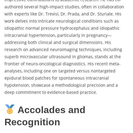
authored several high-impact studies, often in collaboration
with experts like Dr. Trevisi, Dr. Prada, and Dr. Sturiale. His
work delves into intricate neurological conditions such as
idiopathic normal pressure hydrocephalus and idiopathic
intracranial hypertension, particularly in pregnancy—
addressing both clinical and surgical dimensions. His
research on advanced neuroimaging techniques, including
superb microvascular ultrasound in gliomas, stands at the
frontier of neuro-oncological diagnostics. His recent meta-
analyses, including one on targeted versus nontargeted
epidural blood patches for spontaneous intracranial
hypotension, showcase a methodological precision and a
deep commitment to evidence-based practice.
Accolades and
Recognition