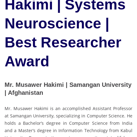
Hakimi | Systems
Neuroscience |
Best Researcher
Award
Mr. Musawer Hakimi | Samangan University
| Afghanistan
Mr. Musawer Hakimi is an accomplished Assistant Professor
at Samangan University, specializing in Computer Science. He
holds a Bachelor’s degree in Computer Science from India
and a Master’s degree in Information Technology from Kabul