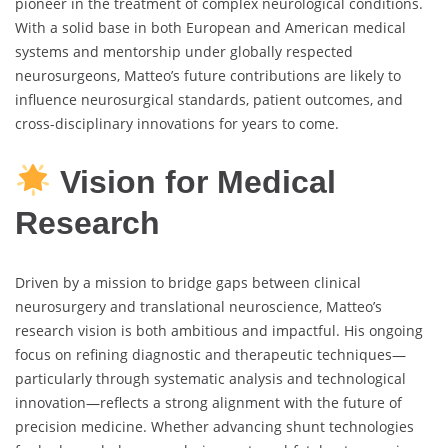
pioneer in the treatment of complex neurological conditions.
With a solid base in both European and American medical
systems and mentorship under globally respected
neurosurgeons, Matteo’s future contributions are likely to
influence neurosurgical standards, patient outcomes, and
cross-disciplinary innovations for years to come.
Vision for Medical
Research
Driven by a mission to bridge gaps between clinical
neurosurgery and translational neuroscience, Matteo’s
research vision is both ambitious and impactful. His ongoing
focus on refining diagnostic and therapeutic techniques—
particularly through systematic analysis and technological
innovation—reflects a strong alignment with the future of
precision medicine. Whether advancing shunt technologies