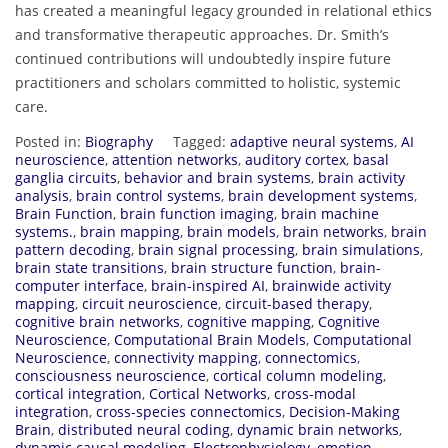
has created a meaningful legacy grounded in relational ethics
and transformative therapeutic approaches. Dr. Smith’s
continued contributions will undoubtedly inspire future
practitioners and scholars committed to holistic, systemic
care.
Posted in:
Biography
Tagged:
adaptive neural systems
,
AI
neuroscience
,
attention networks
,
auditory cortex
,
basal
ganglia circuits
,
behavior and brain systems
,
brain activity
analysis
,
brain control systems
,
brain development systems
,
Brain Function
,
brain function imaging
,
brain machine
systems.
,
brain mapping
,
brain models
,
brain networks
,
brain
pattern decoding
,
brain signal processing
,
brain simulations
,
brain state transitions
,
brain structure function
,
brain-
computer interface
,
brain-inspired AI
,
brainwide activity
mapping
,
circuit neuroscience
,
circuit-based therapy
,
cognitive brain networks
,
cognitive mapping
,
Cognitive
Neuroscience
,
Computational Brain Models
,
Computational
Neuroscience
,
connectivity mapping
,
connectomics
,
consciousness neuroscience
,
cortical column modeling
,
cortical integration
,
Cortical Networks
,
cross-modal
integration
,
cross-species connectomics
,
Decision-Making
Brain
,
distributed neural coding
,
dynamic brain networks
,
dynamic causal modeling
,
Electrophysiology
,
emotion