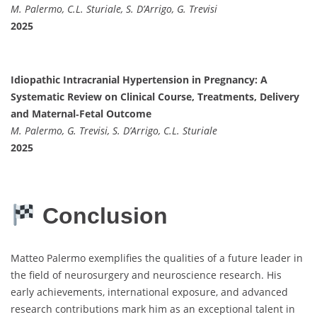
M. Palermo, C.L. Sturiale, S. D’Arrigo, G. Trevisi
2025
Idiopathic Intracranial Hypertension in Pregnancy: A
Systematic Review on Clinical Course, Treatments, Delivery
and Maternal‐Fetal Outcome
M. Palermo, G. Trevisi, S. D’Arrigo, C.L. Sturiale
2025
Conclusion
Matteo Palermo exemplifies the qualities of a future leader in
the field of neurosurgery and neuroscience research. His
early achievements, international exposure, and advanced
research contributions mark him as an exceptional talent in