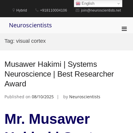
Skip
English
to
Hybrid
+918110004106
join@neuroscientists.net
content
Neuroscientists
Pri
Men
Tag:
visual cortex
for
Mobi
Musawer Hakimi | Systems
Neuroscience | Best Researcher
Award
Published on
08/10/2025
by
Neuroscientists
Mr. Musawer