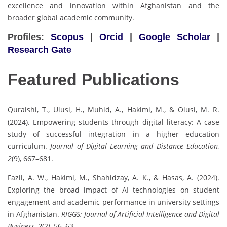
excellence and innovation within Afghanistan and the
broader global academic community.
Profiles:
Scopus
|
Orcid
|
Google Scholar
|
Research Gate
Featured Publications
Quraishi, T., Ulusi, H., Muhid, A., Hakimi, M., & Olusi, M. R.
(2024). Empowering students through digital literacy: A case
study of successful integration in a higher education
curriculum.
Journal of Digital Learning and Distance Education,
2
(9), 667–681.
Fazil, A. W., Hakimi, M., Shahidzay, A. K., & Hasas, A. (2024).
Exploring the broad impact of AI technologies on student
engagement and academic performance in university settings
in Afghanistan.
RIGGS: Journal of Artificial Intelligence and Digital
Business, 2
(2), 56–63.