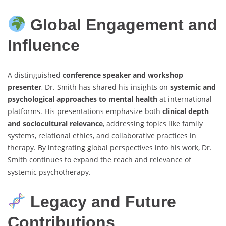
Global Engagement and
Influence
A distinguished
conference speaker and workshop
presenter
, Dr. Smith has shared his insights on
systemic and
psychological approaches to mental health
at international
platforms. His presentations emphasize both
clinical depth
and sociocultural relevance
, addressing topics like family
systems, relational ethics, and collaborative practices in
therapy. By integrating global perspectives into his work, Dr.
Smith continues to expand the reach and relevance of
systemic psychotherapy.
Legacy and Future
Contributions