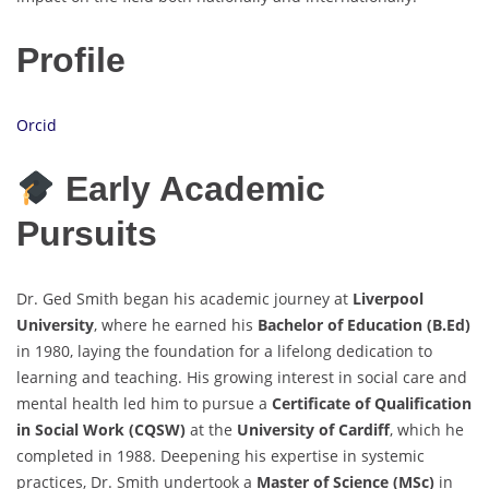
Profile
Orcid
Early Academic
Pursuits
Dr. Ged Smith began his academic journey at
Liverpool
University
, where he earned his
Bachelor of Education (B.Ed)
in 1980, laying the foundation for a lifelong dedication to
learning and teaching. His growing interest in social care and
mental health led him to pursue a
Certificate of Qualification
in Social Work (CQSW)
at the
University of Cardiff
, which he
completed in 1988. Deepening his expertise in systemic
practices, Dr. Smith undertook a
Master of Science (MSc)
in