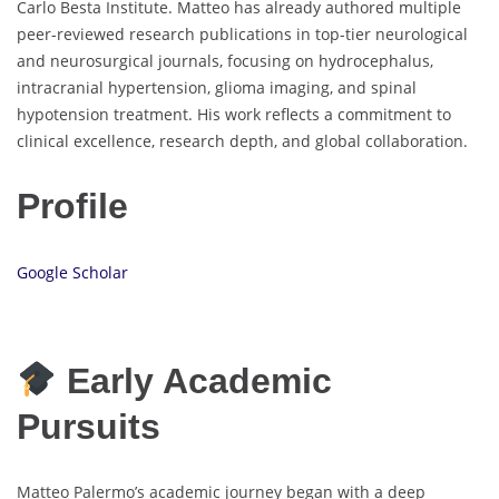
Carlo Besta Institute. Matteo has already authored multiple
peer-reviewed research publications in top-tier neurological
and neurosurgical journals, focusing on hydrocephalus,
intracranial hypertension, glioma imaging, and spinal
hypotension treatment. His work reflects a commitment to
clinical excellence, research depth, and global collaboration.
Profile
Google Scholar
Early Academic
Pursuits
Matteo Palermo’s academic journey began with a deep