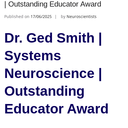
| Outstanding Educator Award
Published on
17/06/2025
by
Neuroscientists
Dr. Ged Smith |
Systems
Neuroscience |
Outstanding
Educator Award