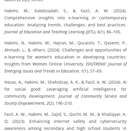
Hakimi, M., Katebzadah, S., & Fazil, A. W. (2024).
Comprehensive insights into e-learning in contemporary
education: Analyzing trends, challenges, and best practices.
Journal of Education and Teaching Learning (JETL), 6
(1), 86–105.
Hakimi, N., Hakimi, M., Hejran, M., Quraishi, T., Qasemi, P.,
Ahmadi, L., & others. (2024). Challenges and opportunities of
e-learning for women’s education in developing countries:
Insights from Women Online University.
EDUTREND: Journal of
Emerging Issues and Trends in Education, 1
(1), 57–69.
Hasas, A., Hakimi, M., Shahidzay, A. K., & Fazil, A. W. (2024). AI
for social good: Leveraging artificial intelligence for
community development.
Journal of Community Service and
Society Empowerment, 2
(2), 196–210.
Fazil, A. W., Hakimi, M., Sajid, S., Quchi, M. M., & Khaliqyar, K.
Q. (2023). Enhancing internet safety and cybersecurity
awareness among secondary and high school students in