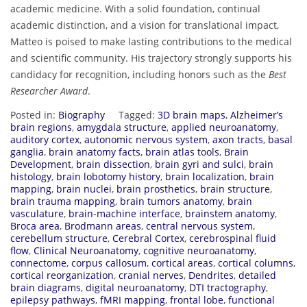
academic medicine. With a solid foundation, continual
academic distinction, and a vision for translational impact,
Matteo is poised to make lasting contributions to the medical
and scientific community. His trajectory strongly supports his
candidacy for recognition, including honors such as the
Best
Researcher Award
.
Posted in:
Biography
Tagged:
3D brain maps
,
Alzheimer’s
brain regions
,
amygdala structure
,
applied neuroanatomy
,
auditory cortex
,
autonomic nervous system
,
axon tracts
,
basal
ganglia
,
brain anatomy facts
,
brain atlas tools
,
Brain
Development
,
brain dissection
,
brain gyri and sulci
,
brain
histology
,
brain lobotomy history
,
brain localization
,
brain
mapping
,
brain nuclei
,
brain prosthetics
,
brain structure
,
brain trauma mapping
,
brain tumors anatomy
,
brain
vasculature
,
brain-machine interface
,
brainstem anatomy
,
Broca area
,
Brodmann areas
,
central nervous system
,
cerebellum structure
,
Cerebral Cortex
,
cerebrospinal fluid
flow
,
Clinical Neuroanatomy
,
cognitive neuroanatomy
,
connectome
,
corpus callosum
,
cortical areas
,
cortical columns
,
cortical reorganization
,
cranial nerves
,
Dendrites
,
detailed
brain diagrams
,
digital neuroanatomy
,
DTI tractography
,
epilepsy pathways
,
fMRI mapping
,
frontal lobe
,
functional