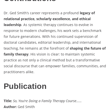
Dr. Ged Smith’s career represents a profound
legacy of
relational practice, scholarly excellence, and ethical
leadership
. As systemic therapy continues to evolve in
response to modern challenges, his work sets a benchmark
for future generations. With his continued supervision of
doctoral candidates, editorial leadership, and international
teaching, he remains at the forefront of
shaping the future of
family therapy
. His vision is clear: to maintain systemic
practice as not only a clinical method but a transformative
social discourse that can empower families, communities, and
practitioners alike.
Publication
Title:
So, You’re Doing a Family Therapy Course……
Author:
Ged Smith