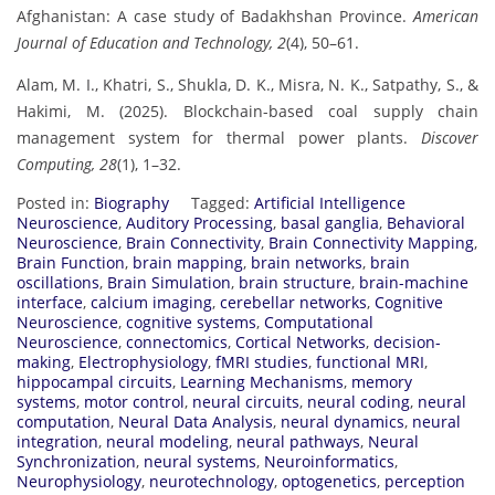
Afghanistan: A case study of Badakhshan Province.
American
Journal of Education and Technology, 2
(4), 50–61.
Alam, M. I., Khatri, S., Shukla, D. K., Misra, N. K., Satpathy, S., &
Hakimi, M. (2025). Blockchain-based coal supply chain
management system for thermal power plants.
Discover
Computing, 28
(1), 1–32.
Posted in:
Biography
Tagged:
Artificial Intelligence
Neuroscience
,
Auditory Processing
,
basal ganglia
,
Behavioral
Neuroscience
,
Brain Connectivity
,
Brain Connectivity Mapping
,
Brain Function
,
brain mapping
,
brain networks
,
brain
oscillations
,
Brain Simulation
,
brain structure
,
brain-machine
interface
,
calcium imaging
,
cerebellar networks
,
Cognitive
Neuroscience
,
cognitive systems
,
Computational
Neuroscience
,
connectomics
,
Cortical Networks
,
decision-
making
,
Electrophysiology
,
fMRI studies
,
functional MRI
,
hippocampal circuits
,
Learning Mechanisms
,
memory
systems
,
motor control
,
neural circuits
,
neural coding
,
neural
computation
,
Neural Data Analysis
,
neural dynamics
,
neural
integration
,
neural modeling
,
neural pathways
,
Neural
Synchronization
,
neural systems
,
Neuroinformatics
,
Neurophysiology
,
neurotechnology
,
optogenetics
,
perception