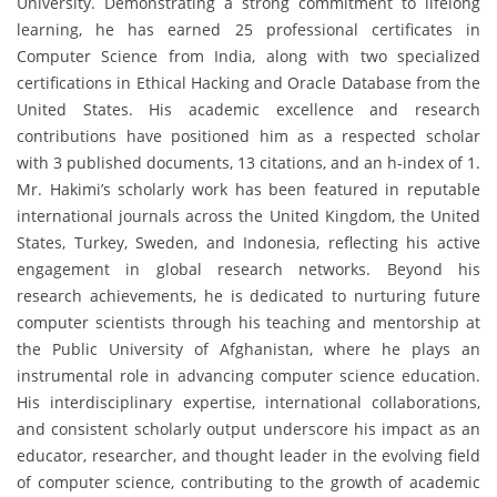
University. Demonstrating a strong commitment to lifelong
learning, he has earned 25 professional certificates in
Computer Science from India, along with two specialized
certifications in Ethical Hacking and Oracle Database from the
United States. His academic excellence and research
contributions have positioned him as a respected scholar
with 3 published documents, 13 citations, and an h-index of 1.
Mr. Hakimi’s scholarly work has been featured in reputable
international journals across the United Kingdom, the United
States, Turkey, Sweden, and Indonesia, reflecting his active
engagement in global research networks. Beyond his
research achievements, he is dedicated to nurturing future
computer scientists through his teaching and mentorship at
the Public University of Afghanistan, where he plays an
instrumental role in advancing computer science education.
His interdisciplinary expertise, international collaborations,
and consistent scholarly output underscore his impact as an
educator, researcher, and thought leader in the evolving field
of computer science, contributing to the growth of academic