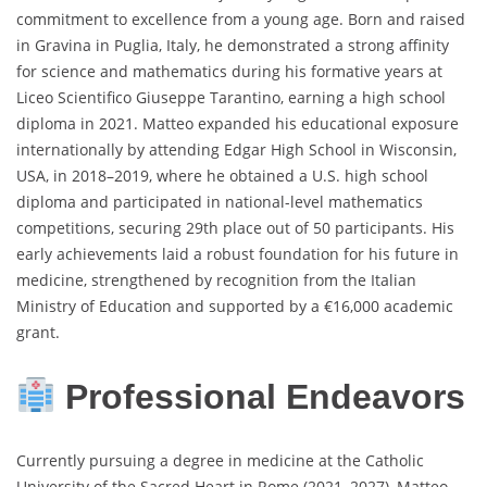
commitment to excellence from a young age. Born and raised
in Gravina in Puglia, Italy, he demonstrated a strong affinity
for science and mathematics during his formative years at
Liceo Scientifico Giuseppe Tarantino, earning a high school
diploma in 2021. Matteo expanded his educational exposure
internationally by attending Edgar High School in Wisconsin,
USA, in 2018–2019, where he obtained a U.S. high school
diploma and participated in national-level mathematics
competitions, securing 29th place out of 50 participants. His
early achievements laid a robust foundation for his future in
medicine, strengthened by recognition from the Italian
Ministry of Education and supported by a €16,000 academic
grant.
Professional Endeavors
Currently pursuing a degree in medicine at the Catholic
University of the Sacred Heart in Rome (2021–2027), Matteo