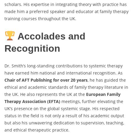
scholars. His expertise in integrating theory with practice has
made him a preferred speaker and educator at family therapy
training courses throughout the UK.
Accolades and
Recognition
Dr. Smith’s long-standing contributions to systemic therapy
have earned him national and international recognition. As
Chair of AFT Publishing for over 20 years
, he has guided the
ethical and academic standards of family therapy literature in
the UK. He also represents the UK at the
European Family
Therapy Association (EFTA)
meetings, further elevating the
UK’s presence on the global systemic stage. His respected
status in the field is not only a result of his academic output
but also his unwavering dedication to supervision, teaching,
and ethical therapeutic practice.