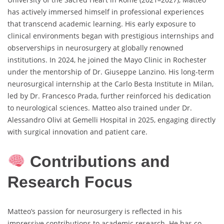
has actively immersed himself in professional experiences
that transcend academic learning. His early exposure to
clinical environments began with prestigious internships and
observerships in neurosurgery at globally renowned
institutions. In 2024, he joined the Mayo Clinic in Rochester
under the mentorship of Dr. Giuseppe Lanzino. His long-term
neurosurgical internship at the Carlo Besta Institute in Milan,
led by Dr. Francesco Prada, further reinforced his dedication
to neurological sciences. Matteo also trained under Dr.
Alessandro Olivi at Gemelli Hospital in 2025, engaging directly
with surgical innovation and patient care.
Contributions and
Research Focus
Matteo’s passion for neurosurgery is reflected in his
impressive contributions to academic research. He has co-