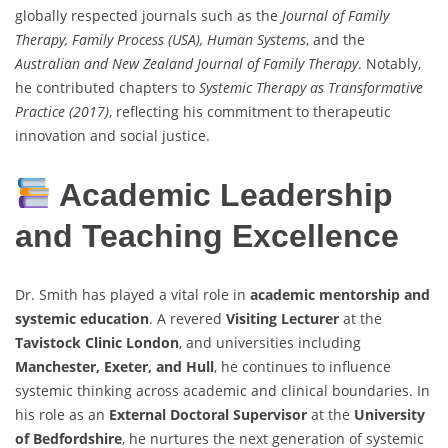
globally respected journals such as the
Journal of Family
Therapy, Family Process (USA), Human Systems
, and the
Australian and New Zealand Journal of Family Therapy
. Notably,
he contributed chapters to
Systemic Therapy as Transformative
Practice (2017)
, reflecting his commitment to therapeutic
innovation and social justice.
Academic Leadership
and Teaching Excellence
Dr. Smith has played a vital role in
academic mentorship and
systemic education
. A revered
Visiting Lecturer
at the
Tavistock Clinic London
, and universities including
Manchester, Exeter, and Hull
, he continues to influence
systemic thinking across academic and clinical boundaries. In
his role as an
External Doctoral Supervisor
at the
University
of Bedfordshire
, he nurtures the next generation of systemic