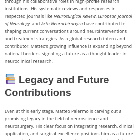
through his collaborative roles in high-profile research
institutions. His systematic reviews and responses in
respected journals like
Neurosurgical Review
,
European Journal
of Neurology
, and
Acta Neurochirurgica
have contributed to
shaping current conversations around neurointerventions
and treatment strategies. As a global research intern and
contributor, Matteo’s growing influence is expanding beyond
national borders, signaling a future as a thought leader in
neuroclinical research.
Legacy and Future
Contributions
Even at this early stage, Matteo Palermo is carving out a
promising legacy in the field of neuroscience and
neurosurgery. His clear focus on integrating research, clinical
application, and surgical excellence positions him as a future