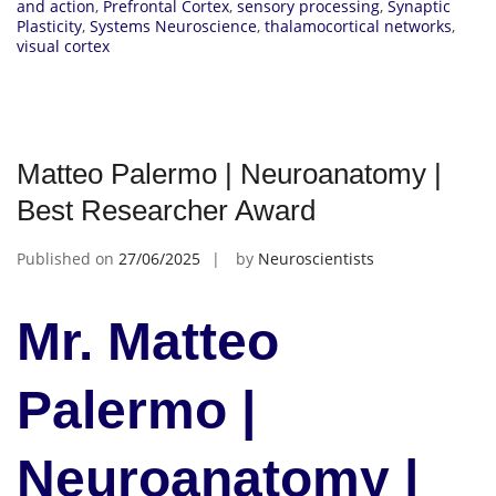
and action
,
Prefrontal Cortex
,
sensory processing
,
Synaptic
Plasticity
,
Systems Neuroscience
,
thalamocortical networks
,
visual cortex
Matteo Palermo | Neuroanatomy |
Best Researcher Award
Published on
27/06/2025
by
Neuroscientists
Mr. Matteo
Palermo |
Neuroanatomy |