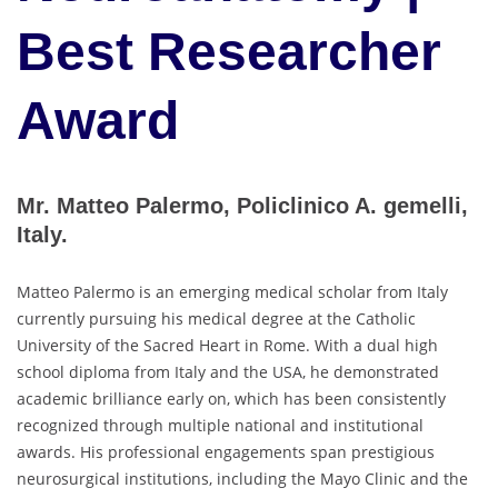
Best Researcher
Award
Mr. Matteo Palermo, Policlinico A. gemelli,
Italy.
Matteo Palermo is an emerging medical scholar from Italy
currently pursuing his medical degree at the Catholic
University of the Sacred Heart in Rome. With a dual high
school diploma from Italy and the USA, he demonstrated
academic brilliance early on, which has been consistently
recognized through multiple national and institutional
awards. His professional engagements span prestigious
neurosurgical institutions, including the Mayo Clinic and the