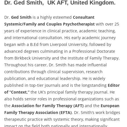
Dr. Ged Smith, UK AFT, United Kingdom.
Dr.
Ged Smith
is a highly esteemed
Consultant
Systemic/Family and Couples Psychotherapist
with over 25
years of experience in clinical practice, academic teaching,
and international consultation. His early academic journey
began with a B.Ed from Liverpool University, followed by
advanced degrees culminating in a Professional Doctorate
from Birkbeck University and the Institute of Family Therapy.
Throughout his career, Dr. Smith has made influential
contributions through clinical supervision, research
publication, and educational leadership. He is widely
published in top-tier journals and is the longstanding
Editor
of “Context,”
the UK’s principal family therapy journal. He
also holds senior roles in professional organizations such as
the
Association for Family Therapy (AFT)
and the
European
Family Therapy Association (EFTA)
. Dr. Smith’s work bridges
therapeutic practice with systemic theory, making significant
impact on the field both nationally and internationally.