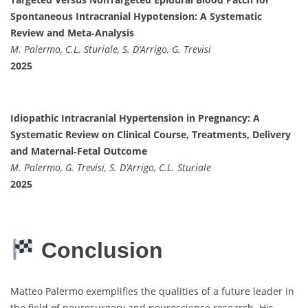
Spontaneous Intracranial Hypotension: A Systematic
Review and Meta‐Analysis
M. Palermo, C.L. Sturiale, S. D’Arrigo, G. Trevisi
2025
Idiopathic Intracranial Hypertension in Pregnancy: A
Systematic Review on Clinical Course, Treatments, Delivery
and Maternal‐Fetal Outcome
M. Palermo, G. Trevisi, S. D’Arrigo, C.L. Sturiale
2025
Conclusion
Matteo Palermo exemplifies the qualities of a future leader in
the field of neurosurgery and neuroscience research. His