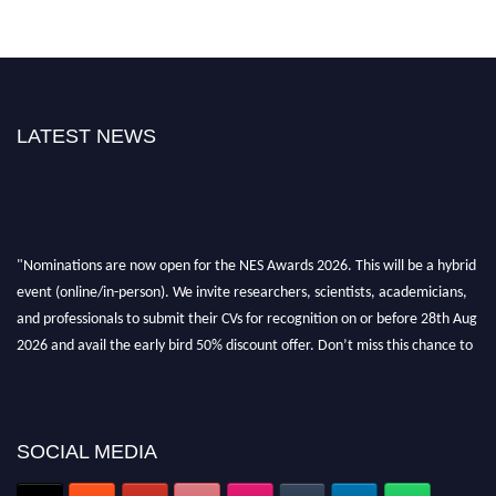
LATEST NEWS
"Nominations are now open for the NES Awards 2026. This will be a hybrid
event (online/in-person). We invite researchers, scientists, academicians,
and professionals to submit their CVs for recognition on or before 28th Aug
2026 and avail the early bird 50% discount offer. Don’t miss this chance to
showcase your work on a global platform. Apply now at
neuroscientists.net."
SOCIAL MEDIA