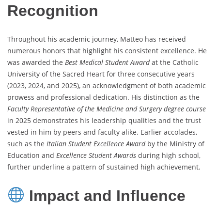
Recognition
Throughout his academic journey, Matteo has received
numerous honors that highlight his consistent excellence. He
was awarded the
Best Medical Student Award
at the Catholic
University of the Sacred Heart for three consecutive years
(2023, 2024, and 2025), an acknowledgment of both academic
prowess and professional dedication. His distinction as the
Faculty Representative of the Medicine and Surgery degree course
in 2025 demonstrates his leadership qualities and the trust
vested in him by peers and faculty alike. Earlier accolades,
such as the
Italian Student Excellence Award
by the Ministry of
Education and
Excellence Student Awards
during high school,
further underline a pattern of sustained high achievement.
Impact and Influence