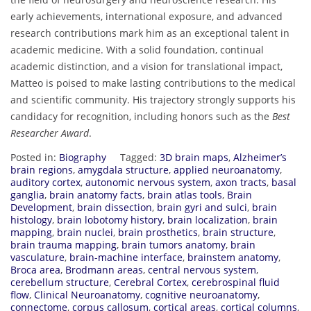
early achievements, international exposure, and advanced
research contributions mark him as an exceptional talent in
academic medicine. With a solid foundation, continual
academic distinction, and a vision for translational impact,
Matteo is poised to make lasting contributions to the medical
and scientific community. His trajectory strongly supports his
candidacy for recognition, including honors such as the
Best
Researcher Award
.
Posted in:
Biography
Tagged:
3D brain maps
,
Alzheimer’s
brain regions
,
amygdala structure
,
applied neuroanatomy
,
auditory cortex
,
autonomic nervous system
,
axon tracts
,
basal
ganglia
,
brain anatomy facts
,
brain atlas tools
,
Brain
Development
,
brain dissection
,
brain gyri and sulci
,
brain
histology
,
brain lobotomy history
,
brain localization
,
brain
mapping
,
brain nuclei
,
brain prosthetics
,
brain structure
,
brain trauma mapping
,
brain tumors anatomy
,
brain
vasculature
,
brain-machine interface
,
brainstem anatomy
,
Broca area
,
Brodmann areas
,
central nervous system
,
cerebellum structure
,
Cerebral Cortex
,
cerebrospinal fluid
flow
,
Clinical Neuroanatomy
,
cognitive neuroanatomy
,
connectome
,
corpus callosum
,
cortical areas
,
cortical columns
,