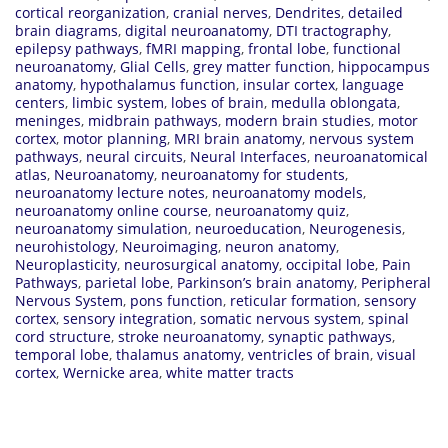
cortical reorganization
,
cranial nerves
,
Dendrites
,
detailed
brain diagrams
,
digital neuroanatomy
,
DTI tractography
,
epilepsy pathways
,
fMRI mapping
,
frontal lobe
,
functional
neuroanatomy
,
Glial Cells
,
grey matter function
,
hippocampus
anatomy
,
hypothalamus function
,
insular cortex
,
language
centers
,
limbic system
,
lobes of brain
,
medulla oblongata
,
meninges
,
midbrain pathways
,
modern brain studies
,
motor
cortex
,
motor planning
,
MRI brain anatomy
,
nervous system
pathways
,
neural circuits
,
Neural Interfaces
,
neuroanatomical
atlas
,
Neuroanatomy
,
neuroanatomy for students
,
neuroanatomy lecture notes
,
neuroanatomy models
,
neuroanatomy online course
,
neuroanatomy quiz
,
neuroanatomy simulation
,
neuroeducation
,
Neurogenesis
,
neurohistology
,
Neuroimaging
,
neuron anatomy
,
Neuroplasticity
,
neurosurgical anatomy
,
occipital lobe
,
Pain
Pathways
,
parietal lobe
,
Parkinson’s brain anatomy
,
Peripheral
Nervous System
,
pons function
,
reticular formation
,
sensory
cortex
,
sensory integration
,
somatic nervous system
,
spinal
cord structure
,
stroke neuroanatomy
,
synaptic pathways
,
temporal lobe
,
thalamus anatomy
,
ventricles of brain
,
visual
cortex
,
Wernicke area
,
white matter tracts