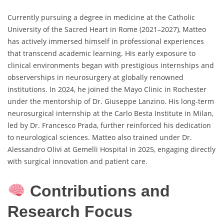
Currently pursuing a degree in medicine at the Catholic
University of the Sacred Heart in Rome (2021–2027), Matteo
has actively immersed himself in professional experiences
that transcend academic learning. His early exposure to
clinical environments began with prestigious internships and
observerships in neurosurgery at globally renowned
institutions. In 2024, he joined the Mayo Clinic in Rochester
under the mentorship of Dr. Giuseppe Lanzino. His long-term
neurosurgical internship at the Carlo Besta Institute in Milan,
led by Dr. Francesco Prada, further reinforced his dedication
to neurological sciences. Matteo also trained under Dr.
Alessandro Olivi at Gemelli Hospital in 2025, engaging directly
with surgical innovation and patient care.
Contributions and
Research Focus