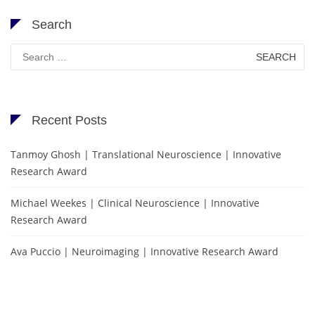
Search
Search
for:
Recent Posts
Tanmoy Ghosh | Translational Neuroscience | Innovative
Research Award
Michael Weekes | Clinical Neuroscience | Innovative
Research Award
Ava Puccio | Neuroimaging | Innovative Research Award