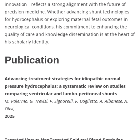
innovation—reflects a strong alignment with the future of
precision medicine. Whether advancing shunt technologies
for hydrocephalus or exploring maternal-fetal outcomes in
neurological conditions, his commitment to enhancing the
quality of care and knowledge dissemination is at the heart of
his scholarly identity.
Publication
Advancing treatment strategies for idiopathic normal
pressure hydrocephalus: a systematic review on studies
comparing ventricular and lumbo-peritoneal shunts
M. Palermo, G. Trevisi, F. Signorelli, F. Doglietto, A. Albanese, A.
Olivi, …
2025
Targeted Versus NonTargeted Epidural Blood Patch for