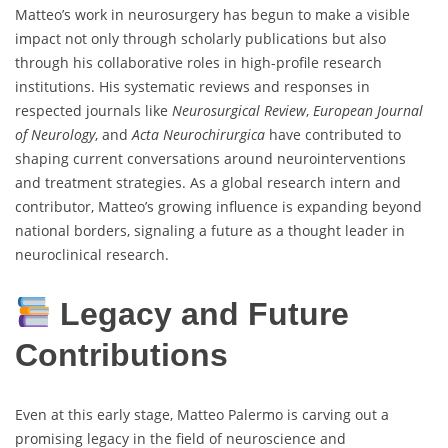
Matteo’s work in neurosurgery has begun to make a visible
impact not only through scholarly publications but also
through his collaborative roles in high-profile research
institutions. His systematic reviews and responses in
respected journals like
Neurosurgical Review
,
European Journal
of Neurology
, and
Acta Neurochirurgica
have contributed to
shaping current conversations around neurointerventions
and treatment strategies. As a global research intern and
contributor, Matteo’s growing influence is expanding beyond
national borders, signaling a future as a thought leader in
neuroclinical research.
Legacy and Future
Contributions
Even at this early stage, Matteo Palermo is carving out a
promising legacy in the field of neuroscience and