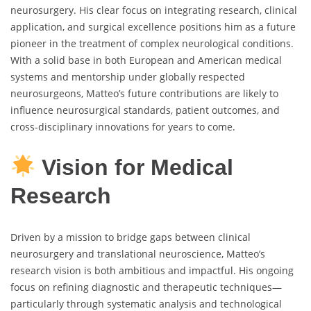
neurosurgery. His clear focus on integrating research, clinical
application, and surgical excellence positions him as a future
pioneer in the treatment of complex neurological conditions.
With a solid base in both European and American medical
systems and mentorship under globally respected
neurosurgeons, Matteo’s future contributions are likely to
influence neurosurgical standards, patient outcomes, and
cross-disciplinary innovations for years to come.
Vision for Medical
Research
Driven by a mission to bridge gaps between clinical
neurosurgery and translational neuroscience, Matteo’s
research vision is both ambitious and impactful. His ongoing
focus on refining diagnostic and therapeutic techniques—
particularly through systematic analysis and technological