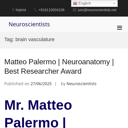
Skip
English
to
Hybrid
+918110004106
join@neuroscientists.net
content
Neuroscientists
Pri
Men
Tag:
brain vasculature
for
Mobi
Matteo Palermo | Neuroanatomy |
Best Researcher Award
Published on
27/06/2025
by
Neuroscientists
Mr. Matteo
Palermo |