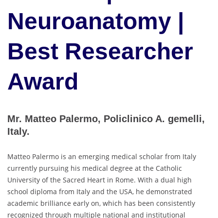
Neuroanatomy |
Best Researcher
Award
Mr. Matteo Palermo, Policlinico A. gemelli,
Italy.
Matteo Palermo is an emerging medical scholar from Italy
currently pursuing his medical degree at the Catholic
University of the Sacred Heart in Rome. With a dual high
school diploma from Italy and the USA, he demonstrated
academic brilliance early on, which has been consistently
recognized through multiple national and institutional