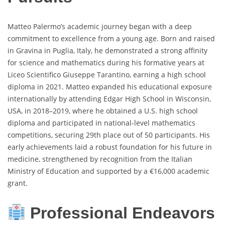
Matteo Palermo’s academic journey began with a deep
commitment to excellence from a young age. Born and raised
in Gravina in Puglia, Italy, he demonstrated a strong affinity
for science and mathematics during his formative years at
Liceo Scientifico Giuseppe Tarantino, earning a high school
diploma in 2021. Matteo expanded his educational exposure
internationally by attending Edgar High School in Wisconsin,
USA, in 2018–2019, where he obtained a U.S. high school
diploma and participated in national-level mathematics
competitions, securing 29th place out of 50 participants. His
early achievements laid a robust foundation for his future in
medicine, strengthened by recognition from the Italian
Ministry of Education and supported by a €16,000 academic
grant.
Professional Endeavors