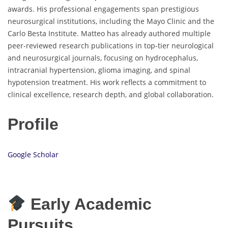
awards. His professional engagements span prestigious
neurosurgical institutions, including the Mayo Clinic and the
Carlo Besta Institute. Matteo has already authored multiple
peer-reviewed research publications in top-tier neurological
and neurosurgical journals, focusing on hydrocephalus,
intracranial hypertension, glioma imaging, and spinal
hypotension treatment. His work reflects a commitment to
clinical excellence, research depth, and global collaboration.
Profile
Google Scholar
Early Academic
Pursuits