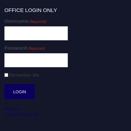
OFFICE LOGIN ONLY
Username
(Required)
Password
(Required)
Remember Me
Register
Forgot Password?