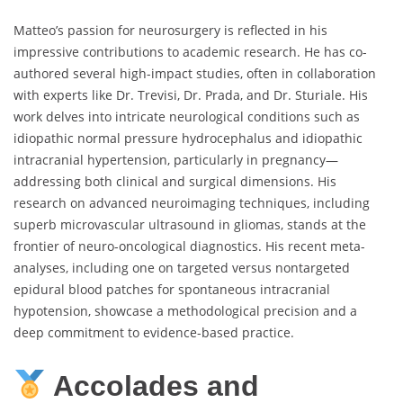
Matteo’s passion for neurosurgery is reflected in his
impressive contributions to academic research. He has co-
authored several high-impact studies, often in collaboration
with experts like Dr. Trevisi, Dr. Prada, and Dr. Sturiale. His
work delves into intricate neurological conditions such as
idiopathic normal pressure hydrocephalus and idiopathic
intracranial hypertension, particularly in pregnancy—
addressing both clinical and surgical dimensions. His
research on advanced neuroimaging techniques, including
superb microvascular ultrasound in gliomas, stands at the
frontier of neuro-oncological diagnostics. His recent meta-
analyses, including one on targeted versus nontargeted
epidural blood patches for spontaneous intracranial
hypotension, showcase a methodological precision and a
deep commitment to evidence-based practice.
Accolades and