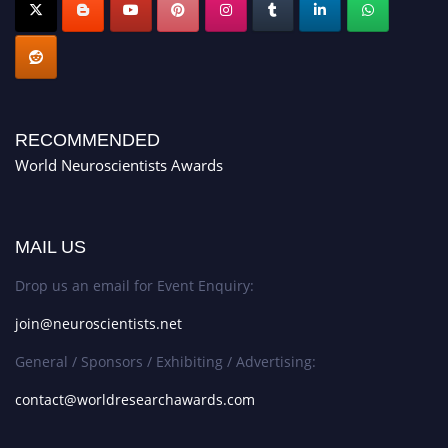
RECOMMENDED
World Neuroscientists Awards
MAIL US
Drop us an email for Event Enquiry:
join@neuroscientists.net
General / Sponsors / Exhibiting / Advertising:
contact@worldresearchawards.com