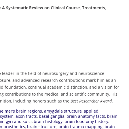
: A Systematic Review on Clinical Course, Treatments,
e leader in the field of neurosurgery and neuroscience
xposure, and advanced research contributions mark him as an
id foundation, continual academic distinction, and a vision for
ing contributions to the medical and scientific community. His
gnition, including honors such as the
Best Researcher Award
.
heimer’s brain regions
,
amygdala structure
,
applied
 system
,
axon tracts
,
basal ganglia
,
brain anatomy facts
,
brain
in gyri and sulci
,
brain histology
,
brain lobotomy history
,
n prosthetics
,
brain structure
,
brain trauma mapping
,
brain