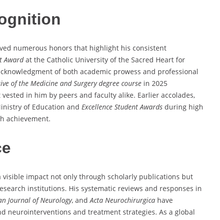
ognition
ved numerous honors that highlight his consistent
nt Award
at the Catholic University of the Sacred Heart for
n acknowledgment of both academic prowess and professional
ive of the Medicine and Surgery degree course
in 2025
vested in him by peers and faculty alike. Earlier accolades,
inistry of Education and
Excellence Student Awards
during high
igh achievement.
ce
visible impact not only through scholarly publications but
 research institutions. His systematic reviews and responses in
n Journal of Neurology
, and
Acta Neurochirurgica
have
d neurointerventions and treatment strategies. As a global