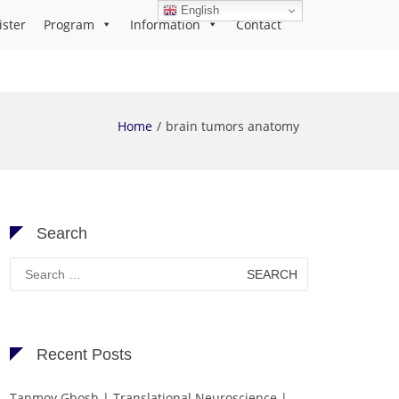
English
ister
Program
Information
Contact
Home
brain tumors anatomy
Search
Search
for:
Recent Posts
Tanmoy Ghosh | Translational Neuroscience |