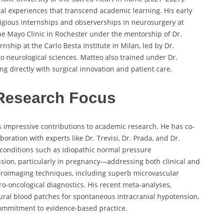
al experiences that transcend academic learning. His early
igious internships and observerships in neurosurgery at
the Mayo Clinic in Rochester under the mentorship of Dr.
ship at the Carlo Besta Institute in Milan, led by Dr.
to neurological sciences. Matteo also trained under Dr.
ng directly with surgical innovation and patient care.
Research Focus
is impressive contributions to academic research. He has co-
oration with experts like Dr. Trevisi, Dr. Prada, and Dr.
l conditions such as idiopathic normal pressure
sion, particularly in pregnancy—addressing both clinical and
uroimaging techniques, including superb microvascular
ro-oncological diagnostics. His recent meta-analyses,
ural blood patches for spontaneous intracranial hypotension,
ommitment to evidence-based practice.