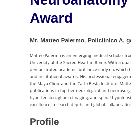
Award
Mr. Matteo Palermo, Policlinico A. ge
Matteo Palermo is an emerging medical scholar from
University of the Sacred Heart in Rome. With a dual
demonstrated academic brilliance early on, which h
and institutional awards. His professional engageme
the Mayo Clinic and the Carlo Besta Institute. Mat
publications in top-tier neurological and neurosurg
hypertension, glioma imaging, and spinal hypotensi
excellence, research depth, and global collaboratio
Profile