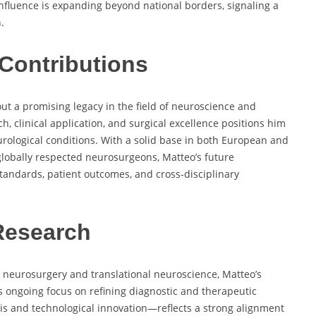
influence is expanding beyond national borders, signaling a
.
Contributions
out a promising legacy in the field of neuroscience and
h, clinical application, and surgical excellence positions him
urological conditions. With a solid base in both European and
obally respected neurosurgeons, Matteo’s future
standards, patient outcomes, and cross-disciplinary
Research
l neurosurgery and translational neuroscience, Matteo’s
s ongoing focus on refining diagnostic and therapeutic
is and technological innovation—reflects a strong alignment