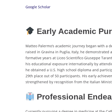
Google Scholar
Early Academic Pur
Matteo Palermo’s academic journey began with a d
raised in Gravina in Puglia, Italy, he demonstrated 
formative years at Liceo Scientifico Giuseppe Tara
his educational exposure internationally by attend
he obtained a U.S. high school diploma and partici
29th place out of 50 participants. His early achieve
strengthened by recognition from the Italian Minis
Professional Endea
Currently pursuing a degree in medicine at the Cath