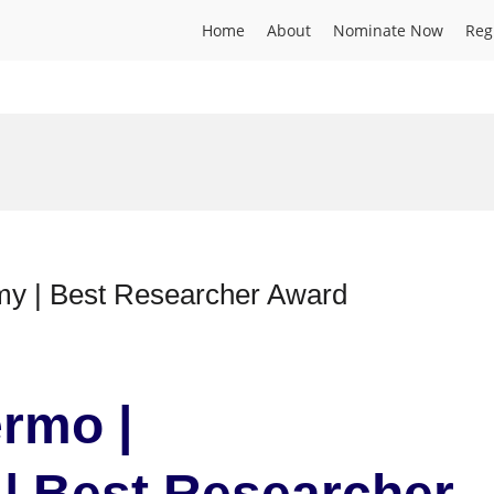
Home
About
Nominate Now
Reg
my | Best Researcher Award
ermo |
| Best Researcher