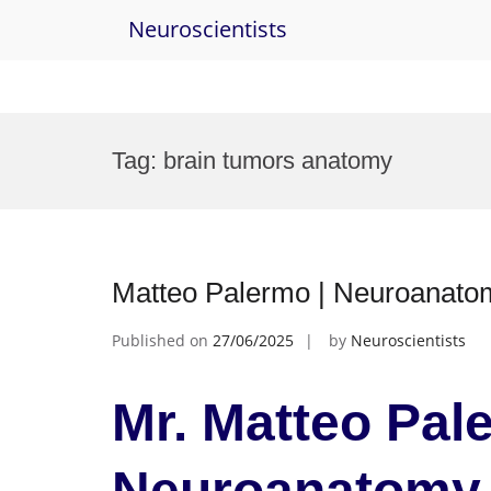
Neuroscientists
Skip
to
Tag:
brain tumors anatomy
content
Matteo Palermo | Neuroanato
Published on
27/06/2025
by
Neuroscientists
Mr. Matteo Pal
Neuroanatomy 