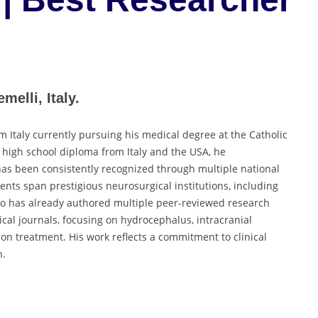
melli, Italy.
 Italy currently pursuing his medical degree at the Catholic
 high school diploma from Italy and the USA, he
as been consistently recognized through multiple national
nts span prestigious neurosurgical institutions, including
teo has already authored multiple peer-reviewed research
ical journals, focusing on hydrocephalus, intracranial
on treatment. His work reflects a commitment to clinical
n.