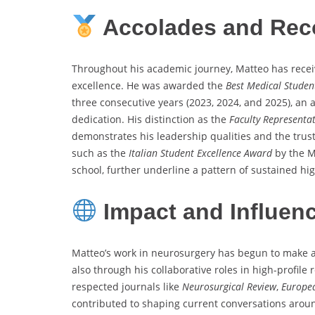
Accolades and Rec
Throughout his academic journey, Matteo has recei
excellence. He was awarded the
Best Medical Stude
three consecutive years (2023, 2024, and 2025), a
dedication. His distinction as the
Faculty Representat
demonstrates his leadership qualities and the trust 
such as the
Italian Student Excellence Award
by the M
school, further underline a pattern of sustained h
Impact and Influen
Matteo’s work in neurosurgery has begun to make a 
also through his collaborative roles in high-profile
respected journals like
Neurosurgical Review
,
Europea
contributed to shaping current conversations aroun