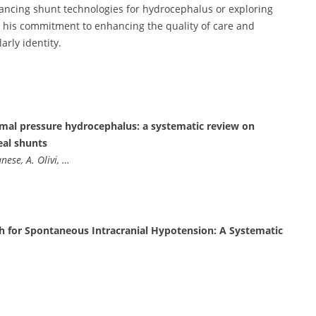
ancing shunt technologies for hydrocephalus or exploring
, his commitment to enhancing the quality of care and
arly identity.
rmal pressure hydrocephalus: a systematic review on
eal shunts
anese, A. Olivi, …
h for Spontaneous Intracranial Hypotension: A Systematic