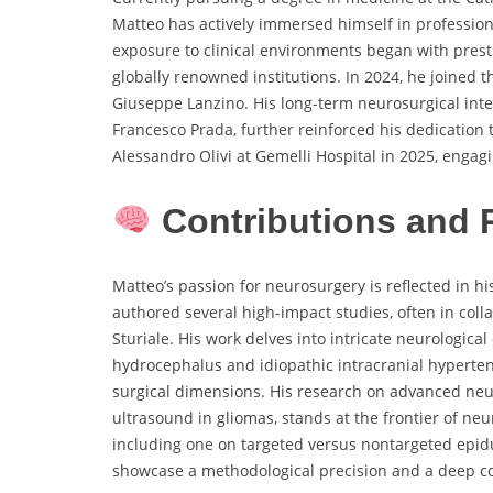
Matteo has actively immersed himself in profession
exposure to clinical environments began with prest
globally renowned institutions. In 2024, he joined 
Giuseppe Lanzino. His long-term neurosurgical intern
Francesco Prada, further reinforced his dedication 
Alessandro Olivi at Gemelli Hospital in 2025, engagi
Contributions and 
Matteo’s passion for neurosurgery is reflected in h
authored several high-impact studies, often in collab
Sturiale. His work delves into intricate neurologica
hydrocephalus and idiopathic intracranial hyperten
surgical dimensions. His research on advanced ne
ultrasound in gliomas, stands at the frontier of neu
including one on targeted versus nontargeted epid
showcase a methodological precision and a deep c