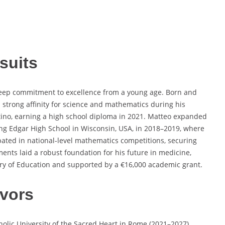
suits
eep commitment to excellence from a young age. Born and
a strong affinity for science and mathematics during his
ntino, earning a high school diploma in 2021. Matteo expanded
ing Edgar High School in Wisconsin, USA, in 2018–2019, where
pated in national-level mathematics competitions, securing
ments laid a robust foundation for his future in medicine,
try of Education and supported by a €16,000 academic grant.
vors
olic University of the Sacred Heart in Rome (2021–2027),