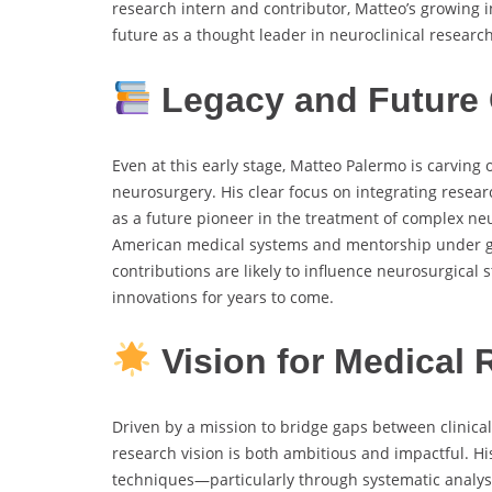
research intern and contributor, Matteo’s growing 
future as a thought leader in neuroclinical research
Legacy and Future 
Even at this early stage, Matteo Palermo is carving 
neurosurgery. His clear focus on integrating researc
as a future pioneer in the treatment of complex ne
American medical systems and mentorship under gl
contributions are likely to influence neurosurgical 
innovations for years to come.
Vision for Medical 
Driven by a mission to bridge gaps between clinica
research vision is both ambitious and impactful. Hi
techniques—particularly through systematic analys