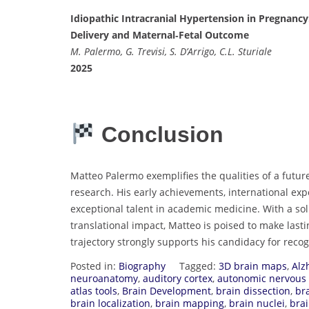
Idiopathic Intracranial Hypertension in Pregnancy
Delivery and Maternal‐Fetal Outcome
M. Palermo, G. Trevisi, S. D’Arrigo, C.L. Sturiale
2025
Conclusion
Matteo Palermo exemplifies the qualities of a futur
research. His early achievements, international e
exceptional talent in academic medicine. With a sol
translational impact, Matteo is poised to make last
trajectory strongly supports his candidacy for reco
Posted in:
Biography
Tagged:
3D brain maps
,
Alz
neuroanatomy
,
auditory cortex
,
autonomic nervous
atlas tools
,
Brain Development
,
brain dissection
,
bra
brain localization
,
brain mapping
,
brain nuclei
,
brai