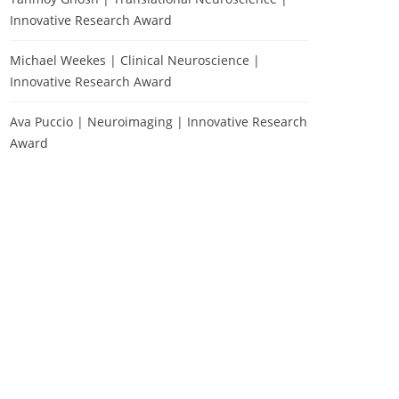
Innovative Research Award
Michael Weekes | Clinical Neuroscience |
Innovative Research Award
Ava Puccio | Neuroimaging | Innovative Research
Award