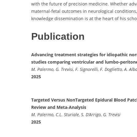
with the future of precision medicine. Whether adv
maternal-fetal outcomes in neurological conditions
knowledge dissemination is at the heart of his schol
Publication
Advancing treatment strategies for idiopathic no
studies comparing ventricular and lumbo-periton
M. Palermo, G. Trevisi, F. Signorelli, F. Doglietto, A. Alb
2025
Targeted Versus NonTargeted Epidural Blood Patc
Review and Meta‐Analysis
M. Palermo, C.L. Sturiale, S. D’Arrigo, G. Trevisi
2025