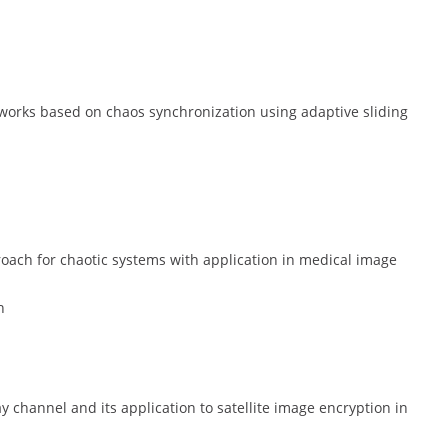
orks based on chaos synchronization using adaptive sliding
roach for chaotic systems with application in medical image
h
y channel and its application to satellite image encryption in