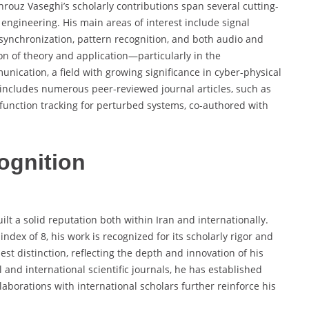
hrouz Vaseghi’s scholarly contributions span several cutting-
ngineering. His main areas of interest include signal
synchronization, pattern recognition, and both audio and
ion of theory and application—particularly in the
nication, a field with growing significance in cyber-physical
 includes numerous peer-reviewed journal articles, such as
 function tracking for perturbed systems, co-authored with
ognition
lt a solid reputation both within Iran and internationally.
ndex of 8, his work is recognized for its scholarly rigor and
st distinction, reflecting the depth and innovation of his
 and international scientific journals, he has established
laborations with international scholars further reinforce his