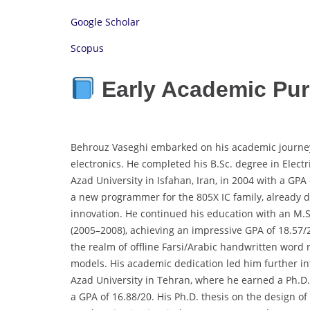
Google Scholar
Scopus
Early Academic Pur
Behrouz Vaseghi embarked on his academic journey i
electronics. He completed his B.Sc. degree in Elect
Azad University in Isfahan, Iran, in 2004 with a GP
a new programmer for the 805X IC family, already d
innovation. He continued his education with an M.
(2005–2008), achieving an impressive GPA of 18.57/
the realm of offline Farsi/Arabic handwritten word
models. His academic dedication led him further in
Azad University in Tehran, where he earned a Ph.D
a GPA of 16.88/20. His Ph.D. thesis on the design 