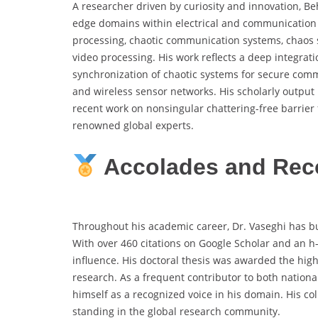
A researcher driven by curiosity and innovation, Be
edge domains within electrical and communication e
processing, chaotic communication systems, chaos 
video processing. His work reflects a deep integrat
synchronization of chaotic systems for secure commu
and wireless sensor networks. His scholarly output
recent work on nonsingular chattering-free barrier
renowned global experts.
Accolades and Rec
Throughout his academic career, Dr. Vaseghi has bui
With over 460 citations on Google Scholar and an h-i
influence. His doctoral thesis was awarded the highe
research. As a frequent contributor to both national
himself as a recognized voice in his domain. His col
standing in the global research community.