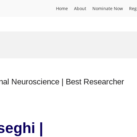
Home
About
Nominate Now
Reg
nal Neuroscience | Best Researcher
seghi |