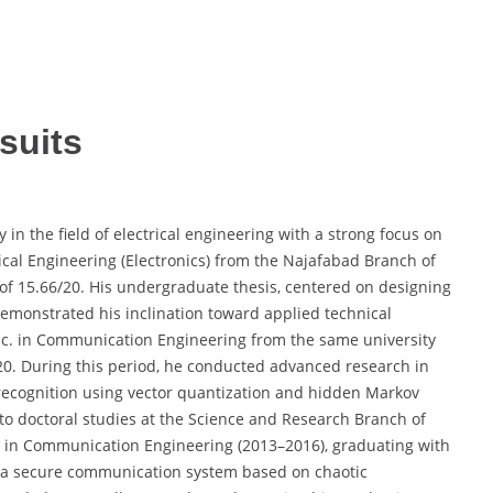
suits
n the field of electrical engineering with a strong focus on
rical Engineering (Electronics) from the Najafabad Branch of
A of 15.66/20. His undergraduate thesis, centered on designing
emonstrated his inclination toward applied technical
Sc. in Communication Engineering from the same university
20. During this period, he conducted advanced research in
 recognition using vector quantization and hidden Markov
to doctoral studies at the Science and Research Branch of
. in Communication Engineering (2013–2016), graduating with
of a secure communication system based on chaotic