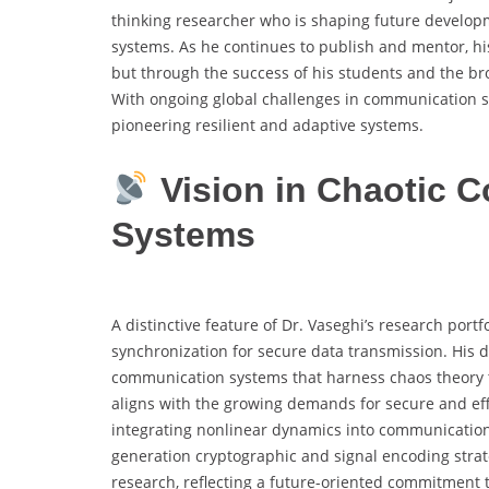
thinking researcher who is shaping future develop
systems. As he continues to publish and mentor, hi
but through the success of his students and the bro
With ongoing global challenges in communication sec
pioneering resilient and adaptive systems.
Vision in Chaotic 
Systems
A distinctive feature of Dr. Vaseghi’s research portf
synchronization for secure data transmission. His d
communication systems that harness chaos theory to 
aligns with the growing demands for secure and effi
integrating nonlinear dynamics into communication
generation cryptographic and signal encoding strate
research, reflecting a future-oriented commitment 