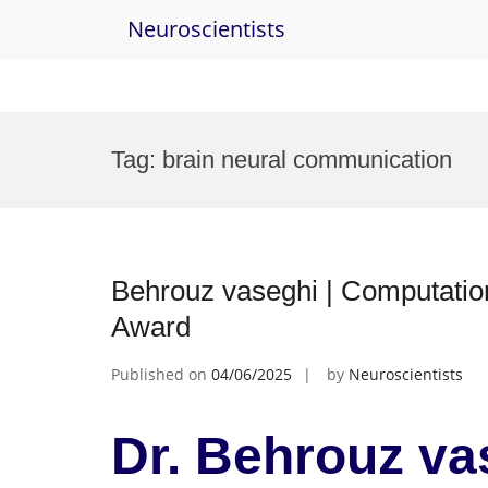
Neuroscientists
Skip
to
Tag:
brain neural communication
content
Behrouz vaseghi | Computatio
Award
Published on
04/06/2025
by
Neuroscientists
Dr. Behrouz va