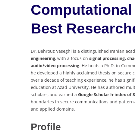
Computational 
Best Research
Dr. Behrouz Vaseghi is a distinguished Iranian aca
engineering
, with a focus on
signal processing, ch
audio/video processing
. He holds a Ph.D. in Comm
he developed a highly acclaimed thesis on secure 
over a decade of teaching experience, he has signif
education at Azad University. He has authored multi
scholars, and earned a
Google Scholar h-index of 8
boundaries in secure communications and pattern-
and applied domains.
Profile