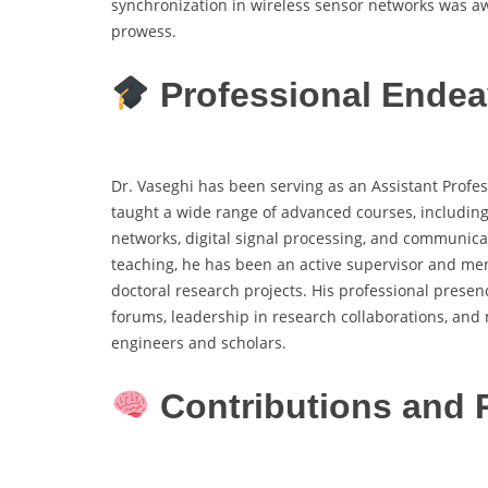
synchronization in wireless sensor networks was a
prowess.
Professional Endea
Dr. Vaseghi has been serving as an Assistant Profes
taught a wide range of advanced courses, including 
networks, digital signal processing, and communicati
teaching, he has been an active supervisor and m
doctoral research projects. His professional presenc
forums, leadership in research collaborations, and 
engineers and scholars.
Contributions and 