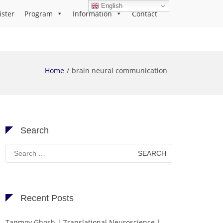
English
ister
Program
Information
Contact
Home
brain neural communication
Search
Search
for:
Recent Posts
Tanmoy Ghosh | Translational Neuroscience |