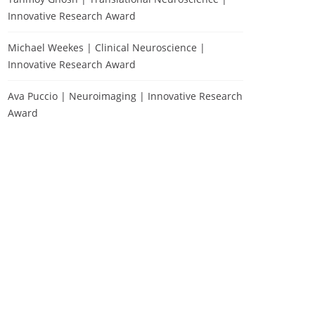
Innovative Research Award
Michael Weekes | Clinical Neuroscience |
Innovative Research Award
Ava Puccio | Neuroimaging | Innovative Research
Award