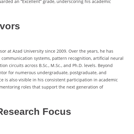
warded an “Excellent” grade, underscoring his academic
vors
sor at Azad University since 2009. Over the years, he has
communication systems, pattern recognition, artificial neural
on circuits across B.Sc., M.Sc., and Ph.D. levels. Beyond
entor for numerous undergraduate, postgraduate, and
e is also visible in his consistent participation in academic
mentoring roles that support the next generation of
Research Focus