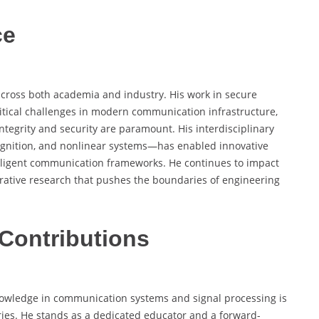
ce
 across both academia and industry. His work in secure
tical challenges in modern communication infrastructure,
ntegrity and security are paramount. His interdisciplinary
ognition, and nonlinear systems—has enabled innovative
telligent communication frameworks. He continues to impact
rative research that pushes the boundaries of engineering
Contributions
owledge in communication systems and signal processing is
ries. He stands as a dedicated educator and a forward-