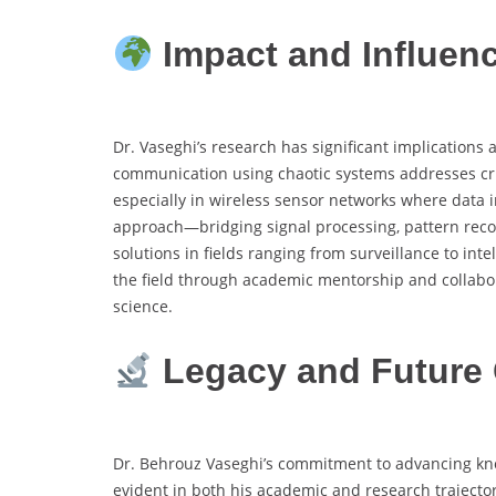
Impact and Influen
Dr. Vaseghi’s research has significant implications
communication using chaotic systems addresses cri
especially in wireless sensor networks where data i
approach—bridging signal processing, pattern rec
solutions in fields ranging from surveillance to in
the field through academic mentorship and collabo
science.
Legacy and Future 
Dr. Behrouz Vaseghi’s commitment to advancing kn
evident in both his academic and research trajecto