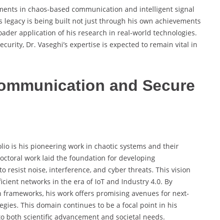
ments in chaos-based communication and intelligent signal
s legacy is being built not just through his own achievements
ader application of his research in real-world technologies.
urity, Dr. Vaseghi’s expertise is expected to remain vital in
Communication and Secure
olio is his pioneering work in chaotic systems and their
octoral work laid the foundation for developing
resist noise, interference, and cyber threats. This vision
cient networks in the era of IoT and Industry 4.0. By
 frameworks, his work offers promising avenues for next-
gies. This domain continues to be a focal point in his
to both scientific advancement and societal needs.