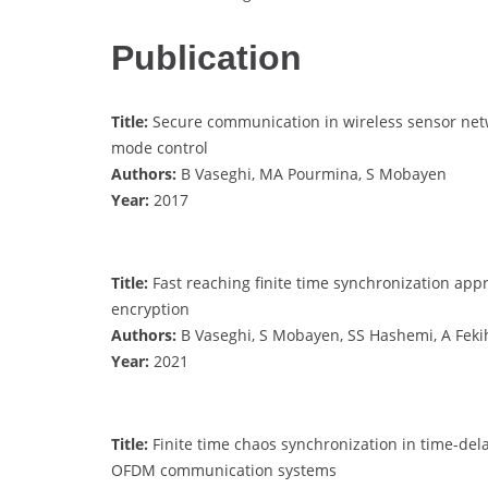
Publication
Title:
Secure communication in wireless sensor netw
mode control
Authors:
B Vaseghi, MA Pourmina, S Mobayen
Year:
2017
Title:
Fast reaching finite time synchronization app
encryption
Authors:
B Vaseghi, S Mobayen, SS Hashemi, A Feki
Year:
2021
Title:
Finite time chaos synchronization in time-dela
OFDM communication systems