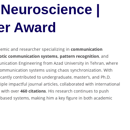
Neuroscience |
er Award
demic and researcher specializing in
communication
aotic communication systems, pattern recognition
, and
unication Engineering from Azad University in Tehran, where
communication systems using chaos synchronization. With
icantly contributed to undergraduate, master’s, and Ph.D.
ple impactful journal articles, collaborated with international
with over
460 citations
. His research continues to push
based systems, making him a key figure in both academic