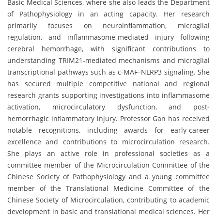
Basic Medical Sciences, where she also leads the Department
of Pathophysiology in an acting capacity. Her research
primarily focuses on neuroinflammation, microglial
regulation, and inflammasome-mediated injury following
cerebral hemorrhage, with significant contributions to
understanding TRIM21-mediated mechanisms and microglial
transcriptional pathways such as c-MAF–NLRP3 signaling. She
has secured multiple competitive national and regional
research grants supporting investigations into inflammasome
activation, microcirculatory dysfunction, and post-
hemorrhagic inflammatory injury. Professor Gan has received
notable recognitions, including awards for early-career
excellence and contributions to microcirculation research.
She plays an active role in professional societies as a
committee member of the Microcirculation Committee of the
Chinese Society of Pathophysiology and a young committee
member of the Translational Medicine Committee of the
Chinese Society of Microcirculation, contributing to academic
development in basic and translational medical sciences. Her