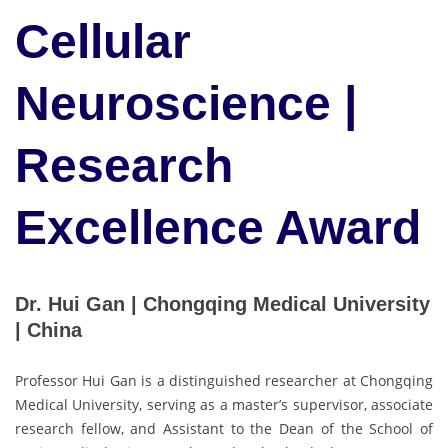
Cellular
Neuroscience |
Research
Excellence Award
Dr. Hui Gan | Chongqing Medical University
| China
Professor Hui Gan is a distinguished researcher at Chongqing
Medical University, serving as a master’s supervisor, associate
research fellow, and Assistant to the Dean of the School of