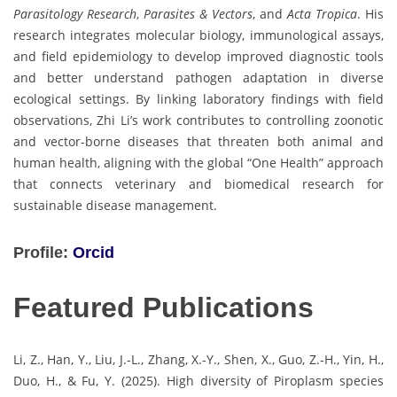
Parasitology Research
,
Parasites & Vectors
, and
Acta Tropica
. His
research integrates molecular biology, immunological assays,
and field epidemiology to develop improved diagnostic tools
and better understand pathogen adaptation in diverse
ecological settings. By linking laboratory findings with field
observations, Zhi Li’s work contributes to controlling zoonotic
and vector-borne diseases that threaten both animal and
human health, aligning with the global “One Health” approach
that connects veterinary and biomedical research for
sustainable disease management.
Profile:
Orcid
Featured Publications
Li, Z., Han, Y., Liu, J.-L., Zhang, X.-Y., Shen, X., Guo, Z.-H., Yin, H.,
Duo, H., & Fu, Y. (2025). High diversity of Piroplasm species