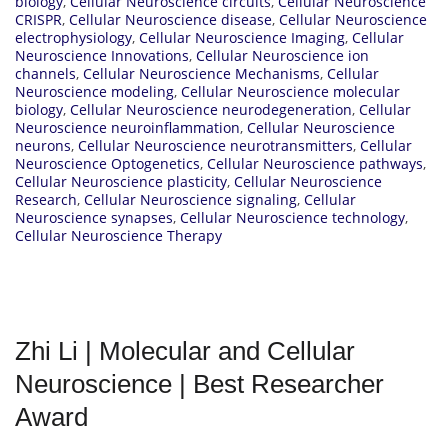
biology
,
Cellular Neuroscience circuits
,
Cellular Neuroscience
CRISPR
,
Cellular Neuroscience disease
,
Cellular Neuroscience
electrophysiology
,
Cellular Neuroscience Imaging
,
Cellular
Neuroscience Innovations
,
Cellular Neuroscience ion
channels
,
Cellular Neuroscience Mechanisms
,
Cellular
Neuroscience modeling
,
Cellular Neuroscience molecular
biology
,
Cellular Neuroscience neurodegeneration
,
Cellular
Neuroscience neuroinflammation
,
Cellular Neuroscience
neurons
,
Cellular Neuroscience neurotransmitters
,
Cellular
Neuroscience Optogenetics
,
Cellular Neuroscience pathways
,
Cellular Neuroscience plasticity
,
Cellular Neuroscience
Research
,
Cellular Neuroscience signaling
,
Cellular
Neuroscience synapses
,
Cellular Neuroscience technology
,
Cellular Neuroscience Therapy
Zhi Li | Molecular and Cellular
Neuroscience | Best Researcher
Award