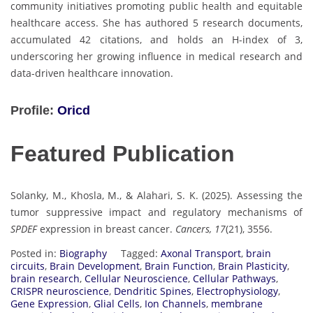
community initiatives promoting public health and equitable
healthcare access. She has authored 5 research documents,
accumulated 42 citations, and holds an H-index of 3,
underscoring her growing influence in medical research and
data-driven healthcare innovation.
Profile:
Oricd
Featured Publication
Solanky, M., Khosla, M., & Alahari, S. K. (2025). Assessing the
tumor suppressive impact and regulatory mechanisms of
SPDEF
expression in breast cancer.
Cancers, 17
(21), 3556.
Posted in:
Biography
Tagged:
Axonal Transport
,
brain
circuits
,
Brain Development
,
Brain Function
,
Brain Plasticity
,
brain research
,
Cellular Neuroscience
,
Cellular Pathways
,
CRISPR neuroscience
,
Dendritic Spines
,
Electrophysiology
,
Gene Expression
,
Glial Cells
,
Ion Channels
,
membrane