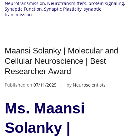
Neurotransmission
,
Neurotransmitters
,
protein signaling
,
Synaptic Function
,
Synaptic Plasticity
,
synaptic
transmission
Maansi Solanky | Molecular and
Cellular Neuroscience | Best
Researcher Award
Published on
07/11/2025
by
Neuroscientists
Ms. Maansi
Solanky |