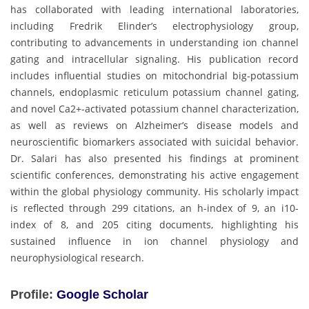
has collaborated with leading international laboratories,
including Fredrik Elinder’s electrophysiology group,
contributing to advancements in understanding ion channel
gating and intracellular signaling. His publication record
includes influential studies on mitochondrial big-potassium
channels, endoplasmic reticulum potassium channel gating,
and novel Ca2+-activated potassium channel characterization,
as well as reviews on Alzheimer’s disease models and
neuroscientific biomarkers associated with suicidal behavior.
Dr. Salari has also presented his findings at prominent
scientific conferences, demonstrating his active engagement
within the global physiology community. His scholarly impact
is reflected through 299 citations, an h-index of 9, an i10-
index of 8, and 205 citing documents, highlighting his
sustained influence in ion channel physiology and
neurophysiological research.
Profile:
Google Scholar