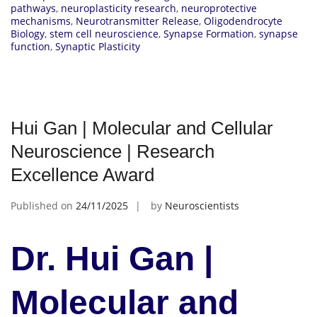
pathways
,
neuroplasticity research
,
neuroprotective
mechanisms
,
Neurotransmitter Release
,
Oligodendrocyte
Biology
,
stem cell neuroscience
,
Synapse Formation
,
synapse
function
,
Synaptic Plasticity
Hui Gan | Molecular and Cellular
Neuroscience | Research
Excellence Award
Published on
24/11/2025
by
Neuroscientists
Dr. Hui Gan |
Molecular and