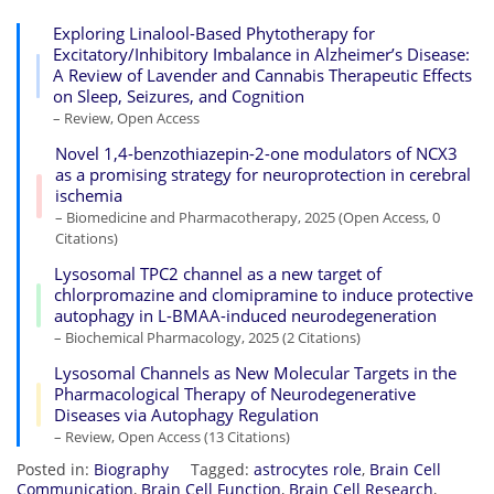
Exploring Linalool-Based Phytotherapy for
Excitatory/Inhibitory Imbalance in Alzheimer’s Disease:
A Review of Lavender and Cannabis Therapeutic Effects
on Sleep, Seizures, and Cognition
– Review, Open Access
Novel 1,4-benzothiazepin-2-one modulators of NCX3
as a promising strategy for neuroprotection in cerebral
ischemia
– Biomedicine and Pharmacotherapy, 2025 (Open Access, 0
Citations)
Lysosomal TPC2 channel as a new target of
chlorpromazine and clomipramine to induce protective
autophagy in L-BMAA-induced neurodegeneration
– Biochemical Pharmacology, 2025 (2 Citations)
Lysosomal Channels as New Molecular Targets in the
Pharmacological Therapy of Neurodegenerative
Diseases via Autophagy Regulation
– Review, Open Access (13 Citations)
Posted in:
Biography
Tagged:
astrocytes role
,
Brain Cell
Communication
,
Brain Cell Function
,
Brain Cell Research
,