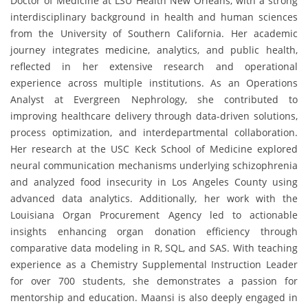
Doctor of Medicine at LSU Health New Orleans, with a strong
interdisciplinary background in health and human sciences
from the University of Southern California. Her academic
journey integrates medicine, analytics, and public health,
reflected in her extensive research and operational
experience across multiple institutions. As an Operations
Analyst at Evergreen Nephrology, she contributed to
improving healthcare delivery through data-driven solutions,
process optimization, and interdepartmental collaboration.
Her research at the USC Keck School of Medicine explored
neural communication mechanisms underlying schizophrenia
and analyzed food insecurity in Los Angeles County using
advanced data analytics. Additionally, her work with the
Louisiana Organ Procurement Agency led to actionable
insights enhancing organ donation efficiency through
comparative data modeling in R, SQL, and SAS. With teaching
experience as a Chemistry Supplemental Instruction Leader
for over 700 students, she demonstrates a passion for
mentorship and education. Maansi is also deeply engaged in