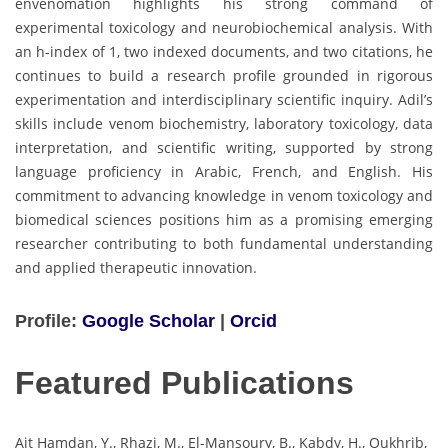
envenomation highlights his strong command of
experimental toxicology and neurobiochemical analysis. With
an h-index of 1, two indexed documents, and two citations, he
continues to build a research profile grounded in rigorous
experimentation and interdisciplinary scientific inquiry. Adil’s
skills include venom biochemistry, laboratory toxicology, data
interpretation, and scientific writing, supported by strong
language proficiency in Arabic, French, and English. His
commitment to advancing knowledge in venom toxicology and
biomedical sciences positions him as a promising emerging
researcher contributing to both fundamental understanding
and applied therapeutic innovation.
Profile:
Google Scholar
|
Orcid
Featured Publications
Ait Hamdan, Y., Rhazi, M., El-Mansoury, B., Kabdy, H., Oukhrib,