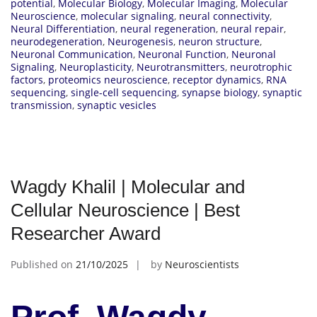
potential
,
Molecular Biology
,
Molecular Imaging
,
Molecular
Neuroscience
,
molecular signaling
,
neural connectivity
,
Neural Differentiation
,
neural regeneration
,
neural repair
,
neurodegeneration
,
Neurogenesis
,
neuron structure
,
Neuronal Communication
,
Neuronal Function
,
Neuronal
Signaling
,
Neuroplasticity
,
Neurotransmitters
,
neurotrophic
factors
,
proteomics neuroscience
,
receptor dynamics
,
RNA
sequencing
,
single-cell sequencing
,
synapse biology
,
synaptic
transmission
,
synaptic vesicles
Wagdy Khalil | Molecular and
Cellular Neuroscience | Best
Researcher Award
Published on
21/10/2025
by
Neuroscientists