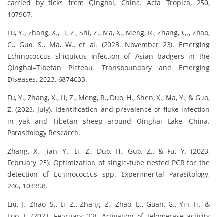
carried by ticks from Qinghai, China. Acta Tropica, 250,
107907.
Fu, Y., Zhang, X., Li, Z., Shi, Z., Ma, X., Meng, R., Zhang, Q., Zhao,
C., Guo, S., Ma, W., et al. (2023, November 23). Emerging
Echinococcus shiquicus infection of Asian badgers in the
Qinghai–Tibetan Plateau. Transboundary and Emerging
Diseases, 2023, 6874033.
Fu, Y., Zhang, X., Li, Z., Meng, R., Duo, H., Shen, X., Ma, Y., & Guo,
Z. (2023, July). Identification and prevalence of fluke infection
in yak and Tibetan sheep around Qinghai Lake, China.
Parasitology Research.
Zhang, X., Jian, Y., Li, Z., Duo, H., Guo, Z., & Fu, Y. (2023,
February 25). Optimization of single-tube nested PCR for the
detection of Echinococcus spp. Experimental Parasitology,
246, 108358.
Liu, J., Zhao, S., Li, Z., Zhang, Z., Zhao, B., Guan, G., Yin, H., &
Luo, J. (2023, February 23). Activation of telomerase activity