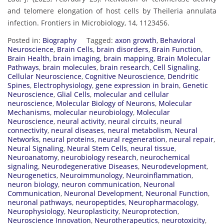
and telomere elongation of host cells by Theileria annulata
infection. Frontiers in Microbiology, 14, 1123456.
Posted in:
Biography
Tagged:
axon growth
,
Behavioral
Neuroscience
,
Brain Cells
,
brain disorders
,
Brain Function
,
Brain Health
,
brain imaging
,
brain mapping
,
Brain Molecular
Pathways
,
brain molecules
,
brain research
,
Cell Signaling
,
Cellular Neuroscience
,
Cognitive Neuroscience
,
Dendritic
Spines
,
Electrophysiology
,
gene expression in brain
,
Genetic
Neuroscience
,
Glial Cells
,
molecular and cellular
neuroscience
,
Molecular Biology of Neurons
,
Molecular
Mechanisms
,
molecular neurobiology
,
Molecular
Neuroscience
,
neural activity
,
neural circuits
,
neural
connectivity
,
neural diseases
,
neural metabolism
,
Neural
Networks
,
neural proteins
,
neural regeneration
,
neural repair
,
Neural Signaling
,
Neural Stem Cells
,
neural tissue
,
Neuroanatomy
,
neurobiology research
,
neurochemical
signaling
,
Neurodegenerative Diseases
,
Neurodevelopment
,
Neurogenetics
,
Neuroimmunology
,
Neuroinflammation
,
neuron biology
,
neuron communication
,
Neuronal
Communication
,
Neuronal Development
,
Neuronal Function
,
neuronal pathways
,
neuropeptides
,
Neuropharmacology
,
Neurophysiology
,
Neuroplasticity
,
Neuroprotection
,
Neuroscience Innovation
,
Neurotherapeutics
,
neurotoxicity
,