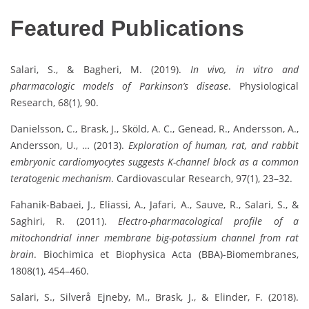
Featured Publications
Salari, S., & Bagheri, M. (2019).
In vivo, in vitro and
pharmacologic models of Parkinson’s disease
. Physiological
Research, 68(1), 90.
Danielsson, C., Brask, J., Sköld, A. C., Genead, R., Andersson, A.,
Andersson, U., … (2013).
Exploration of human, rat, and rabbit
embryonic cardiomyocytes suggests K-channel block as a common
teratogenic mechanism
. Cardiovascular Research, 97(1), 23–32.
Fahanik-Babaei, J., Eliassi, A., Jafari, A., Sauve, R., Salari, S., &
Saghiri, R. (2011).
Electro-pharmacological profile of a
mitochondrial inner membrane big-potassium channel from rat
brain
. Biochimica et Biophysica Acta (BBA)-Biomembranes,
1808(1), 454–460.
Salari, S., Silverå Ejneby, M., Brask, J., & Elinder, F. (2018).