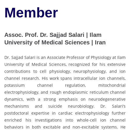
Member
Assoc. Prof. Dr. Sajjad Salari | Ilam
University of Medical Sciences | Iran
Dr. Sajjad Salari is an Associate Professor of Physiology at Ilam
University of Medical Sciences, recognized for his extensive
contributions to cell physiology, neurophysiology, and ion
channel research. His work spans intracellular ion channels,
potassium channel regulation, mitochondrial
electrophysiology, and rough endoplasmic reticulum channel
dynamics, with a strong emphasis on neurodegenerative
mechanisms and suicide neurobiology. Dr. Salari’s
postdoctoral expertise in cardiac electrophysiology further
enriched his investigations into whole-cell ion channel
behaviors in both excitable and non-excitable systems. He