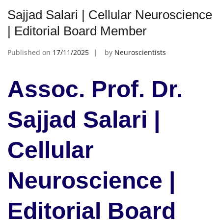
Sajjad Salari | Cellular Neuroscience
| Editorial Board Member
Published on
17/11/2025
by
Neuroscientists
Assoc. Prof. Dr.
Sajjad Salari |
Cellular
Neuroscience |
Editorial Board