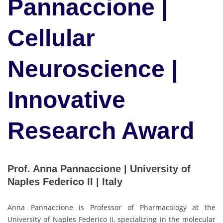
Pannaccione |
Cellular
Neuroscience |
Innovative
Research Award
Prof. Anna Pannaccione | University of
Naples Federico II | Italy
Anna Pannaccione is Professor of Pharmacology at the
University of Naples Federico II, specializing in the molecular