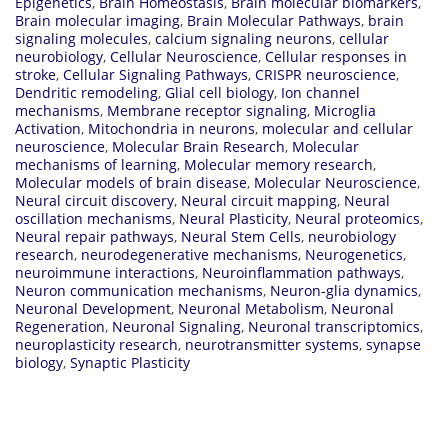
Epigenetics
,
Brain Homeostasis
,
Brain molecular biomarkers
,
Brain molecular imaging
,
Brain Molecular Pathways
,
brain
signaling molecules
,
calcium signaling neurons
,
cellular
neurobiology
,
Cellular Neuroscience
,
Cellular responses in
stroke
,
Cellular Signaling Pathways
,
CRISPR neuroscience
,
Dendritic remodeling
,
Glial cell biology
,
Ion channel
mechanisms
,
Membrane receptor signaling
,
Microglia
Activation
,
Mitochondria in neurons
,
molecular and cellular
neuroscience
,
Molecular Brain Research
,
Molecular
mechanisms of learning
,
Molecular memory research
,
Molecular models of brain disease
,
Molecular Neuroscience
,
Neural circuit discovery
,
Neural circuit mapping
,
Neural
oscillation mechanisms
,
Neural Plasticity
,
Neural proteomics
,
Neural repair pathways
,
Neural Stem Cells
,
neurobiology
research
,
neurodegenerative mechanisms
,
Neurogenetics
,
neuroimmune interactions
,
Neuroinflammation pathways
,
Neuron communication mechanisms
,
Neuron-glia dynamics
,
Neuronal Development
,
Neuronal Metabolism
,
Neuronal
Regeneration
,
Neuronal Signaling
,
Neuronal transcriptomics
,
neuroplasticity research
,
neurotransmitter systems
,
synapse
biology
,
Synaptic Plasticity