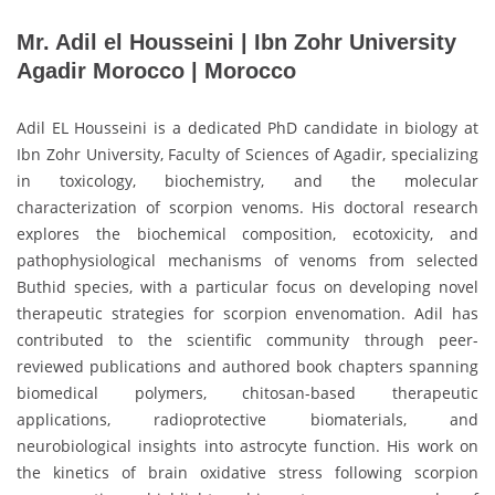
Mr. Adil el Housseini | Ibn Zohr University
Agadir Morocco | Morocco
Adil EL Housseini is a dedicated PhD candidate in biology at
Ibn Zohr University, Faculty of Sciences of Agadir, specializing
in toxicology, biochemistry, and the molecular
characterization of scorpion venoms. His doctoral research
explores the biochemical composition, ecotoxicity, and
pathophysiological mechanisms of venoms from selected
Buthid species, with a particular focus on developing novel
therapeutic strategies for scorpion envenomation. Adil has
contributed to the scientific community through peer-
reviewed publications and authored book chapters spanning
biomedical polymers, chitosan-based therapeutic
applications, radioprotective biomaterials, and
neurobiological insights into astrocyte function. His work on
the kinetics of brain oxidative stress following scorpion