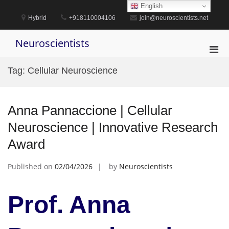
Skip
English
to
Hybrid
+918110004106
join@neuroscientists.net
content
Neuroscientists
Pri
Men
Tag:
Cellular Neuroscience
for
Mobi
Anna Pannaccione | Cellular
Neuroscience | Innovative Research
Award
Published on
02/04/2026
by
Neuroscientists
Prof. Anna