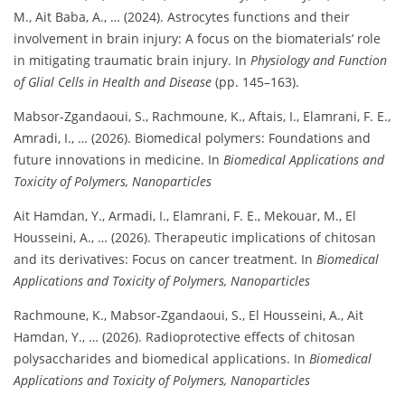
M., Ait Baba, A., … (2024). Astrocytes functions and their
involvement in brain injury: A focus on the biomaterials’ role
in mitigating traumatic brain injury. In
Physiology and Function
of Glial Cells in Health and Disease
(pp. 145–163).
Mabsor-Zgandaoui, S., Rachmoune, K., Aftais, I., Elamrani, F. E.,
Amradi, I., … (2026). Biomedical polymers: Foundations and
future innovations in medicine. In
Biomedical Applications and
Toxicity of Polymers, Nanoparticles
Ait Hamdan, Y., Armadi, I., Elamrani, F. E., Mekouar, M., El
Housseini, A., … (2026). Therapeutic implications of chitosan
and its derivatives: Focus on cancer treatment. In
Biomedical
Applications and Toxicity of Polymers, Nanoparticles
Rachmoune, K., Mabsor-Zgandaoui, S., El Housseini, A., Ait
Hamdan, Y., … (2026). Radioprotective effects of chitosan
polysaccharides and biomedical applications. In
Biomedical
Applications and Toxicity of Polymers, Nanoparticles