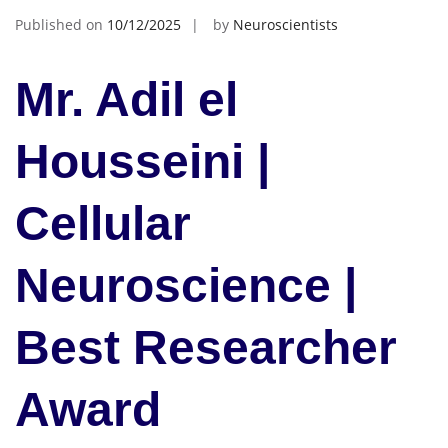
Published on
10/12/2025
by
Neuroscientists
Mr. Adil el
Housseini |
Cellular
Neuroscience |
Best Researcher
Award