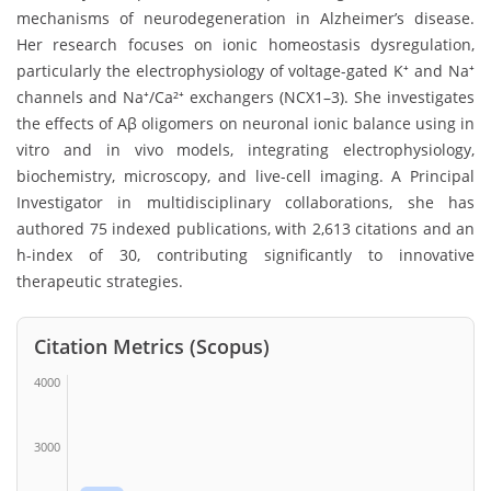
mechanisms of neurodegeneration in Alzheimer’s disease.
Her research focuses on ionic homeostasis dysregulation,
particularly the electrophysiology of voltage-gated K⁺ and Na⁺
channels and Na⁺/Ca²⁺ exchangers (NCX1–3). She investigates
the effects of Aβ oligomers on neuronal ionic balance using in
vitro and in vivo models, integrating electrophysiology,
biochemistry, microscopy, and live-cell imaging. A Principal
Investigator in multidisciplinary collaborations, she has
authored 75 indexed publications, with 2,613 citations and an
h-index of 30, contributing significantly to innovative
therapeutic strategies.
Citation Metrics (Scopus)
4000
3000