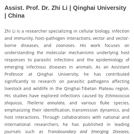
Assist. Prof. Dr. Zhi Li | Qinghai University
| China
Zhi Li is a researcher specializing in cellular biology, infection
and immunity, host–pathogen interactions, vector and vector-
borne diseases, and zoonoses. His work focuses on
understanding the molecular mechanisms underlying host
responses to parasitic infections and the epidemiology of
emerging infectious diseases in animals. As an Assistant
Professor at Qinghai University, he has contributed
significantly to research on parasitic pathogens affecting
livestock and wildlife in the Qinghai-Tibetan Plateau region.
His studies have explored infections caused by
Echinococcus
shiquicus
,
Theileria annulata
, and various fluke species,
emphasizing their identification, transmission dynamics, and
host interactions. Through collaborations with national and
international researchers, he has published in leading
journals such as
Transboundary and Emerging Diseases
,