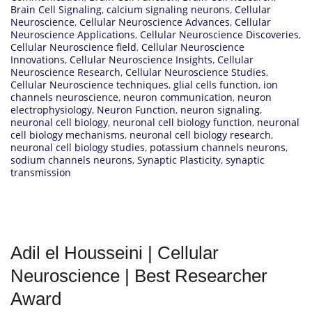
Brain Cell Signaling
,
calcium signaling neurons
,
Cellular
Neuroscience
,
Cellular Neuroscience Advances
,
Cellular
Neuroscience Applications
,
Cellular Neuroscience Discoveries
,
Cellular Neuroscience field
,
Cellular Neuroscience
Innovations
,
Cellular Neuroscience Insights
,
Cellular
Neuroscience Research
,
Cellular Neuroscience Studies
,
Cellular Neuroscience techniques
,
glial cells function
,
ion
channels neuroscience
,
neuron communication
,
neuron
electrophysiology
,
Neuron Function
,
neuron signaling
,
neuronal cell biology
,
neuronal cell biology function
,
neuronal
cell biology mechanisms
,
neuronal cell biology research
,
neuronal cell biology studies
,
potassium channels neurons
,
sodium channels neurons
,
Synaptic Plasticity
,
synaptic
transmission
Adil el Housseini | Cellular
Neuroscience | Best Researcher
Award