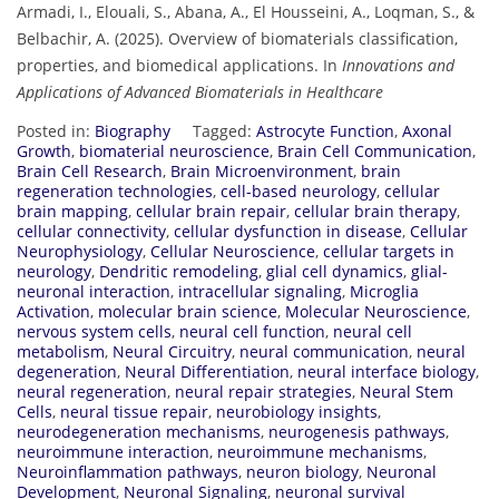
Armadi, I., Elouali, S., Abana, A., El Housseini, A., Loqman, S., &
Belbachir, A. (2025). Overview of biomaterials classification,
properties, and biomedical applications. In
Innovations and
Applications of Advanced Biomaterials in Healthcare
Posted in:
Biography
Tagged:
Astrocyte Function
,
Axonal
Growth
,
biomaterial neuroscience
,
Brain Cell Communication
,
Brain Cell Research
,
Brain Microenvironment
,
brain
regeneration technologies
,
cell-based neurology
,
cellular
brain mapping
,
cellular brain repair
,
cellular brain therapy
,
cellular connectivity
,
cellular dysfunction in disease
,
Cellular
Neurophysiology
,
Cellular Neuroscience
,
cellular targets in
neurology
,
Dendritic remodeling
,
glial cell dynamics
,
glial-
neuronal interaction
,
intracellular signaling
,
Microglia
Activation
,
molecular brain science
,
Molecular Neuroscience
,
nervous system cells
,
neural cell function
,
neural cell
metabolism
,
Neural Circuitry
,
neural communication
,
neural
degeneration
,
Neural Differentiation
,
neural interface biology
,
neural regeneration
,
neural repair strategies
,
Neural Stem
Cells
,
neural tissue repair
,
neurobiology insights
,
neurodegeneration mechanisms
,
neurogenesis pathways
,
neuroimmune interaction
,
neuroimmune mechanisms
,
Neuroinflammation pathways
,
neuron biology
,
Neuronal
Development
,
Neuronal Signaling
,
neuronal survival