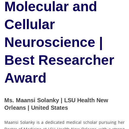
Molecular and
Cellular
Neuroscience |
Best Researcher
Award
Ms. Maansi Solanky | LSU Health New
Orleans | United States
Maansi Solanky is a dedicated medical scholar pursuing her