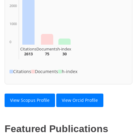
2000
1000
0
Citations
Documents
h-index
2613
75
30
Citations
Documents
h-index
View Scopus Profile
View Orcid Profile
Featured Publications