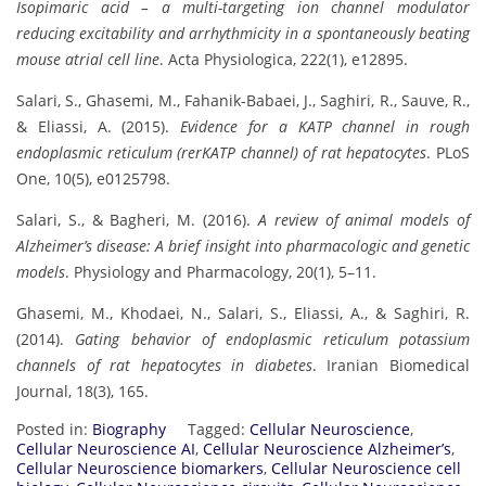
Isopimaric acid – a multi-targeting ion channel modulator
reducing excitability and arrhythmicity in a spontaneously beating
mouse atrial cell line
. Acta Physiologica, 222(1), e12895.
Salari, S., Ghasemi, M., Fahanik-Babaei, J., Saghiri, R., Sauve, R.,
& Eliassi, A. (2015).
Evidence for a KATP channel in rough
endoplasmic reticulum (rerKATP channel) of rat hepatocytes
. PLoS
One, 10(5), e0125798.
Salari, S., & Bagheri, M. (2016).
A review of animal models of
Alzheimer’s disease: A brief insight into pharmacologic and genetic
models
. Physiology and Pharmacology, 20(1), 5–11.
Ghasemi, M., Khodaei, N., Salari, S., Eliassi, A., & Saghiri, R.
(2014).
Gating behavior of endoplasmic reticulum potassium
channels of rat hepatocytes in diabetes
. Iranian Biomedical
Journal, 18(3), 165.
Posted in:
Biography
Tagged:
Cellular Neuroscience
,
Cellular Neuroscience AI
,
Cellular Neuroscience Alzheimer’s
,
Cellular Neuroscience biomarkers
,
Cellular Neuroscience cell