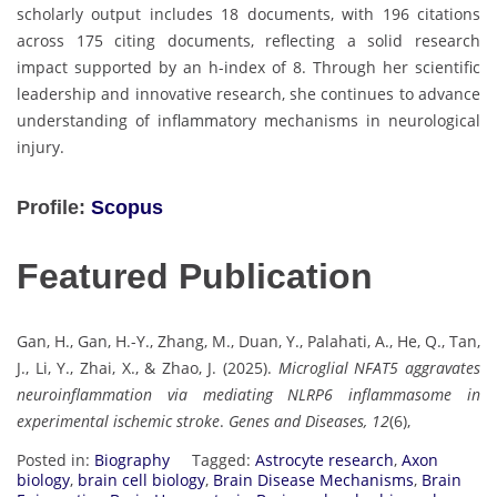
scholarly output includes 18 documents, with 196 citations
across 175 citing documents, reflecting a solid research
impact supported by an h-index of 8. Through her scientific
leadership and innovative research, she continues to advance
understanding of inflammatory mechanisms in neurological
injury.
Profile:
Scopus
Featured Publication
Gan, H., Gan, H.-Y., Zhang, M., Duan, Y., Palahati, A., He, Q., Tan,
J., Li, Y., Zhai, X., & Zhao, J. (2025).
Microglial NFAT5 aggravates
neuroinflammation via mediating NLRP6 inflammasome in
experimental ischemic stroke
.
Genes and Diseases, 12
(6),
Posted in:
Biography
Tagged:
Astrocyte research
,
Axon
biology
,
brain cell biology
,
Brain Disease Mechanisms
,
Brain