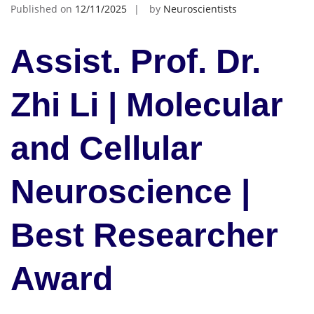
Published on
12/11/2025
by
Neuroscientists
Assist. Prof. Dr.
Zhi Li | Molecular
and Cellular
Neuroscience |
Best Researcher
Award