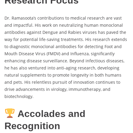
Research Focus
Dr. Ramasoota’s contributions to medical research are vast
and impactful. His work on neutralizing human monoclonal
antibodies against Dengue and Rabies viruses has paved the
way for potential life-saving treatments. His research extends
to diagnostic monoclonal antibodies for detecting Foot and
Mouth Disease Virus (FMDV) and Influenza, significantly
enhancing disease surveillance. Beyond infectious diseases,
he has also ventured into anti-aging research, developing
natural supplements to promote longevity in both humans
and pets. His relentless pursuit of innovation continues to
drive advancements in virology, immunotherapy, and
biotechnology.
Accolades and
Recognition