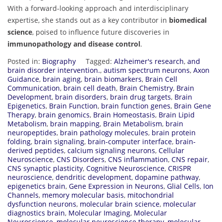
With a forward-looking approach and interdisciplinary
expertise, she stands out as a key contributor in
biomedical
science
, poised to influence future discoveries in
immunopathology and disease control
.
Posted in:
Biography
Tagged:
Alzheimer's research
,
and
brain disorder intervention.
,
autism spectrum neurons
,
Axon
Guidance
,
brain aging
,
brain biomarkers
,
Brain Cell
Communication
,
brain cell death
,
Brain Chemistry
,
Brain
Development
,
brain disorders
,
brain drug targets
,
Brain
Epigenetics
,
Brain Function
,
brain function genes
,
Brain Gene
Therapy
,
brain genomics
,
Brain Homeostasis
,
Brain Lipid
Metabolism
,
brain mapping
,
Brain Metabolism
,
brain
neuropeptides
,
brain pathology molecules
,
brain protein
folding
,
brain signaling
,
brain-computer interface
,
brain-
derived peptides
,
calcium signaling neurons
,
Cellular
Neuroscience
,
CNS Disorders
,
CNS inflammation
,
CNS repair
,
CNS synaptic plasticity
,
Cognitive Neuroscience
,
CRISPR
neuroscience
,
dendritic development
,
dopamine pathway
,
epigenetics brain
,
Gene Expression in Neurons
,
Glial Cells
,
Ion
Channels
,
memory molecular basis
,
mitochondrial
dysfunction neurons
,
molecular brain science
,
molecular
diagnostics brain
,
Molecular Imaging
,
Molecular
Neuroscience
,
molecular neuroscience therapy
,
molecular