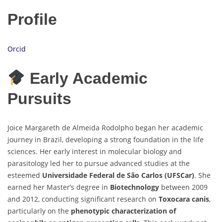
Profile
Orcid
Early Academic
Pursuits
Joice Margareth de Almeida Rodolpho began her academic
journey in Brazil, developing a strong foundation in the life
sciences. Her early interest in molecular biology and
parasitology led her to pursue advanced studies at the
esteemed
Universidade Federal de São Carlos (UFSCar)
. She
earned her Master’s degree in
Biotechnology
between 2009
and 2012, conducting significant research on
Toxocara canis
,
particularly on the
phenotypic characterization of