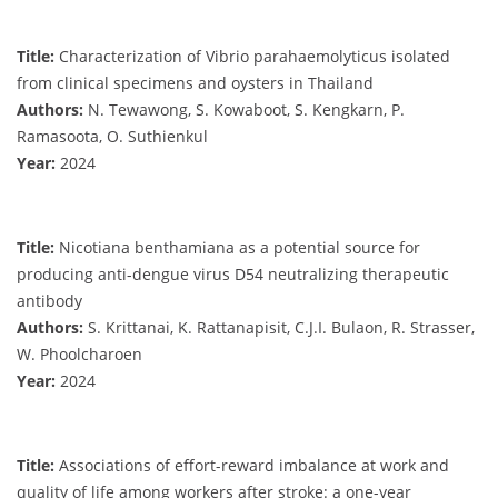
Title:
Characterization of Vibrio parahaemolyticus isolated
from clinical specimens and oysters in Thailand
Authors:
N. Tewawong, S. Kowaboot, S. Kengkarn, P.
Ramasoota, O. Suthienkul
Year:
2024
Title:
Nicotiana benthamiana as a potential source for
producing anti-dengue virus D54 neutralizing therapeutic
antibody
Authors:
S. Krittanai, K. Rattanapisit, C.J.I. Bulaon, R. Strasser,
W. Phoolcharoen
Year:
2024
Title:
Associations of effort-reward imbalance at work and
quality of life among workers after stroke: a one-year