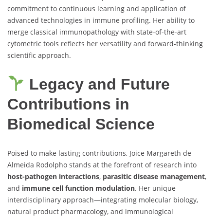
commitment to continuous learning and application of
advanced technologies in immune profiling. Her ability to
merge classical immunopathology with state-of-the-art
cytometric tools reflects her versatility and forward-thinking
scientific approach.
Legacy and Future
Contributions in
Biomedical Science
Poised to make lasting contributions, Joice Margareth de
Almeida Rodolpho stands at the forefront of research into
host-pathogen interactions
,
parasitic disease management
,
and
immune cell function modulation
. Her unique
interdisciplinary approach—integrating molecular biology,
natural product pharmacology, and immunological