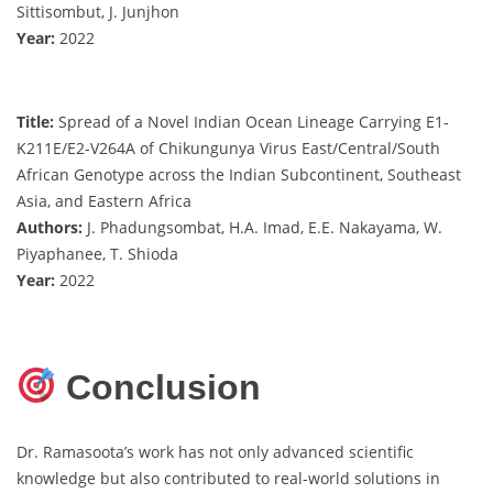
Sittisombut, J. Junjhon
Year:
2022
Title:
Spread of a Novel Indian Ocean Lineage Carrying E1‐
K211E/E2‐V264A of Chikungunya Virus East/Central/South
African Genotype across the Indian Subcontinent, Southeast
Asia, and Eastern Africa
Authors:
J. Phadungsombat, H.A. Imad, E.E. Nakayama, W.
Piyaphanee, T. Shioda
Year:
2022
Conclusion
Dr. Ramasoota’s work has not only advanced scientific
knowledge but also contributed to real-world solutions in