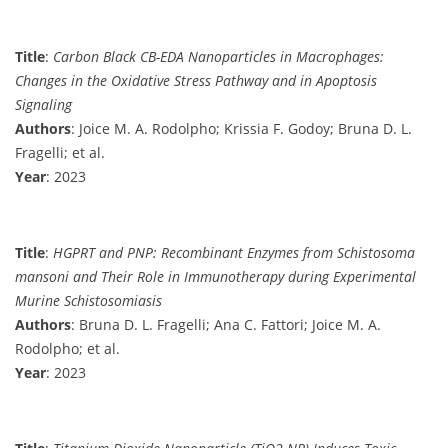
Title
:
Carbon Black CB-EDA Nanoparticles in Macrophages:
Changes in the Oxidative Stress Pathway and in Apoptosis
Signaling
Authors
: Joice M. A. Rodolpho; Krissia F. Godoy; Bruna D. L.
Fragelli; et al.
Year
: 2023
Title
:
HGPRT and PNP: Recombinant Enzymes from Schistosoma
mansoni and Their Role in Immunotherapy during Experimental
Murine Schistosomiasis
Authors
: Bruna D. L. Fragelli; Ana C. Fattori; Joice M. A.
Rodolpho; et al.
Year
: 2023