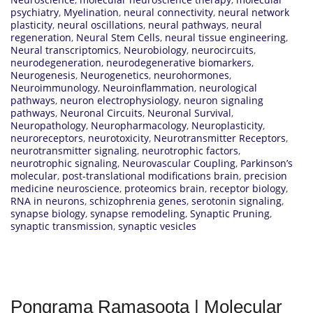
psychiatry
,
Myelination
,
neural connectivity
,
neural network
plasticity
,
neural oscillations
,
neural pathways
,
neural
regeneration
,
Neural Stem Cells
,
neural tissue engineering
,
Neural transcriptomics
,
Neurobiology
,
neurocircuits
,
neurodegeneration
,
neurodegenerative biomarkers
,
Neurogenesis
,
Neurogenetics
,
neurohormones
,
Neuroimmunology
,
Neuroinflammation
,
neurological
pathways
,
neuron electrophysiology
,
neuron signaling
pathways
,
Neuronal Circuits
,
Neuronal Survival
,
Neuropathology
,
Neuropharmacology
,
Neuroplasticity
,
neuroreceptors
,
neurotoxicity
,
Neurotransmitter Receptors
,
neurotransmitter signaling
,
neurotrophic factors
,
neurotrophic signaling
,
Neurovascular Coupling
,
Parkinson’s
molecular
,
post-translational modifications brain
,
precision
medicine neuroscience
,
proteomics brain
,
receptor biology
,
RNA in neurons
,
schizophrenia genes
,
serotonin signaling
,
synapse biology
,
synapse remodeling
,
Synaptic Pruning
,
synaptic transmission
,
synaptic vesicles
Pongrama Ramasoota | Molecular