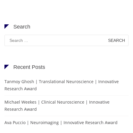
Search
Search
for:
Recent Posts
Tanmoy Ghosh | Translational Neuroscience | Innovative
Research Award
Michael Weekes | Clinical Neuroscience | Innovative
Research Award
Ava Puccio | Neuroimaging | Innovative Research Award