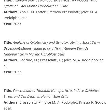
Title
:
Titanium Dioxide Nanoparticle (TiO2 NP) Induces Toxic
Effects on LA-9 Mouse Fibroblast Cell Line
Authors
: Ana C. M. Fattori; Patricia Brassolatti; Joice M. A.
Rodolpho; et al.
Year
: 2023
Title
:
Analysis of Cytotoxicity and Genotoxicity in a Short-Term
Dependent Manner Induced by a New Titanium Dioxide
Nanoparticle in Murine Fibroblast Cells
Authors
: Pedrino, M.; Brassolatti, P.; Joice M. A. Rodolpho; et
al.
Year
: 2022
Title
:
Functionalized Titanium Nanoparticles Induce Oxidative
Stress and Cell Death in Human Skin Cells
Authors
: Brassolatti, P.; Joice M. A. Rodolpho; Krissia F. Godoy;
et al.