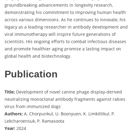
groundbreaking advancements in longevity research,
demonstrating his commitment to improving human health
across various dimensions. As he continues to innovate, his
legacy as a leading researcher in antibody development and
viral immunotherapy will inspire future generations of
scientists. His ongoing efforts to combat infectious diseases
and promote healthier aging promise a lasting impact on
global health and biotechnology.
Publication
Title:
Development of novel canine phage display-derived
neutralizing monoclonal antibody fragments against rabies
virus from immunized dogs
Authors:
A. Chorpunkul, U. Boonyuen, K. Limkittikul, P.
Lekcharoensuk, P. Ramasoota
Year:
2024