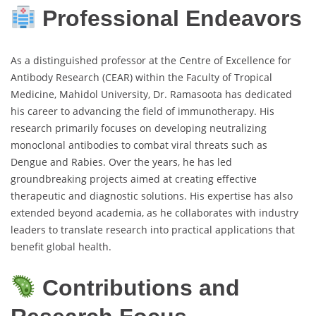
Professional Endeavors
As a distinguished professor at the Centre of Excellence for
Antibody Research (CEAR) within the Faculty of Tropical
Medicine, Mahidol University, Dr. Ramasoota has dedicated
his career to advancing the field of immunotherapy. His
research primarily focuses on developing neutralizing
monoclonal antibodies to combat viral threats such as
Dengue and Rabies. Over the years, he has led
groundbreaking projects aimed at creating effective
therapeutic and diagnostic solutions. His expertise has also
extended beyond academia, as he collaborates with industry
leaders to translate research into practical applications that
benefit global health.
Contributions and