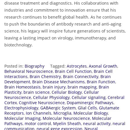
disease treatment and diagnostics. His collaborations with
industries and commitment to innovation ensure that his
research continues to benefit global health. As he continues
to push the boundaries of antibody research and anti-aging
science, his legacy will inspire future generations of scientists,
leaving a lasting impact on virology, immunotherapy, and
biotechnology.
Posted in:
Biography
Tagged:
Astrocytes
,
Axonal Growth
,
Behavioral Neuroscience
,
Brain Cell Function
,
Brain Cell
Interactions
,
Brain Chemistry
,
Brain Connectivity
,
Brain
Development
,
Brain Disease Mechanisms
,
Brain Function
,
Brain Homeostasis
,
brain injury
,
brain mapping
,
Brain
Plasticity
,
brain science
,
Cellular Biology
,
Cellular
Neuroscience
,
Cellular Physiology
,
Cellular signaling
,
Cerebral
Cortex
,
Cognitive Neuroscience
,
Dopaminergic Pathways
,
Electrophysiology
,
GABAergic System
,
Glial Cells
,
Glutamate
Receptors
,
Ion Channels
,
Microglia
,
Molecular Biology
,
Molecular Imaging
,
Molecular Neuroscience
,
Molecular
Pathways
,
motor control
,
Myelin Sheath
,
neural activity
,
neural
communication
,
neural gene expression
,
Neural