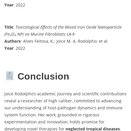
Year
: 2022
Title
:
Toxicological Effects of the Mixed Iron Oxide Nanoparticle
(Fe₃O₄ NP) on Murine Fibroblasts LA-9
Authors
: Alves Feitosa, K.; Joice M. A. Rodolpho; et al.
Year
: 2022
Conclusion
Joice Rodolpho’s academic journey and scientific contributions
reveal a researcher of high caliber, committed to advancing
our understanding of host-pathogen dynamics and immune
system function. Her work, grounded in rigorous
experimentation and innovation, holds promise for
developing novel therapies for
neglected tropical diseases
.