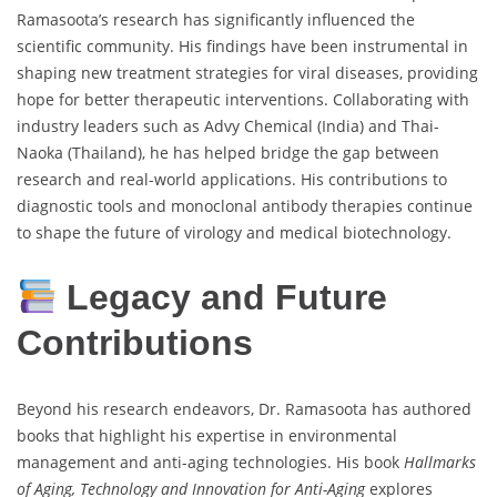
Ramasoota’s research has significantly influenced the
scientific community. His findings have been instrumental in
shaping new treatment strategies for viral diseases, providing
hope for better therapeutic interventions. Collaborating with
industry leaders such as Advy Chemical (India) and Thai-
Naoka (Thailand), he has helped bridge the gap between
research and real-world applications. His contributions to
diagnostic tools and monoclonal antibody therapies continue
to shape the future of virology and medical biotechnology.
Legacy and Future
Contributions
Beyond his research endeavors, Dr. Ramasoota has authored
books that highlight his expertise in environmental
management and anti-aging technologies. His book
Hallmarks
of Aging, Technology and Innovation for Anti-Aging
explores