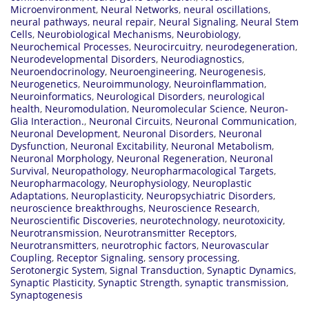
Microenvironment
,
Neural Networks
,
neural oscillations
,
neural pathways
,
neural repair
,
Neural Signaling
,
Neural Stem
Cells
,
Neurobiological Mechanisms
,
Neurobiology
,
Neurochemical Processes
,
Neurocircuitry
,
neurodegeneration
,
Neurodevelopmental Disorders
,
Neurodiagnostics
,
Neuroendocrinology
,
Neuroengineering
,
Neurogenesis
,
Neurogenetics
,
Neuroimmunology
,
Neuroinflammation
,
Neuroinformatics
,
Neurological Disorders
,
neurological
health
,
Neuromodulation
,
Neuromolecular Science
,
Neuron-
Glia Interaction.
,
Neuronal Circuits
,
Neuronal Communication
,
Neuronal Development
,
Neuronal Disorders
,
Neuronal
Dysfunction
,
Neuronal Excitability
,
Neuronal Metabolism
,
Neuronal Morphology
,
Neuronal Regeneration
,
Neuronal
Survival
,
Neuropathology
,
Neuropharmacological Targets
,
Neuropharmacology
,
Neurophysiology
,
Neuroplastic
Adaptations
,
Neuroplasticity
,
Neuropsychiatric Disorders
,
neuroscience breakthroughs
,
Neuroscience Research
,
Neuroscientific Discoveries
,
neurotechnology
,
neurotoxicity
,
Neurotransmission
,
Neurotransmitter Receptors
,
Neurotransmitters
,
neurotrophic factors
,
Neurovascular
Coupling
,
Receptor Signaling
,
sensory processing
,
Serotonergic System
,
Signal Transduction
,
Synaptic Dynamics
,
Synaptic Plasticity
,
Synaptic Strength
,
synaptic transmission
,
Synaptogenesis