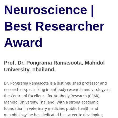
Neuroscience |
Best Researcher
Award
Prof. Dr. Pongrama Ramasoota, Mahidol
University, Thailand.
Dr. Pongrama Ramasoota is a distinguished professor and
researcher specializing in antibody research and virology at
the Centre of Excellence for Antibody Research (CEAR),
Mahidol University, Thailand. With a strong academic
foundation in veterinary medicine, public health, and
microbiology, he has dedicated his career to developing