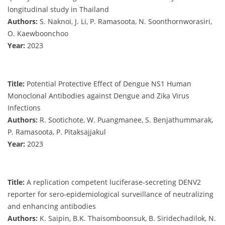
longitudinal study in Thailand
Authors:
S. Naknoi, J. Li, P. Ramasoota, N. Soonthornworasiri,
O. Kaewboonchoo
Year:
2023
Title:
Potential Protective Effect of Dengue NS1 Human
Monoclonal Antibodies against Dengue and Zika Virus
Infections
Authors:
R. Sootichote, W. Puangmanee, S. Benjathummarak,
P. Ramasoota, P. Pitaksajjakul
Year:
2023
Title:
A replication competent luciferase-secreting DENV2
reporter for sero-epidemiological surveillance of neutralizing
and enhancing antibodies
Authors:
K. Saipin, B.K. Thaisomboonsuk, B. Siridechadilok, N.