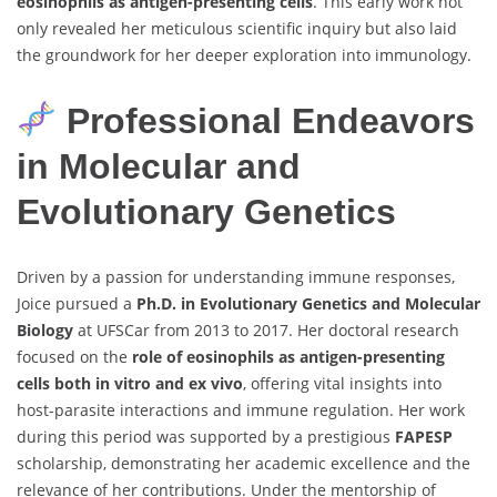
eosinophils as antigen-presenting cells
. This early work not
only revealed her meticulous scientific inquiry but also laid
the groundwork for her deeper exploration into immunology.
Professional Endeavors
in Molecular and
Evolutionary Genetics
Driven by a passion for understanding immune responses,
Joice pursued a
Ph.D. in Evolutionary Genetics and Molecular
Biology
at UFSCar from 2013 to 2017. Her doctoral research
focused on the
role of eosinophils as antigen-presenting
cells both in vitro and ex vivo
, offering vital insights into
host-parasite interactions and immune regulation. Her work
during this period was supported by a prestigious
FAPESP
scholarship, demonstrating her academic excellence and the
relevance of her contributions. Under the mentorship of