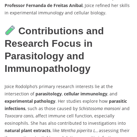
Professor Fernanda de Freitas Anibal
, Joice refined her skills
in experimental immunology and cellular biology.
Contributions and
Research Focus in
Parasitology and
Immunopathology
Joice Rodolpho’s primary research interests lie at the
intersection of
parasitology
,
cellular immunology
, and
experimental pathology
. Her studies explore how
parasitic
infections
, such as those caused by
Schistosoma mansoni
and
Toxocara canis
, affect immune cell function, especially
eosinophils. She has also contributed to investigations into
natural plant extracts
, like
Mentha piperita L.
, assessing their