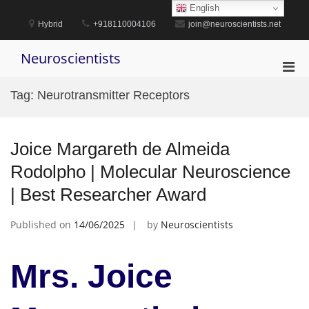
Skip
English
to
Hybrid
+918110004106
join@neuroscientists.net
content
Neuroscientists
Pri
Men
Tag:
Neurotransmitter Receptors
for
Mobi
Joice Margareth de Almeida
Rodolpho | Molecular Neuroscience
| Best Researcher Award
Published on
14/06/2025
by
Neuroscientists
Mrs. Joice