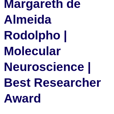
Margareth de
Almeida
Rodolpho |
Molecular
Neuroscience |
Best Researcher
Award