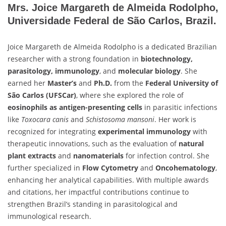
Mrs. Joice Margareth de Almeida Rodolpho,
Universidade Federal de São Carlos, Brazil.
Joice Margareth de Almeida Rodolpho is a dedicated Brazilian
researcher with a strong foundation in
biotechnology,
parasitology, immunology
, and
molecular biology
. She
earned her
Master’s
and
Ph.D.
from the
Federal University of
São Carlos (UFSCar)
, where she explored the role of
eosinophils as antigen-presenting cells
in parasitic infections
like
Toxocara canis
and
Schistosoma mansoni
. Her work is
recognized for integrating
experimental immunology
with
therapeutic innovations, such as the evaluation of
natural
plant extracts
and
nanomaterials
for infection control. She
further specialized in
Flow Cytometry
and
Oncohematology
,
enhancing her analytical capabilities. With multiple awards
and citations, her impactful contributions continue to
strengthen Brazil’s standing in parasitological and
immunological research.