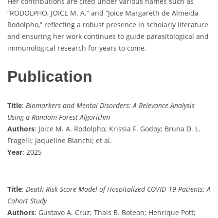
Her contributions are cited under various names such as
“RODOLPHO, JOICE M. A.” and “Joice Margareth de Almeida
Rodolpho,” reflecting a robust presence in scholarly literature
and ensuring her work continues to guide parasitological and
immunological research for years to come.
Publication
Title
:
Biomarkers and Mental Disorders: A Relevance Analysis
Using a Random Forest Algorithm
Authors
: Joice M. A. Rodolpho; Krissia F. Godoy; Bruna D. L.
Fragelli; Jaqueline Bianchi; et al.
Year
: 2025
Title
:
Death Risk Score Model of Hospitalized COVID‐19 Patients: A
Cohort Study
Authors
: Gustavo A. Cruz; Thais B. Boteon; Henrique Pott;