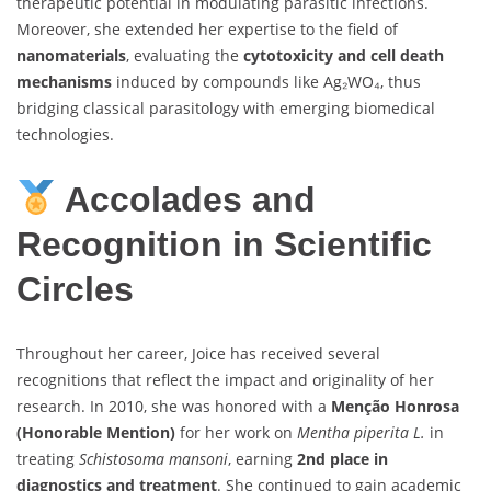
therapeutic potential in modulating parasitic infections.
Moreover, she extended her expertise to the field of
nanomaterials
, evaluating the
cytotoxicity and cell death
mechanisms
induced by compounds like Ag₂WO₄, thus
bridging classical parasitology with emerging biomedical
technologies.
Accolades and
Recognition in Scientific
Circles
Throughout her career, Joice has received several
recognitions that reflect the impact and originality of her
research. In 2010, she was honored with a
Menção Honrosa
(Honorable Mention)
for her work on
Mentha piperita L.
in
treating
Schistosoma mansoni
, earning
2nd place in
diagnostics and treatment
. She continued to gain academic