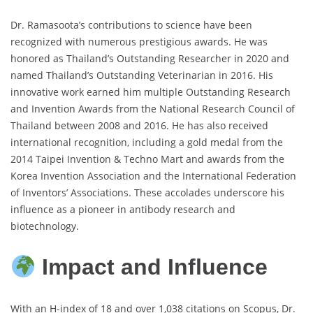
Dr. Ramasoota’s contributions to science have been
recognized with numerous prestigious awards. He was
honored as Thailand’s Outstanding Researcher in 2020 and
named Thailand’s Outstanding Veterinarian in 2016. His
innovative work earned him multiple Outstanding Research
and Invention Awards from the National Research Council of
Thailand between 2008 and 2016. He has also received
international recognition, including a gold medal from the
2014 Taipei Invention & Techno Mart and awards from the
Korea Invention Association and the International Federation
of Inventors’ Associations. These accolades underscore his
influence as a pioneer in antibody research and
biotechnology.
Impact and Influence
With an H-index of 18 and over 1,038 citations on Scopus, Dr.