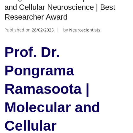
and Cellular Neuroscience | Best
Researcher Award
Published on
28/02/2025
by
Neuroscientists
Prof. Dr.
Pongrama
Ramasoota |
Molecular and
Cellular