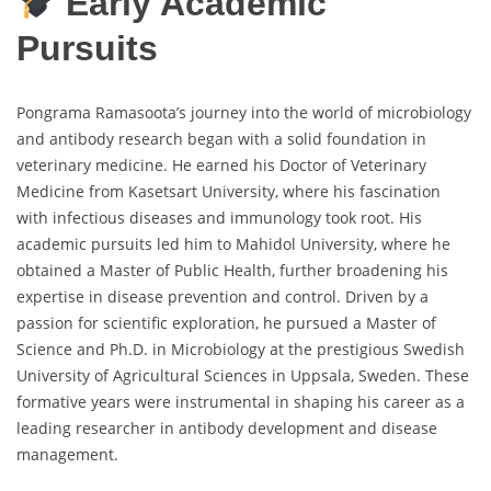
Early Academic
Pursuits
Pongrama Ramasoota’s journey into the world of microbiology
and antibody research began with a solid foundation in
veterinary medicine. He earned his Doctor of Veterinary
Medicine from Kasetsart University, where his fascination
with infectious diseases and immunology took root. His
academic pursuits led him to Mahidol University, where he
obtained a Master of Public Health, further broadening his
expertise in disease prevention and control. Driven by a
passion for scientific exploration, he pursued a Master of
Science and Ph.D. in Microbiology at the prestigious Swedish
University of Agricultural Sciences in Uppsala, Sweden. These
formative years were instrumental in shaping his career as a
leading researcher in antibody development and disease
management.