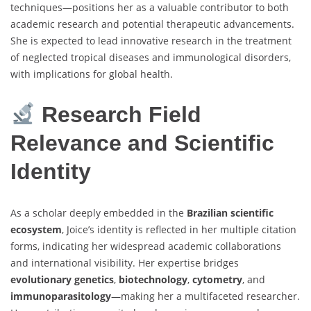
techniques—positions her as a valuable contributor to both
academic research and potential therapeutic advancements.
She is expected to lead innovative research in the treatment
of neglected tropical diseases and immunological disorders,
with implications for global health.
Research Field
Relevance and Scientific
Identity
As a scholar deeply embedded in the
Brazilian scientific
ecosystem
, Joice’s identity is reflected in her multiple citation
forms, indicating her widespread academic collaborations
and international visibility. Her expertise bridges
evolutionary genetics
,
biotechnology
,
cytometry
, and
immunoparasitology
—making her a multifaceted researcher.