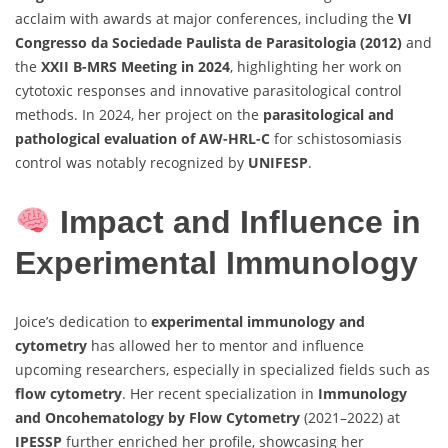
acclaim with awards at major conferences, including the
VI
Congresso da Sociedade Paulista de Parasitologia (2012)
and
the
XXII B-MRS Meeting in 2024
, highlighting her work on
cytotoxic responses and innovative parasitological control
methods. In 2024, her project on the
parasitological and
pathological evaluation of AW-HRL-C
for schistosomiasis
control was notably recognized by
UNIFESP
.
Impact and Influence in
Experimental Immunology
Joice’s dedication to
experimental immunology and
cytometry
has allowed her to mentor and influence
upcoming researchers, especially in specialized fields such as
flow cytometry
. Her recent specialization in
Immunology
and Oncohematology by Flow Cytometry
(2021–2022) at
IPESSP
further enriched her profile, showcasing her