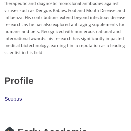
therapeutic and diagnostic monoclonal antibodies against
viruses such as Dengue, Rabies, Foot and Mouth Disease, and
Influenza. His contributions extend beyond infectious disease
research, as he has also explored anti-aging supplements for
humans and pets. Recognized with numerous national and
international awards, his research has significantly impacted
medical biotechnology, earning him a reputation as a leading
scientist in his field.
Profile
Scopus