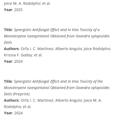
Joice M. A. Rodolpho; et al.
Year
: 2025
Title
:
Synergistic Antifungal Effect and In Vivo Toxicity of a
Monoterpene Isoespintanol Obtained from Oxandra xylopioides
Diels
Authors
: Orfa I. C. Martínez; Alberto Angulo; Joice Rodolpho;
Krissia F. Godoy; et al.
Year
: 2024
Title
:
Synergistic Antifungal Effect and In Vivo Toxicity of the
Monoterpene Isoespintanol Obtained from Oxandra xylopioides
Diels
(Preprint)
Authors
: Orfa I. C. Martínez; Alberto Angulo; Joice M. A.
Rodolpho; et al.
Year
: 2024