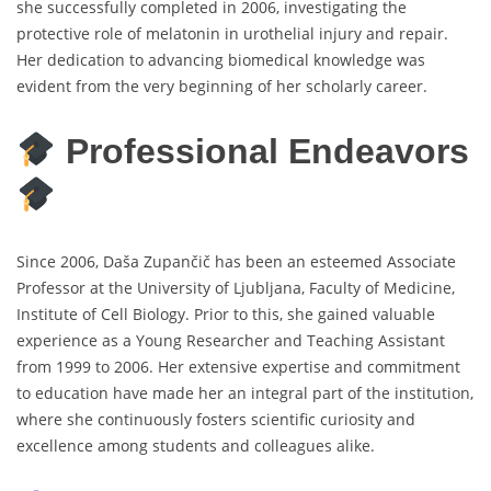
she successfully completed in 2006, investigating the
protective role of melatonin in urothelial injury and repair.
Her dedication to advancing biomedical knowledge was
evident from the very beginning of her scholarly career.
Professional Endeavors
Since 2006, Daša Zupančič has been an esteemed Associate
Professor at the University of Ljubljana, Faculty of Medicine,
Institute of Cell Biology. Prior to this, she gained valuable
experience as a Young Researcher and Teaching Assistant
from 1999 to 2006. Her extensive expertise and commitment
to education have made her an integral part of the institution,
where she continuously fosters scientific curiosity and
excellence among students and colleagues alike.