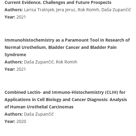
Current Evidence, Challenges and Future Prospects
Authors:
Larisa Tratnjek, Jera Jeruc, Rok Romih, Daša Zupančič
Year:
2021
Immunohistochemistry as a Paramount Tool in Research of
Normal Urothelium, Bladder Cancer and Bladder Pain
Syndrome
Authors:
Daša Zupančič, Rok Romih
Year:
2021
Combined Lectin- and Immuno-Histochemistry (CLIH) for
Applications in Cell Biology and Cancer Diagnosis: Analysis
of Human Urothelial Carcinomas
Authors:
Daša Zupančič
Year:
2020