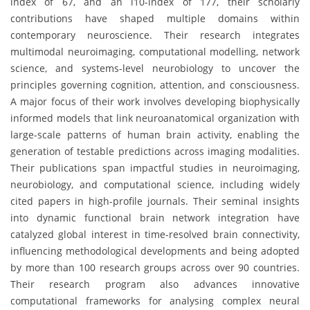
index of 67, and an i10-index of 177, their scholarly
contributions have shaped multiple domains within
contemporary neuroscience. Their research integrates
multimodal neuroimaging, computational modelling, network
science, and systems-level neurobiology to uncover the
principles governing cognition, attention, and consciousness.
A major focus of their work involves developing biophysically
informed models that link neuroanatomical organization with
large-scale patterns of human brain activity, enabling the
generation of testable predictions across imaging modalities.
Their publications span impactful studies in neuroimaging,
neurobiology, and computational science, including widely
cited papers in high-profile journals. Their seminal insights
into dynamic functional brain network integration have
catalyzed global interest in time-resolved brain connectivity,
influencing methodological developments and being adopted
by more than 100 research groups across over 90 countries.
Their research program also advances innovative
computational frameworks for analysing complex neural