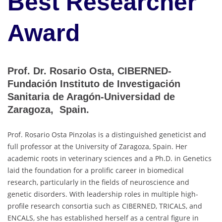
Best Researcher
Award
Prof. Dr. Rosario Osta, CIBERNED-
Fundación Instituto de Investigación
Sanitaria de Aragón-Universidad de
Zaragoza, Spain.
Prof. Rosario Osta Pinzolas is a distinguished geneticist and
full professor at the University of Zaragoza, Spain. Her
academic roots in veterinary sciences and a Ph.D. in Genetics
laid the foundation for a prolific career in biomedical
research, particularly in the fields of neuroscience and
genetic disorders. With leadership roles in multiple high-
profile research consortia such as CIBERNED, TRICALS, and
ENCALS, she has established herself as a central figure in