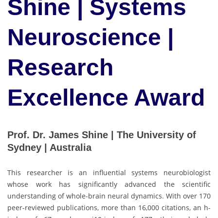
Shine | Systems
Neuroscience |
Research
Excellence Award
Prof. Dr. James Shine | The University of
Sydney | Australia
This researcher is an influential systems neurobiologist
whose work has significantly advanced the scientific
understanding of whole-brain neural dynamics. With over 170
peer-reviewed publications, more than 16,000 citations, an h-