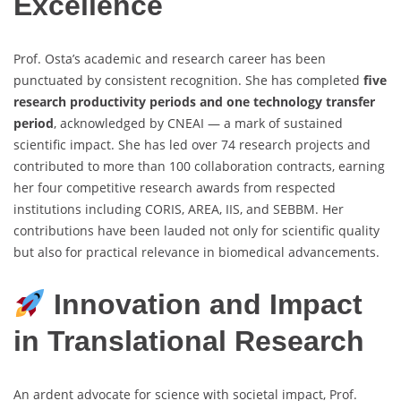
Excellence
Prof. Osta’s academic and research career has been
punctuated by consistent recognition. She has completed
five
research productivity periods and one technology transfer
period
, acknowledged by CNEAI — a mark of sustained
scientific impact. She has led over 74 research projects and
contributed to more than 100 collaboration contracts, earning
her four competitive research awards from respected
institutions including CORIS, AREA, IIS, and SEBBM. Her
contributions have been lauded not only for scientific quality
but also for practical relevance in biomedical advancements.
Innovation and Impact
in Translational Research
An ardent advocate for science with societal impact, Prof.