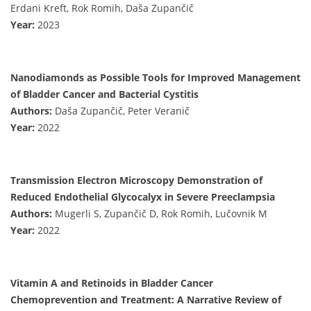
Erdani Kreft, Rok Romih, Daša Zupančič
Year:
2023
Nanodiamonds as Possible Tools for Improved Management
of Bladder Cancer and Bacterial Cystitis
Authors:
Daša Zupančič, Peter Veranič
Year:
2022
Transmission Electron Microscopy Demonstration of
Reduced Endothelial Glycocalyx in Severe Preeclampsia
Authors:
Mugerli S, Zupančič D, Rok Romih, Lučovnik M
Year:
2022
Vitamin A and Retinoids in Bladder Cancer
Chemoprevention and Treatment: A Narrative Review of