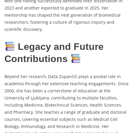
with one having successfully defended their dissertation in
2023 and another expected to graduate in 2025. Her
mentorship has shaped the next generation of biomedical
researchers, fostering a culture of rigorous inquiry and
scientific discovery.
Legacy and Future
Contributions
Beyond her research, Daša Zupančič plays a pivotal role in
academia through her extensive teaching engagements. Since
2000, she has been a cornerstone of education at the
University of Ljubljana, contributing to multiple faculties,
including Medicine, Biotechnical Sciences, Health Sciences,
and Pharmacy. She teaches a range of graduate and doctoral
courses, covering essential subjects such as Medical Cell
Biology, Immunology, and Research in Medicine. Her