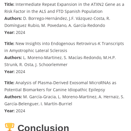
Title:
Intermediate Repeat Expansion in the ATXN2 Gene as a
Risk Factor in the ALS and FTD Spanish Population
Authors:
D. Borrego-Hernández, J.F. Vázquez-Costa, R.
Domínguez Rubio, M. Povedano, A. García-Redondo
Year:
2024
Title:
New Insights into Endogenous Retrovirus-K Transcripts
in Amyotrophic Lateral Sclerosis
Authors:
L. Moreno-Martinez, S. Macías-Redondo, M.H.P.
Strunk, R. Osta, J. Schoorlemmer
Year:
2024
Title:
Analysis of Plasma-Derived Exosomal MicroRNAs as
Potential Biomarkers for Canine Idiopathic Epilepsy
Authors:
M. García-Gracia, L. Moreno-Martinez, A. Hernaiz, S.
García-Belenguer, I. Martín-Burriel
Year:
2024
Conclusion