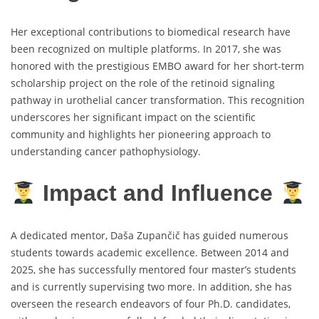
Her exceptional contributions to biomedical research have
been recognized on multiple platforms. In 2017, she was
honored with the prestigious EMBO award for her short-term
scholarship project on the role of the retinoid signaling
pathway in urothelial cancer transformation. This recognition
underscores her significant impact on the scientific
community and highlights her pioneering approach to
understanding cancer pathophysiology.
Impact and Influence
A dedicated mentor, Daša Zupančič has guided numerous
students towards academic excellence. Between 2014 and
2025, she has successfully mentored four master’s students
and is currently supervising two more. In addition, she has
overseen the research endeavors of four Ph.D. candidates,