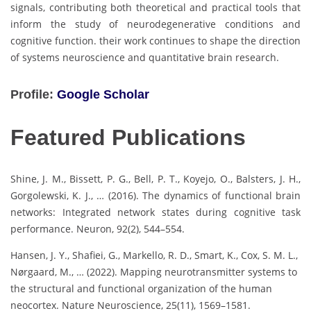
signals, contributing both theoretical and practical tools that
inform the study of neurodegenerative conditions and
cognitive function. their work continues to shape the direction
of systems neuroscience and quantitative brain research.
Profile:
Google Scholar
Featured Publications
Shine, J. M., Bissett, P. G., Bell, P. T., Koyejo, O., Balsters, J. H.,
Gorgolewski, K. J., … (2016). The dynamics of functional brain
networks: Integrated network states during cognitive task
performance. Neuron, 92(2), 544–554.
Hansen, J. Y., Shafiei, G., Markello, R. D., Smart, K., Cox, S. M. L.,
Nørgaard, M., … (2022). Mapping neurotransmitter systems to
the structural and functional organization of the human
neocortex. Nature Neuroscience, 25(11), 1569–1581.