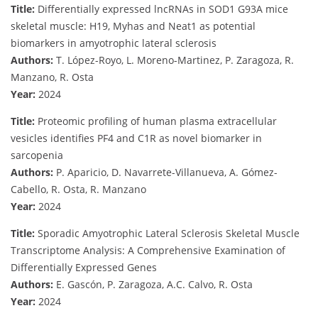
Title:
Differentially expressed lncRNAs in SOD1 G93A mice
skeletal muscle: H19, Myhas and Neat1 as potential
biomarkers in amyotrophic lateral sclerosis
Authors:
T. López-Royo, L. Moreno-Martinez, P. Zaragoza, R.
Manzano, R. Osta
Year:
2024
Title:
Proteomic profiling of human plasma extracellular
vesicles identifies PF4 and C1R as novel biomarker in
sarcopenia
Authors:
P. Aparicio, D. Navarrete-Villanueva, A. Gómez-
Cabello, R. Osta, R. Manzano
Year:
2024
Title:
Sporadic Amyotrophic Lateral Sclerosis Skeletal Muscle
Transcriptome Analysis: A Comprehensive Examination of
Differentially Expressed Genes
Authors:
E. Gascón, P. Zaragoza, A.C. Calvo, R. Osta
Year:
2024