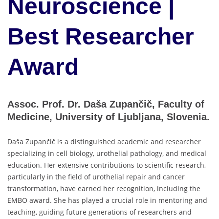
Neuroscience |
Best Researcher
Award
Assoc. Prof. Dr. Daša Zupančič, Faculty of
Medicine, University of Ljubljana, Slovenia.
Daša Zupančič is a distinguished academic and researcher
specializing in cell biology, urothelial pathology, and medical
education. Her extensive contributions to scientific research,
particularly in the field of urothelial repair and cancer
transformation, have earned her recognition, including the
EMBO award. She has played a crucial role in mentoring and
teaching, guiding future generations of researchers and