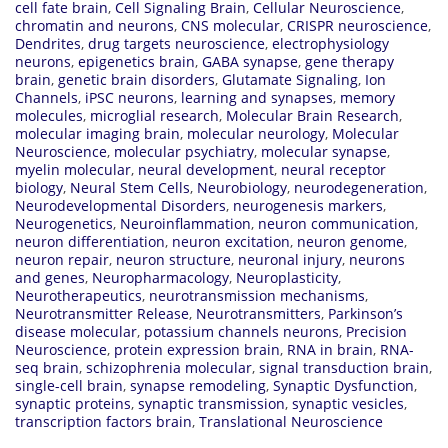
cell fate brain
,
Cell Signaling Brain
,
Cellular Neuroscience
,
chromatin and neurons
,
CNS molecular
,
CRISPR neuroscience
,
Dendrites
,
drug targets neuroscience
,
electrophysiology
neurons
,
epigenetics brain
,
GABA synapse
,
gene therapy
brain
,
genetic brain disorders
,
Glutamate Signaling
,
Ion
Channels
,
iPSC neurons
,
learning and synapses
,
memory
molecules
,
microglial research
,
Molecular Brain Research
,
molecular imaging brain
,
molecular neurology
,
Molecular
Neuroscience
,
molecular psychiatry
,
molecular synapse
,
myelin molecular
,
neural development
,
neural receptor
biology
,
Neural Stem Cells
,
Neurobiology
,
neurodegeneration
,
Neurodevelopmental Disorders
,
neurogenesis markers
,
Neurogenetics
,
Neuroinflammation
,
neuron communication
,
neuron differentiation
,
neuron excitation
,
neuron genome
,
neuron repair
,
neuron structure
,
neuronal injury
,
neurons
and genes
,
Neuropharmacology
,
Neuroplasticity
,
Neurotherapeutics
,
neurotransmission mechanisms
,
Neurotransmitter Release
,
Neurotransmitters
,
Parkinson’s
disease molecular
,
potassium channels neurons
,
Precision
Neuroscience
,
protein expression brain
,
RNA in brain
,
RNA-
seq brain
,
schizophrenia molecular
,
signal transduction brain
,
single-cell brain
,
synapse remodeling
,
Synaptic Dysfunction
,
synaptic proteins
,
synaptic transmission
,
synaptic vesicles
,
transcription factors brain
,
Translational Neuroscience