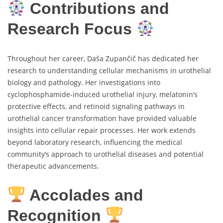
Contributions and
Research Focus
Throughout her career, Daša Zupančič has dedicated her
research to understanding cellular mechanisms in urothelial
biology and pathology. Her investigations into
cyclophosphamide-induced urothelial injury, melatonin’s
protective effects, and retinoid signaling pathways in
urothelial cancer transformation have provided valuable
insights into cellular repair processes. Her work extends
beyond laboratory research, influencing the medical
community’s approach to urothelial diseases and potential
therapeutic advancements.
Accolades and
Recognition