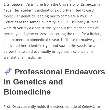
Licenciada en Veterinaria
from the University of Zaragoza in
1989. Her academic inclinations quickly shifted toward
molecular genetics, leading her to complete a Ph.D. in
Genetics at the same university in 1994. Her early studies
were driven by a deep curiosity about the mechanisms of
heredity and gene expression, setting the tone for a lifelong
commitment to biomedical research. These formative years
cultivated her scientific rigor and sowed the seeds for a
career that would eventually bridge basic science and
translational medicine.
Professional Endeavors
in Genetics and
Biomedicine
Prof. Osta currently holds the esteemed title of
Catedrática