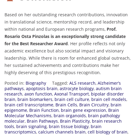
Based on her outstanding research contributions, innovation
in translational science, mentorship record, and leadership
within national and European research programs,
Prof.
Rosario Osta Pinzolas is an exceptionally strong candidate
for the Best Researcher Award
. Her profile reflects not only
academic excellence but also societal impact and visionary
leadership. While there is room for enhanced global outreach,
her sustained achievements and contributions make her
highly deserving of this prestigious recognition.
Posted in:
Biography
Tagged:
ALS research
,
Alzheimer’s
pathways
,
apoptosis brain
,
astrocyte biology
,
autism brain
research
,
axon function
,
Axonal Transport
,
bipolar disorder
brain
,
brain biomarkers
,
brain cell culture
,
brain cell models
,
brain cell transcriptome
,
Brain Cells
,
Brain Circuitry
,
brain
epigenome
,
Brain Function
,
brain gene expression
,
Brain
Molecular Mechanisms
,
brain organoids
,
brain pathology
molecular
,
Brain Pathways
,
Brain Plasticity
,
brain research
tools
,
brain signaling
,
brain tissue biology
,
brain
transcriptomics
,
calcium channels brain
,
cell biology of brain
,