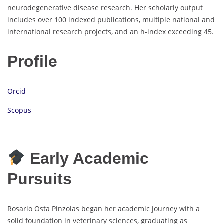
neurodegenerative disease research. Her scholarly output
includes over 100 indexed publications, multiple national and
international research projects, and an h-index exceeding 45.
Profile
Orcid
Scopus
Early Academic
Pursuits
Rosario Osta Pinzolas began her academic journey with a
solid foundation in veterinary sciences, graduating as