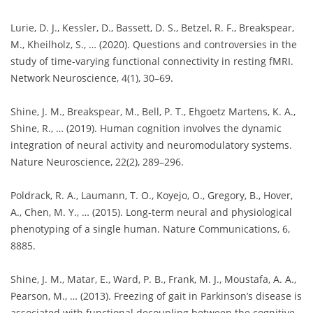
Lurie, D. J., Kessler, D., Bassett, D. S., Betzel, R. F., Breakspear,
M., Kheilholz, S., … (2020). Questions and controversies in the
study of time-varying functional connectivity in resting fMRI.
Network Neuroscience, 4(1), 30–69.
Shine, J. M., Breakspear, M., Bell, P. T., Ehgoetz Martens, K. A.,
Shine, R., … (2019). Human cognition involves the dynamic
integration of neural activity and neuromodulatory systems.
Nature Neuroscience, 22(2), 289–296.
Poldrack, R. A., Laumann, T. O., Koyejo, O., Gregory, B., Hover,
A., Chen, M. Y., … (2015). Long-term neural and physiological
phenotyping of a single human. Nature Communications, 6,
8885.
Shine, J. M., Matar, E., Ward, P. B., Frank, M. J., Moustafa, A. A.,
Pearson, M., … (2013). Freezing of gait in Parkinson’s disease is
associated with functional decoupling between the cognitive