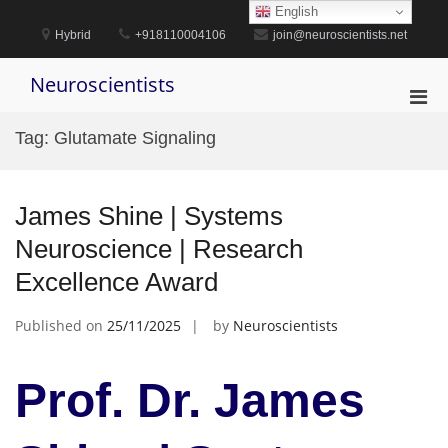
Skip
English
to
Hybrid
+918110004106
join@neuroscientists.net
content
Neuroscientists
Pri
Men
Tag:
Glutamate Signaling
for
Mobi
James Shine | Systems
Neuroscience | Research
Excellence Award
Published on
25/11/2025
by
Neuroscientists
Prof. Dr. James