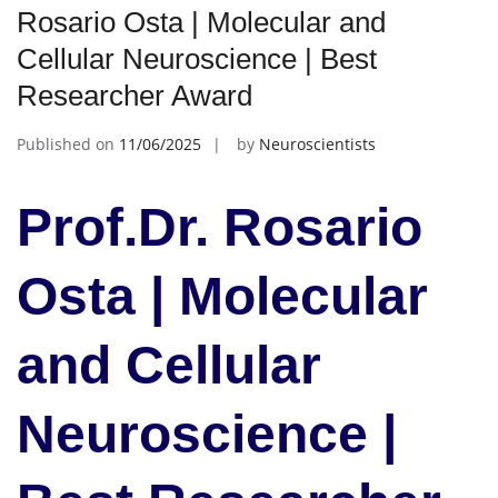
Rosario Osta | Molecular and
Cellular Neuroscience | Best
Researcher Award
Published on
11/06/2025
by
Neuroscientists
Prof.Dr. Rosario
Osta | Molecular
and Cellular
Neuroscience |