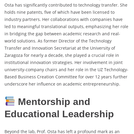
Osta has significantly contributed to technology transfer. She
holds nine patents, five of which have been licensed to
industry partners. Her collaborations with companies have
led to meaningful translational outputs, emphasizing her role
in bridging the gap between academic research and real-
world solutions. As former Director of the Technology
Transfer and Innovation Secretariat at the University of
Zaragoza for nearly a decade, she played a crucial role in
institutional innovation strategies. Her involvement in joint
university-company chairs and her role in the UZ Technology-
Based Business Creation Committee for over 12 years further
underscore her influence on academic entrepreneurship.
Mentorship and
Educational Leadership
Beyond the lab, Prof. Osta has left a profound mark as an