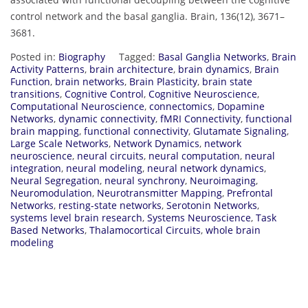
control network and the basal ganglia. Brain, 136(12), 3671–
3681.
Posted in:
Biography
Tagged:
Basal Ganglia Networks
,
Brain
Activity Patterns
,
brain architecture
,
brain dynamics
,
Brain
Function
,
brain networks
,
Brain Plasticity
,
brain state
transitions
,
Cognitive Control
,
Cognitive Neuroscience
,
Computational Neuroscience
,
connectomics
,
Dopamine
Networks
,
dynamic connectivity
,
fMRI Connectivity
,
functional
brain mapping
,
functional connectivity
,
Glutamate Signaling
,
Large Scale Networks
,
Network Dynamics
,
network
neuroscience
,
neural circuits
,
neural computation
,
neural
integration
,
neural modeling
,
neural network dynamics
,
Neural Segregation
,
neural synchrony
,
Neuroimaging
,
Neuromodulation
,
Neurotransmitter Mapping
,
Prefrontal
Networks
,
resting-state networks
,
Serotonin Networks
,
systems level brain research
,
Systems Neuroscience
,
Task
Based Networks
,
Thalamocortical Circuits
,
whole brain
modeling