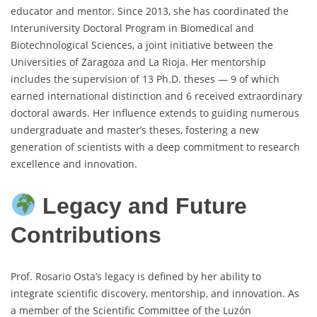
educator and mentor. Since 2013, she has coordinated the
Interuniversity Doctoral Program in Biomedical and
Biotechnological Sciences, a joint initiative between the
Universities of Zaragoza and La Rioja. Her mentorship
includes the supervision of 13 Ph.D. theses — 9 of which
earned international distinction and 6 received extraordinary
doctoral awards. Her influence extends to guiding numerous
undergraduate and master’s theses, fostering a new
generation of scientists with a deep commitment to research
excellence and innovation.
Legacy and Future
Contributions
Prof. Rosario Osta’s legacy is defined by her ability to
integrate scientific discovery, mentorship, and innovation. As
a member of the Scientific Committee of the Luzón