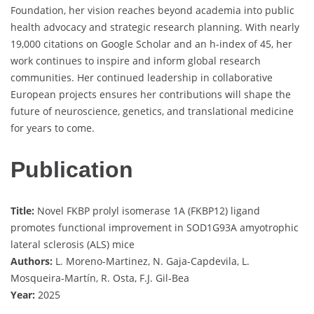
Foundation, her vision reaches beyond academia into public
health advocacy and strategic research planning. With nearly
19,000 citations on Google Scholar and an h-index of 45, her
work continues to inspire and inform global research
communities. Her continued leadership in collaborative
European projects ensures her contributions will shape the
future of neuroscience, genetics, and translational medicine
for years to come.
Publication
Title:
Novel FKBP prolyl isomerase 1A (FKBP12) ligand
promotes functional improvement in SOD1G93A amyotrophic
lateral sclerosis (ALS) mice
Authors:
L. Moreno-Martinez, N. Gaja-Capdevila, L.
Mosqueira-Martín, R. Osta, F.J. Gil-Bea
Year:
2025