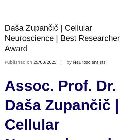
Daša Zupančič | Cellular
Neuroscience | Best Researcher
Award
Published on
29/03/2025
by
Neuroscientists
Assoc. Prof. Dr.
Daša Zupančič |
Cellular