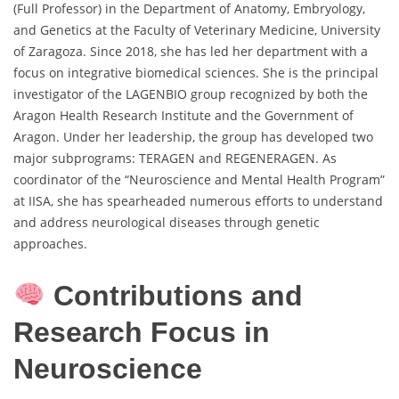
(Full Professor) in the Department of Anatomy, Embryology,
and Genetics at the Faculty of Veterinary Medicine, University
of Zaragoza. Since 2018, she has led her department with a
focus on integrative biomedical sciences. She is the principal
investigator of the LAGENBIO group recognized by both the
Aragon Health Research Institute and the Government of
Aragon. Under her leadership, the group has developed two
major subprograms: TERAGEN and REGENERAGEN. As
coordinator of the “Neuroscience and Mental Health Program”
at IISA, she has spearheaded numerous efforts to understand
and address neurological diseases through genetic
approaches.
Contributions and
Research Focus in
Neuroscience