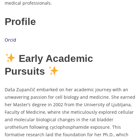
medical professionals.
Profile
Orcid
Early Academic
Pursuits
Daša Zupančič embarked on her academic journey with an
unwavering passion for cell biology and medicine. She earned
her Master’s degree in 2002 from the University of Ljubljana,
Faculty of Medicine, where she meticulously explored cellular
and molecular biological changes in the rat bladder
urothelium following cyclophosphamide exposure. This
formative research laid the foundation for her Ph.D., which