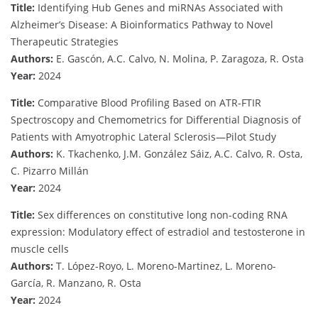
Title:
Identifying Hub Genes and miRNAs Associated with
Alzheimer’s Disease: A Bioinformatics Pathway to Novel
Therapeutic Strategies
Authors:
E. Gascón, A.C. Calvo, N. Molina, P. Zaragoza, R. Osta
Year:
2024
Title:
Comparative Blood Profiling Based on ATR-FTIR
Spectroscopy and Chemometrics for Differential Diagnosis of
Patients with Amyotrophic Lateral Sclerosis—Pilot Study
Authors:
K. Tkachenko, J.M. González Sáiz, A.C. Calvo, R. Osta,
C. Pizarro Millán
Year:
2024
Title:
Sex differences on constitutive long non-coding RNA
expression: Modulatory effect of estradiol and testosterone in
muscle cells
Authors:
T. López-Royo, L. Moreno-Martinez, L. Moreno-
García, R. Manzano, R. Osta
Year:
2024