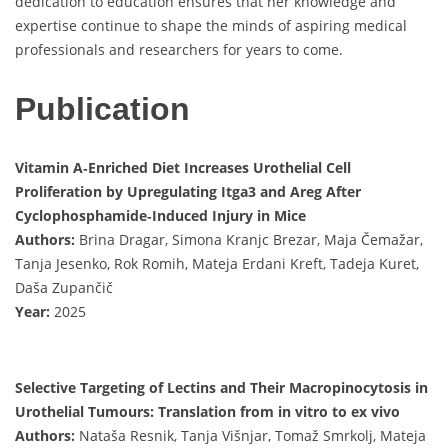
dedication to education ensures that her knowledge and
expertise continue to shape the minds of aspiring medical
professionals and researchers for years to come.
Publication
Vitamin A‐Enriched Diet Increases Urothelial Cell
Proliferation by Upregulating Itga3 and Areg After
Cyclophosphamide‐Induced Injury in Mice
Authors:
Brina Dragar, Simona Kranjc Brezar, Maja Čemažar,
Tanja Jesenko, Rok Romih, Mateja Erdani Kreft, Tadeja Kuret,
Daša Zupančič
Year:
2025
Selective Targeting of Lectins and Their Macropinocytosis in
Urothelial Tumours: Translation from in vitro to ex vivo
Authors:
Nataša Resnik, Tanja Višnjar, Tomaž Smrkolj, Mateja