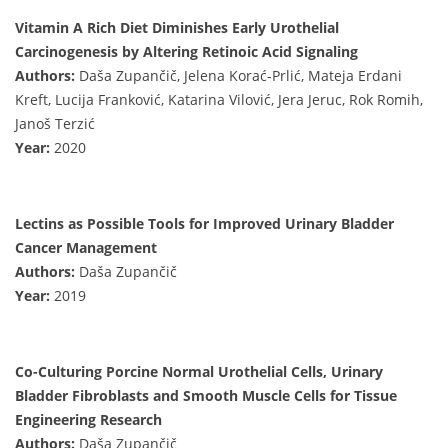
Vitamin A Rich Diet Diminishes Early Urothelial
Carcinogenesis by Altering Retinoic Acid Signaling
Authors:
Daša Zupančič, Jelena Korać-Prlić, Mateja Erdani
Kreft, Lucija Franković, Katarina Vilović, Jera Jeruc, Rok Romih,
Janoš Terzić
Year:
2020
Lectins as Possible Tools for Improved Urinary Bladder
Cancer Management
Authors:
Daša Zupančič
Year:
2019
Co-Culturing Porcine Normal Urothelial Cells, Urinary
Bladder Fibroblasts and Smooth Muscle Cells for Tissue
Engineering Research
Authors:
Daša Zupančič