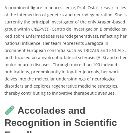
A prominent figure in neuroscience, Prof. Osta’s research lies
at the intersection of genetics and neurodegeneration. She is
currently the principal investigator of the only Aragon-based
group within
CIBERNED
(Centro de Investigación Biomédica en
Red sobre Enfermedades Neurodegenerativas), reflecting her
national influence. Her team represents Zaragoza in
prominent European consortia such as TRICALS and ENCALS,
both focused on amyotrophic lateral sclerosis (ALS) and other
motor neuron diseases. Through more than 100 indexed
publications, predominantly in top-tier journals, her work
delves into the molecular underpinnings of neurological
disorders and explores regenerative medicine strategies,
thereby contributing to innovative therapeutic avenues.
Accolades and
Recognition in Scientific