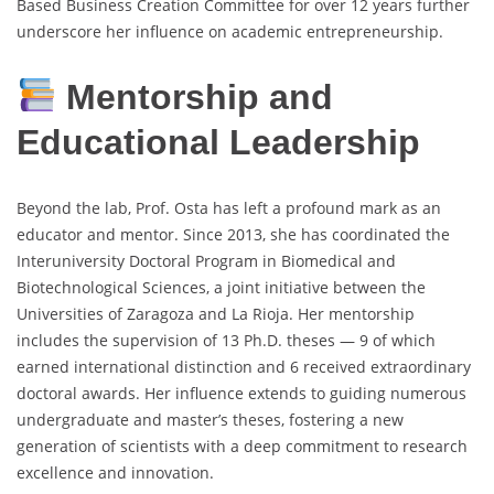
Based Business Creation Committee for over 12 years further
underscore her influence on academic entrepreneurship.
Mentorship and
Educational Leadership
Beyond the lab, Prof. Osta has left a profound mark as an
educator and mentor. Since 2013, she has coordinated the
Interuniversity Doctoral Program in Biomedical and
Biotechnological Sciences, a joint initiative between the
Universities of Zaragoza and La Rioja. Her mentorship
includes the supervision of 13 Ph.D. theses — 9 of which
earned international distinction and 6 received extraordinary
doctoral awards. Her influence extends to guiding numerous
undergraduate and master’s theses, fostering a new
generation of scientists with a deep commitment to research
excellence and innovation.