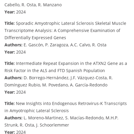
Cabello, R. Osta, R. Manzano
Year:
2024
Title:
Sporadic Amyotrophic Lateral Sclerosis Skeletal Muscle
Transcriptome Analysis: A Comprehensive Examination of
Differentially Expressed Genes
Authors:
E. Gascón, P. Zaragoza, A.C. Calvo, R. Osta
Year:
2024
Title:
Intermediate Repeat Expansion in the ATXN2 Gene as a
Risk Factor in the ALS and FTD Spanish Population
Authors:
D. Borrego-Hernández, J.F. Vázquez-Costa, R.
Domínguez Rubio, M. Povedano, A. García-Redondo
Year:
2024
Title:
New Insights into Endogenous Retrovirus-K Transcripts
in Amyotrophic Lateral Sclerosis
Authors:
L. Moreno-Martinez, S. Macías-Redondo, M.H.P.
Strunk, R. Osta, J. Schoorlemmer
Year:
2024