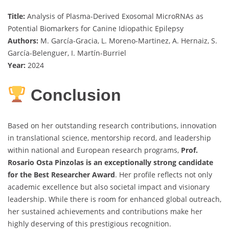
Title:
Analysis of Plasma-Derived Exosomal MicroRNAs as
Potential Biomarkers for Canine Idiopathic Epilepsy
Authors:
M. García-Gracia, L. Moreno-Martinez, A. Hernaiz, S.
García-Belenguer, I. Martín-Burriel
Year:
2024
Conclusion
Based on her outstanding research contributions, innovation
in translational science, mentorship record, and leadership
within national and European research programs,
Prof.
Rosario Osta Pinzolas is an exceptionally strong candidate
for the Best Researcher Award
. Her profile reflects not only
academic excellence but also societal impact and visionary
leadership. While there is room for enhanced global outreach,
her sustained achievements and contributions make her
highly deserving of this prestigious recognition.