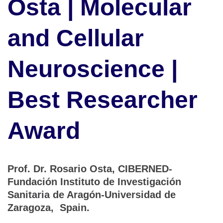
Osta | Molecular
and Cellular
Neuroscience |
Best Researcher
Award
Prof. Dr. Rosario Osta, CIBERNED-
Fundación Instituto de Investigación
Sanitaria de Aragón-Universidad de
Zaragoza, Spain.