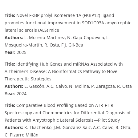
Title:
Novel FKBP prolyl isomerase 1A (FKBP12) ligand
promotes functional improvement in SOD1G93A amyotrophic
lateral sclerosis (ALS) mice
Authors:
L. Moreno-Martinez, N. Gaja-Capdevila, L.
Mosqueira-Martín, R. Osta, F.J. Gil-Bea
Year:
2025
Title:
Identifying Hub Genes and miRNAs Associated with
Alzheimer’s Disease: A Bioinformatics Pathway to Novel
Therapeutic Strategies
Authors:
E. Gascón, A.C. Calvo, N. Molina, P. Zaragoza, R. Osta
Year:
2024
Title:
Comparative Blood Profiling Based on ATR-FTIR
Spectroscopy and Chemometrics for Differential Diagnosis of
Patients with Amyotrophic Lateral Sclerosis—Pilot Study
Authors:
K. Tkachenko, J.M. González Sáiz, A.C. Calvo, R. Osta,
C. Pizarro Millán