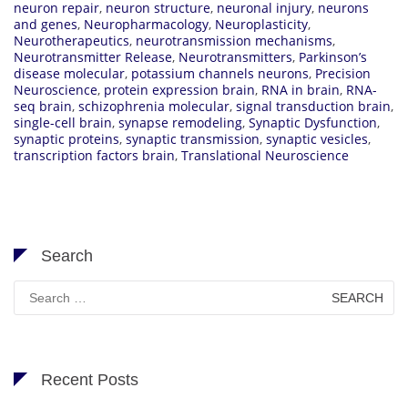
neuron repair
,
neuron structure
,
neuronal injury
,
neurons
and genes
,
Neuropharmacology
,
Neuroplasticity
,
Neurotherapeutics
,
neurotransmission mechanisms
,
Neurotransmitter Release
,
Neurotransmitters
,
Parkinson’s
disease molecular
,
potassium channels neurons
,
Precision
Neuroscience
,
protein expression brain
,
RNA in brain
,
RNA-
seq brain
,
schizophrenia molecular
,
signal transduction brain
,
single-cell brain
,
synapse remodeling
,
Synaptic Dysfunction
,
synaptic proteins
,
synaptic transmission
,
synaptic vesicles
,
transcription factors brain
,
Translational Neuroscience
Search
Search
for:
Recent Posts