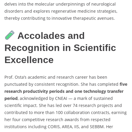
delves into the molecular underpinnings of neurological
disorders and explores regenerative medicine strategies,
thereby contributing to innovative therapeutic avenues.
Accolades and
Recognition in Scientific
Excellence
Prof. Osta’s academic and research career has been
punctuated by consistent recognition. She has completed
five
research productivity periods and one technology transfer
period
, acknowledged by CNEAI — a mark of sustained
scientific impact. She has led over 74 research projects and
contributed to more than 100 collaboration contracts, earning
her four competitive research awards from respected
institutions including CORIS, AREA, IIS, and SEBBM. Her