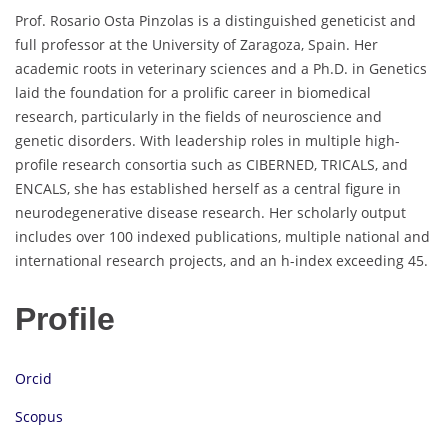
Prof. Rosario Osta Pinzolas is a distinguished geneticist and
full professor at the University of Zaragoza, Spain. Her
academic roots in veterinary sciences and a Ph.D. in Genetics
laid the foundation for a prolific career in biomedical
research, particularly in the fields of neuroscience and
genetic disorders. With leadership roles in multiple high-
profile research consortia such as CIBERNED, TRICALS, and
ENCALS, she has established herself as a central figure in
neurodegenerative disease research. Her scholarly output
includes over 100 indexed publications, multiple national and
international research projects, and an h-index exceeding 45.
Profile
Orcid
Scopus