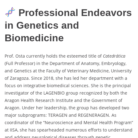
Professional Endeavors
in Genetics and
Biomedicine
Prof. Osta currently holds the esteemed title of
Catedrática
(Full Professor) in the Department of Anatomy, Embryology,
and Genetics at the Faculty of Veterinary Medicine, University
of Zaragoza. Since 2018, she has led her department with a
focus on integrative biomedical sciences. She is the principal
investigator of the LAGENBIO group recognized by both the
Aragon Health Research Institute and the Government of
Aragon. Under her leadership, the group has developed two
major subprograms: TERAGEN and REGENERAGEN. As
coordinator of the “Neuroscience and Mental Health Program”
at IISA, she has spearheaded numerous efforts to understand
and address neurological diseases through genetic