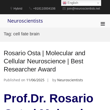
Skip
English
to
Hybrid
+918110004106
join@neuroscientists.net
content
Neuroscientists
Pri
Men
Tag:
cell fate brain
for
Mobi
Rosario Osta | Molecular and
Cellular Neuroscience | Best
Researcher Award
Published on
11/06/2025
by
Neuroscientists
Prof.Dr. Rosario