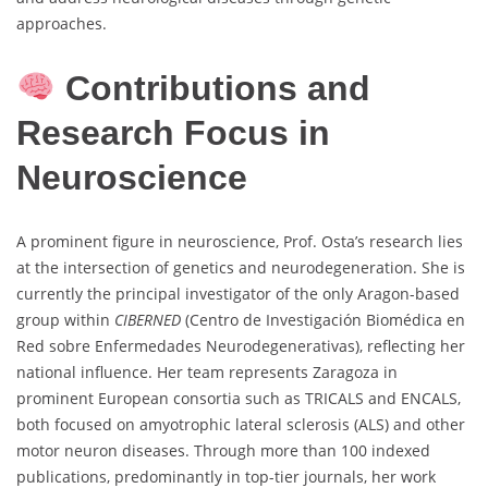
approaches.
Contributions and
Research Focus in
Neuroscience
A prominent figure in neuroscience, Prof. Osta’s research lies
at the intersection of genetics and neurodegeneration. She is
currently the principal investigator of the only Aragon-based
group within
CIBERNED
(Centro de Investigación Biomédica en
Red sobre Enfermedades Neurodegenerativas), reflecting her
national influence. Her team represents Zaragoza in
prominent European consortia such as TRICALS and ENCALS,
both focused on amyotrophic lateral sclerosis (ALS) and other
motor neuron diseases. Through more than 100 indexed
publications, predominantly in top-tier journals, her work