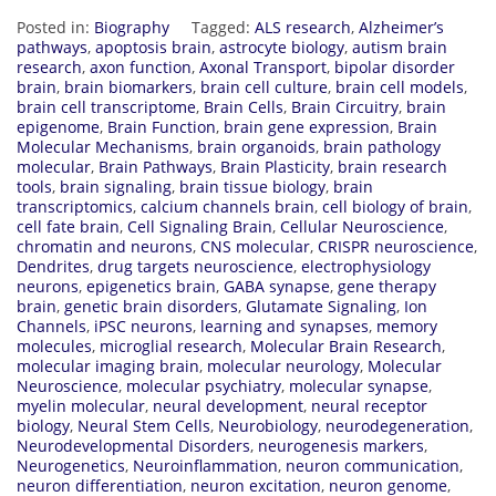
Posted in:
Biography
Tagged:
ALS research
,
Alzheimer’s
pathways
,
apoptosis brain
,
astrocyte biology
,
autism brain
research
,
axon function
,
Axonal Transport
,
bipolar disorder
brain
,
brain biomarkers
,
brain cell culture
,
brain cell models
,
brain cell transcriptome
,
Brain Cells
,
Brain Circuitry
,
brain
epigenome
,
Brain Function
,
brain gene expression
,
Brain
Molecular Mechanisms
,
brain organoids
,
brain pathology
molecular
,
Brain Pathways
,
Brain Plasticity
,
brain research
tools
,
brain signaling
,
brain tissue biology
,
brain
transcriptomics
,
calcium channels brain
,
cell biology of brain
,
cell fate brain
,
Cell Signaling Brain
,
Cellular Neuroscience
,
chromatin and neurons
,
CNS molecular
,
CRISPR neuroscience
,
Dendrites
,
drug targets neuroscience
,
electrophysiology
neurons
,
epigenetics brain
,
GABA synapse
,
gene therapy
brain
,
genetic brain disorders
,
Glutamate Signaling
,
Ion
Channels
,
iPSC neurons
,
learning and synapses
,
memory
molecules
,
microglial research
,
Molecular Brain Research
,
molecular imaging brain
,
molecular neurology
,
Molecular
Neuroscience
,
molecular psychiatry
,
molecular synapse
,
myelin molecular
,
neural development
,
neural receptor
biology
,
Neural Stem Cells
,
Neurobiology
,
neurodegeneration
,
Neurodevelopmental Disorders
,
neurogenesis markers
,
Neurogenetics
,
Neuroinflammation
,
neuron communication
,
neuron differentiation
,
neuron excitation
,
neuron genome
,