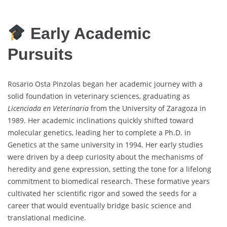
Early Academic
Pursuits
Rosario Osta Pinzolas began her academic journey with a
solid foundation in veterinary sciences, graduating as
Licenciada en Veterinaria
from the University of Zaragoza in
1989. Her academic inclinations quickly shifted toward
molecular genetics, leading her to complete a Ph.D. in
Genetics at the same university in 1994. Her early studies
were driven by a deep curiosity about the mechanisms of
heredity and gene expression, setting the tone for a lifelong
commitment to biomedical research. These formative years
cultivated her scientific rigor and sowed the seeds for a
career that would eventually bridge basic science and
translational medicine.