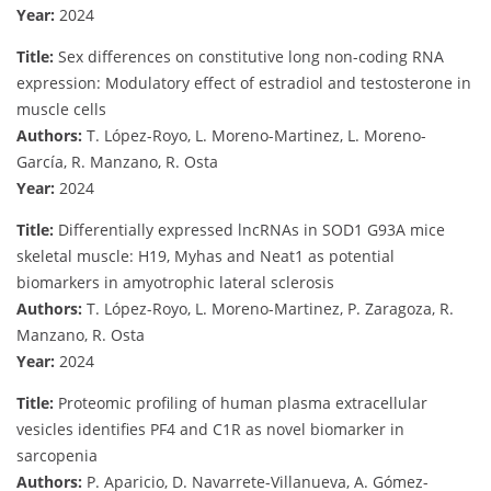
Year:
2024
Title:
Sex differences on constitutive long non-coding RNA
expression: Modulatory effect of estradiol and testosterone in
muscle cells
Authors:
T. López-Royo, L. Moreno-Martinez, L. Moreno-
García, R. Manzano, R. Osta
Year:
2024
Title:
Differentially expressed lncRNAs in SOD1 G93A mice
skeletal muscle: H19, Myhas and Neat1 as potential
biomarkers in amyotrophic lateral sclerosis
Authors:
T. López-Royo, L. Moreno-Martinez, P. Zaragoza, R.
Manzano, R. Osta
Year:
2024
Title:
Proteomic profiling of human plasma extracellular
vesicles identifies PF4 and C1R as novel biomarker in
sarcopenia
Authors:
P. Aparicio, D. Navarrete-Villanueva, A. Gómez-