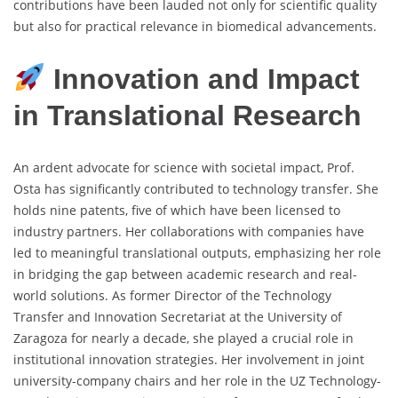
contributions have been lauded not only for scientific quality
but also for practical relevance in biomedical advancements.
Innovation and Impact
in Translational Research
An ardent advocate for science with societal impact, Prof.
Osta has significantly contributed to technology transfer. She
holds nine patents, five of which have been licensed to
industry partners. Her collaborations with companies have
led to meaningful translational outputs, emphasizing her role
in bridging the gap between academic research and real-
world solutions. As former Director of the Technology
Transfer and Innovation Secretariat at the University of
Zaragoza for nearly a decade, she played a crucial role in
institutional innovation strategies. Her involvement in joint
university-company chairs and her role in the UZ Technology-