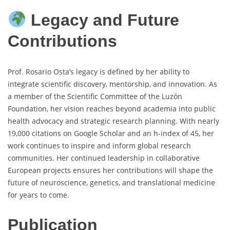
Legacy and Future
Contributions
Prof. Rosario Osta’s legacy is defined by her ability to
integrate scientific discovery, mentorship, and innovation. As
a member of the Scientific Committee of the Luzón
Foundation, her vision reaches beyond academia into public
health advocacy and strategic research planning. With nearly
19,000 citations on Google Scholar and an h-index of 45, her
work continues to inspire and inform global research
communities. Her continued leadership in collaborative
European projects ensures her contributions will shape the
future of neuroscience, genetics, and translational medicine
for years to come.
Publication