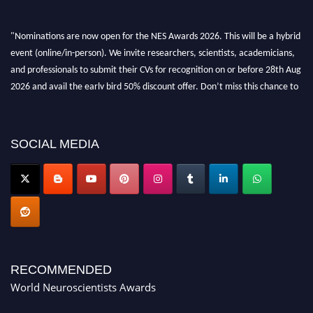
"Nominations are now open for the NES Awards 2026. This will be a hybrid
event (online/in-person). We invite researchers, scientists, academicians,
and professionals to submit their CVs for recognition on or before 28th Aug
2026 and avail the early bird 50% discount offer. Don’t miss this chance to
showcase your work on a global platform. Apply now at
neuroscientists.net."
SOCIAL MEDIA
RECOMMENDED
World Neuroscientists Awards