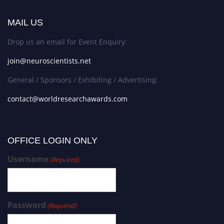
MAIL US
Drop us an email for Event Enquiry:
join@neuroscientists.net
General / Sponsors / Exhibiting / Advertising:
contact@worldresearchawards.com
OFFICE LOGIN ONLY
Username
(Required)
Password
(Required)