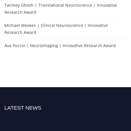
Tanmoy Ghosh | Translational Neuroscience | Innovative
Research Award
Michael Weekes | Clinical Neuroscience | Innovative
Research Award
Ava Puccio | Neuroimaging | Innovative Research Award
LATEST NEWS