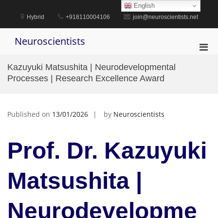
Skip
English
to
Hybrid
+918110004106
join@neuroscientists.net
content
Neuroscientists
Pri
Men
Kazuyuki Matsushita | Neurodevelopmental
for
Processes | Research Excellence Award
Mobi
Published on
13/01/2026
by
Neuroscientists
Prof. Dr. Kazuyuki
Matsushita |
Neurodevelopme