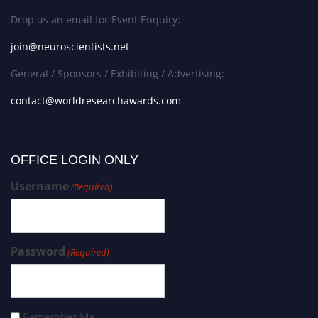
Drop us an email for Event Enquiry:
join@neuroscientists.net
General / Sponsors / Exhibiting / Advertising:
contact@worldresearchawards.com
OFFICE LOGIN ONLY
Username
(Required)
Password
(Required)
Remember Me