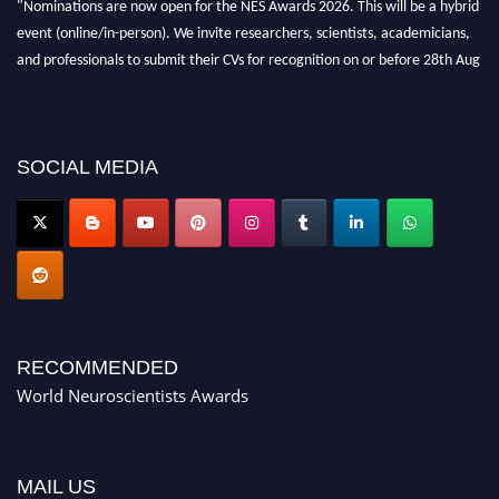
"Nominations are now open for the NES Awards 2026. This will be a hybrid
event (online/in-person). We invite researchers, scientists, academicians,
and professionals to submit their CVs for recognition on or before 28th Aug
2026 and avail the early bird 50% discount offer. Don’t miss this chance to
showcase your work on a global platform. Apply now at
neuroscientists.net."
SOCIAL MEDIA
RECOMMENDED
World Neuroscientists Awards
MAIL US