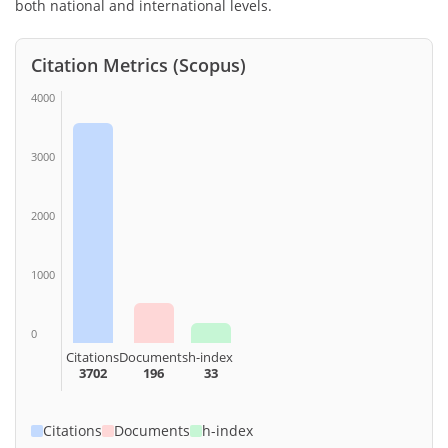
both national and international levels.
Citation Metrics (Scopus)
4000
3000
2000
1000
0
Citations
Documents
h-index
3702
196
33
Citations
Documents
h-index