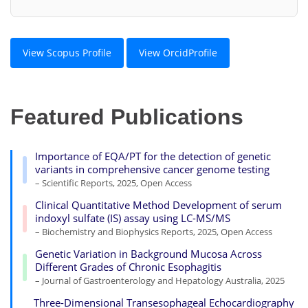
View Scopus Profile
View OrcidProfile
Featured Publications
Importance of EQA/PT for the detection of genetic
variants in comprehensive cancer genome testing
– Scientific Reports, 2025, Open Access
Clinical Quantitative Method Development of serum
indoxyl sulfate (IS) assay using LC-MS/MS
– Biochemistry and Biophysics Reports, 2025, Open Access
Genetic Variation in Background Mucosa Across
Different Grades of Chronic Esophagitis
– Journal of Gastroenterology and Hepatology Australia, 2025
Three-Dimensional Transesophageal Echocardiography