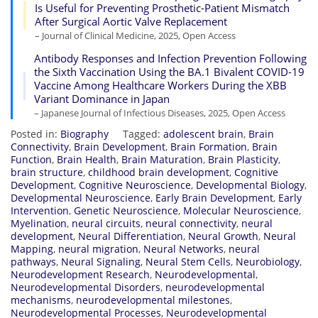
Is Useful for Preventing Prosthetic-Patient Mismatch
After Surgical Aortic Valve Replacement
– Journal of Clinical Medicine, 2025, Open Access
Antibody Responses and Infection Prevention Following
the Sixth Vaccination Using the BA.1 Bivalent COVID-19
Vaccine Among Healthcare Workers During the XBB
Variant Dominance in Japan
– Japanese Journal of Infectious Diseases, 2025, Open Access
Posted in:
Biography
Tagged:
adolescent brain
,
Brain
Connectivity
,
Brain Development
,
Brain Formation
,
Brain
Function
,
Brain Health
,
Brain Maturation
,
Brain Plasticity
,
brain structure
,
childhood brain development
,
Cognitive
Development
,
Cognitive Neuroscience
,
Developmental Biology
,
Developmental Neuroscience
,
Early Brain Development
,
Early
Intervention
,
Genetic Neuroscience
,
Molecular Neuroscience
,
Myelination
,
neural circuits
,
neural connectivity
,
neural
development
,
Neural Differentiation
,
Neural Growth
,
Neural
Mapping
,
neural migration
,
Neural Networks
,
neural
pathways
,
Neural Signaling
,
Neural Stem Cells
,
Neurobiology
,
Neurodevelopment Research
,
Neurodevelopmental
,
Neurodevelopmental Disorders
,
neurodevelopmental
mechanisms
,
neurodevelopmental milestones
,
Neurodevelopmental Processes
,
Neurodevelopmental