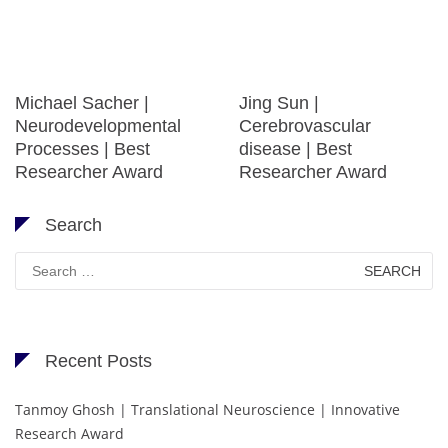
Michael Sacher |
Jing Sun |
Neurodevelopmental
Cerebrovascular
Processes | Best
disease | Best
Researcher Award
Researcher Award
Search
Search
for:
Recent Posts
Tanmoy Ghosh | Translational Neuroscience | Innovative
Research Award