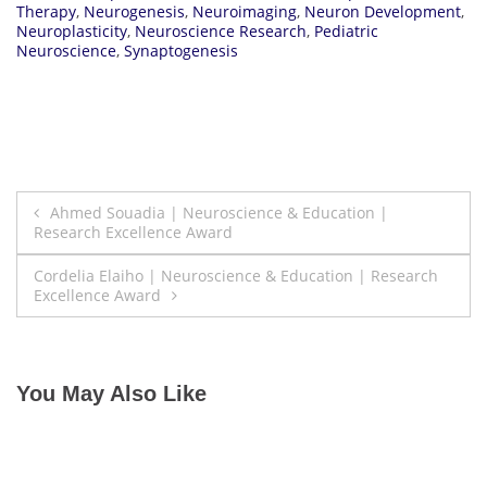
Therapy
,
Neurogenesis
,
Neuroimaging
,
Neuron Development
,
Neuroplasticity
,
Neuroscience Research
,
Pediatric
Neuroscience
,
Synaptogenesis
Post
Ahmed Souadia | Neuroscience & Education |
Research Excellence Award
navigation
Cordelia Elaiho | Neuroscience & Education | Research
Excellence Award
You May Also Like