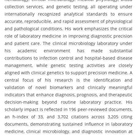
collection services, and genetic testing, all operating under
internationally recognized analytical standards to ensure
accurate, reproducible, and rapid assessment of physiological
and pathological conditions. His work emphasizes the critical
role of laboratory medicine in improving diagnostic precision
and patient care. The clinical microbiology laboratory under
his academic environment has made substantial
contributions to infection control and hospital-based disease
management, while genetic testing activities are closely
aligned with clinical genetics to support precision medicine. A
central focus of his research is the identification and
validation of novel biomarkers and clinically meaningful
indicators that enhance diagnosis, prognosis, and therapeutic
decision-making beyond routine laboratory practice. His
scholarly impact is reflected in 196 peer-reviewed documents,
an h-index of 33, and 3,702 citations across 3,205 citing
documents, demonstrating sustained influence in laboratory
medicine, clinical microbiology, and diagnostic innovation at