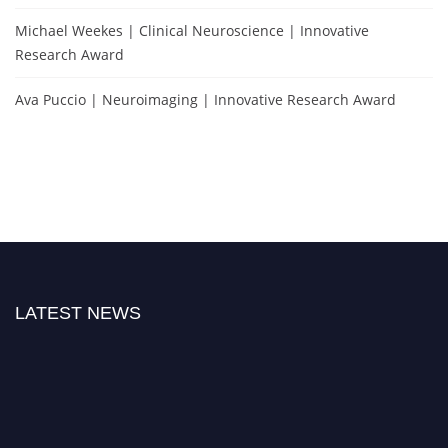
Michael Weekes | Clinical Neuroscience | Innovative
Research Award
Ava Puccio | Neuroimaging | Innovative Research Award
LATEST NEWS