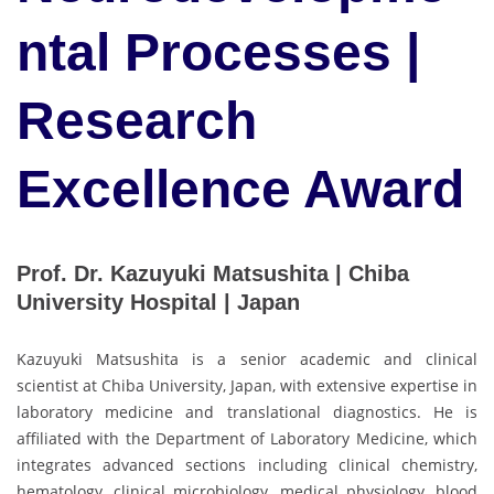
ntal Processes |
Research
Excellence Award
Prof. Dr. Kazuyuki Matsushita | Chiba
University Hospital | Japan
Kazuyuki Matsushita is a senior academic and clinical
scientist at Chiba University, Japan, with extensive expertise in
laboratory medicine and translational diagnostics. He is
affiliated with the Department of Laboratory Medicine, which
integrates advanced sections including clinical chemistry,
hematology, clinical microbiology, medical physiology, blood