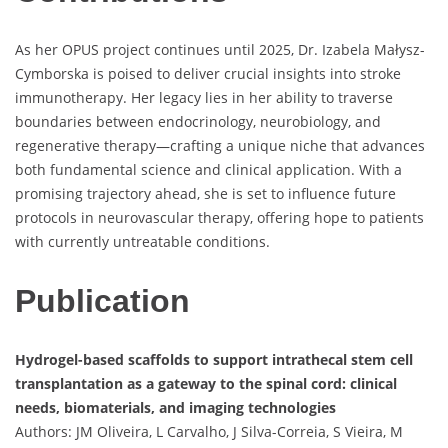
As her OPUS project continues until 2025, Dr. Izabela Małysz-
Cymborska is poised to deliver crucial insights into stroke
immunotherapy. Her legacy lies in her ability to traverse
boundaries between endocrinology, neurobiology, and
regenerative therapy—crafting a unique niche that advances
both fundamental science and clinical application. With a
promising trajectory ahead, she is set to influence future
protocols in neurovascular therapy, offering hope to patients
with currently untreatable conditions.
Publication
Hydrogel-based scaffolds to support intrathecal stem cell
transplantation as a gateway to the spinal cord: clinical
needs, biomaterials, and imaging technologies
Authors: JM Oliveira, L Carvalho, J Silva-Correia, S Vieira, M