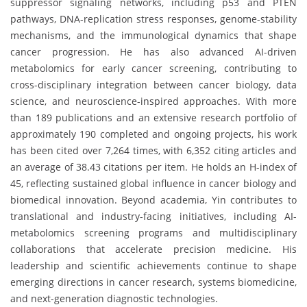
suppressor signaling networks, including p53 and PTEN
pathways, DNA-replication stress responses, genome-stability
mechanisms, and the immunological dynamics that shape
cancer progression. He has also advanced AI-driven
metabolomics for early cancer screening, contributing to
cross-disciplinary integration between cancer biology, data
science, and neuroscience-inspired approaches. With more
than 189 publications and an extensive research portfolio of
approximately 190 completed and ongoing projects, his work
has been cited over 7,264 times, with 6,352 citing articles and
an average of 38.43 citations per item. He holds an H-index of
45, reflecting sustained global influence in cancer biology and
biomedical innovation. Beyond academia, Yin contributes to
translational and industry-facing initiatives, including AI-
metabolomics screening programs and multidisciplinary
collaborations that accelerate precision medicine. His
leadership and scientific achievements continue to shape
emerging directions in cancer research, systems biomedicine,
and next-generation diagnostic technologies.