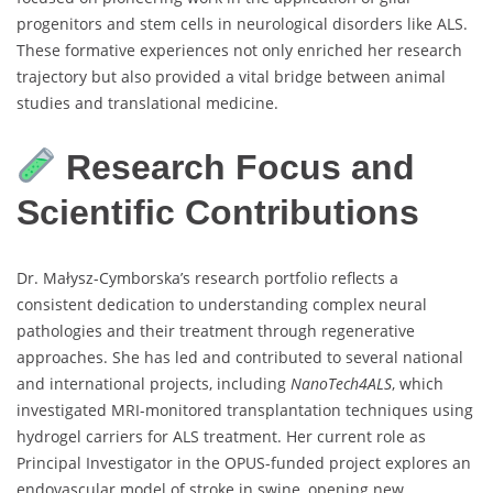
progenitors and stem cells in neurological disorders like ALS.
These formative experiences not only enriched her research
trajectory but also provided a vital bridge between animal
studies and translational medicine.
Research Focus and
Scientific Contributions
Dr. Małysz-Cymborska’s research portfolio reflects a
consistent dedication to understanding complex neural
pathologies and their treatment through regenerative
approaches. She has led and contributed to several national
and international projects, including
NanoTech4ALS
, which
investigated MRI-monitored transplantation techniques using
hydrogel carriers for ALS treatment. Her current role as
Principal Investigator in the OPUS-funded project explores an
endovascular model of stroke in swine, opening new