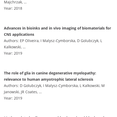
Majchrzak, …
Year: 2018
Advances in bioinks and in vivo imaging of biomaterials for
CNS applications
Authors: EP Oliveira, I Malysz-Cymborska, D Golubczyk, L
Kalkowski, …
Year: 2019
The role of glia in canine degenerative myelopathy:
relevance to human amyotrophic lateral sclerosis
Authors: D Golubczyk, I Malysz-Cymborska, L Kalkowski, M
Janowski, JR Coates, …
Year: 2019