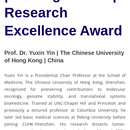
Research
Excellence Award
Prof. Dr. Yuxin Yin | The Chinese University
of Hong Kong | China
Yuxin Yin is a Presidential Chair Professor at the School of
Medicine, The Chinese University of Hong Kong, Shenzhen,
recognized for pioneering contributions to molecular
oncology, genome stability, and translational systems
biomedicine. Trained at UNC-Chapel Hill and Princeton and
previously a tenured professor at Columbia University, he
later led basic medical sciences at Peking University before
joining CUHK-Shenzhen. His research dissects tumor-