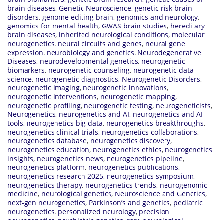
brain diseases
,
Genetic Neuroscience
,
genetic risk brain
disorders
,
genome editing brain
,
genomics and neurology
,
genomics for mental health
,
GWAS brain studies
,
hereditary
brain diseases
,
inherited neurological conditions
,
molecular
neurogenetics
,
neural circuits and genes
,
neural gene
expression
,
neurobiology and genetics
,
Neurodegenerative
Diseases
,
neurodevelopmental genetics
,
neurogenetic
biomarkers
,
neurogenetic counseling
,
neurogenetic data
science
,
neurogenetic diagnostics
,
Neurogenetic Disorders
,
neurogenetic imaging
,
neurogenetic innovations
,
neurogenetic interventions
,
neurogenetic mapping
,
neurogenetic profiling
,
neurogenetic testing
,
neurogeneticists
,
Neurogenetics
,
neurogenetics and AI
,
neurogenetics and AI
tools
,
neurogenetics big data
,
neurogenetics breakthroughs
,
neurogenetics clinical trials
,
neurogenetics collaborations
,
neurogenetics database
,
neurogenetics discovery
,
neurogenetics education
,
neurogenetics ethics
,
neurogenetics
insights
,
neurogenetics news
,
neurogenetics pipeline
,
neurogenetics platform
,
neurogenetics publications
,
neurogenetics research 2025
,
neurogenetics symposium
,
neurogenetics therapy
,
neurogenetics trends
,
neurogenomic
medicine
,
neurological genetics
,
Neuroscience and Genetics
,
next-gen neurogenetics
,
Parkinson’s and genetics
,
pediatric
neurogenetics
,
personalized neurology
,
precision