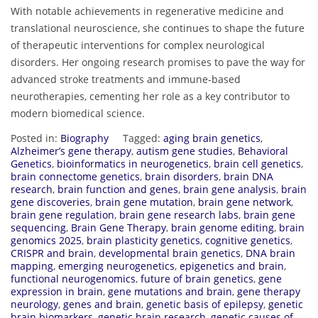
With notable achievements in regenerative medicine and
translational neuroscience, she continues to shape the future
of therapeutic interventions for complex neurological
disorders. Her ongoing research promises to pave the way for
advanced stroke treatments and immune-based
neurotherapies, cementing her role as a key contributor to
modern biomedical science.
Posted in:
Biography
Tagged:
aging brain genetics
,
Alzheimer’s gene therapy
,
autism gene studies
,
Behavioral
Genetics
,
bioinformatics in neurogenetics
,
brain cell genetics
,
brain connectome genetics
,
brain disorders
,
brain DNA
research
,
brain function and genes
,
brain gene analysis
,
brain
gene discoveries
,
brain gene mutation
,
brain gene network
,
brain gene regulation
,
brain gene research labs
,
brain gene
sequencing
,
Brain Gene Therapy
,
brain genome editing
,
brain
genomics 2025
,
brain plasticity genetics
,
cognitive genetics
,
CRISPR and brain
,
developmental brain genetics
,
DNA brain
mapping
,
emerging neurogenetics
,
epigenetics and brain
,
functional neurogenomics
,
future of brain genetics
,
gene
expression in brain
,
gene mutations and brain
,
gene therapy
neurology
,
genes and brain
,
genetic basis of epilepsy
,
genetic
brain biomarkers
,
genetic brain research
,
genetic causes of