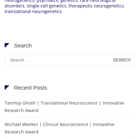
neurogenetics
,
psychiatric genetics
,
rare neurological
disorders
,
single-cell genetics
,
therapeutic neurogenetics
,
translational neurogenetics
Search
Search
for:
Recent Posts
Tanmoy Ghosh | Translational Neuroscience | Innovative
Research Award
Michael Weekes | Clinical Neuroscience | Innovative
Research Award