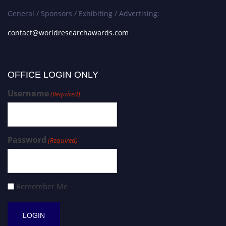
General / Sponsors / Exhibiting / Advertising:
contact@worldresearchawards.com
OFFICE LOGIN ONLY
Username
(Required)
Password
(Required)
Remember Me