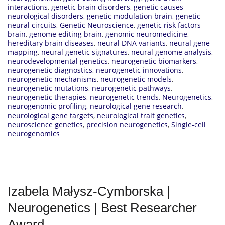
interactions
,
genetic brain disorders
,
genetic causes
neurological disorders
,
genetic modulation brain
,
genetic
neural circuits
,
Genetic Neuroscience
,
genetic risk factors
brain
,
genome editing brain
,
genomic neuromedicine
,
hereditary brain diseases
,
neural DNA variants
,
neural gene
mapping
,
neural genetic signatures
,
neural genome analysis
,
neurodevelopmental genetics
,
neurogenetic biomarkers
,
neurogenetic diagnostics
,
neurogenetic innovations
,
neurogenetic mechanisms
,
neurogenetic models
,
neurogenetic mutations
,
neurogenetic pathways
,
neurogenetic therapies
,
neurogenetic trends
,
Neurogenetics
,
neurogenomic profiling
,
neurological gene research
,
neurological gene targets
,
neurological trait genetics
,
neuroscience genetics
,
precision neurogenetics
,
Single-cell
neurogenomics
Izabela Małysz-Cymborska |
Neurogenetics | Best Researcher
Award