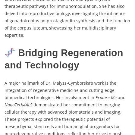
therapeutic pathways for immunomodulation. She has also
delved into reproductive biology, investigating the influence
of gonadotropins on prostaglandin synthesis and the function
of the corpus luteum, showcasing her multidisciplinary
expertise.
Bridging Regeneration
and Technology
A major hallmark of Dr. Małysz-Cymborska’s work is the
integration of regenerative medicine and cutting-edge
biomedical technologies. Her involvement in
Explore Me
and
NanoTech4ALS
demonstrated her commitment to merging
cellular therapy with advanced biomaterials and imaging.
These projects explored the therapeutic potential of
mesenchymal stem cells and human glial progenitors for
neurodegenerative conditions, reflecting her drive to push