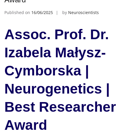
Published on
16/06/2025
by
Neuroscientists
Assoc. Prof. Dr.
Izabela Małysz-
Cymborska |
Neurogenetics |
Best Researcher
Award