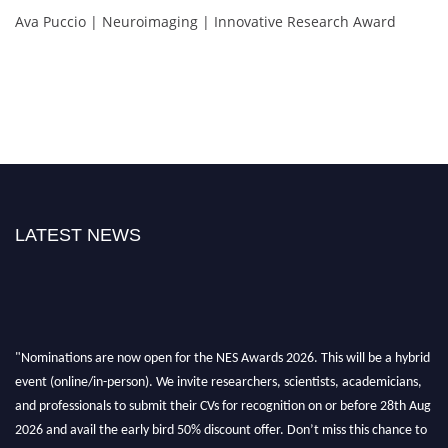
Ava Puccio | Neuroimaging | Innovative Research Award
LATEST NEWS
"Nominations are now open for the NES Awards 2026. This will be a hybrid
event (online/in-person). We invite researchers, scientists, academicians,
and professionals to submit their CVs for recognition on or before 28th Aug
2026 and avail the early bird 50% discount offer. Don’t miss this chance to
showcase your work on a global platform. Apply now at