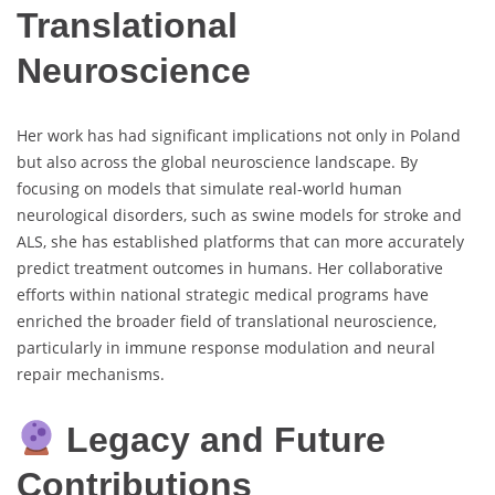
Translational
Neuroscience
Her work has had significant implications not only in Poland
but also across the global neuroscience landscape. By
focusing on models that simulate real-world human
neurological disorders, such as swine models for stroke and
ALS, she has established platforms that can more accurately
predict treatment outcomes in humans. Her collaborative
efforts within national strategic medical programs have
enriched the broader field of translational neuroscience,
particularly in immune response modulation and neural
repair mechanisms.
Legacy and Future
Contributions