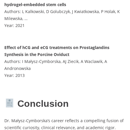
hydrogel-embedded stem cells
Authors: L Kalkowski, D Golubczyk, J Kwiatkowska, P Holak, K
Milewska, …
Year: 2021
Effect of hCG and eCG treatments on Prostaglandins
Synthesis in the Porcine Oviduct
Authors: I Małysz‐Cymborska, AJ Ziecik, A Waclawik, A
Andronowska
Year: 2013
Conclusion
Dr. Małysz-Cymborska’s career reflects a compelling fusion of
scientific curiosity, clinical relevance, and academic rigor.