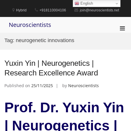
Skip
English
to
Hybrid
+918110004106
join@neuroscientists.net
content
Neuroscientists
Pri
Men
Tag:
neurogenetic innovations
for
Mobi
Yuxin Yin | Neurogenetics |
Research Excellence Award
Published on
25/11/2025
by
Neuroscientists
Prof. Dr. Yuxin Yin
| Neurogenetics |