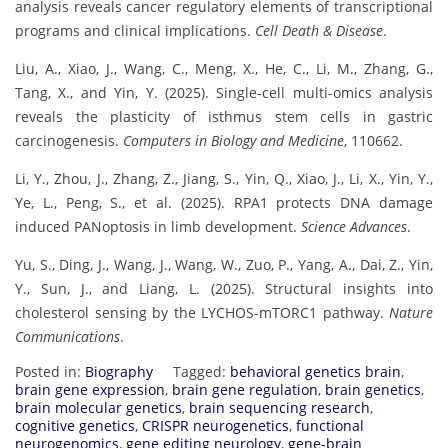
analysis reveals cancer regulatory elements of transcriptional
programs and clinical implications.
Cell Death & Disease
.
Liu, A., Xiao, J., Wang, C., Meng, X., He, C., Li, M., Zhang, G.,
Tang, X., and Yin, Y. (2025). Single-cell multi-omics analysis
reveals the plasticity of isthmus stem cells in gastric
carcinogenesis.
Computers in Biology and Medicine
, 110662.
Li, Y., Zhou, J., Zhang, Z., Jiang, S., Yin, Q., Xiao, J., Li, X., Yin, Y.,
Ye, L., Peng, S., et al. (2025). RPA1 protects DNA damage
induced PANoptosis in limb development.
Science Advances
.
Yu, S., Ding, J., Wang, J., Wang, W., Zuo, P., Yang, A., Dai, Z., Yin,
Y., Sun, J., and Liang, L. (2025). Structural insights into
cholesterol sensing by the LYCHOS-mTORC1 pathway.
Nature
Communications
.
Posted in:
Biography
Tagged:
behavioral genetics brain
,
brain gene expression
,
brain gene regulation
,
brain genetics
,
brain molecular genetics
,
brain sequencing research
,
cognitive genetics
,
CRISPR neurogenetics
,
functional
neurogenomics
,
gene editing neurology
,
gene-brain