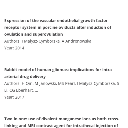
Expression of the vascular endothelial growth factor
receptor system in porcine oviducts after induction of
ovulation and superovulation
Authors: I Małysz-Cymborska, A Andronowska
Year: 2014
Rabbit model of human gliomas: implications for intra-
arterial drug delivery
Authors: H Qin, M Janowski, MS Pearl, I Malysz-Cymborska, S
Li, CG Eberhart, …
Year: 2017
Two in one: use of divalent manganese ions as both cross-
linking and MRI contrast agent for intrathecal injection of