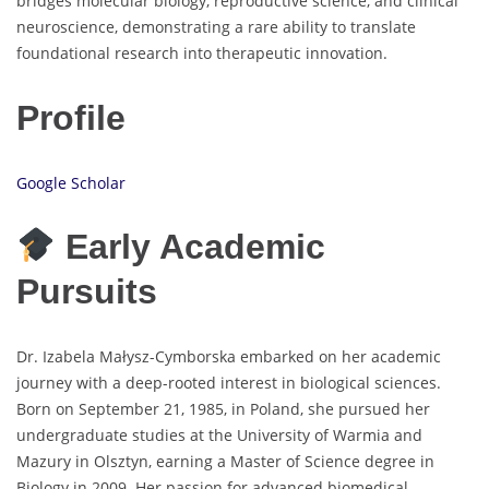
bridges molecular biology, reproductive science, and clinical
neuroscience, demonstrating a rare ability to translate
foundational research into therapeutic innovation.
Profile
Google Scholar
Early Academic
Pursuits
Dr. Izabela Małysz-Cymborska embarked on her academic
journey with a deep-rooted interest in biological sciences.
Born on September 21, 1985, in Poland, she pursued her
undergraduate studies at the University of Warmia and
Mazury in Olsztyn, earning a Master of Science degree in
Biology in 2009. Her passion for advanced biomedical