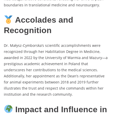
boundaries in translational medicine and neurosurgery.
Accolades and
Recognition
Dr. Małysz-Cymborska’s scientific accomplishments were
recognized through her Habilitation Degree in Medicine,
awarded in 2022 by the University of Warmia and Mazury—a
prestigious academic achievement in Poland that
underscores her contributions to the medical sciences.
Additionally, her appointment as the Dean’s representative
for animal experiments between 2018 and 2019 further
illustrates the trust and respect she commands within her
institution and the research community.
Impact and Influence in