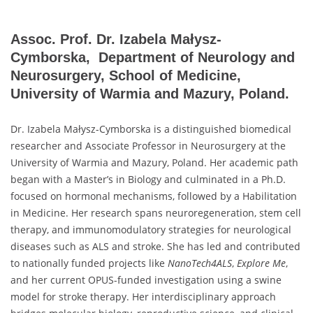
Assoc. Prof. Dr. Izabela Małysz-
Cymborska, Department of Neurology and
Neurosurgery, School of Medicine,
University of Warmia and Mazury, Poland.
Dr. Izabela Małysz-Cymborska is a distinguished biomedical
researcher and Associate Professor in Neurosurgery at the
University of Warmia and Mazury, Poland. Her academic path
began with a Master’s in Biology and culminated in a Ph.D.
focused on hormonal mechanisms, followed by a Habilitation
in Medicine. Her research spans neuroregeneration, stem cell
therapy, and immunomodulatory strategies for neurological
diseases such as ALS and stroke. She has led and contributed
to nationally funded projects like
NanoTech4ALS
,
Explore Me
,
and her current OPUS-funded investigation using a swine
model for stroke therapy. Her interdisciplinary approach