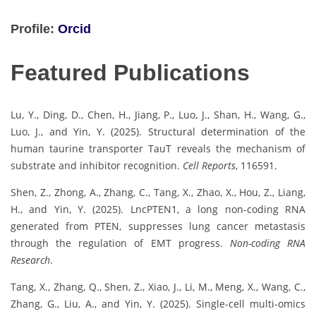
Profile:
Orcid
Featured Publications
Lu, Y., Ding, D., Chen, H., Jiang, P., Luo, J., Shan, H., Wang, G.,
Luo, J., and Yin, Y. (2025). Structural determination of the
human taurine transporter TauT reveals the mechanism of
substrate and inhibitor recognition.
Cell Reports
, 116591.
Shen, Z., Zhong, A., Zhang, C., Tang, X., Zhao, X., Hou, Z., Liang,
H., and Yin, Y. (2025). LncPTEN1, a long non-coding RNA
generated from PTEN, suppresses lung cancer metastasis
through the regulation of EMT progress.
Non-coding RNA
Research
.
Tang, X., Zhang, Q., Shen, Z., Xiao, J., Li, M., Meng, X., Wang, C.,
Zhang, G., Liu, A., and Yin, Y. (2025). Single-cell multi-omics