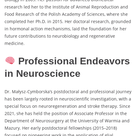
research led her to the Institute of Animal Reproduction and
Food Research of the Polish Academy of Sciences, where she
completed her Ph.D. in 2015. Her doctoral research, grounded
in hormonal action mechanisms, laid the foundation for her
future contributions to neurobiology and regenerative
medicine.
Professional Endeavors
in Neuroscience
Dr. Małysz-Cymborska’s postdoctoral and professional journey
has been largely rooted in neuroscientific investigation, with a
special focus on neuroregeneration and stroke therapy. Since
2021, she has held the position of Associate Professor in the
Department of Neurosurgery at the University of Warmia and
Mazury. Her early postdoctoral fellowships (2015–2018)
focused on pioneering work in the application of glial