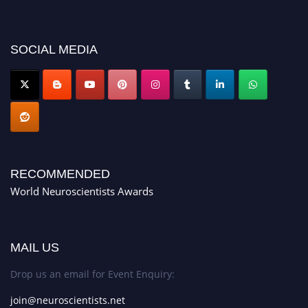
neuroscientists.net."
SOCIAL MEDIA
RECOMMENDED
World Neuroscientists Awards
MAIL US
Drop us an email for Event Enquiry:
join@neuroscientists.net