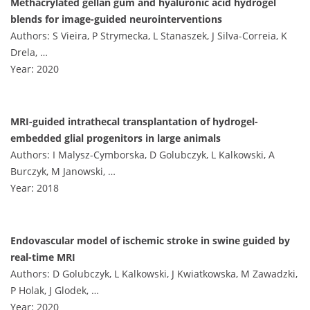
Methacrylated gellan gum and hyaluronic acid hydrogel
blends for image-guided neurointerventions
Authors: S Vieira, P Strymecka, L Stanaszek, J Silva-Correia, K
Drela, …
Year: 2020
MRI-guided intrathecal transplantation of hydrogel-
embedded glial progenitors in large animals
Authors: I Malysz-Cymborska, D Golubczyk, L Kalkowski, A
Burczyk, M Janowski, …
Year: 2018
Endovascular model of ischemic stroke in swine guided by
real-time MRI
Authors: D Golubczyk, L Kalkowski, J Kwiatkowska, M Zawadzki,
P Holak, J Glodek, …
Year: 2020