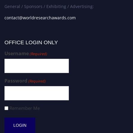
General / Sponsors / Exhibiting / Advertising:
contact@worldresearchawards.com
OFFICE LOGIN ONLY
Username
(Required)
Password
(Required)
Remember Me