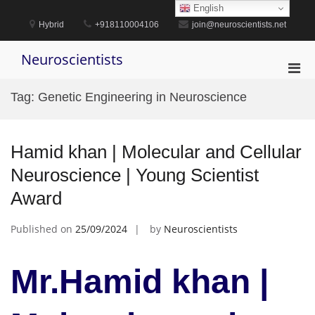
Skip
English
to
Hybrid
+918110004106
join@neuroscientists.net
content
Neuroscientists
Pri
Men
Tag:
Genetic Engineering in Neuroscience
for
Mobi
Hamid khan | Molecular and Cellular
Neuroscience | Young Scientist
Award
Published on
25/09/2024
by
Neuroscientists
Mr.Hamid khan |