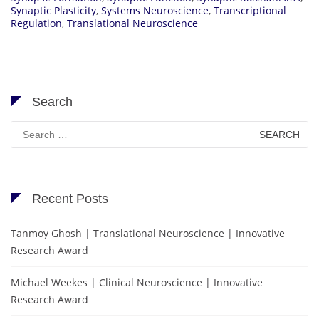
Synaptic Plasticity
,
Systems Neuroscience
,
Transcriptional
Regulation
,
Translational Neuroscience
Search
Search
for:
Recent Posts
Tanmoy Ghosh | Translational Neuroscience | Innovative
Research Award
Michael Weekes | Clinical Neuroscience | Innovative
Research Award