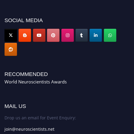
showcase your work on a global platform. Apply now at
neuroscientists.net."
SOCIAL MEDIA
RECOMMENDED
World Neuroscientists Awards
MAIL US
Drop us an email for Event Enquiry:
join@neuroscientists.net