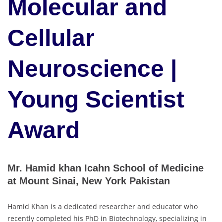
Molecular and
Cellular
Neuroscience |
Young Scientist
Award
Mr. Hamid khan Icahn School of Medicine
at Mount Sinai, New York Pakistan
Hamid Khan is a dedicated researcher and educator who
recently completed his PhD in Biotechnology, specializing in