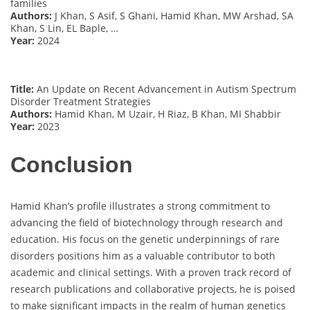
families
Authors:
J Khan, S Asif, S Ghani, Hamid Khan, MW Arshad, SA
Khan, S Lin, EL Baple, …
Year:
2024
Title:
An Update on Recent Advancement in Autism Spectrum
Disorder Treatment Strategies
Authors:
Hamid Khan, M Uzair, H Riaz, B Khan, MI Shabbir
Year:
2023
Conclusion
Hamid Khan’s profile illustrates a strong commitment to
advancing the field of biotechnology through research and
education. His focus on the genetic underpinnings of rare
disorders positions him as a valuable contributor to both
academic and clinical settings. With a proven track record of
research publications and collaborative projects, he is poised
to make significant impacts in the realm of human genetics