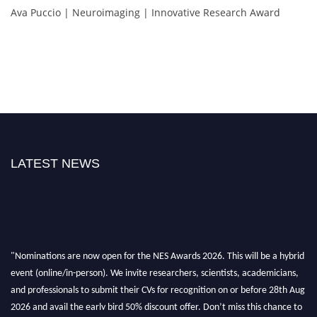
Ava Puccio | Neuroimaging | Innovative Research Award
LATEST NEWS
"Nominations are now open for the NES Awards 2026. This will be a hybrid
event (online/in-person). We invite researchers, scientists, academicians,
and professionals to submit their CVs for recognition on or before 28th Aug
2026 and avail the early bird 50% discount offer. Don’t miss this chance to