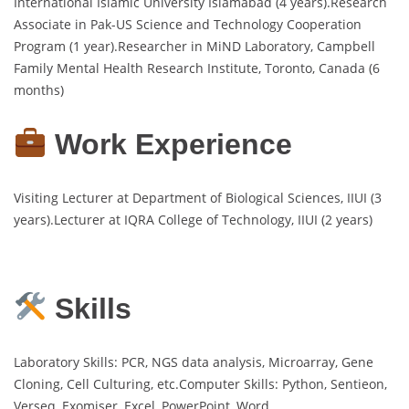
International Islamic University Islamabad (4 years).Research
Associate in Pak-US Science and Technology Cooperation
Program (1 year).Researcher in MiND Laboratory, Campbell
Family Mental Health Research Institute, Toronto, Canada (6
months)
Work Experience
Visiting Lecturer at Department of Biological Sciences, IIUI (3
years).Lecturer at IQRA College of Technology, IIUI (2 years)
Skills
Laboratory Skills: PCR, NGS data analysis, Microarray, Gene
Cloning, Cell Culturing, etc.Computer Skills: Python, Sentieon,
Verseq, Exomiser, Excel, PowerPoint, Word.