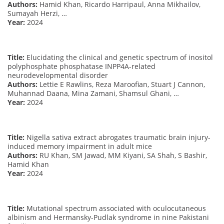
Authors:
Hamid Khan, Ricardo Harripaul, Anna Mikhailov,
Sumayah Herzi, …
Year:
2024
Title:
Elucidating the clinical and genetic spectrum of inositol
polyphosphate phosphatase INPP4A-related
neurodevelopmental disorder
Authors:
Lettie E Rawlins, Reza Maroofian, Stuart J Cannon,
Muhannad Daana, Mina Zamani, Shamsul Ghani, …
Year:
2024
Title:
Nigella sativa extract abrogates traumatic brain injury-
induced memory impairment in adult mice
Authors:
RU Khan, SM Jawad, MM Kiyani, SA Shah, S Bashir,
Hamid Khan
Year:
2024
Title:
Mutational spectrum associated with oculocutaneous
albinism and Hermansky-Pudlak syndrome in nine Pakistani