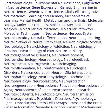
Electrophysiology
,
Environmental Neuroscience
,
Epigenetics
in Neuroscience
,
Gene Expression
,
Genetic Engineering in
Neuroscience
,
Genetic Neuroscience
,
Glial Cells
,
Integrative
Neuroscience
,
Learning and Memory
,
Mechanisms of
Learning
,
Mental Health
,
Metabolism and the Brain
,
Molecular
Biology
,
Molecular Genetics
,
Molecular Mechanisms of
Memory.
,
Molecular Neuroscience
,
Molecular Pathways
,
Molecular Techniques in Neuroscience
,
Nervous System
,
Neural Circuitry
,
Neural Differentiation
,
Neural Engineering
,
Neural Networks
,
Neural Stem Cells
,
Neurobiological Models
,
Neurobiology
,
Neurobiology of Addiction
,
Neurobiology of
Emotions
,
Neurobiology of Pain
,
Neurochemistry
,
Neurodegenerative Diseases
,
Neurodevelopment
,
Neuroendocrinology
,
Neuroethology
,
Neurofeedback
,
Neurogenesis
,
Neurogenetics
,
Neuroimaging
,
Neuroinflammation
,
Neuroinformatics
,
Neurological
Disorders
,
Neuromodulation
,
Neuron-Glia Interactions
,
Neuropharmacology
,
Neurophysiological Techniques
,
Neurophysiology
,
Neuroplasticity
,
Neuroprotection
,
Neuroregeneration
,
Neuroscience Education
,
Neuroscience of
Aging
,
Neuroscience of Sleep
,
Neuroscience Research
,
Neurotoxic Agents
,
Neurotoxicology
,
Neurotransmission
,
Pharmacogenomics
,
Psychiatric Disorders
,
Psychobiology
,
Signal Transduction
,
Stem Cell Therapy
,
Stress and the Brain
,
Synapse Formation
,
Synaptic Function
,
Synaptic Mechanisms
,