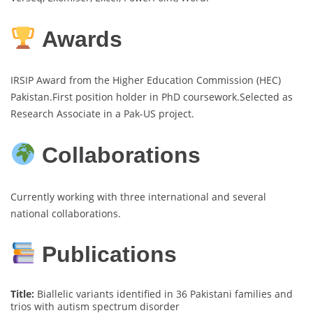
Awards
IRSIP Award from the Higher Education Commission (HEC)
Pakistan.First position holder in PhD coursework.Selected as
Research Associate in a Pak-US project.
Collaborations
Currently working with three international and several
national collaborations.
Publications
Title:
Biallelic variants identified in 36 Pakistani families and
trios with autism spectrum disorder