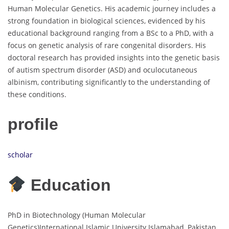
Human Molecular Genetics. His academic journey includes a
strong foundation in biological sciences, evidenced by his
educational background ranging from a BSc to a PhD, with a
focus on genetic analysis of rare congenital disorders. His
doctoral research has provided insights into the genetic basis
of autism spectrum disorder (ASD) and oculocutaneous
albinism, contributing significantly to the understanding of
these conditions.
profile
scholar
Education
PhD in Biotechnology (Human Molecular
Genetics)International Islamic University Islamabad, Pakistan