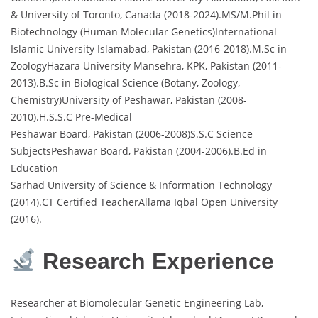
& University of Toronto, Canada (2018-2024).MS/M.Phil in
Biotechnology (Human Molecular Genetics)International
Islamic University Islamabad, Pakistan (2016-2018).M.Sc in
ZoologyHazara University Mansehra, KPK, Pakistan (2011-
2013).B.Sc in Biological Science (Botany, Zoology,
Chemistry)University of Peshawar, Pakistan (2008-
2010).H.S.S.C Pre-Medical
Peshawar Board, Pakistan (2006-2008)S.S.C Science
SubjectsPeshawar Board, Pakistan (2004-2006).B.Ed in
Education
Sarhad University of Science & Information Technology
(2014).CT Certified TeacherAllama Iqbal Open University
(2016).
Research Experience
Researcher at Biomolecular Genetic Engineering Lab,