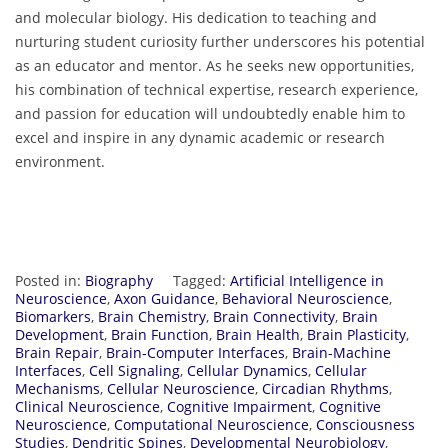
and molecular biology. His dedication to teaching and
nurturing student curiosity further underscores his potential
as an educator and mentor. As he seeks new opportunities,
his combination of technical expertise, research experience,
and passion for education will undoubtedly enable him to
excel and inspire in any dynamic academic or research
environment.
Posted in:
Biography
Tagged:
Artificial Intelligence in
Neuroscience
,
Axon Guidance
,
Behavioral Neuroscience
,
Biomarkers
,
Brain Chemistry
,
Brain Connectivity
,
Brain
Development
,
Brain Function
,
Brain Health
,
Brain Plasticity
,
Brain Repair
,
Brain-Computer Interfaces
,
Brain-Machine
Interfaces
,
Cell Signaling
,
Cellular Dynamics
,
Cellular
Mechanisms
,
Cellular Neuroscience
,
Circadian Rhythms
,
Clinical Neuroscience
,
Cognitive Impairment
,
Cognitive
Neuroscience
,
Computational Neuroscience
,
Consciousness
Studies
,
Dendritic Spines
,
Developmental Neurobiology
,