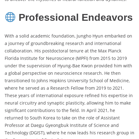
Professional Endeavors
With a solid academic foundation, Jungho Hyun embarked on
a journey of groundbreaking research and international
collaboration. His postdoctoral tenure at the Max Planck
Florida Institute for Neuroscience (MPFI) from 2015 to 2019
under the supervision of Hyung-Bae Kwon provided him with
a global perspective on neuroscience research. He then
transitioned to Johns Hopkins University School of Medicine,
where he served as a Research Fellow from 2019 to 2021.
These years of international exposure refined his expertise in
neural circuitry and synaptic plasticity, allowing him to make
significant contributions to the field. In April 2021, he
returned to South Korea to take on the role of Assistant
Professor at Daegu Gyeongbuk Institute of Science and
Technology (DGIST), where he now leads his research group in