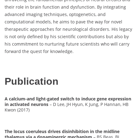
their role in brain function and dysfunction. By integrating
advanced imaging techniques, optogenetics, and
computational models, he aims to pave the way for novel
therapeutic approaches for neurological disorders. His legacy
is not only defined by his scientific contributions but also by
his commitment to nurturing future scientists who will carry
forward the quest for knowledge.
Publication
A calcium-and light-gated switch to induce gene expression
in activated neurons
– D Lee, JH Hyun, K Jung, P Hannan, HB
Kwon (2017)
The locus coeruleus drives disinhibition in the midline
thalamus via a dopaminergic mechanism
– BS Beas, BJ