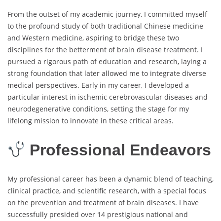
From the outset of my academic journey, I committed myself
to the profound study of both traditional Chinese medicine
and Western medicine, aspiring to bridge these two
disciplines for the betterment of brain disease treatment. I
pursued a rigorous path of education and research, laying a
strong foundation that later allowed me to integrate diverse
medical perspectives. Early in my career, I developed a
particular interest in ischemic cerebrovascular diseases and
neurodegenerative conditions, setting the stage for my
lifelong mission to innovate in these critical areas.
Professional Endeavors
My professional career has been a dynamic blend of teaching,
clinical practice, and scientific research, with a special focus
on the prevention and treatment of brain diseases. I have
successfully presided over 14 prestigious national and