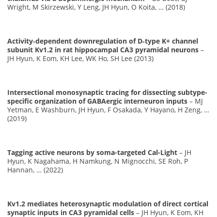
Wright, M Skirzewski, Y Leng, JH Hyun, O Koita, … (2018)
Activity‐dependent downregulation of D‐type K+ channel
subunit Kv1.2 in rat hippocampal CA3 pyramidal neurons
–
JH Hyun, K Eom, KH Lee, WK Ho, SH Lee (2013)
Intersectional monosynaptic tracing for dissecting subtype-
specific organization of GABAergic interneuron inputs
– MJ
Yetman, E Washburn, JH Hyun, F Osakada, Y Hayano, H Zeng, …
(2019)
Tagging active neurons by soma-targeted Cal-Light
– JH
Hyun, K Nagahama, H Namkung, N Mignocchi, SE Roh, P
Hannan, … (2022)
Kv1.2 mediates heterosynaptic modulation of direct cortical
synaptic inputs in CA3 pyramidal cells
– JH Hyun, K Eom, KH