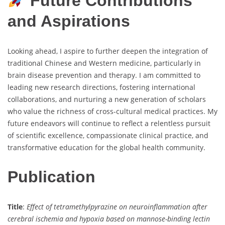
Future Contributions
and Aspirations
Looking ahead, I aspire to further deepen the integration of
traditional Chinese and Western medicine, particularly in
brain disease prevention and therapy. I am committed to
leading new research directions, fostering international
collaborations, and nurturing a new generation of scholars
who value the richness of cross-cultural medical practices. My
future endeavors will continue to reflect a relentless pursuit
of scientific excellence, compassionate clinical practice, and
transformative education for the global health community.
Publication
Title
:
Effect of tetramethylpyrazine on neuroinflammation after
cerebral ischemia and hypoxia based on mannose-binding lectin