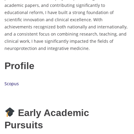
academic papers, and contributing significantly to
educational reform, I have built a strong foundation of
scientific innovation and clinical excellence. With
achievements recognized both nationally and internationally,
and a consistent focus on combining research, teaching, and
clinical work, I have significantly impacted the fields of
neuroprotection and integrative medicine.
Profile
Scopus
Early Academic
Pursuits