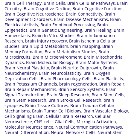
Brain Cell Therapy
,
Brain Cells
,
Brain Cellular Pathways
,
Brain
Circuitry
,
Brain Cognitive Decline
,
Brain Cognitive Functions
,
Brain Cognitive Neuroscience
,
Brain Connectivity
,
Brain
Development Disorders
,
Brain Disease Mechanisms
,
Brain
Electrical Activity
,
Brain Emotional Processing
,
Brain
Epigenetics
,
Brain Genetic Engineering
,
Brain Healing
,
Brain
Homeostasis
,
Brain In Vitro Studies
,
Brain Inflammation
Research
,
brain injury recovery
,
Brain Ischemia Cellular
Studies
,
Brain Lipid Metabolism
,
brain mapping
,
Brain
Memory Formation
,
Brain Metabolism Studies
,
Brain
Microcircuits
,
Brain Microenvironment
,
Brain Mitochondria
Dynamics
,
Brain Molecular Biology
,
Brain Motor Systems
,
Brain Neural Plasticity
,
Brain Neurite Outgrowth
,
Brain
Neurochemistry
,
Brain Neuroplasticity
,
Brain Oxygen
Deprivation Cells
,
Brain Pharmacology Cells
,
Brain Plasticity
,
Brain Potassium Channels
,
brain regeneration
,
Brain Repair
,
Brain Repair Mechanisms
,
Brain Sensory Systems
,
Brain
Signal Transduction
,
Brain Sleep Research
,
Brain Stem Cells
,
Brain Stem Research
,
Brain Stroke Cell Research
,
brain
synapses
,
Brain Tissue Cultures
,
Brain Trauma Cellular
Mechanisms
,
Brain Tumor Cell Biology
,
Brain Vascular Biology
,
Cell Signaling Brain
,
Cellular Brain Research
,
Cellular
Neuroscience
,
CNS cells
,
Glial Cells
,
Microglia Activation
,
Molecular Neuroscience
,
Neural Communication Pathways
,
Neural Differentiation
,
Neural Networks Cells
,
Neural Stem