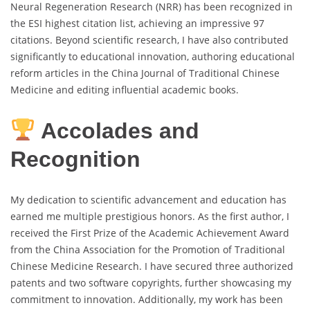
Neural Regeneration Research (NRR) has been recognized in
the ESI highest citation list, achieving an impressive 97
citations. Beyond scientific research, I have also contributed
significantly to educational innovation, authoring educational
reform articles in the China Journal of Traditional Chinese
Medicine and editing influential academic books.
Accolades and
Recognition
My dedication to scientific advancement and education has
earned me multiple prestigious honors. As the first author, I
received the First Prize of the Academic Achievement Award
from the China Association for the Promotion of Traditional
Chinese Medicine Research. I have secured three authorized
patents and two software copyrights, further showcasing my
commitment to innovation. Additionally, my work has been