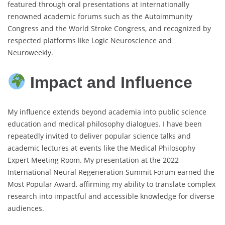
featured through oral presentations at internationally
renowned academic forums such as the Autoimmunity
Congress and the World Stroke Congress, and recognized by
respected platforms like Logic Neuroscience and
Neuroweekly.
Impact and Influence
My influence extends beyond academia into public science
education and medical philosophy dialogues. I have been
repeatedly invited to deliver popular science talks and
academic lectures at events like the Medical Philosophy
Expert Meeting Room. My presentation at the 2022
International Neural Regeneration Summit Forum earned the
Most Popular Award, affirming my ability to translate complex
research into impactful and accessible knowledge for diverse
audiences.