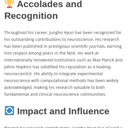
Accolades and
Recognition
Throughout his career, Jungho Hyun has been recognized for
his outstanding contributions to neuroscience. His research
has been published in prestigious scientific journals, earning
him respect among peers in the field. His work at
internationally renowned institutions such as Max Planck and
Johns Hopkins has solidified his reputation as a leading
neuroscientist. His ability to integrate experimental
neuroscience with computational methods has been widely
acknowledged, making his research valuable to both
fundamental and clinical neuroscience communities.
Impact and Influence
Beyond his research contributions, Jungho Hyun has played a