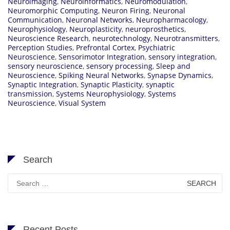
Neuroimaging
,
Neuroinformatics
,
Neuromodulation
,
Neuromorphic Computing
,
Neuron Firing
,
Neuronal
Communication
,
Neuronal Networks
,
Neuropharmacology
,
Neurophysiology
,
Neuroplasticity
,
neuroprosthetics
,
Neuroscience Research
,
neurotechnology
,
Neurotransmitters
,
Perception Studies
,
Prefrontal Cortex
,
Psychiatric
Neuroscience
,
Sensorimotor Integration
,
sensory integration
,
sensory neuroscience
,
sensory processing
,
Sleep and
Neuroscience
,
Spiking Neural Networks
,
Synapse Dynamics
,
Synaptic Integration
,
Synaptic Plasticity
,
synaptic
transmission
,
Systems Neurophysiology
,
Systems
Neuroscience
,
Visual System
Search
Search
for:
Recent Posts