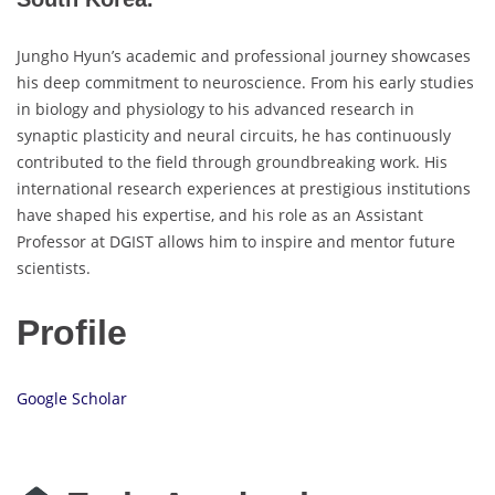
Jungho Hyun’s academic and professional journey showcases
his deep commitment to neuroscience. From his early studies
in biology and physiology to his advanced research in
synaptic plasticity and neural circuits, he has continuously
contributed to the field through groundbreaking work. His
international research experiences at prestigious institutions
have shaped his expertise, and his role as an Assistant
Professor at DGIST allows him to inspire and mentor future
scientists.
Profile
Google Scholar