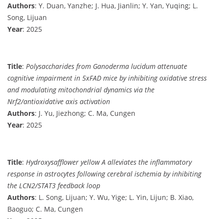
Authors
: Y. Duan, Yanzhe; J. Hua, Jianlin; Y. Yan, Yuqing; L.
Song, Lijuan
Year
: 2025
Title
:
Polysaccharides from Ganoderma lucidum attenuate
cognitive impairment in 5xFAD mice by inhibiting oxidative stress
and modulating mitochondrial dynamics via the
Nrf2/antioxidative axis activation
Authors
: J. Yu, Jiezhong; C. Ma, Cungen
Year
: 2025
Title
:
Hydroxysafflower yellow A alleviates the inflammatory
response in astrocytes following cerebral ischemia by inhibiting
the LCN2/STAT3 feedback loop
Authors
: L. Song, Lijuan; Y. Wu, Yige; L. Yin, Lijun; B. Xiao,
Baoguo; C. Ma, Cungen