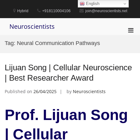
Skip
English
to
Hybrid
+918110004106
join@neuroscientists.net
content
Neuroscientists
Pri
Men
Tag:
Neural Communication Pathways
for
Mobi
Lijuan Song | Cellular Neuroscience
| Best Researcher Award
Published on
26/04/2025
by
Neuroscientists
Prof. Lijuan Song
| Cellular