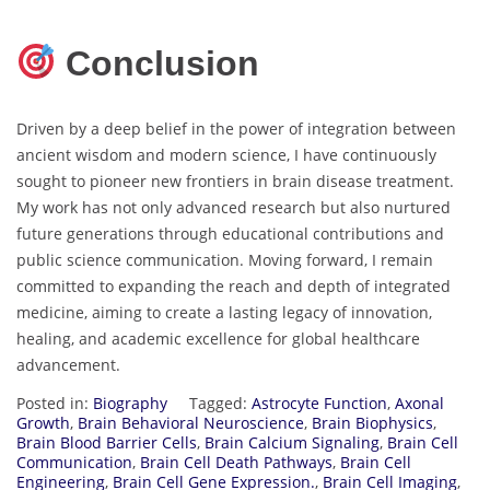
Conclusion
Driven by a deep belief in the power of integration between
ancient wisdom and modern science, I have continuously
sought to pioneer new frontiers in brain disease treatment.
My work has not only advanced research but also nurtured
future generations through educational contributions and
public science communication. Moving forward, I remain
committed to expanding the reach and depth of integrated
medicine, aiming to create a lasting legacy of innovation,
healing, and academic excellence for global healthcare
advancement.
Posted in:
Biography
Tagged:
Astrocyte Function
,
Axonal
Growth
,
Brain Behavioral Neuroscience
,
Brain Biophysics
,
Brain Blood Barrier Cells
,
Brain Calcium Signaling
,
Brain Cell
Communication
,
Brain Cell Death Pathways
,
Brain Cell
Engineering
,
Brain Cell Gene Expression.
,
Brain Cell Imaging
,