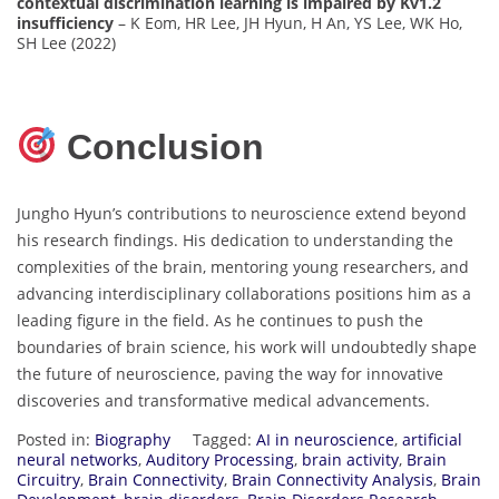
contextual discrimination learning is impaired by Kv1.2
insufficiency
– K Eom, HR Lee, JH Hyun, H An, YS Lee, WK Ho,
SH Lee (2022)
Conclusion
Jungho Hyun’s contributions to neuroscience extend beyond
his research findings. His dedication to understanding the
complexities of the brain, mentoring young researchers, and
advancing interdisciplinary collaborations positions him as a
leading figure in the field. As he continues to push the
boundaries of brain science, his work will undoubtedly shape
the future of neuroscience, paving the way for innovative
discoveries and transformative medical advancements.
Posted in:
Biography
Tagged:
AI in neuroscience
,
artificial
neural networks
,
Auditory Processing
,
brain activity
,
Brain
Circuitry
,
Brain Connectivity
,
Brain Connectivity Analysis
,
Brain