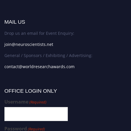
MAIL US
Drop us an email for Event Enquiry:
join@neuroscientists.net
General / Sponsors / Exhibiting / Advertising:
contact@worldresearchawards.com
OFFICE LOGIN ONLY
Username
(Required)
Password
(Required)