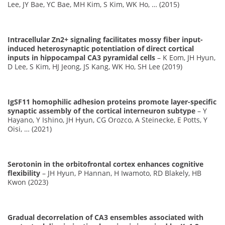
Lee, JY Bae, YC Bae, MH Kim, S Kim, WK Ho, … (2015)
Intracellular Zn2+ signaling facilitates mossy fiber input-
induced heterosynaptic potentiation of direct cortical
inputs in hippocampal CA3 pyramidal cells
– K Eom, JH Hyun,
D Lee, S Kim, HJ Jeong, JS Kang, WK Ho, SH Lee (2019)
IgSF11 homophilic adhesion proteins promote layer-specific
synaptic assembly of the cortical interneuron subtype
– Y
Hayano, Y Ishino, JH Hyun, CG Orozco, A Steinecke, E Potts, Y
Oisi, … (2021)
Serotonin in the orbitofrontal cortex enhances cognitive
flexibility
– JH Hyun, P Hannan, H Iwamoto, RD Blakely, HB
Kwon (2023)
Gradual decorrelation of CA3 ensembles associated with