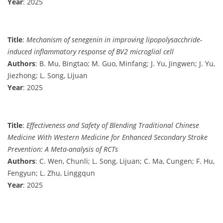
Year
: 2025
Title
:
Mechanism of senegenin in improving lipopolysacchride-
induced inflammatory response of BV2 microglial cell
Authors
: B. Mu, Bingtao; M. Guo, Minfang; J. Yu, Jingwen; J. Yu,
Jiezhong; L. Song, Lijuan
Year
: 2025
Title
:
Effectiveness and Safety of Blending Traditional Chinese
Medicine With Western Medicine for Enhanced Secondary Stroke
Prevention: A Meta-analysis of RCTs
Authors
: C. Wen, Chunli; L. Song, Lijuan; C. Ma, Cungen; F. Hu,
Fengyun; L. Zhu, Linggqun
Year
: 2025