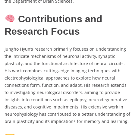
the Department of Brain Sciences.
Contributions and
Research Focus
Jungho Hyun’s research primarily focuses on understanding
the intricate mechanisms of neuronal activity, synaptic
plasticity, and the functional architecture of neural circuits.
His work combines cutting-edge imaging techniques with
electrophysiological approaches to explore how neural
connections form, function, and adapt. His research extends
to investigating neurological disorders, aiming to provide
insights into conditions such as epilepsy, neurodegenerative
diseases, and cognitive impairments. His extensive work in
neurophysiology has contributed to a better understanding of
brain plasticity and its implications for memory and learning.