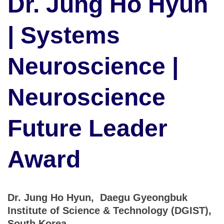
Dr. Jung Ho Hyun
| Systems
Neuroscience |
Neuroscience
Future Leader
Award
Dr. Jung Ho Hyun, Daegu Gyeongbuk
Institute of Science & Technology (DGIST),
South Korea.