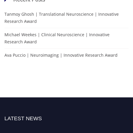
Tanmoy Ghosh | Translational Neuroscience | Innovative
Research Award
Michael Weekes | Clinical Neuroscience | Innovative
Research Award
Ava Puccio | Neuroimaging | Innovative Research Award
LATEST NEWS