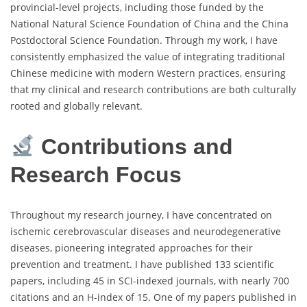
provincial-level projects, including those funded by the
National Natural Science Foundation of China and the China
Postdoctoral Science Foundation. Through my work, I have
consistently emphasized the value of integrating traditional
Chinese medicine with modern Western practices, ensuring
that my clinical and research contributions are both culturally
rooted and globally relevant.
Contributions and
Research Focus
Throughout my research journey, I have concentrated on
ischemic cerebrovascular diseases and neurodegenerative
diseases, pioneering integrated approaches for their
prevention and treatment. I have published 133 scientific
papers, including 45 in SCI-indexed journals, with nearly 700
citations and an H-index of 15. One of my papers published in