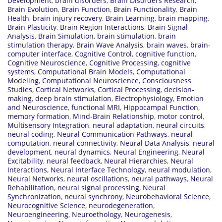
Development
,
brain disorders
,
Brain Disorders Research
,
Brain Evolution
,
Brain Function
,
Brain Functionality
,
Brain
Health
,
brain injury recovery
,
Brain Learning
,
brain mapping
,
Brain Plasticity
,
Brain Region Interactions
,
Brain Signal
Analysis
,
Brain Simulation
,
brain stimulation
,
brain
stimulation therapy
,
Brain Wave Analysis
,
brain waves
,
brain-
computer interface
,
Cognitive Control
,
cognitive function
,
Cognitive Neuroscience
,
Cognitive Processing
,
cognitive
systems
,
Computational Brain Models
,
Computational
Modeling
,
Computational Neuroscience
,
Consciousness
Studies
,
Cortical Networks
,
Cortical Processing
,
decision-
making
,
deep brain stimulation
,
Electrophysiology
,
Emotion
and Neuroscience
,
functional MRI
,
Hippocampal Function
,
memory formation
,
Mind-Brain Relationship
,
motor control
,
Multisensory Integration
,
neural adaptation
,
neural circuits
,
neural coding
,
Neural Communication Pathways
,
neural
computation
,
neural connectivity
,
Neural Data Analysis
,
neural
development
,
neural dynamics
,
Neural Engineering
,
Neural
Excitability
,
neural feedback
,
Neural Hierarchies
,
Neural
Interactions
,
Neural Interface Technology
,
neural modulation
,
Neural Networks
,
neural oscillations
,
neural pathways
,
Neural
Rehabilitation
,
neural signal processing
,
Neural
Synchronization
,
neural synchrony
,
Neurobehavioral Science
,
Neurocognitive Science
,
neurodegeneration
,
Neuroengineering
,
Neuroethology
,
Neurogenesis
,