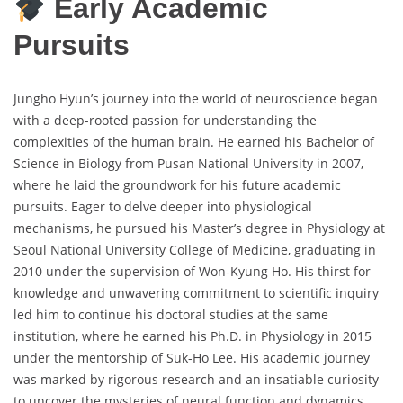
Early Academic
Pursuits
Jungho Hyun’s journey into the world of neuroscience began
with a deep-rooted passion for understanding the
complexities of the human brain. He earned his Bachelor of
Science in Biology from Pusan National University in 2007,
where he laid the groundwork for his future academic
pursuits. Eager to delve deeper into physiological
mechanisms, he pursued his Master’s degree in Physiology at
Seoul National University College of Medicine, graduating in
2010 under the supervision of Won-Kyung Ho. His thirst for
knowledge and unwavering commitment to scientific inquiry
led him to continue his doctoral studies at the same
institution, where he earned his Ph.D. in Physiology in 2015
under the mentorship of Suk-Ho Lee. His academic journey
was marked by rigorous research and an insatiable curiosity
to uncover the mysteries of neural function and dynamics.