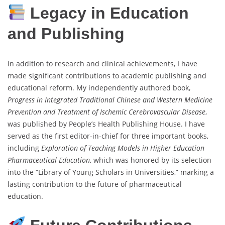
Legacy in Education
and Publishing
In addition to research and clinical achievements, I have
made significant contributions to academic publishing and
educational reform. My independently authored book,
Progress in Integrated Traditional Chinese and Western Medicine
Prevention and Treatment of Ischemic Cerebrovascular Disease
,
was published by People’s Health Publishing House. I have
served as the first editor-in-chief for three important books,
including
Exploration of Teaching Models in Higher Education
Pharmaceutical Education
, which was honored by its selection
into the “Library of Young Scholars in Universities,” marking a
lasting contribution to the future of pharmaceutical
education.