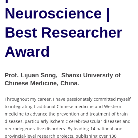
Neuroscience |
Best Researcher
Award
Prof. Lijuan Song, Shanxi University of
Chinese Medicine, China.
Throughout my career, I have passionately committed myself
to integrating traditional Chinese medicine and Western
medicine to advance the prevention and treatment of brain
diseases, particularly ischemic cerebrovascular diseases and
neurodegenerative disorders. By leading 14 national and
provincial-level research projects, publishing over 130