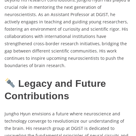
crucial role in mentoring the next generation of
neuroscientists. As an Assistant Professor at DGIST, he
actively engages in teaching and guiding young researchers,
fostering an environment of curiosity and scientific rigor. His
collaborations with international institutions have
strengthened cross-border research initiatives, bridging the
gap between different scientific communities. His work
continues to inspire upcoming neuroscientists to push the
boundaries of brain research.
Legacy and Future
Contributions
Jungho Hyun envisions a future where neuroscience and
technology converge to revolutionize our understanding of
the brain. His research group at DGIST is dedicated to
unraveling the fundamental principles of neural circuits and