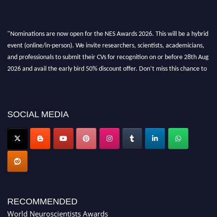
"Nominations are now open for the NES Awards 2026. This will be a hybrid
event (online/in-person). We invite researchers, scientists, academicians,
and professionals to submit their CVs for recognition on or before 28th Aug
2026 and avail the early bird 50% discount offer. Don’t miss this chance to
showcase your work on a global platform. Apply now at
neuroscientists.net."
SOCIAL MEDIA
RECOMMENDED
World Neuroscientists Awards