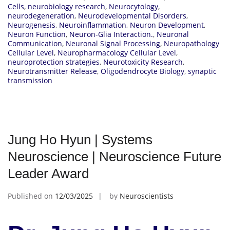
Cells
,
neurobiology research
,
Neurocytology
,
neurodegeneration
,
Neurodevelopmental Disorders
,
Neurogenesis
,
Neuroinflammation
,
Neuron Development
,
Neuron Function
,
Neuron-Glia Interaction.
,
Neuronal
Communication
,
Neuronal Signal Processing
,
Neuropathology
Cellular Level
,
Neuropharmacology Cellular Level
,
neuroprotection strategies
,
Neurotoxicity Research
,
Neurotransmitter Release
,
Oligodendrocyte Biology
,
synaptic
transmission
Jung Ho Hyun | Systems
Neuroscience | Neuroscience Future
Leader Award
Published on
12/03/2025
by
Neuroscientists