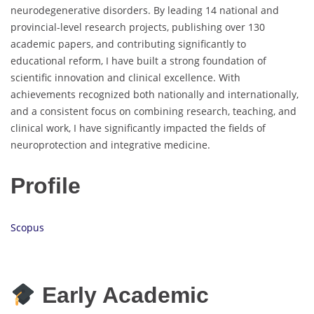
neurodegenerative disorders. By leading 14 national and
provincial-level research projects, publishing over 130
academic papers, and contributing significantly to
educational reform, I have built a strong foundation of
scientific innovation and clinical excellence. With
achievements recognized both nationally and internationally,
and a consistent focus on combining research, teaching, and
clinical work, I have significantly impacted the fields of
neuroprotection and integrative medicine.
Profile
Scopus
Early Academic