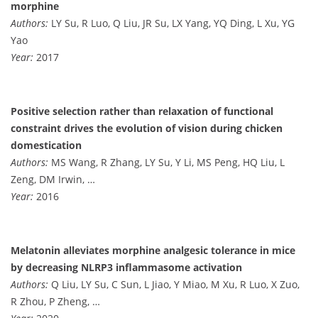
morphine
Authors:
LY Su, R Luo, Q Liu, JR Su, LX Yang, YQ Ding, L Xu, YG
Yao
Year:
2017
Positive selection rather than relaxation of functional
constraint drives the evolution of vision during chicken
domestication
Authors:
MS Wang, R Zhang, LY Su, Y Li, MS Peng, HQ Liu, L
Zeng, DM Irwin, …
Year:
2016
Melatonin alleviates morphine analgesic tolerance in mice
by decreasing NLRP3 inflammasome activation
Authors:
Q Liu, LY Su, C Sun, L Jiao, Y Miao, M Xu, R Luo, X Zuo,
R Zhou, P Zheng, …