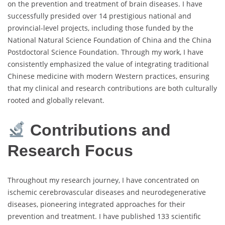
on the prevention and treatment of brain diseases. I have
successfully presided over 14 prestigious national and
provincial-level projects, including those funded by the
National Natural Science Foundation of China and the China
Postdoctoral Science Foundation. Through my work, I have
consistently emphasized the value of integrating traditional
Chinese medicine with modern Western practices, ensuring
that my clinical and research contributions are both culturally
rooted and globally relevant.
Contributions and
Research Focus
Throughout my research journey, I have concentrated on
ischemic cerebrovascular diseases and neurodegenerative
diseases, pioneering integrated approaches for their
prevention and treatment. I have published 133 scientific