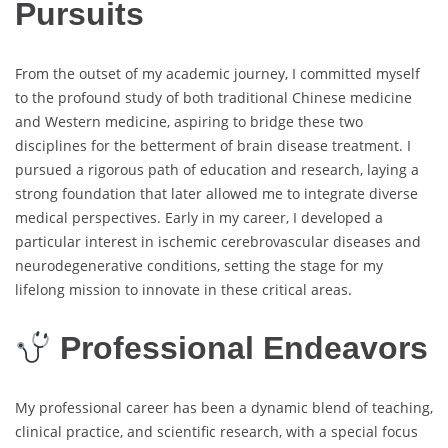
Pursuits
From the outset of my academic journey, I committed myself
to the profound study of both traditional Chinese medicine
and Western medicine, aspiring to bridge these two
disciplines for the betterment of brain disease treatment. I
pursued a rigorous path of education and research, laying a
strong foundation that later allowed me to integrate diverse
medical perspectives. Early in my career, I developed a
particular interest in ischemic cerebrovascular diseases and
neurodegenerative conditions, setting the stage for my
lifelong mission to innovate in these critical areas.
Professional Endeavors
My professional career has been a dynamic blend of teaching,
clinical practice, and scientific research, with a special focus