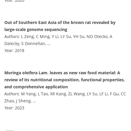
Year:
2020
Out of Southern East Asia of the brown rat revealed by
large-scale genome sequencing
Authors:
L Zeng, C Ming, Y Li, LY Su, YH Su, NO Otecko, A
Dalecky, S Donnellan, …
Year:
2018
Moringa oleifera Lam. leaves as new raw food material: A
review of its nutritional composition, functional properties,
and comprehensive application
Authors:
M Yang, L Tao, XR Kang, ZL Wang, LY Su, LF Li, F Gu, CC
Zhao, J Sheng, …
Year:
2023