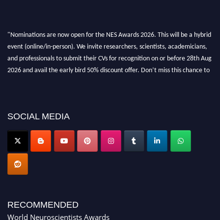
"Nominations are now open for the NES Awards 2026. This will be a hybrid
event (online/in-person). We invite researchers, scientists, academicians,
and professionals to submit their CVs for recognition on or before 28th Aug
2026 and avail the early bird 50% discount offer. Don’t miss this chance to
showcase your work on a global platform. Apply now at
neuroscientists.net."
SOCIAL MEDIA
RECOMMENDED
World Neuroscientists Awards