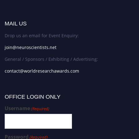
MAIL US
Drop us an email for Event Enquiry:
join@neuroscientists.net
General / Sponsors / Exhibiting / Advertising:
contact@worldresearchawards.com
OFFICE LOGIN ONLY
Username
(Required)
Password
(Required)