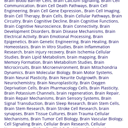
Brain Blood Barrier Cells
,
Brain Calcium Signaling
,
Brain Cell
Communication
,
Brain Cell Death Pathways
,
Brain Cell
Engineering
,
Brain Cell Gene Expression.
,
Brain Cell Imaging
,
Brain Cell Therapy
,
Brain Cells
,
Brain Cellular Pathways
,
Brain
Circuitry
,
Brain Cognitive Decline
,
Brain Cognitive Functions
,
Brain Cognitive Neuroscience
,
Brain Connectivity
,
Brain
Development Disorders
,
Brain Disease Mechanisms
,
Brain
Electrical Activity
,
Brain Emotional Processing
,
Brain
Epigenetics
,
Brain Genetic Engineering
,
Brain Healing
,
Brain
Homeostasis
,
Brain In Vitro Studies
,
Brain Inflammation
Research
,
brain injury recovery
,
Brain Ischemia Cellular
Studies
,
Brain Lipid Metabolism
,
brain mapping
,
Brain
Memory Formation
,
Brain Metabolism Studies
,
Brain
Microcircuits
,
Brain Microenvironment
,
Brain Mitochondria
Dynamics
,
Brain Molecular Biology
,
Brain Motor Systems
,
Brain Neural Plasticity
,
Brain Neurite Outgrowth
,
Brain
Neurochemistry
,
Brain Neuroplasticity
,
Brain Oxygen
Deprivation Cells
,
Brain Pharmacology Cells
,
Brain Plasticity
,
Brain Potassium Channels
,
brain regeneration
,
Brain Repair
,
Brain Repair Mechanisms
,
Brain Sensory Systems
,
Brain
Signal Transduction
,
Brain Sleep Research
,
Brain Stem Cells
,
Brain Stem Research
,
Brain Stroke Cell Research
,
brain
synapses
,
Brain Tissue Cultures
,
Brain Trauma Cellular
Mechanisms
,
Brain Tumor Cell Biology
,
Brain Vascular Biology
,
Cell Signaling Brain
,
Cellular Brain Research
,
Cellular