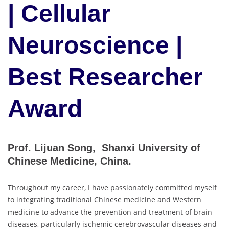
| Cellular
Neuroscience |
Best Researcher
Award
Prof. Lijuan Song, Shanxi University of
Chinese Medicine, China.
Throughout my career, I have passionately committed myself
to integrating traditional Chinese medicine and Western
medicine to advance the prevention and treatment of brain
diseases, particularly ischemic cerebrovascular diseases and