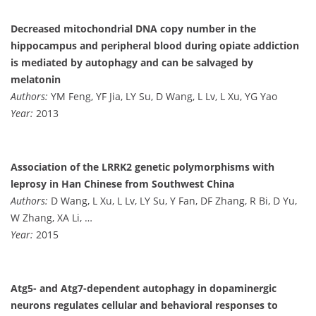
Decreased mitochondrial DNA copy number in the
hippocampus and peripheral blood during opiate addiction
is mediated by autophagy and can be salvaged by
melatonin
Authors:
YM Feng, YF Jia, LY Su, D Wang, L Lv, L Xu, YG Yao
Year:
2013
Association of the LRRK2 genetic polymorphisms with
leprosy in Han Chinese from Southwest China
Authors:
D Wang, L Xu, L Lv, LY Su, Y Fan, DF Zhang, R Bi, D Yu,
W Zhang, XA Li, …
Year:
2015
Atg5- and Atg7-dependent autophagy in dopaminergic
neurons regulates cellular and behavioral responses to