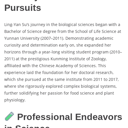
Pursuits
Ling-Yan Su’s journey in the biological sciences began with a
Bachelor of Science degree from the School of Life Science at
Yunnan University (2007–2011). Demonstrating academic
curiosity and determination early on, she expanded her
horizons through a year-long visiting student program (2010–
2011) at the prestigious Kunming Institute of Zoology,
affiliated with the Chinese Academy of Sciences. This
experience laid the foundation for her doctoral research,
which she pursued at the same institute from 2011 to 2017,
where she rigorously explored complex biological systems,
further solidifying her passion for food science and plant
physiology.
Professional Endeavors