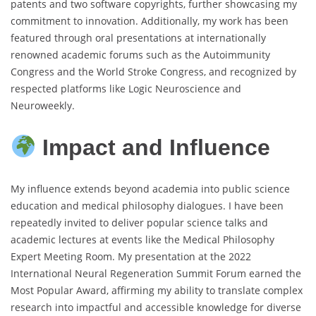
patents and two software copyrights, further showcasing my
commitment to innovation. Additionally, my work has been
featured through oral presentations at internationally
renowned academic forums such as the Autoimmunity
Congress and the World Stroke Congress, and recognized by
respected platforms like Logic Neuroscience and
Neuroweekly.
Impact and Influence
My influence extends beyond academia into public science
education and medical philosophy dialogues. I have been
repeatedly invited to deliver popular science talks and
academic lectures at events like the Medical Philosophy
Expert Meeting Room. My presentation at the 2022
International Neural Regeneration Summit Forum earned the
Most Popular Award, affirming my ability to translate complex
research into impactful and accessible knowledge for diverse