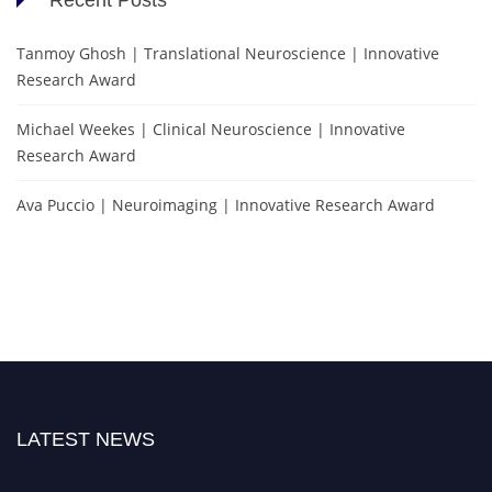
Tanmoy Ghosh | Translational Neuroscience | Innovative
Research Award
Michael Weekes | Clinical Neuroscience | Innovative
Research Award
Ava Puccio | Neuroimaging | Innovative Research Award
LATEST NEWS