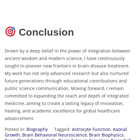
Conclusion
Driven by a deep belief in the power of integration between
ancient wisdom and modern science, I have continuously
sought to pioneer new frontiers in brain disease treatment.
My work has not only advanced research but also nurtured
future generations through educational contributions and
public science communication. Moving forward, I remain
committed to expanding the reach and depth of integrated
medicine, aiming to create a lasting legacy of innovation,
healing, and academic excellence for global healthcare
advancement.
Posted in:
Biography
Tagged:
Astrocyte Function
,
Axonal
Growth
,
Brain Behavioral Neuroscience
,
Brain Biophysics
,