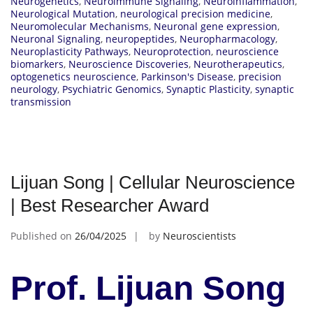
Neurogenetics
,
Neuroimmune Signaling
,
Neuroinflammation
,
Neurological Mutation
,
neurological precision medicine
,
Neuromolecular Mechanisms
,
Neuronal gene expression
,
Neuronal Signaling
,
neuropeptides
,
Neuropharmacology
,
Neuroplasticity Pathways
,
Neuroprotection
,
neuroscience
biomarkers
,
Neuroscience Discoveries
,
Neurotherapeutics
,
optogenetics neuroscience
,
Parkinson's Disease
,
precision
neurology
,
Psychiatric Genomics
,
Synaptic Plasticity
,
synaptic
transmission
Lijuan Song | Cellular Neuroscience
| Best Researcher Award
Published on
26/04/2025
by
Neuroscientists
Prof. Lijuan Song