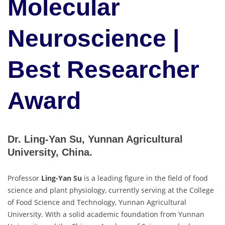
Molecular
Neuroscience |
Best Researcher
Award
Dr. Ling-Yan Su, Yunnan Agricultural
University, China.
Professor
Ling-Yan Su
is a leading figure in the field of food
science and plant physiology, currently serving at the College
of Food Science and Technology, Yunnan Agricultural
University. With a solid academic foundation from Yunnan