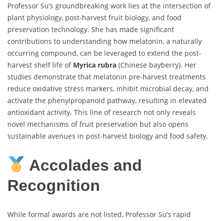
Professor Su’s groundbreaking work lies at the intersection of
plant physiology, post-harvest fruit biology, and food
preservation technology. She has made significant
contributions to understanding how melatonin, a naturally
occurring compound, can be leveraged to extend the post-
harvest shelf life of
Myrica rubra
(Chinese bayberry). Her
studies demonstrate that melatonin pre-harvest treatments
reduce oxidative stress markers, inhibit microbial decay, and
activate the phenylpropanoid pathway, resulting in elevated
antioxidant activity. This line of research not only reveals
novel mechanisms of fruit preservation but also opens
sustainable avenues in post-harvest biology and food safety.
Accolades and
Recognition
While formal awards are not listed, Professor Su’s rapid