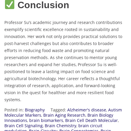
Conclusion
Professor Su’s academic journey and research contributions
exemplify scientific excellence rooted in sustainability and
innovation. Her work not only provides practical solutions to
post-harvest challenges but also contributes to broader
efforts in reducing food waste and promoting natural
preservation methods. As she continues to mentor young
researchers and expand her studies, Professor Su is well-
positioned to leave a lasting impact on food science and
agricultural biotechnology. Her career reflects a thoughtful
integration of research, application, and forward-looking
vision in the quest for healthier and more resilient food
systems.
Posted in:
Biography
Tagged:
Alzheimer's disease
,
Autism
Molecular Markers
,
Brain Aging Research
,
Brain Biology
Innovations
,
brain biomarkers
,
Brain Cell Death Molecular
,
Brain Cell Signaling
,
Brain Chemistry
,
brain circuit
modulation
,
Brain Circuitry
,
Brain Connectomics
,
Brain