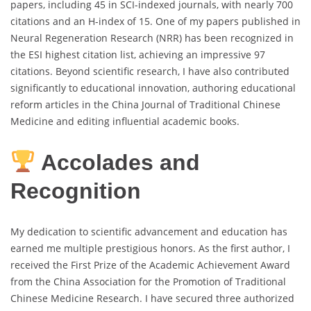
papers, including 45 in SCI-indexed journals, with nearly 700
citations and an H-index of 15. One of my papers published in
Neural Regeneration Research (NRR) has been recognized in
the ESI highest citation list, achieving an impressive 97
citations. Beyond scientific research, I have also contributed
significantly to educational innovation, authoring educational
reform articles in the China Journal of Traditional Chinese
Medicine and editing influential academic books.
Accolades and
Recognition
My dedication to scientific advancement and education has
earned me multiple prestigious honors. As the first author, I
received the First Prize of the Academic Achievement Award
from the China Association for the Promotion of Traditional
Chinese Medicine Research. I have secured three authorized