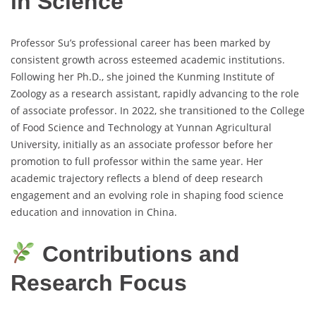
in Science
Professor Su’s professional career has been marked by
consistent growth across esteemed academic institutions.
Following her Ph.D., she joined the Kunming Institute of
Zoology as a research assistant, rapidly advancing to the role
of associate professor. In 2022, she transitioned to the College
of Food Science and Technology at Yunnan Agricultural
University, initially as an associate professor before her
promotion to full professor within the same year. Her
academic trajectory reflects a blend of deep research
engagement and an evolving role in shaping food science
education and innovation in China.
Contributions and
Research Focus