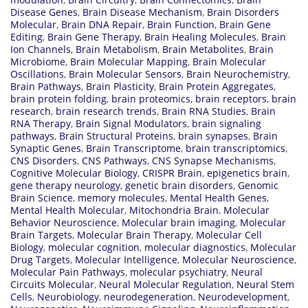
Disease Genes
,
Brain Disease Mechanism
,
Brain Disorders
Molecular
,
Brain DNA Repair
,
Brain Function
,
Brain Gene
Editing
,
Brain Gene Therapy
,
Brain Healing Molecules
,
Brain
Ion Channels
,
Brain Metabolism
,
Brain Metabolites
,
Brain
Microbiome
,
Brain Molecular Mapping
,
Brain Molecular
Oscillations
,
Brain Molecular Sensors
,
Brain Neurochemistry
,
Brain Pathways
,
Brain Plasticity
,
Brain Protein Aggregates
,
brain protein folding
,
brain proteomics
,
brain receptors
,
brain
research
,
brain research trends
,
Brain RNA Studies
,
Brain
RNA Therapy
,
Brain Signal Modulators
,
brain signaling
pathways
,
Brain Structural Proteins
,
brain synapses
,
Brain
Synaptic Genes
,
Brain Transcriptome
,
brain transcriptomics
,
CNS Disorders
,
CNS Pathways
,
CNS Synapse Mechanisms
,
Cognitive Molecular Biology
,
CRISPR Brain
,
epigenetics brain
,
gene therapy neurology
,
genetic brain disorders
,
Genomic
Brain Science
,
memory molecules
,
Mental Health Genes
,
Mental Health Molecular
,
Mitochondria Brain
,
Molecular
Behavior Neuroscience
,
Molecular brain imaging
,
Molecular
Brain Targets
,
Molecular Brain Therapy
,
Molecular Cell
Biology
,
molecular cognition
,
molecular diagnostics
,
Molecular
Drug Targets
,
Molecular Intelligence
,
Molecular Neuroscience
,
Molecular Pain Pathways
,
molecular psychiatry
,
Neural
Circuits Molecular
,
Neural Molecular Regulation
,
Neural Stem
Cells
,
Neurobiology
,
neurodegeneration
,
Neurodevelopment
,