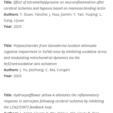
Title
:
Effect of tetramethylpyrazine on neuroinflammation after
cerebral ischemia and hypoxia based on mannose-binding lectin
Authors
: Y. Duan, Yanzhe; J. Hua, Jianlin; Y. Yan, Yuqing; L.
Song, Lijuan
Year
: 2025
Title
:
Polysaccharides from Ganoderma lucidum attenuate
cognitive impairment in 5xFAD mice by inhibiting oxidative stress
and modulating mitochondrial dynamics via the
Nrf2/antioxidative axis activation
Authors
: J. Yu, Jiezhong; C. Ma, Cungen
Year
: 2025
Title
:
Hydroxysafflower yellow A alleviates the inflammatory
response in astrocytes following cerebral ischemia by inhibiting
the LCN2/STAT3 feedback loop