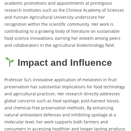
academic promotions and appointments at prestigious
research institutes such as the Chinese Academy of Sciences
and Yunnan Agricultural University underscore her
recognition within the scientific community. Her work is
contributing to a growing body of literature on sustainable
food science innovations, earning her esteem among peers
and collaborators in the agricultural biotechnology field.
Impact and Influence
Professor Su’s innovative application of melatonin in fruit
preservation has substantial implications for food technology
and agricultural practices. Her research directly addresses
global concerns such as food spoilage, post-harvest losses,
and chemical-free preservation methods. By enhancing
natural antioxidant defenses and inhibiting spoilage at a
molecular level, her work supports both farmers and
consumers in accessing healthier and longer-lasting produce,