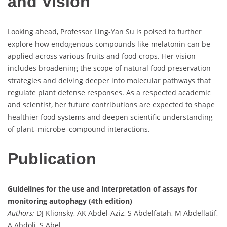
and Vision
Looking ahead, Professor Ling-Yan Su is poised to further
explore how endogenous compounds like melatonin can be
applied across various fruits and food crops. Her vision
includes broadening the scope of natural food preservation
strategies and delving deeper into molecular pathways that
regulate plant defense responses. As a respected academic
and scientist, her future contributions are expected to shape
healthier food systems and deepen scientific understanding
of plant–microbe–compound interactions.
Publication
Guidelines for the use and interpretation of assays for
monitoring autophagy (4th edition)
Authors:
DJ Klionsky, AK Abdel-Aziz, S Abdelfatah, M Abdellatif,
A Abdoli, S Abel, …