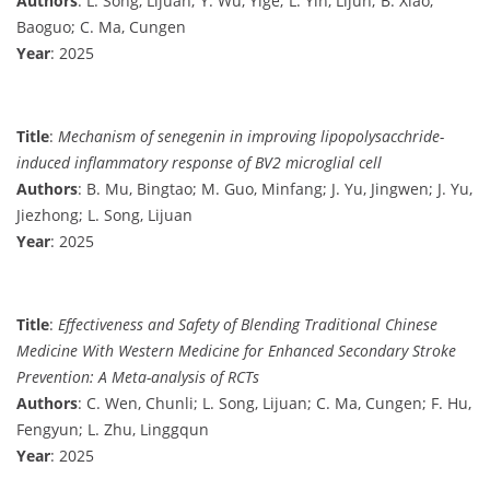
Authors
: L. Song, Lijuan; Y. Wu, Yige; L. Yin, Lijun; B. Xiao,
Baoguo; C. Ma, Cungen
Year
: 2025
Title
:
Mechanism of senegenin in improving lipopolysacchride-
induced inflammatory response of BV2 microglial cell
Authors
: B. Mu, Bingtao; M. Guo, Minfang; J. Yu, Jingwen; J. Yu,
Jiezhong; L. Song, Lijuan
Year
: 2025
Title
:
Effectiveness and Safety of Blending Traditional Chinese
Medicine With Western Medicine for Enhanced Secondary Stroke
Prevention: A Meta-analysis of RCTs
Authors
: C. Wen, Chunli; L. Song, Lijuan; C. Ma, Cungen; F. Hu,
Fengyun; L. Zhu, Linggqun
Year
: 2025