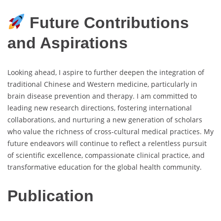
Future Contributions
and Aspirations
Looking ahead, I aspire to further deepen the integration of
traditional Chinese and Western medicine, particularly in
brain disease prevention and therapy. I am committed to
leading new research directions, fostering international
collaborations, and nurturing a new generation of scholars
who value the richness of cross-cultural medical practices. My
future endeavors will continue to reflect a relentless pursuit
of scientific excellence, compassionate clinical practice, and
transformative education for the global health community.
Publication