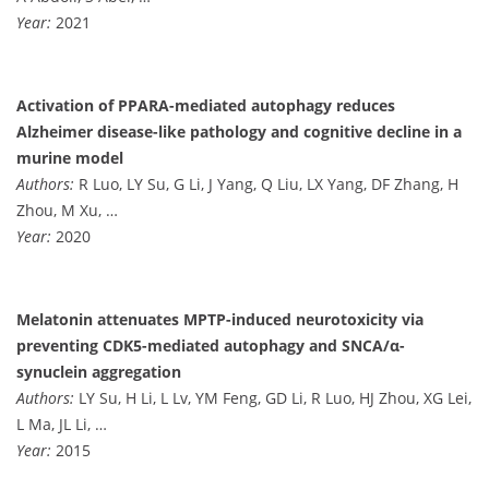
Year:
2021
Activation of PPARA-mediated autophagy reduces
Alzheimer disease-like pathology and cognitive decline in a
murine model
Authors:
R Luo, LY Su, G Li, J Yang, Q Liu, LX Yang, DF Zhang, H
Zhou, M Xu, …
Year:
2020
Melatonin attenuates MPTP-induced neurotoxicity via
preventing CDK5-mediated autophagy and SNCA/α-
synuclein aggregation
Authors:
LY Su, H Li, L Lv, YM Feng, GD Li, R Luo, HJ Zhou, XG Lei,
L Ma, JL Li, …
Year:
2015