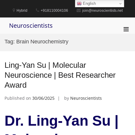
Skip
English
to
Hybrid
+918110004106
join@neuroscientists.net
content
Neuroscientists
Pri
Men
Tag:
Brain Neurochemistry
for
Mobi
Ling-Yan Su | Molecular
Neuroscience | Best Researcher
Award
Published on
30/06/2025
by
Neuroscientists
Dr. Ling-Yan Su |