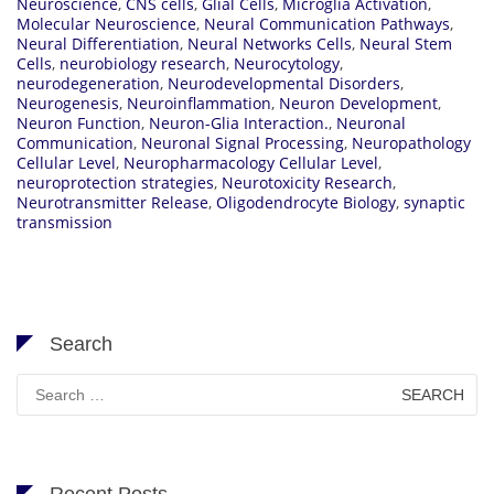
Neuroscience
,
CNS cells
,
Glial Cells
,
Microglia Activation
,
Molecular Neuroscience
,
Neural Communication Pathways
,
Neural Differentiation
,
Neural Networks Cells
,
Neural Stem
Cells
,
neurobiology research
,
Neurocytology
,
neurodegeneration
,
Neurodevelopmental Disorders
,
Neurogenesis
,
Neuroinflammation
,
Neuron Development
,
Neuron Function
,
Neuron-Glia Interaction.
,
Neuronal
Communication
,
Neuronal Signal Processing
,
Neuropathology
Cellular Level
,
Neuropharmacology Cellular Level
,
neuroprotection strategies
,
Neurotoxicity Research
,
Neurotransmitter Release
,
Oligodendrocyte Biology
,
synaptic
transmission
Search
Search
for:
Recent Posts