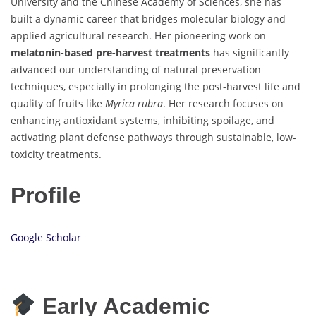
University and the Chinese Academy of Sciences, she has
built a dynamic career that bridges molecular biology and
applied agricultural research. Her pioneering work on
melatonin-based pre-harvest treatments
has significantly
advanced our understanding of natural preservation
techniques, especially in prolonging the post-harvest life and
quality of fruits like
Myrica rubra
. Her research focuses on
enhancing antioxidant systems, inhibiting spoilage, and
activating plant defense pathways through sustainable, low-
toxicity treatments.
Profile
Google Scholar
Early Academic