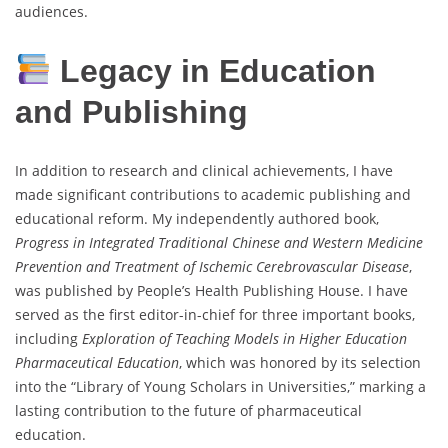
audiences.
Legacy in Education
and Publishing
In addition to research and clinical achievements, I have
made significant contributions to academic publishing and
educational reform. My independently authored book,
Progress in Integrated Traditional Chinese and Western Medicine
Prevention and Treatment of Ischemic Cerebrovascular Disease
,
was published by People’s Health Publishing House. I have
served as the first editor-in-chief for three important books,
including
Exploration of Teaching Models in Higher Education
Pharmaceutical Education
, which was honored by its selection
into the “Library of Young Scholars in Universities,” marking a
lasting contribution to the future of pharmaceutical
education.