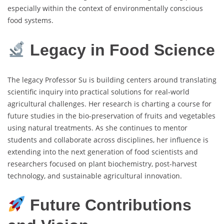
especially within the context of environmentally conscious
food systems.
Legacy in Food Science
The legacy Professor Su is building centers around translating
scientific inquiry into practical solutions for real-world
agricultural challenges. Her research is charting a course for
future studies in the bio-preservation of fruits and vegetables
using natural treatments. As she continues to mentor
students and collaborate across disciplines, her influence is
extending into the next generation of food scientists and
researchers focused on plant biochemistry, post-harvest
technology, and sustainable agricultural innovation.
Future Contributions