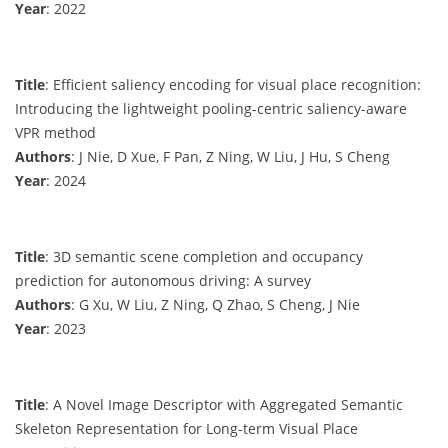
Year
: 2022
Title
: Efficient saliency encoding for visual place recognition:
Introducing the lightweight pooling-centric saliency-aware
VPR method
Authors
: J Nie, D Xue, F Pan, Z Ning, W Liu, J Hu, S Cheng
Year
: 2024
Title
: 3D semantic scene completion and occupancy
prediction for autonomous driving: A survey
Authors
: G Xu, W Liu, Z Ning, Q Zhao, S Cheng, J Nie
Year
: 2023
Title
: A Novel Image Descriptor with Aggregated Semantic
Skeleton Representation for Long-term Visual Place