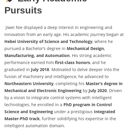
Pursuits
Jiwei Nie displayed a deep interest in engineering and
innovation from an early age. His academic journey began at
Hebei University of Science and Technology
, where he
pursued a Bachelor’s degree in
Mechanical Design,
Manufacturing, and Automation
. His strong academic
performance earned him
first-class honors
, and he
graduated in
July 2018
. Motivated to delve deeper into the
fusion of machinery and intelligence, he advanced to
Northeastern University
, completing his
Master’s degree in
Mechanical and Electronic Engineering
by
July 2020
. Driven
by a vision to integrate control systems with intelligent
technologies, he enrolled in a
PhD program in Control
Science and Engineering
under a prestigious
Integrated
Master-PhD track
, further solidifying his expertise in the
intelligent automation domain.