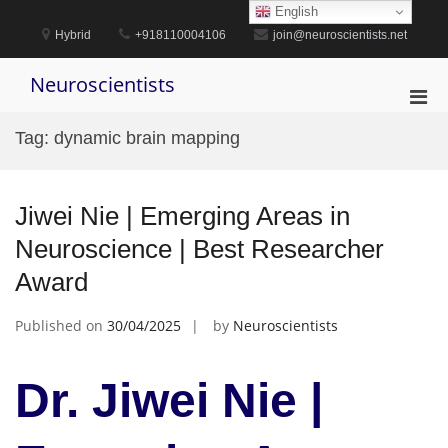
Skip
English
to
Hybrid
+918110004106
join@neuroscientists.net
content
Neuroscientists
Pri
Men
Tag:
dynamic brain mapping
for
Mobi
Jiwei Nie | Emerging Areas in
Neuroscience | Best Researcher
Award
Published on
30/04/2025
by
Neuroscientists
Dr. Jiwei Nie |