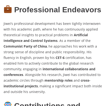
Professional Endeavors
Jiwei’s professional development has been tightly interwoven
with his academic path, where he has continuously applied
theoretical insights to practical problems in
Artificial
Intelligence and Control Systems
. As a member of the
Communist Party of China
, he approaches his work with a
strong sense of discipline and public responsibility. His
fluency in English, proven by his
CET-6
certification, has
enabled him to actively contribute to the global research
community, engaging in
international collaborations and
conferences
. Alongside his research, Jiwei has contributed to
academic circles through
mentorship roles
and
cross-
institutional projects
, making a significant impact both inside
and outside his university.
Contributions and