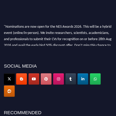
"Nominations are now open for the NES Awards 2026. This will be a hybrid
event (online/in-person). We invite researchers, scientists, academicians,
and professionals to submit their CVs for recognition on or before 28th Aug
2026 and avail the early bird 50% discount offer. Don’t miss this chance to
showcase your work on a global platform. Apply now at
neuroscientists.net."
SOCIAL MEDIA
RECOMMENDED