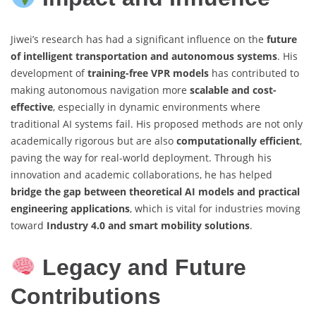
Jiwei’s research has had a significant influence on the
future
of intelligent transportation and autonomous systems
. His
development of
training-free VPR models
has contributed to
making autonomous navigation more
scalable and cost-
effective
, especially in dynamic environments where
traditional AI systems fail. His proposed methods are not only
academically rigorous but are also
computationally efficient
,
paving the way for real-world deployment. Through his
innovation and academic collaborations, he has helped
bridge the gap between theoretical AI models and practical
engineering applications
, which is vital for industries moving
toward
Industry 4.0 and smart mobility solutions
.
Legacy and Future
Contributions