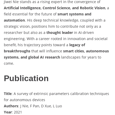
Jiwei Nie stands as a rising expert in the convergence of
Artificial Intelligence, Control Science, and Robotic Vision
, a
field essential for the future of
smart systems and
automation
. His deep technical knowledge, coupled with a
strategic vision, positions him to contribute not only as a
researcher but also as a
thought leader
in AI-driven
engineering. With a career rooted in innovation and societal
benefit, his trajectory points toward a
legacy of
breakthroughs
that will influence
smart cities, autonomous
systems, and global AI research
landscapes for years to
come.
Publication
Title
: A survey of extrinsic parameters calibration techniques
for autonomous devices
Authors
: J Nie, F Pan, D Xue, L Luo
Year
: 2021