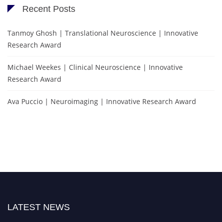
Recent Posts
Tanmoy Ghosh | Translational Neuroscience | Innovative
Research Award
Michael Weekes | Clinical Neuroscience | Innovative
Research Award
Ava Puccio | Neuroimaging | Innovative Research Award
LATEST NEWS