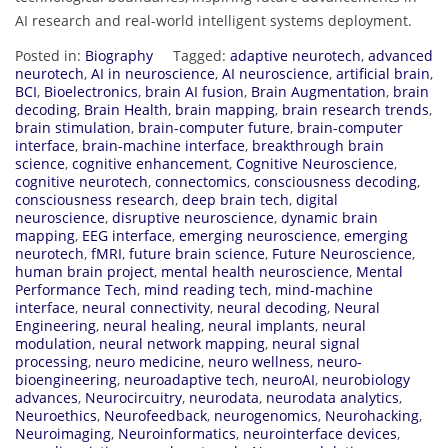
AI research and real-world intelligent systems deployment.
Posted in:
Biography
Tagged:
adaptive neurotech
,
advanced
neurotech
,
AI in neuroscience
,
AI neuroscience
,
artificial brain
,
BCI
,
Bioelectronics
,
brain AI fusion
,
Brain Augmentation
,
brain
decoding
,
Brain Health
,
brain mapping
,
brain research trends
,
brain stimulation
,
brain-computer future
,
brain-computer
interface
,
brain-machine interface
,
breakthrough brain
science
,
cognitive enhancement
,
Cognitive Neuroscience
,
cognitive neurotech
,
connectomics
,
consciousness decoding
,
consciousness research
,
deep brain tech
,
digital
neuroscience
,
disruptive neuroscience
,
dynamic brain
mapping
,
EEG interface
,
emerging neuroscience
,
emerging
neurotech
,
fMRI
,
future brain science
,
Future Neuroscience
,
human brain project
,
mental health neuroscience
,
Mental
Performance Tech
,
mind reading tech
,
mind-machine
interface
,
neural connectivity
,
neural decoding
,
Neural
Engineering
,
neural healing
,
neural implants
,
neural
modulation
,
neural network mapping
,
neural signal
processing
,
neuro medicine
,
neuro wellness
,
neuro-
bioengineering
,
neuroadaptive tech
,
neuroAI
,
neurobiology
advances
,
Neurocircuitry
,
neurodata
,
neurodata analytics
,
Neuroethics
,
Neurofeedback
,
neurogenomics
,
Neurohacking
,
Neuroimaging
,
Neuroinformatics
,
neurointerface devices
,