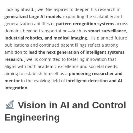
Looking ahead, Jiwei Nie aspires to deepen his research in
generalized large AI models
, expanding the scalability and
generalization abilities of
pattern recognition systems
across
domains beyond transportation—such as
smart surveillance,
industrial robotics, and medical imaging
. His planned future
publications and continued patent filings reflect a strong
ambition to
lead the next generation of intelligent systems
research
. Jiwei is committed to fostering innovation that
aligns with both academic excellence and societal needs,
aiming to establish himself as a
pioneering researcher and
mentor
in the evolving field of
intelligent detection and AI
integration
.
Vision in AI and Control
Engineering