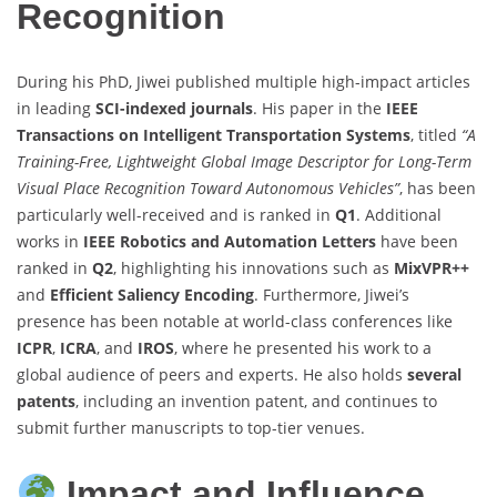
Recognition
During his PhD, Jiwei published multiple high-impact articles
in leading
SCI-indexed journals
. His paper in the
IEEE
Transactions on Intelligent Transportation Systems
, titled
“A
Training-Free, Lightweight Global Image Descriptor for Long-Term
Visual Place Recognition Toward Autonomous Vehicles”
, has been
particularly well-received and is ranked in
Q1
. Additional
works in
IEEE Robotics and Automation Letters
have been
ranked in
Q2
, highlighting his innovations such as
MixVPR++
and
Efficient Saliency Encoding
. Furthermore, Jiwei’s
presence has been notable at world-class conferences like
ICPR
,
ICRA
, and
IROS
, where he presented his work to a
global audience of peers and experts. He also holds
several
patents
, including an invention patent, and continues to
submit further manuscripts to top-tier venues.
Impact and Influence