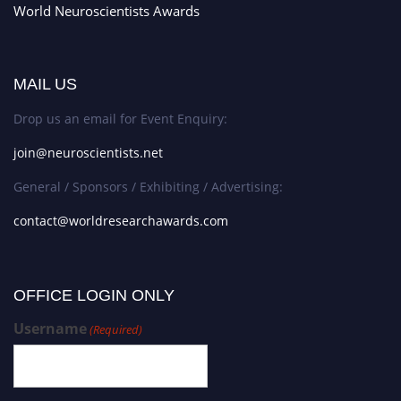
World Neuroscientists Awards
MAIL US
Drop us an email for Event Enquiry:
join@neuroscientists.net
General / Sponsors / Exhibiting / Advertising:
contact@worldresearchawards.com
OFFICE LOGIN ONLY
Username
(Required)