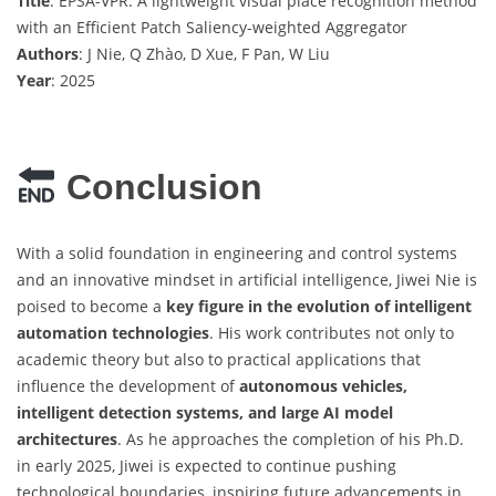
Title
: EPSA-VPR: A lightweight visual place recognition method
with an Efficient Patch Saliency-weighted Aggregator
Authors
: J Nie, Q Zhào, D Xue, F Pan, W Liu
Year
: 2025
Conclusion
With a solid foundation in engineering and control systems
and an innovative mindset in artificial intelligence, Jiwei Nie is
poised to become a
key figure in the evolution of intelligent
automation technologies
. His work contributes not only to
academic theory but also to practical applications that
influence the development of
autonomous vehicles,
intelligent detection systems, and large AI model
architectures
. As he approaches the completion of his Ph.D.
in early 2025, Jiwei is expected to continue pushing
technological boundaries, inspiring future advancements in