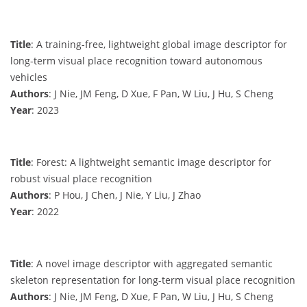
Title
: A training-free, lightweight global image descriptor for
long-term visual place recognition toward autonomous
vehicles
Authors
: J Nie, JM Feng, D Xue, F Pan, W Liu, J Hu, S Cheng
Year
: 2023
Title
: Forest: A lightweight semantic image descriptor for
robust visual place recognition
Authors
: P Hou, J Chen, J Nie, Y Liu, J Zhao
Year
: 2022
Title
: A novel image descriptor with aggregated semantic
skeleton representation for long-term visual place recognition
Authors
: J Nie, JM Feng, D Xue, F Pan, W Liu, J Hu, S Cheng