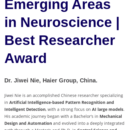
Emerging Areas
in Neuroscience |
Best Researcher
Award
Dr. Jiwei Nie, Haier Group, China.
Jiwei Nie is an accomplished Chinese researcher specializing
in
Artificial Intelligence-based Pattern Recognition and
Intelligent Detection
, with a strong focus on
AI large models
.
His academic journey began with a Bachelor’s in
Mechanical
Design and Automation
and evolved into a deeply integrated