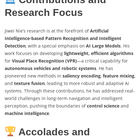
Research Focus
Jiwei Nie’s research is at the forefront of
Artificial
Intelligence-based Pattern Recognition and Intelligent
Detection
, with a special emphasis on
AI Large Models
. His
work focuses on developing
lightweight, efficient algorithms
for
Visual Place Recognition (VPR)
—a critical capability for
autonomous vehicles and robotic systems
. He has
pioneered new methods in
saliency encoding
,
feature mixing
,
and
texture fusion
, leading to more robust and adaptive AI
systems. Through these contributions, he has addressed real-
world challenges in long-term navigation and intelligent
perception, pushing the boundaries of
control science
and
machine intelligence
.
Accolades and