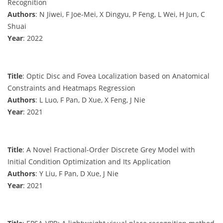
Recognition
Authors
: N Jiwei, F Joe-Mei, X Dingyu, P Feng, L Wei, H Jun, C
Shuai
Year
: 2022
Title
: Optic Disc and Fovea Localization based on Anatomical
Constraints and Heatmaps Regression
Authors
: L Luo, F Pan, D Xue, X Feng, J Nie
Year
: 2021
Title
: A Novel Fractional-Order Discrete Grey Model with
Initial Condition Optimization and Its Application
Authors
: Y Liu, F Pan, D Xue, J Nie
Year
: 2021