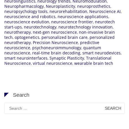
neurolinguistics
,
neurology trends
,
Neuromodulation
,
Neuropharmacology
,
Neuroplasticity
,
neuroprosthetics
,
neuropsychology tools
,
neurorehabilitation
,
Neuroscience AI
,
neuroscience and robotics
,
neuroscience applications
,
neuroscience evolution
,
neuroscience frontier
,
neurotech
start-ups
,
neurotechnology
,
neurotechnology innovation
,
neurotherapy
,
next-gen neuroscience
,
non-invasive brain
tech
,
optogenetics
,
personalized brain care
,
personalized
neurotherapy
,
Precision Neuroscience
,
predictive
neuroscience
,
psychoneuroimmunology
,
quantum
neuroscience
,
real-time brain decoding
,
smart neurodevices
,
smart neurointerfaces
,
Synaptic Plasticity
,
Translational
Neuroscience
,
virtual neuroscience
,
wearable brain tech
Search
Search
for: