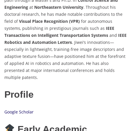
path through a Master’s and Ph.D. in
Control Science and
Engineering
at
Northeastern University
. Throughout his
doctoral research, he has made notable contributions to the
field of
Visual Place Recognition (VPR)
for autonomous
systems, publishing in prestigious journals such as
IEEE
Transactions on Intelligent Transportation Systems
and
IEEE
Robotics and Automation Letters
. Jiwei’s innovations—
especially in lightweight, training-free image descriptors and
adaptive texture fusion—have positioned him at the forefront
of applied AI in robotics and automation. He has also
presented at major international conferences and holds
multiple patents.
Profile
Google Scholar
Early Academic