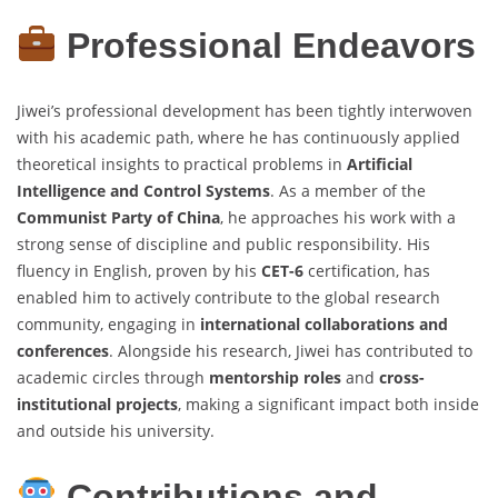
Professional Endeavors
Jiwei’s professional development has been tightly interwoven
with his academic path, where he has continuously applied
theoretical insights to practical problems in
Artificial
Intelligence and Control Systems
. As a member of the
Communist Party of China
, he approaches his work with a
strong sense of discipline and public responsibility. His
fluency in English, proven by his
CET-6
certification, has
enabled him to actively contribute to the global research
community, engaging in
international collaborations and
conferences
. Alongside his research, Jiwei has contributed to
academic circles through
mentorship roles
and
cross-
institutional projects
, making a significant impact both inside
and outside his university.
Contributions and