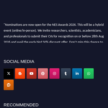
"Nominations are now open for the NES Awards 2026. This will be a hybrid
event (online/in-person). We invite researchers, scientists, academicians,
and professionals to submit their CVs for recognition on or before 28th Aug
2026 and avail the early bird 50% discount offer. Don’t miss this chance to
showcase your work on a global platform. Apply now at
neuroscientists.net."
SOCIAL MEDIA
RECOMMENDED