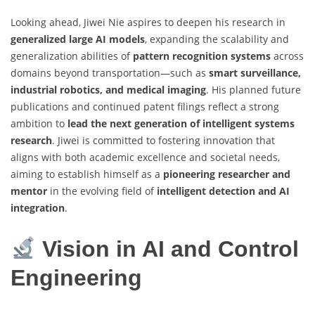
Looking ahead, Jiwei Nie aspires to deepen his research in
generalized large AI models
, expanding the scalability and
generalization abilities of
pattern recognition systems
across
domains beyond transportation—such as
smart surveillance,
industrial robotics, and medical imaging
. His planned future
publications and continued patent filings reflect a strong
ambition to
lead the next generation of intelligent systems
research
. Jiwei is committed to fostering innovation that
aligns with both academic excellence and societal needs,
aiming to establish himself as a
pioneering researcher and
mentor
in the evolving field of
intelligent detection and AI
integration
.
Vision in AI and Control
Engineering