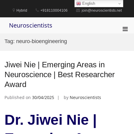
Skip
English
to
Hybrid
+918110004106
join@neuroscientists.net
content
Neuroscientists
Pri
Men
Tag:
neuro-bioengineering
for
Mobi
Jiwei Nie | Emerging Areas in
Neuroscience | Best Researcher
Award
Published on
30/04/2025
by
Neuroscientists
Dr. Jiwei Nie |