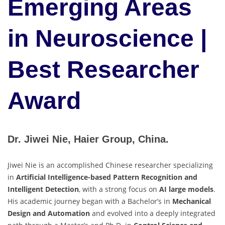
Emerging Areas
in Neuroscience |
Best Researcher
Award
Dr. Jiwei Nie, Haier Group, China.
Jiwei Nie is an accomplished Chinese researcher specializing
in
Artificial Intelligence-based Pattern Recognition and
Intelligent Detection
, with a strong focus on
AI large models
.
His academic journey began with a Bachelor’s in
Mechanical
Design and Automation
and evolved into a deeply integrated