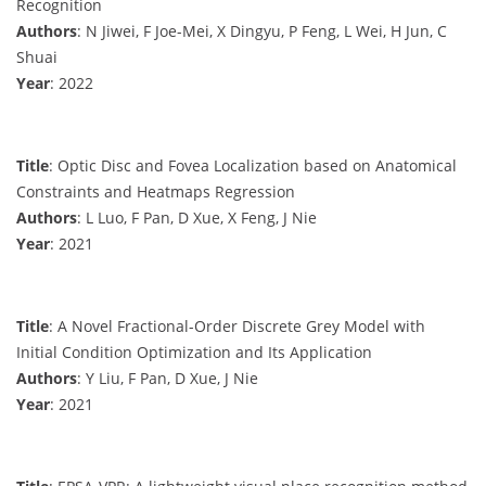
Recognition
Authors
: N Jiwei, F Joe-Mei, X Dingyu, P Feng, L Wei, H Jun, C
Shuai
Year
: 2022
Title
: Optic Disc and Fovea Localization based on Anatomical
Constraints and Heatmaps Regression
Authors
: L Luo, F Pan, D Xue, X Feng, J Nie
Year
: 2021
Title
: A Novel Fractional-Order Discrete Grey Model with
Initial Condition Optimization and Its Application
Authors
: Y Liu, F Pan, D Xue, J Nie
Year
: 2021