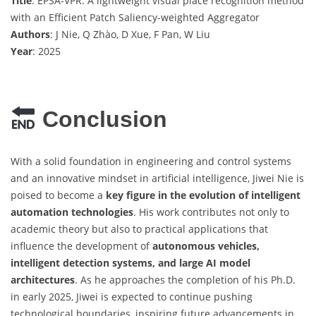
Title
: EPSA-VPR: A lightweight visual place recognition method
with an Efficient Patch Saliency-weighted Aggregator
Authors
: J Nie, Q Zhào, D Xue, F Pan, W Liu
Year
: 2025
Conclusion
With a solid foundation in engineering and control systems
and an innovative mindset in artificial intelligence, Jiwei Nie is
poised to become a
key figure in the evolution of intelligent
automation technologies
. His work contributes not only to
academic theory but also to practical applications that
influence the development of
autonomous vehicles,
intelligent detection systems, and large AI model
architectures
. As he approaches the completion of his Ph.D.
in early 2025, Jiwei is expected to continue pushing
technological boundaries, inspiring future advancements in