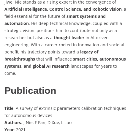
Jiwei Nie stands as a rising expert in the convergence of
Artificial Intelligence, Control Science, and Robotic Vision
, a
field essential for the future of
smart systems and
automation
. His deep technical knowledge, coupled with a
strategic vision, positions him to contribute not only as a
researcher but also as a
thought leader
in AI-driven
engineering. With a career rooted in innovation and societal
benefit, his trajectory points toward a
legacy of
breakthroughs
that will influence
smart cities, autonomous
systems, and global AI research
landscapes for years to
come.
Publication
Title
: A survey of extrinsic parameters calibration techniques
for autonomous devices
Authors
: J Nie, F Pan, D Xue, L Luo
Year
: 2021