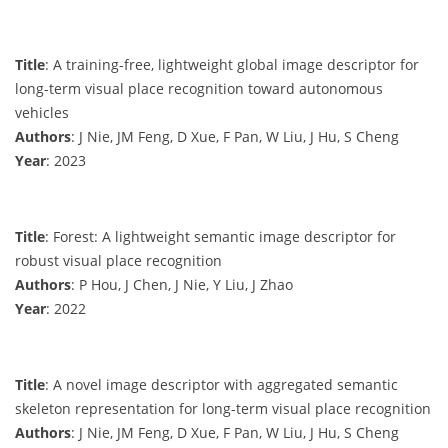
Title
: A training-free, lightweight global image descriptor for
long-term visual place recognition toward autonomous
vehicles
Authors
: J Nie, JM Feng, D Xue, F Pan, W Liu, J Hu, S Cheng
Year
: 2023
Title
: Forest: A lightweight semantic image descriptor for
robust visual place recognition
Authors
: P Hou, J Chen, J Nie, Y Liu, J Zhao
Year
: 2022
Title
: A novel image descriptor with aggregated semantic
skeleton representation for long-term visual place recognition
Authors
: J Nie, JM Feng, D Xue, F Pan, W Liu, J Hu, S Cheng