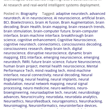
AI research and real-world intelligent systems deployment.
Posted in:
Biography
Tagged:
adaptive neurotech
,
advanced
neurotech
,
AI in neuroscience
,
AI neuroscience
,
artificial brain
,
BCI
,
Bioelectronics
,
brain AI fusion
,
Brain Augmentation
,
brain
decoding
,
Brain Health
,
brain mapping
,
brain research trends
,
brain stimulation
,
brain-computer future
,
brain-computer
interface
,
brain-machine interface
,
breakthrough brain
science
,
cognitive enhancement
,
Cognitive Neuroscience
,
cognitive neurotech
,
connectomics
,
consciousness decoding
,
consciousness research
,
deep brain tech
,
digital
neuroscience
,
disruptive neuroscience
,
dynamic brain
mapping
,
EEG interface
,
emerging neuroscience
,
emerging
neurotech
,
fMRI
,
future brain science
,
Future Neuroscience
,
human brain project
,
mental health neuroscience
,
Mental
Performance Tech
,
mind reading tech
,
mind-machine
interface
,
neural connectivity
,
neural decoding
,
Neural
Engineering
,
neural healing
,
neural implants
,
neural
modulation
,
neural network mapping
,
neural signal
processing
,
neuro medicine
,
neuro wellness
,
neuro-
bioengineering
,
neuroadaptive tech
,
neuroAI
,
neurobiology
advances
,
Neurocircuitry
,
neurodata
,
neurodata analytics
,
Neuroethics
,
Neurofeedback
,
neurogenomics
,
Neurohacking
,
Neuroimaging
,
Neuroinformatics
,
neurointerface devices
,