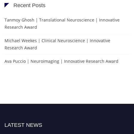
Recent Posts
Tanmoy Ghosh | Translational Neuroscience | Innovative
Research Award
Michael Weekes | Clinical Neuroscience | Innovative
Research Award
Ava Puccio | Neuroimaging | Innovative Research Award
LATEST NEWS