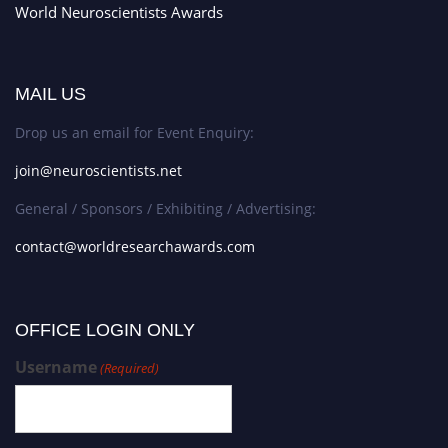
World Neuroscientists Awards
MAIL US
Drop us an email for Event Enquiry:
join@neuroscientists.net
General / Sponsors / Exhibiting / Advertising:
contact@worldresearchawards.com
OFFICE LOGIN ONLY
Username
(Required)