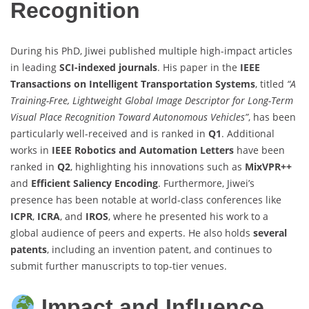
Recognition
During his PhD, Jiwei published multiple high-impact articles
in leading
SCI-indexed journals
. His paper in the
IEEE
Transactions on Intelligent Transportation Systems
, titled
“A
Training-Free, Lightweight Global Image Descriptor for Long-Term
Visual Place Recognition Toward Autonomous Vehicles”
, has been
particularly well-received and is ranked in
Q1
. Additional
works in
IEEE Robotics and Automation Letters
have been
ranked in
Q2
, highlighting his innovations such as
MixVPR++
and
Efficient Saliency Encoding
. Furthermore, Jiwei’s
presence has been notable at world-class conferences like
ICPR
,
ICRA
, and
IROS
, where he presented his work to a
global audience of peers and experts. He also holds
several
patents
, including an invention patent, and continues to
submit further manuscripts to top-tier venues.
Impact and Influence