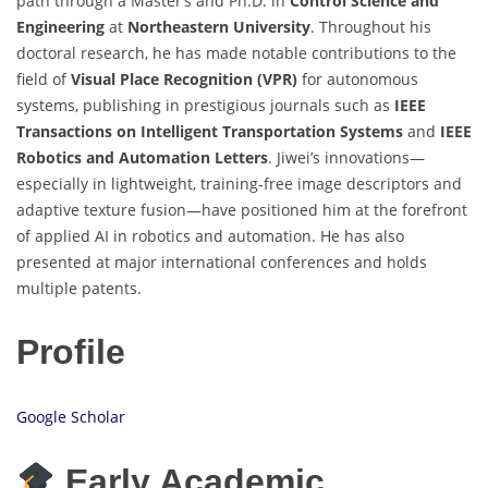
path through a Master’s and Ph.D. in
Control Science and
Engineering
at
Northeastern University
. Throughout his
doctoral research, he has made notable contributions to the
field of
Visual Place Recognition (VPR)
for autonomous
systems, publishing in prestigious journals such as
IEEE
Transactions on Intelligent Transportation Systems
and
IEEE
Robotics and Automation Letters
. Jiwei’s innovations—
especially in lightweight, training-free image descriptors and
adaptive texture fusion—have positioned him at the forefront
of applied AI in robotics and automation. He has also
presented at major international conferences and holds
multiple patents.
Profile
Google Scholar
Early Academic