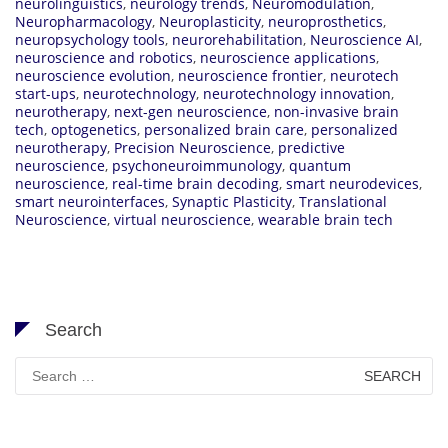
neurolinguistics
,
neurology trends
,
Neuromodulation
,
Neuropharmacology
,
Neuroplasticity
,
neuroprosthetics
,
neuropsychology tools
,
neurorehabilitation
,
Neuroscience AI
,
neuroscience and robotics
,
neuroscience applications
,
neuroscience evolution
,
neuroscience frontier
,
neurotech
start-ups
,
neurotechnology
,
neurotechnology innovation
,
neurotherapy
,
next-gen neuroscience
,
non-invasive brain
tech
,
optogenetics
,
personalized brain care
,
personalized
neurotherapy
,
Precision Neuroscience
,
predictive
neuroscience
,
psychoneuroimmunology
,
quantum
neuroscience
,
real-time brain decoding
,
smart neurodevices
,
smart neurointerfaces
,
Synaptic Plasticity
,
Translational
Neuroscience
,
virtual neuroscience
,
wearable brain tech
Search
Search
for: