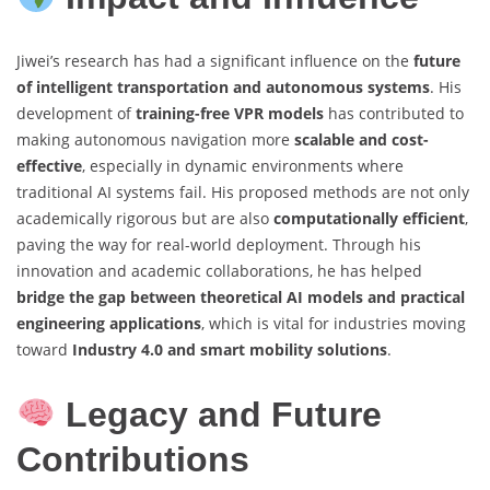
Jiwei’s research has had a significant influence on the
future
of intelligent transportation and autonomous systems
. His
development of
training-free VPR models
has contributed to
making autonomous navigation more
scalable and cost-
effective
, especially in dynamic environments where
traditional AI systems fail. His proposed methods are not only
academically rigorous but are also
computationally efficient
,
paving the way for real-world deployment. Through his
innovation and academic collaborations, he has helped
bridge the gap between theoretical AI models and practical
engineering applications
, which is vital for industries moving
toward
Industry 4.0 and smart mobility solutions
.
Legacy and Future
Contributions