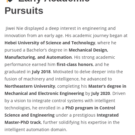
Pursuits
Jiwei Nie displayed a deep interest in engineering and
innovation from an early age. His academic journey began at
Hebei University of Science and Technology
, where he
pursued a Bachelor’s degree in
Mechanical Design,
Manufacturing, and Automation
. His strong academic
performance earned him
first-class honors
, and he
graduated in
July 2018
. Motivated to delve deeper into the
fusion of machinery and intelligence, he advanced to
Northeastern University
, completing his
Master’s degree in
Mechanical and Electronic Engineering
by
July 2020
. Driven
by a vision to integrate control systems with intelligent
technologies, he enrolled in a
PhD program in Control
Science and Engineering
under a prestigious
Integrated
Master-PhD track
, further solidifying his expertise in the
intelligent automation domain.