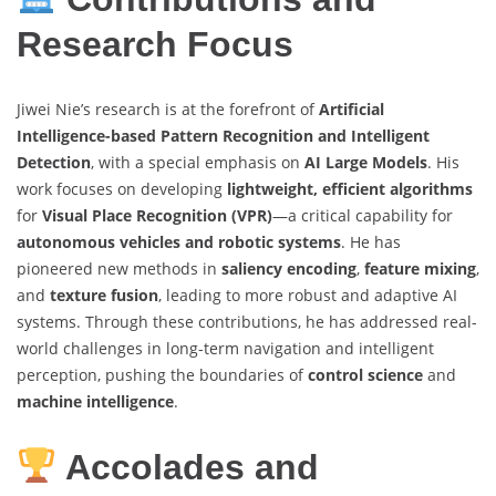
Research Focus
Jiwei Nie’s research is at the forefront of
Artificial
Intelligence-based Pattern Recognition and Intelligent
Detection
, with a special emphasis on
AI Large Models
. His
work focuses on developing
lightweight, efficient algorithms
for
Visual Place Recognition (VPR)
—a critical capability for
autonomous vehicles and robotic systems
. He has
pioneered new methods in
saliency encoding
,
feature mixing
,
and
texture fusion
, leading to more robust and adaptive AI
systems. Through these contributions, he has addressed real-
world challenges in long-term navigation and intelligent
perception, pushing the boundaries of
control science
and
machine intelligence
.
Accolades and