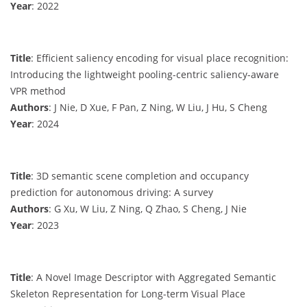
Year
: 2022
Title
: Efficient saliency encoding for visual place recognition:
Introducing the lightweight pooling-centric saliency-aware
VPR method
Authors
: J Nie, D Xue, F Pan, Z Ning, W Liu, J Hu, S Cheng
Year
: 2024
Title
: 3D semantic scene completion and occupancy
prediction for autonomous driving: A survey
Authors
: G Xu, W Liu, Z Ning, Q Zhao, S Cheng, J Nie
Year
: 2023
Title
: A Novel Image Descriptor with Aggregated Semantic
Skeleton Representation for Long-term Visual Place