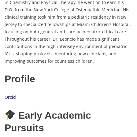
in Chemistry and Physical Therapy, he went on to earn his
D.O. from the New York College of Osteopathic Medicine. His
clinical training took him from a pediatric residency in New
Jersey to specialized fellowships at Miami Children’s Hospital,
focusing on both general and cardiac pediatric critical care.
Throughout his career, Dr. Leoncio has made significant
contributions in the high-intensity environment of pediatric
ICUs, shaping protocols, mentoring new clinicians, and
improving outcomes for countless children.
Profile
Orcid
Early Academic
Pursuits