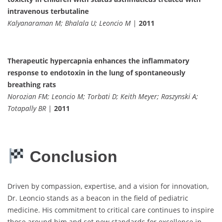
intravenous terbutaline
Kalyanaraman M; Bhalala U; Leoncio M
|
2011
Therapeutic hypercapnia enhances the inflammatory
response to endotoxin in the lung of spontaneously
breathing rats
Norozian FM; Leoncio M; Torbati D; Keith Meyer; Raszynski A;
Totapally BR
|
2011
Conclusion
Driven by compassion, expertise, and a vision for innovation,
Dr. Leoncio stands as a beacon in the field of pediatric
medicine. His commitment to critical care continues to inspire
those around him and set new standards for excellence in