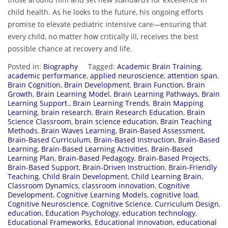
child health. As he looks to the future, his ongoing efforts
promise to elevate pediatric intensive care—ensuring that
every child, no matter how critically ill, receives the best
possible chance at recovery and life.
Posted in:
Biography
Tagged:
Academic Brain Training
,
academic performance
,
applied neuroscience
,
attention span
,
Brain Cognition
,
Brain Development
,
Brain Function
,
Brain
Growth
,
Brain Learning Model
,
Brain Learning Pathways
,
Brain
Learning Support.
,
Brain Learning Trends
,
Brain Mapping
Learning
,
brain research
,
Brain Research Education
,
Brain
Science Classroom
,
brain science education
,
Brain Teaching
Methods
,
Brain Waves Learning
,
Brain-Based Assessment
,
Brain-Based Curriculum
,
Brain-Based Instruction
,
Brain-Based
Learning
,
Brain-Based Learning Activities
,
Brain-Based
Learning Plan
,
Brain-Based Pedagogy
,
Brain-Based Projects
,
Brain-Based Support
,
Brain-Driven Instruction
,
Brain-Friendly
Teaching
,
Child Brain Development
,
Child Learning Brain
,
Classroom Dynamics
,
classroom innovation
,
Cognitive
Development
,
Cognitive Learning Models
,
cognitive load
,
Cognitive Neuroscience
,
Cognitive Science
,
Curriculum Design
,
education
,
Education Psychology
,
education technology
,
Educational Frameworks
,
Educational Innovation
,
educational