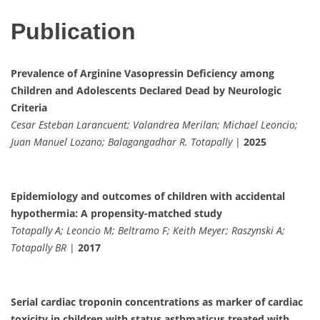
Publication
Prevalence of Arginine Vasopressin Deficiency among
Children and Adolescents Declared Dead by Neurologic
Criteria
Cesar Esteban Larancuent; Valandrea Merilan; Michael Leoncio;
Juan Manuel Lozano; Balagangadhar R. Totapally
|
2025
Epidemiology and outcomes of children with accidental
hypothermia: A propensity-matched study
Totapally A; Leoncio M; Beltramo F; Keith Meyer; Raszynski A;
Totapally BR
|
2017
Serial cardiac troponin concentrations as marker of cardiac
toxicity in children with status asthmaticus treated with