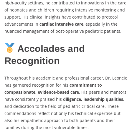
high-acuity settings, he contributed to innovations in the care
of neonates and children requiring intensive monitoring and
support. His clinical insights have contributed to protocol
advancements in
cardiac intensive care
, especially in the
nuanced management of post-operative pediatric patients.
Accolades and
Recognition
Throughout his academic and professional career, Dr. Leoncio
has garnered recognition for his
commitment to
compassionate, evidence-based care
. His peers and mentors
have consistently praised his
diligence, leadership qualities
,
and dedication to the field of pediatric critical care. These
commendations reflect not only his technical expertise but
also his empathetic approach to both patients and their
families during the most vulnerable times.