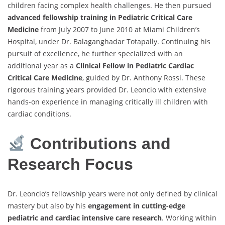
children facing complex health challenges. He then pursued
advanced fellowship training in Pediatric Critical Care
Medicine
from July 2007 to June 2010 at Miami Children’s
Hospital, under Dr. Balaganghadar Totapally. Continuing his
pursuit of excellence, he further specialized with an
additional year as a
Clinical Fellow in Pediatric Cardiac
Critical Care Medicine
, guided by Dr. Anthony Rossi. These
rigorous training years provided Dr. Leoncio with extensive
hands-on experience in managing critically ill children with
cardiac conditions.
Contributions and
Research Focus
Dr. Leoncio’s fellowship years were not only defined by clinical
mastery but also by his
engagement in cutting-edge
pediatric and cardiac intensive care research
. Working within