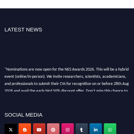
LATEST NEWS
"Nominations are now open for the NES Awards 2026. This will be a hybrid
event (online/in-person). We invite researchers, scientists, academicians,
and professionals to submit their CVs for recognition on or before 28th Aug
2026 and avail the early bird 50% discount offer. Don’t miss this chance to
showcase your work on a global platform. Apply now at
neuroscientists.net."
SOCIAL MEDIA