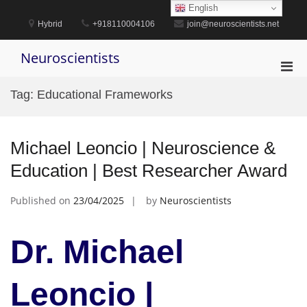
Skip
English
to
Hybrid
+918110004106
join@neuroscientists.net
content
Neuroscientists
Pri
Men
Tag:
Educational Frameworks
for
Mobi
Michael Leoncio | Neuroscience &
Education | Best Researcher Award
Published on
23/04/2025
by
Neuroscientists
Dr. Michael
Leoncio |