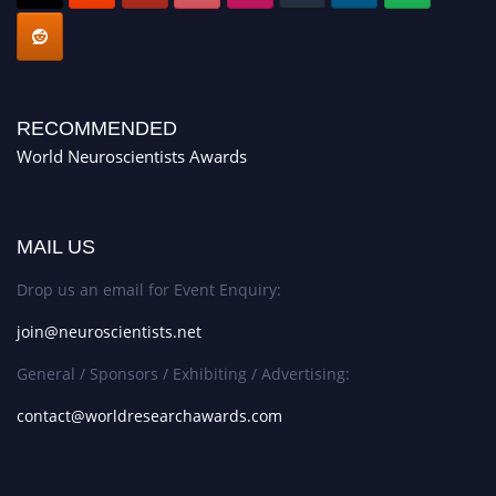
RECOMMENDED
World Neuroscientists Awards
MAIL US
Drop us an email for Event Enquiry:
join@neuroscientists.net
General / Sponsors / Exhibiting / Advertising:
contact@worldresearchawards.com