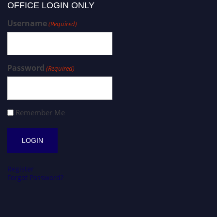
OFFICE LOGIN ONLY
Username
(Required)
Password
(Required)
Remember Me
Register
Forgot Password?