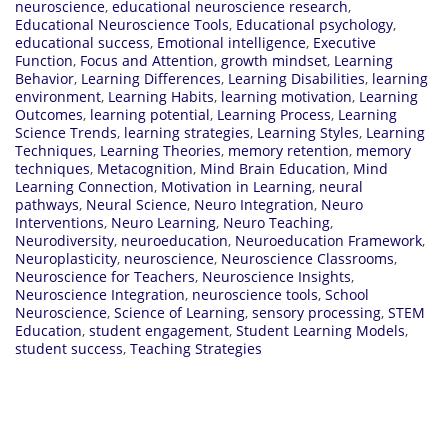
neuroscience
,
educational neuroscience research
,
Educational Neuroscience Tools
,
Educational psychology
,
educational success
,
Emotional intelligence
,
Executive
Function
,
Focus and Attention
,
growth mindset
,
Learning
Behavior
,
Learning Differences
,
Learning Disabilities
,
learning
environment
,
Learning Habits
,
learning motivation
,
Learning
Outcomes
,
learning potential
,
Learning Process
,
Learning
Science Trends
,
learning strategies
,
Learning Styles
,
Learning
Techniques
,
Learning Theories
,
memory retention
,
memory
techniques
,
Metacognition
,
Mind Brain Education
,
Mind
Learning Connection
,
Motivation in Learning
,
neural
pathways
,
Neural Science
,
Neuro Integration
,
Neuro
Interventions
,
Neuro Learning
,
Neuro Teaching
,
Neurodiversity
,
neuroeducation
,
Neuroeducation Framework
,
Neuroplasticity
,
neuroscience
,
Neuroscience Classrooms
,
Neuroscience for Teachers
,
Neuroscience Insights
,
Neuroscience Integration
,
neuroscience tools
,
School
Neuroscience
,
Science of Learning
,
sensory processing
,
STEM
Education
,
student engagement
,
Student Learning Models
,
student success
,
Teaching Strategies