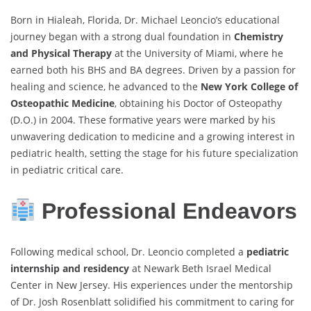
Born in Hialeah, Florida, Dr. Michael Leoncio’s educational
journey began with a strong dual foundation in
Chemistry
and Physical Therapy
at the University of Miami, where he
earned both his BHS and BA degrees. Driven by a passion for
healing and science, he advanced to the
New York College of
Osteopathic Medicine
, obtaining his Doctor of Osteopathy
(D.O.) in 2004. These formative years were marked by his
unwavering dedication to medicine and a growing interest in
pediatric health, setting the stage for his future specialization
in pediatric critical care.
Professional Endeavors
Following medical school, Dr. Leoncio completed a
pediatric
internship and residency
at Newark Beth Israel Medical
Center in New Jersey. His experiences under the mentorship
of Dr. Josh Rosenblatt solidified his commitment to caring for