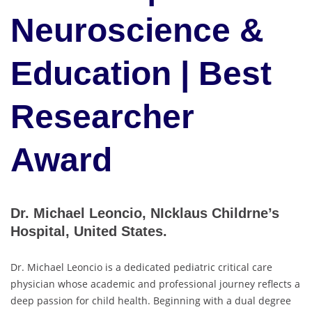
Neuroscience &
Education | Best
Researcher
Award
Dr. Michael Leoncio, NIcklaus Childrne’s
Hospital, United States.
Dr. Michael Leoncio is a dedicated pediatric critical care
physician whose academic and professional journey reflects a
deep passion for child health. Beginning with a dual degree