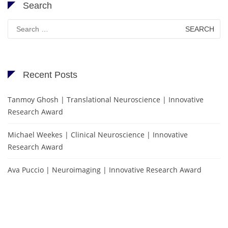
Search
Search
for:
Recent Posts
Tanmoy Ghosh | Translational Neuroscience | Innovative
Research Award
Michael Weekes | Clinical Neuroscience | Innovative
Research Award
Ava Puccio | Neuroimaging | Innovative Research Award