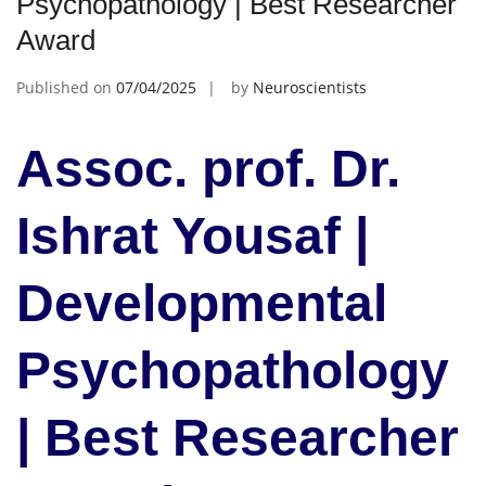
Psychopathology | Best Researcher
Award
Published on
07/04/2025
by
Neuroscientists
Assoc. prof. Dr.
Ishrat Yousaf |
Developmental
Psychopathology
| Best Researcher