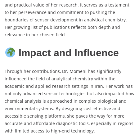
and practical value of her research. It serves as a testament
to her perseverance and commitment to pushing the
boundaries of sensor development in analytical chemistry.
Her growing list of publications reflects both depth and
relevance in her chosen field.
Impact and Influence
Through her contributions, Dr. Momeni has significantly
influenced the field of analytical chemistry within the
academic and applied research settings in Iran. Her work has
not only advanced sensor technologies but also impacted how
chemical analysis is approached in complex biological and
environmental systems. By designing cost-effective and
accessible sensing platforms, she paves the way for more
accurate and affordable diagnostic tools, especially in regions
with limited access to high-end technology.