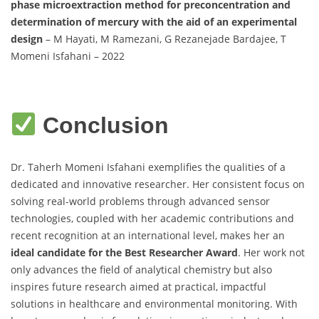
phase microextraction method for preconcentration and
determination of mercury with the aid of an experimental
design
– M Hayati, M Ramezani, G Rezanejade Bardajee, T
Momeni Isfahani – 2022
Conclusion
Dr. Taherh Momeni Isfahani exemplifies the qualities of a
dedicated and innovative researcher. Her consistent focus on
solving real-world problems through advanced sensor
technologies, coupled with her academic contributions and
recent recognition at an international level, makes her an
ideal candidate for the Best Researcher Award
. Her work not
only advances the field of analytical chemistry but also
inspires future research aimed at practical, impactful
solutions in healthcare and environmental monitoring. With