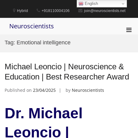
Skip
English
to
Hybrid
+918110004106
join@neuroscientists.net
content
Neuroscientists
Pri
Men
Tag:
Emotional intelligence
for
Mobi
Michael Leoncio | Neuroscience &
Education | Best Researcher Award
Published on
23/04/2025
by
Neuroscientists
Dr. Michael
Leoncio |