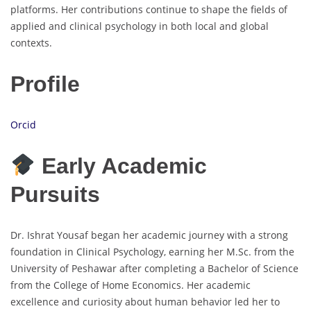
platforms. Her contributions continue to shape the fields of
applied and clinical psychology in both local and global
contexts.
Profile
Orcid
Early Academic
Pursuits
Dr. Ishrat Yousaf began her academic journey with a strong
foundation in Clinical Psychology, earning her M.Sc. from the
University of Peshawar after completing a Bachelor of Science
from the College of Home Economics. Her academic
excellence and curiosity about human behavior led her to