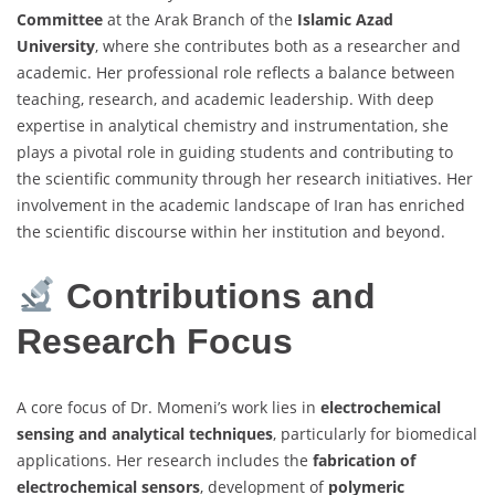
Committee
at the Arak Branch of the
Islamic Azad
University
, where she contributes both as a researcher and
academic. Her professional role reflects a balance between
teaching, research, and academic leadership. With deep
expertise in analytical chemistry and instrumentation, she
plays a pivotal role in guiding students and contributing to
the scientific community through her research initiatives. Her
involvement in the academic landscape of Iran has enriched
the scientific discourse within her institution and beyond.
Contributions and
Research Focus
A core focus of Dr. Momeni’s work lies in
electrochemical
sensing and analytical techniques
, particularly for biomedical
applications. Her research includes the
fabrication of
electrochemical sensors
, development of
polymeric