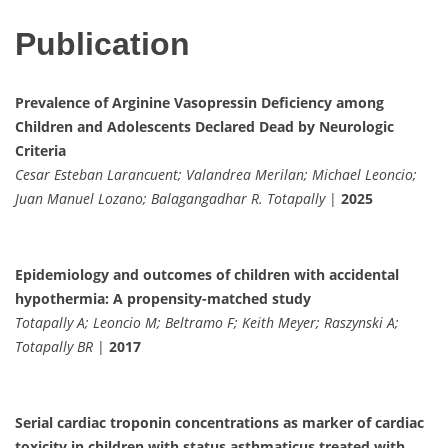
Publication
Prevalence of Arginine Vasopressin Deficiency among
Children and Adolescents Declared Dead by Neurologic
Criteria
Cesar Esteban Larancuent; Valandrea Merilan; Michael Leoncio;
Juan Manuel Lozano; Balagangadhar R. Totapally
|
2025
Epidemiology and outcomes of children with accidental
hypothermia: A propensity-matched study
Totapally A; Leoncio M; Beltramo F; Keith Meyer; Raszynski A;
Totapally BR
|
2017
Serial cardiac troponin concentrations as marker of cardiac
toxicity in children with status asthmaticus treated with