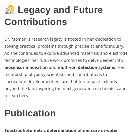
Legacy and Future
Contributions
Dr. Momeni’s research legacy is rooted in her dedication to
solving practical problems through precise scientific inquiry.
As she continues to explore advanced materials and electrode
technologies, her future work promises to delve deeper into
biosensor innovation
and
multi-ion detection systems
. Her
mentorship of young scientists and contributions to
curriculum development ensure that her impact extends
beyond the lab, inspiring the next generation of chemists and
researchers.
Publication
Spectrophotometric determination of mercury in water