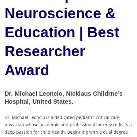
Neuroscience &
Education | Best
Researcher
Award
Dr. Michael Leoncio, NIcklaus Childrne’s
Hospital, United States.
Dr. Michael Leoncio is a dedicated pediatric critical care
physician whose academic and professional journey reflects a
deep passion for child health. Beginning with a dual degree