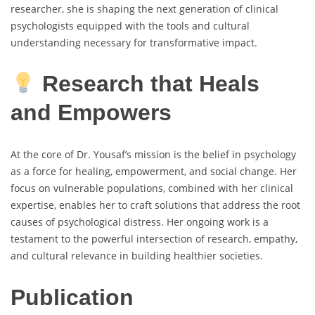
researcher, she is shaping the next generation of clinical
psychologists equipped with the tools and cultural
understanding necessary for transformative impact.
Research that Heals
and Empowers
At the core of Dr. Yousaf’s mission is the belief in psychology
as a force for healing, empowerment, and social change. Her
focus on vulnerable populations, combined with her clinical
expertise, enables her to craft solutions that address the root
causes of psychological distress. Her ongoing work is a
testament to the powerful intersection of research, empathy,
and cultural relevance in building healthier societies.
Publication