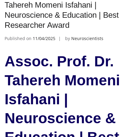
Tahereh Momeni Isfahani |
Neuroscience & Education | Best
Researcher Award
Published on
11/04/2025
by
Neuroscientists
Assoc. Prof. Dr.
Tahereh Momeni
Isfahani |
Neuroscience &