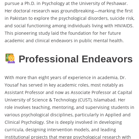
pursue a Ph.D. in Psychology at the University of Peshawar.
Her doctoral research was groundbreaking—marking the first
in Pakistan to explore the psychological disorders, suicide risk,
and social functioning among individuals living with HIV/AIDS.
This pioneering study laid the foundation for her future
academic and clinical endeavors in public mental health.
Professional Endeavors
With more than eight years of experience in academia, Dr.
Yousaf has served in key academic roles, most notably as
Assistant Professor and now as Associate Professor at Capital
University of Science & Technology (CUST), Islamabad. Her
role involves teaching, mentoring, and supervising students in
various psychological disciplines, particularly in Applied and
Clinical Psychology. She is deeply involved in developing
curricula, designing intervention models, and leading
institutional projects that merge psychological research with