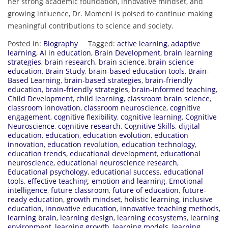
her strong academic foundation, innovative mindset, and
growing influence, Dr. Momeni is poised to continue making
meaningful contributions to science and society.
Posted in:
Biography
Tagged:
active learning
,
adaptive
learning
,
AI in education
,
Brain Development
,
brain learning
strategies
,
brain research
,
brain science
,
brain science
education
,
Brain Study
,
brain-based education tools
,
Brain-
Based Learning
,
brain-based strategies
,
brain-friendly
education
,
brain-friendly strategies
,
brain-informed teaching
,
Child Development
,
child learning
,
classroom brain science
,
classroom innovation
,
classroom neuroscience
,
cognitive
engagement
,
cognitive flexibility
,
cognitive learning
,
Cognitive
Neuroscience
,
cognitive research
,
Cognitive Skills
,
digital
education
,
education
,
education evolution
,
education
innovation
,
education revolution
,
education technology
,
education trends
,
educational development
,
educational
neuroscience
,
educational neuroscience research
,
Educational psychology
,
educational success
,
educational
tools
,
effective teaching
,
emotion and learning
,
Emotional
intelligence
,
future classroom
,
future of education
,
future-
ready education
,
growth mindset
,
holistic learning
,
inclusive
education
,
innovative education
,
innovative teaching methods
,
learning brain
,
learning design
,
learning ecosystems
,
learning
environment
,
learning growth
,
learning models
,
learning