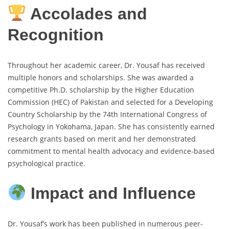
Accolades and
Recognition
Throughout her academic career, Dr. Yousaf has received
multiple honors and scholarships. She was awarded a
competitive Ph.D. scholarship by the Higher Education
Commission (HEC) of Pakistan and selected for a Developing
Country Scholarship by the 74th International Congress of
Psychology in Yokohama, Japan. She has consistently earned
research grants based on merit and her demonstrated
commitment to mental health advocacy and evidence-based
psychological practice.
Impact and Influence
Dr. Yousaf’s work has been published in numerous peer-