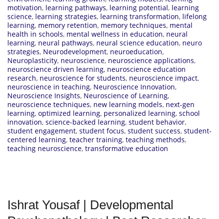
motivation
,
learning pathways
,
learning potential
,
learning
science
,
learning strategies
,
learning transformation
,
lifelong
learning
,
memory retention
,
memory techniques
,
mental
health in schools
,
mental wellness in education
,
neural
learning
,
neural pathways
,
neural science education
,
neuro
strategies
,
Neurodevelopment
,
neuroeducation
,
Neuroplasticity
,
neuroscience
,
neuroscience applications
,
neuroscience driven learning
,
neuroscience education
research
,
neuroscience for students
,
neuroscience impact
,
neuroscience in teaching
,
Neuroscience Innovation
,
Neuroscience Insights
,
Neuroscience of Learning
,
neuroscience techniques
,
new learning models
,
next-gen
learning
,
optimized learning
,
personalized learning
,
school
innovation
,
science-backed learning
,
student behavior
,
student engagement
,
student focus
,
student success
,
student-
centered learning
,
teacher training
,
teaching methods
,
teaching neuroscience
,
transformative education
Ishrat Yousaf | Developmental