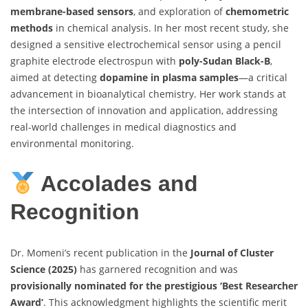
membrane-based sensors
, and exploration of
chemometric
methods
in chemical analysis. In her most recent study, she
designed a sensitive electrochemical sensor using a pencil
graphite electrode electrospun with
poly-Sudan Black-B
,
aimed at detecting
dopamine in plasma samples
—a critical
advancement in bioanalytical chemistry. Her work stands at
the intersection of innovation and application, addressing
real-world challenges in medical diagnostics and
environmental monitoring.
Accolades and
Recognition
Dr. Momeni’s recent publication in the
Journal of Cluster
Science (2025)
has garnered recognition and was
provisionally nominated for the prestigious ‘Best Researcher
Award’
. This acknowledgment highlights the scientific merit