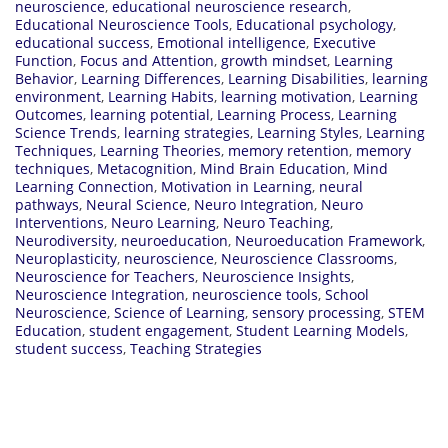
neuroscience
,
educational neuroscience research
,
Educational Neuroscience Tools
,
Educational psychology
,
educational success
,
Emotional intelligence
,
Executive
Function
,
Focus and Attention
,
growth mindset
,
Learning
Behavior
,
Learning Differences
,
Learning Disabilities
,
learning
environment
,
Learning Habits
,
learning motivation
,
Learning
Outcomes
,
learning potential
,
Learning Process
,
Learning
Science Trends
,
learning strategies
,
Learning Styles
,
Learning
Techniques
,
Learning Theories
,
memory retention
,
memory
techniques
,
Metacognition
,
Mind Brain Education
,
Mind
Learning Connection
,
Motivation in Learning
,
neural
pathways
,
Neural Science
,
Neuro Integration
,
Neuro
Interventions
,
Neuro Learning
,
Neuro Teaching
,
Neurodiversity
,
neuroeducation
,
Neuroeducation Framework
,
Neuroplasticity
,
neuroscience
,
Neuroscience Classrooms
,
Neuroscience for Teachers
,
Neuroscience Insights
,
Neuroscience Integration
,
neuroscience tools
,
School
Neuroscience
,
Science of Learning
,
sensory processing
,
STEM
Education
,
student engagement
,
Student Learning Models
,
student success
,
Teaching Strategies