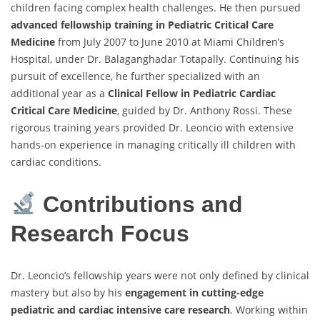
children facing complex health challenges. He then pursued
advanced fellowship training in Pediatric Critical Care
Medicine
from July 2007 to June 2010 at Miami Children’s
Hospital, under Dr. Balaganghadar Totapally. Continuing his
pursuit of excellence, he further specialized with an
additional year as a
Clinical Fellow in Pediatric Cardiac
Critical Care Medicine
, guided by Dr. Anthony Rossi. These
rigorous training years provided Dr. Leoncio with extensive
hands-on experience in managing critically ill children with
cardiac conditions.
Contributions and
Research Focus
Dr. Leoncio’s fellowship years were not only defined by clinical
mastery but also by his
engagement in cutting-edge
pediatric and cardiac intensive care research
. Working within