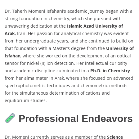
Dr. Taherh Momeni Isfahani’s academic journey began with a
strong foundation in chemistry, which she pursued with
unwavering dedication at the
Islamic Azad University of
Arak
, Iran. Her passion for analytical chemistry was evident
from her undergraduate years, and she continued to build on
that foundation with a Master’s degree from the
University of
Isfahan
, where she worked on the development of an optical
sensor for nickel (II) ion detection. Her intellectual curiosity
and academic discipline culminated in a
Ph.D. in Chemistry
from her alma mater in Arak, where she focused on advanced
spectrophotometric techniques and chemometric methods
for the simultaneous determination of cations and
equilibrium studies.
Professional Endeavors
Dr. Momeni currently serves as a member of the
Science