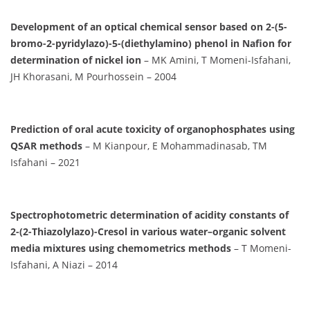
Development of an optical chemical sensor based on 2-(5-
bromo-2-pyridylazo)-5-(diethylamino) phenol in Nafion for
determination of nickel ion
– MK Amini, T Momeni-Isfahani,
JH Khorasani, M Pourhossein – 2004
Prediction of oral acute toxicity of organophosphates using
QSAR methods
– M Kianpour, E Mohammadinasab, TM
Isfahani – 2021
Spectrophotometric determination of acidity constants of
2-(2-Thiazolylazo)-Cresol in various water–organic solvent
media mixtures using chemometrics methods
– T Momeni-
Isfahani, A Niazi – 2014