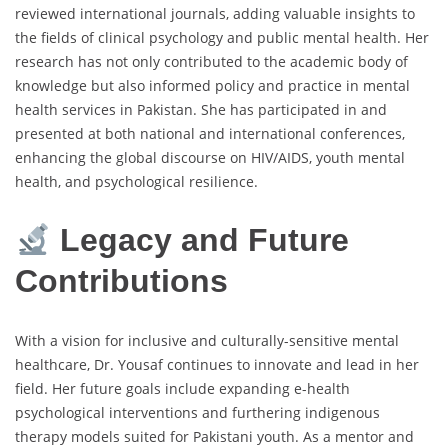
reviewed international journals, adding valuable insights to
the fields of clinical psychology and public mental health. Her
research has not only contributed to the academic body of
knowledge but also informed policy and practice in mental
health services in Pakistan. She has participated in and
presented at both national and international conferences,
enhancing the global discourse on HIV/AIDS, youth mental
health, and psychological resilience.
Legacy and Future
Contributions
With a vision for inclusive and culturally-sensitive mental
healthcare, Dr. Yousaf continues to innovate and lead in her
field. Her future goals include expanding e-health
psychological interventions and furthering indigenous
therapy models suited for Pakistani youth. As a mentor and