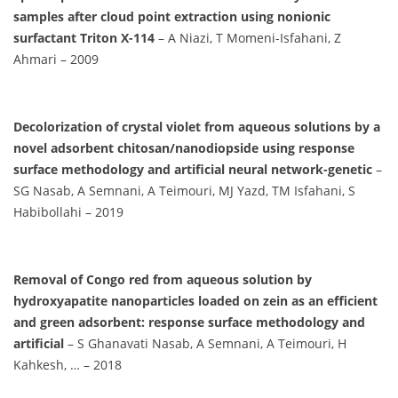
samples after cloud point extraction using nonionic
surfactant Triton X-114
– A Niazi, T Momeni-Isfahani, Z
Ahmari – 2009
Decolorization of crystal violet from aqueous solutions by a
novel adsorbent chitosan/nanodiopside using response
surface methodology and artificial neural network-genetic
–
SG Nasab, A Semnani, A Teimouri, MJ Yazd, TM Isfahani, S
Habibollahi – 2019
Removal of Congo red from aqueous solution by
hydroxyapatite nanoparticles loaded on zein as an efficient
and green adsorbent: response surface methodology and
artificial
– S Ghanavati Nasab, A Semnani, A Teimouri, H
Kahkesh, … – 2018