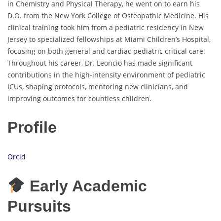
in Chemistry and Physical Therapy, he went on to earn his
D.O. from the New York College of Osteopathic Medicine. His
clinical training took him from a pediatric residency in New
Jersey to specialized fellowships at Miami Children’s Hospital,
focusing on both general and cardiac pediatric critical care.
Throughout his career, Dr. Leoncio has made significant
contributions in the high-intensity environment of pediatric
ICUs, shaping protocols, mentoring new clinicians, and
improving outcomes for countless children.
Profile
Orcid
Early Academic
Pursuits