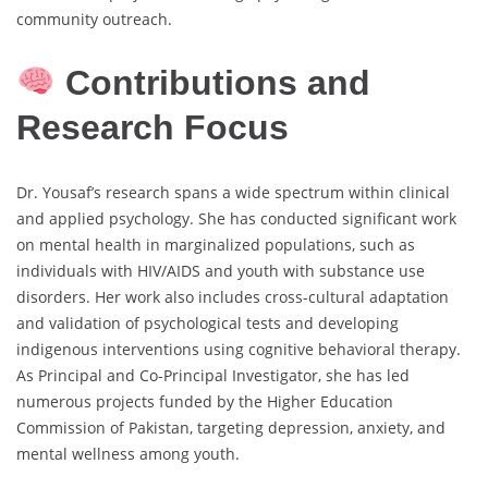
community outreach.
Contributions and
Research Focus
Dr. Yousaf’s research spans a wide spectrum within clinical
and applied psychology. She has conducted significant work
on mental health in marginalized populations, such as
individuals with HIV/AIDS and youth with substance use
disorders. Her work also includes cross-cultural adaptation
and validation of psychological tests and developing
indigenous interventions using cognitive behavioral therapy.
As Principal and Co-Principal Investigator, she has led
numerous projects funded by the Higher Education
Commission of Pakistan, targeting depression, anxiety, and
mental wellness among youth.