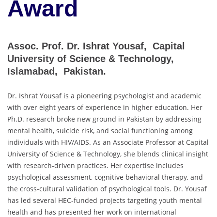
Award
Assoc. Prof. Dr. Ishrat Yousaf, Capital
University of Science & Technology,
Islamabad, Pakistan.
Dr. Ishrat Yousaf is a pioneering psychologist and academic
with over eight years of experience in higher education. Her
Ph.D. research broke new ground in Pakistan by addressing
mental health, suicide risk, and social functioning among
individuals with HIV/AIDS. As an Associate Professor at Capital
University of Science & Technology, she blends clinical insight
with research-driven practices. Her expertise includes
psychological assessment, cognitive behavioral therapy, and
the cross-cultural validation of psychological tools. Dr. Yousaf
has led several HEC-funded projects targeting youth mental
health and has presented her work on international