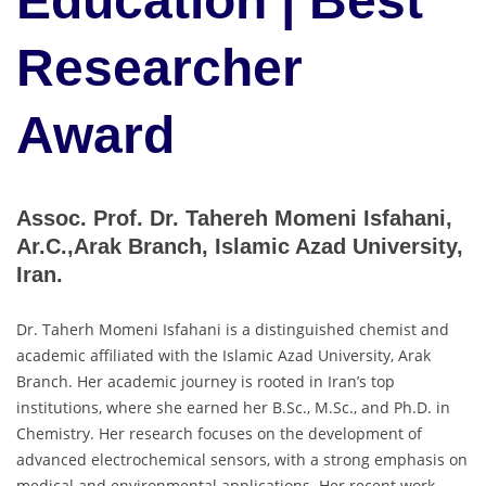
Education | Best
Researcher
Award
Assoc. Prof. Dr. Tahereh Momeni Isfahani,
Ar.C.,Arak Branch, Islamic Azad University,
Iran.
Dr. Taherh Momeni Isfahani is a distinguished chemist and
academic affiliated with the Islamic Azad University, Arak
Branch. Her academic journey is rooted in Iran’s top
institutions, where she earned her B.Sc., M.Sc., and Ph.D. in
Chemistry. Her research focuses on the development of
advanced electrochemical sensors, with a strong emphasis on
medical and environmental applications. Her recent work,