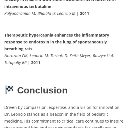
intravenous terbutaline
Kalyanaraman M; Bhalala U; Leoncio M
|
2011
Therapeutic hypercapnia enhances the inflammatory
response to endotoxin in the lung of spontaneously
breathing rats
Norozian FM; Leoncio M; Torbati D; Keith Meyer; Raszynski A;
Totapally BR
|
2011
Conclusion
Driven by compassion, expertise, and a vision for innovation,
Dr. Leoncio stands as a beacon in the field of pediatric
medicine. His commitment to critical care continues to inspire
those around him and set new standards for excellence in