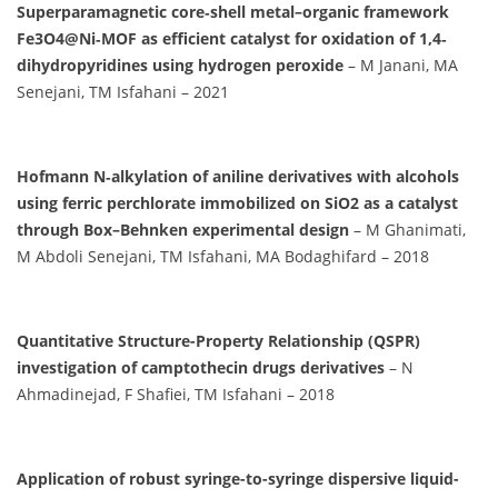
Superparamagnetic core‐shell metal–organic framework
Fe3O4@Ni‐MOF as efficient catalyst for oxidation of 1,4‐
dihydropyridines using hydrogen peroxide
– M Janani, MA
Senejani, TM Isfahani – 2021
Hofmann N‐alkylation of aniline derivatives with alcohols
using ferric perchlorate immobilized on SiO2 as a catalyst
through Box–Behnken experimental design
– M Ghanimati,
M Abdoli Senejani, TM Isfahani, MA Bodaghifard – 2018
Quantitative Structure-Property Relationship (QSPR)
investigation of camptothecin drugs derivatives
– N
Ahmadinejad, F Shafiei, TM Isfahani – 2018
Application of robust syringe-to-syringe dispersive liquid-