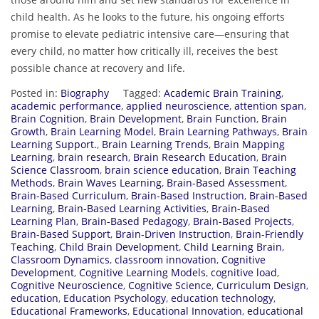
child health. As he looks to the future, his ongoing efforts
promise to elevate pediatric intensive care—ensuring that
every child, no matter how critically ill, receives the best
possible chance at recovery and life.
Posted in:
Biography
Tagged:
Academic Brain Training
,
academic performance
,
applied neuroscience
,
attention span
,
Brain Cognition
,
Brain Development
,
Brain Function
,
Brain
Growth
,
Brain Learning Model
,
Brain Learning Pathways
,
Brain
Learning Support.
,
Brain Learning Trends
,
Brain Mapping
Learning
,
brain research
,
Brain Research Education
,
Brain
Science Classroom
,
brain science education
,
Brain Teaching
Methods
,
Brain Waves Learning
,
Brain-Based Assessment
,
Brain-Based Curriculum
,
Brain-Based Instruction
,
Brain-Based
Learning
,
Brain-Based Learning Activities
,
Brain-Based
Learning Plan
,
Brain-Based Pedagogy
,
Brain-Based Projects
,
Brain-Based Support
,
Brain-Driven Instruction
,
Brain-Friendly
Teaching
,
Child Brain Development
,
Child Learning Brain
,
Classroom Dynamics
,
classroom innovation
,
Cognitive
Development
,
Cognitive Learning Models
,
cognitive load
,
Cognitive Neuroscience
,
Cognitive Science
,
Curriculum Design
,
education
,
Education Psychology
,
education technology
,
Educational Frameworks
,
Educational Innovation
,
educational