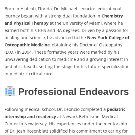
Born in Hialeah, Florida, Dr. Michael Leoncio’s educational
journey began with a strong dual foundation in
Chemistry
and Physical Therapy
at the University of Miami, where he
earned both his BHS and BA degrees. Driven by a passion for
healing and science, he advanced to the
New York College of
Osteopathic Medicine
, obtaining his Doctor of Osteopathy
(D.O.) in 2004. These formative years were marked by his
unwavering dedication to medicine and a growing interest in
pediatric health, setting the stage for his future specialization
in pediatric critical care.
Professional Endeavors
Following medical school, Dr. Leoncio completed a
pediatric
internship and residency
at Newark Beth Israel Medical
Center in New Jersey. His experiences under the mentorship
of Dr. Josh Rosenblatt solidified his commitment to caring for