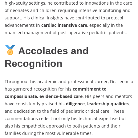
high-acuity settings, he contributed to innovations in the care
of neonates and children requiring intensive monitoring and
support. His clinical insights have contributed to protocol
advancements in
cardiac intensive care
, especially in the
nuanced management of post-operative pediatric patients.
Accolades and
Recognition
Throughout his academic and professional career, Dr. Leoncio
has garnered recognition for his
commitment to
compassionate, evidence-based care
. His peers and mentors
have consistently praised his
diligence, leadership qualities
,
and dedication to the field of pediatric critical care. These
commendations reflect not only his technical expertise but
also his empathetic approach to both patients and their
families during the most vulnerable times.