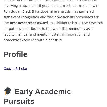
involving a novel pencil graphite electrode electrospun with
Poly-Sudan Black-B for dopamine analysis, has garnered
significant recognition and was provisionally nominated for
the
Best Researcher Award
. In addition to her active research
output, she contributes to the scientific community as a
faculty member and mentor, fostering innovation and
academic excellence within her field.
Profile
Google Scholar
Early Academic
Pursuits