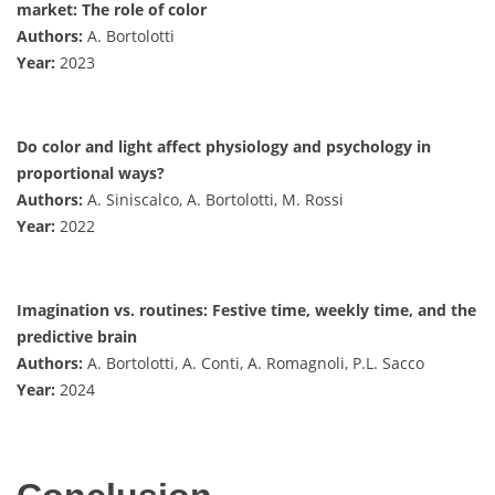
market: The role of color
Authors:
A. Bortolotti
Year:
2023
Do color and light affect physiology and psychology in
proportional ways?
Authors:
A. Siniscalco, A. Bortolotti, M. Rossi
Year:
2022
Imagination vs. routines: Festive time, weekly time, and the
predictive brain
Authors:
A. Bortolotti, A. Conti, A. Romagnoli, P.L. Sacco
Year:
2024