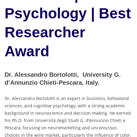
Psychology | Best
Researcher
Award
Dr. Alessandro Bortolotti, University G.
d’Annunzio Chieti-Pescara, Italy.
Dr. Alessandro Bortolotti is an expert in business, behavioral
sciences, and cognitive psychology, with a strong academic
background in neuroscience and decision-making. He earned
his Ph.D. from Università degli Studi G. d’Annunzio Chieti e
Pescara, focusing on neuromarketing and unconscious
choices in the wine market, particularly the influence of color.