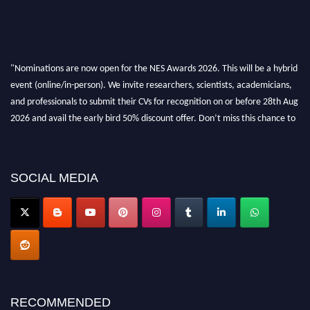
"Nominations are now open for the NES Awards 2026. This will be a hybrid
event (online/in-person). We invite researchers, scientists, academicians,
and professionals to submit their CVs for recognition on or before 28th Aug
2026 and avail the early bird 50% discount offer. Don’t miss this chance to
showcase your work on a global platform. Apply now at
neuroscientists.net."
SOCIAL MEDIA
RECOMMENDED