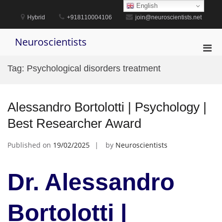
Skip
English
to
Hybrid
+918110004106
join@neuroscientists.net
content
Neuroscientists
Pri
Men
Tag:
Psychological disorders treatment
for
Mobi
Alessandro Bortolotti | Psychology |
Best Researcher Award
Published on
19/02/2025
by
Neuroscientists
Dr. Alessandro
Bortolotti |