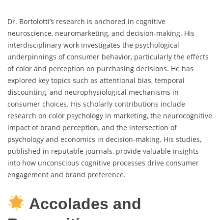
Dr. Bortolotti’s research is anchored in cognitive
neuroscience, neuromarketing, and decision-making. His
interdisciplinary work investigates the psychological
underpinnings of consumer behavior, particularly the effects
of color and perception on purchasing decisions. He has
explored key topics such as attentional bias, temporal
discounting, and neurophysiological mechanisms in
consumer choices. His scholarly contributions include
research on color psychology in marketing, the neurocognitive
impact of brand perception, and the intersection of
psychology and economics in decision-making. His studies,
published in reputable journals, provide valuable insights
into how unconscious cognitive processes drive consumer
engagement and brand preference.
Accolades and