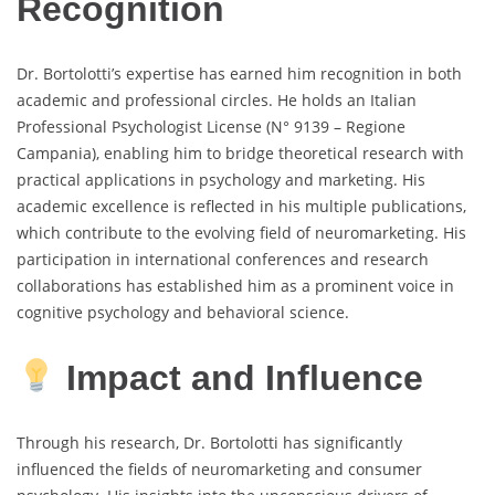
Recognition
Dr. Bortolotti’s expertise has earned him recognition in both
academic and professional circles. He holds an Italian
Professional Psychologist License (N° 9139 – Regione
Campania), enabling him to bridge theoretical research with
practical applications in psychology and marketing. His
academic excellence is reflected in his multiple publications,
which contribute to the evolving field of neuromarketing. His
participation in international conferences and research
collaborations has established him as a prominent voice in
cognitive psychology and behavioral science.
Impact and Influence
Through his research, Dr. Bortolotti has significantly
influenced the fields of neuromarketing and consumer