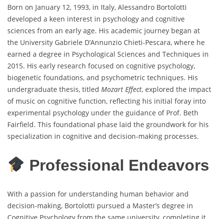
Born on January 12, 1993, in Italy, Alessandro Bortolotti
developed a keen interest in psychology and cognitive
sciences from an early age. His academic journey began at
the University Gabriele D’Annunzio Chieti-Pescara, where he
earned a degree in Psychological Sciences and Techniques in
2015. His early research focused on cognitive psychology,
biogenetic foundations, and psychometric techniques. His
undergraduate thesis, titled
Mozart Effect
, explored the impact
of music on cognitive function, reflecting his initial foray into
experimental psychology under the guidance of Prof. Beth
Fairfield. This foundational phase laid the groundwork for his
specialization in cognitive and decision-making processes.
Professional Endeavors
With a passion for understanding human behavior and
decision-making, Bortolotti pursued a Master’s degree in
Cognitive Psychology from the same university, completing it