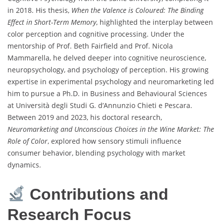
in 2018. His thesis,
When the Valence is Coloured: The Binding
Effect in Short-Term Memory
, highlighted the interplay between
color perception and cognitive processing. Under the
mentorship of Prof. Beth Fairfield and Prof. Nicola
Mammarella, he delved deeper into cognitive neuroscience,
neuropsychology, and psychology of perception. His growing
expertise in experimental psychology and neuromarketing led
him to pursue a Ph.D. in Business and Behavioural Sciences
at Università degli Studi G. d’Annunzio Chieti e Pescara.
Between 2019 and 2023, his doctoral research,
Neuromarketing and Unconscious Choices in the Wine Market: The
Role of Color
, explored how sensory stimuli influence
consumer behavior, blending psychology with market
dynamics.
Contributions and
Research Focus