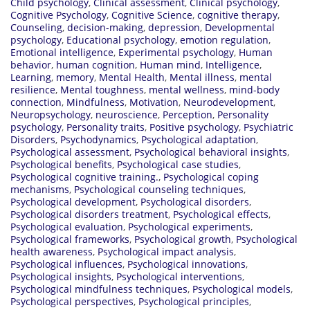
Child psychology
,
Clinical assessment
,
Clinical psychology
,
Cognitive Psychology
,
Cognitive Science
,
cognitive therapy
,
Counseling
,
decision-making
,
depression
,
Developmental
psychology
,
Educational psychology
,
emotion regulation
,
Emotional intelligence
,
Experimental psychology
,
Human
behavior
,
human cognition
,
Human mind
,
Intelligence
,
Learning
,
memory
,
Mental Health
,
Mental illness
,
mental
resilience
,
Mental toughness
,
mental wellness
,
mind-body
connection
,
Mindfulness
,
Motivation
,
Neurodevelopment
,
Neuropsychology
,
neuroscience
,
Perception
,
Personality
psychology
,
Personality traits
,
Positive psychology
,
Psychiatric
Disorders
,
Psychodynamics
,
Psychological adaptation
,
Psychological assessment
,
Psychological behavioral insights
,
Psychological benefits
,
Psychological case studies
,
Psychological cognitive training.
,
Psychological coping
mechanisms
,
Psychological counseling techniques
,
Psychological development
,
Psychological disorders
,
Psychological disorders treatment
,
Psychological effects
,
Psychological evaluation
,
Psychological experiments
,
Psychological frameworks
,
Psychological growth
,
Psychological
health awareness
,
Psychological impact analysis
,
Psychological influences
,
Psychological innovations
,
Psychological insights
,
Psychological interventions
,
Psychological mindfulness techniques
,
Psychological models
,
Psychological perspectives
,
Psychological principles
,