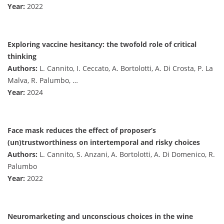
Year:
2022
Exploring vaccine hesitancy: the twofold role of critical
thinking
Authors:
L. Cannito, I. Ceccato, A. Bortolotti, A. Di Crosta, P. La
Malva, R. Palumbo, …
Year:
2024
Face mask reduces the effect of proposer’s
(un)trustworthiness on intertemporal and risky choices
Authors:
L. Cannito, S. Anzani, A. Bortolotti, A. Di Domenico, R.
Palumbo
Year:
2022
Neuromarketing and unconscious choices in the wine