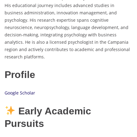
His educational journey includes advanced studies in
business administration, innovation management, and
psychology. His research expertise spans cognitive
neuroscience, neuropsychology, language development, and
decision-making, integrating psychology with business
analytics. He is also a licensed psychologist in the Campania
region and actively contributes to academic and professional
research platforms.
Profile
Google Scholar
Early Academic
Pursuits