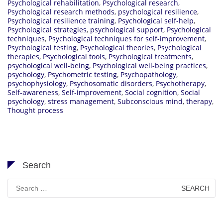
Psychological rehabilitation
,
Psychological research
,
Psychological research methods
,
psychological resilience
,
Psychological resilience training
,
Psychological self-help
,
Psychological strategies
,
psychological support
,
Psychological
techniques
,
Psychological techniques for self-improvement
,
Psychological testing
,
Psychological theories
,
Psychological
therapies
,
Psychological tools
,
Psychological treatments
,
psychological well-being
,
Psychological well-being practices
,
psychology
,
Psychometric testing
,
Psychopathology
,
psychophysiology
,
Psychosomatic disorders
,
Psychotherapy
,
Self-awareness
,
Self-improvement
,
Social cognition
,
Social
psychology
,
stress management
,
Subconscious mind
,
therapy
,
Thought process
Search
Search
for: