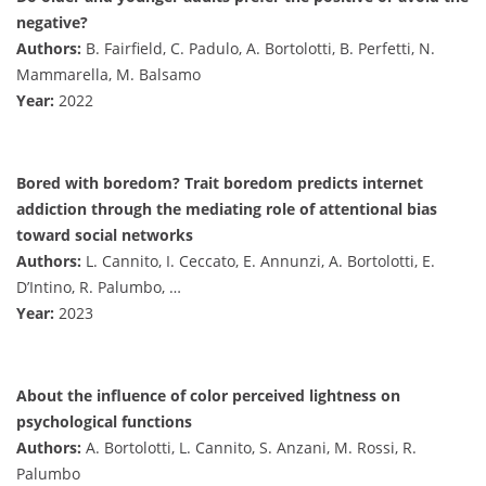
negative?
Authors:
B. Fairfield, C. Padulo, A. Bortolotti, B. Perfetti, N.
Mammarella, M. Balsamo
Year:
2022
Bored with boredom? Trait boredom predicts internet
addiction through the mediating role of attentional bias
toward social networks
Authors:
L. Cannito, I. Ceccato, E. Annunzi, A. Bortolotti, E.
D’Intino, R. Palumbo, …
Year:
2023
About the influence of color perceived lightness on
psychological functions
Authors:
A. Bortolotti, L. Cannito, S. Anzani, M. Rossi, R.
Palumbo