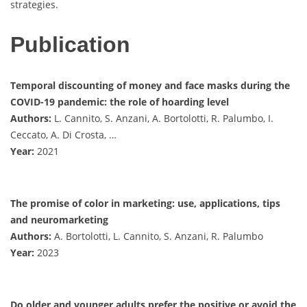
strategies.
Publication
Temporal discounting of money and face masks during the
COVID-19 pandemic: the role of hoarding level
Authors:
L. Cannito, S. Anzani, A. Bortolotti, R. Palumbo, I.
Ceccato, A. Di Crosta, …
Year:
2021
The promise of color in marketing: use, applications, tips
and neuromarketing
Authors:
A. Bortolotti, L. Cannito, S. Anzani, R. Palumbo
Year:
2023
Do older and younger adults prefer the positive or avoid the