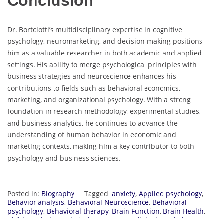
Conclusion
Dr. Bortolotti’s multidisciplinary expertise in cognitive
psychology, neuromarketing, and decision-making positions
him as a valuable researcher in both academic and applied
settings. His ability to merge psychological principles with
business strategies and neuroscience enhances his
contributions to fields such as behavioral economics,
marketing, and organizational psychology. With a strong
foundation in research methodology, experimental studies,
and business analytics, he continues to advance the
understanding of human behavior in economic and
marketing contexts, making him a key contributor to both
psychology and business sciences.
Posted in:
Biography
Tagged:
anxiety
,
Applied psychology
,
Behavior analysis
,
Behavioral Neuroscience
,
Behavioral
psychology
,
Behavioral therapy
,
Brain Function
,
Brain Health
,