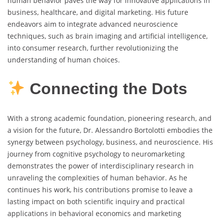
human behavior paves the way for innovative applications in
business, healthcare, and digital marketing. His future
endeavors aim to integrate advanced neuroscience
techniques, such as brain imaging and artificial intelligence,
into consumer research, further revolutionizing the
understanding of human choices.
Connecting the Dots
With a strong academic foundation, pioneering research, and
a vision for the future, Dr. Alessandro Bortolotti embodies the
synergy between psychology, business, and neuroscience. His
journey from cognitive psychology to neuromarketing
demonstrates the power of interdisciplinary research in
unraveling the complexities of human behavior. As he
continues his work, his contributions promise to leave a
lasting impact on both scientific inquiry and practical
applications in behavioral economics and marketing