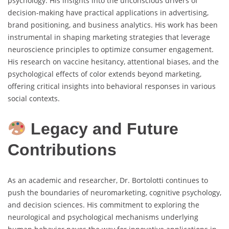
psychology. His insights into the unconscious drivers of
decision-making have practical applications in advertising,
brand positioning, and business analytics. His work has been
instrumental in shaping marketing strategies that leverage
neuroscience principles to optimize consumer engagement.
His research on vaccine hesitancy, attentional biases, and the
psychological effects of color extends beyond marketing,
offering critical insights into behavioral responses in various
social contexts.
Legacy and Future
Contributions
As an academic and researcher, Dr. Bortolotti continues to
push the boundaries of neuromarketing, cognitive psychology,
and decision sciences. His commitment to exploring the
neurological and psychological mechanisms underlying