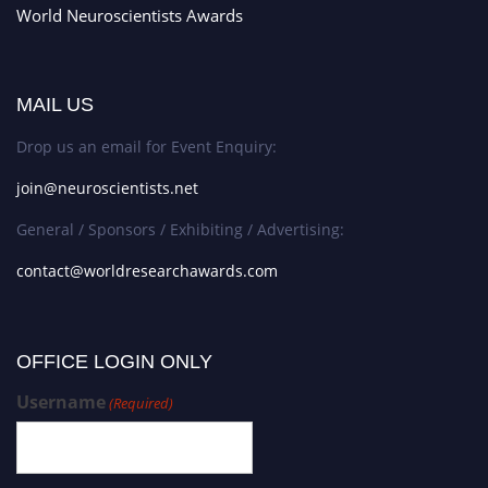
World Neuroscientists Awards
MAIL US
Drop us an email for Event Enquiry:
join@neuroscientists.net
General / Sponsors / Exhibiting / Advertising:
contact@worldresearchawards.com
OFFICE LOGIN ONLY
Username
(Required)