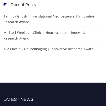
Recent Posts
Tanmoy Ghosh | Translational Neuroscience | Innovative
Research Award
Michael Weekes | Clinical Neuroscience | Innovative
Research Award
Ava Puccio | Neuroimaging | Innovative Research Award
LATEST NEWS