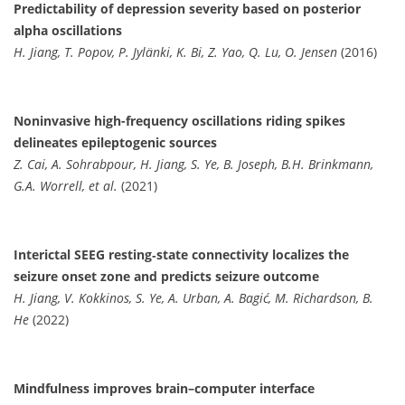
Predictability of depression severity based on posterior
alpha oscillations
H. Jiang, T. Popov, P. Jylänki, K. Bi, Z. Yao, Q. Lu, O. Jensen
(2016)
Noninvasive high-frequency oscillations riding spikes
delineates epileptogenic sources
Z. Cai, A. Sohrabpour, H. Jiang, S. Ye, B. Joseph, B.H. Brinkmann,
G.A. Worrell, et al.
(2021)
Interictal SEEG resting‐state connectivity localizes the
seizure onset zone and predicts seizure outcome
H. Jiang, V. Kokkinos, S. Ye, A. Urban, A. Bagić, M. Richardson, B.
He
(2022)
Mindfulness improves brain–computer interface