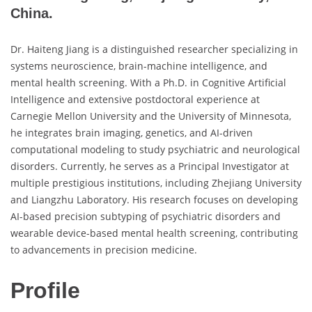
China.
Dr. Haiteng Jiang is a distinguished researcher specializing in
systems neuroscience, brain-machine intelligence, and
mental health screening. With a Ph.D. in Cognitive Artificial
Intelligence and extensive postdoctoral experience at
Carnegie Mellon University and the University of Minnesota,
he integrates brain imaging, genetics, and AI-driven
computational modeling to study psychiatric and neurological
disorders. Currently, he serves as a Principal Investigator at
multiple prestigious institutions, including Zhejiang University
and Liangzhu Laboratory. His research focuses on developing
AI-based precision subtyping of psychiatric disorders and
wearable device-based mental health screening, contributing
to advancements in precision medicine.
Profile