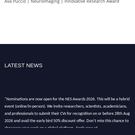
Ava Puccio | Neuroimaging | Innovative Research Award
LATEST NEWS
"Nominations are now open for the NES Awards 2026. This will be a hybrid
event (online/in-person). We invite researchers, scientists, academicians,
and professionals to submit their CVs for recognition on or before 28th Aug
2026 and avail the early bird 50% discount offer. Don’t miss this chance to
showcase your work on a global platform. Apply now at
neuroscientists.net."