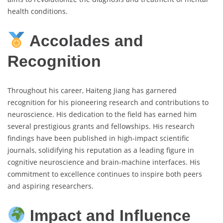
health conditions.
Accolades and
Recognition
Throughout his career, Haiteng Jiang has garnered
recognition for his pioneering research and contributions to
neuroscience. His dedication to the field has earned him
several prestigious grants and fellowships. His research
findings have been published in high-impact scientific
journals, solidifying his reputation as a leading figure in
cognitive neuroscience and brain-machine interfaces. His
commitment to excellence continues to inspire both peers
and aspiring researchers.
Impact and Influence