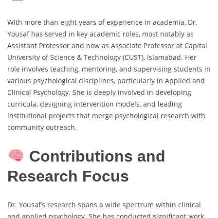
With more than eight years of experience in academia, Dr.
Yousaf has served in key academic roles, most notably as
Assistant Professor and now as Associate Professor at Capital
University of Science & Technology (CUST), Islamabad. Her
role involves teaching, mentoring, and supervising students in
various psychological disciplines, particularly in Applied and
Clinical Psychology. She is deeply involved in developing
curricula, designing intervention models, and leading
institutional projects that merge psychological research with
community outreach.
Contributions and
Research Focus
Dr. Yousaf’s research spans a wide spectrum within clinical
and applied psychology. She has conducted significant work