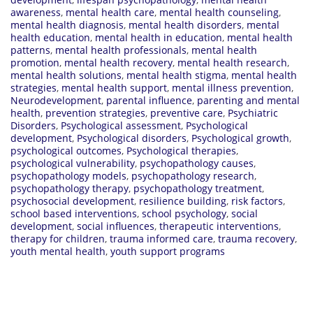
awareness
,
mental health care
,
mental health counseling
,
mental health diagnosis
,
mental health disorders
,
mental
health education
,
mental health in education
,
mental health
patterns
,
mental health professionals
,
mental health
promotion
,
mental health recovery
,
mental health research
,
mental health solutions
,
mental health stigma
,
mental health
strategies
,
mental health support
,
mental illness prevention
,
Neurodevelopment
,
parental influence
,
parenting and mental
health
,
prevention strategies
,
preventive care
,
Psychiatric
Disorders
,
Psychological assessment
,
Psychological
development
,
Psychological disorders
,
Psychological growth
,
psychological outcomes
,
Psychological therapies
,
psychological vulnerability
,
psychopathology causes
,
psychopathology models
,
psychopathology research
,
psychopathology therapy
,
psychopathology treatment
,
psychosocial development
,
resilience building
,
risk factors
,
school based interventions
,
school psychology
,
social
development
,
social influences
,
therapeutic interventions
,
therapy for children
,
trauma informed care
,
trauma recovery
,
youth mental health
,
youth support programs