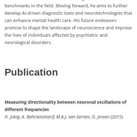
benchmarks in the field. Moving forward, he aims to further
develop AI-driven diagnostic tools and neurotechnologies that
can enhance mental health care. His future endeavors
promise to shape the landscape of neuroscience and improve
the lives of individuals affected by psychiatric and
neurological disorders.
Publication
Measuring directionality between neuronal oscillations of
different frequencies
H. Jiang, A. Bahramisharif, M.A.J. van Gerven, O. Jensen
(2015)