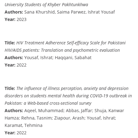
University Students of Khyber Pakhtunkhwa
Authors:
Sana Khurshid, Saima Parwez, Ishrat Yousaf
Year:
2023
Title:
HIV Treatment Adherence Self-efficacy Scale for Pakistani
HIV/AIDS patients: Translation and psychometric evaluation
Authors:
Yousaf, Ishrat; Haqqani, Sabahat
Year:
2022
Title:
The influence of illness perception, anxiety and depression
disorders on students mental health during COVID-19 outbreak in
Pakistan: a Web-based cross-sectional survey
Authors:
Aqeel, Muhammad; Abbas, Jaffar; Shuja, Kanwar
Hamza; Rehna, Tasnim; Ziapour, Arash; Yousaf, Ishrat;
Karamat, Tehmina
Year:
2022