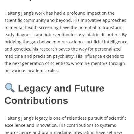
Haiteng Jiang’s work has had a profound impact on the
scientific community and beyond. His innovative approaches
to mental health screening have the potential to transform
early diagnosis and intervention for psychiatric disorders. By
bridging the gap between neuroscience, artificial intelligence,
and genetics, his research paves the way for personalized
medicine and precision psychiatry. His influence extends to
the next generation of scientists, whom he mentors through
his various academic roles.
Legacy and Future
Contributions
Haiteng Jiang’s legacy is one of relentless pursuit of scientific
excellence and innovation. His contributions to systems
neuroscience and brain-machine integration have set new