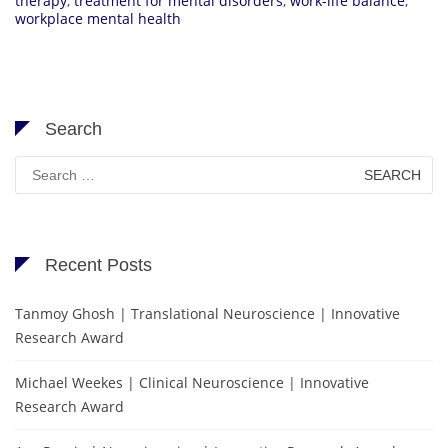
therapy
,
treatment for mental disorders
,
work-life balance
,
workplace mental health
Search
Search
for:
Recent Posts
Tanmoy Ghosh | Translational Neuroscience | Innovative
Research Award
Michael Weekes | Clinical Neuroscience | Innovative
Research Award