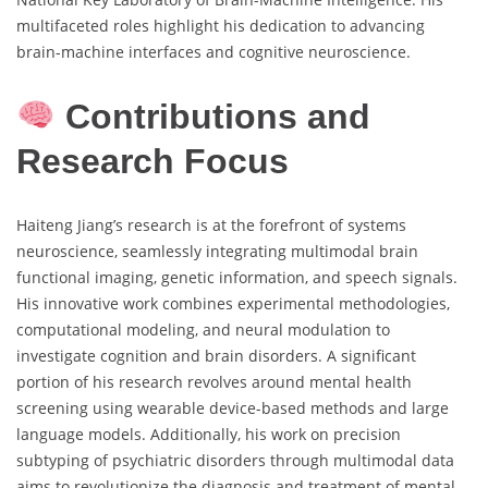
multifaceted roles highlight his dedication to advancing
brain-machine interfaces and cognitive neuroscience.
Contributions and
Research Focus
Haiteng Jiang’s research is at the forefront of systems
neuroscience, seamlessly integrating multimodal brain
functional imaging, genetic information, and speech signals.
His innovative work combines experimental methodologies,
computational modeling, and neural modulation to
investigate cognition and brain disorders. A significant
portion of his research revolves around mental health
screening using wearable device-based methods and large
language models. Additionally, his work on precision
subtyping of psychiatric disorders through multimodal data
aims to revolutionize the diagnosis and treatment of mental