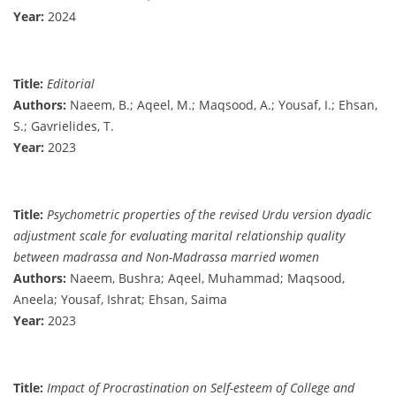
Year:
2024
Title:
Editorial
Authors:
Naeem, B.; Aqeel, M.; Maqsood, A.; Yousaf, I.; Ehsan,
S.; Gavrielides, T.
Year:
2023
Title:
Psychometric properties of the revised Urdu version dyadic
adjustment scale for evaluating marital relationship quality
between madrassa and Non-Madrassa married women
Authors:
Naeem, Bushra; Aqeel, Muhammad; Maqsood,
Aneela; Yousaf, Ishrat; Ehsan, Saima
Year:
2023
Title:
Impact of Procrastination on Self-esteem of College and