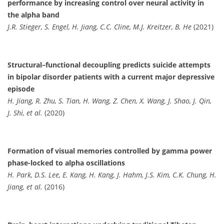
performance by increasing control over neural activity in
the alpha band
J.R. Stieger, S. Engel, H. Jiang, C.C. Cline, M.J. Kreitzer, B. He
(2021)
Structural–functional decoupling predicts suicide attempts
in bipolar disorder patients with a current major depressive
episode
H. Jiang, R. Zhu, S. Tian, H. Wang, Z. Chen, X. Wang, J. Shao, J. Qin,
J. Shi, et al.
(2020)
Formation of visual memories controlled by gamma power
phase-locked to alpha oscillations
H. Park, D.S. Lee, E. Kang, H. Kang, J. Hahm, J.S. Kim, C.K. Chung, H.
Jiang, et al.
(2016)