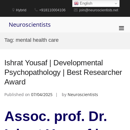
Skip
English
to
Hybrid
+918110004106
join@neuroscientists.net
content
Neuroscientists
Pri
Men
Tag:
mental health care
for
Mobi
Ishrat Yousaf | Developmental
Psychopathology | Best Researcher
Award
Published on
07/04/2025
by
Neuroscientists
Assoc. prof. Dr.