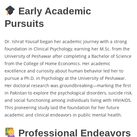
Early Academic
Pursuits
Dr. Ishrat Yousaf began her academic journey with a strong
foundation in Clinical Psychology, earning her M.Sc. from the
University of Peshawar after completing a Bachelor of Science
from the College of Home Economics. Her academic
excellence and curiosity about human behavior led her to
pursue a Ph.D. in Psychology at the University of Peshawar.
Her doctoral research was groundbreaking—marking the first
in Pakistan to explore the psychological disorders, suicide risk,
and social functioning among individuals living with HIV/AIDS.
This pioneering study laid the foundation for her future
academic and clinical endeavors in public mental health.
Professional Endeavors