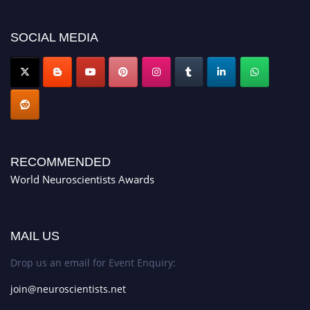
SOCIAL MEDIA
RECOMMENDED
World Neuroscientists Awards
MAIL US
Drop us an email for Event Enquiry:
join@neuroscientists.net