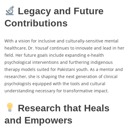
Legacy and Future
Contributions
With a vision for inclusive and culturally-sensitive mental
healthcare, Dr. Yousaf continues to innovate and lead in her
field. Her future goals include expanding e-health
psychological interventions and furthering indigenous
therapy models suited for Pakistani youth. As a mentor and
researcher, she is shaping the next generation of clinical
psychologists equipped with the tools and cultural
understanding necessary for transformative impact.
Research that Heals
and Empowers