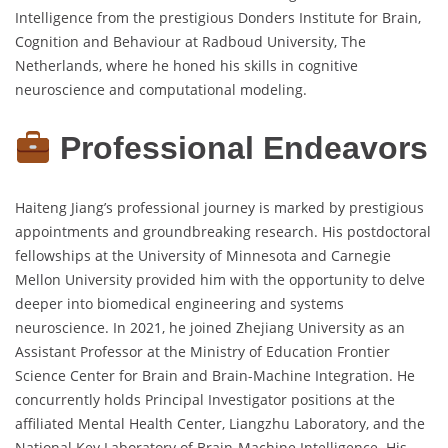
Intelligence from the prestigious Donders Institute for Brain,
Cognition and Behaviour at Radboud University, The
Netherlands, where he honed his skills in cognitive
neuroscience and computational modeling.
Professional Endeavors
Haiteng Jiang’s professional journey is marked by prestigious
appointments and groundbreaking research. His postdoctoral
fellowships at the University of Minnesota and Carnegie
Mellon University provided him with the opportunity to delve
deeper into biomedical engineering and systems
neuroscience. In 2021, he joined Zhejiang University as an
Assistant Professor at the Ministry of Education Frontier
Science Center for Brain and Brain-Machine Integration. He
concurrently holds Principal Investigator positions at the
affiliated Mental Health Center, Liangzhu Laboratory, and the
National Key Laboratory of Brain-Machine Intelligence. His