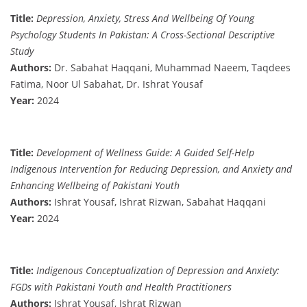
Title:
Depression, Anxiety, Stress And Wellbeing Of Young
Psychology Students In Pakistan: A Cross-Sectional Descriptive
Study
Authors:
Dr. Sabahat Haqqani, Muhammad Naeem, Taqdees
Fatima, Noor Ul Sabahat, Dr. Ishrat Yousaf
Year:
2024
Title:
Development of Wellness Guide: A Guided Self-Help
Indigenous Intervention for Reducing Depression, and Anxiety and
Enhancing Wellbeing of Pakistani Youth
Authors:
Ishrat Yousaf, Ishrat Rizwan, Sabahat Haqqani
Year:
2024
Title:
Indigenous Conceptualization of Depression and Anxiety:
FGDs with Pakistani Youth and Health Practitioners
Authors:
Ishrat Yousaf, Ishrat Rizwan