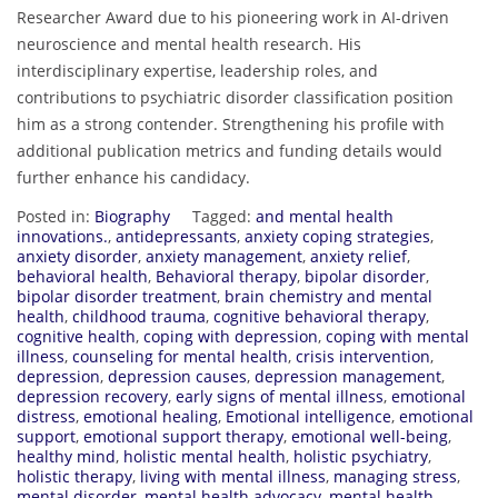
Researcher Award due to his pioneering work in AI-driven
neuroscience and mental health research. His
interdisciplinary expertise, leadership roles, and
contributions to psychiatric disorder classification position
him as a strong contender. Strengthening his profile with
additional publication metrics and funding details would
further enhance his candidacy.
Posted in:
Biography
Tagged:
and mental health
innovations.
,
antidepressants
,
anxiety coping strategies
,
anxiety disorder
,
anxiety management
,
anxiety relief
,
behavioral health
,
Behavioral therapy
,
bipolar disorder
,
bipolar disorder treatment
,
brain chemistry and mental
health
,
childhood trauma
,
cognitive behavioral therapy
,
cognitive health
,
coping with depression
,
coping with mental
illness
,
counseling for mental health
,
crisis intervention
,
depression
,
depression causes
,
depression management
,
depression recovery
,
early signs of mental illness
,
emotional
distress
,
emotional healing
,
Emotional intelligence
,
emotional
support
,
emotional support therapy
,
emotional well-being
,
healthy mind
,
holistic mental health
,
holistic psychiatry
,
holistic therapy
,
living with mental illness
,
managing stress
,
mental disorder
,
mental health advocacy
,
mental health