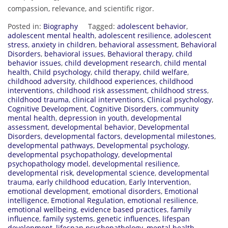
compassion, relevance, and scientific rigor.
Posted in:
Biography
Tagged:
adolescent behavior
,
adolescent mental health
,
adolescent resilience
,
adolescent
stress
,
anxiety in children
,
behavioral assessment
,
Behavioral
Disorders
,
behavioral issues
,
Behavioral therapy
,
child
behavior issues
,
child development research
,
child mental
health
,
Child psychology
,
child therapy
,
child welfare
,
childhood adversity
,
childhood experiences
,
childhood
interventions
,
childhood risk assessment
,
childhood stress
,
childhood trauma
,
clinical interventions
,
Clinical psychology
,
Cognitive Development
,
Cognitive Disorders
,
community
mental health
,
depression in youth
,
developmental
assessment
,
developmental behavior
,
Developmental
Disorders
,
developmental factors
,
developmental milestones
,
developmental pathways
,
Developmental psychology
,
developmental psychopathology
,
developmental
psychopathology model
,
developmental resilience
,
developmental risk
,
developmental science
,
developmental
trauma
,
early childhood education
,
Early Intervention
,
emotional development
,
emotional disorders
,
Emotional
intelligence
,
Emotional Regulation
,
emotional resilience
,
emotional wellbeing
,
evidence based practices
,
family
influence
,
family systems
,
genetic influences
,
lifespan
development
,
lifespan psychopathology
,
mental health