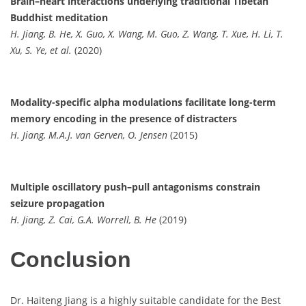
Brain–heart interactions underlying traditional Tibetan
Buddhist meditation
H. Jiang, B. He, X. Guo, X. Wang, M. Guo, Z. Wang, T. Xue, H. Li, T.
Xu, S. Ye, et al.
(2020)
Modality-specific alpha modulations facilitate long-term
memory encoding in the presence of distracters
H. Jiang, M.A.J. van Gerven, O. Jensen
(2015)
Multiple oscillatory push–pull antagonisms constrain
seizure propagation
H. Jiang, Z. Cai, G.A. Worrell, B. He
(2019)
Conclusion
Dr. Haiteng Jiang is a highly suitable candidate for the Best