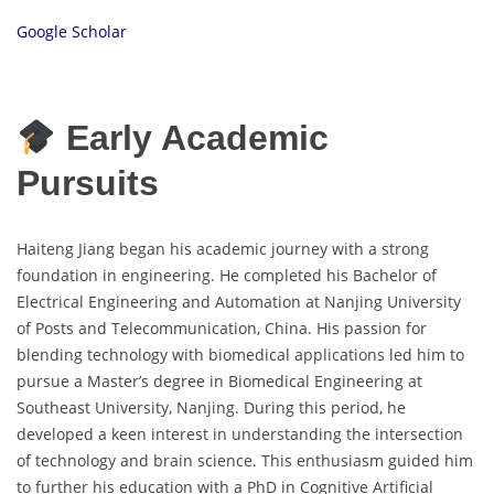
Google Scholar
Early Academic
Pursuits
Haiteng Jiang began his academic journey with a strong
foundation in engineering. He completed his Bachelor of
Electrical Engineering and Automation at Nanjing University
of Posts and Telecommunication, China. His passion for
blending technology with biomedical applications led him to
pursue a Master’s degree in Biomedical Engineering at
Southeast University, Nanjing. During this period, he
developed a keen interest in understanding the intersection
of technology and brain science. This enthusiasm guided him
to further his education with a PhD in Cognitive Artificial