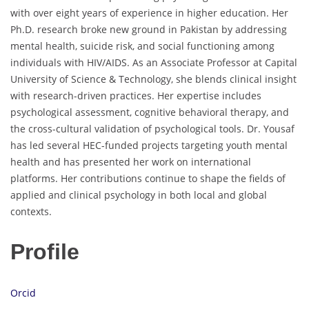
with over eight years of experience in higher education. Her
Ph.D. research broke new ground in Pakistan by addressing
mental health, suicide risk, and social functioning among
individuals with HIV/AIDS. As an Associate Professor at Capital
University of Science & Technology, she blends clinical insight
with research-driven practices. Her expertise includes
psychological assessment, cognitive behavioral therapy, and
the cross-cultural validation of psychological tools. Dr. Yousaf
has led several HEC-funded projects targeting youth mental
health and has presented her work on international
platforms. Her contributions continue to shape the fields of
applied and clinical psychology in both local and global
contexts.
Profile
Orcid