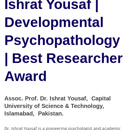
Ishrat Yousaf |
Developmental
Psychopathology
| Best Researcher
Award
Assoc. Prof. Dr. Ishrat Yousaf, Capital
University of Science & Technology,
Islamabad, Pakistan.
Dr. Ishrat Yousaf is a pioneering psychologist and academic