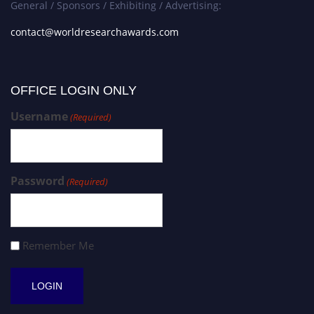
General / Sponsors / Exhibiting / Advertising:
contact@worldresearchawards.com
OFFICE LOGIN ONLY
Username
(Required)
Password
(Required)
Remember Me