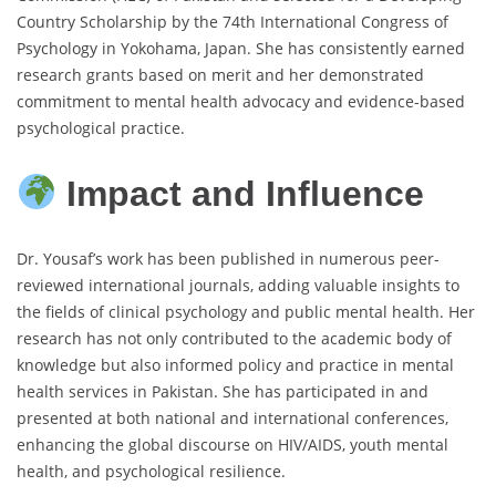
Country Scholarship by the 74th International Congress of
Psychology in Yokohama, Japan. She has consistently earned
research grants based on merit and her demonstrated
commitment to mental health advocacy and evidence-based
psychological practice.
Impact and Influence
Dr. Yousaf’s work has been published in numerous peer-
reviewed international journals, adding valuable insights to
the fields of clinical psychology and public mental health. Her
research has not only contributed to the academic body of
knowledge but also informed policy and practice in mental
health services in Pakistan. She has participated in and
presented at both national and international conferences,
enhancing the global discourse on HIV/AIDS, youth mental
health, and psychological resilience.