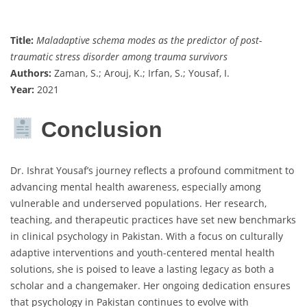
Title:
Maladaptive schema modes as the predictor of post-
traumatic stress disorder among trauma survivors
Authors:
Zaman, S.; Arouj, K.; Irfan, S.; Yousaf, I.
Year:
2021
Conclusion
Dr. Ishrat Yousaf’s journey reflects a profound commitment to
advancing mental health awareness, especially among
vulnerable and underserved populations. Her research,
teaching, and therapeutic practices have set new benchmarks
in clinical psychology in Pakistan. With a focus on culturally
adaptive interventions and youth-centered mental health
solutions, she is poised to leave a lasting legacy as both a
scholar and a changemaker. Her ongoing dedication ensures
that psychology in Pakistan continues to evolve with