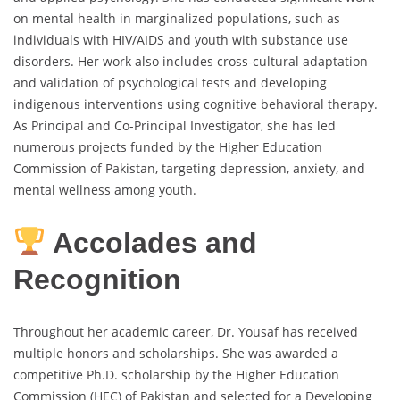
on mental health in marginalized populations, such as
individuals with HIV/AIDS and youth with substance use
disorders. Her work also includes cross-cultural adaptation
and validation of psychological tests and developing
indigenous interventions using cognitive behavioral therapy.
As Principal and Co-Principal Investigator, she has led
numerous projects funded by the Higher Education
Commission of Pakistan, targeting depression, anxiety, and
mental wellness among youth.
Accolades and
Recognition
Throughout her academic career, Dr. Yousaf has received
multiple honors and scholarships. She was awarded a
competitive Ph.D. scholarship by the Higher Education
Commission (HEC) of Pakistan and selected for a Developing