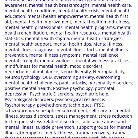
awareness
,
mental health breakthroughs
,
mental health care
,
mental health conditions
,
mental health crisis
,
mental health
education
,
mental health empowerment
,
mental health first
aid
,
mental health improvement
,
mental health mindfulness
,
mental health professionals
,
mental health programs
,
mental
health rehabilitation
,
mental health resources
,
mental health
statistics
,
mental health stigma
,
mental health strategies
,
mental health support
,
mental health tips
,
Mental illness
,
mental illness diagnosis
,
mental illness facts
,
mental illness
prevention
,
mental illness symptoms
,
mental resilience
,
mental strength
,
mental wellness
,
mental wellness practices
,
mindfulness for mental health
,
mood disorders
,
neurochemical imbalance
,
Neurodiversity
,
Neuroplasticity
,
Neuropsychology
,
OCD
,
overcoming anxiety
,
overcoming
mental health challenges
,
panic attacks
,
personality disorders
,
positive mental health
,
Positive psychology
,
postnatal
depression
,
Psychiatric Disorders
,
psychiatric help
,
Psychological disorders
,
psychological resilience
,
Psychotherapy
,
psychotherapy techniques
,
PTSD
,
schizophrenia
,
schizophrenia treatment
,
self-care for mental
illness
,
stress disorders
,
stress management
,
stress reduction
techniques
,
stress-related disorders
,
substance abuse and
mental illness
,
suicide prevention
,
support groups for mental
illness
,
therapy for mental illness
,
trauma recovery
,
trauma