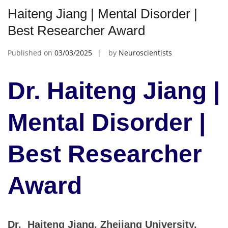
Haiteng Jiang | Mental Disorder |
Best Researcher Award
Published on
03/03/2025
by
Neuroscientists
Dr. Haiteng Jiang |
Mental Disorder |
Best Researcher
Award
Dr. Haiteng Jiang, Zhejiang University,