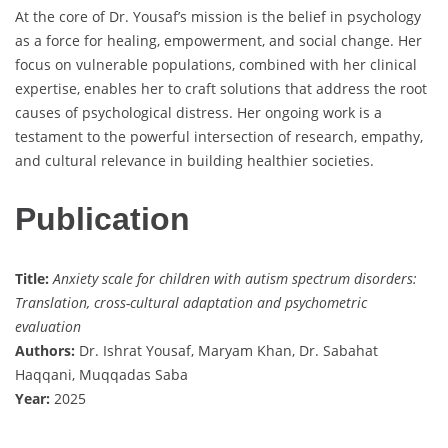
At the core of Dr. Yousaf’s mission is the belief in psychology
as a force for healing, empowerment, and social change. Her
focus on vulnerable populations, combined with her clinical
expertise, enables her to craft solutions that address the root
causes of psychological distress. Her ongoing work is a
testament to the powerful intersection of research, empathy,
and cultural relevance in building healthier societies.
Publication
Title:
Anxiety scale for children with autism spectrum disorders:
Translation, cross-cultural adaptation and psychometric
evaluation
Authors:
Dr. Ishrat Yousaf, Maryam Khan, Dr. Sabahat
Haqqani, Muqqadas Saba
Year:
2025