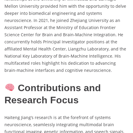
Mellon University provided him with the opportunity to delve
deeper into biomedical engineering and systems
neuroscience. In 2021, he joined Zhejiang University as an
Assistant Professor at the Ministry of Education Frontier
Science Center for Brain and Brain-Machine Integration. He
concurrently holds Principal Investigator positions at the
affiliated Mental Health Center, Liangzhu Laboratory, and the
National Key Laboratory of Brain-Machine Intelligence. His
multifaceted roles highlight his dedication to advancing
brain-machine interfaces and cognitive neuroscience.
Contributions and
Research Focus
Haiteng Jiang’s research is at the forefront of systems
neuroscience, seamlessly integrating multimodal brain
functional imaging, genetic information, and speech signals.