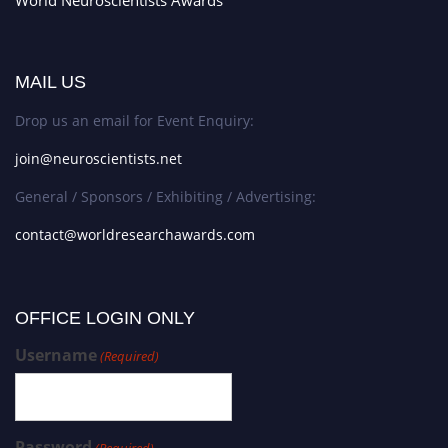
World Neuroscientists Awards
MAIL US
Drop us an email for Event Enquiry:
join@neuroscientists.net
General / Sponsors / Exhibiting / Advertising:
contact@worldresearchawards.com
OFFICE LOGIN ONLY
Username
(Required)
Password