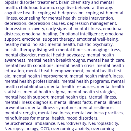
bipolar disorder treatment
,
brain chemistry and mental
health
,
childhood trauma
,
cognitive behavioral therapy
,
cognitive health
,
coping with depression
,
coping with mental
illness
,
counseling for mental health
,
crisis intervention
,
depression
,
depression causes
,
depression management
,
depression recovery
,
early signs of mental illness
,
emotional
distress
,
emotional healing
,
Emotional intelligence
,
emotional
support
,
emotional support therapy
,
emotional well-being
,
healthy mind
,
holistic mental health
,
holistic psychiatry
,
holistic therapy
,
living with mental illness
,
managing stress
,
mental disorder
,
mental health advocacy
,
mental health
awareness
,
mental health breakthroughs
,
mental health care
,
mental health conditions
,
mental health crisis
,
mental health
education
,
mental health empowerment
,
mental health first
aid
,
mental health improvement
,
mental health mindfulness
,
mental health professionals
,
mental health programs
,
mental
health rehabilitation
,
mental health resources
,
mental health
statistics
,
mental health stigma
,
mental health strategies
,
mental health support
,
mental health tips
,
Mental illness
,
mental illness diagnosis
,
mental illness facts
,
mental illness
prevention
,
mental illness symptoms
,
mental resilience
,
mental strength
,
mental wellness
,
mental wellness practices
,
mindfulness for mental health
,
mood disorders
,
neurochemical imbalance
,
Neurodiversity
,
Neuroplasticity
,
Neuropsychology
,
OCD
,
overcoming anxiety
,
overcoming