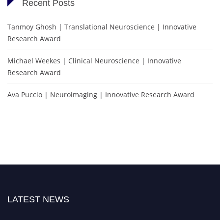
Recent Posts
Tanmoy Ghosh | Translational Neuroscience | Innovative
Research Award
Michael Weekes | Clinical Neuroscience | Innovative
Research Award
Ava Puccio | Neuroimaging | Innovative Research Award
LATEST NEWS