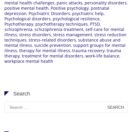
mental health challenges
,
panic attacks
,
personality disorders
,
positive mental health
,
Positive psychology
,
postnatal
depression
,
Psychiatric Disorders
,
psychiatric help
,
Psychological disorders
,
psychological resilience
,
Psychotherapy
,
psychotherapy techniques
,
PTSD
,
schizophrenia
,
schizophrenia treatment
,
self-care for mental
illness
,
stress disorders
,
stress management
,
stress reduction
techniques
,
stress-related disorders
,
substance abuse and
mental illness
,
suicide prevention
,
support groups for mental
illness
,
therapy for mental illness
,
trauma recovery
,
trauma
therapy
,
treatment for mental disorders
,
work-life balance
,
workplace mental health
Search
Search
for: