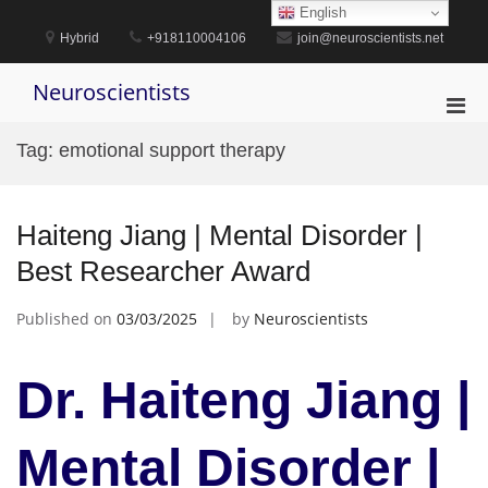
Skip
English
to
Hybrid
+918110004106
join@neuroscientists.net
content
Neuroscientists
Pri
Men
Tag:
emotional support therapy
for
Mobi
Haiteng Jiang | Mental Disorder |
Best Researcher Award
Published on
03/03/2025
by
Neuroscientists
Dr. Haiteng Jiang |
Mental Disorder |