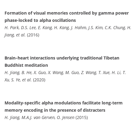
Formation of visual memories controlled by gamma power
phase-locked to alpha oscillations
H. Park, D.S. Lee, E. Kang, H. Kang, J. Hahm, J.S. Kim, C.K. Chung, H.
Jiang, et al.
(2016)
Brain–heart interactions underlying traditional Tibetan
Buddhist meditation
H. Jiang, B. He, X. Guo, X. Wang, M. Guo, Z. Wang, T. Xue, H. Li, T.
Xu, S. Ye, et al.
(2020)
Modality-specific alpha modulations facilitate long-term
memory encoding in the presence of distracters
H. Jiang, M.A.J. van Gerven, O. Jensen
(2015)