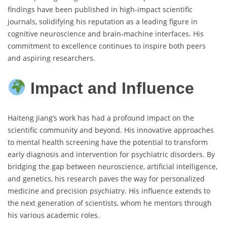
findings have been published in high-impact scientific
journals, solidifying his reputation as a leading figure in
cognitive neuroscience and brain-machine interfaces. His
commitment to excellence continues to inspire both peers
and aspiring researchers.
Impact and Influence
Haiteng Jiang’s work has had a profound impact on the
scientific community and beyond. His innovative approaches
to mental health screening have the potential to transform
early diagnosis and intervention for psychiatric disorders. By
bridging the gap between neuroscience, artificial intelligence,
and genetics, his research paves the way for personalized
medicine and precision psychiatry. His influence extends to
the next generation of scientists, whom he mentors through
his various academic roles.