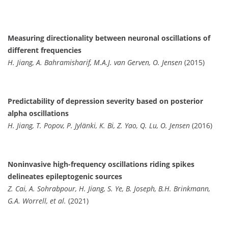
Measuring directionality between neuronal oscillations of
different frequencies
H. Jiang, A. Bahramisharif, M.A.J. van Gerven, O. Jensen
(2015)
Predictability of depression severity based on posterior
alpha oscillations
H. Jiang, T. Popov, P. Jylänki, K. Bi, Z. Yao, Q. Lu, O. Jensen
(2016)
Noninvasive high-frequency oscillations riding spikes
delineates epileptogenic sources
Z. Cai, A. Sohrabpour, H. Jiang, S. Ye, B. Joseph, B.H. Brinkmann,
G.A. Worrell, et al.
(2021)