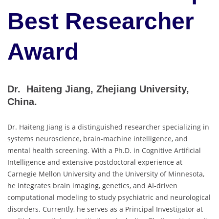
Best Researcher
Award
Dr. Haiteng Jiang, Zhejiang University,
China.
Dr. Haiteng Jiang is a distinguished researcher specializing in
systems neuroscience, brain-machine intelligence, and
mental health screening. With a Ph.D. in Cognitive Artificial
Intelligence and extensive postdoctoral experience at
Carnegie Mellon University and the University of Minnesota,
he integrates brain imaging, genetics, and AI-driven
computational modeling to study psychiatric and neurological
disorders. Currently, he serves as a Principal Investigator at