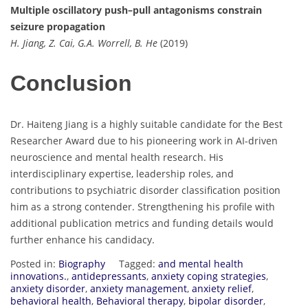
Multiple oscillatory push–pull antagonisms constrain
seizure propagation
H. Jiang, Z. Cai, G.A. Worrell, B. He
(2019)
Conclusion
Dr. Haiteng Jiang is a highly suitable candidate for the Best
Researcher Award due to his pioneering work in AI-driven
neuroscience and mental health research. His
interdisciplinary expertise, leadership roles, and
contributions to psychiatric disorder classification position
him as a strong contender. Strengthening his profile with
additional publication metrics and funding details would
further enhance his candidacy.
Posted in:
Biography
Tagged:
and mental health
innovations.
,
antidepressants
,
anxiety coping strategies
,
anxiety disorder
,
anxiety management
,
anxiety relief
,
behavioral health
,
Behavioral therapy
,
bipolar disorder
,