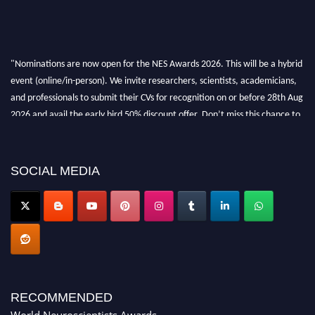
"Nominations are now open for the NES Awards 2026. This will be a hybrid
event (online/in-person). We invite researchers, scientists, academicians,
and professionals to submit their CVs for recognition on or before 28th Aug
2026 and avail the early bird 50% discount offer. Don’t miss this chance to
showcase your work on a global platform. Apply now at
neuroscientists.net."
SOCIAL MEDIA
RECOMMENDED