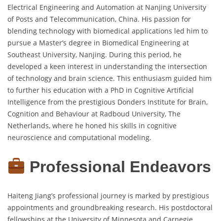
Electrical Engineering and Automation at Nanjing University
of Posts and Telecommunication, China. His passion for
blending technology with biomedical applications led him to
pursue a Master’s degree in Biomedical Engineering at
Southeast University, Nanjing. During this period, he
developed a keen interest in understanding the intersection
of technology and brain science. This enthusiasm guided him
to further his education with a PhD in Cognitive Artificial
Intelligence from the prestigious Donders Institute for Brain,
Cognition and Behaviour at Radboud University, The
Netherlands, where he honed his skills in cognitive
neuroscience and computational modeling.
Professional Endeavors
Haiteng Jiang’s professional journey is marked by prestigious
appointments and groundbreaking research. His postdoctoral
fellowships at the University of Minnesota and Carnegie