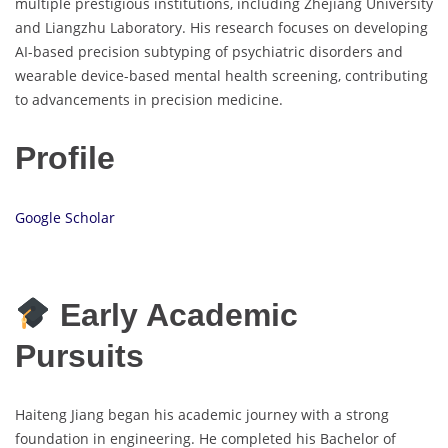
multiple prestigious institutions, including Zhejiang University
and Liangzhu Laboratory. His research focuses on developing
AI-based precision subtyping of psychiatric disorders and
wearable device-based mental health screening, contributing
to advancements in precision medicine.
Profile
Google Scholar
Early Academic
Pursuits
Haiteng Jiang began his academic journey with a strong
foundation in engineering. He completed his Bachelor of