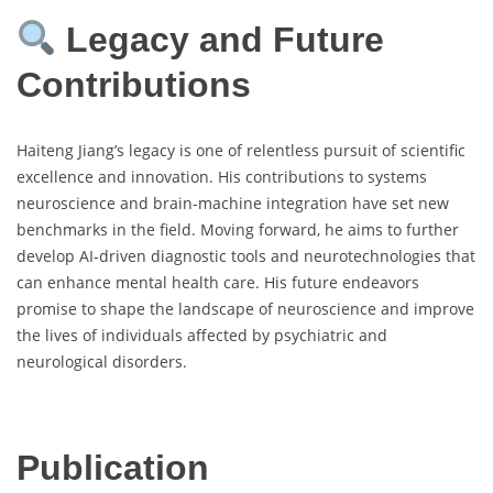
Legacy and Future
Contributions
Haiteng Jiang’s legacy is one of relentless pursuit of scientific
excellence and innovation. His contributions to systems
neuroscience and brain-machine integration have set new
benchmarks in the field. Moving forward, he aims to further
develop AI-driven diagnostic tools and neurotechnologies that
can enhance mental health care. His future endeavors
promise to shape the landscape of neuroscience and improve
the lives of individuals affected by psychiatric and
neurological disorders.
Publication