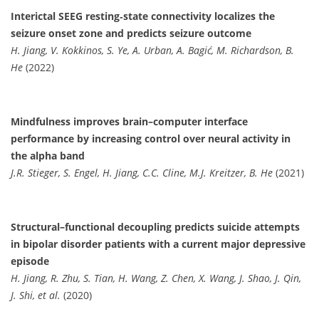
Interictal SEEG resting‐state connectivity localizes the
seizure onset zone and predicts seizure outcome
H. Jiang, V. Kokkinos, S. Ye, A. Urban, A. Bagić, M. Richardson, B.
He
(2022)
Mindfulness improves brain–computer interface
performance by increasing control over neural activity in
the alpha band
J.R. Stieger, S. Engel, H. Jiang, C.C. Cline, M.J. Kreitzer, B. He
(2021)
Structural–functional decoupling predicts suicide attempts
in bipolar disorder patients with a current major depressive
episode
H. Jiang, R. Zhu, S. Tian, H. Wang, Z. Chen, X. Wang, J. Shao, J. Qin,
J. Shi, et al.
(2020)