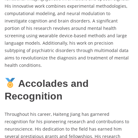
His innovative work combines experimental methodologies,
computational modeling, and neural modulation to
investigate cognition and brain disorders. A significant
portion of his research revolves around mental health
screening using wearable device-based methods and large
language models. Additionally, his work on precision
subtyping of psychiatric disorders through multimodal data
aims to revolutionize the diagnosis and treatment of mental
health conditions.
Accolades and
Recognition
Throughout his career, Haiteng Jiang has garnered
recognition for his pioneering research and contributions to
neuroscience. His dedication to the field has earned him
several prestigious grants and fellowships. His research