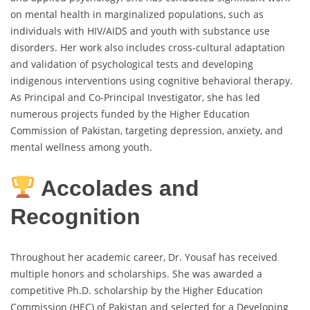
on mental health in marginalized populations, such as
individuals with HIV/AIDS and youth with substance use
disorders. Her work also includes cross-cultural adaptation
and validation of psychological tests and developing
indigenous interventions using cognitive behavioral therapy.
As Principal and Co-Principal Investigator, she has led
numerous projects funded by the Higher Education
Commission of Pakistan, targeting depression, anxiety, and
mental wellness among youth.
Accolades and
Recognition
Throughout her academic career, Dr. Yousaf has received
multiple honors and scholarships. She was awarded a
competitive Ph.D. scholarship by the Higher Education
Commission (HEC) of Pakistan and selected for a Developing