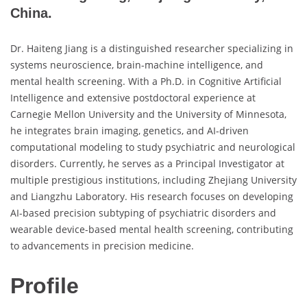
China.
Dr. Haiteng Jiang is a distinguished researcher specializing in
systems neuroscience, brain-machine intelligence, and
mental health screening. With a Ph.D. in Cognitive Artificial
Intelligence and extensive postdoctoral experience at
Carnegie Mellon University and the University of Minnesota,
he integrates brain imaging, genetics, and AI-driven
computational modeling to study psychiatric and neurological
disorders. Currently, he serves as a Principal Investigator at
multiple prestigious institutions, including Zhejiang University
and Liangzhu Laboratory. His research focuses on developing
AI-based precision subtyping of psychiatric disorders and
wearable device-based mental health screening, contributing
to advancements in precision medicine.
Profile