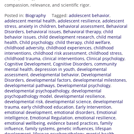
compassion, relevance, and scientific rigor.
Posted in:
Biography
Tagged:
adolescent behavior
,
adolescent mental health
,
adolescent resilience
,
adolescent
stress
,
anxiety in children
,
behavioral assessment
,
Behavioral
Disorders
,
behavioral issues
,
Behavioral therapy
,
child
behavior issues
,
child development research
,
child mental
health
,
Child psychology
,
child therapy
,
child welfare
,
childhood adversity
,
childhood experiences
,
childhood
interventions
,
childhood risk assessment
,
childhood stress
,
childhood trauma
,
clinical interventions
,
Clinical psychology
,
Cognitive Development
,
Cognitive Disorders
,
community
mental health
,
depression in youth
,
developmental
assessment
,
developmental behavior
,
Developmental
Disorders
,
developmental factors
,
developmental milestones
,
developmental pathways
,
Developmental psychology
,
developmental psychopathology
,
developmental
psychopathology model
,
developmental resilience
,
developmental risk
,
developmental science
,
developmental
trauma
,
early childhood education
,
Early Intervention
,
emotional development
,
emotional disorders
,
Emotional
intelligence
,
Emotional Regulation
,
emotional resilience
,
emotional wellbeing
,
evidence based practices
,
family
influence
,
family systems
,
genetic influences
,
lifespan
development
,
lifespan psychopathology
,
mental health