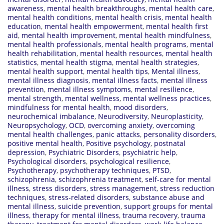
awareness
,
mental health breakthroughs
,
mental health care
,
mental health conditions
,
mental health crisis
,
mental health
education
,
mental health empowerment
,
mental health first
aid
,
mental health improvement
,
mental health mindfulness
,
mental health professionals
,
mental health programs
,
mental
health rehabilitation
,
mental health resources
,
mental health
statistics
,
mental health stigma
,
mental health strategies
,
mental health support
,
mental health tips
,
Mental illness
,
mental illness diagnosis
,
mental illness facts
,
mental illness
prevention
,
mental illness symptoms
,
mental resilience
,
mental strength
,
mental wellness
,
mental wellness practices
,
mindfulness for mental health
,
mood disorders
,
neurochemical imbalance
,
Neurodiversity
,
Neuroplasticity
,
Neuropsychology
,
OCD
,
overcoming anxiety
,
overcoming
mental health challenges
,
panic attacks
,
personality disorders
,
positive mental health
,
Positive psychology
,
postnatal
depression
,
Psychiatric Disorders
,
psychiatric help
,
Psychological disorders
,
psychological resilience
,
Psychotherapy
,
psychotherapy techniques
,
PTSD
,
schizophrenia
,
schizophrenia treatment
,
self-care for mental
illness
,
stress disorders
,
stress management
,
stress reduction
techniques
,
stress-related disorders
,
substance abuse and
mental illness
,
suicide prevention
,
support groups for mental
illness
,
therapy for mental illness
,
trauma recovery
,
trauma