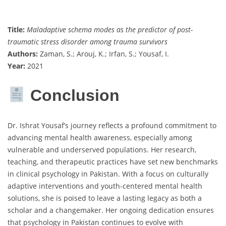
Title:
Maladaptive schema modes as the predictor of post-
traumatic stress disorder among trauma survivors
Authors:
Zaman, S.; Arouj, K.; Irfan, S.; Yousaf, I.
Year:
2021
Conclusion
Dr. Ishrat Yousaf’s journey reflects a profound commitment to
advancing mental health awareness, especially among
vulnerable and underserved populations. Her research,
teaching, and therapeutic practices have set new benchmarks
in clinical psychology in Pakistan. With a focus on culturally
adaptive interventions and youth-centered mental health
solutions, she is poised to leave a lasting legacy as both a
scholar and a changemaker. Her ongoing dedication ensures
that psychology in Pakistan continues to evolve with