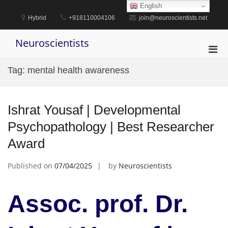
Skip
English
to
Hybrid
+918110004106
join@neuroscientists.net
content
Neuroscientists
Pri
Men
Tag:
mental health awareness
for
Mobi
Ishrat Yousaf | Developmental
Psychopathology | Best Researcher
Award
Published on
07/04/2025
by
Neuroscientists
Assoc. prof. Dr.