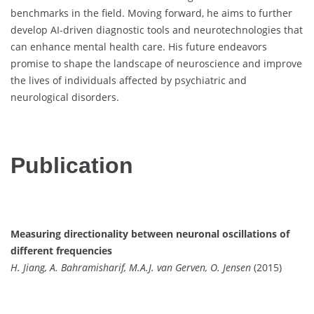
benchmarks in the field. Moving forward, he aims to further
develop AI-driven diagnostic tools and neurotechnologies that
can enhance mental health care. His future endeavors
promise to shape the landscape of neuroscience and improve
the lives of individuals affected by psychiatric and
neurological disorders.
Publication
Measuring directionality between neuronal oscillations of
different frequencies
H. Jiang, A. Bahramisharif, M.A.J. van Gerven, O. Jensen
(2015)