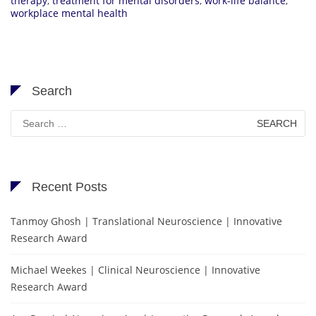
therapy
,
treatment for mental disorders
,
work-life balance
,
workplace mental health
Search
Search
for:
Recent Posts
Tanmoy Ghosh | Translational Neuroscience | Innovative
Research Award
Michael Weekes | Clinical Neuroscience | Innovative
Research Award