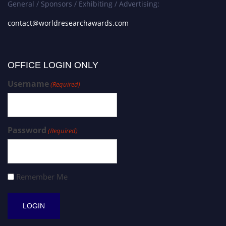
General / Sponsors / Exhibiting / Advertising:
contact@worldresearchawards.com
OFFICE LOGIN ONLY
Username
(Required)
Password
(Required)
Remember Me