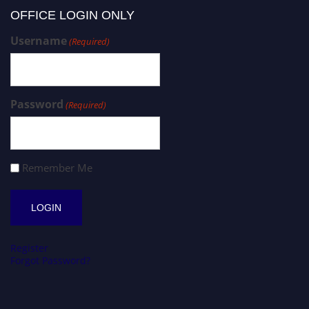
OFFICE LOGIN ONLY
Username
(Required)
Password
(Required)
Remember Me
Register
Forgot Password?