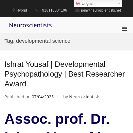
Skip
English
to
Hybrid
+918110004106
join@neuroscientists.net
content
Neuroscientists
Pri
Men
Tag:
developmental science
for
Mobi
Ishrat Yousaf | Developmental
Psychopathology | Best Researcher
Award
Published on
07/04/2025
by
Neuroscientists
Assoc. prof. Dr.