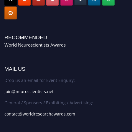
RECOMMENDED
World Neuroscientists Awards
MAIL US
Drop us an email for Event Enquiry:
join@neuroscientists.net
General / Sponsors / Exhibiting / Advertising:
contact@worldresearchawards.com