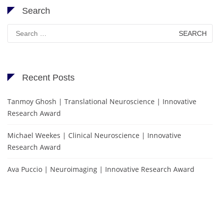
Search
Search
for:
Recent Posts
Tanmoy Ghosh | Translational Neuroscience | Innovative
Research Award
Michael Weekes | Clinical Neuroscience | Innovative
Research Award
Ava Puccio | Neuroimaging | Innovative Research Award