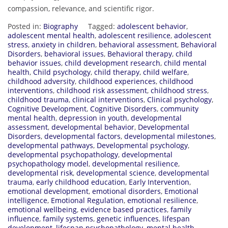
compassion, relevance, and scientific rigor.
Posted in:
Biography
Tagged:
adolescent behavior
,
adolescent mental health
,
adolescent resilience
,
adolescent
stress
,
anxiety in children
,
behavioral assessment
,
Behavioral
Disorders
,
behavioral issues
,
Behavioral therapy
,
child
behavior issues
,
child development research
,
child mental
health
,
Child psychology
,
child therapy
,
child welfare
,
childhood adversity
,
childhood experiences
,
childhood
interventions
,
childhood risk assessment
,
childhood stress
,
childhood trauma
,
clinical interventions
,
Clinical psychology
,
Cognitive Development
,
Cognitive Disorders
,
community
mental health
,
depression in youth
,
developmental
assessment
,
developmental behavior
,
Developmental
Disorders
,
developmental factors
,
developmental milestones
,
developmental pathways
,
Developmental psychology
,
developmental psychopathology
,
developmental
psychopathology model
,
developmental resilience
,
developmental risk
,
developmental science
,
developmental
trauma
,
early childhood education
,
Early Intervention
,
emotional development
,
emotional disorders
,
Emotional
intelligence
,
Emotional Regulation
,
emotional resilience
,
emotional wellbeing
,
evidence based practices
,
family
influence
,
family systems
,
genetic influences
,
lifespan
development
,
lifespan psychopathology
,
mental health