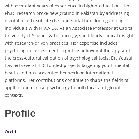
with over eight years of experience in higher education. Her
Ph.D. research broke new ground in Pakistan by addressing
mental health, suicide risk, and social functioning among
individuals with HIV/AIDS. As an Associate Professor at Capital
University of Science & Technology, she blends clinical insight
with research-driven practices. Her expertise includes
psychological assessment, cognitive behavioral therapy, and
the cross-cultural validation of psychological tools. Dr. Yousaf
has led several HEC-funded projects targeting youth mental
health and has presented her work on international
platforms. Her contributions continue to shape the fields of
applied and clinical psychology in both local and global
contexts.
Profile
Orcid