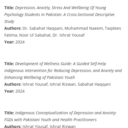
Title:
Depression, Anxiety, Stress And Wellbeing Of Young
Psychology Students In Pakistan: A Cross-Sectional Descriptive
Study
Authors:
Dr. Sabahat Haqqani, Muhammad Naeem, Taqdees
Fatima, Noor Ul Sabahat, Dr. Ishrat Yousaf
Year:
2024
Title:
Development of Wellness Guide: A Guided Self-Help
Indigenous Intervention for Reducing Depression, and Anxiety and
Enhancing Wellbeing of Pakistani Youth
Authors:
Ishrat Yousaf, Ishrat Rizwan, Sabahat Haqqani
Year:
2024
Title:
Indigenous Conceptualization of Depression and Anxiety:
FGDs with Pakistani Youth and Health Practitioners
Authors:
Ishrat Yousaf, Ishrat Rizwan