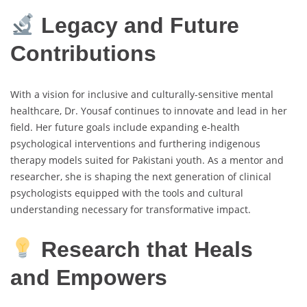
Legacy and Future
Contributions
With a vision for inclusive and culturally-sensitive mental
healthcare, Dr. Yousaf continues to innovate and lead in her
field. Her future goals include expanding e-health
psychological interventions and furthering indigenous
therapy models suited for Pakistani youth. As a mentor and
researcher, she is shaping the next generation of clinical
psychologists equipped with the tools and cultural
understanding necessary for transformative impact.
Research that Heals
and Empowers