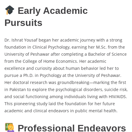
Early Academic
Pursuits
Dr. Ishrat Yousaf began her academic journey with a strong
foundation in Clinical Psychology, earning her M.Sc. from the
University of Peshawar after completing a Bachelor of Science
from the College of Home Economics. Her academic
excellence and curiosity about human behavior led her to
pursue a Ph.D. in Psychology at the University of Peshawar.
Her doctoral research was groundbreaking—marking the first
in Pakistan to explore the psychological disorders, suicide risk,
and social functioning among individuals living with HIV/AIDS.
This pioneering study laid the foundation for her future
academic and clinical endeavors in public mental health.
Professional Endeavors