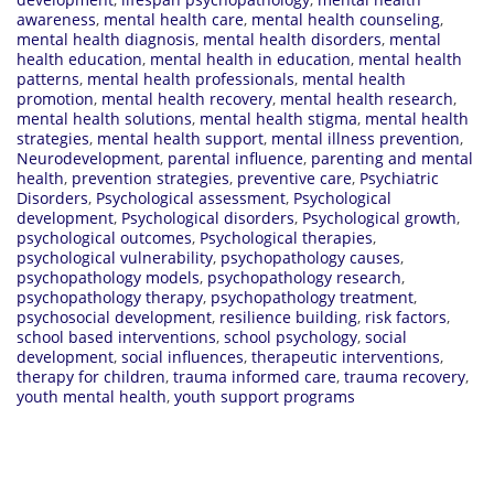
awareness
,
mental health care
,
mental health counseling
,
mental health diagnosis
,
mental health disorders
,
mental
health education
,
mental health in education
,
mental health
patterns
,
mental health professionals
,
mental health
promotion
,
mental health recovery
,
mental health research
,
mental health solutions
,
mental health stigma
,
mental health
strategies
,
mental health support
,
mental illness prevention
,
Neurodevelopment
,
parental influence
,
parenting and mental
health
,
prevention strategies
,
preventive care
,
Psychiatric
Disorders
,
Psychological assessment
,
Psychological
development
,
Psychological disorders
,
Psychological growth
,
psychological outcomes
,
Psychological therapies
,
psychological vulnerability
,
psychopathology causes
,
psychopathology models
,
psychopathology research
,
psychopathology therapy
,
psychopathology treatment
,
psychosocial development
,
resilience building
,
risk factors
,
school based interventions
,
school psychology
,
social
development
,
social influences
,
therapeutic interventions
,
therapy for children
,
trauma informed care
,
trauma recovery
,
youth mental health
,
youth support programs