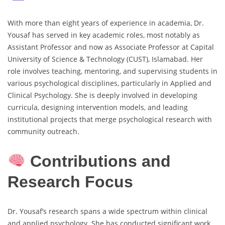
With more than eight years of experience in academia, Dr.
Yousaf has served in key academic roles, most notably as
Assistant Professor and now as Associate Professor at Capital
University of Science & Technology (CUST), Islamabad. Her
role involves teaching, mentoring, and supervising students in
various psychological disciplines, particularly in Applied and
Clinical Psychology. She is deeply involved in developing
curricula, designing intervention models, and leading
institutional projects that merge psychological research with
community outreach.
Contributions and
Research Focus
Dr. Yousaf’s research spans a wide spectrum within clinical
and applied psychology. She has conducted significant work