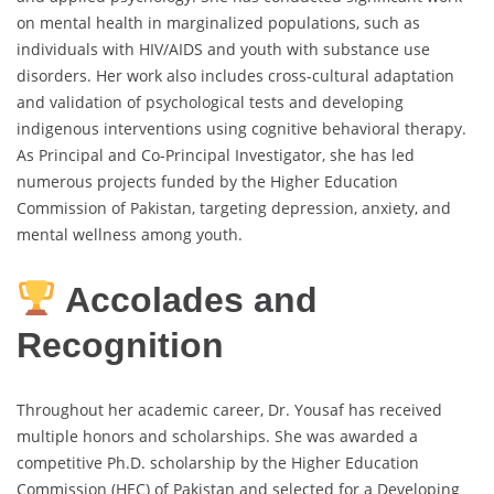
on mental health in marginalized populations, such as
individuals with HIV/AIDS and youth with substance use
disorders. Her work also includes cross-cultural adaptation
and validation of psychological tests and developing
indigenous interventions using cognitive behavioral therapy.
As Principal and Co-Principal Investigator, she has led
numerous projects funded by the Higher Education
Commission of Pakistan, targeting depression, anxiety, and
mental wellness among youth.
Accolades and
Recognition
Throughout her academic career, Dr. Yousaf has received
multiple honors and scholarships. She was awarded a
competitive Ph.D. scholarship by the Higher Education
Commission (HEC) of Pakistan and selected for a Developing