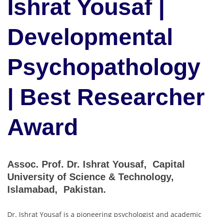
Ishrat Yousaf |
Developmental
Psychopathology
| Best Researcher
Award
Assoc. Prof. Dr. Ishrat Yousaf, Capital
University of Science & Technology,
Islamabad, Pakistan.
Dr. Ishrat Yousaf is a pioneering psychologist and academic