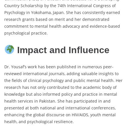
Country Scholarship by the 74th International Congress of
Psychology in Yokohama, Japan. She has consistently earned
research grants based on merit and her demonstrated
commitment to mental health advocacy and evidence-based
psychological practice.
Impact and Influence
Dr. Yousaf’s work has been published in numerous peer-
reviewed international journals, adding valuable insights to
the fields of clinical psychology and public mental health. Her
research has not only contributed to the academic body of
knowledge but also informed policy and practice in mental
health services in Pakistan. She has participated in and
presented at both national and international conferences,
enhancing the global discourse on HIV/AIDS, youth mental
health, and psychological resilience.