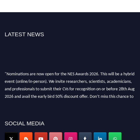
LATEST NEWS
"Nominations are now open for the NES Awards 2026. This will be a hybrid
event (online/in-person). We invite researchers, scientists, academicians,
and professionals to submit their CVs for recognition on or before 28th Aug
2026 and avail the early bird 50% discount offer. Don’t miss this chance to
showcase your work on a global platform. Apply now at
neuroscientists.net."
SOCIAL MEDIA