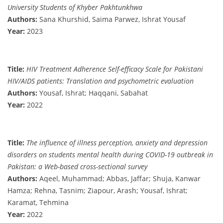
University Students of Khyber Pakhtunkhwa
Authors:
Sana Khurshid, Saima Parwez, Ishrat Yousaf
Year:
2023
Title:
HIV Treatment Adherence Self-efficacy Scale for Pakistani
HIV/AIDS patients: Translation and psychometric evaluation
Authors:
Yousaf, Ishrat; Haqqani, Sabahat
Year:
2022
Title:
The influence of illness perception, anxiety and depression
disorders on students mental health during COVID-19 outbreak in
Pakistan: a Web-based cross-sectional survey
Authors:
Aqeel, Muhammad; Abbas, Jaffar; Shuja, Kanwar
Hamza; Rehna, Tasnim; Ziapour, Arash; Yousaf, Ishrat;
Karamat, Tehmina
Year:
2022