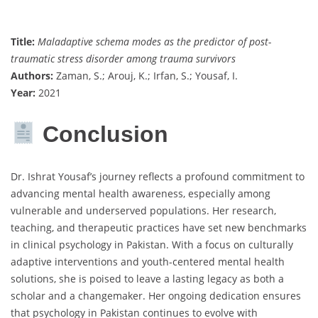
Title:
Maladaptive schema modes as the predictor of post-
traumatic stress disorder among trauma survivors
Authors:
Zaman, S.; Arouj, K.; Irfan, S.; Yousaf, I.
Year:
2021
Conclusion
Dr. Ishrat Yousaf’s journey reflects a profound commitment to
advancing mental health awareness, especially among
vulnerable and underserved populations. Her research,
teaching, and therapeutic practices have set new benchmarks
in clinical psychology in Pakistan. With a focus on culturally
adaptive interventions and youth-centered mental health
solutions, she is poised to leave a lasting legacy as both a
scholar and a changemaker. Her ongoing dedication ensures
that psychology in Pakistan continues to evolve with