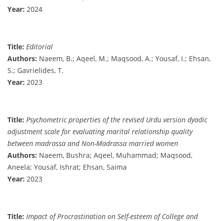
Year:
2024
Title:
Editorial
Authors:
Naeem, B.; Aqeel, M.; Maqsood, A.; Yousaf, I.; Ehsan,
S.; Gavrielides, T.
Year:
2023
Title:
Psychometric properties of the revised Urdu version dyadic
adjustment scale for evaluating marital relationship quality
between madrassa and Non-Madrassa married women
Authors:
Naeem, Bushra; Aqeel, Muhammad; Maqsood,
Aneela; Yousaf, Ishrat; Ehsan, Saima
Year:
2023
Title:
Impact of Procrastination on Self-esteem of College and