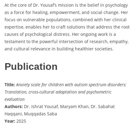
At the core of Dr. Yousaf’s mission is the belief in psychology
as a force for healing, empowerment, and social change. Her
focus on vulnerable populations, combined with her clinical
expertise, enables her to craft solutions that address the root
causes of psychological distress. Her ongoing work is a
testament to the powerful intersection of research, empathy,
and cultural relevance in building healthier societies.
Publication
Title:
Anxiety scale for children with autism spectrum disorders:
Translation, cross-cultural adaptation and psychometric
evaluation
Authors:
Dr. Ishrat Yousaf, Maryam Khan, Dr. Sabahat
Haqqani, Muqqadas Saba
Year:
2025