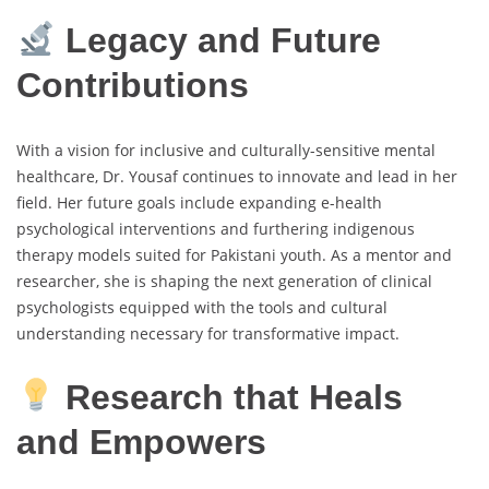
Legacy and Future
Contributions
With a vision for inclusive and culturally-sensitive mental
healthcare, Dr. Yousaf continues to innovate and lead in her
field. Her future goals include expanding e-health
psychological interventions and furthering indigenous
therapy models suited for Pakistani youth. As a mentor and
researcher, she is shaping the next generation of clinical
psychologists equipped with the tools and cultural
understanding necessary for transformative impact.
Research that Heals
and Empowers