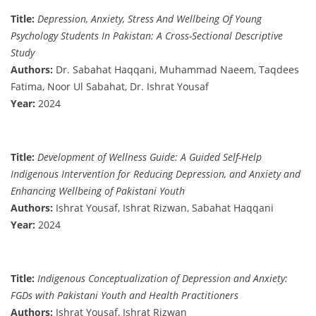
Title:
Depression, Anxiety, Stress And Wellbeing Of Young
Psychology Students In Pakistan: A Cross-Sectional Descriptive
Study
Authors:
Dr. Sabahat Haqqani, Muhammad Naeem, Taqdees
Fatima, Noor Ul Sabahat, Dr. Ishrat Yousaf
Year:
2024
Title:
Development of Wellness Guide: A Guided Self-Help
Indigenous Intervention for Reducing Depression, and Anxiety and
Enhancing Wellbeing of Pakistani Youth
Authors:
Ishrat Yousaf, Ishrat Rizwan, Sabahat Haqqani
Year:
2024
Title:
Indigenous Conceptualization of Depression and Anxiety:
FGDs with Pakistani Youth and Health Practitioners
Authors:
Ishrat Yousaf, Ishrat Rizwan