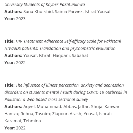
University Students of Khyber Pakhtunkhwa
Authors:
Sana Khurshid, Saima Parwez, Ishrat Yousaf
Year:
2023
Title:
HIV Treatment Adherence Self-efficacy Scale for Pakistani
HIV/AIDS patients: Translation and psychometric evaluation
Authors:
Yousaf, Ishrat; Haqqani, Sabahat
Year:
2022
Title:
The influence of illness perception, anxiety and depression
disorders on students mental health during COVID-19 outbreak in
Pakistan: a Web-based cross-sectional survey
Authors:
Aqeel, Muhammad; Abbas, Jaffar; Shuja, Kanwar
Hamza; Rehna, Tasnim; Ziapour, Arash; Yousaf, Ishrat;
Karamat, Tehmina
Year:
2022