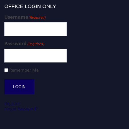
OFFICE LOGIN ONLY
Username
(Required)
Password
(Required)
Remember Me
Register
Forgot Password?