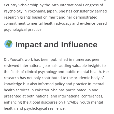
Country Scholarship by the 74th International Congress of
Psychology in Yokohama, Japan. She has consistently earned
research grants based on merit and her demonstrated
commitment to mental health advocacy and evidence-based
psychological practice.
Impact and Influence
Dr. Yousaf’s work has been published in numerous peer-
reviewed international journals, adding valuable insights to
the fields of clinical psychology and public mental health. Her
research has not only contributed to the academic body of
knowledge but also informed policy and practice in mental
health services in Pakistan. She has participated in and
presented at both national and international conferences,
enhancing the global discourse on HIV/AIDS, youth mental
health, and psychological resilience.