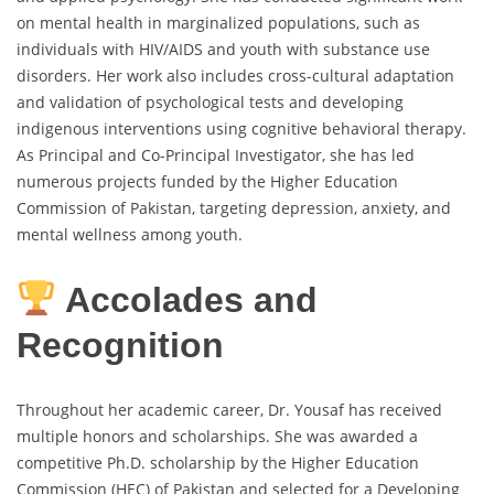
on mental health in marginalized populations, such as
individuals with HIV/AIDS and youth with substance use
disorders. Her work also includes cross-cultural adaptation
and validation of psychological tests and developing
indigenous interventions using cognitive behavioral therapy.
As Principal and Co-Principal Investigator, she has led
numerous projects funded by the Higher Education
Commission of Pakistan, targeting depression, anxiety, and
mental wellness among youth.
Accolades and
Recognition
Throughout her academic career, Dr. Yousaf has received
multiple honors and scholarships. She was awarded a
competitive Ph.D. scholarship by the Higher Education
Commission (HEC) of Pakistan and selected for a Developing