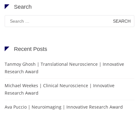
Search
Search
for:
Recent Posts
Tanmoy Ghosh | Translational Neuroscience | Innovative
Research Award
Michael Weekes | Clinical Neuroscience | Innovative
Research Award
Ava Puccio | Neuroimaging | Innovative Research Award