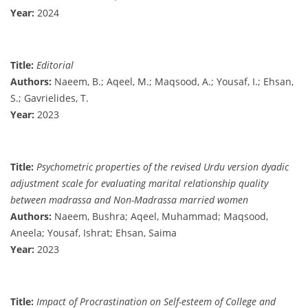
Year:
2024
Title:
Editorial
Authors:
Naeem, B.; Aqeel, M.; Maqsood, A.; Yousaf, I.; Ehsan,
S.; Gavrielides, T.
Year:
2023
Title:
Psychometric properties of the revised Urdu version dyadic
adjustment scale for evaluating marital relationship quality
between madrassa and Non-Madrassa married women
Authors:
Naeem, Bushra; Aqeel, Muhammad; Maqsood,
Aneela; Yousaf, Ishrat; Ehsan, Saima
Year:
2023
Title:
Impact of Procrastination on Self-esteem of College and