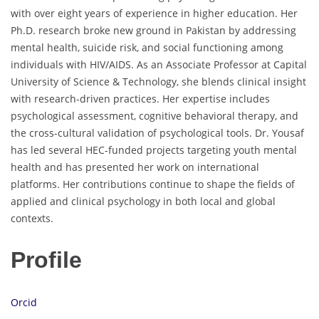
with over eight years of experience in higher education. Her
Ph.D. research broke new ground in Pakistan by addressing
mental health, suicide risk, and social functioning among
individuals with HIV/AIDS. As an Associate Professor at Capital
University of Science & Technology, she blends clinical insight
with research-driven practices. Her expertise includes
psychological assessment, cognitive behavioral therapy, and
the cross-cultural validation of psychological tools. Dr. Yousaf
has led several HEC-funded projects targeting youth mental
health and has presented her work on international
platforms. Her contributions continue to shape the fields of
applied and clinical psychology in both local and global
contexts.
Profile
Orcid