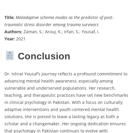
Title:
Maladaptive schema modes as the predictor of post-
traumatic stress disorder among trauma survivors
Authors:
Zaman, S.; Arouj, K.; Irfan, S.; Yousaf, I.
Year:
2021
Conclusion
Dr. Ishrat Yousaf’s journey reflects a profound commitment to
advancing mental health awareness, especially among
vulnerable and underserved populations. Her research,
teaching, and therapeutic practices have set new benchmarks
in clinical psychology in Pakistan. With a focus on culturally
adaptive interventions and youth-centered mental health
solutions, she is poised to leave a lasting legacy as both a
scholar and a changemaker. Her ongoing dedication ensures
that psychology in Pakistan continues to evolve with