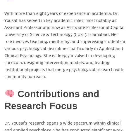
With more than eight years of experience in academia, Dr.
Yousaf has served in key academic roles, most notably as
Assistant Professor and now as Associate Professor at Capital
University of Science & Technology (CUST), Islamabad. Her
role involves teaching, mentoring, and supervising students in
various psychological disciplines, particularly in Applied and
Clinical Psychology. She is deeply involved in developing
curricula, designing intervention models, and leading
institutional projects that merge psychological research with
community outreach.
Contributions and
Research Focus
Dr. Yousaf’s research spans a wide spectrum within clinical
and applied psychology. She has conducted significant work