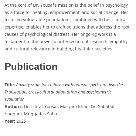
At the core of Dr. Yousaf’s mission is the belief in psychology
as a force for healing, empowerment, and social change. Her
focus on vulnerable populations, combined with her clinical
expertise, enables her to craft solutions that address the root
causes of psychological distress. Her ongoing work is a
testament to the powerful intersection of research, empathy,
and cultural relevance in building healthier societies.
Publication
Title:
Anxiety scale for children with autism spectrum disorders:
Translation, cross-cultural adaptation and psychometric
evaluation
Authors:
Dr. Ishrat Yousaf, Maryam Khan, Dr. Sabahat
Haqqani, Muqqadas Saba
Year:
2025