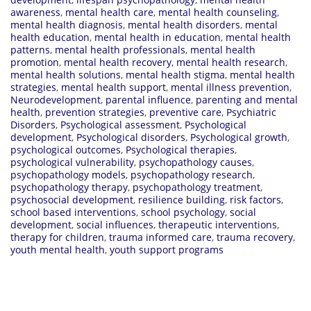
awareness
,
mental health care
,
mental health counseling
,
mental health diagnosis
,
mental health disorders
,
mental
health education
,
mental health in education
,
mental health
patterns
,
mental health professionals
,
mental health
promotion
,
mental health recovery
,
mental health research
,
mental health solutions
,
mental health stigma
,
mental health
strategies
,
mental health support
,
mental illness prevention
,
Neurodevelopment
,
parental influence
,
parenting and mental
health
,
prevention strategies
,
preventive care
,
Psychiatric
Disorders
,
Psychological assessment
,
Psychological
development
,
Psychological disorders
,
Psychological growth
,
psychological outcomes
,
Psychological therapies
,
psychological vulnerability
,
psychopathology causes
,
psychopathology models
,
psychopathology research
,
psychopathology therapy
,
psychopathology treatment
,
psychosocial development
,
resilience building
,
risk factors
,
school based interventions
,
school psychology
,
social
development
,
social influences
,
therapeutic interventions
,
therapy for children
,
trauma informed care
,
trauma recovery
,
youth mental health
,
youth support programs