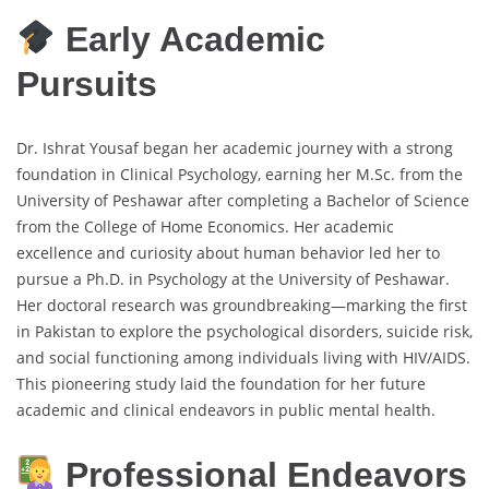
Early Academic
Pursuits
Dr. Ishrat Yousaf began her academic journey with a strong
foundation in Clinical Psychology, earning her M.Sc. from the
University of Peshawar after completing a Bachelor of Science
from the College of Home Economics. Her academic
excellence and curiosity about human behavior led her to
pursue a Ph.D. in Psychology at the University of Peshawar.
Her doctoral research was groundbreaking—marking the first
in Pakistan to explore the psychological disorders, suicide risk,
and social functioning among individuals living with HIV/AIDS.
This pioneering study laid the foundation for her future
academic and clinical endeavors in public mental health.
Professional Endeavors