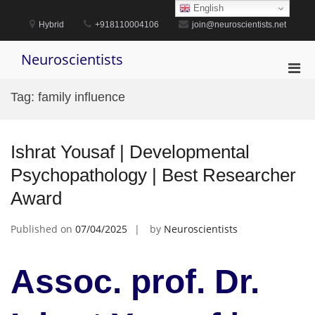
Skip
English
to
Hybrid
+918110004106
join@neuroscientists.net
content
Neuroscientists
Pri
Men
Tag:
family influence
for
Mobi
Ishrat Yousaf | Developmental
Psychopathology | Best Researcher
Award
Published on
07/04/2025
by
Neuroscientists
Assoc. prof. Dr.