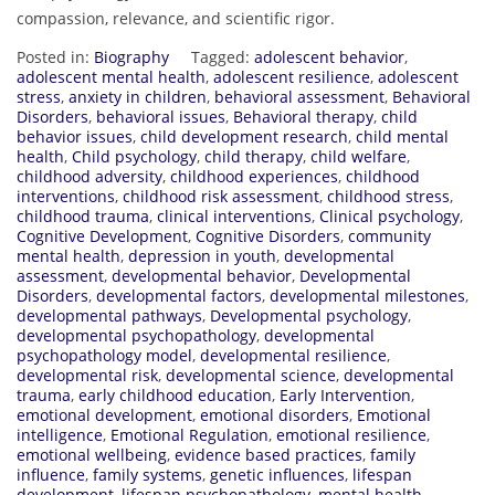
compassion, relevance, and scientific rigor.
Posted in:
Biography
Tagged:
adolescent behavior
,
adolescent mental health
,
adolescent resilience
,
adolescent
stress
,
anxiety in children
,
behavioral assessment
,
Behavioral
Disorders
,
behavioral issues
,
Behavioral therapy
,
child
behavior issues
,
child development research
,
child mental
health
,
Child psychology
,
child therapy
,
child welfare
,
childhood adversity
,
childhood experiences
,
childhood
interventions
,
childhood risk assessment
,
childhood stress
,
childhood trauma
,
clinical interventions
,
Clinical psychology
,
Cognitive Development
,
Cognitive Disorders
,
community
mental health
,
depression in youth
,
developmental
assessment
,
developmental behavior
,
Developmental
Disorders
,
developmental factors
,
developmental milestones
,
developmental pathways
,
Developmental psychology
,
developmental psychopathology
,
developmental
psychopathology model
,
developmental resilience
,
developmental risk
,
developmental science
,
developmental
trauma
,
early childhood education
,
Early Intervention
,
emotional development
,
emotional disorders
,
Emotional
intelligence
,
Emotional Regulation
,
emotional resilience
,
emotional wellbeing
,
evidence based practices
,
family
influence
,
family systems
,
genetic influences
,
lifespan
development
,
lifespan psychopathology
,
mental health