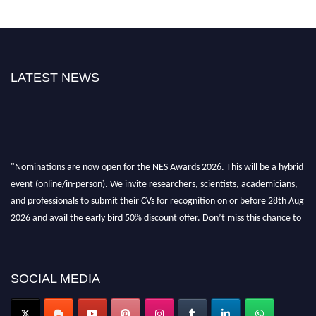
LATEST NEWS
"Nominations are now open for the NES Awards 2026. This will be a hybrid
event (online/in-person). We invite researchers, scientists, academicians,
and professionals to submit their CVs for recognition on or before 28th Aug
2026 and avail the early bird 50% discount offer. Don’t miss this chance to
showcase your work on a global platform. Apply now at
neuroscientists.net."
SOCIAL MEDIA