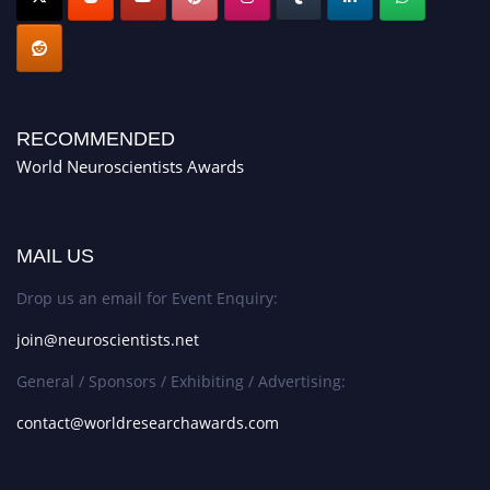
RECOMMENDED
World Neuroscientists Awards
MAIL US
Drop us an email for Event Enquiry:
join@neuroscientists.net
General / Sponsors / Exhibiting / Advertising:
contact@worldresearchawards.com