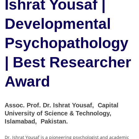
Ishrat Yousaf |
Developmental
Psychopathology
| Best Researcher
Award
Assoc. Prof. Dr. Ishrat Yousaf, Capital
University of Science & Technology,
Islamabad, Pakistan.
Dr. Ishrat Yousaf is a pioneering psychologist and academic