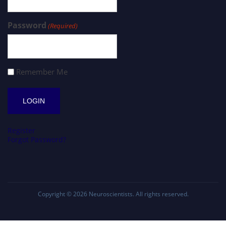
Password
(Required)
Remember Me
Register
Forgot Password?
Copyright © 2026
Neuroscientists
. All rights reserved.