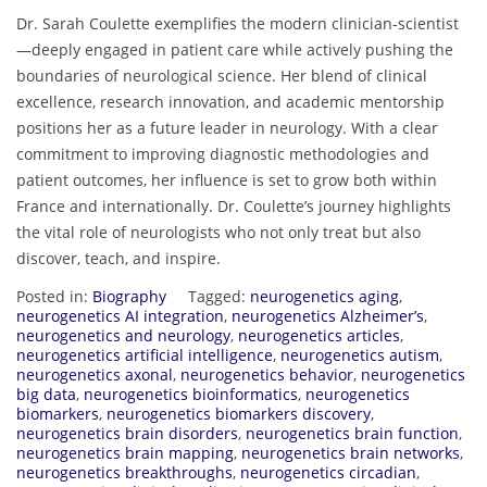
Dr. Sarah Coulette exemplifies the modern clinician-scientist
—deeply engaged in patient care while actively pushing the
boundaries of neurological science. Her blend of clinical
excellence, research innovation, and academic mentorship
positions her as a future leader in neurology. With a clear
commitment to improving diagnostic methodologies and
patient outcomes, her influence is set to grow both within
France and internationally. Dr. Coulette’s journey highlights
the vital role of neurologists who not only treat but also
discover, teach, and inspire.
Posted in:
Biography
Tagged:
neurogenetics aging
,
neurogenetics AI integration
,
neurogenetics Alzheimer’s
,
neurogenetics and neurology
,
neurogenetics articles
,
neurogenetics artificial intelligence
,
neurogenetics autism
,
neurogenetics axonal
,
neurogenetics behavior
,
neurogenetics
big data
,
neurogenetics bioinformatics
,
neurogenetics
biomarkers
,
neurogenetics biomarkers discovery
,
neurogenetics brain disorders
,
neurogenetics brain function
,
neurogenetics brain mapping
,
neurogenetics brain networks
,
neurogenetics breakthroughs
,
neurogenetics circadian
,