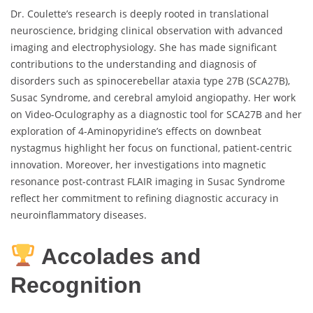
Dr. Coulette’s research is deeply rooted in translational
neuroscience, bridging clinical observation with advanced
imaging and electrophysiology. She has made significant
contributions to the understanding and diagnosis of
disorders such as spinocerebellar ataxia type 27B (SCA27B),
Susac Syndrome, and cerebral amyloid angiopathy. Her work
on Video-Oculography as a diagnostic tool for SCA27B and her
exploration of 4-Aminopyridine’s effects on downbeat
nystagmus highlight her focus on functional, patient-centric
innovation. Moreover, her investigations into magnetic
resonance post-contrast FLAIR imaging in Susac Syndrome
reflect her commitment to refining diagnostic accuracy in
neuroinflammatory diseases.
Accolades and
Recognition