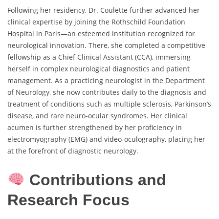
Following her residency, Dr. Coulette further advanced her
clinical expertise by joining the Rothschild Foundation
Hospital in Paris—an esteemed institution recognized for
neurological innovation. There, she completed a competitive
fellowship as a Chief Clinical Assistant (CCA), immersing
herself in complex neurological diagnostics and patient
management. As a practicing neurologist in the Department
of Neurology, she now contributes daily to the diagnosis and
treatment of conditions such as multiple sclerosis, Parkinson’s
disease, and rare neuro-ocular syndromes. Her clinical
acumen is further strengthened by her proficiency in
electromyography (EMG) and video-oculography, placing her
at the forefront of diagnostic neurology.
Contributions and
Research Focus