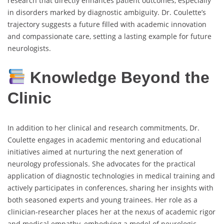
research that directly enhances patient outcomes, especially
in disorders marked by diagnostic ambiguity. Dr. Coulette’s
trajectory suggests a future filled with academic innovation
and compassionate care, setting a lasting example for future
neurologists.
Knowledge Beyond the
Clinic
In addition to her clinical and research commitments, Dr.
Coulette engages in academic mentoring and educational
initiatives aimed at nurturing the next generation of
neurology professionals. She advocates for the practical
application of diagnostic technologies in medical training and
actively participates in conferences, sharing her insights with
both seasoned experts and young trainees. Her role as a
clinician-researcher places her at the nexus of academic rigor
and medical empathy, embodying a model of neurologic