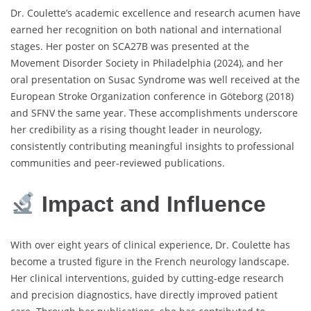
Dr. Coulette’s academic excellence and research acumen have
earned her recognition on both national and international
stages. Her poster on SCA27B was presented at the
Movement Disorder Society in Philadelphia (2024), and her
oral presentation on Susac Syndrome was well received at the
European Stroke Organization conference in Göteborg (2018)
and SFNV the same year. These accomplishments underscore
her credibility as a rising thought leader in neurology,
consistently contributing meaningful insights to professional
communities and peer-reviewed publications.
Impact and Influence
With over eight years of clinical experience, Dr. Coulette has
become a trusted figure in the French neurology landscape.
Her clinical interventions, guided by cutting-edge research
and precision diagnostics, have directly improved patient