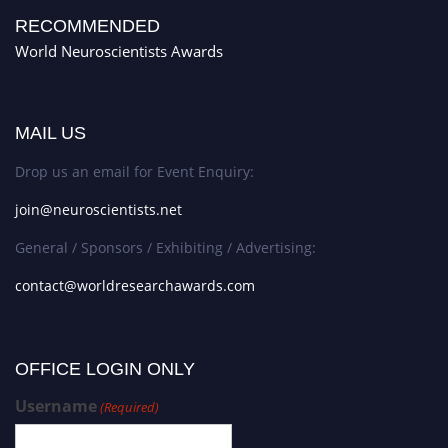
RECOMMENDED
World Neuroscientists Awards
MAIL US
Drop us an email for Event Enquiry:
join@neuroscientists.net
General / Sponsors / Exhibiting / Advertising:
contact@worldresearchawards.com
OFFICE LOGIN ONLY
Username
(Required)