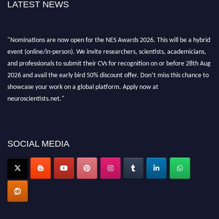
LATEST NEWS
"Nominations are now open for the NES Awards 2026. This will be a hybrid
event (online/in-person). We invite researchers, scientists, academicians,
and professionals to submit their CVs for recognition on or before 28th Aug
2026 and avail the early bird 50% discount offer. Don’t miss this chance to
showcase your work on a global platform. Apply now at
neuroscientists.net."
SOCIAL MEDIA