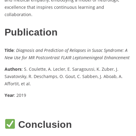
excellence that inspires continuous learning and
collaboration.
Publication
Title
:
Diagnosis and Prediction of Relapses in Susac Syndrome: A
New Use for MR Postcontrast FLAIR Leptomeningeal Enhancement
Authors
: S. Coulette, A. Lecler, E. Saragoussi, K. Zuber, J.
Savatovsky, R. Deschamps, O. Gout, C. Sabben, J. Aboab, A.
Affortit, et al.
Year
: 2019
Conclusion