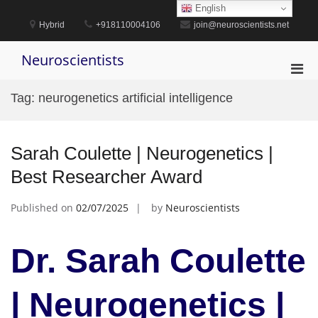
Skip
English
to
Hybrid
+918110004106
join@neuroscientists.net
content
Neuroscientists
Pri
Men
Tag:
neurogenetics artificial intelligence
for
Mobi
Sarah Coulette | Neurogenetics |
Best Researcher Award
Published on
02/07/2025
by
Neuroscientists
Dr. Sarah Coulette
| Neurogenetics |