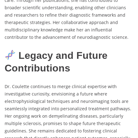
care. Through her publications, she has contributed to
broader scientific understanding, enabling other clinicians
and researchers to refine their diagnostic frameworks and
therapeutic strategies. Her collaborative approach and
multidisciplinary knowledge make her an influential
contributor to the advancement of neurodiagnostic science.
Legacy and Future
Contributions
Dr. Coulette continues to merge clinical expertise with
investigative curiosity, envisioning a future where
electrophysiological techniques and neuroimaging tools are
seamlessly integrated into personalized treatment pathways.
Her ongoing work on demyelinating diseases, particularly
multiple sclerosis, promises to shape future therapeutic
guidelines. She remains dedicated to fostering clinical