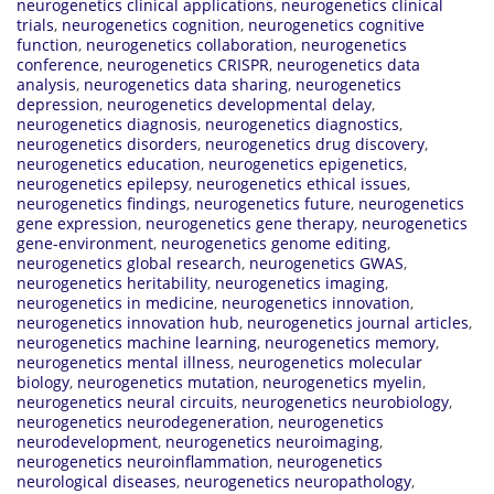
neurogenetics clinical applications
,
neurogenetics clinical
trials
,
neurogenetics cognition
,
neurogenetics cognitive
function
,
neurogenetics collaboration
,
neurogenetics
conference
,
neurogenetics CRISPR
,
neurogenetics data
analysis
,
neurogenetics data sharing
,
neurogenetics
depression
,
neurogenetics developmental delay
,
neurogenetics diagnosis
,
neurogenetics diagnostics
,
neurogenetics disorders
,
neurogenetics drug discovery
,
neurogenetics education
,
neurogenetics epigenetics
,
neurogenetics epilepsy
,
neurogenetics ethical issues
,
neurogenetics findings
,
neurogenetics future
,
neurogenetics
gene expression
,
neurogenetics gene therapy
,
neurogenetics
gene-environment
,
neurogenetics genome editing
,
neurogenetics global research
,
neurogenetics GWAS
,
neurogenetics heritability
,
neurogenetics imaging
,
neurogenetics in medicine
,
neurogenetics innovation
,
neurogenetics innovation hub
,
neurogenetics journal articles
,
neurogenetics machine learning
,
neurogenetics memory
,
neurogenetics mental illness
,
neurogenetics molecular
biology
,
neurogenetics mutation
,
neurogenetics myelin
,
neurogenetics neural circuits
,
neurogenetics neurobiology
,
neurogenetics neurodegeneration
,
neurogenetics
neurodevelopment
,
neurogenetics neuroimaging
,
neurogenetics neuroinflammation
,
neurogenetics
neurological diseases
,
neurogenetics neuropathology
,