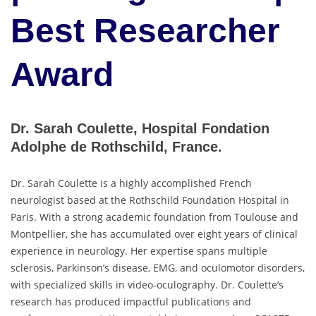
Best Researcher
Award
Dr. Sarah Coulette, Hospital Fondation
Adolphe de Rothschild, France.
Dr. Sarah Coulette is a highly accomplished French
neurologist based at the Rothschild Foundation Hospital in
Paris. With a strong academic foundation from Toulouse and
Montpellier, she has accumulated over eight years of clinical
experience in neurology. Her expertise spans multiple
sclerosis, Parkinson’s disease, EMG, and oculomotor disorders,
with specialized skills in video-oculography. Dr. Coulette’s
research has produced impactful publications and