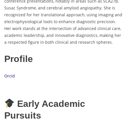
conference presentations, notably in areas such as SCA27B,
Susac Syndrome, and cerebral amyloid angiopathy. She is
recognized for her translational approach, using imaging and
electrophysiological tools to enhance diagnostic precision.
Her work stands at the intersection of advanced clinical care,
academic leadership, and innovative diagnostics, making her
a respected figure in both clinical and research spheres.
Profile
Orcid
Early Academic
Pursuits