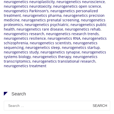
neurogenetics neuroplasticity
,
neurogenetics neuroscience
,
neurogenetics neurotoxicity
,
neurogenetics open science
,
neurogenetics Parkinson's
,
neurogenetics personalized
treatment
,
neurogenetics pharma
,
neurogenetics precision
medicine
,
neurogenetics prenatal screening
,
neurogenetics
proteomics
,
neurogenetics psychiatric
,
neurogenetics public
health
,
neurogenetics rare disease
,
neurogenetics rehab
,
neurogenetics research
,
neurogenetics research trends
,
neurogenetics resilience
,
neurogenetics RNA
,
neurogenetics
schizophrenia
,
neurogenetics scientists
,
neurogenetics
sequencing
,
neurogenetics sleep
,
neurogenetics startup
,
neurogenetics study
,
neurogenetics synapse
,
neurogenetics
systems biology
,
neurogenetics therapy
,
neurogenetics
transcriptomics
,
neurogenetics translational research
,
neurogenetics treatment
Search
Search
for: