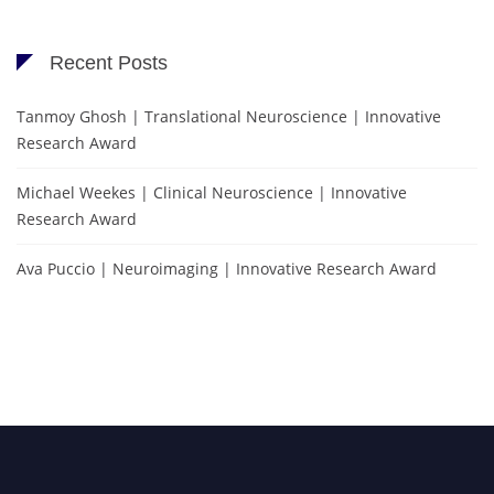
Recent Posts
Tanmoy Ghosh | Translational Neuroscience | Innovative
Research Award
Michael Weekes | Clinical Neuroscience | Innovative
Research Award
Ava Puccio | Neuroimaging | Innovative Research Award