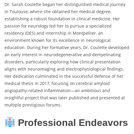
Dr. Sarah Coulette began her distinguished medical journey
in Toulouse, where she obtained her medical degree,
establishing a robust foundation in clinical medicine. Her
passion for neurology led her to pursue a specialized
residency (DES) and internship in Montpellier, an
environment known for its excellence in neurological
education. During her formative years, Dr. Coulette developed
an early interest in neurodegenerative and demyelinating
disorders, particularly exploring how clinical presentation
aligns with neuroimaging and electrophysiological findings.
Her dedication culminated in the successful defense of her
medical thesis in 2017, focusing on cerebral amyloid
angiopathy-related inflammation—an ambitious and
insightful project that was later published and presented at
multiple prestigious forums.
Professional Endeavors