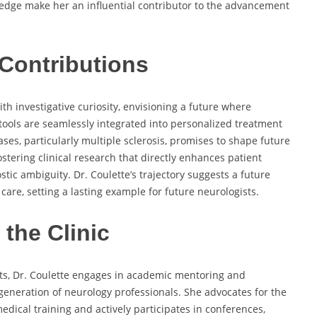
ledge make her an influential contributor to the advancement
Contributions
ith investigative curiosity, envisioning a future where
ools are seamlessly integrated into personalized treatment
es, particularly multiple sclerosis, promises to shape future
stering clinical research that directly enhances patient
tic ambiguity. Dr. Coulette’s trajectory suggests a future
are, setting a lasting example for future neurologists.
the Clinic
nts, Dr. Coulette engages in academic mentoring and
 generation of neurology professionals. She advocates for the
medical training and actively participates in conferences,