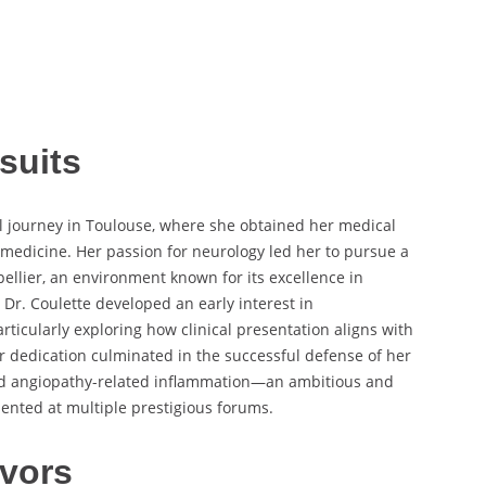
suits
l journey in Toulouse, where she obtained her medical
l medicine. Her passion for neurology led her to pursue a
ellier, an environment known for its excellence in
 Dr. Coulette developed an early interest in
ticularly exploring how clinical presentation aligns with
r dedication culminated in the successful defense of her
oid angiopathy-related inflammation—an ambitious and
sented at multiple prestigious forums.
vors