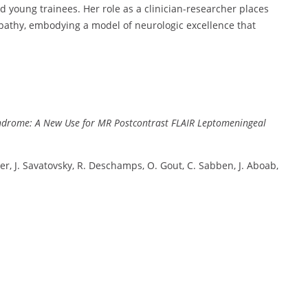
 young trainees. Her role as a clinician-researcher places
pathy, embodying a model of neurologic excellence that
Syndrome: A New Use for MR Postcontrast FLAIR Leptomeningeal
uber, J. Savatovsky, R. Deschamps, O. Gout, C. Sabben, J. Aboab,