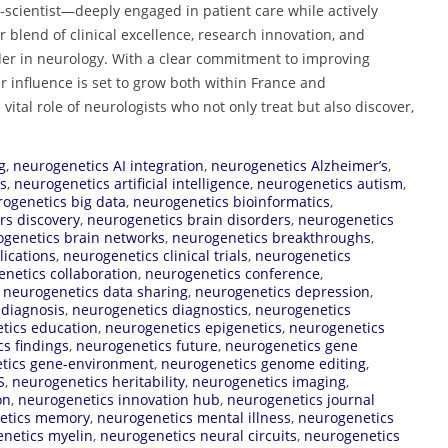
-scientist—deeply engaged in patient care while actively
 blend of clinical excellence, research innovation, and
der in neurology. With a clear commitment to improving
 influence is set to grow both within France and
 vital role of neurologists who not only treat but also discover,
g
,
neurogenetics AI integration
,
neurogenetics Alzheimer’s
,
es
,
neurogenetics artificial intelligence
,
neurogenetics autism
,
ogenetics big data
,
neurogenetics bioinformatics
,
rs discovery
,
neurogenetics brain disorders
,
neurogenetics
genetics brain networks
,
neurogenetics breakthroughs
,
lications
,
neurogenetics clinical trials
,
neurogenetics
netics collaboration
,
neurogenetics conference
,
,
neurogenetics data sharing
,
neurogenetics depression
,
 diagnosis
,
neurogenetics diagnostics
,
neurogenetics
tics education
,
neurogenetics epigenetics
,
neurogenetics
s findings
,
neurogenetics future
,
neurogenetics gene
tics gene-environment
,
neurogenetics genome editing
,
S
,
neurogenetics heritability
,
neurogenetics imaging
,
on
,
neurogenetics innovation hub
,
neurogenetics journal
etics memory
,
neurogenetics mental illness
,
neurogenetics
netics myelin
,
neurogenetics neural circuits
,
neurogenetics