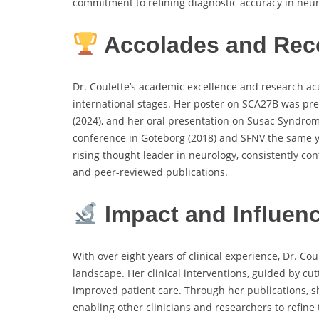
commitment to refining diagnostic accuracy in neu
Accolades and Rec
Dr. Coulette’s academic excellence and research a
international stages. Her poster on SCA27B was pr
(2024), and her oral presentation on Susac Syndro
conference in Göteborg (2018) and SFNV the same y
rising thought leader in neurology, consistently co
and peer-reviewed publications.
Impact and Influen
With over eight years of clinical experience, Dr. C
landscape. Her clinical interventions, guided by cu
improved patient care. Through her publications, s
enabling other clinicians and researchers to refine