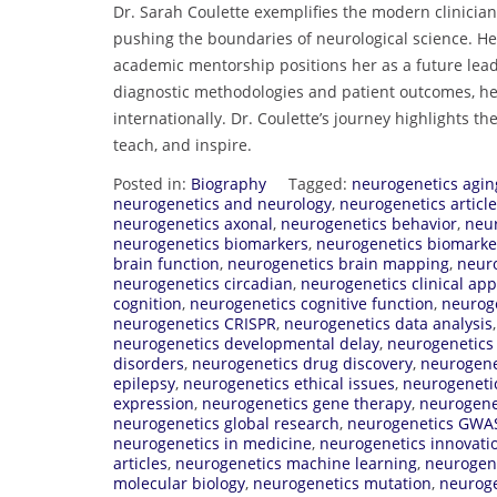
Dr. Sarah Coulette exemplifies the modern clinician
pushing the boundaries of neurological science. Her
academic mentorship positions her as a future lea
diagnostic methodologies and patient outcomes, her
internationally. Dr. Coulette’s journey highlights the
teach, and inspire.
Posted in:
Biography
Tagged:
neurogenetics agin
neurogenetics and neurology
,
neurogenetics articl
neurogenetics axonal
,
neurogenetics behavior
,
neur
neurogenetics biomarkers
,
neurogenetics biomarke
brain function
,
neurogenetics brain mapping
,
neuro
neurogenetics circadian
,
neurogenetics clinical app
cognition
,
neurogenetics cognitive function
,
neuroge
neurogenetics CRISPR
,
neurogenetics data analysis
neurogenetics developmental delay
,
neurogenetics
disorders
,
neurogenetics drug discovery
,
neurogene
epilepsy
,
neurogenetics ethical issues
,
neurogenetic
expression
,
neurogenetics gene therapy
,
neurogene
neurogenetics global research
,
neurogenetics GWA
neurogenetics in medicine
,
neurogenetics innovati
articles
,
neurogenetics machine learning
,
neurogen
molecular biology
,
neurogenetics mutation
,
neuroge