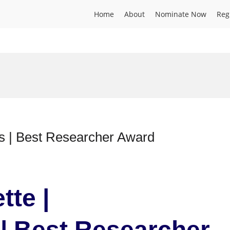
Home
About
Nominate Now
Reg
cs | Best Researcher Award
tte |
| Best Researcher