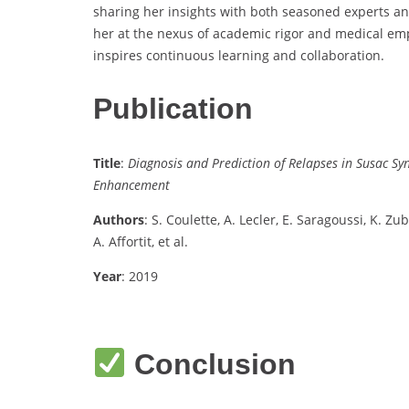
sharing her insights with both seasoned experts and
her at the nexus of academic rigor and medical em
inspires continuous learning and collaboration.
Publication
Title
:
Diagnosis and Prediction of Relapses in Susac 
Enhancement
Authors
: S. Coulette, A. Lecler, E. Saragoussi, K. Z
A. Affortit, et al.
Year
: 2019
Conclusion