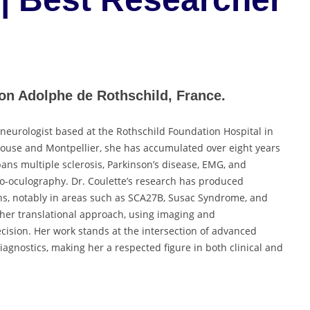
ion Adolphe de Rothschild, France.
 neurologist based at the Rothschild Foundation Hospital in
louse and Montpellier, she has accumulated over eight years
pans multiple sclerosis, Parkinson’s disease, EMG, and
deo-oculography. Dr. Coulette’s research has produced
ns, notably in areas such as SCA27B, Susac Syndrome, and
 her translational approach, using imaging and
ecision. Her work stands at the intersection of advanced
iagnostics, making her a respected figure in both clinical and