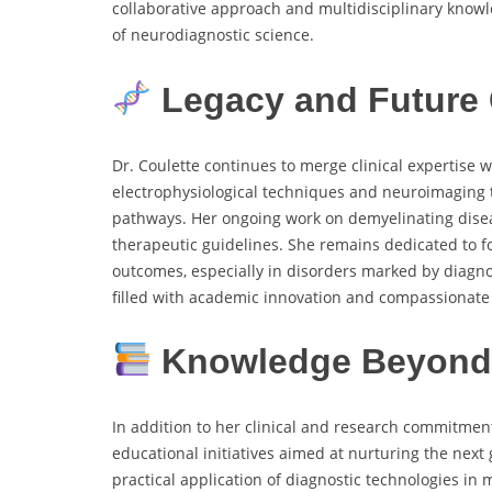
collaborative approach and multidisciplinary know
of neurodiagnostic science.
Legacy and Future 
Dr. Coulette continues to merge clinical expertise w
electrophysiological techniques and neuroimaging t
pathways. Her ongoing work on demyelinating diseas
therapeutic guidelines. She remains dedicated to fo
outcomes, especially in disorders marked by diagnos
filled with academic innovation and compassionate c
Knowledge Beyond 
In addition to her clinical and research commitme
educational initiatives aimed at nurturing the next
practical application of diagnostic technologies in 