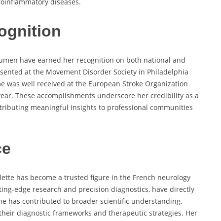
roinflammatory diseases.
ognition
cumen have earned her recognition on both national and
esented at the Movement Disorder Society in Philadelphia
me was well received at the European Stroke Organization
ear. These accomplishments underscore her credibility as a
ntributing meaningful insights to professional communities
ce
oulette has become a trusted figure in the French neurology
tting-edge research and precision diagnostics, have directly
he has contributed to broader scientific understanding,
 their diagnostic frameworks and therapeutic strategies. Her