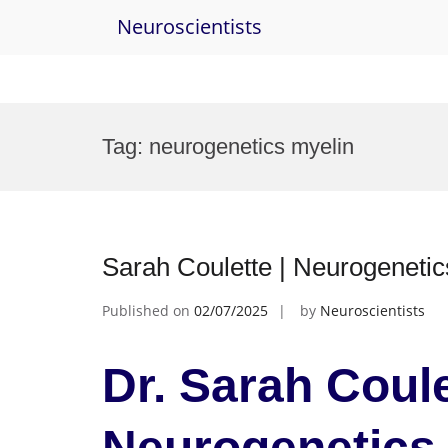
Neuroscientists
Skip
to
Tag:
neurogenetics myelin
content
Sarah Coulette | Neurogeneti
Published on
02/07/2025
by
Neuroscientists
Dr. Sarah Coule
Neurogenetics 