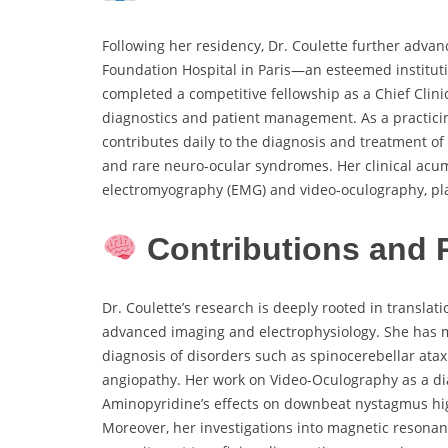
Following her residency, Dr. Coulette further advanc
Foundation Hospital in Paris—an esteemed instituti
completed a competitive fellowship as a Chief Clini
diagnostics and patient management. As a practici
contributes daily to the diagnosis and treatment of 
and rare neuro-ocular syndromes. Her clinical acum
electromyography (EMG) and video-oculography, plac
Contributions and 
Dr. Coulette’s research is deeply rooted in translat
advanced imaging and electrophysiology. She has m
diagnosis of disorders such as spinocerebellar ata
angiopathy. Her work on Video-Oculography as a dia
Aminopyridine’s effects on downbeat nystagmus high
Moreover, her investigations into magnetic resonan