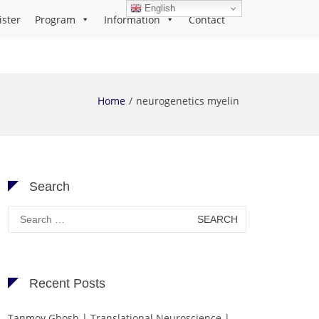
English
ister
Program
Information
Contact
Home
neurogenetics myelin
Search
Search
for:
Recent Posts
Tanmoy Ghosh | Translational Neuroscience |