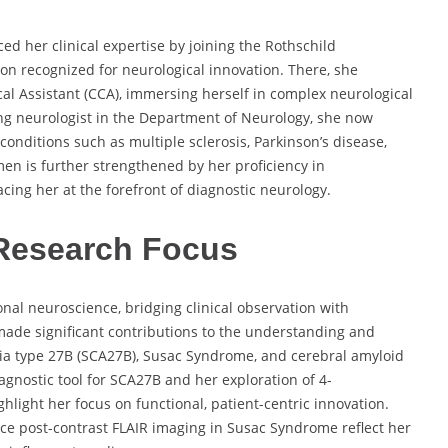
ed her clinical expertise by joining the Rothschild
on recognized for neurological innovation. There, she
cal Assistant (CCA), immersing herself in complex neurological
ng neurologist in the Department of Neurology, she now
conditions such as multiple sclerosis, Parkinson’s disease,
en is further strengthened by her proficiency in
ing her at the forefront of diagnostic neurology.
Research Focus
ional neuroscience, bridging clinical observation with
ade significant contributions to the understanding and
xia type 27B (SCA27B), Susac Syndrome, and cerebral amyloid
gnostic tool for SCA27B and her exploration of 4-
light her focus on functional, patient-centric innovation.
ce post-contrast FLAIR imaging in Susac Syndrome reflect her