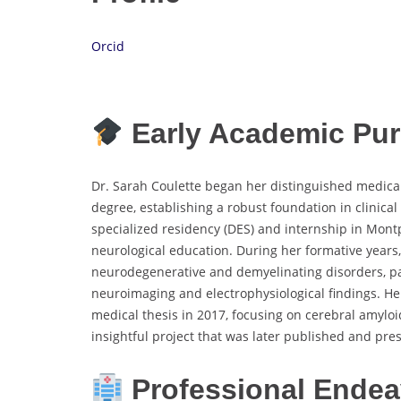
Orcid
Early Academic Pur
Dr. Sarah Coulette began her distinguished medica
degree, establishing a robust foundation in clinica
specialized residency (DES) and internship in Montp
neurological education. During her formative years,
neurodegenerative and demyelinating disorders, par
neuroimaging and electrophysiological findings. He
medical thesis in 2017, focusing on cerebral amyl
insightful project that was later published and pre
Professional Endea