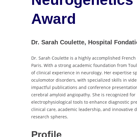
Award
Dr. Sarah Coulette, Hospital Fondat
Dr. Sarah Coulette is a highly accomplished French
Paris. With a strong academic foundation from Tou
of clinical experience in neurology. Her expertise s
oculomotor disorders, with specialized skills in vi
impactful publications and conference presentatio
cerebral amyloid angiopathy. She is recognized for
electrophysiological tools to enhance diagnostic pr
clinical care, academic leadership, and innovative d
research spheres.
Profile