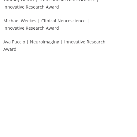
Innovative Research Award
Michael Weekes | Clinical Neuroscience |
Innovative Research Award
Ava Puccio | Neuroimaging | Innovative Research
Award