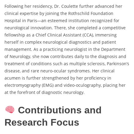
Following her residency, Dr. Coulette further advanced her
clinical expertise by joining the Rothschild Foundation
Hospital in Paris—an esteemed institution recognized for
neurological innovation. There, she completed a competitive
fellowship as a Chief Clinical Assistant (CCA), immersing
herself in complex neurological diagnostics and patient
management. As a practicing neurologist in the Department
of Neurology, she now contributes daily to the diagnosis and
treatment of conditions such as multiple sclerosis, Parkinson’s
disease, and rare neuro-ocular syndromes. Her clinical
acumen is further strengthened by her proficiency in
electromyography (EMG) and video-oculography, placing her
at the forefront of diagnostic neurology.
Contributions and
Research Focus