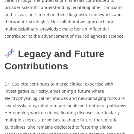
care. Through her publications, she has contributed to
broader scientific understanding, enabling other clinicians
and researchers to refine their diagnostic frameworks and
therapeutic strategies. Her collaborative approach and
multidisciplinary knowledge make her an influential
contributor to the advancement of neurodiagnostic science.
Legacy and Future
Contributions
Dr. Coulette continues to merge clinical expertise with
investigative curiosity, envisioning a future where
electrophysiological techniques and neuroimaging tools are
seamlessly integrated into personalized treatment pathways.
Her ongoing work on demyelinating diseases, particularly
multiple sclerosis, promises to shape future therapeutic
guidelines. She remains dedicated to fostering clinical