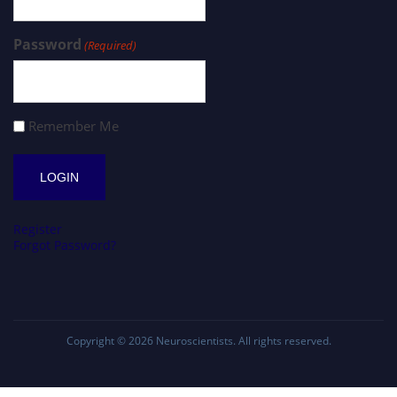
Password
(Required)
Remember Me
Register
Forgot Password?
Copyright © 2026
Neuroscientists
. All rights reserved.