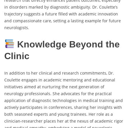
research that directly enhances patient outcomes, especially
in disorders marked by diagnostic ambiguity. Dr. Coulette’s
trajectory suggests a future filled with academic innovation
and compassionate care, setting a lasting example for future
neurologists.
Knowledge Beyond the
Clinic
In addition to her clinical and research commitments, Dr.
Coulette engages in academic mentoring and educational
initiatives aimed at nurturing the next generation of
neurology professionals. She advocates for the practical
application of diagnostic technologies in medical training and
actively participates in conferences, sharing her insights with
both seasoned experts and young trainees. Her role as a
clinician-researcher places her at the nexus of academic rigor
and medical empathy, embodying a model of neurologic