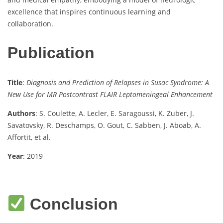
excellence that inspires continuous learning and
collaboration.
Publication
Title
:
Diagnosis and Prediction of Relapses in Susac Syndrome: A
New Use for MR Postcontrast FLAIR Leptomeningeal Enhancement
Authors
: S. Coulette, A. Lecler, E. Saragoussi, K. Zuber, J.
Savatovsky, R. Deschamps, O. Gout, C. Sabben, J. Aboab, A.
Affortit, et al.
Year
: 2019
Conclusion