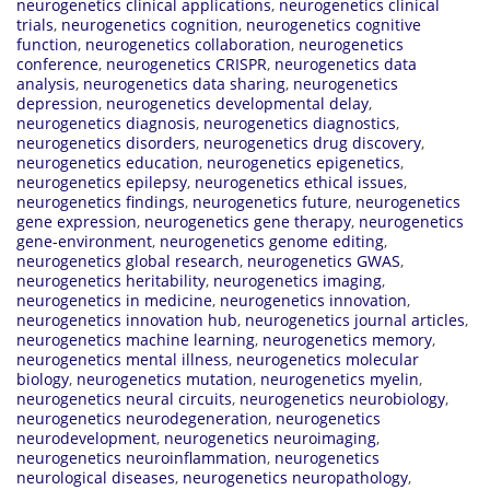
neurogenetics clinical applications
,
neurogenetics clinical
trials
,
neurogenetics cognition
,
neurogenetics cognitive
function
,
neurogenetics collaboration
,
neurogenetics
conference
,
neurogenetics CRISPR
,
neurogenetics data
analysis
,
neurogenetics data sharing
,
neurogenetics
depression
,
neurogenetics developmental delay
,
neurogenetics diagnosis
,
neurogenetics diagnostics
,
neurogenetics disorders
,
neurogenetics drug discovery
,
neurogenetics education
,
neurogenetics epigenetics
,
neurogenetics epilepsy
,
neurogenetics ethical issues
,
neurogenetics findings
,
neurogenetics future
,
neurogenetics
gene expression
,
neurogenetics gene therapy
,
neurogenetics
gene-environment
,
neurogenetics genome editing
,
neurogenetics global research
,
neurogenetics GWAS
,
neurogenetics heritability
,
neurogenetics imaging
,
neurogenetics in medicine
,
neurogenetics innovation
,
neurogenetics innovation hub
,
neurogenetics journal articles
,
neurogenetics machine learning
,
neurogenetics memory
,
neurogenetics mental illness
,
neurogenetics molecular
biology
,
neurogenetics mutation
,
neurogenetics myelin
,
neurogenetics neural circuits
,
neurogenetics neurobiology
,
neurogenetics neurodegeneration
,
neurogenetics
neurodevelopment
,
neurogenetics neuroimaging
,
neurogenetics neuroinflammation
,
neurogenetics
neurological diseases
,
neurogenetics neuropathology
,