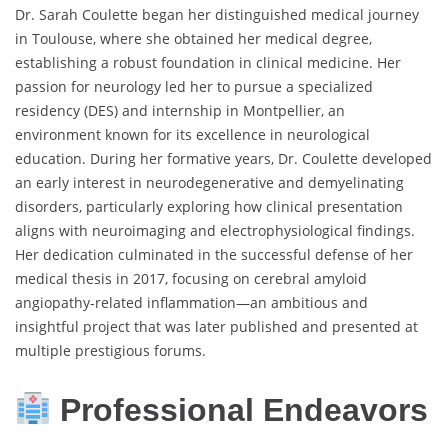
Dr. Sarah Coulette began her distinguished medical journey
in Toulouse, where she obtained her medical degree,
establishing a robust foundation in clinical medicine. Her
passion for neurology led her to pursue a specialized
residency (DES) and internship in Montpellier, an
environment known for its excellence in neurological
education. During her formative years, Dr. Coulette developed
an early interest in neurodegenerative and demyelinating
disorders, particularly exploring how clinical presentation
aligns with neuroimaging and electrophysiological findings.
Her dedication culminated in the successful defense of her
medical thesis in 2017, focusing on cerebral amyloid
angiopathy-related inflammation—an ambitious and
insightful project that was later published and presented at
multiple prestigious forums.
Professional Endeavors