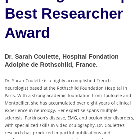
Best Researcher
Award
Dr. Sarah Coulette, Hospital Fondation
Adolphe de Rothschild, France.
Dr. Sarah Coulette is a highly accomplished French
neurologist based at the Rothschild Foundation Hospital in
Paris. With a strong academic foundation from Toulouse and
Montpellier, she has accumulated over eight years of clinical
experience in neurology. Her expertise spans multiple
sclerosis, Parkinson’s disease, EMG, and oculomotor disorders,
with specialized skills in video-oculography. Dr. Coulette’s
research has produced impactful publications and