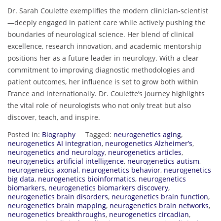
Dr. Sarah Coulette exemplifies the modern clinician-scientist
—deeply engaged in patient care while actively pushing the
boundaries of neurological science. Her blend of clinical
excellence, research innovation, and academic mentorship
positions her as a future leader in neurology. With a clear
commitment to improving diagnostic methodologies and
patient outcomes, her influence is set to grow both within
France and internationally. Dr. Coulette’s journey highlights
the vital role of neurologists who not only treat but also
discover, teach, and inspire.
Posted in:
Biography
Tagged:
neurogenetics aging
,
neurogenetics AI integration
,
neurogenetics Alzheimer’s
,
neurogenetics and neurology
,
neurogenetics articles
,
neurogenetics artificial intelligence
,
neurogenetics autism
,
neurogenetics axonal
,
neurogenetics behavior
,
neurogenetics
big data
,
neurogenetics bioinformatics
,
neurogenetics
biomarkers
,
neurogenetics biomarkers discovery
,
neurogenetics brain disorders
,
neurogenetics brain function
,
neurogenetics brain mapping
,
neurogenetics brain networks
,
neurogenetics breakthroughs
,
neurogenetics circadian
,