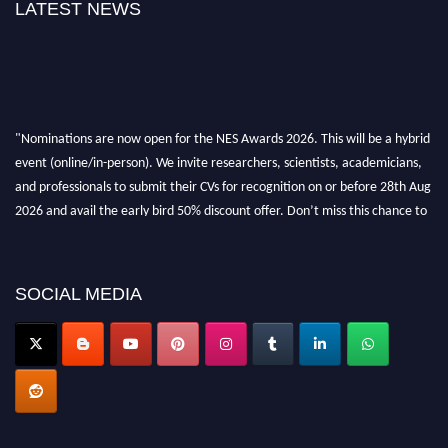
LATEST NEWS
"Nominations are now open for the NES Awards 2026. This will be a hybrid
event (online/in-person). We invite researchers, scientists, academicians,
and professionals to submit their CVs for recognition on or before 28th Aug
2026 and avail the early bird 50% discount offer. Don’t miss this chance to
showcase your work on a global platform. Apply now at
neuroscientists.net."
SOCIAL MEDIA