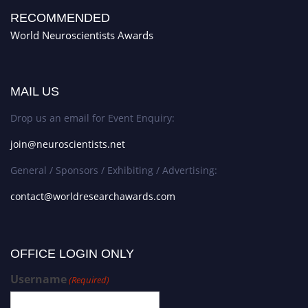
RECOMMENDED
World Neuroscientists Awards
MAIL US
Drop us an email for Event Enquiry:
join@neuroscientists.net
General / Sponsors / Exhibiting / Advertising:
contact@worldresearchawards.com
OFFICE LOGIN ONLY
Username
(Required)