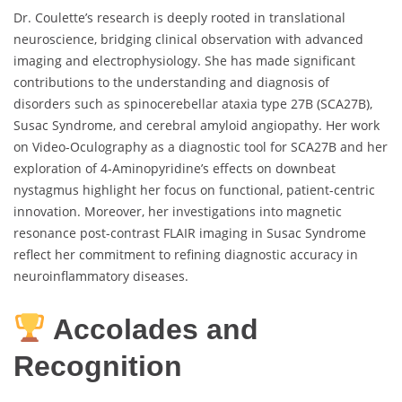
Dr. Coulette’s research is deeply rooted in translational
neuroscience, bridging clinical observation with advanced
imaging and electrophysiology. She has made significant
contributions to the understanding and diagnosis of
disorders such as spinocerebellar ataxia type 27B (SCA27B),
Susac Syndrome, and cerebral amyloid angiopathy. Her work
on Video-Oculography as a diagnostic tool for SCA27B and her
exploration of 4-Aminopyridine’s effects on downbeat
nystagmus highlight her focus on functional, patient-centric
innovation. Moreover, her investigations into magnetic
resonance post-contrast FLAIR imaging in Susac Syndrome
reflect her commitment to refining diagnostic accuracy in
neuroinflammatory diseases.
Accolades and
Recognition