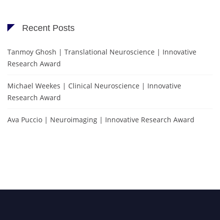
Recent Posts
Tanmoy Ghosh | Translational Neuroscience | Innovative
Research Award
Michael Weekes | Clinical Neuroscience | Innovative
Research Award
Ava Puccio | Neuroimaging | Innovative Research Award