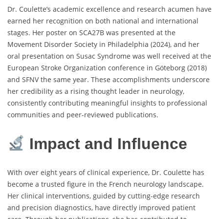
Dr. Coulette’s academic excellence and research acumen have
earned her recognition on both national and international
stages. Her poster on SCA27B was presented at the
Movement Disorder Society in Philadelphia (2024), and her
oral presentation on Susac Syndrome was well received at the
European Stroke Organization conference in Göteborg (2018)
and SFNV the same year. These accomplishments underscore
her credibility as a rising thought leader in neurology,
consistently contributing meaningful insights to professional
communities and peer-reviewed publications.
Impact and Influence
With over eight years of clinical experience, Dr. Coulette has
become a trusted figure in the French neurology landscape.
Her clinical interventions, guided by cutting-edge research
and precision diagnostics, have directly improved patient