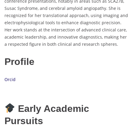
conference presentations, notably in areas such as SCA27B,
Susac Syndrome, and cerebral amyloid angiopathy. She is
recognized for her translational approach, using imaging and
electrophysiological tools to enhance diagnostic precision.
Her work stands at the intersection of advanced clinical care,
academic leadership, and innovative diagnostics, making her
a respected figure in both clinical and research spheres.
Profile
Orcid
Early Academic
Pursuits