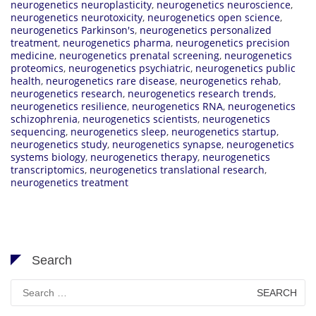
neurogenetics neuroplasticity
,
neurogenetics neuroscience
,
neurogenetics neurotoxicity
,
neurogenetics open science
,
neurogenetics Parkinson's
,
neurogenetics personalized
treatment
,
neurogenetics pharma
,
neurogenetics precision
medicine
,
neurogenetics prenatal screening
,
neurogenetics
proteomics
,
neurogenetics psychiatric
,
neurogenetics public
health
,
neurogenetics rare disease
,
neurogenetics rehab
,
neurogenetics research
,
neurogenetics research trends
,
neurogenetics resilience
,
neurogenetics RNA
,
neurogenetics
schizophrenia
,
neurogenetics scientists
,
neurogenetics
sequencing
,
neurogenetics sleep
,
neurogenetics startup
,
neurogenetics study
,
neurogenetics synapse
,
neurogenetics
systems biology
,
neurogenetics therapy
,
neurogenetics
transcriptomics
,
neurogenetics translational research
,
neurogenetics treatment
Search
Search
for: