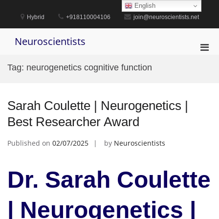
Skip
English
to
Hybrid
+918110004106
join@neuroscientists.net
content
Neuroscientists
Pri
Men
Tag:
neurogenetics cognitive function
for
Mobi
Sarah Coulette | Neurogenetics |
Best Researcher Award
Published on
02/07/2025
by
Neuroscientists
Dr. Sarah Coulette
| Neurogenetics |