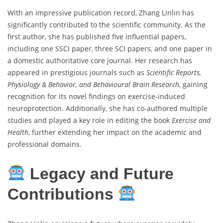
With an impressive publication record, Zhang Linlin has
significantly contributed to the scientific community. As the
first author, she has published five influential papers,
including one SSCI paper, three SCI papers, and one paper in
a domestic authoritative core journal. Her research has
appeared in prestigious journals such as
Scientific Reports,
Physiology & Behavior, and Behavioural Brain Research
, gaining
recognition for its novel findings on exercise-induced
neuroprotection. Additionally, she has co-authored multiple
studies and played a key role in editing the book
Exercise and
Health
, further extending her impact on the academic and
professional domains.
Legacy and Future
Contributions