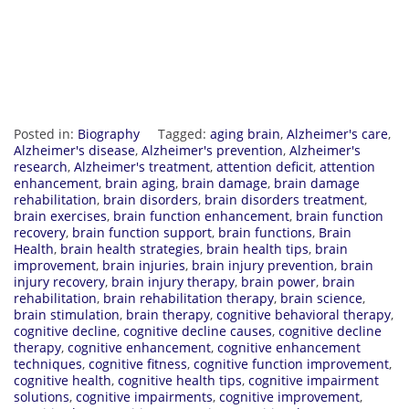
Posted in:
Biography
Tagged:
aging brain
,
Alzheimer's care
,
Alzheimer's disease
,
Alzheimer's prevention
,
Alzheimer's
research
,
Alzheimer's treatment
,
attention deficit
,
attention
enhancement
,
brain aging
,
brain damage
,
brain damage
rehabilitation
,
brain disorders
,
brain disorders treatment
,
brain exercises
,
brain function enhancement
,
brain function
recovery
,
brain function support
,
brain functions
,
Brain
Health
,
brain health strategies
,
brain health tips
,
brain
improvement
,
brain injuries
,
brain injury prevention
,
brain
injury recovery
,
brain injury therapy
,
brain power
,
brain
rehabilitation
,
brain rehabilitation therapy
,
brain science
,
brain stimulation
,
brain therapy
,
cognitive behavioral therapy
,
cognitive decline
,
cognitive decline causes
,
cognitive decline
therapy
,
cognitive enhancement
,
cognitive enhancement
techniques
,
cognitive fitness
,
cognitive function improvement
,
cognitive health
,
cognitive health tips
,
cognitive impairment
solutions
,
cognitive impairments
,
cognitive improvement
,