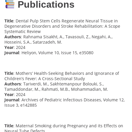
Publications
Title
: Dental Pulp Stem Cells Regenerate Neural Tissue in
Degenerative Disorders and Stroke Rehabilitation: A Scope
Systematic Review
Authors
: Rahnama Sisakht, A., Tavasouli, Z., Negahi, A.,
Hosseini, S.A., Satarzadeh, M.
Year
: 2024
Journal
: Heliyon, Volume 10, Issue 15, e35080
Title
: Mothers’ Health-Seeking Behaviors and Ignorance of
Children’s Fever: A Cross-Sectional Study
Authors
: Tariverdi, M., Sakhtemanpour Bolouki, S.,
Tamaddondar, M., Rahmati, M.B., Mohammadian, M.
Year
: 2024
Journal
: Archives of Pediatric Infectious Diseases, Volume 12,
Issue 3, e142885
Title
: Maternal Smoking during Pregnancy and its Effects on
Neural Tube Defects