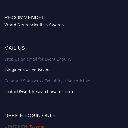
RECOMMENDED
World Neuroscientists Awards
MAIL US
Drop us an email for Event Enquiry:
join@neuroscientists.net
General / Sponsors / Exhibiting / Advertising:
contact@worldresearchawards.com
OFFICE LOGIN ONLY
Username
(Required)