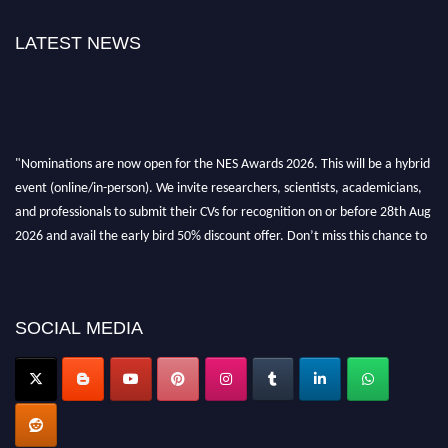
LATEST NEWS
"Nominations are now open for the NES Awards 2026. This will be a hybrid
event (online/in-person). We invite researchers, scientists, academicians,
and professionals to submit their CVs for recognition on or before 28th Aug
2026 and avail the early bird 50% discount offer. Don’t miss this chance to
showcase your work on a global platform. Apply now at
neuroscientists.net."
SOCIAL MEDIA