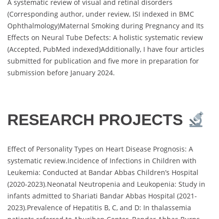
A systematic review of visual and retinal disorders
(Corresponding author, under review, ISI indexed in BMC
Ophthalmology)Maternal Smoking during Pregnancy and Its
Effects on Neural Tube Defects: A holistic systematic review
(Accepted, PubMed indexed)Additionally, I have four articles
submitted for publication and five more in preparation for
submission before January 2024.
RESEARCH PROJECTS
Effect of Personality Types on Heart Disease Prognosis: A
systematic review.Incidence of Infections in Children with
Leukemia: Conducted at Bandar Abbas Children’s Hospital
(2020-2023).Neonatal Neutropenia and Leukopenia: Study in
infants admitted to Shariati Bandar Abbas Hospital (2021-
2023).Prevalence of Hepatitis B, C, and D: In thalassemia