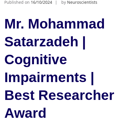
Published on
16/10/2024
by
Neuroscientists
Mr. Mohammad
Satarzadeh |
Cognitive
Impairments |
Best Researcher
Award