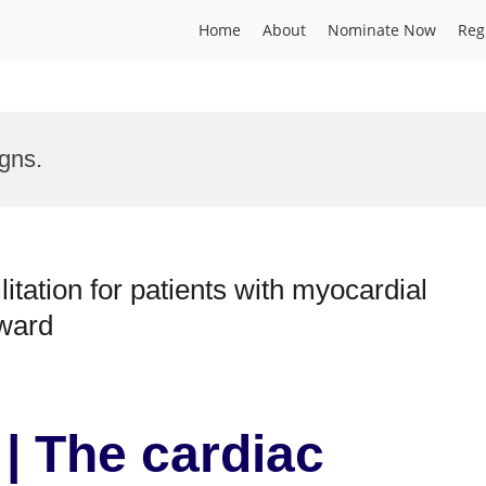
Home
About
Nominate Now
Reg
gns.
itation for patients with myocardial
Award
| The cardiac