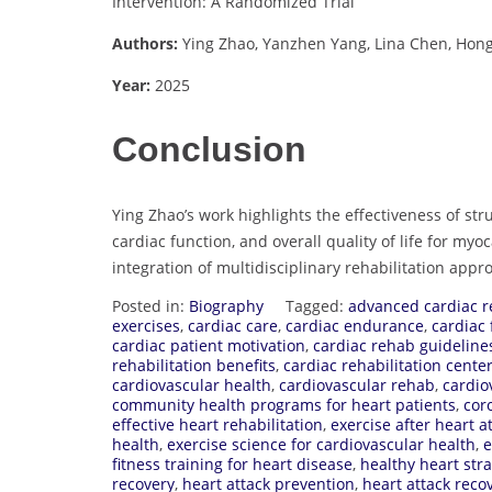
Intervention: A Randomized Trial
Authors:
Ying Zhao, Yanzhen Yang, Lina Chen, Hongxi
Year:
2025
Conclusion
Ying Zhao’s work highlights the effectiveness of s
cardiac function, and overall quality of life for myo
integration of multidisciplinary rehabilitation appr
Posted in:
Biography
Tagged:
advanced cardiac 
exercises
,
cardiac care
,
cardiac endurance
,
cardiac 
cardiac patient motivation
,
cardiac rehab guideline
rehabilitation benefits
,
cardiac rehabilitation cente
cardiovascular health
,
cardiovascular rehab
,
cardio
community health programs for heart patients
,
cor
effective heart rehabilitation
,
exercise after heart a
health
,
exercise science for cardiovascular health
,
e
fitness training for heart disease
,
healthy heart stra
recovery
,
heart attack prevention
,
heart attack reco