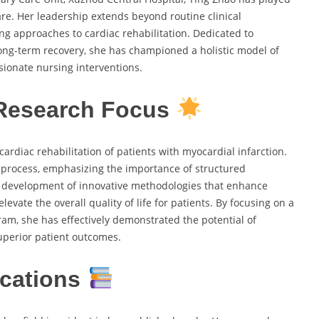
are. Her leadership extends beyond routine clinical
ing approaches to cardiac rehabilitation. Dedicated to
ong-term recovery, she has championed a holistic model of
sionate nursing interventions.
 Research Focus
ardiac rehabilitation of patients with myocardial infarction.
 process, emphasizing the importance of structured
he development of innovative methodologies that enhance
evate the overall quality of life for patients. By focusing on a
am, she has effectively demonstrated the potential of
uperior patient outcomes.
ications