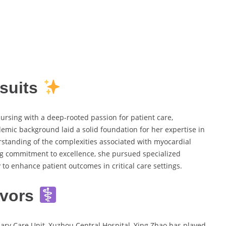
suits
ursing with a deep-rooted passion for patient care,
ademic background laid a solid foundation for her expertise in
rstanding of the complexities associated with myocardial
ing commitment to excellence, she pursued specialized
 to enhance patient outcomes in critical care settings.
avors
ry Care Unit, Xuzhou Central Hospital, Ying Zhao has played