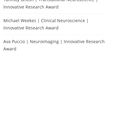
Innovative Research Award
Michael Weekes | Clinical Neuroscience |
Innovative Research Award
Ava Puccio | Neuroimaging | Innovative Research
Award