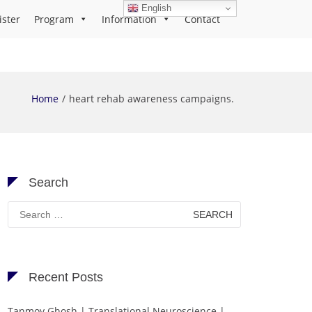
English
ister
Program
Information
Contact
Home
heart rehab awareness campaigns.
Search
Search
for:
Recent Posts
Tanmoy Ghosh | Translational Neuroscience |