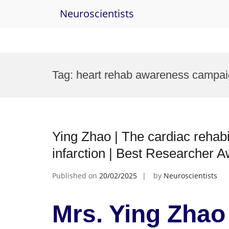
Neuroscientists
Skip
to
Tag:
heart rehab awareness campai
content
Ying Zhao | The cardiac rehabil
infarction | Best Researcher 
Published on
20/02/2025
by
Neuroscientists
Mrs. Ying Zhao 