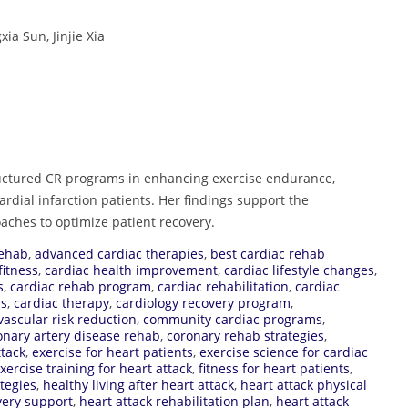
a Sun, Jinjie Xia
tructured CR programs in enhancing exercise endurance,
cardial infarction patients. Her findings support the
oaches to optimize patient recovery.
rehab
,
advanced cardiac therapies
,
best cardiac rehab
fitness
,
cardiac health improvement
,
cardiac lifestyle changes
,
s
,
cardiac rehab program
,
cardiac rehabilitation
,
cardiac
rs
,
cardiac therapy
,
cardiology recovery program
,
vascular risk reduction
,
community cardiac programs
,
onary artery disease rehab
,
coronary rehab strategies
,
ttack
,
exercise for heart patients
,
exercise science for cardiac
xercise training for heart attack
,
fitness for heart patients
,
tegies
,
healthy living after heart attack
,
heart attack physical
very support
,
heart attack rehabilitation plan
,
heart attack