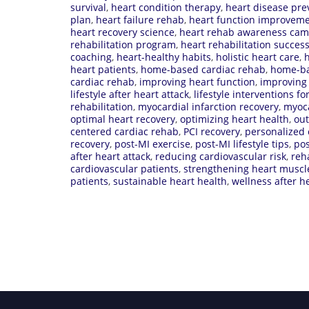
survival
,
heart condition therapy
,
heart disease pre
plan
,
heart failure rehab
,
heart function improvem
heart recovery science
,
heart rehab awareness cam
rehabilitation program
,
heart rehabilitation succes
coaching
,
heart-healthy habits
,
holistic heart care
,
h
heart patients
,
home-based cardiac rehab
,
home-ba
cardiac rehab
,
improving heart function
,
improving 
lifestyle after heart attack
,
lifestyle interventions fo
rehabilitation
,
myocardial infarction recovery
,
myoca
optimal heart recovery
,
optimizing heart health
,
out
centered cardiac rehab
,
PCI recovery
,
personalized 
recovery
,
post-MI exercise
,
post-MI lifestyle tips
,
pos
after heart attack
,
reducing cardiovascular risk
,
reh
cardiovascular patients
,
strengthening heart muscl
patients
,
sustainable heart health
,
wellness after h