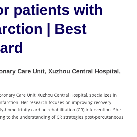
or patients with
rction | Best
ard
nary Care Unit, Xuzhou Central Hospital,
ronary Care Unit, Xuzhou Central Hospital, specializes in
 infarction. Her research focuses on improving recovery
-home trinity cardiac rehabilitation (CR) intervention. She
ing to the understanding of CR strategies post-percutaneous