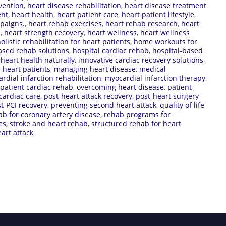
vention
,
heart disease rehabilitation
,
heart disease treatment
ent
,
heart health
,
heart patient care
,
heart patient lifestyle
,
paigns.
,
heart rehab exercises
,
heart rehab research
,
heart
s
,
heart strength recovery
,
heart wellness
,
heart wellness
olistic rehabilitation for heart patients
,
home workouts for
sed rehab solutions
,
hospital cardiac rehab
,
hospital-based
heart health naturally
,
innovative cardiac recovery solutions
,
r heart patients
,
managing heart disease
,
medical
rdial infarction rehabilitation
,
myocardial infarction therapy
,
patient cardiac rehab
,
overcoming heart disease
,
patient-
cardiac care
,
post-heart attack recovery
,
post-heart surgery
t-PCI recovery
,
preventing second heart attack
,
quality of life
ab for coronary artery disease
,
rehab programs for
es
,
stroke and heart rehab
,
structured rehab for heart
eart attack