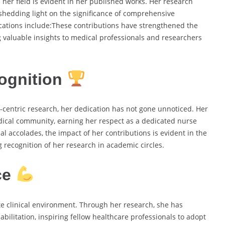
er field is evident in her published works. Her research
shedding light on the significance of comprehensive
cations include:These contributions have strengthened the
ing valuable insights to medical professionals and researchers
ognition
centric research, her dedication has not gone unnoticed. Her
ical community, earning her respect as a dedicated nurse
l accolades, the impact of her contributions is evident in the
recognition of her research in academic circles.
ce
e clinical environment. Through her research, she has
bilitation, inspiring fellow healthcare professionals to adopt