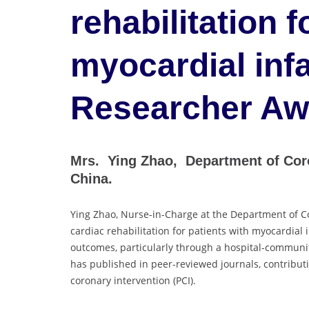
rehabilitation f
myocardial infa
Researcher Aw
Mrs. Ying Zhao, Department of Coro
China.
Ying Zhao, Nurse-in-Charge at the Department of Co
cardiac rehabilitation for patients with myocardial
outcomes, particularly through a hospital-community
has published in peer-reviewed journals, contribut
coronary intervention (PCI).