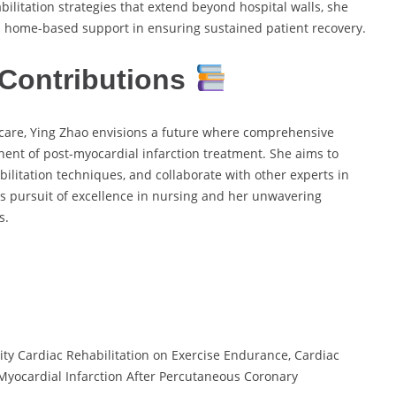
ilitation strategies that extend beyond hospital walls, she
home-based support in ensuring sustained patient recovery.
Contributions
care, Ying Zhao envisions a future where comprehensive
nt of post-myocardial infarction treatment. She aims to
bilitation techniques, and collaborate with other experts in
ess pursuit of excellence in nursing and her unwavering
s.
ity Cardiac Rehabilitation on Exercise Endurance, Cardiac
e Myocardial Infarction After Percutaneous Coronary