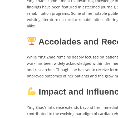
Ying Zhao’s commitment to advancing knowledge in h
findings have been featured in esteemed journals, 
rehabilitation programs. Some of her notable publi
existing literature on cardiac rehabilitation, offer
alike.
Accolades and Rec
While Ying Zhao remains deeply focused on patient-
work has been widely acknowledged within the med
and researcher. Though she has yet to receive forma
improved outcomes of her patients and the growing 
Impact and Influen
Ying Zhao’s influence extends beyond her immediat
contributed to the evolving paradigm of cardiac reha