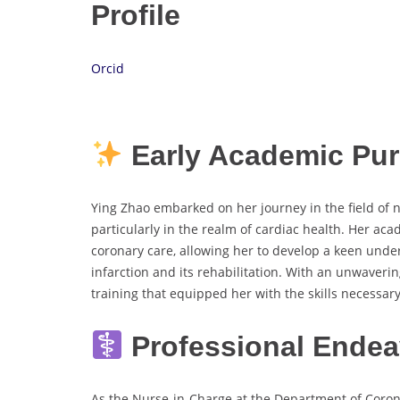
Profile
Orcid
Early Academic Pur
Ying Zhao embarked on her journey in the field of n
particularly in the realm of cardiac health. Her ac
coronary care, allowing her to develop a keen unde
infarction and its rehabilitation. With an unwaver
training that equipped her with the skills necessary
Professional Ende
As the Nurse-in-Charge at the Department of Corona