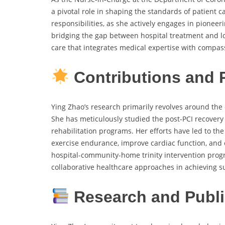
a pivotal role in shaping the standards of patient c
responsibilities, as she actively engages in pioneer
bridging the gap between hospital treatment and l
care that integrates medical expertise with compas
Contributions and
Ying Zhao’s research primarily revolves around the c
She has meticulously studied the post-PCI recovery
rehabilitation programs. Her efforts have led to t
exercise endurance, improve cardiac function, and el
hospital-community-home trinity intervention progr
collaborative healthcare approaches in achieving s
Research and Publ