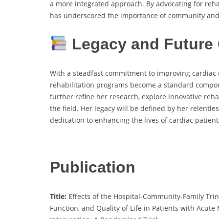
a more integrated approach. By advocating for rehab
has underscored the importance of community and 
Legacy and Future 
With a steadfast commitment to improving cardiac 
rehabilitation programs become a standard compone
further refine her research, explore innovative reha
the field. Her legacy will be defined by her relentl
dedication to enhancing the lives of cardiac patient
Publication
Title:
Effects of the Hospital-Community-Family Trin
Function, and Quality of Life in Patients with Acut