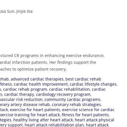
a Sun, Jinjie Xia
tructured CR programs in enhancing exercise endurance,
cardial infarction patients. Her findings support the
oaches to optimize patient recovery.
rehab
,
advanced cardiac therapies
,
best cardiac rehab
fitness
,
cardiac health improvement
,
cardiac lifestyle changes
,
s
,
cardiac rehab program
,
cardiac rehabilitation
,
cardiac
rs
,
cardiac therapy
,
cardiology recovery program
,
vascular risk reduction
,
community cardiac programs
,
onary artery disease rehab
,
coronary rehab strategies
,
ttack
,
exercise for heart patients
,
exercise science for cardiac
xercise training for heart attack
,
fitness for heart patients
,
tegies
,
healthy living after heart attack
,
heart attack physical
very support
,
heart attack rehabilitation plan
,
heart attack