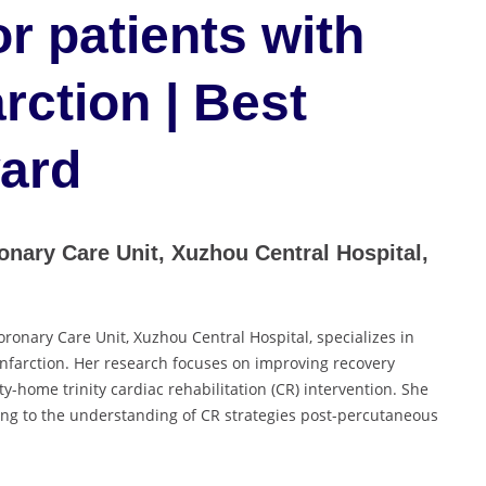
or patients with
rction | Best
ard
nary Care Unit, Xuzhou Central Hospital,
ronary Care Unit, Xuzhou Central Hospital, specializes in
 infarction. Her research focuses on improving recovery
-home trinity cardiac rehabilitation (CR) intervention. She
ing to the understanding of CR strategies post-percutaneous