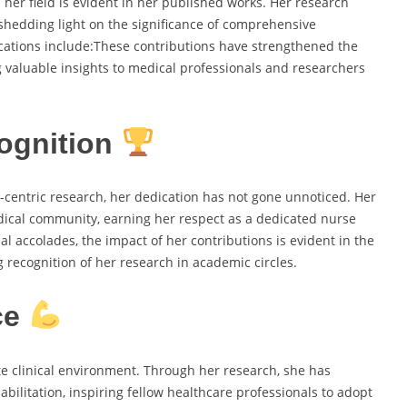
er field is evident in her published works. Her research
shedding light on the significance of comprehensive
cations include:These contributions have strengthened the
ing valuable insights to medical professionals and researchers
ognition
centric research, her dedication has not gone unnoticed. Her
ical community, earning her respect as a dedicated nurse
l accolades, the impact of her contributions is evident in the
recognition of her research in academic circles.
ce
e clinical environment. Through her research, she has
bilitation, inspiring fellow healthcare professionals to adopt