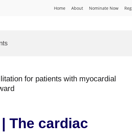
Home
About
Nominate Now
Reg
nts
itation for patients with myocardial
Award
| The cardiac