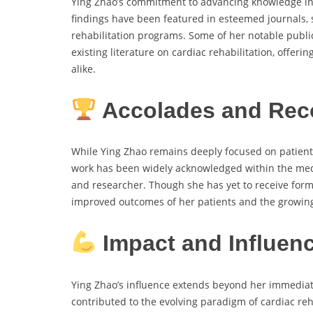
Ying Zhao’s commitment to advancing knowledge in h
findings have been featured in esteemed journals, 
rehabilitation programs. Some of her notable publi
existing literature on cardiac rehabilitation, offer
alike.
Accolades and Rec
While Ying Zhao remains deeply focused on patient-
work has been widely acknowledged within the med
and researcher. Though she has yet to receive forma
improved outcomes of her patients and the growing 
Impact and Influen
Ying Zhao’s influence extends beyond her immediat
contributed to the evolving paradigm of cardiac reha