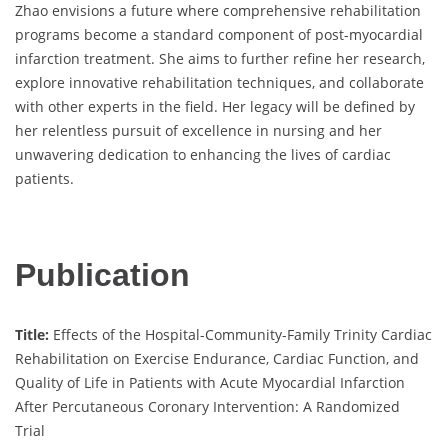
Zhao envisions a future where comprehensive rehabilitation
programs become a standard component of post-myocardial
infarction treatment. She aims to further refine her research,
explore innovative rehabilitation techniques, and collaborate
with other experts in the field. Her legacy will be defined by
her relentless pursuit of excellence in nursing and her
unwavering dedication to enhancing the lives of cardiac
patients.
Publication
Title:
Effects of the Hospital-Community-Family Trinity Cardiac
Rehabilitation on Exercise Endurance, Cardiac Function, and
Quality of Life in Patients with Acute Myocardial Infarction
After Percutaneous Coronary Intervention: A Randomized
Trial