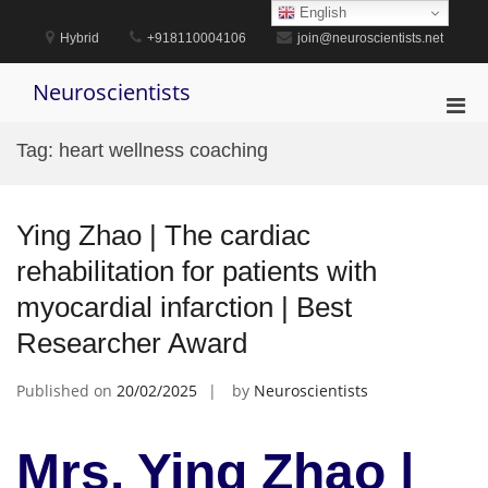
Skip
English
to
Hybrid
+918110004106
join@neuroscientists.net
content
Neuroscientists
Pri
Men
Tag:
heart wellness coaching
for
Mobi
Ying Zhao | The cardiac
rehabilitation for patients with
myocardial infarction | Best
Researcher Award
Published on
20/02/2025
by
Neuroscientists
Mrs. Ying Zhao |