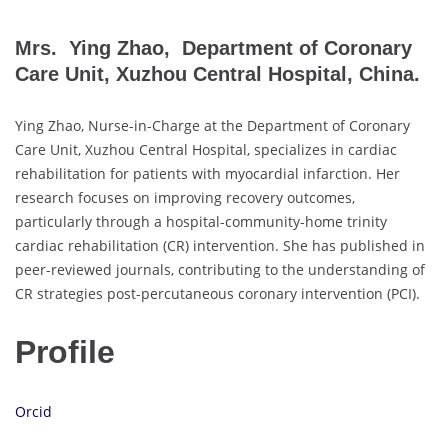
Mrs. Ying Zhao, Department of Coronary
Care Unit, Xuzhou Central Hospital, China.
Ying Zhao, Nurse-in-Charge at the Department of Coronary
Care Unit, Xuzhou Central Hospital, specializes in cardiac
rehabilitation for patients with myocardial infarction. Her
research focuses on improving recovery outcomes,
particularly through a hospital-community-home trinity
cardiac rehabilitation (CR) intervention. She has published in
peer-reviewed journals, contributing to the understanding of
CR strategies post-percutaneous coronary intervention (PCI).
Profile
Orcid