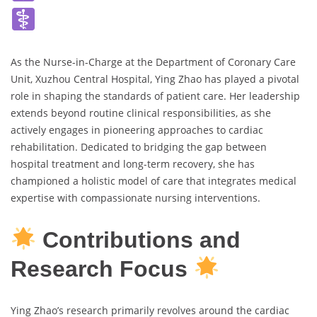
As the Nurse-in-Charge at the Department of Coronary Care
Unit, Xuzhou Central Hospital, Ying Zhao has played a pivotal
role in shaping the standards of patient care. Her leadership
extends beyond routine clinical responsibilities, as she
actively engages in pioneering approaches to cardiac
rehabilitation. Dedicated to bridging the gap between
hospital treatment and long-term recovery, she has
championed a holistic model of care that integrates medical
expertise with compassionate nursing interventions.
Contributions and
Research Focus
Ying Zhao’s research primarily revolves around the cardiac