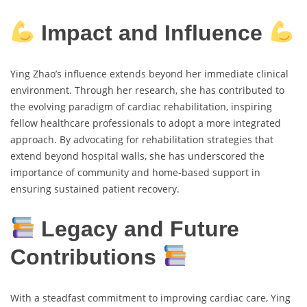
Impact and Influence
Ying Zhao’s influence extends beyond her immediate clinical
environment. Through her research, she has contributed to
the evolving paradigm of cardiac rehabilitation, inspiring
fellow healthcare professionals to adopt a more integrated
approach. By advocating for rehabilitation strategies that
extend beyond hospital walls, she has underscored the
importance of community and home-based support in
ensuring sustained patient recovery.
Legacy and Future
Contributions
With a steadfast commitment to improving cardiac care, Ying