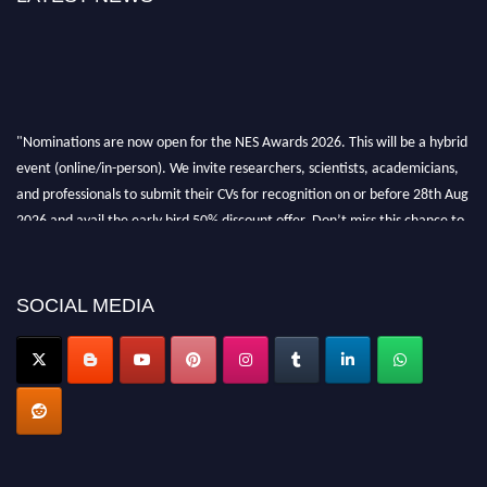
"Nominations are now open for the NES Awards 2026. This will be a hybrid
event (online/in-person). We invite researchers, scientists, academicians,
and professionals to submit their CVs for recognition on or before 28th Aug
2026 and avail the early bird 50% discount offer. Don’t miss this chance to
showcase your work on a global platform. Apply now at
neuroscientists.net."
SOCIAL MEDIA