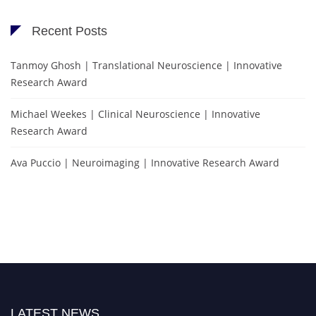
Recent Posts
Tanmoy Ghosh | Translational Neuroscience | Innovative
Research Award
Michael Weekes | Clinical Neuroscience | Innovative
Research Award
Ava Puccio | Neuroimaging | Innovative Research Award
LATEST NEWS