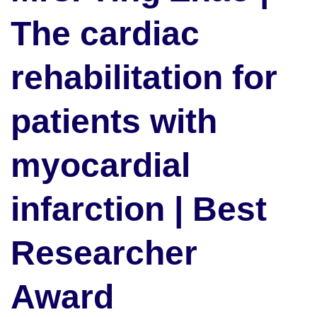
The cardiac
rehabilitation for
patients with
myocardial
infarction | Best
Researcher
Award