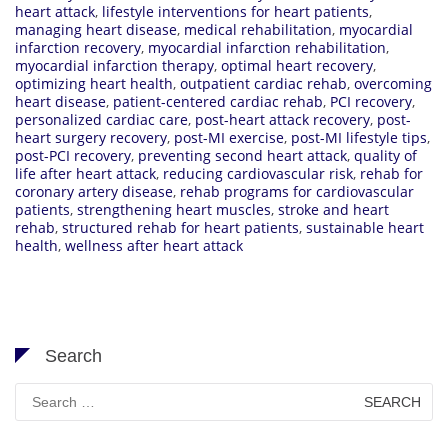
heart attack
,
lifestyle interventions for heart patients
,
managing heart disease
,
medical rehabilitation
,
myocardial
infarction recovery
,
myocardial infarction rehabilitation
,
myocardial infarction therapy
,
optimal heart recovery
,
optimizing heart health
,
outpatient cardiac rehab
,
overcoming
heart disease
,
patient-centered cardiac rehab
,
PCI recovery
,
personalized cardiac care
,
post-heart attack recovery
,
post-
heart surgery recovery
,
post-MI exercise
,
post-MI lifestyle tips
,
post-PCI recovery
,
preventing second heart attack
,
quality of
life after heart attack
,
reducing cardiovascular risk
,
rehab for
coronary artery disease
,
rehab programs for cardiovascular
patients
,
strengthening heart muscles
,
stroke and heart
rehab
,
structured rehab for heart patients
,
sustainable heart
health
,
wellness after heart attack
Search
Search
for: