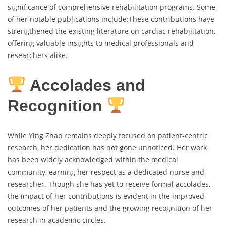
significance of comprehensive rehabilitation programs. Some
of her notable publications include:These contributions have
strengthened the existing literature on cardiac rehabilitation,
offering valuable insights to medical professionals and
researchers alike.
Accolades and
Recognition
While Ying Zhao remains deeply focused on patient-centric
research, her dedication has not gone unnoticed. Her work
has been widely acknowledged within the medical
community, earning her respect as a dedicated nurse and
researcher. Though she has yet to receive formal accolades,
the impact of her contributions is evident in the improved
outcomes of her patients and the growing recognition of her
research in academic circles.