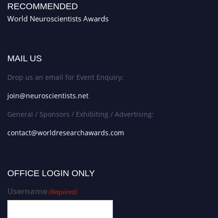
RECOMMENDED
World Neuroscientists Awards
MAIL US
Drop us an email for Event Enquiry:
join@neuroscientists.net
General / Sponsors / Exhibiting / Advertising:
contact@worldresearchawards.com
OFFICE LOGIN ONLY
Username
(Required)