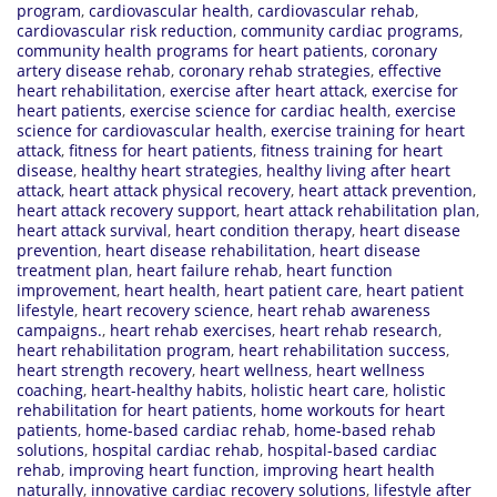
program
,
cardiovascular health
,
cardiovascular rehab
,
cardiovascular risk reduction
,
community cardiac programs
,
community health programs for heart patients
,
coronary
artery disease rehab
,
coronary rehab strategies
,
effective
heart rehabilitation
,
exercise after heart attack
,
exercise for
heart patients
,
exercise science for cardiac health
,
exercise
science for cardiovascular health
,
exercise training for heart
attack
,
fitness for heart patients
,
fitness training for heart
disease
,
healthy heart strategies
,
healthy living after heart
attack
,
heart attack physical recovery
,
heart attack prevention
,
heart attack recovery support
,
heart attack rehabilitation plan
,
heart attack survival
,
heart condition therapy
,
heart disease
prevention
,
heart disease rehabilitation
,
heart disease
treatment plan
,
heart failure rehab
,
heart function
improvement
,
heart health
,
heart patient care
,
heart patient
lifestyle
,
heart recovery science
,
heart rehab awareness
campaigns.
,
heart rehab exercises
,
heart rehab research
,
heart rehabilitation program
,
heart rehabilitation success
,
heart strength recovery
,
heart wellness
,
heart wellness
coaching
,
heart-healthy habits
,
holistic heart care
,
holistic
rehabilitation for heart patients
,
home workouts for heart
patients
,
home-based cardiac rehab
,
home-based rehab
solutions
,
hospital cardiac rehab
,
hospital-based cardiac
rehab
,
improving heart function
,
improving heart health
naturally
,
innovative cardiac recovery solutions
,
lifestyle after