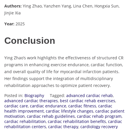
Authors:
Ying Zhao, Yanzhen Yang, Lina Chen, Hongxia Sun,
Jinjie Xia
Year:
2025
Conclusion
Ying Zhao’s work highlights the effectiveness of structured CR
programs in enhancing exercise endurance, cardiac function,
and overall quality of life for myocardial infarction patients.
Her findings support the integration of multidisciplinary
rehabilitation approaches to optimize patient recovery.
Posted in:
Biography
Tagged:
advanced cardiac rehab
,
advanced cardiac therapies
,
best cardiac rehab exercises
,
cardiac care
,
cardiac endurance
,
cardiac fitness
,
cardiac
health improvement
,
cardiac lifestyle changes
,
cardiac patient
motivation
,
cardiac rehab guidelines
,
cardiac rehab program
,
cardiac rehabilitation
,
cardiac rehabilitation benefits
,
cardiac
rehabilitation centers
,
cardiac therapy
,
cardiology recovery