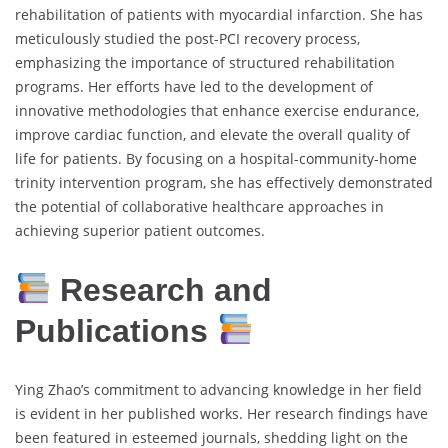
rehabilitation of patients with myocardial infarction. She has
meticulously studied the post-PCI recovery process,
emphasizing the importance of structured rehabilitation
programs. Her efforts have led to the development of
innovative methodologies that enhance exercise endurance,
improve cardiac function, and elevate the overall quality of
life for patients. By focusing on a hospital-community-home
trinity intervention program, she has effectively demonstrated
the potential of collaborative healthcare approaches in
achieving superior patient outcomes.
Research and
Publications
Ying Zhao’s commitment to advancing knowledge in her field
is evident in her published works. Her research findings have
been featured in esteemed journals, shedding light on the