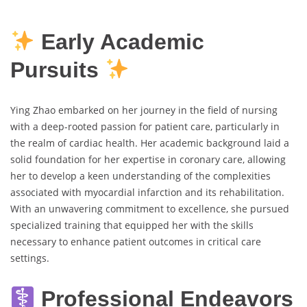
Early Academic
Pursuits
Ying Zhao embarked on her journey in the field of nursing
with a deep-rooted passion for patient care, particularly in
the realm of cardiac health. Her academic background laid a
solid foundation for her expertise in coronary care, allowing
her to develop a keen understanding of the complexities
associated with myocardial infarction and its rehabilitation.
With an unwavering commitment to excellence, she pursued
specialized training that equipped her with the skills
necessary to enhance patient outcomes in critical care
settings.
Professional Endeavors