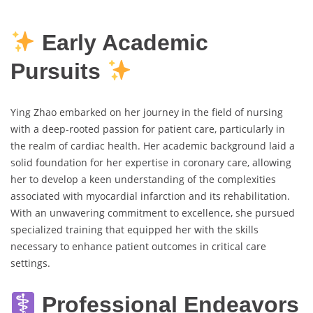
Early Academic
Pursuits
Ying Zhao embarked on her journey in the field of nursing
with a deep-rooted passion for patient care, particularly in
the realm of cardiac health. Her academic background laid a
solid foundation for her expertise in coronary care, allowing
her to develop a keen understanding of the complexities
associated with myocardial infarction and its rehabilitation.
With an unwavering commitment to excellence, she pursued
specialized training that equipped her with the skills
necessary to enhance patient outcomes in critical care
settings.
Professional Endeavors