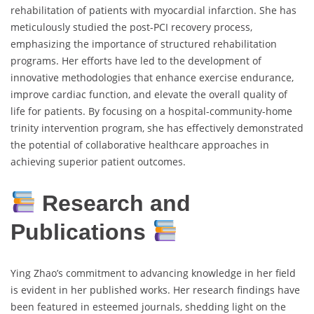
rehabilitation of patients with myocardial infarction. She has
meticulously studied the post-PCI recovery process,
emphasizing the importance of structured rehabilitation
programs. Her efforts have led to the development of
innovative methodologies that enhance exercise endurance,
improve cardiac function, and elevate the overall quality of
life for patients. By focusing on a hospital-community-home
trinity intervention program, she has effectively demonstrated
the potential of collaborative healthcare approaches in
achieving superior patient outcomes.
Research and
Publications
Ying Zhao’s commitment to advancing knowledge in her field
is evident in her published works. Her research findings have
been featured in esteemed journals, shedding light on the