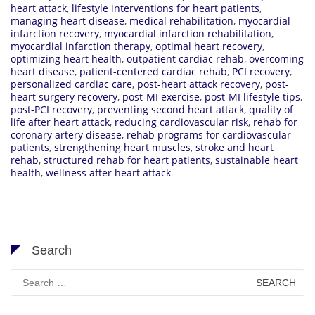
heart attack
,
lifestyle interventions for heart patients
,
managing heart disease
,
medical rehabilitation
,
myocardial
infarction recovery
,
myocardial infarction rehabilitation
,
myocardial infarction therapy
,
optimal heart recovery
,
optimizing heart health
,
outpatient cardiac rehab
,
overcoming
heart disease
,
patient-centered cardiac rehab
,
PCI recovery
,
personalized cardiac care
,
post-heart attack recovery
,
post-
heart surgery recovery
,
post-MI exercise
,
post-MI lifestyle tips
,
post-PCI recovery
,
preventing second heart attack
,
quality of
life after heart attack
,
reducing cardiovascular risk
,
rehab for
coronary artery disease
,
rehab programs for cardiovascular
patients
,
strengthening heart muscles
,
stroke and heart
rehab
,
structured rehab for heart patients
,
sustainable heart
health
,
wellness after heart attack
Search
Search
for: