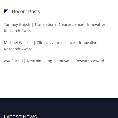
Recent Posts
Tanmoy Ghosh | Translational Neuroscience | Innovative
Research Award
Michael Weekes | Clinical Neuroscience | Innovative
Research Award
Ava Puccio | Neuroimaging | Innovative Research Award
LATEST NEWS