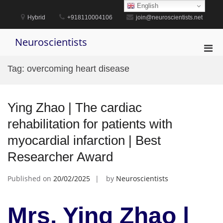
Skip
English
to
Hybrid
+918110004106
join@neuroscientists.net
content
Neuroscientists
Pri
Men
Tag:
overcoming heart disease
for
Mobi
Ying Zhao | The cardiac
rehabilitation for patients with
myocardial infarction | Best
Researcher Award
Published on
20/02/2025
by
Neuroscientists
Mrs. Ying Zhao |