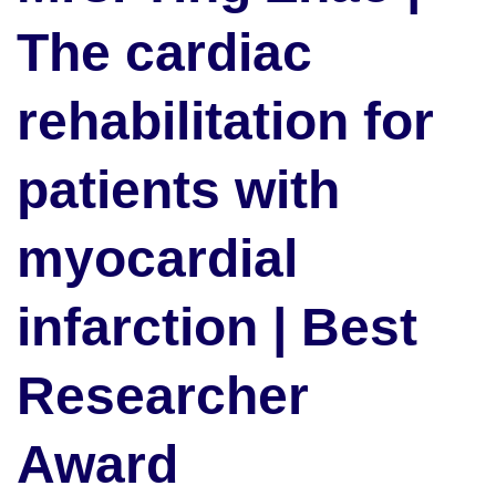
The cardiac
rehabilitation for
patients with
myocardial
infarction | Best
Researcher
Award