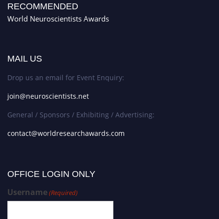
RECOMMENDED
World Neuroscientists Awards
MAIL US
Drop us an email for Event Enquiry:
join@neuroscientists.net
General / Sponsors / Exhibiting / Advertising:
contact@worldresearchawards.com
OFFICE LOGIN ONLY
Username
(Required)