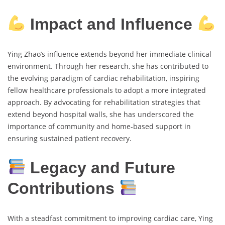
Impact and Influence
Ying Zhao’s influence extends beyond her immediate clinical
environment. Through her research, she has contributed to
the evolving paradigm of cardiac rehabilitation, inspiring
fellow healthcare professionals to adopt a more integrated
approach. By advocating for rehabilitation strategies that
extend beyond hospital walls, she has underscored the
importance of community and home-based support in
ensuring sustained patient recovery.
Legacy and Future
Contributions
With a steadfast commitment to improving cardiac care, Ying