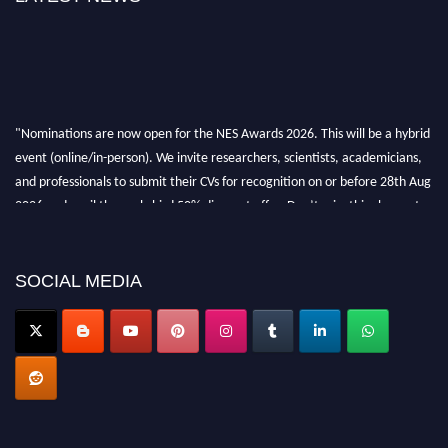
"Nominations are now open for the NES Awards 2026. This will be a hybrid
event (online/in-person). We invite researchers, scientists, academicians,
and professionals to submit their CVs for recognition on or before 28th Aug
2026 and avail the early bird 50% discount offer. Don’t miss this chance to
showcase your work on a global platform. Apply now at
neuroscientists.net."
SOCIAL MEDIA