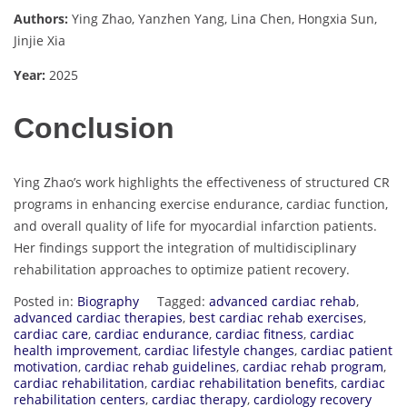
Authors:
Ying Zhao, Yanzhen Yang, Lina Chen, Hongxia Sun,
Jinjie Xia
Year:
2025
Conclusion
Ying Zhao’s work highlights the effectiveness of structured CR
programs in enhancing exercise endurance, cardiac function,
and overall quality of life for myocardial infarction patients.
Her findings support the integration of multidisciplinary
rehabilitation approaches to optimize patient recovery.
Posted in:
Biography
Tagged:
advanced cardiac rehab
,
advanced cardiac therapies
,
best cardiac rehab exercises
,
cardiac care
,
cardiac endurance
,
cardiac fitness
,
cardiac
health improvement
,
cardiac lifestyle changes
,
cardiac patient
motivation
,
cardiac rehab guidelines
,
cardiac rehab program
,
cardiac rehabilitation
,
cardiac rehabilitation benefits
,
cardiac
rehabilitation centers
,
cardiac therapy
,
cardiology recovery