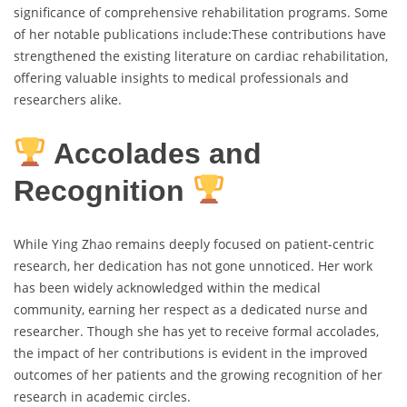
significance of comprehensive rehabilitation programs. Some
of her notable publications include:These contributions have
strengthened the existing literature on cardiac rehabilitation,
offering valuable insights to medical professionals and
researchers alike.
Accolades and
Recognition
While Ying Zhao remains deeply focused on patient-centric
research, her dedication has not gone unnoticed. Her work
has been widely acknowledged within the medical
community, earning her respect as a dedicated nurse and
researcher. Though she has yet to receive formal accolades,
the impact of her contributions is evident in the improved
outcomes of her patients and the growing recognition of her
research in academic circles.