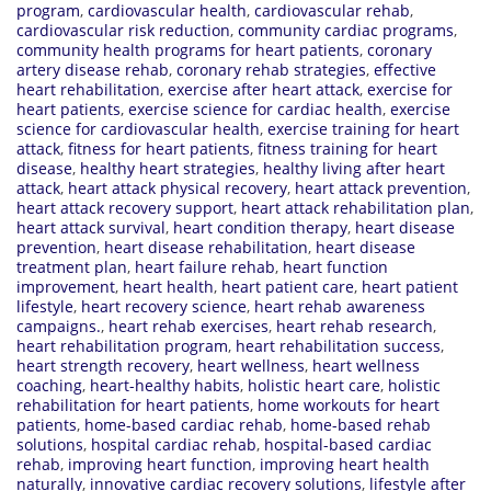
program
,
cardiovascular health
,
cardiovascular rehab
,
cardiovascular risk reduction
,
community cardiac programs
,
community health programs for heart patients
,
coronary
artery disease rehab
,
coronary rehab strategies
,
effective
heart rehabilitation
,
exercise after heart attack
,
exercise for
heart patients
,
exercise science for cardiac health
,
exercise
science for cardiovascular health
,
exercise training for heart
attack
,
fitness for heart patients
,
fitness training for heart
disease
,
healthy heart strategies
,
healthy living after heart
attack
,
heart attack physical recovery
,
heart attack prevention
,
heart attack recovery support
,
heart attack rehabilitation plan
,
heart attack survival
,
heart condition therapy
,
heart disease
prevention
,
heart disease rehabilitation
,
heart disease
treatment plan
,
heart failure rehab
,
heart function
improvement
,
heart health
,
heart patient care
,
heart patient
lifestyle
,
heart recovery science
,
heart rehab awareness
campaigns.
,
heart rehab exercises
,
heart rehab research
,
heart rehabilitation program
,
heart rehabilitation success
,
heart strength recovery
,
heart wellness
,
heart wellness
coaching
,
heart-healthy habits
,
holistic heart care
,
holistic
rehabilitation for heart patients
,
home workouts for heart
patients
,
home-based cardiac rehab
,
home-based rehab
solutions
,
hospital cardiac rehab
,
hospital-based cardiac
rehab
,
improving heart function
,
improving heart health
naturally
,
innovative cardiac recovery solutions
,
lifestyle after