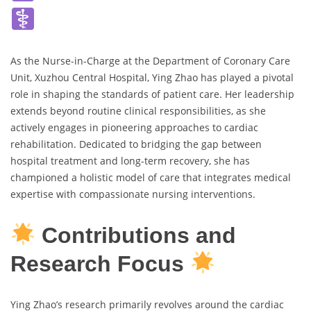
As the Nurse-in-Charge at the Department of Coronary Care
Unit, Xuzhou Central Hospital, Ying Zhao has played a pivotal
role in shaping the standards of patient care. Her leadership
extends beyond routine clinical responsibilities, as she
actively engages in pioneering approaches to cardiac
rehabilitation. Dedicated to bridging the gap between
hospital treatment and long-term recovery, she has
championed a holistic model of care that integrates medical
expertise with compassionate nursing interventions.
Contributions and
Research Focus
Ying Zhao’s research primarily revolves around the cardiac