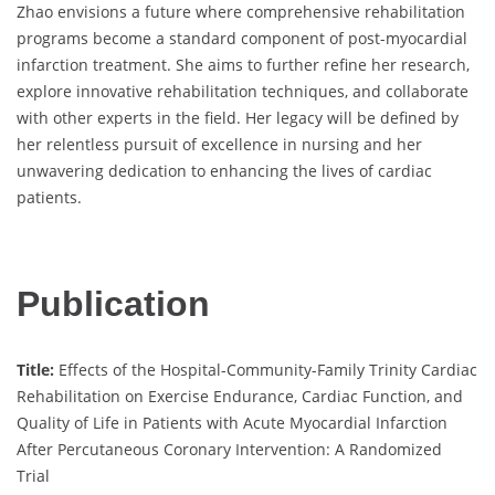
Zhao envisions a future where comprehensive rehabilitation
programs become a standard component of post-myocardial
infarction treatment. She aims to further refine her research,
explore innovative rehabilitation techniques, and collaborate
with other experts in the field. Her legacy will be defined by
her relentless pursuit of excellence in nursing and her
unwavering dedication to enhancing the lives of cardiac
patients.
Publication
Title:
Effects of the Hospital-Community-Family Trinity Cardiac
Rehabilitation on Exercise Endurance, Cardiac Function, and
Quality of Life in Patients with Acute Myocardial Infarction
After Percutaneous Coronary Intervention: A Randomized
Trial