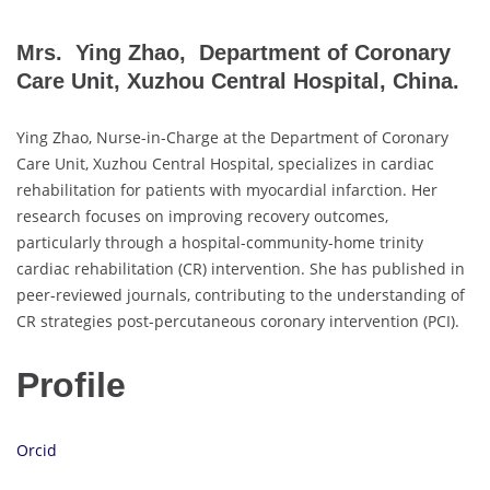
Mrs. Ying Zhao, Department of Coronary
Care Unit, Xuzhou Central Hospital, China.
Ying Zhao, Nurse-in-Charge at the Department of Coronary
Care Unit, Xuzhou Central Hospital, specializes in cardiac
rehabilitation for patients with myocardial infarction. Her
research focuses on improving recovery outcomes,
particularly through a hospital-community-home trinity
cardiac rehabilitation (CR) intervention. She has published in
peer-reviewed journals, contributing to the understanding of
CR strategies post-percutaneous coronary intervention (PCI).
Profile
Orcid